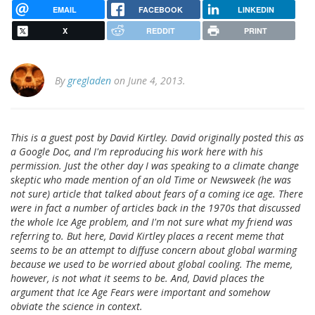
EMAIL
FACEBOOK
LINKEDIN
X
REDDIT
PRINT
By
gregladen
on June 4, 2013.
This is a guest post by David Kirtley. David originally posted this as
a Google Doc, and I'm reproducing his work here with his
permission. Just the other day I was speaking to a climate change
skeptic who made mention of an old Time or Newsweek (he was
not sure) article that talked about fears of a coming ice age. There
were in fact a number of articles back in the 1970s that discussed
the whole Ice Age problem, and I'm not sure what my friend was
referring to. But here, David Kirtley places a recent meme that
seems to be an attempt to diffuse concern about global warming
because we used to be worried about global cooling. The meme,
however, is not what it seems to be. And, David places the
argument that Ice Age Fears were important and somehow
obviate the science in context.