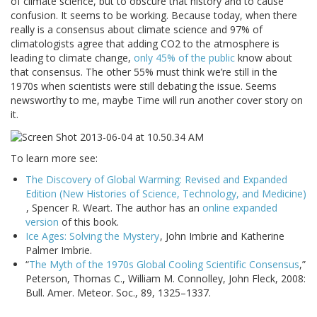
of climate science, but to obscure that history and to cause
confusion. It seems to be working. Because today, when there
really is a consensus about climate science and 97% of
climatologists agree that adding CO2 to the atmosphere is
leading to climate change,
only 45% of the public
know about
that consensus. The other 55% must think we’re still in the
1970s when scientists were still debating the issue. Seems
newsworthy to me, maybe Time will run another cover story on
it.
To learn more see:
The Discovery of Global Warming: Revised and Expanded
Edition (New Histories of Science, Technology, and Medicine)
, Spencer R. Weart. The author has an
online expanded
version
of this book.
Ice Ages: Solving the Mystery
, John Imbrie and Katherine
Palmer Imbrie.
“
The Myth of the 1970s Global Cooling Scientific Consensus
,”
Peterson, Thomas C., William M. Connolley, John Fleck, 2008:
Bull. Amer. Meteor. Soc., 89, 1325–1337.