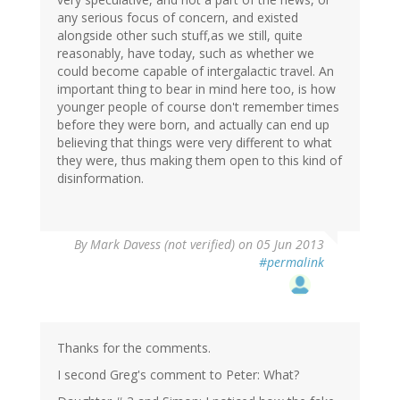
any serious focus of concern, and existed
alongside other such stuff,as we still, quite
reasonably, have today, such as whether we
could become capable of intergalactic travel. An
important thing to bear in mind here too, is how
younger people of course don't remember times
before they were born, and actually can end up
believing that things were very different to what
they were, thus making them open to this kind of
disinformation.
By
Mark Davess (not verified)
on 05 Jun 2013
#permalink
Thanks for the comments.
I second Greg's comment to Peter: What?