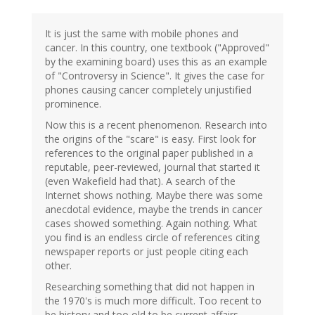
It is just the same with mobile phones and
cancer. In this country, one textbook ("Approved"
by the examining board) uses this as an example
of "Controversy in Science". It gives the case for
phones causing cancer completely unjustified
prominence.
Now this is a recent phenomenon. Research into
the origins of the "scare" is easy. First look for
references to the original paper published in a
reputable, peer-reviewed, journal that started it
(even Wakefield had that). A search of the
Internet shows nothing. Maybe there was some
anecdotal evidence, maybe the trends in cancer
cases showed something. Again nothing. What
you find is an endless circle of references citing
newspaper reports or just people citing each
other.
Researching something that did not happen in
the 1970's is much more difficult. Too recent to
be history and too old to be current affairs.