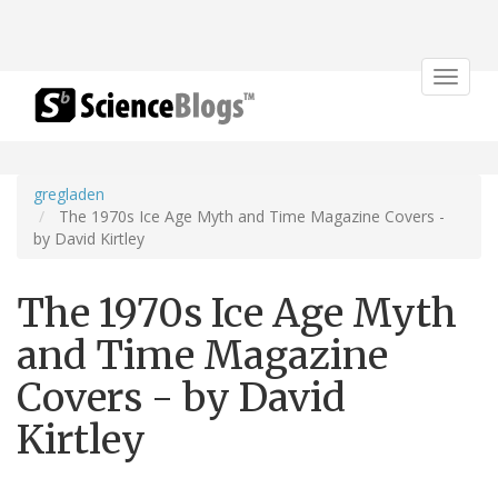
Toggle
navigat
gregladen
The 1970s Ice Age Myth and Time Magazine Covers -
by David Kirtley
The 1970s Ice Age Myth
and Time Magazine
Covers - by David
Kirtley