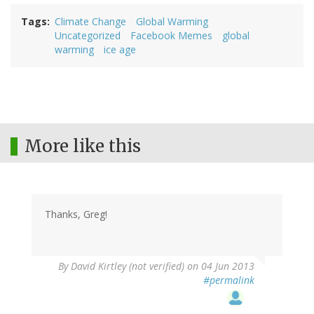
Tags
Climate Change
Global Warming
Uncategorized
Facebook Memes
global
warming
ice age
More like this
Thanks, Greg!
By
David Kirtley (not verified)
on 04 Jun 2013
#permalink