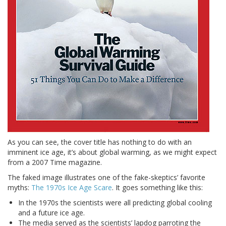
As you can see, the cover title has nothing to do with an
imminent ice age, it’s about global warming, as we might expect
from a 2007 Time magazine.
The faked image illustrates one of the fake-skeptics’ favorite
myths:
The 1970s Ice Age Scare
. It goes something like this:
In the 1970s the scientists were all predicting global cooling
and a future ice age.
The media served as the scientists’ lapdog parroting the