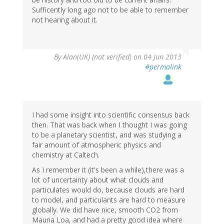
Sufficently long ago not to be able to remember
not hearing about it.
By
Alan(UK) (not verified)
on 04 Jun 2013
#permalink
I had some insight into scientific consensus back
then. That was back when I thought I was going
to be a planetary scientist, and was studying a
fair amount of atmospheric physics and
chemistry at Caltech.
As I remember it (it's been a while),there was a
lot of uncertainty about what clouds and
particulates would do, because clouds are hard
to model, and particulants are hard to measure
globally. We did have nice, smooth CO2 from
Mauna Loa, and had a pretty good idea where