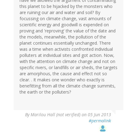
have we allowed the argument of contaminating
this planet to be hijacked by the monsters who
are ruining our air and water and soil? By
focussing on climate change, vast amounts of
scientific energy and goodwill is expended on
proving and 'reproving' the value of the date and
the models, meanwhile, the pollution of the
planet continues essentially unchanged. There
was a time when activists confronted individual
polluters at individual sites and got action. Now,
with the attention on climate change and not on
specific rivers, or landfills or air sheds, the targets
are amorphous, the cause and effect not so
clear. . It makes one wonder who exactly is
benefitting from all the climate change summits,
the earth or the polluters?
By
Marilou Hall (not verified)
on 05 Jun 2013
#permalink