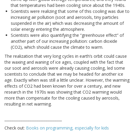
that temperatures had been cooling since about the 1940s.
Scientists were realizing that some of this cooling was due to
increasing air pollution (soot and aerosols, tiny particles
suspended in the air) which was decreasing the amount of
solar energy entering the atmosphere.
Scientists were also quantifying the “greenhouse effect” of
another part of our increasing pollution: carbon dioxide
(CO2), which should cause the climate to warm.
The realization that very long cycles in earth’s orbit could cause
the waxing and waning of ice ages, coupled with the fact that
our soot and aerosols were already causing cooling, led some
scientists to conclude that we may be headed for another ice
age. Exactly when was still a little unclear. However, the warming
effects of CO2 had been known for over a century, and new
research in the 1970s was showing that CO2 warming would
more than compensate for the cooling caused by aerosols,
resulting in net warming.
________________________________
Check out:
Books on programming, especially for kids
________________________________