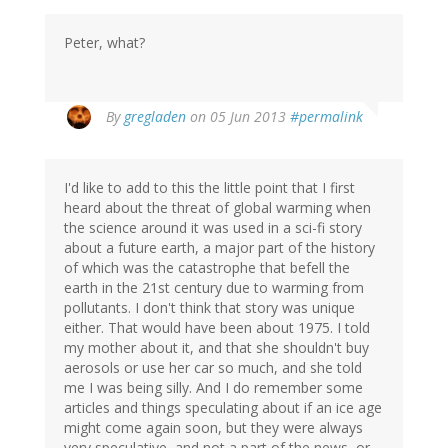
Peter, what?
By
gregladen
on 05 Jun 2013
#permalink
I'd like to add to this the little point that I first
heard about the threat of global warming when
the science around it was used in a sci-fi story
about a future earth, a major part of the history
of which was the catastrophe that befell the
earth in the 21st century due to warming from
pollutants. I don't think that story was unique
either. That would have been about 1975. I told
my mother about it, and that she shouldn't buy
aerosols or use her car so much, and she told
me I was being silly. And I do remember some
articles and things speculating about if an ice age
might come again soon, but they were always
very speculative, and not a part of the news, or