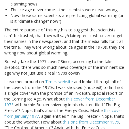
alarming news.
The ice age never came---the scientists were dead wrong.
Now those same scientists are predicting global warming (or
is it “climate change” now?)
The entire purpose of this myth is to suggest that scientists
can’t be trusted, that they will say/claim/predict whatever to get
their names in the newspapers, and that the media falls for it all
the time. They were wrong about ice ages in the 1970s, they are
wrong now about global warming.
But why fake the 1977 cover? Since, according to the fake-
skeptics, there was so much news coverage of the imminent ice
age why not just use a real 1970s cover?
I searched around on
Time’s website
and looked through all of
the covers from the 1970s. I was shocked (shocked!) to find not
a single cover with the promise of an in-depth, special report on
the Coming Ice Age. What about
this cover from December
1973
with Archie Bunker shivering in his chair entitled “The Big
Freeze”? Nope, that’s about the Energy Crisis. Maybe
this cover
from January 1977
, again entitled “The Big Freeze”? Nope, that’s
about the weather. How about
this one from December 1979
,
“The Cooling of America”? Again with the Energy Crisis.