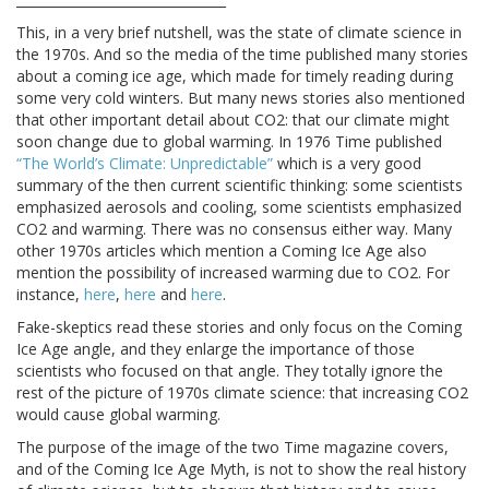
This, in a very brief nutshell, was the state of climate science in
the 1970s. And so the media of the time published many stories
about a coming ice age, which made for timely reading during
some very cold winters. But many news stories also mentioned
that other important detail about CO2: that our climate might
soon change due to global warming. In 1976 Time published
“The World’s Climate: Unpredictable”
which is a very good
summary of the then current scientific thinking: some scientists
emphasized aerosols and cooling, some scientists emphasized
CO2 and warming. There was no consensus either way. Many
other 1970s articles which mention a Coming Ice Age also
mention the possibility of increased warming due to CO2. For
instance,
here
,
here
and
here
.
Fake-skeptics read these stories and only focus on the Coming
Ice Age angle, and they enlarge the importance of those
scientists who focused on that angle. They totally ignore the
rest of the picture of 1970s climate science: that increasing CO2
would cause global warming.
The purpose of the image of the two Time magazine covers,
and of the Coming Ice Age Myth, is not to show the real history