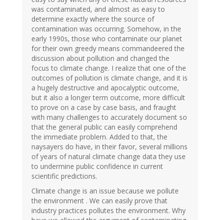
was contaminated, and almost as easy to
determine exactly where the source of
contamination was occurring. Somehow, in the
early 1990s, those who contaminate our planet
for their own greedy means commandeered the
discussion about pollution and changed the
focus to climate change. I realize that one of the
outcomes of pollution is climate change, and it is
a hugely destructive and apocalyptic outcome,
but it also a longer term outcome, more difficult
to prove on a case by case basis, and fraught
with many challenges to accurately document so
that the general public can easily comprehend
the immediate problem. Added to that, the
naysayers do have, in their favor, several millions
of years of natural climate change data they use
to undermine public confidence in current
scientific predictions.
Climate change is an issue because we pollute
the environment . We can easily prove that
industry practices pollutes the environment. Why