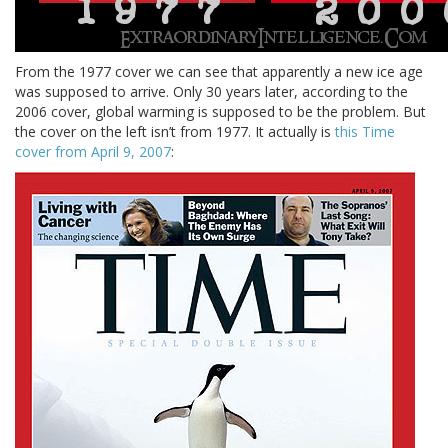
From the 1977 cover we can see that apparently a new ice age
was supposed to arrive. Only 30 years later, according to the
2006 cover, global warming is supposed to be the problem. But
the cover on the left isn’t from 1977. It actually is
this Time
cover from April 9, 2007
: