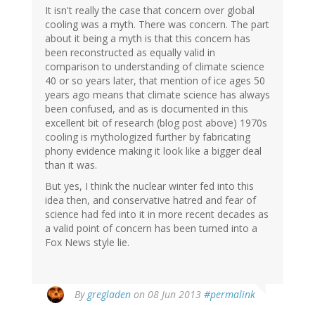
It isn't really the case that concern over global
cooling was a myth. There was concern. The part
about it being a myth is that this concern has
been reconstructed as equally valid in
comparison to understanding of climate science
40 or so years later, that mention of ice ages 50
years ago means that climate science has always
been confused, and as is documented in this
excellent bit of research (blog post above) 1970s
cooling is mythologized further by fabricating
phony evidence making it look like a bigger deal
than it was.
But yes, I think the nuclear winter fed into this
idea then, and conservative hatred and fear of
science had fed into it in more recent decades as
a valid point of concern has been turned into a
Fox News style lie.
By
gregladen
on 08 Jun 2013
#permalink