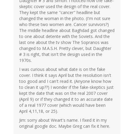
Daughter # 3 and Simon: I noticed how the fake-
skeptic cover used the design of the real cover.
They kept the same "cancer" headline but
changed the woman in the photo. (I'm not sure
who these two women are. Cancer survivors?)
The middle headline about Baghdad got changed
to one about detente with the Soviets. And the
last one about the tv show The Sopranos was
changed to M.A.S.H. Pretty clever, but Daughter
# 3 is right, that isn't the design used in the
1970s.
I was curious about what date is on the fake
cover. I think it says April but the resolution isn't
too good and I can't read it. (Anyone know how
to clean it up??) I wonder if the fake-skeptics just
kept the date that was on the real 2007 cover
(April 9) or if they changed it to an accurate date
of a real 1977 cover (which would have been
April 4,11,18, or 25).
Jim: sorry about Weart's name. I fixed it in my
original google doc. Maybe Greg can fix it here.