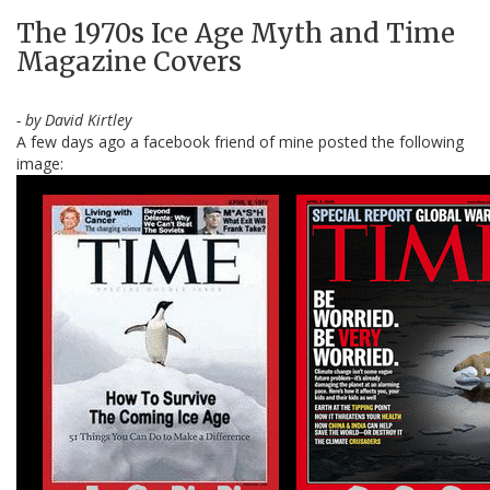
The 1970s Ice Age Myth and Time
Magazine Covers
- by David Kirtley
A few days ago a facebook friend of mine posted the following
image: