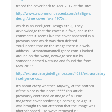
traced the cover back to April 2012 at this site:
http://www.uncommondescent.com/intelligent-
design/time-cover-fake-1970s…
which is an Intelligent Design site (!) They
acknowledge that the cover is a fake, and in the
comments it seems like the cover appeared in a
previous post which was then deleted.
You'll notice that on the image there is a web-
address: ExtraordinaryIntelligence.com. I looked
around on this weird, new-age site run by
someone named Natalina and found this from
May 2011:
http://extraordinaryintelligence.com/4633/extraordinary-
intelligence-co…
It's about crazy weather. Anyway, at the bottom
of the piece is this note: "****This article
previously contained an image of a Time
magazine cover predicting a coming Ice Age. It
was brought to our attention that the image was
photoshopped… so we’ve removed it."