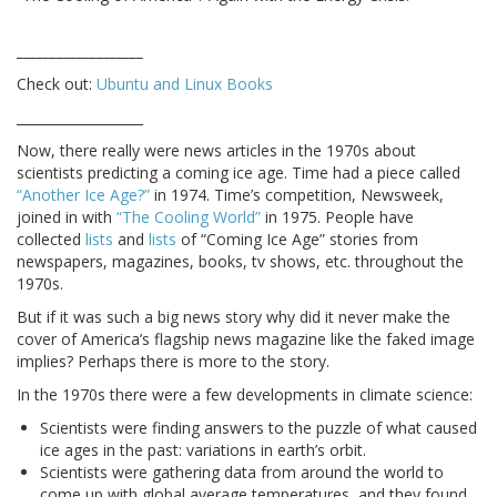
___________________
Check out:
Ubuntu and Linux Books
___________________
Now, there really were news articles in the 1970s about
scientists predicting a coming ice age. Time had a piece called
“Another Ice Age?”
in 1974. Time’s competition, Newsweek,
joined in with
“The Cooling World”
in 1975. People have
collected
lists
and
lists
of “Coming Ice Age” stories from
newspapers, magazines, books, tv shows, etc. throughout the
1970s.
But if it was such a big news story why did it never make the
cover of America’s flagship news magazine like the faked image
implies? Perhaps there is more to the story.
In the 1970s there were a few developments in climate science:
Scientists were finding answers to the puzzle of what caused
ice ages in the past: variations in earth’s orbit.
Scientists were gathering data from around the world to
come up with global average temperatures, and they found