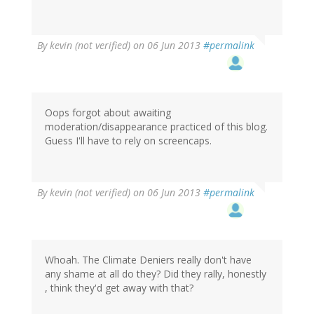
By
kevin (not verified)
on 06 Jun 2013
#permalink
Oops forgot about awaiting
moderation/disappearance practiced of this blog.
Guess I'll have to rely on screencaps.
By
kevin (not verified)
on 06 Jun 2013
#permalink
Whoah. The Climate Deniers really don't have
any shame at all do they? Did they rally, honestly
, think they'd get away with that?