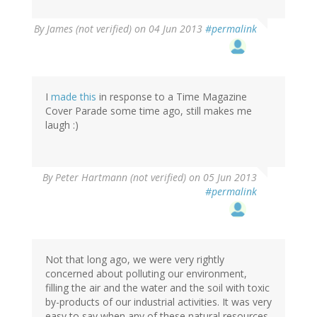
By
James (not verified)
on 04 Jun 2013
#permalink
I
made this
in response to a Time Magazine
Cover Parade some time ago, still makes me
laugh :)
By
Peter Hartmann (not verified)
on 05 Jun 2013
#permalink
Not that long ago, we were very rightly
concerned about polluting our environment,
filling the air and the water and the soil with toxic
by-products of our industrial activities. It was very
easy to say when any of these natural resources