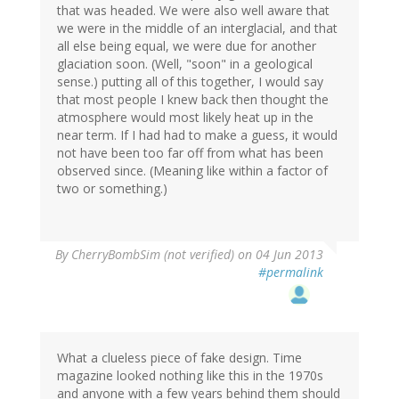
that was headed. We were also well aware that
we were in the middle of an interglacial, and that
all else being equal, we were due for another
glaciation soon. (Well, "soon" in a geological
sense.) putting all of this together, I would say
that most people I knew back then thought the
atmosphere would most likely heat up in the
near term. If I had had to make a guess, it would
not have been too far off from what has been
observed since. (Meaning like within a factor of
two or something.)
By
CherryBombSim (not verified)
on 04 Jun 2013
#permalink
What a clueless piece of fake design. Time
magazine looked nothing like this in the 1970s
and anyone with a few years behind them should