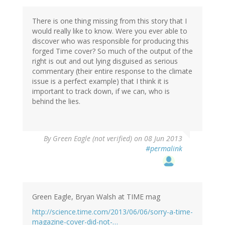
There is one thing missing from this story that I
would really like to know. Were you ever able to
discover who was responsible for producing this
forged Time cover? So much of the output of the
right is out and out lying disguised as serious
commentary (their entire response to the climate
issue is a perfect example) that I think it is
important to track down, if we can, who is
behind the lies.
By
Green Eagle (not verified)
on 08 Jun 2013
#permalink
Green Eagle, Bryan Walsh at TIME mag
http://science.time.com/2013/06/06/sorry-a-time-
magazine-cover-did-not-…