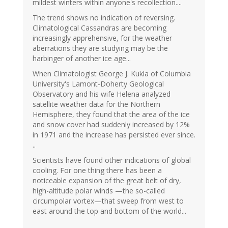
mildest winters within anyone's recollection....
The trend shows no indication of reversing.
Climatological Cassandras are becoming
increasingly apprehensive, for the weather
aberrations they are studying may be the
harbinger of another ice age...
When Climatologist George J. Kukla of Columbia
University's Lamont-Doherty Geological
Observatory and his wife Helena analyzed
satellite weather data for the Northern
Hemisphere, they found that the area of the ice
and snow cover had suddenly increased by 12%
in 1971 and the increase has persisted ever since.
..
Scientists have found other indications of global
cooling. For one thing there has been a
noticeable expansion of the great belt of dry,
high-altitude polar winds —the so-called
circumpolar vortex—that sweep from west to
east around the top and bottom of the world...