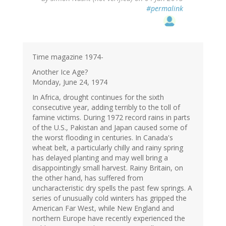
#permalink
Time magazine 1974-
Another Ice Age?
Monday, June 24, 1974
In Africa, drought continues for the sixth
consecutive year, adding terribly to the toll of
famine victims. During 1972 record rains in parts
of the U.S., Pakistan and Japan caused some of
the worst flooding in centuries. In Canada's
wheat belt, a particularly chilly and rainy spring
has delayed planting and may well bring a
disappointingly small harvest. Rainy Britain, on
the other hand, has suffered from
uncharacteristic dry spells the past few springs. A
series of unusually cold winters has gripped the
American Far West, while New England and
northern Europe have recently experienced the