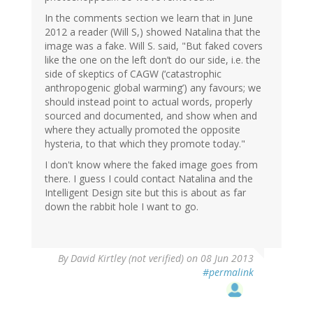
In the comments section we learn that in June
2012 a reader (Will S,) showed Natalina that the
image was a fake. Will S. said, "But faked covers
like the one on the left don’t do our side, i.e. the
side of skeptics of CAGW (‘catastrophic
anthropogenic global warming’) any favours; we
should instead point to actual words, properly
sourced and documented, and show when and
where they actually promoted the opposite
hysteria, to that which they promote today."
I don't know where the faked image goes from
there. I guess I could contact Natalina and the
Intelligent Design site but this is about as far
down the rabbit hole I want to go.
By
David Kirtley (not verified)
on 08 Jun 2013
#permalink