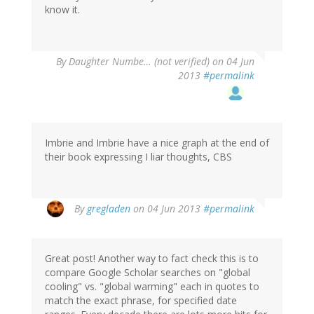
know it.
By
Daughter Numbe… (not verified)
on 04 Jun
2013
#permalink
Imbrie and Imbrie have a nice graph at the end of
their book expressing I liar thoughts, CBS
By
gregladen
on 04 Jun 2013
#permalink
Great post! Another way to fact check this is to
compare Google Scholar searches on "global
cooling" vs. "global warming" each in quotes to
match the exact phrase, for specified date