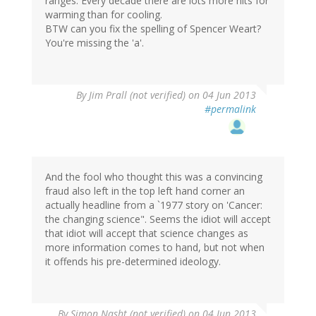
ranges. Every decade there are lots more hits for
warming than for cooling.
BTW can you fix the spelling of Spencer Weart?
You're missing the 'a'.
By
Jim Prall (not verified)
on 04 Jun 2013
#permalink
And the fool who thought this was a convincing
fraud also left in the top left hand corner an
actually headline from a `1977 story on 'Cancer:
the changing science". Seems the idiot will accept
that idiot will accept that science changes as
more information comes to hand, but not when
it offends his pre-determined ideology.
By
Simon Nasht (not verified)
on 04 Jun 2013