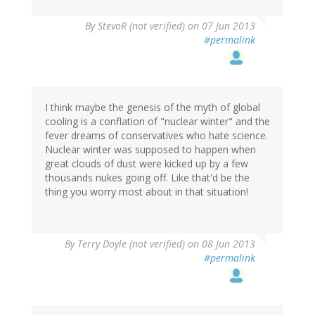
By
StevoR (not verified)
on 07 Jun 2013
#permalink
I think maybe the genesis of the myth of global
cooling is a conflation of "nuclear winter" and the
fever dreams of conservatives who hate science.
Nuclear winter was supposed to happen when
great clouds of dust were kicked up by a few
thousands nukes going off. Like that'd be the
thing you worry most about in that situation!
By
Terry Doyle (not verified)
on 08 Jun 2013
#permalink