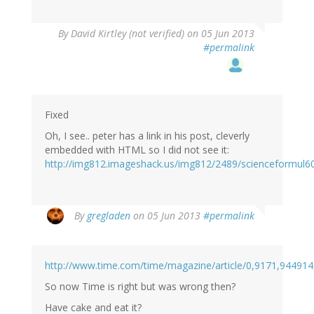
By
David Kirtley (not verified)
on 05 Jun 2013
#permalink
Fixed
Oh, I see.. peter has a link in his post, cleverly
embedded with HTML so I did not see it:
http://img812.imageshack.us/img812/2489/scienceformul6
By
gregladen
on 05 Jun 2013
#permalink
http://www.time.com/time/magazine/article/0,9171,944914
So now Time is right but was wrong then?
Have cake and eat it?