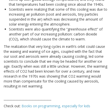
that temperatures had been cooling since about the 1940s.
Scientists were realizing that some of this cooling was due to
increasing air pollution (soot and aerosols, tiny particles
suspended in the air) which was decreasing the amount of
solar energy entering the atmosphere.
Scientists were also quantifying the “greenhouse effect” of
another part of our increasing pollution: carbon dioxide
(CO2), which should cause the climate to warm.
The realization that very long cycles in earth’s orbit could cause
the waxing and waning of ice ages, coupled with the fact that
our soot and aerosols were already causing cooling, led some
scientists to conclude that we may be headed for another ice
age. Exactly when was still a little unclear. However, the warming
effects of CO2 had been known for over a century, and new
research in the 1970s was showing that CO2 warming would
more than compensate for the cooling caused by aerosols,
resulting in net warming.
________________________________
Check out:
Books on programming, especially for kids
________________________________