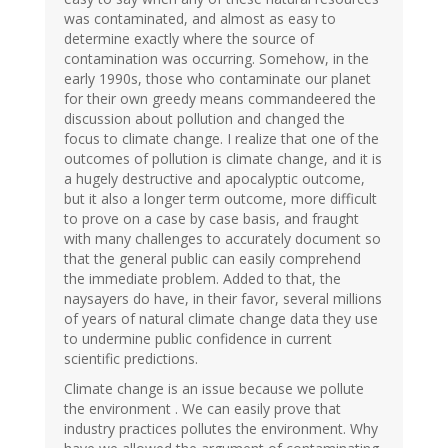
was contaminated, and almost as easy to
determine exactly where the source of
contamination was occurring. Somehow, in the
early 1990s, those who contaminate our planet
for their own greedy means commandeered the
discussion about pollution and changed the
focus to climate change. I realize that one of the
outcomes of pollution is climate change, and it is
a hugely destructive and apocalyptic outcome,
but it also a longer term outcome, more difficult
to prove on a case by case basis, and fraught
with many challenges to accurately document so
that the general public can easily comprehend
the immediate problem. Added to that, the
naysayers do have, in their favor, several millions
of years of natural climate change data they use
to undermine public confidence in current
scientific predictions.
Climate change is an issue because we pollute
the environment . We can easily prove that
industry practices pollutes the environment. Why