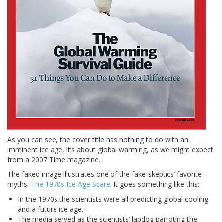
As you can see, the cover title has nothing to do with an
imminent ice age, it’s about global warming, as we might expect
from a 2007 Time magazine.
The faked image illustrates one of the fake-skeptics’ favorite
myths:
The 1970s Ice Age Scare
. It goes something like this:
In the 1970s the scientists were all predicting global cooling
and a future ice age.
The media served as the scientists’ lapdog parroting the