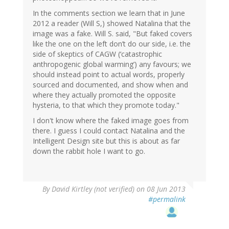
In the comments section we learn that in June
2012 a reader (Will S,) showed Natalina that the
image was a fake. Will S. said, "But faked covers
like the one on the left don’t do our side, i.e. the
side of skeptics of CAGW (‘catastrophic
anthropogenic global warming’) any favours; we
should instead point to actual words, properly
sourced and documented, and show when and
where they actually promoted the opposite
hysteria, to that which they promote today."
I don't know where the faked image goes from
there. I guess I could contact Natalina and the
Intelligent Design site but this is about as far
down the rabbit hole I want to go.
By
David Kirtley (not verified)
on 08 Jun 2013
#permalink