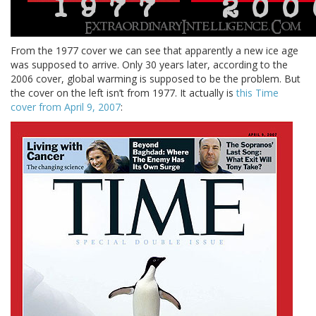
From the 1977 cover we can see that apparently a new ice age
was supposed to arrive. Only 30 years later, according to the
2006 cover, global warming is supposed to be the problem. But
the cover on the left isn’t from 1977. It actually is
this Time
cover from April 9, 2007
: