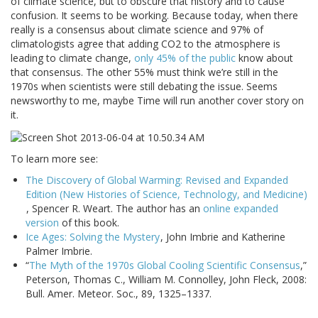
of climate science, but to obscure that history and to cause
confusion. It seems to be working. Because today, when there
really is a consensus about climate science and 97% of
climatologists agree that adding CO2 to the atmosphere is
leading to climate change,
only 45% of the public
know about
that consensus. The other 55% must think we’re still in the
1970s when scientists were still debating the issue. Seems
newsworthy to me, maybe Time will run another cover story on
it.
To learn more see:
The Discovery of Global Warming: Revised and Expanded
Edition (New Histories of Science, Technology, and Medicine)
, Spencer R. Weart. The author has an
online expanded
version
of this book.
Ice Ages: Solving the Mystery
, John Imbrie and Katherine
Palmer Imbrie.
“
The Myth of the 1970s Global Cooling Scientific Consensus
,”
Peterson, Thomas C., William M. Connolley, John Fleck, 2008:
Bull. Amer. Meteor. Soc., 89, 1325–1337.