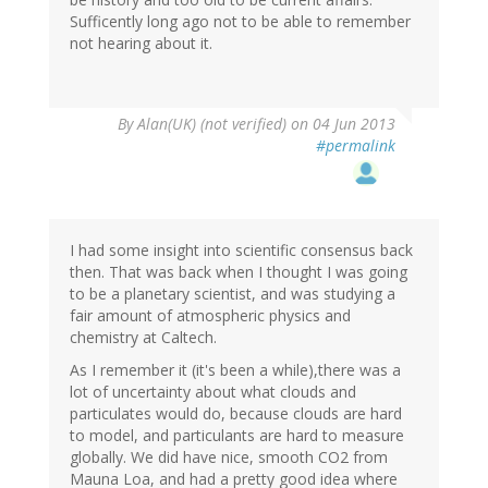
Sufficently long ago not to be able to remember
not hearing about it.
By
Alan(UK) (not verified)
on 04 Jun 2013
#permalink
I had some insight into scientific consensus back
then. That was back when I thought I was going
to be a planetary scientist, and was studying a
fair amount of atmospheric physics and
chemistry at Caltech.
As I remember it (it's been a while),there was a
lot of uncertainty about what clouds and
particulates would do, because clouds are hard
to model, and particulants are hard to measure
globally. We did have nice, smooth CO2 from
Mauna Loa, and had a pretty good idea where