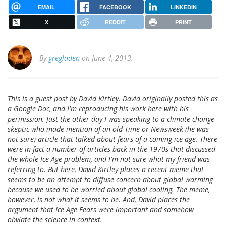
EMAIL
FACEBOOK
LINKEDIN
X
REDDIT
PRINT
By
gregladen
on June 4, 2013.
This is a guest post by David Kirtley. David originally posted this as
a Google Doc, and I'm reproducing his work here with his
permission. Just the other day I was speaking to a climate change
skeptic who made mention of an old Time or Newsweek (he was
not sure) article that talked about fears of a coming ice age. There
were in fact a number of articles back in the 1970s that discussed
the whole Ice Age problem, and I'm not sure what my friend was
referring to. But here, David Kirtley places a recent meme that
seems to be an attempt to diffuse concern about global warming
because we used to be worried about global cooling. The meme,
however, is not what it seems to be. And, David places the
argument that Ice Age Fears were important and somehow
obviate the science in context.