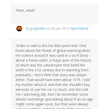
Peter, what?
By
gregladen
on 05 Jun 2013
#permalink
I'd like to add to this the little point that I first
heard about the threat of global warming when
the science around it was used in a sci-fi story
about a future earth, a major part of the history
of which was the catastrophe that befell the
earth in the 21st century due to warming from
pollutants. I don't think that story was unique
either. That would have been about 1975. I told
my mother about it, and that she shouldn't buy
aerosols or use her car so much, and she told
me I was being silly. And I do remember some
articles and things speculating about if an ice age
might come again soon, but they were always
very speculative, and not a part of the news, or