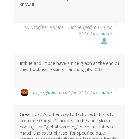
know it.
By
Daughter Numbe… (not verified)
on 04 Jun
2013
#permalink
Imbrie and Imbrie have a nice graph at the end of
their book expressing I liar thoughts, CBS
By
gregladen
on 04 Jun 2013
#permalink
Great post! Another way to fact check this is to
compare Google Scholar searches on "global
cooling" vs. "global warming" each in quotes to
match the exact phrase, for specified date