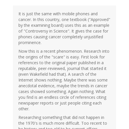
It is just the same with mobile phones and
cancer. In this country, one textbook ("Approved"
by the examining board) uses this as an example
of "Controversy in Science". It gives the case for
phones causing cancer completely unjustified
prominence.
Now this is a recent phenomenon. Research into
the origins of the "scare" is easy. First look for
references to the original paper published in a
reputable, peer-reviewed, journal that started it
(even Wakefield had that). A search of the
Internet shows nothing. Maybe there was some
anecdotal evidence, maybe the trends in cancer
cases showed something. Again nothing. What
you find is an endless circle of references citing
newspaper reports or just people citing each
other.
Researching something that did not happen in
the 1970's is much more difficult. Too recent to
be history and too old to be current affairs.