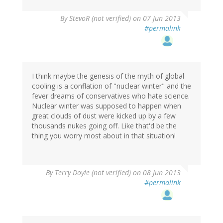
By
StevoR (not verified)
on 07 Jun 2013
#permalink
I think maybe the genesis of the myth of global
cooling is a conflation of "nuclear winter" and the
fever dreams of conservatives who hate science.
Nuclear winter was supposed to happen when
great clouds of dust were kicked up by a few
thousands nukes going off. Like that'd be the
thing you worry most about in that situation!
By
Terry Doyle (not verified)
on 08 Jun 2013
#permalink