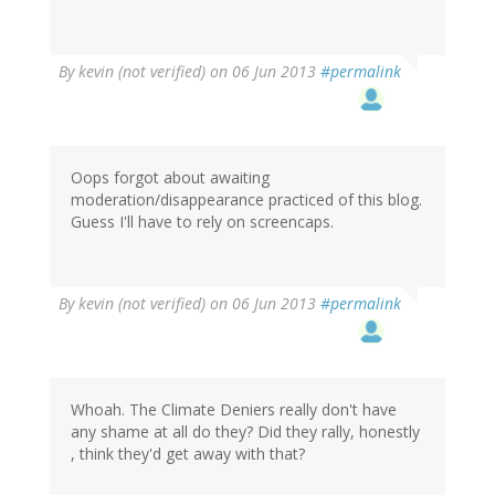
By
kevin (not verified)
on 06 Jun 2013
#permalink
Oops forgot about awaiting
moderation/disappearance practiced of this blog.
Guess I'll have to rely on screencaps.
By
kevin (not verified)
on 06 Jun 2013
#permalink
Whoah. The Climate Deniers really don't have
any shame at all do they? Did they rally, honestly
, think they'd get away with that?