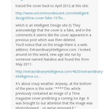
traced the cover back to April 2012 at this site:
http://www.uncommondescent.com/intelligent-
design/time-cover-fake-1970s…
which is an Intelligent Design site (!) They
acknowledge that the cover is a fake, and in the
comments it seems like the cover appeared in a
previous post which was then deleted.
You'll notice that on the image there is a web-
address: ExtraordinaryIntelligence.com. I looked
around on this weird, new-age site run by
someone named Natalina and found this from
May 2011:
http://extraordinaryintelligence.com/4633/extraordinary-
intelligence-co…
It's about crazy weather. Anyway, at the bottom
of the piece is this note: "****This article
previously contained an image of a Time
magazine cover predicting a coming Ice Age. It
was brought to our attention that the image was
photoshopped… so we’ve removed it."