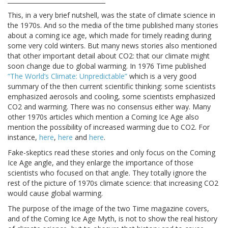
This, in a very brief nutshell, was the state of climate science in
the 1970s. And so the media of the time published many stories
about a coming ice age, which made for timely reading during
some very cold winters. But many news stories also mentioned
that other important detail about CO2: that our climate might
soon change due to global warming. In 1976 Time published
“The World’s Climate: Unpredictable”
which is a very good
summary of the then current scientific thinking: some scientists
emphasized aerosols and cooling, some scientists emphasized
CO2 and warming. There was no consensus either way. Many
other 1970s articles which mention a Coming Ice Age also
mention the possibility of increased warming due to CO2. For
instance,
here
,
here
and
here
.
Fake-skeptics read these stories and only focus on the Coming
Ice Age angle, and they enlarge the importance of those
scientists who focused on that angle. They totally ignore the
rest of the picture of 1970s climate science: that increasing CO2
would cause global warming.
The purpose of the image of the two Time magazine covers,
and of the Coming Ice Age Myth, is not to show the real history