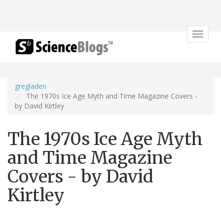
Toggle
navigat
gregladen
The 1970s Ice Age Myth and Time Magazine Covers -
by David Kirtley
The 1970s Ice Age Myth
and Time Magazine
Covers - by David
Kirtley