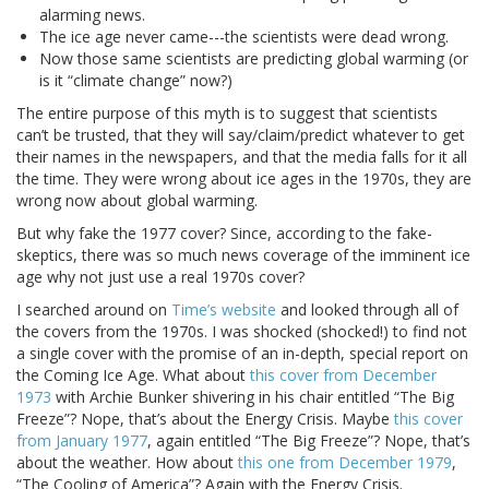
alarming news.
The ice age never came---the scientists were dead wrong.
Now those same scientists are predicting global warming (or
is it “climate change” now?)
The entire purpose of this myth is to suggest that scientists
can’t be trusted, that they will say/claim/predict whatever to get
their names in the newspapers, and that the media falls for it all
the time. They were wrong about ice ages in the 1970s, they are
wrong now about global warming.
But why fake the 1977 cover? Since, according to the fake-
skeptics, there was so much news coverage of the imminent ice
age why not just use a real 1970s cover?
I searched around on
Time’s website
and looked through all of
the covers from the 1970s. I was shocked (shocked!) to find not
a single cover with the promise of an in-depth, special report on
the Coming Ice Age. What about
this cover from December
1973
with Archie Bunker shivering in his chair entitled “The Big
Freeze”? Nope, that’s about the Energy Crisis. Maybe
this cover
from January 1977
, again entitled “The Big Freeze”? Nope, that’s
about the weather. How about
this one from December 1979
,
“The Cooling of America”? Again with the Energy Crisis.