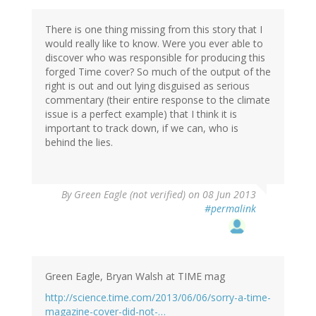
There is one thing missing from this story that I
would really like to know. Were you ever able to
discover who was responsible for producing this
forged Time cover? So much of the output of the
right is out and out lying disguised as serious
commentary (their entire response to the climate
issue is a perfect example) that I think it is
important to track down, if we can, who is
behind the lies.
By
Green Eagle (not verified)
on 08 Jun 2013
#permalink
Green Eagle, Bryan Walsh at TIME mag
http://science.time.com/2013/06/06/sorry-a-time-
magazine-cover-did-not-…