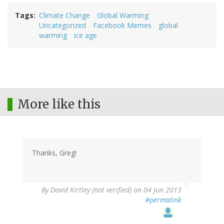
Tags
Climate Change
Global Warming
Uncategorized
Facebook Memes
global
warming
ice age
More like this
Thanks, Greg!
By
David Kirtley (not verified)
on 04 Jun 2013
#permalink