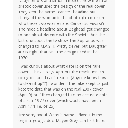
Daughter # 3 and Simon: I noticed how the fake-
skeptic cover used the design of the real cover.
They kept the same "cancer" headline but
changed the woman in the photo. (I'm not sure
who these two women are. Cancer survivors?)
The middle headline about Baghdad got changed
to one about detente with the Soviets. And the
last one about the tv show The Sopranos was
changed to M.A.S.H. Pretty clever, but Daughter
# 3 is right, that isn't the design used in the
1970s.
I was curious about what date is on the fake
cover. I think it says April but the resolution isn't
too good and I can't read it. (Anyone know how
to clean it up??) I wonder if the fake-skeptics just
kept the date that was on the real 2007 cover
(April 9) or if they changed it to an accurate date
of a real 1977 cover (which would have been
April 4,11,18, or 25).
Jim: sorry about Weart's name. I fixed it in my
original google doc. Maybe Greg can fix it here.