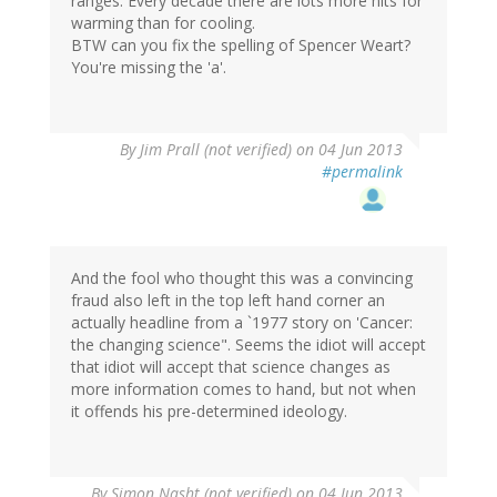
ranges. Every decade there are lots more hits for
warming than for cooling.
BTW can you fix the spelling of Spencer Weart?
You're missing the 'a'.
By
Jim Prall (not verified)
on 04 Jun 2013
#permalink
And the fool who thought this was a convincing
fraud also left in the top left hand corner an
actually headline from a `1977 story on 'Cancer:
the changing science". Seems the idiot will accept
that idiot will accept that science changes as
more information comes to hand, but not when
it offends his pre-determined ideology.
By
Simon Nasht (not verified)
on 04 Jun 2013