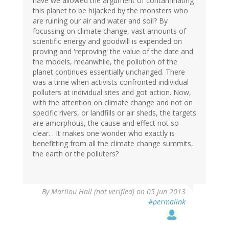
have we allowed the argument of contaminating
this planet to be hijacked by the monsters who
are ruining our air and water and soil? By
focussing on climate change, vast amounts of
scientific energy and goodwill is expended on
proving and 'reproving' the value of the date and
the models, meanwhile, the pollution of the
planet continues essentially unchanged. There
was a time when activists confronted individual
polluters at individual sites and got action. Now,
with the attention on climate change and not on
specific rivers, or landfills or air sheds, the targets
are amorphous, the cause and effect not so
clear. . It makes one wonder who exactly is
benefitting from all the climate change summits,
the earth or the polluters?
By
Marilou Hall (not verified)
on 05 Jun 2013
#permalink