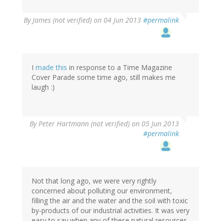
By
James (not verified)
on 04 Jun 2013
#permalink
I
made this
in response to a Time Magazine
Cover Parade some time ago, still makes me
laugh :)
By
Peter Hartmann (not verified)
on 05 Jun 2013
#permalink
Not that long ago, we were very rightly
concerned about polluting our environment,
filling the air and the water and the soil with toxic
by-products of our industrial activities. It was very
easy to say when any of these natural resources