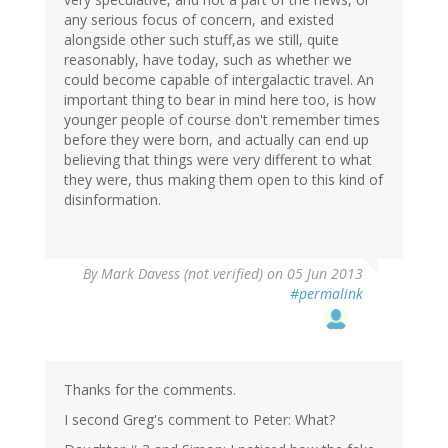
any serious focus of concern, and existed
alongside other such stuff,as we still, quite
reasonably, have today, such as whether we
could become capable of intergalactic travel. An
important thing to bear in mind here too, is how
younger people of course don't remember times
before they were born, and actually can end up
believing that things were very different to what
they were, thus making them open to this kind of
disinformation.
By
Mark Davess (not verified)
on 05 Jun 2013
#permalink
Thanks for the comments.
I second Greg's comment to Peter: What?