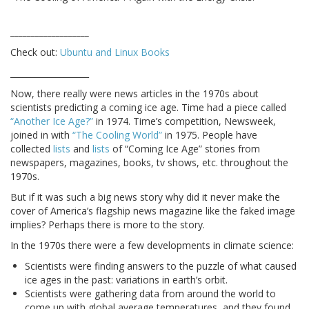
___________________
Check out:
Ubuntu and Linux Books
___________________
Now, there really were news articles in the 1970s about
scientists predicting a coming ice age. Time had a piece called
“Another Ice Age?”
in 1974. Time’s competition, Newsweek,
joined in with
“The Cooling World”
in 1975. People have
collected
lists
and
lists
of “Coming Ice Age” stories from
newspapers, magazines, books, tv shows, etc. throughout the
1970s.
But if it was such a big news story why did it never make the
cover of America’s flagship news magazine like the faked image
implies? Perhaps there is more to the story.
In the 1970s there were a few developments in climate science:
Scientists were finding answers to the puzzle of what caused
ice ages in the past: variations in earth’s orbit.
Scientists were gathering data from around the world to
come up with global average temperatures, and they found