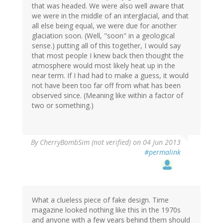
that was headed. We were also well aware that
we were in the middle of an interglacial, and that
all else being equal, we were due for another
glaciation soon. (Well, "soon" in a geological
sense.) putting all of this together, I would say
that most people I knew back then thought the
atmosphere would most likely heat up in the
near term. If I had had to make a guess, it would
not have been too far off from what has been
observed since. (Meaning like within a factor of
two or something.)
By
CherryBombSim (not verified)
on 04 Jun 2013
#permalink
What a clueless piece of fake design. Time
magazine looked nothing like this in the 1970s
and anyone with a few years behind them should