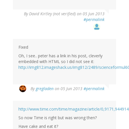
By
David Kirtley (not verified)
on 05 Jun 2013
#permalink
Fixed
Oh, I see.. peter has a link in his post, cleverly
embedded with HTML so I did not see it:
http://img812.imageshack.us/img812/2489/scienceformul6
By
gregladen
on 05 Jun 2013
#permalink
http://www.time.com/time/magazine/article/0,9171,944914
So now Time is right but was wrong then?
Have cake and eat it?