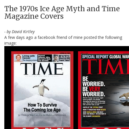
The 1970s Ice Age Myth and Time
Magazine Covers
- by David Kirtley
A few days ago a facebook friend of mine posted the following
image: