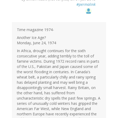
#permalink
Time magazine 1974-
Another Ice Age?
Monday, June 24, 1974
In Africa, drought continues for the sixth
consecutive year, adding terribly to the toll of
famine victims. During 1972 record rains in parts
of the U.S., Pakistan and Japan caused some of
the worst flooding in centuries. In Canada's
wheat belt, a particularly chilly and rainy spring
has delayed planting and may well bring a
disappointingly small harvest. Rainy Britain, on
the other hand, has suffered from
uncharacteristic dry spells the past few springs. A
series of unusually cold winters has gripped the
American Far West, while New England and
northern Europe have recently experienced the