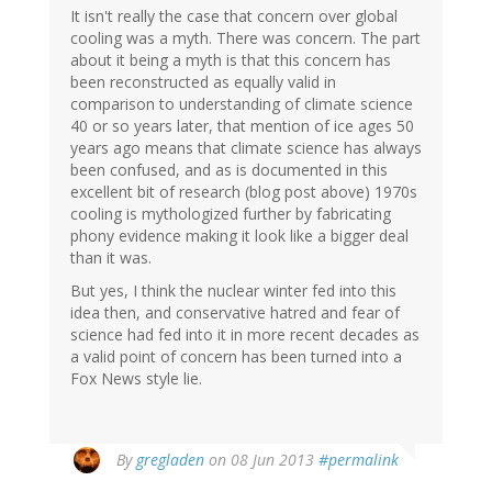
It isn't really the case that concern over global
cooling was a myth. There was concern. The part
about it being a myth is that this concern has
been reconstructed as equally valid in
comparison to understanding of climate science
40 or so years later, that mention of ice ages 50
years ago means that climate science has always
been confused, and as is documented in this
excellent bit of research (blog post above) 1970s
cooling is mythologized further by fabricating
phony evidence making it look like a bigger deal
than it was.
But yes, I think the nuclear winter fed into this
idea then, and conservative hatred and fear of
science had fed into it in more recent decades as
a valid point of concern has been turned into a
Fox News style lie.
By
gregladen
on 08 Jun 2013
#permalink