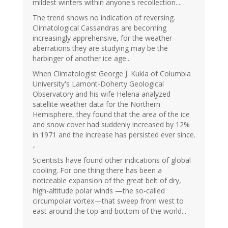
mildest winters within anyone's recollection....
The trend shows no indication of reversing.
Climatological Cassandras are becoming
increasingly apprehensive, for the weather
aberrations they are studying may be the
harbinger of another ice age...
When Climatologist George J. Kukla of Columbia
University's Lamont-Doherty Geological
Observatory and his wife Helena analyzed
satellite weather data for the Northern
Hemisphere, they found that the area of the ice
and snow cover had suddenly increased by 12%
in 1971 and the increase has persisted ever since.
..
Scientists have found other indications of global
cooling. For one thing there has been a
noticeable expansion of the great belt of dry,
high-altitude polar winds —the so-called
circumpolar vortex—that sweep from west to
east around the top and bottom of the world...