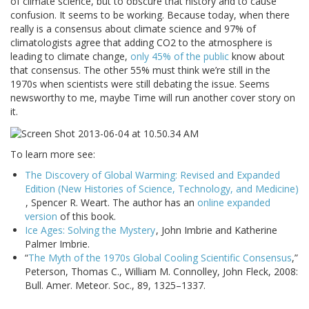
of climate science, but to obscure that history and to cause
confusion. It seems to be working. Because today, when there
really is a consensus about climate science and 97% of
climatologists agree that adding CO2 to the atmosphere is
leading to climate change,
only 45% of the public
know about
that consensus. The other 55% must think we’re still in the
1970s when scientists were still debating the issue. Seems
newsworthy to me, maybe Time will run another cover story on
it.
To learn more see:
The Discovery of Global Warming: Revised and Expanded
Edition (New Histories of Science, Technology, and Medicine)
, Spencer R. Weart. The author has an
online expanded
version
of this book.
Ice Ages: Solving the Mystery
, John Imbrie and Katherine
Palmer Imbrie.
“
The Myth of the 1970s Global Cooling Scientific Consensus
,”
Peterson, Thomas C., William M. Connolley, John Fleck, 2008:
Bull. Amer. Meteor. Soc., 89, 1325–1337.