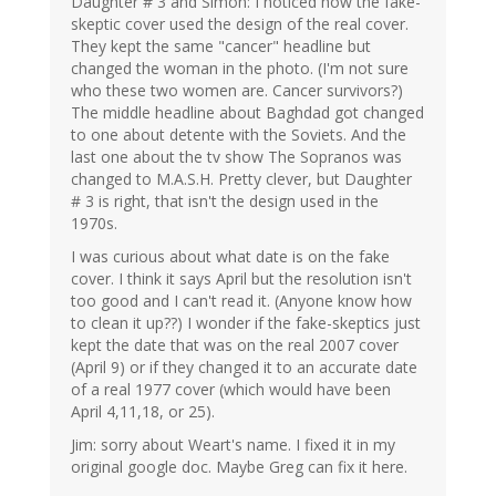
Daughter # 3 and Simon: I noticed how the fake-
skeptic cover used the design of the real cover.
They kept the same "cancer" headline but
changed the woman in the photo. (I'm not sure
who these two women are. Cancer survivors?)
The middle headline about Baghdad got changed
to one about detente with the Soviets. And the
last one about the tv show The Sopranos was
changed to M.A.S.H. Pretty clever, but Daughter
# 3 is right, that isn't the design used in the
1970s.
I was curious about what date is on the fake
cover. I think it says April but the resolution isn't
too good and I can't read it. (Anyone know how
to clean it up??) I wonder if the fake-skeptics just
kept the date that was on the real 2007 cover
(April 9) or if they changed it to an accurate date
of a real 1977 cover (which would have been
April 4,11,18, or 25).
Jim: sorry about Weart's name. I fixed it in my
original google doc. Maybe Greg can fix it here.