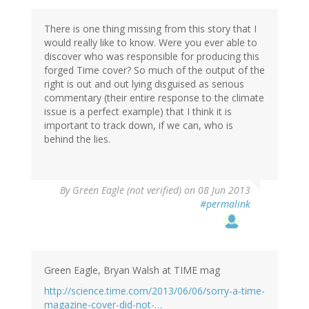
There is one thing missing from this story that I
would really like to know. Were you ever able to
discover who was responsible for producing this
forged Time cover? So much of the output of the
right is out and out lying disguised as serious
commentary (their entire response to the climate
issue is a perfect example) that I think it is
important to track down, if we can, who is
behind the lies.
By
Green Eagle (not verified)
on 08 Jun 2013
#permalink
Green Eagle, Bryan Walsh at TIME mag
http://science.time.com/2013/06/06/sorry-a-time-
magazine-cover-did-not-…