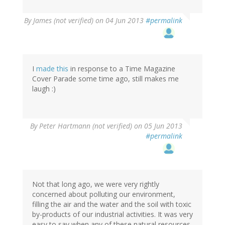
By
James (not verified)
on 04 Jun 2013
#permalink
I
made this
in response to a Time Magazine
Cover Parade some time ago, still makes me
laugh :)
By
Peter Hartmann (not verified)
on 05 Jun 2013
#permalink
Not that long ago, we were very rightly
concerned about polluting our environment,
filling the air and the water and the soil with toxic
by-products of our industrial activities. It was very
easy to say when any of these natural resources