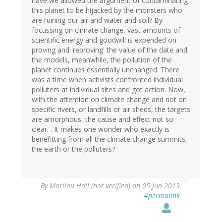
have we allowed the argument of contaminating
this planet to be hijacked by the monsters who
are ruining our air and water and soil? By
focussing on climate change, vast amounts of
scientific energy and goodwill is expended on
proving and 'reproving' the value of the date and
the models, meanwhile, the pollution of the
planet continues essentially unchanged. There
was a time when activists confronted individual
polluters at individual sites and got action. Now,
with the attention on climate change and not on
specific rivers, or landfills or air sheds, the targets
are amorphous, the cause and effect not so
clear. . It makes one wonder who exactly is
benefitting from all the climate change summits,
the earth or the polluters?
By
Marilou Hall (not verified)
on 05 Jun 2013
#permalink