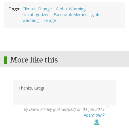
Tags
Climate Change
Global Warming
Uncategorized
Facebook Memes
global
warming
ice age
More like this
Thanks, Greg!
By
David Kirtley (not verified)
on 04 Jun 2013
#permalink