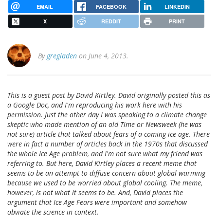
EMAIL
FACEBOOK
LINKEDIN
X
REDDIT
PRINT
By
gregladen
on June 4, 2013.
This is a guest post by David Kirtley. David originally posted this as
a Google Doc, and I'm reproducing his work here with his
permission. Just the other day I was speaking to a climate change
skeptic who made mention of an old Time or Newsweek (he was
not sure) article that talked about fears of a coming ice age. There
were in fact a number of articles back in the 1970s that discussed
the whole Ice Age problem, and I'm not sure what my friend was
referring to. But here, David Kirtley places a recent meme that
seems to be an attempt to diffuse concern about global warming
because we used to be worried about global cooling. The meme,
however, is not what it seems to be. And, David places the
argument that Ice Age Fears were important and somehow
obviate the science in context.