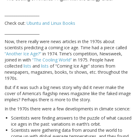
___________________
Check out:
Ubuntu and Linux Books
___________________
Now, there really were news articles in the 1970s about
scientists predicting a coming ice age. Time had a piece called
“Another Ice Age?”
in 1974. Time’s competition, Newsweek,
joined in with
“The Cooling World”
in 1975. People have
collected
lists
and
lists
of “Coming Ice Age” stories from
newspapers, magazines, books, tv shows, etc. throughout the
1970s.
But if it was such a big news story why did it never make the
cover of America’s flagship news magazine like the faked image
implies? Perhaps there is more to the story.
In the 1970s there were a few developments in climate science:
Scientists were finding answers to the puzzle of what caused
ice ages in the past: variations in earth’s orbit.
Scientists were gathering data from around the world to
come up with global average temperatures, and they found