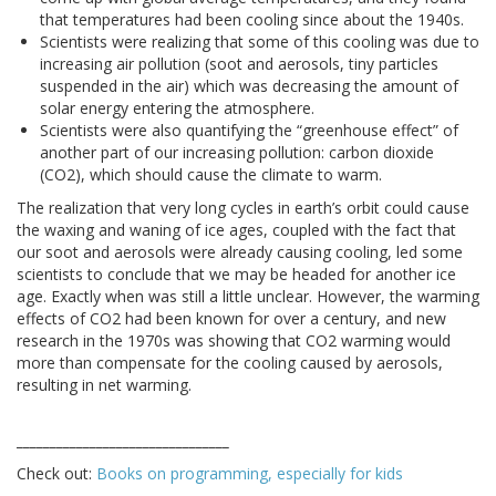
that temperatures had been cooling since about the 1940s.
Scientists were realizing that some of this cooling was due to
increasing air pollution (soot and aerosols, tiny particles
suspended in the air) which was decreasing the amount of
solar energy entering the atmosphere.
Scientists were also quantifying the “greenhouse effect” of
another part of our increasing pollution: carbon dioxide
(CO2), which should cause the climate to warm.
The realization that very long cycles in earth’s orbit could cause
the waxing and waning of ice ages, coupled with the fact that
our soot and aerosols were already causing cooling, led some
scientists to conclude that we may be headed for another ice
age. Exactly when was still a little unclear. However, the warming
effects of CO2 had been known for over a century, and new
research in the 1970s was showing that CO2 warming would
more than compensate for the cooling caused by aerosols,
resulting in net warming.
________________________________
Check out:
Books on programming, especially for kids
________________________________