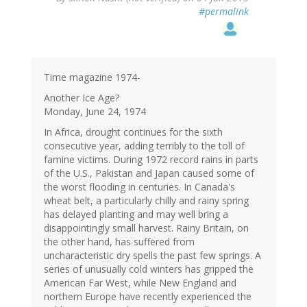
#permalink
Time magazine 1974-
Another Ice Age?
Monday, June 24, 1974
In Africa, drought continues for the sixth
consecutive year, adding terribly to the toll of
famine victims. During 1972 record rains in parts
of the U.S., Pakistan and Japan caused some of
the worst flooding in centuries. In Canada's
wheat belt, a particularly chilly and rainy spring
has delayed planting and may well bring a
disappointingly small harvest. Rainy Britain, on
the other hand, has suffered from
uncharacteristic dry spells the past few springs. A
series of unusually cold winters has gripped the
American Far West, while New England and
northern Europe have recently experienced the