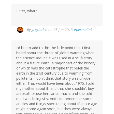
Peter, what?
By
gregladen
on 05 Jun 2013
#permalink
I'd like to add to this the little point that I first
heard about the threat of global warming when
the science around it was used in a sci-fi story
about a future earth, a major part of the history
of which was the catastrophe that befell the
earth in the 21st century due to warming from
pollutants. I don't think that story was unique
either. That would have been about 1975. I told
my mother about it, and that she shouldn't buy
aerosols or use her car so much, and she told
me I was being silly. And I do remember some
articles and things speculating about if an ice age
might come again soon, but they were always
very speculative, and not a part of the news, or