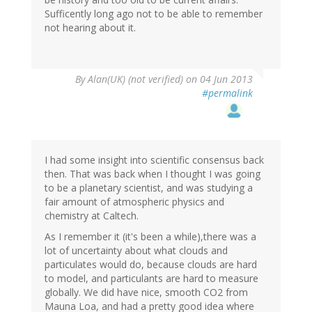
Sufficently long ago not to be able to remember
not hearing about it.
By
Alan(UK) (not verified)
on 04 Jun 2013
#permalink
I had some insight into scientific consensus back
then. That was back when I thought I was going
to be a planetary scientist, and was studying a
fair amount of atmospheric physics and
chemistry at Caltech.
As I remember it (it's been a while),there was a
lot of uncertainty about what clouds and
particulates would do, because clouds are hard
to model, and particulants are hard to measure
globally. We did have nice, smooth CO2 from
Mauna Loa, and had a pretty good idea where