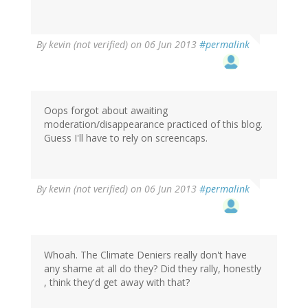
By
kevin (not verified)
on 06 Jun 2013
#permalink
Oops forgot about awaiting
moderation/disappearance practiced of this blog.
Guess I'll have to rely on screencaps.
By
kevin (not verified)
on 06 Jun 2013
#permalink
Whoah. The Climate Deniers really don't have
any shame at all do they? Did they rally, honestly
, think they'd get away with that?