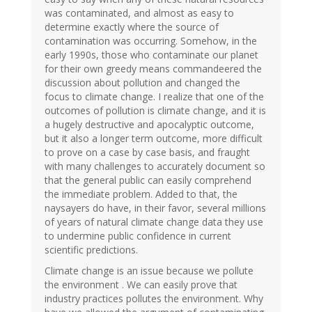
was contaminated, and almost as easy to
determine exactly where the source of
contamination was occurring. Somehow, in the
early 1990s, those who contaminate our planet
for their own greedy means commandeered the
discussion about pollution and changed the
focus to climate change. I realize that one of the
outcomes of pollution is climate change, and it is
a hugely destructive and apocalyptic outcome,
but it also a longer term outcome, more difficult
to prove on a case by case basis, and fraught
with many challenges to accurately document so
that the general public can easily comprehend
the immediate problem. Added to that, the
naysayers do have, in their favor, several millions
of years of natural climate change data they use
to undermine public confidence in current
scientific predictions.
Climate change is an issue because we pollute
the environment . We can easily prove that
industry practices pollutes the environment. Why