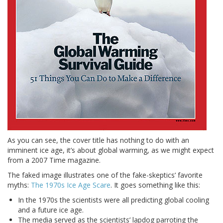
As you can see, the cover title has nothing to do with an
imminent ice age, it’s about global warming, as we might expect
from a 2007 Time magazine.
The faked image illustrates one of the fake-skeptics’ favorite
myths:
The 1970s Ice Age Scare
. It goes something like this:
In the 1970s the scientists were all predicting global cooling
and a future ice age.
The media served as the scientists’ lapdog parroting the