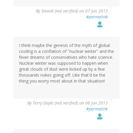
By
StevoR (not verified)
on 07 Jun 2013
#permalink
I think maybe the genesis of the myth of global
cooling is a conflation of "nuclear winter" and the
fever dreams of conservatives who hate science.
Nuclear winter was supposed to happen when
great clouds of dust were kicked up by a few
thousands nukes going off. Like that'd be the
thing you worry most about in that situation!
By
Terry Doyle (not verified)
on 08 Jun 2013
#permalink