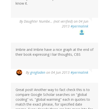
know it.
By
Daughter Numbe… (not verified)
on 04 Jun
2013
#permalink
Imbrie and Imbrie have a nice graph at the end of
their book expressing I liar thoughts, CBS
By
gregladen
on 04 Jun 2013
#permalink
Great post! Another way to fact check this is to
compare Google Scholar searches on "global
cooling" vs. "global warming" each in quotes to
match the exact phrase, for specified date