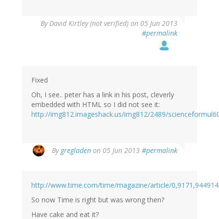
By
David Kirtley (not verified)
on 05 Jun 2013
#permalink
Fixed
Oh, I see.. peter has a link in his post, cleverly
embedded with HTML so I did not see it:
http://img812.imageshack.us/img812/2489/scienceformul6
By
gregladen
on 05 Jun 2013
#permalink
http://www.time.com/time/magazine/article/0,9171,944914
So now Time is right but was wrong then?
Have cake and eat it?