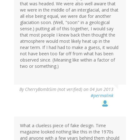
that was headed. We were also well aware that
we were in the middle of an interglacial, and that
all else being equal, we were due for another
glaciation soon. (Well, "soon" in a geological
sense.) putting all of this together, I would say
that most people I knew back then thought the
atmosphere would most likely heat up in the
near term. If I had had to make a guess, it would
not have been too far off from what has been
observed since. (Meaning like within a factor of
two or something.)
By
CherryBombSim (not verified)
on 04 Jun 2013
#permalink
What a clueless piece of fake design. Time
magazine looked nothing like this in the 1970s
and anyone with a few years behind them should