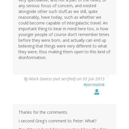
any serious focus of concern, and existed
alongside other such stuff,as we still, quite
reasonably, have today, such as whether we
could become capable of intergalactic travel. An
important thing to bear in mind here too, is how
younger people of course don't remember times
before they were born, and actually can end up
believing that things were very different to what
they were, thus making them open to this kind of
disinformation.
By
Mark Davess (not verified)
on 05 Jun 2013
#permalink
Thanks for the comments.
I second Greg's comment to Peter: What?