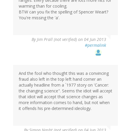
ranges. Every decade there are lots more hits for
warming than for cooling.
BTW can you fix the spelling of Spencer Weart?
You're missing the 'a'.
By
Jim Prall (not verified)
on 04 Jun 2013
#permalink
And the fool who thought this was a convincing
fraud also left in the top left hand corner an
actually headline from a `1977 story on 'Cancer:
the changing science". Seems the idiot will accept
that idiot will accept that science changes as
more information comes to hand, but not when
it offends his pre-determined ideology.
By
Simon Nasht (not verified)
on 04 Jun 2013