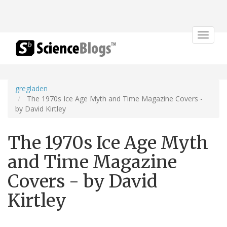
Toggle
navigat
gregladen
The 1970s Ice Age Myth and Time Magazine Covers -
by David Kirtley
The 1970s Ice Age Myth
and Time Magazine
Covers - by David
Kirtley