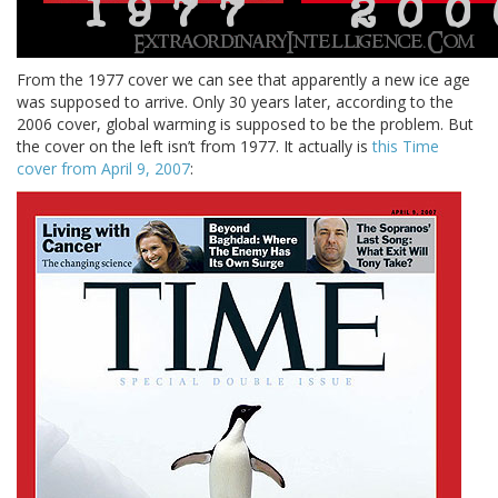
From the 1977 cover we can see that apparently a new ice age
was supposed to arrive. Only 30 years later, according to the
2006 cover, global warming is supposed to be the problem. But
the cover on the left isn’t from 1977. It actually is
this Time
cover from April 9, 2007
: