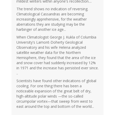
mildest winters within anyone's recollection....
The trend shows no indication of reversing.
Climatological Cassandras are becoming
increasingly apprehensive, for the weather
aberrations they are studying may be the
harbinger of another ice age...
When Climatologist George J. Kukla of Columbia
University's Lamont-Doherty Geological
Observatory and his wife Helena analyzed
satellite weather data for the Northern
Hemisphere, they found that the area of the ice
and snow cover had suddenly increased by 12%
in 1971 and the increase has persisted ever since.
..
Scientists have found other indications of global
cooling. For one thing there has been a
noticeable expansion of the great belt of dry,
high-altitude polar winds —the so-called
circumpolar vortex—that sweep from west to
east around the top and bottom of the world...