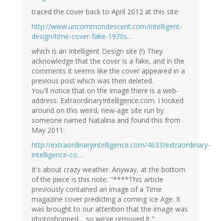
traced the cover back to April 2012 at this site:
http://www.uncommondescent.com/intelligent-
design/time-cover-fake-1970s…
which is an Intelligent Design site (!) They
acknowledge that the cover is a fake, and in the
comments it seems like the cover appeared in a
previous post which was then deleted.
You'll notice that on the image there is a web-
address: ExtraordinaryIntelligence.com. I looked
around on this weird, new-age site run by
someone named Natalina and found this from
May 2011:
http://extraordinaryintelligence.com/4633/extraordinary-
intelligence-co…
It's about crazy weather. Anyway, at the bottom
of the piece is this note: "****This article
previously contained an image of a Time
magazine cover predicting a coming Ice Age. It
was brought to our attention that the image was
photoshopped… so we’ve removed it."