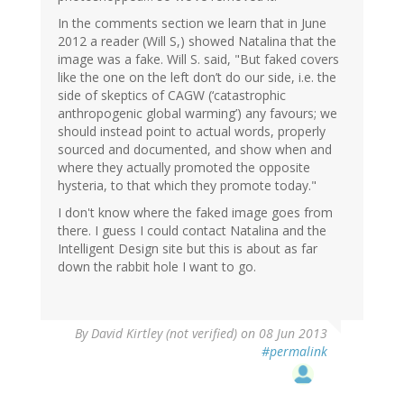
In the comments section we learn that in June
2012 a reader (Will S,) showed Natalina that the
image was a fake. Will S. said, "But faked covers
like the one on the left don’t do our side, i.e. the
side of skeptics of CAGW (‘catastrophic
anthropogenic global warming’) any favours; we
should instead point to actual words, properly
sourced and documented, and show when and
where they actually promoted the opposite
hysteria, to that which they promote today."
I don't know where the faked image goes from
there. I guess I could contact Natalina and the
Intelligent Design site but this is about as far
down the rabbit hole I want to go.
By
David Kirtley (not verified)
on 08 Jun 2013
#permalink