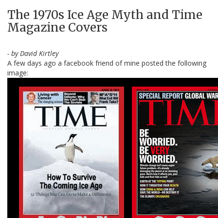
The 1970s Ice Age Myth and Time
Magazine Covers
- by David Kirtley
A few days ago a facebook friend of mine posted the following
image: