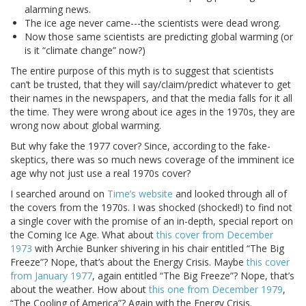
alarming news.
The ice age never came---the scientists were dead wrong.
Now those same scientists are predicting global warming (or
is it “climate change” now?)
The entire purpose of this myth is to suggest that scientists
can’t be trusted, that they will say/claim/predict whatever to get
their names in the newspapers, and that the media falls for it all
the time. They were wrong about ice ages in the 1970s, they are
wrong now about global warming.
But why fake the 1977 cover? Since, according to the fake-
skeptics, there was so much news coverage of the imminent ice
age why not just use a real 1970s cover?
I searched around on
Time’s website
and looked through all of
the covers from the 1970s. I was shocked (shocked!) to find not
a single cover with the promise of an in-depth, special report on
the Coming Ice Age. What about
this cover from December
1973
with Archie Bunker shivering in his chair entitled “The Big
Freeze”? Nope, that’s about the Energy Crisis. Maybe
this cover
from January 1977
, again entitled “The Big Freeze”? Nope, that’s
about the weather. How about
this one from December 1979
,
“The Cooling of America”? Again with the Energy Crisis.