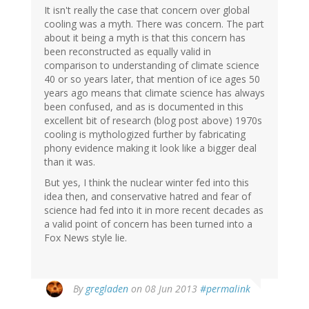
It isn't really the case that concern over global
cooling was a myth. There was concern. The part
about it being a myth is that this concern has
been reconstructed as equally valid in
comparison to understanding of climate science
40 or so years later, that mention of ice ages 50
years ago means that climate science has always
been confused, and as is documented in this
excellent bit of research (blog post above) 1970s
cooling is mythologized further by fabricating
phony evidence making it look like a bigger deal
than it was.
But yes, I think the nuclear winter fed into this
idea then, and conservative hatred and fear of
science had fed into it in more recent decades as
a valid point of concern has been turned into a
Fox News style lie.
By
gregladen
on 08 Jun 2013
#permalink