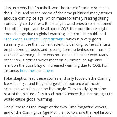
This, in a very brief nutshell, was the state of climate science in
the 1970s. And so the media of the time published many stories
about a coming ice age, which made for timely reading during
some very cold winters. But many news stories also mentioned
that other important detail about CO2: that our climate might
soon change due to global warming. In 1976 Time published
“The World’s Climate: Unpredictable”
which is a very good
summary of the then current scientific thinking: some scientists
emphasized aerosols and cooling, some scientists emphasized
CO2 and warming. There was no consensus either way. Many
other 1970s articles which mention a Coming Ice Age also
mention the possibility of increased warming due to CO2. For
instance,
here
,
here
and
here
.
Fake-skeptics read these stories and only focus on the Coming
Ice Age angle, and they enlarge the importance of those
scientists who focused on that angle. They totally ignore the
rest of the picture of 1970s climate science: that increasing CO2
would cause global warming.
The purpose of the image of the two Time magazine covers,
and of the Coming Ice Age Myth, is not to show the real history