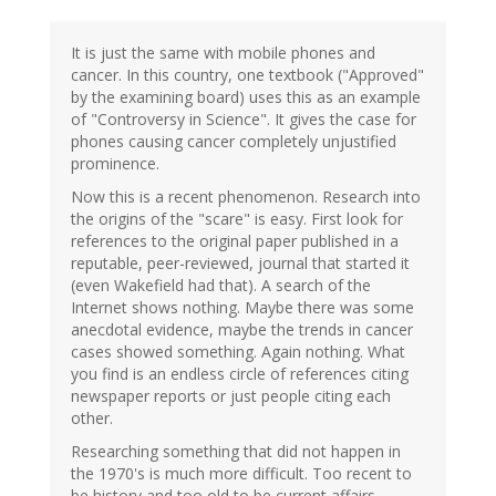
It is just the same with mobile phones and
cancer. In this country, one textbook ("Approved"
by the examining board) uses this as an example
of "Controversy in Science". It gives the case for
phones causing cancer completely unjustified
prominence.
Now this is a recent phenomenon. Research into
the origins of the "scare" is easy. First look for
references to the original paper published in a
reputable, peer-reviewed, journal that started it
(even Wakefield had that). A search of the
Internet shows nothing. Maybe there was some
anecdotal evidence, maybe the trends in cancer
cases showed something. Again nothing. What
you find is an endless circle of references citing
newspaper reports or just people citing each
other.
Researching something that did not happen in
the 1970's is much more difficult. Too recent to
be history and too old to be current affairs.