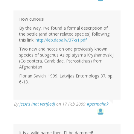
How curious!
By the way, I've found a formal description of
the bettle (and other related species) following
this link:
http://leb.daba.lv/37-s1.pdf
Two new and notes on one previously known
species of subgenus Asioplatysma Kryzhanovskij
(Coleoptera, Carabidae, Pterostichus) from
Afghanistan
Florian Savich. 1999. Latvijas Entomologs 37, pp.
6-13.
By
JesÃºs (not verified)
on 17 Feb 2009
#permalink
It is a valid name then. I'll be dammed!