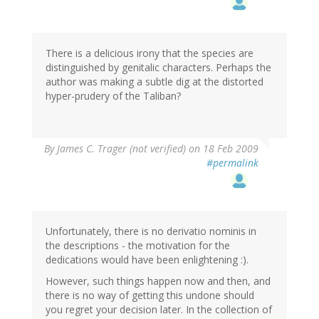
There is a delicious irony that the species are
distinguished by genitalic characters. Perhaps the
author was making a subtle dig at the distorted
hyper-prudery of the Taliban?
By
James C. Trager (not verified)
on 18 Feb 2009
#permalink
Unfortunately, there is no derivatio nominis in
the descriptions - the motivation for the
dedications would have been enlightening :).
However, such things happen now and then, and
there is no way of getting this undone should
you regret your decision later. In the collection of