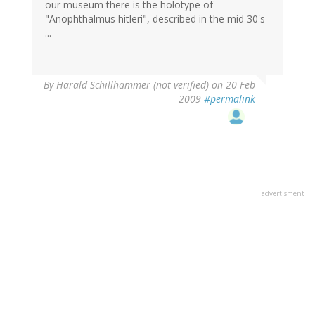
our museum there is the holotype of
"Anophthalmus hitleri", described in the mid 30's
...
By
Harald Schillhammer (not verified)
on 20 Feb
2009
#permalink
advertisment