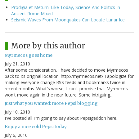
Prodigia et Metum: Like Today, Science And Politics In
Ancient Rome Mixed
Seismic Waves From Moonquakes Can Locate Lunar Ice
More by this author
Myrmecos goes home
July 21, 2010
After some consideration, I have decided to move Myrmecos
back to its original location: http://myrmecos.net/ I apologize for
making everyone change RSS feeds and bookmarks twice in
recent months. What's worse, I can't promise that Myrmecos
won't move again in the near future. Some intriguing…
Just what you wanted: more Pepsi blogging
July 10, 2010
I've posted all I'm going to say about Pepsigeddon here.
Enjoy a nice cold Pepsi today
July 6, 2010