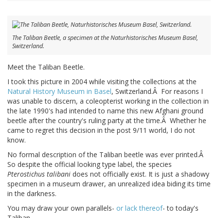
The Taliban Beetle, a specimen at the Naturhistorisches Museum Basel,
Switzerland.
Meet the Taliban Beetle.
I took this picture in 2004 while visiting the collections at the
Natural History Museum in Basel
, Switzerland.Â For reasons I
was unable to discern, a coleopterist working in the collection in
the late 1990's had intended to name this new Afghani ground
beetle after the country's ruling party at the time.Â Whether he
came to regret this decision in the post 9/11 world, I do not
know.
No formal description of the Taliban beetle was ever printed.Â
So despite the official looking type label, the species
Pterostichus talibani
does not officially exist. It is just a shadowy
specimen in a museum drawer, an unrealized idea biding its time
in the darkness.
You may draw your own parallels-
or lack thereof
- to today's
Taliban.