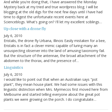
And while you're doing that, I have answered the Monday
Mystery back at my tried and true wordpress blog. I will be
blogging at the old digs for the next few days until I have had
time to digest the unfortunate recent events here at
Scienceblogs. What's going on? I'll let my excellent sciblings…
Up close with a drone fly
July 6, 2010
Eristalis, the drone fly Urbana, Illinois Easily mistaken for a bee,
Eristalis is in fact a clever mimic capable of luring many an
unsuspecting observer into the land of amusing taxonomy fail.
But the structure of the antennae, the broad attachment of the
abdomen to the thorax, and the presence of…
Linguistics
July 6, 2010
I would like to point out that when an Australian says "pot
plant", they mean house plant. We had some issues with this
linguistic distinction when Mrs. Myrmecos first moved here from
Melbourne and started telling everyone about the great pot
plants we were growing on the porch. I do congratulate…