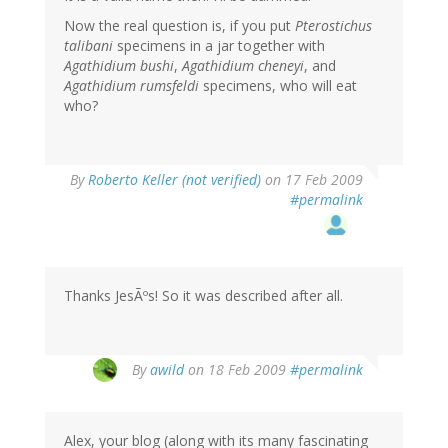
Now the real question is, if you put
Pterostichus
talibani
specimens in a jar together with
Agathidium bushi
,
Agathidium cheneyi
, and
Agathidium rumsfeldi
specimens, who will eat
who?
By
Roberto Keller (not verified)
on 17 Feb 2009
#permalink
Thanks JesÃºs! So it was described after all.
By
awild
on 18 Feb 2009
#permalink
Alex, your blog (along with its many fascinating