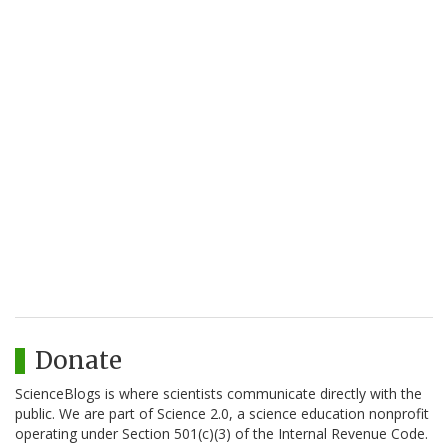
Donate
ScienceBlogs is where scientists communicate directly with the
public. We are part of Science 2.0, a science education nonprofit
operating under Section 501(c)(3) of the Internal Revenue Code.