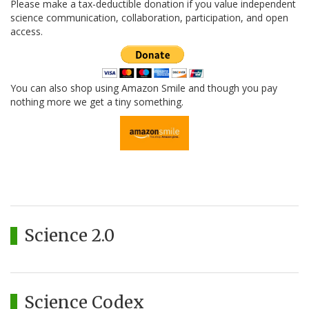
Please make a tax-deductible donation if you value independent
science communication, collaboration, participation, and open
access.
You can also shop using Amazon Smile and though you pay
nothing more we get a tiny something.
Science 2.0
Science Codex