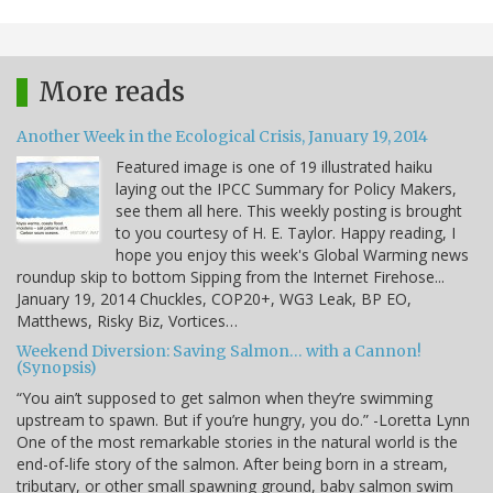
More reads
Another Week in the Ecological Crisis, January 19, 2014
Featured image is one of 19 illustrated haiku
laying out the IPCC Summary for Policy Makers,
see them all here. This weekly posting is brought
to you courtesy of H. E. Taylor. Happy reading, I
hope you enjoy this week's Global Warming news
roundup skip to bottom Sipping from the Internet Firehose...
January 19, 2014 Chuckles, COP20+, WG3 Leak, BP EO,
Matthews, Risky Biz, Vortices…
Weekend Diversion: Saving Salmon… with a Cannon!
(Synopsis)
“You ain’t supposed to get salmon when they’re swimming
upstream to spawn. But if you’re hungry, you do.” -Loretta Lynn
One of the most remarkable stories in the natural world is the
end-of-life story of the salmon. After being born in a stream,
tributary, or other small spawning ground, baby salmon swim