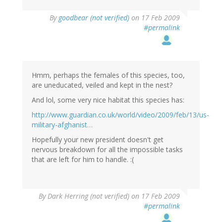
By
goodbear (not verified)
on 17 Feb 2009
#permalink
Hmm, perhaps the females of this species, too,
are uneducated, veiled and kept in the nest?
And lol, some very nice habitat this species has:
http://www.guardian.co.uk/world/video/2009/feb/13/us-
military-afghanist…
Hopefully your new president doesn't get
nervous breakdown for all the impossible tasks
that are left for him to handle. :(
By
Dark Herring (not verified)
on 17 Feb 2009
#permalink