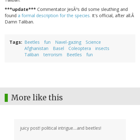
***update***
Commentator JesÃºs did some sleuthing and
found
a formal description for the species.
It's official, after all.Â
Damn Taliban.
Tags
Beetles
fun
Navel-gazing
Science
Afghanistan
Basel
Coleoptera
insects
Taliban
terrorism
Beetles
fun
More like this
juicy post! political intrigue....and beetles!