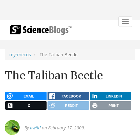
Toggle
navigat
myrmecos
The Taliban Beetle
The Taliban Beetle
EMAIL
FACEBOOK
LINKEDIN
X
REDDIT
PRINT
By
awild
on February 17, 2009.