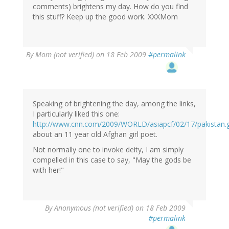
comments) brightens my day. How do you find
this stuff? Keep up the good work. XXXMom
By
Mom (not verified)
on 18 Feb 2009
#permalink
Speaking of brightening the day, among the links,
I particularly liked this one:
http://www.cnn.com/2009/WORLD/asiapcf/02/17/pakistan.gi
about an 11 year old Afghan girl poet.
Not normally one to invoke deity, I am simply
compelled in this case to say, "May the gods be
with her!"
By
Anonymous (not verified)
on 18 Feb 2009
#permalink