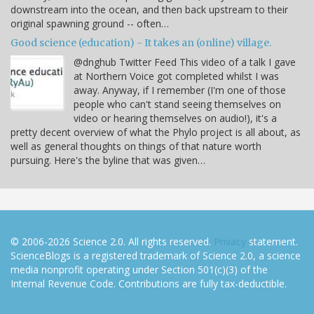
downstream into the ocean, and then back upstream to their
original spawning ground -- often…
Good science (education) - It takes an (online) village.
@dnghub Twitter Feed This video of a talk I gave
at Northern Voice got completed whilst I was
away. Anyway, if I remember (I'm one of those
people who can't stand seeing themselves on
video or hearing themselves on audio!), it's a
pretty decent overview of what the Phylo project is all about, as
well as general thoughts on things of that nature worth
pursuing. Here's the byline that was given…
© 2006-2026 Science 2.0. All rights reserved.
Privacy
statement.
ScienceBlogs is a registered trademark of Science 2.0, a science
media nonprofit operating under Section 501(c)(3) of the
Internal Revenue Code. Contributions are fully tax-deductible.