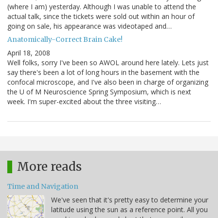
(where I am) yesterday. Although I was unable to attend the
actual talk, since the tickets were sold out within an hour of
going on sale, his appearance was videotaped and…
Anatomically-Correct Brain Cake!
April 18, 2008
Well folks, sorry I've been so AWOL around here lately. Lets just
say there's been a lot of long hours in the basement with the
confocal microscope, and I've also been in charge of organizing
the U of M Neuroscience Spring Symposium, which is next
week. I'm super-excited about the three visiting…
More reads
Time and Navigation
We've seen that it's pretty easy to determine your
latitude using the sun as a reference point. All you