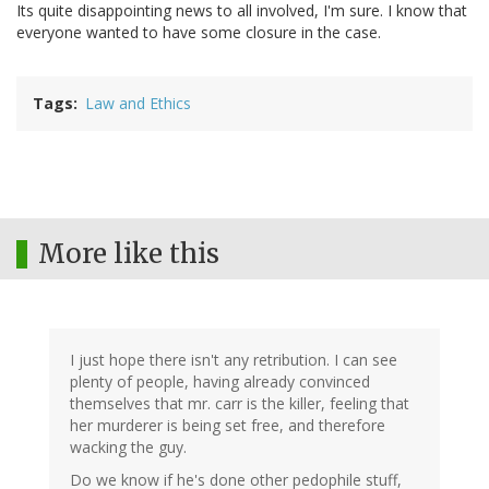
Its quite disappointing news to all involved, I'm sure. I know that
everyone wanted to have some closure in the case.
Tags
Law and Ethics
More like this
I just hope there isn't any retribution. I can see
plenty of people, having already convinced
themselves that mr. carr is the killer, feeling that
her murderer is being set free, and therefore
wacking the guy.
Do we know if he's done other pedophile stuff,