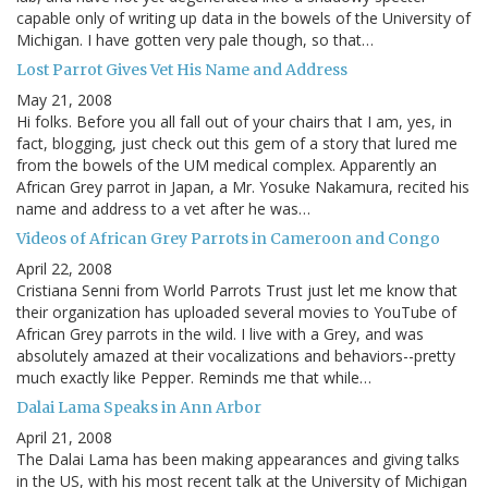
capable only of writing up data in the bowels of the University of
Michigan. I have gotten very pale though, so that…
Lost Parrot Gives Vet His Name and Address
May 21, 2008
Hi folks. Before you all fall out of your chairs that I am, yes, in
fact, blogging, just check out this gem of a story that lured me
from the bowels of the UM medical complex. Apparently an
African Grey parrot in Japan, a Mr. Yosuke Nakamura, recited his
name and address to a vet after he was…
Videos of African Grey Parrots in Cameroon and Congo
April 22, 2008
Cristiana Senni from World Parrots Trust just let me know that
their organization has uploaded several movies to YouTube of
African Grey parrots in the wild. I live with a Grey, and was
absolutely amazed at their vocalizations and behaviors--pretty
much exactly like Pepper. Reminds me that while…
Dalai Lama Speaks in Ann Arbor
April 21, 2008
The Dalai Lama has been making appearances and giving talks
in the US, with his most recent talk at the University of Michigan