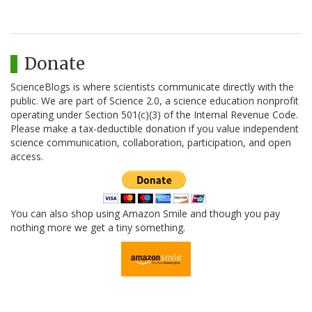
Donate
ScienceBlogs is where scientists communicate directly with the
public. We are part of Science 2.0, a science education nonprofit
operating under Section 501(c)(3) of the Internal Revenue Code.
Please make a tax-deductible donation if you value independent
science communication, collaboration, participation, and open
access.
You can also shop using Amazon Smile and though you pay
nothing more we get a tiny something.