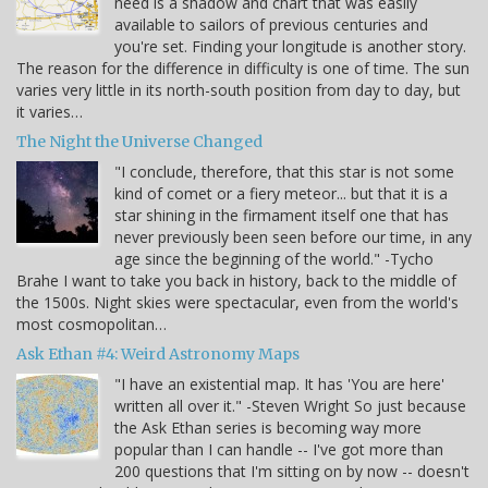
need is a shadow and chart that was easily
available to sailors of previous centuries and
you're set. Finding your longitude is another story.
The reason for the difference in difficulty is one of time. The sun
varies very little in its north-south position from day to day, but
it varies…
The Night the Universe Changed
"I conclude, therefore, that this star is not some
kind of comet or a fiery meteor... but that it is a
star shining in the firmament itself one that has
never previously been seen before our time, in any
age since the beginning of the world." -Tycho
Brahe I want to take you back in history, back to the middle of
the 1500s. Night skies were spectacular, even from the world's
most cosmopolitan…
Ask Ethan #4: Weird Astronomy Maps
"I have an existential map. It has 'You are here'
written all over it." -Steven Wright So just because
the Ask Ethan series is becoming way more
popular than I can handle -- I've got more than
200 questions that I'm sitting on by now -- doesn't