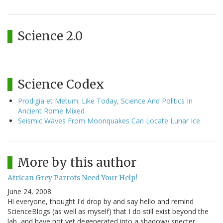
Science 2.0
Science Codex
Prodigia et Metum: Like Today, Science And Politics In
Ancient Rome Mixed
Seismic Waves From Moonquakes Can Locate Lunar Ice
More by this author
African Grey Parrots Need Your Help!
June 24, 2008
Hi everyone, thought I'd drop by and say hello and remind
ScienceBlogs (as well as myself) that I do still exist beyond the
lab, and have not yet degenerated into a shadowy specter