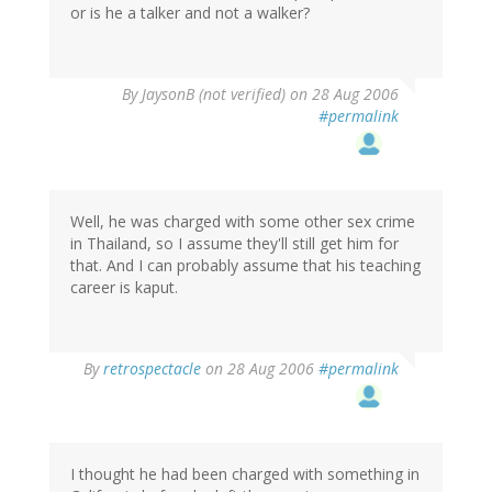
or is he a talker and not a walker?
By
JaysonB (not verified)
on 28 Aug 2006
#permalink
Well, he was charged with some other sex crime
in Thailand, so I assume they'll still get him for
that. And I can probably assume that his teaching
career is kaput.
By
retrospectacle
on 28 Aug 2006
#permalink
I thought he had been charged with something in