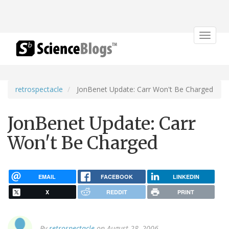
Toggle
navigat
retrospectacle
JonBenet Update: Carr Won't Be Charged
JonBenet Update: Carr
Won't Be Charged
EMAIL
FACEBOOK
LINKEDIN
X
REDDIT
PRINT
By
retrospectacle
on August 28, 2006.