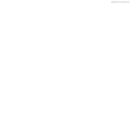
advertisment