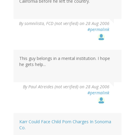
California before he left the country.
By
somnilista, FCD (not verified)
on 28 Aug 2006
#permalink
This guy belongs in a mental institution. I hope
he gets help...
By
Paul Atreides (not verified)
on 28 Aug 2006
#permalink
Karr Could Face Child Porn Charges In Sonoma
Co.