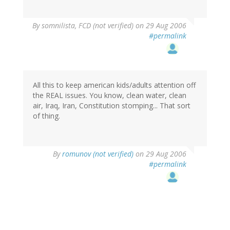
By
somnilista, FCD (not verified)
on 29 Aug 2006
#permalink
All this to keep american kids/adults attention off
the REAL issues. You know, clean water, clean
air, Iraq, Iran, Constitution stomping... That sort
of thing.
By
romunov (not verified)
on 29 Aug 2006
#permalink