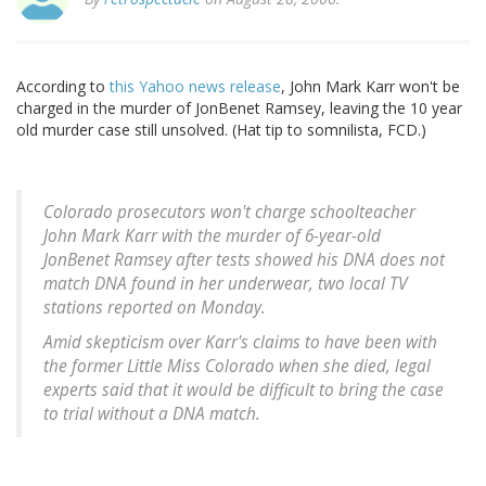
According to
this Yahoo news release
, John Mark Karr won't be
charged in the murder of JonBenet Ramsey, leaving the 10 year
old murder case still unsolved. (Hat tip to somnilista, FCD.)
Colorado prosecutors won't charge schoolteacher
John Mark Karr with the murder of 6-year-old
JonBenet Ramsey after tests showed his DNA does not
match DNA found in her underwear, two local TV
stations reported on Monday.
Amid skepticism over Karr's claims to have been with
the former Little Miss Colorado when she died, legal
experts said that it would be difficult to bring the case
to trial without a DNA match.