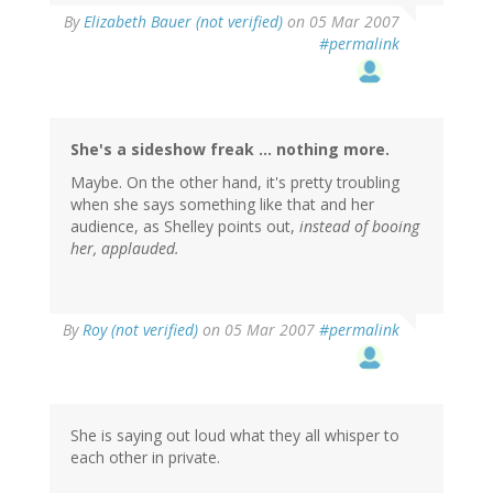
By
Elizabeth Bauer (not verified)
on 05 Mar 2007
#permalink
She's a sideshow freak ... nothing more.
Maybe. On the other hand, it's pretty troubling
when she says something like that and her
audience, as Shelley points out,
instead of booing
her, applauded.
By
Roy (not verified)
on 05 Mar 2007
#permalink
She is saying out loud what they all whisper to
each other in private.