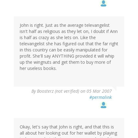
John is right. Just as the average televangelist
isn't half as religious as they let on, I doubt if Ann
is half as crazy as she lets on. Like the
televangelist she has figured out that the far right
in this country can be easily manipulated for
profit. She'll say ANYTHING provided it will whip
up the wingnuts and get them to buy more of
her useless books.
By
Boosterz (not verified)
on 05 Mar 2007
#permalink
Okay, let's say that John is right, and that this is
all about her looking out for her wallet by playing