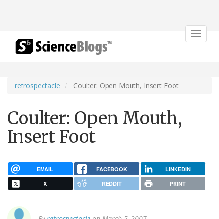
Toggle
navigat
retrospectacle
Coulter: Open Mouth, Insert Foot
Coulter: Open Mouth,
Insert Foot
EMAIL
FACEBOOK
LINKEDIN
X
REDDIT
PRINT
By
retrospectacle
on March 5, 2007.