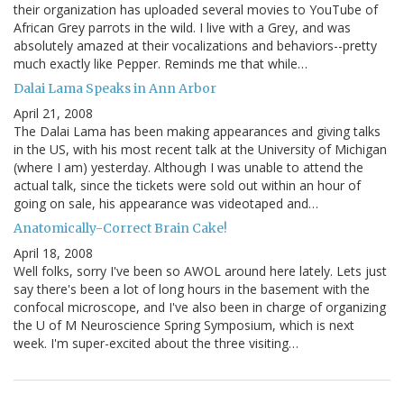
their organization has uploaded several movies to YouTube of
African Grey parrots in the wild. I live with a Grey, and was
absolutely amazed at their vocalizations and behaviors--pretty
much exactly like Pepper. Reminds me that while…
Dalai Lama Speaks in Ann Arbor
April 21, 2008
The Dalai Lama has been making appearances and giving talks
in the US, with his most recent talk at the University of Michigan
(where I am) yesterday. Although I was unable to attend the
actual talk, since the tickets were sold out within an hour of
going on sale, his appearance was videotaped and…
Anatomically-Correct Brain Cake!
April 18, 2008
Well folks, sorry I've been so AWOL around here lately. Lets just
say there's been a lot of long hours in the basement with the
confocal microscope, and I've also been in charge of organizing
the U of M Neuroscience Spring Symposium, which is next
week. I'm super-excited about the three visiting…