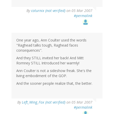
By
coturnix (not verified)
on 05 Mar 2007
#permalink
One year ago, Ann Coulter used the words
"Raghead talks tough, Raghead faces
consequences".
And they STILL invited her back! And Mitt
Romney STILL Introduced her warmly!
Ann Coulter is not a sideshow freak. She's the
living embodiment of the GOP.
And the sooner people realize that, the better.
By
Left_Wing_Fox (not verified)
on 05 Mar 2007
#permalink