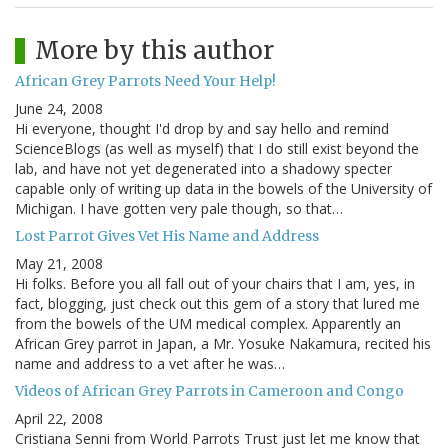
More by this author
African Grey Parrots Need Your Help!
June 24, 2008
Hi everyone, thought I'd drop by and say hello and remind
ScienceBlogs (as well as myself) that I do still exist beyond the
lab, and have not yet degenerated into a shadowy specter
capable only of writing up data in the bowels of the University of
Michigan. I have gotten very pale though, so that…
Lost Parrot Gives Vet His Name and Address
May 21, 2008
Hi folks. Before you all fall out of your chairs that I am, yes, in
fact, blogging, just check out this gem of a story that lured me
from the bowels of the UM medical complex. Apparently an
African Grey parrot in Japan, a Mr. Yosuke Nakamura, recited his
name and address to a vet after he was…
Videos of African Grey Parrots in Cameroon and Congo
April 22, 2008
Cristiana Senni from World Parrots Trust just let me know that