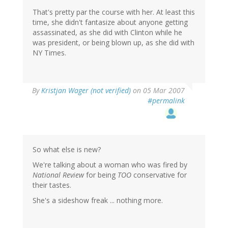
That's pretty par the course with her. At least this
time, she didn't fantasize about anyone getting
assassinated, as she did with Clinton while he
was president, or being blown up, as she did with
NY Times.
By
Kristjan Wager (not verified)
on 05 Mar 2007
#permalink
So what else is new?
We're talking about a woman who was fired by
National Review
for being
TOO
conservative for
their tastes.
She's a sideshow freak ... nothing more.