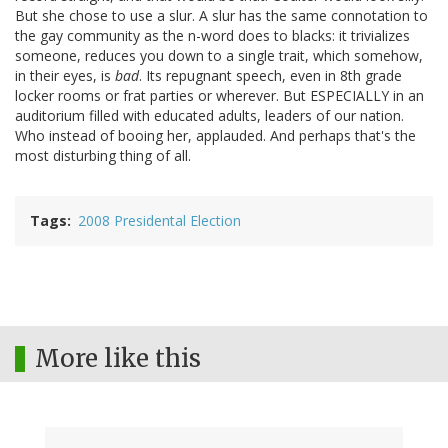
But she chose to use a slur. A slur has the same connotation to
the gay community as the n-word does to blacks: it trivializes
someone, reduces you down to a single trait, which somehow,
in their eyes, is
bad
. Its repugnant speech, even in 8th grade
locker rooms or frat parties or wherever. But ESPECIALLY in an
auditorium filled with educated adults, leaders of our nation.
Who instead of booing her, applauded. And perhaps that's the
most disturbing thing of all.
Tags
2008 Presidental Election
More like this