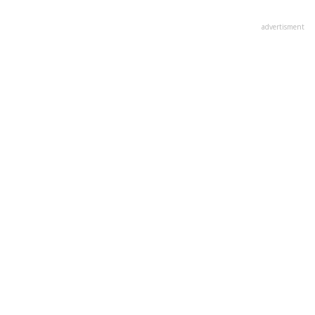
advertisment