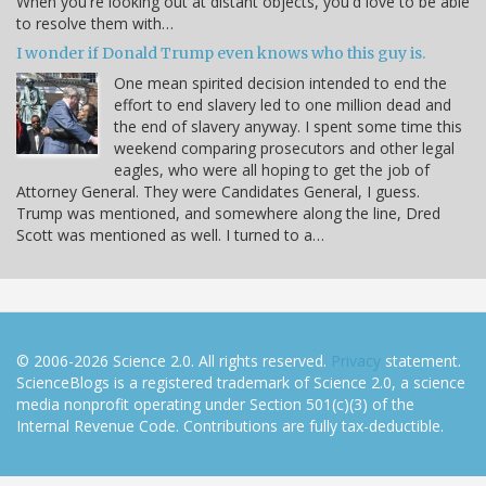
When you're looking out at distant objects, you'd love to be able
to resolve them with…
I wonder if Donald Trump even knows who this guy is.
One mean spirited decision intended to end the
effort to end slavery led to one million dead and
the end of slavery anyway. I spent some time this
weekend comparing prosecutors and other legal
eagles, who were all hoping to get the job of
Attorney General. They were Candidates General, I guess.
Trump was mentioned, and somewhere along the line, Dred
Scott was mentioned as well. I turned to a…
© 2006-2026 Science 2.0. All rights reserved.
Privacy
statement.
ScienceBlogs is a registered trademark of Science 2.0, a science
media nonprofit operating under Section 501(c)(3) of the
Internal Revenue Code. Contributions are fully tax-deductible.