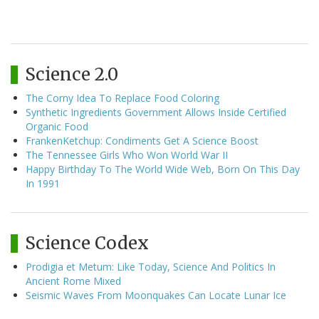
Science 2.0
The Corny Idea To Replace Food Coloring
Synthetic Ingredients Government Allows Inside Certified
Organic Food
FrankenKetchup: Condiments Get A Science Boost
The Tennessee Girls Who Won World War II
Happy Birthday To The World Wide Web, Born On This Day
In 1991
Science Codex
Prodigia et Metum: Like Today, Science And Politics In
Ancient Rome Mixed
Seismic Waves From Moonquakes Can Locate Lunar Ice