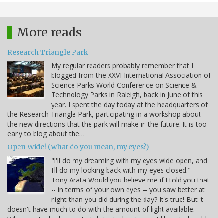
More reads
Research Triangle Park
My regular readers probably remember that I
blogged from the XXVI International Association of
Science Parks World Conference on Science &
Technology Parks in Raleigh, back in June of this
year. I spent the day today at the headquarters of
the Research Triangle Park, participating in a workshop about
the new directions that the park will make in the future. It is too
early to blog about the…
Open Wide! (What do you mean, my eyes?)
"I'll do my dreaming with my eyes wide open, and
I'll do my looking back with my eyes closed." -
Tony Arata Would you believe me if I told you that
-- in terms of your own eyes -- you saw better at
night than you did during the day? It's true! But it
doesn't have much to do with the amount of light available.