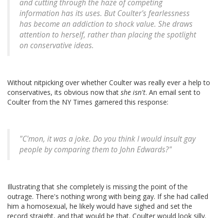
and cutting through the haze of competing
information has its uses. But Coulter's fearlessness
has become an addiction to shock value. She draws
attention to herself, rather than placing the spotlight
on conservative ideas.
Without nitpicking over whether Coulter was really ever a help to
conservatives, its obvious now that
she isn't
. An email sent to
Coulter from the NY Times garnered this response:
"C'mon, it was a joke. Do you think I would insult gay
people by comparing them to John Edwards?"
Illustrating that she completely is missing the point of the
outrage. There's nothing wrong with being gay. If she had called
him a homosexual, he likely would have sighed and set the
record straight, and that would be that. Coulter would look silly.