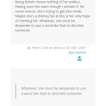
Being British I know nothing of her politics.
Having seen the video though I wonder if, for
some reason, she's trying to get into rehab.
Maybe she's a Britney fan & this is her only hope
of meeting her. Whatever, she must be
desperate to use a word like that to describe
someone.
By
PeterC (not verified)
on 05 Mar 2007
#permalink
Whatever, she must be desperate to use
a word like that to describe someone.