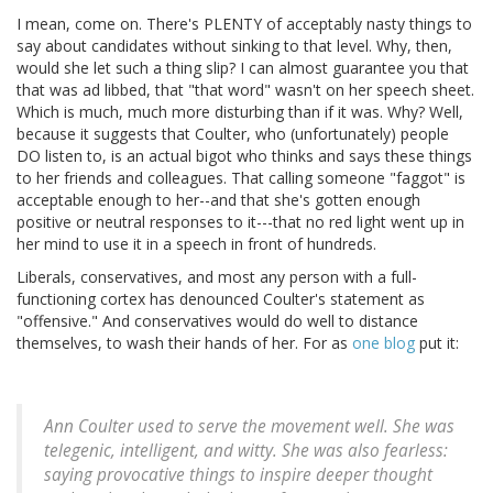
I mean, come on. There's PLENTY of acceptably nasty things to
say about candidates without sinking to that level. Why, then,
would she let such a thing slip? I can almost guarantee you that
that was ad libbed, that "that word" wasn't on her speech sheet.
Which is much, much more disturbing than if it was. Why? Well,
because it suggests that Coulter, who (unfortunately) people
DO listen to, is an actual bigot who thinks and says these things
to her friends and colleagues. That calling someone "faggot" is
acceptable enough to her--and that she's gotten enough
positive or neutral responses to it---that no red light went up in
her mind to use it in a speech in front of hundreds.
Liberals, conservatives, and most any person with a full-
functioning cortex has denounced Coulter's statement as
"offensive." And conservatives would do well to distance
themselves, to wash their hands of her. For as
one blog
put it:
Ann Coulter used to serve the movement well. She was
telegenic, intelligent, and witty. She was also fearless:
saying provocative things to inspire deeper thought