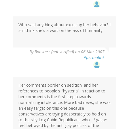
Who said anything about excusing her behavior? I
still think she's a wart on the ass of humanity.
By
Boosterz (not verified)
on 06 Mar 2007
#permalink
Her comments border on sedition; and her
references to people's "hysteria" in reaction to
her comments is the first step towards
normalizing intolerance. More bad news, she was
an easy target on this one because
conservatives are trying desperately to hold on
to the silly Log Cabin Republicans who - *gasp* -
feel betrayed by the anti-gay policies of the