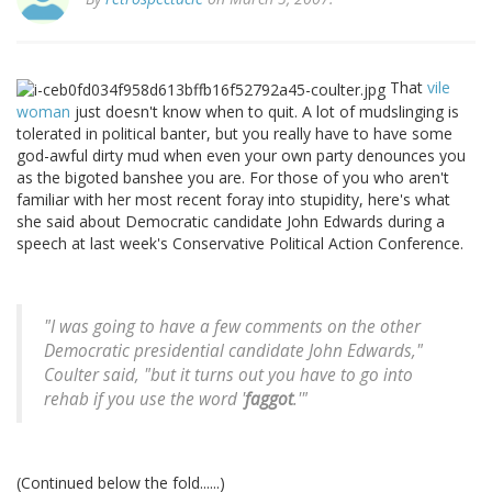
That
vile
woman
just doesn't know when to quit. A lot of mudslinging is
tolerated in political banter, but you really have to have some
god-awful dirty mud when even your own party denounces you
as the bigoted banshee you are. For those of you who aren't
familiar with her most recent foray into stupidity, here's what
she said about Democratic candidate John Edwards during a
speech at last week's Conservative Political Action Conference.
"I was going to have a few comments on the other
Democratic presidential candidate John Edwards,"
Coulter said, "but it turns out you have to go into
rehab if you use the word '
faggot
.'"
(Continued below the fold......)