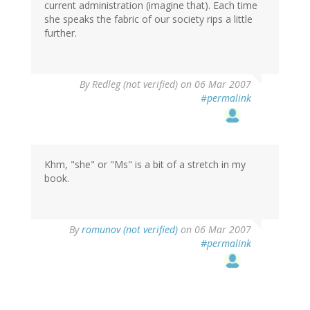
current administration (imagine that). Each time
she speaks the fabric of our society rips a little
further.
By
Redleg (not verified)
on 06 Mar 2007
#permalink
Khm, "she" or "Ms" is a bit of a stretch in my
book.
By
romunov (not verified)
on 06 Mar 2007
#permalink