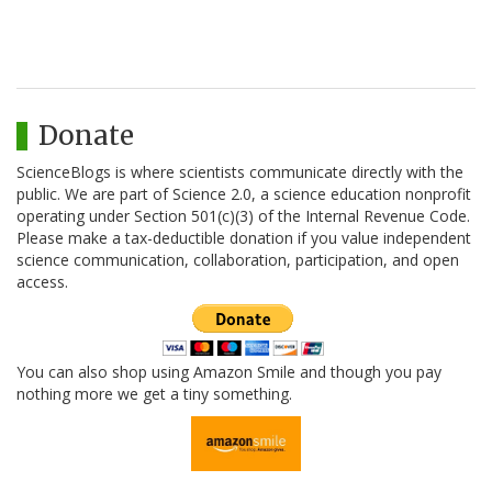
Donate
ScienceBlogs is where scientists communicate directly with the
public. We are part of Science 2.0, a science education nonprofit
operating under Section 501(c)(3) of the Internal Revenue Code.
Please make a tax-deductible donation if you value independent
science communication, collaboration, participation, and open
access.
You can also shop using Amazon Smile and though you pay
nothing more we get a tiny something.