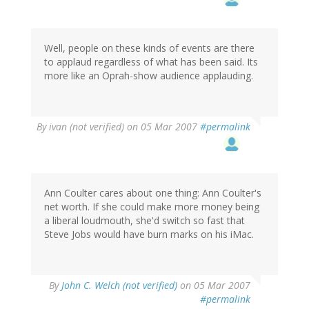
Well, people on these kinds of events are there
to applaud regardless of what has been said. Its
more like an Oprah-show audience applauding.
By
ivan (not verified)
on 05 Mar 2007
#permalink
Ann Coulter cares about one thing: Ann Coulter's
net worth. If she could make more money being
a liberal loudmouth, she'd switch so fast that
Steve Jobs would have burn marks on his iMac.
By
John C. Welch (not verified)
on 05 Mar 2007
#permalink