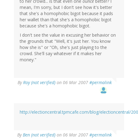
to her crowd... is that even one
ounce
better? I
mean, I'm sorry, but I don't see how it's better
that she's a homophobic bigot because it pads
her wallet than that she's a homophobic bigot
because she's a homophobic bigot.
I don't see the value in excusing her behavior on
the grounds that "Well, it's just her. You know
how she is" or "Oh, she's just playing to the
crowd. She'll say whatever if it makes her
money."
By
Roy (not verified)
on 06 Mar 2007
#permalink
http://electioncentral.tpmcafe.com/blog/electioncentral/2
By
Ben (not verified)
on 06 Mar 2007
#permalink