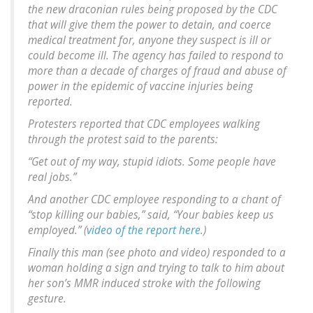
the new draconian rules being proposed by the CDC
that will give them the power to detain, and coerce
medical treatment for, anyone they suspect is ill or
could become ill. The agency has failed to respond to
more than a decade of charges of fraud and abuse of
power in the epidemic of vaccine injuries being
reported.
Protesters reported that CDC employees walking
through the protest said to the parents:
“Get out of my way, stupid idiots. Some people have
real jobs.”
And another CDC employee responding to a chant of
“stop killing our babies,” said, “Your babies keep us
employed.” (
video of the report here
.)
Finally this man (see photo and video) responded to a
woman holding a sign and trying to talk to him about
her son’s MMR induced stroke with the following
gesture.