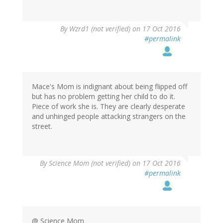
In
By
Wzrd1 (not verified)
on 17 Oct 2016
reply
#permalink
to
by
herr
doktor
bimler
Mace's Mom is indignant about being flipped off
(not
but has no problem getting her child to do it.
verified)
Piece of work she is. They are clearly desperate
and unhinged people attacking strangers on the
street.
By
Science Mom (not verified)
on 17 Oct 2016
#permalink
@ Science Mom