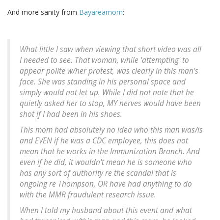
And more sanity from
Bayareamom
:
What little I saw when viewing that short video was all
I needed to see. That woman, while 'attempting' to
appear polite w/her protest, was clearly in this man's
face. She was standing in his personal space and
simply would not let up. While I did not note that he
quietly asked her to stop, MY nerves would have been
shot if I had been in his shoes.
This mom had absolutely no idea who this man was/is
and EVEN if he was a CDC employee, this does not
mean that he works in the Immunization Branch. And
even if he did, it wouldn't mean he is someone who
has any sort of authority re the scandal that is
ongoing re Thompson, OR have had anything to do
with the MMR fraudulent research issue.
When I told my husband about this event and what