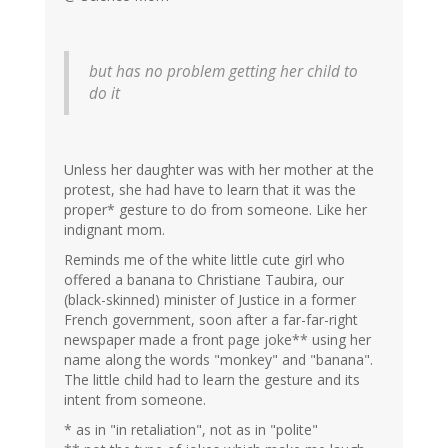
but has no problem getting her child to
do it
Unless her daughter was with her mother at the
protest, she had have to learn that it was the
proper* gesture to do from someone. Like her
indignant mom.
Reminds me of the white little cute girl who
offered a banana to Christiane Taubira, our
(black-skinned) minister of Justice in a former
French government, soon after a far-far-right
newspaper made a front page joke** using her
name along the words "monkey" and "banana".
The little child had to learn the gesture and its
intent from someone.
* as in "in retaliation", not as in "polite"