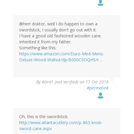
@herr doktor, well I do happen to own a
swordstick, I usually don't go out with it.
I have a good old fashioned wooden cane.
Inherited it from my father.
Something like this:
https://www.amazon.com/Duro-Med-Mens-
Deluxe-Wood-Walnut/dp/B000CSOQHS/r…
In
By
Wzrd1 (not verified)
on 17 Oct 2016
reply
#permalink
to
by
herr
doktor
bimler
Oh, this is the swordstick.
(not
http://www.atlantacutlery.com/p-863-knob-
verified)
sword-cane.aspx