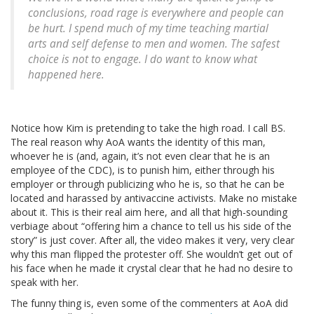
conclusions, road rage is everywhere and people can
be hurt. I spend much of my time teaching martial
arts and self defense to men and women. The safest
choice is not to engage. I do want to know what
happened here.
Notice how Kim is pretending to take the high road. I call BS.
The real reason why AoA wants the identity of this man,
whoever he is (and, again, it’s not even clear that he is an
employee of the CDC), is to punish him, either through his
employer or through publicizing who he is, so that he can be
located and harassed by antivaccine activists. Make no mistake
about it. This is their real aim here, and all that high-sounding
verbiage about “offering him a chance to tell us his side of the
story” is just cover. After all, the video makes it very, very clear
why this man flipped the protester off. She wouldn’t get out of
his face when he made it crystal clear that he had no desire to
speak with her.
The funny thing is, even some of the commenters at AoA did