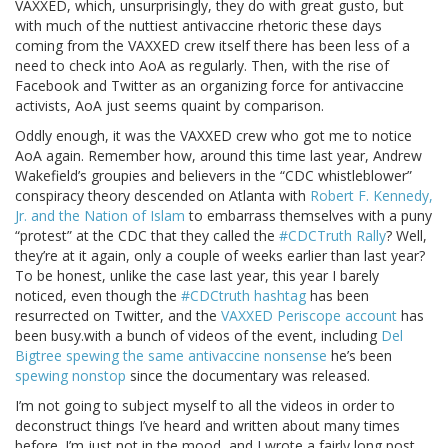
VAXXED, which, unsurprisingly, they do with great gusto, but
with much of the nuttiest antivaccine rhetoric these days
coming from the VAXXED crew itself there has been less of a
need to check into AoA as regularly. Then, with the rise of
Facebook and Twitter as an organizing force for antivaccine
activists, AoA just seems quaint by comparison.
Oddly enough, it was the VAXXED crew who got me to notice
AoA again. Remember how, around this time last year, Andrew
Wakefield’s groupies and believers in the “CDC whistleblower”
conspiracy theory descended on Atlanta with
Robert F. Kennedy,
Jr. and the Nation of Islam
to embarrass themselves with a puny
“protest” at the CDC that they called the
#CDCTruth Rally
? Well,
they’re at it again, only a couple of weeks earlier than last year?
To be honest, unlike the case last year, this year I barely
noticed, even though the
#CDCtruth hashtag
has been
resurrected on Twitter, and the
VAXXED Periscope account
has
been busy.with a bunch of videos of the event, including
Del
Bigtree spewing the same antivaccine nonsense
he’s been
spewing nonstop
since the documentary was released.
I’m not going to subject myself to all the videos in order to
deconstruct things I’ve heard and written about many times
before. I’m just not in the mood, and I wrote a fairly long post