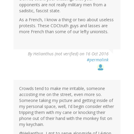
opponents are not really military men from a
sadistic, fascist state.
As a French, I know a thing or two about useless
protests. These CDCtruth guys and lasses are
more French than some of our lefty unionists.
By
Helianthus (not verified)
on 16 Oct 2016
#permalink
Crowds tend to make me irritable, someone
accosting me on the street, even more so.
Someone taking my picture and getting inside of
my personal space, well, I'd begin consider either
tripping them with my cane or knocking their
phone out of their hand with the monkey fist on
my keychain.
@Helianthus, I got to serve alongside of Légion