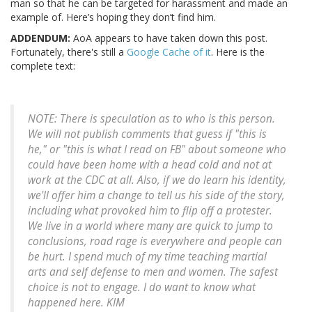
man so that he can be targeted for harassment and made an
example of. Here’s hoping they don’t find him.
ADDENDUM:
AoA appears to have taken down this post.
Fortunately, there's still a
Google Cache of it
. Here is the
complete text:
NOTE: There is speculation as to who is this person.
We will not publish comments that guess if "this is
he," or "this is what I read on FB" about someone who
could have been home with a head cold and not at
work at the CDC at all. Also, if we do learn his identity,
we'll offer him a change to tell us his side of the story,
including what provoked him to flip off a protester.
We live in a world where many are quick to jump to
conclusions, road rage is everywhere and people can
be hurt. I spend much of my time teaching martial
arts and self defense to men and women. The safest
choice is not to engage. I do want to know what
happened here. KIM