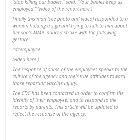
“stop killing our babies,” said, “Your babies keep us
employed.” (video of the report here.)
Finally this man (see photo and video) responded to a
woman holding a sign and trying to talk to him about
her son’s MMR induced stroke with the following
gesture:
cdcemployee
(video here.)
The response of some of the employees speaks to the
culture of the agency and their true attitudes toward
those reporting vaccine injury.
The CDC has been contacted in order to confirm the
identity of their employee, and to respond to the
reports by parents. This article will be updated to
reflect the response of the agency.