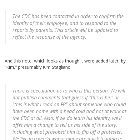
The CDC has been contacted in order to confirm the
identity of their employee, and to respond to the
reports by parents. This article will be updated to
reflect the response of the agency.
And this note, which looks as though it were added later, by
“Kim,” presumably Kim Stagliano:
There is speculation as to who is this person. We will
not publish comments that guess if "this is he," or
"this is what I read on FB" about someone who could
have been home with a head cold and not at work at
the CDC at all. Also, if we do learn his identity, we'll
offer him a change to tell us his side of the story,
including what provoked him to flip off a protester.
We live in a world where many are quick to jump to