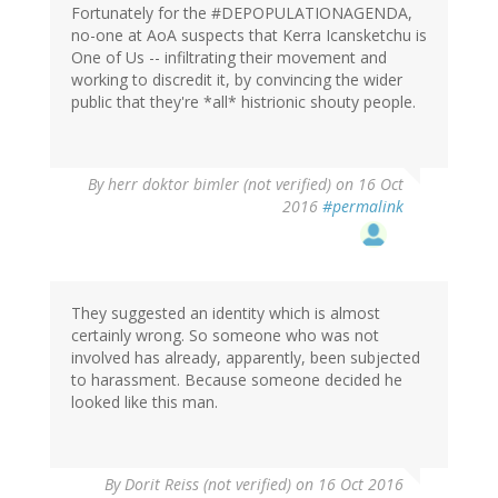
Fortunately for the #DEPOPULATIONAGENDA,
no-one at AoA suspects that Kerra Icansketchu is
One of Us -- infiltrating their movement and
working to discredit it, by convincing the wider
public that they're *all* histrionic shouty people.
By
herr doktor bimler (not verified)
on 16 Oct
2016
#permalink
They suggested an identity which is almost
certainly wrong. So someone who was not
involved has already, apparently, been subjected
to harassment. Because someone decided he
looked like this man.
By
Dorit Reiss (not verified)
on 16 Oct 2016