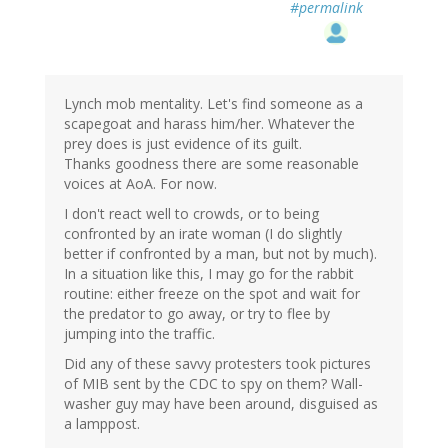
#permalink
Lynch mob mentality. Let's find someone as a
scapegoat and harass him/her. Whatever the
prey does is just evidence of its guilt.
Thanks goodness there are some reasonable
voices at AoA. For now.
I don't react well to crowds, or to being
confronted by an irate woman (I do slightly
better if confronted by a man, but not by much).
In a situation like this, I may go for the rabbit
routine: either freeze on the spot and wait for
the predator to go away, or try to flee by
jumping into the traffic.
Did any of these savvy protesters took pictures
of MIB sent by the CDC to spy on them? Wall-
washer guy may have been around, disguised as
a lamppost.