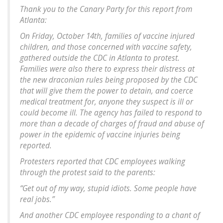
Thank you to the Canary Party for this report from
Atlanta:
On Friday, October 14th, families of vaccine injured
children, and those concerned with vaccine safety,
gathered outside the CDC in Atlanta to protest.
Families were also there to express their distress at
the new draconian rules being proposed by the CDC
that will give them the power to detain, and coerce
medical treatment for, anyone they suspect is ill or
could become ill. The agency has failed to respond to
more than a decade of charges of fraud and abuse of
power in the epidemic of vaccine injuries being
reported.
Protesters reported that CDC employees walking
through the protest said to the parents:
“Get out of my way, stupid idiots. Some people have
real jobs.”
And another CDC employee responding to a chant of