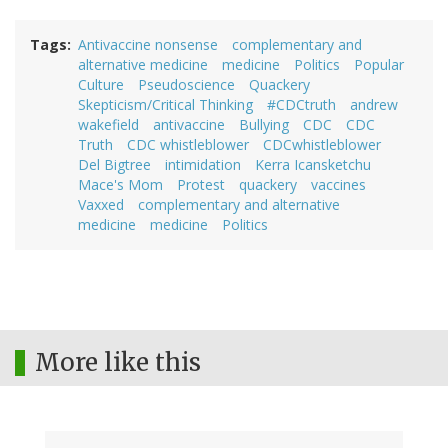
Tags
Antivaccine nonsense
complementary and
alternative medicine
medicine
Politics
Popular
Culture
Pseudoscience
Quackery
Skepticism/Critical Thinking
#CDCtruth
andrew
wakefield
antivaccine
Bullying
CDC
CDC
Truth
CDC whistleblower
CDCwhistleblower
Del Bigtree
intimidation
Kerra Icansketchu
Mace's Mom
Protest
quackery
vaccines
Vaxxed
complementary and alternative
medicine
medicine
Politics
More like this