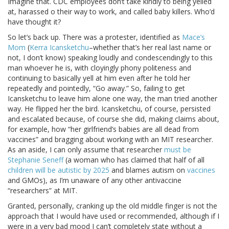
Imagine that. CDC employees don’t take kindly to being yelled
at, harassed o their way to work, and called baby killers. Who’d
have thought it?
So let’s back up. There was a protester, identified as
Mace’s
Mom
(
Kerra Icansketchu
–whether that’s her real last name or
not, I don’t know) speaking loudly and condescendingly to this
man whoever he is, with cloyingly phony politeness and
continuing to basically yell at him even after he told her
repeatedly and pointedly, “Go away.” So, failing to get
Icansketchu to leave him alone one way, the man tried another
way. He flipped her the bird. Icansketchu, of course, persisted
and escalated because, of course she did, making claims about,
for example, how “her girlfriend’s babies are all dead from
vaccines” and bragging about working with an MIT researcher.
As an aside, I can only assume that researcher
must be
Stephanie Seneff
(a woman who has claimed that half of all
children will be autistic by 2025
and blames autism on
vaccines
and GMOs), as I’m unaware of any other antivaccine
“researchers” at MIT.
Granted, personally, cranking up the old middle finger is not the
approach that I would have used or recommended, although if I
were in a very bad mood I can’t completely state without a