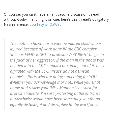
Of course, you can’t have an antivaccine discussion thread
without Godwin, and, right on cue, here’s this thread’s obligatory
Nazi reference,
courtesy of DaWei
:
The mother shown has a vaccine injured child who is
injured because of work done IN the CDC complex.
She has EVERY RIGHT to protest. EVERY RIGHT to 'get in
the face' of her aggressor. If the man in the photo was
headed into the CDC complex or coming out of it, he is
affiliated with the CDC. Please do not demean
people's efforts who are doing something for YOU
(whether you acknowledge it or not), while you sit at
home and review your 'Miss Manners' checklist for
protest etiquette. I'm sure protesting at the entrance
to Auschwitz would have been something you found
equally distasteful and disruptive to the workforce.