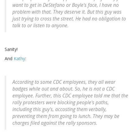
want to get in DeStefano or Boyle's face, I have no
problem with that. They deserve it. But this guy was
just trying to cross the street. He had no obligation to
talk to or listen to anyone.
Sanity!
And
Kathy
:
According to some CDC employees, they all wear
badges while out and about. So, he is not a CDC
employee. Further, this CDC employee told me that the
rally protesters were blocking people's paths,
including this guy's, accosting them verbally,
preventing them from going to lunch. They may be
charges filed against the rally sponsors.