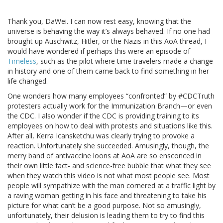
Thank you, DaWei. I can now rest easy, knowing that the
universe is behaving the way it’s always behaved. If no one had
brought up Auschwitz, Hitler, or the Nazis in this AoA thread, I
would have wondered if perhaps this were an episode of
Timeless
, such as the pilot where time travelers made a change
in history and one of them came back to find something in her
life changed.
One wonders how many employees “confronted” by #CDCTruth
protesters actually work for the Immunization Branch—or even
the CDC. I also wonder if the CDC is providing training to its
employees on how to deal with protests and situations like this.
After all, Kerra Icansketchu was clearly trying to provoke a
reaction. Unfortunately she succeeded. Amusingly, though, the
merry band of antivaccine loons at AoA are so ensconced in
their own little fact- and science-free bubble that what they see
when they watch this video is not what most people see. Most
people will sympathize with the man cornered at a traffic light by
a raving woman getting in his face and threatening to take his
picture for what can’t be a good purpose. Not so amusingly,
unfortunately, their delusion is leading them to try to find this