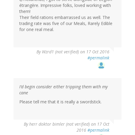
étrangère. Impressive folks, loved working with
them!
Their field rations embarrassed us as well. The
trading rate was five of our Meals, Rarely Edible
for one real meal.
By
Wzrd1 (not verified)
on 17 Oct 2016
#permalink
I’d begin consider either tripping them with my
cane
Please tell me that it is really a swordstick.
By
herr doktor bimler (not verified)
on 17 Oct
2016
#permalink