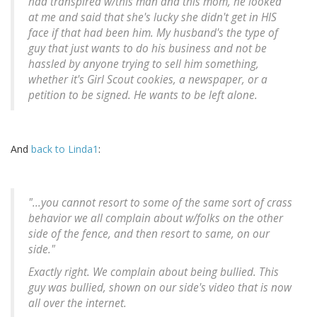
had transpired w/this man and this mom, he looked
at me and said that she's lucky she didn't get in HIS
face if that had been him. My husband's the type of
guy that just wants to do his business and not be
hassled by anyone trying to sell him something,
whether it's Girl Scout cookies, a newspaper, or a
petition to be signed. He wants to be left alone.
And
back to Linda1
:
"...you cannot resort to some of the same sort of crass
behavior we all complain about w/folks on the other
side of the fence, and then resort to same, on our
side."
Exactly right. We complain about being bullied. This
guy was bullied, shown on our side's video that is now
all over the internet.