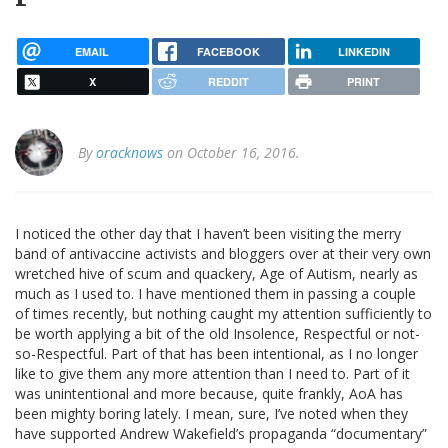
EMAIL
FACEBOOK
LINKEDIN
X
REDDIT
PRINT
By
oracknows
on October 16, 2016.
I noticed the other day that I haven’t been visiting the merry
band of antivaccine activists and bloggers over at their very own
wretched hive of scum and quackery, Age of Autism, nearly as
much as I used to. I have mentioned them in passing a couple
of times recently, but nothing caught my attention sufficiently to
be worth applying a bit of the old Insolence, Respectful or not-
so-Respectful. Part of that has been intentional, as I no longer
like to give them any more attention than I need to. Part of it
was unintentional and more because, quite frankly, AoA has
been mighty boring lately. I mean, sure, I’ve noted when they
have supported Andrew Wakefield’s propaganda “documentary”