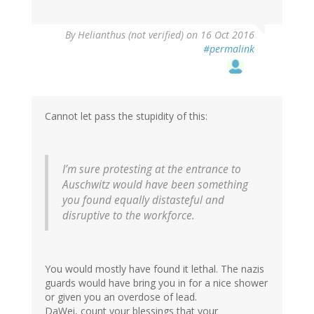
By
Helianthus (not verified)
on 16 Oct 2016
#permalink
Cannot let pass the stupidity of this:
I’m sure protesting at the entrance to
Auschwitz would have been something
you found equally distasteful and
disruptive to the workforce.
You would mostly have found it lethal. The nazis
guards would have bring you in for a nice shower
or given you an overdose of lead.
DaWei, count your blessings that your