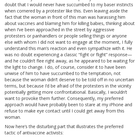
doubt that I would never have succumbed to my baser instincts
when cornered by a protester like this. Even leaving aside the
fact that the woman in front of this man was harassing him
about vaccines and blaming him for killing babies, thinking about
when I’ve been approached in the street by aggressive
protesters or panhandlers or people selling things or anyone
else with whom I did not want to engage at the moment, I fully
understand this man’s reaction and even sympathize with it. He
was no doubt experiencing a classic “fight or flight” response—
and he couldn’t flee right away, as he appeared to be waiting for
the light to change. I do, of course, consider it to have been
unwise of him to have succumbed to the temptation, not
because the woman didn’t deserve to be told off in no uncertain
terms, but because I’d be afraid of the protesters in the vicinity
potentially getting more confrontational. Basically, I wouldn’t
want to provoke them further. Consequently, my preferred
approach would have probably been to stare at my iPhone and
refuse to make eye contact until I could get away from this
woman.
Now here’s the disturbing part that illustrates the preferred
tactic of antivaccine activists: