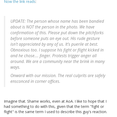
Now the link reads
:
UPDATE: The person whose name has been bandied
about is NOT the person in the photo. We have
confirmation of this. Please put down the pitchforks
before someone puts an eye out. His rude gesture
isn't appreciated by any of us. It's puerile at best.
Obnoxious too. I suppose his fight or flight kicked in
and he chose.... finger. Protests trigger anger all
around. We are a community near the brink in many
ways.
Onward with our mission. The real culprits are safely
ensconced in corner offices.
Imagine that. Shame works, even at AoA. I like to hope that I
had something to do with this, given that the term "fight or
flight" is the same term I used to describe this guy's reaction.