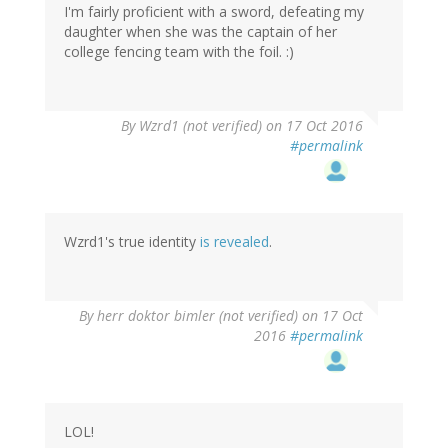
I'm fairly proficient with a sword, defeating my
daughter when she was the captain of her
college fencing team with the foil. :)
In
By
Wzrd1 (not verified)
on 17 Oct 2016
reply
#permalink
to
by
herr
doktor
bimler
Wzrd1's true identity
is revealed
.
(not
verified)
By
herr doktor bimler (not verified)
on 17 Oct
2016
#permalink
LOL!