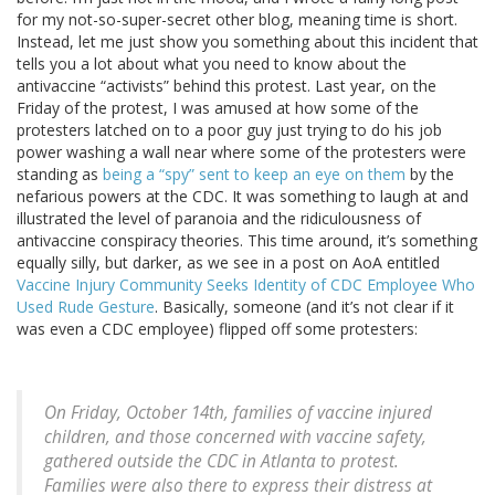
for my not-so-super-secret other blog, meaning time is short.
Instead, let me just show you something about this incident that
tells you a lot about what you need to know about the
antivaccine “activists” behind this protest. Last year, on the
Friday of the protest, I was amused at how some of the
protesters latched on to a poor guy just trying to do his job
power washing a wall near where some of the protesters were
standing as
being a “spy” sent to keep an eye on them
by the
nefarious powers at the CDC. It was something to laugh at and
illustrated the level of paranoia and the ridiculousness of
antivaccine conspiracy theories. This time around, it’s something
equally silly, but darker, as we see in a post on AoA entitled
Vaccine Injury Community Seeks Identity of CDC Employee Who
Used Rude Gesture
. Basically, someone (and it’s not clear if it
was even a CDC employee) flipped off some protesters:
On Friday, October 14th, families of vaccine injured
children, and those concerned with vaccine safety,
gathered outside the CDC in Atlanta to protest.
Families were also there to express their distress at