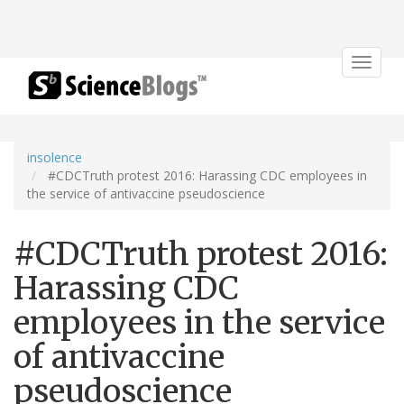
Toggle
navigat
insolence
#CDCTruth protest 2016: Harassing CDC employees in
the service of antivaccine pseudoscience
#CDCTruth protest 2016:
Harassing CDC
employees in the service
of antivaccine
pseudoscience