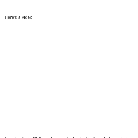
Here’s a video: