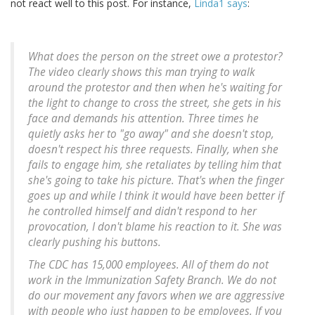
not react well to this post. For instance,
Linda1 says
:
What does the person on the street owe a protestor?
The video clearly shows this man trying to walk
around the protestor and then when he's waiting for
the light to change to cross the street, she gets in his
face and demands his attention. Three times he
quietly asks her to "go away" and she doesn't stop,
doesn't respect his three requests. Finally, when she
fails to engage him, she retaliates by telling him that
she's going to take his picture. That's when the finger
goes up and while I think it would have been better if
he controlled himself and didn't respond to her
provocation, I don't blame his reaction to it. She was
clearly pushing his buttons.
The CDC has 15,000 employees. All of them do not
work in the Immunization Safety Branch. We do not
do our movement any favors when we are aggressive
with people who just happen to be employees. If you