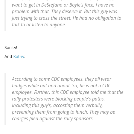
want to get in DeStefano or Boyle's face, I have no
problem with that. They deserve it. But this guy was
just trying to cross the street. He had no obligation to
talk to or listen to anyone.
Sanity!
And
Kathy
:
According to some CDC employees, they all wear
badges while out and about. So, he is not a CDC
employee. Further, this CDC employee told me that the
rally protesters were blocking people's paths,
including this guy's, accosting them verbally,
preventing them from going to lunch. They may be
charges filed against the rally sponsors.