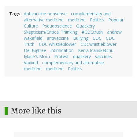
Tags
Antivaccine nonsense
complementary and
alternative medicine
medicine
Politics
Popular
Culture
Pseudoscience
Quackery
Skepticism/Critical Thinking
#CDCtruth
andrew
wakefield
antivaccine
Bullying
CDC
CDC
Truth
CDC whistleblower
CDCwhistleblower
Del Bigtree
intimidation
Kerra Icansketchu
Mace's Mom
Protest
quackery
vaccines
Vaxxed
complementary and alternative
medicine
medicine
Politics
More like this