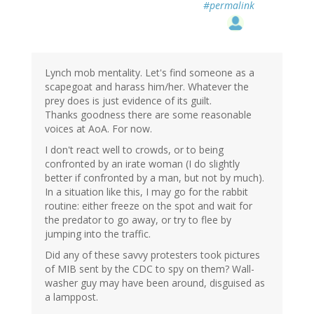
#permalink
Lynch mob mentality. Let's find someone as a
scapegoat and harass him/her. Whatever the
prey does is just evidence of its guilt.
Thanks goodness there are some reasonable
voices at AoA. For now.
I don't react well to crowds, or to being
confronted by an irate woman (I do slightly
better if confronted by a man, but not by much).
In a situation like this, I may go for the rabbit
routine: either freeze on the spot and wait for
the predator to go away, or try to flee by
jumping into the traffic.
Did any of these savvy protesters took pictures
of MIB sent by the CDC to spy on them? Wall-
washer guy may have been around, disguised as
a lamppost.