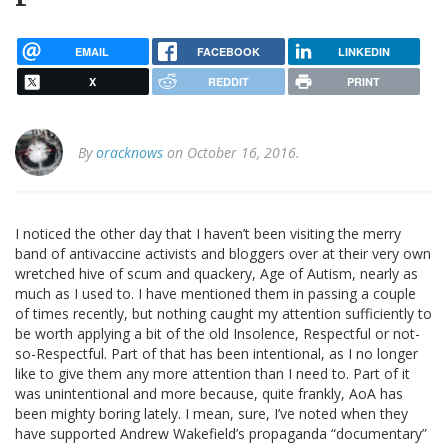
EMAIL
FACEBOOK
LINKEDIN
X
REDDIT
PRINT
By
oracknows
on October 16, 2016.
I noticed the other day that I haven’t been visiting the merry
band of antivaccine activists and bloggers over at their very own
wretched hive of scum and quackery, Age of Autism, nearly as
much as I used to. I have mentioned them in passing a couple
of times recently, but nothing caught my attention sufficiently to
be worth applying a bit of the old Insolence, Respectful or not-
so-Respectful. Part of that has been intentional, as I no longer
like to give them any more attention than I need to. Part of it
was unintentional and more because, quite frankly, AoA has
been mighty boring lately. I mean, sure, I’ve noted when they
have supported Andrew Wakefield’s propaganda “documentary”