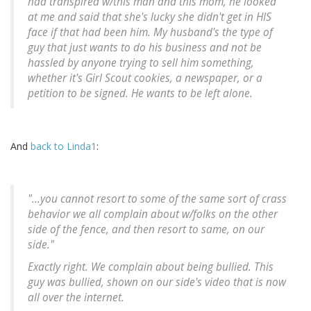
had transpired w/this man and this mom, he looked
at me and said that she's lucky she didn't get in HIS
face if that had been him. My husband's the type of
guy that just wants to do his business and not be
hassled by anyone trying to sell him something,
whether it's Girl Scout cookies, a newspaper, or a
petition to be signed. He wants to be left alone.
And
back to Linda1
:
"...you cannot resort to some of the same sort of crass
behavior we all complain about w/folks on the other
side of the fence, and then resort to same, on our
side."
Exactly right. We complain about being bullied. This
guy was bullied, shown on our side's video that is now
all over the internet.