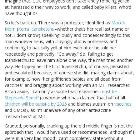
Imagine that. CDC employees don’t take kindly to being yelled
at, harassed o their way to work, and called baby killers. Who’d
have thought it?
So let’s back up. There was a protester, identified as
Mace’s
Mom
(
Kerra Icansketchu
–whether that’s her real last name or
not, I don’t know) speaking loudly and condescendingly to this
man whoever he is, with cloyingly phony politeness and
continuing to basically yell at him even after he told her
repeatedly and pointedly, “Go away.” So, failing to get
Icansketchu to leave him alone one way, the man tried another
way. He flipped her the bird. Icansketchu, of course, persisted
and escalated because, of course she did, making claims about,
for example, how “her girlfriend’s babies are all dead from
vaccines” and bragging about working with an MIT researcher.
As an aside, I can only assume that researcher
must be
Stephanie Seneff
(a woman who has claimed that half of all
children will be autistic by 2025
and blames autism on
vaccines
and GMOs), as I’m unaware of any other antivaccine
“researchers” at MIT.
Granted, personally, cranking up the old middle finger is not the
approach that I would have used or recommended, although if I
were in a very bad mood I can’t completely state without a