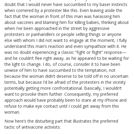
doubt that I would never have succumbed to my baser instincts
when cornered by a protester like this. Even leaving aside the
fact that the woman in front of this man was harassing him
about vaccines and blaming him for killing babies, thinking about
when I’ve been approached in the street by aggressive
protesters or panhandlers or people selling things or anyone
else with whom I did not want to engage at the moment, I fully
understand this man’s reaction and even sympathize with it. He
was no doubt experiencing a classic “fight or flight” response—
and he couldn’t flee right away, as he appeared to be waiting for
the light to change. I do, of course, consider it to have been
unwise of him to have succumbed to the temptation, not
because the woman didn’t deserve to be told off in no uncertain
terms, but because I’d be afraid of the protesters in the vicinity
potentially getting more confrontational. Basically, I wouldn’t
want to provoke them further. Consequently, my preferred
approach would have probably been to stare at my iPhone and
refuse to make eye contact until I could get away from this
woman.
Now here’s the disturbing part that illustrates the preferred
tactic of antivaccine activists: