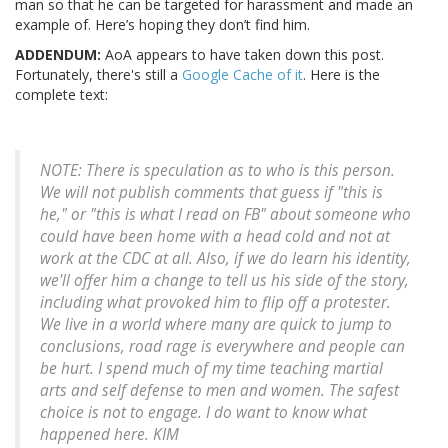
man so that he can be targeted for harassment and made an
example of. Here’s hoping they don’t find him.
ADDENDUM:
AoA appears to have taken down this post.
Fortunately, there's still a
Google Cache of it
. Here is the
complete text:
NOTE: There is speculation as to who is this person.
We will not publish comments that guess if "this is
he," or "this is what I read on FB" about someone who
could have been home with a head cold and not at
work at the CDC at all. Also, if we do learn his identity,
we'll offer him a change to tell us his side of the story,
including what provoked him to flip off a protester.
We live in a world where many are quick to jump to
conclusions, road rage is everywhere and people can
be hurt. I spend much of my time teaching martial
arts and self defense to men and women. The safest
choice is not to engage. I do want to know what
happened here. KIM