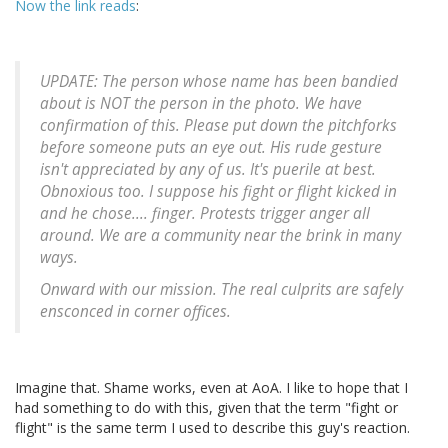
Now the link reads
:
UPDATE: The person whose name has been bandied
about is NOT the person in the photo. We have
confirmation of this. Please put down the pitchforks
before someone puts an eye out. His rude gesture
isn't appreciated by any of us. It's puerile at best.
Obnoxious too. I suppose his fight or flight kicked in
and he chose.... finger. Protests trigger anger all
around. We are a community near the brink in many
ways.
Onward with our mission. The real culprits are safely
ensconced in corner offices.
Imagine that. Shame works, even at AoA. I like to hope that I
had something to do with this, given that the term "fight or
flight" is the same term I used to describe this guy's reaction.