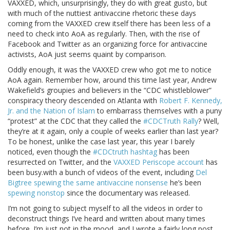
VAXXED, which, unsurprisingly, they do with great gusto, but
with much of the nuttiest antivaccine rhetoric these days
coming from the VAXXED crew itself there has been less of a
need to check into AoA as regularly. Then, with the rise of
Facebook and Twitter as an organizing force for antivaccine
activists, AoA just seems quaint by comparison.
Oddly enough, it was the VAXXED crew who got me to notice
AoA again. Remember how, around this time last year, Andrew
Wakefield’s groupies and believers in the “CDC whistleblower”
conspiracy theory descended on Atlanta with
Robert F. Kennedy,
Jr. and the Nation of Islam
to embarrass themselves with a puny
“protest” at the CDC that they called the
#CDCTruth Rally
? Well,
they’re at it again, only a couple of weeks earlier than last year?
To be honest, unlike the case last year, this year I barely
noticed, even though the
#CDCtruth hashtag
has been
resurrected on Twitter, and the
VAXXED Periscope account
has
been busy.with a bunch of videos of the event, including
Del
Bigtree spewing the same antivaccine nonsense
he’s been
spewing nonstop
since the documentary was released.
I’m not going to subject myself to all the videos in order to
deconstruct things I’ve heard and written about many times
before. I’m just not in the mood, and I wrote a fairly long post