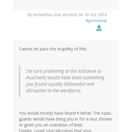
By
Helianthus (not verified)
on 16 Oct 2016
#permalink
Cannot let pass the stupidity of this:
I’m sure protesting at the entrance to
Auschwitz would have been something
you found equally distasteful and
disruptive to the workforce.
You would mostly have found it lethal. The nazis
guards would have bring you in for a nice shower
or given you an overdose of lead.
DaWei, count your blessings that your