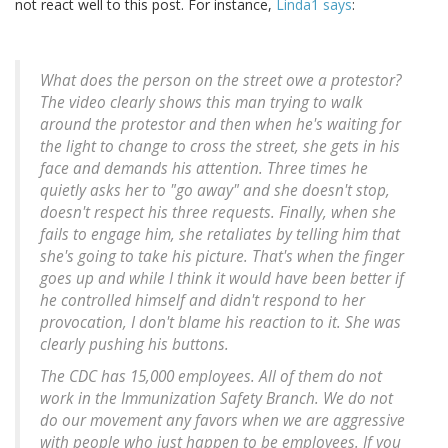
not react well to this post. For instance,
Linda1 says
:
What does the person on the street owe a protestor?
The video clearly shows this man trying to walk
around the protestor and then when he's waiting for
the light to change to cross the street, she gets in his
face and demands his attention. Three times he
quietly asks her to "go away" and she doesn't stop,
doesn't respect his three requests. Finally, when she
fails to engage him, she retaliates by telling him that
she's going to take his picture. That's when the finger
goes up and while I think it would have been better if
he controlled himself and didn't respond to her
provocation, I don't blame his reaction to it. She was
clearly pushing his buttons.
The CDC has 15,000 employees. All of them do not
work in the Immunization Safety Branch. We do not
do our movement any favors when we are aggressive
with people who just happen to be employees. If you