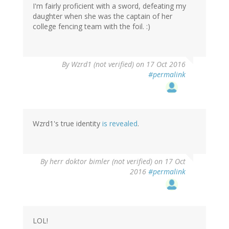
I'm fairly proficient with a sword, defeating my
daughter when she was the captain of her
college fencing team with the foil. :)
In
By
Wzrd1 (not verified)
on 17 Oct 2016
reply
#permalink
to
by
herr
doktor
bimler
Wzrd1's true identity
is revealed
.
(not
verified)
By
herr doktor bimler (not verified)
on 17 Oct
2016
#permalink
LOL!