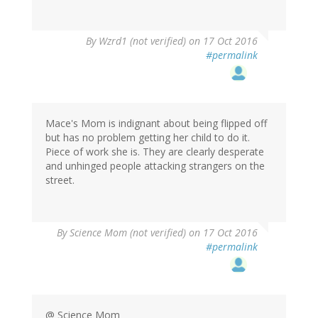
In
By
Wzrd1 (not verified)
on 17 Oct 2016
reply
#permalink
to
by
herr
doktor
bimler
Mace's Mom is indignant about being flipped off
(not
but has no problem getting her child to do it.
verified)
Piece of work she is. They are clearly desperate
and unhinged people attacking strangers on the
street.
By
Science Mom (not verified)
on 17 Oct 2016
#permalink
@ Science Mom