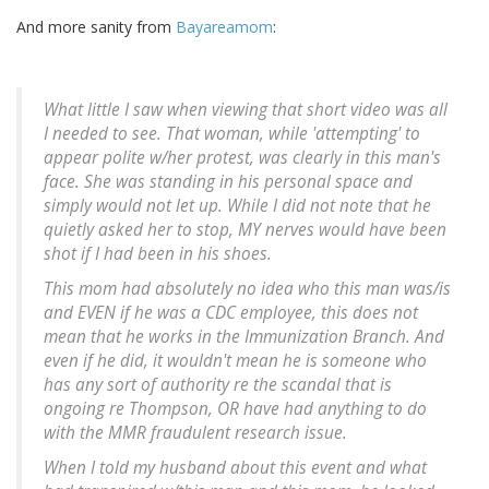
And more sanity from
Bayareamom
:
What little I saw when viewing that short video was all
I needed to see. That woman, while 'attempting' to
appear polite w/her protest, was clearly in this man's
face. She was standing in his personal space and
simply would not let up. While I did not note that he
quietly asked her to stop, MY nerves would have been
shot if I had been in his shoes.
This mom had absolutely no idea who this man was/is
and EVEN if he was a CDC employee, this does not
mean that he works in the Immunization Branch. And
even if he did, it wouldn't mean he is someone who
has any sort of authority re the scandal that is
ongoing re Thompson, OR have had anything to do
with the MMR fraudulent research issue.
When I told my husband about this event and what