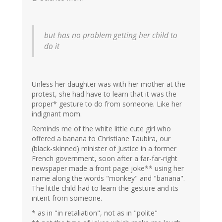
but has no problem getting her child to
do it
Unless her daughter was with her mother at the
protest, she had have to learn that it was the
proper* gesture to do from someone. Like her
indignant mom.
Reminds me of the white little cute girl who
offered a banana to Christiane Taubira, our
(black-skinned) minister of Justice in a former
French government, soon after a far-far-right
newspaper made a front page joke** using her
name along the words "monkey" and "banana".
The little child had to learn the gesture and its
intent from someone.
* as in "in retaliation", not as in "polite"