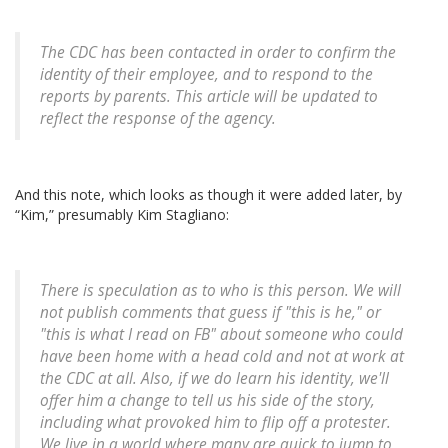
The CDC has been contacted in order to confirm the
identity of their employee, and to respond to the
reports by parents. This article will be updated to
reflect the response of the agency.
And this note, which looks as though it were added later, by
“Kim,” presumably Kim Stagliano:
There is speculation as to who is this person. We will
not publish comments that guess if "this is he," or
"this is what I read on FB" about someone who could
have been home with a head cold and not at work at
the CDC at all. Also, if we do learn his identity, we'll
offer him a change to tell us his side of the story,
including what provoked him to flip off a protester.
We live in a world where many are quick to jump to