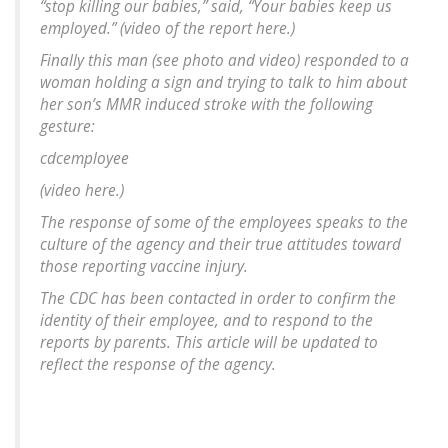
“stop killing our babies,” said, “Your babies keep us
employed.” (video of the report here.)
Finally this man (see photo and video) responded to a
woman holding a sign and trying to talk to him about
her son’s MMR induced stroke with the following
gesture:
cdcemployee
(video here.)
The response of some of the employees speaks to the
culture of the agency and their true attitudes toward
those reporting vaccine injury.
The CDC has been contacted in order to confirm the
identity of their employee, and to respond to the
reports by parents. This article will be updated to
reflect the response of the agency.