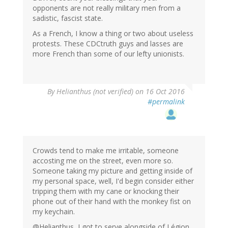
opponents are not really military men from a
sadistic, fascist state.
As a French, I know a thing or two about useless
protests. These CDCtruth guys and lasses are
more French than some of our lefty unionists.
By
Helianthus (not verified)
on 16 Oct 2016
#permalink
Crowds tend to make me irritable, someone
accosting me on the street, even more so.
Someone taking my picture and getting inside of
my personal space, well, I'd begin consider either
tripping them with my cane or knocking their
phone out of their hand with the monkey fist on
my keychain.
@Helianthus, I got to serve alongside of Légion