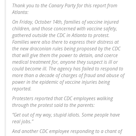
Thank you to the Canary Party for this report from
Atlanta:
On Friday, October 14th, families of vaccine injured
children, and those concerned with vaccine safety,
gathered outside the CDC in Atlanta to protest.
Families were also there to express their distress at
the new draconian rules being proposed by the CDC
that will give them the power to detain, and coerce
medical treatment for, anyone they suspect is ill or
could become ill. The agency has failed to respond to
more than a decade of charges of fraud and abuse of
power in the epidemic of vaccine injuries being
reported.
Protesters reported that CDC employees walking
through the protest said to the parents:
“Get out of my way, stupid idiots. Some people have
real jobs.”
And another CDC employee responding to a chant of