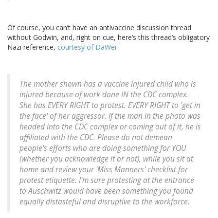
Of course, you can’t have an antivaccine discussion thread
without Godwin, and, right on cue, here’s this thread’s obligatory
Nazi reference,
courtesy of DaWei
:
The mother shown has a vaccine injured child who is
injured because of work done IN the CDC complex.
She has EVERY RIGHT to protest. EVERY RIGHT to 'get in
the face' of her aggressor. If the man in the photo was
headed into the CDC complex or coming out of it, he is
affiliated with the CDC. Please do not demean
people's efforts who are doing something for YOU
(whether you acknowledge it or not), while you sit at
home and review your 'Miss Manners' checklist for
protest etiquette. I'm sure protesting at the entrance
to Auschwitz would have been something you found
equally distasteful and disruptive to the workforce.