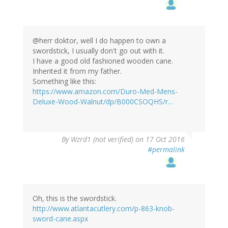
@herr doktor, well I do happen to own a
swordstick, I usually don't go out with it.
I have a good old fashioned wooden cane.
Inherited it from my father.
Something like this:
https://www.amazon.com/Duro-Med-Mens-
Deluxe-Wood-Walnut/dp/B000CSOQHS/r…
In
By
Wzrd1 (not verified)
on 17 Oct 2016
reply
#permalink
to
by
herr
doktor
bimler
Oh, this is the swordstick.
(not
http://www.atlantacutlery.com/p-863-knob-
verified)
sword-cane.aspx