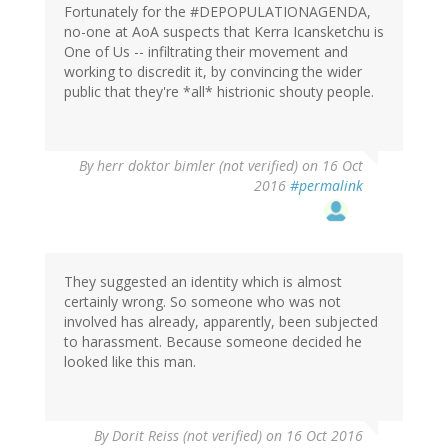
Fortunately for the #DEPOPULATIONAGENDA,
no-one at AoA suspects that Kerra Icansketchu is
One of Us -- infiltrating their movement and
working to discredit it, by convincing the wider
public that they're *all* histrionic shouty people.
By
herr doktor bimler (not verified)
on 16 Oct
2016
#permalink
They suggested an identity which is almost
certainly wrong. So someone who was not
involved has already, apparently, been subjected
to harassment. Because someone decided he
looked like this man.
By
Dorit Reiss (not verified)
on 16 Oct 2016