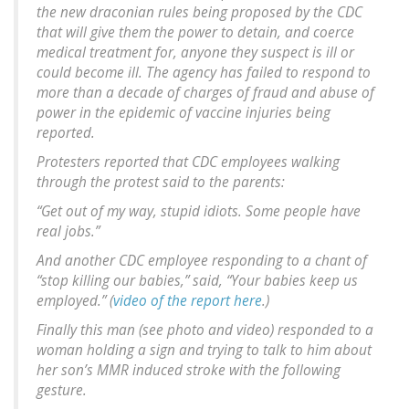
the new draconian rules being proposed by the CDC
that will give them the power to detain, and coerce
medical treatment for, anyone they suspect is ill or
could become ill. The agency has failed to respond to
more than a decade of charges of fraud and abuse of
power in the epidemic of vaccine injuries being
reported.
Protesters reported that CDC employees walking
through the protest said to the parents:
“Get out of my way, stupid idiots. Some people have
real jobs.”
And another CDC employee responding to a chant of
“stop killing our babies,” said, “Your babies keep us
employed.” (
video of the report here
.)
Finally this man (see photo and video) responded to a
woman holding a sign and trying to talk to him about
her son’s MMR induced stroke with the following
gesture.