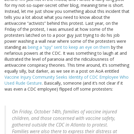
for my not-so-super-secret other blog, meaning time is short.
Instead, let me just show you something about this incident that
tells you a lot about what you need to know about the
antivaccine “activists” behind this protest. Last year, on the
Friday of the protest, I was amused at how some of the
protesters latched on to a poor guy just trying to do his job
power washing a wall near where some of the protesters were
standing as
being a “spy” sent to keep an eye on them
by the
nefarious powers at the CDC. It was something to laugh at and
illustrated the level of paranoia and the ridiculousness of
antivaccine conspiracy theories. This time around, it’s something
equally silly, but darker, as we see in a post on AoA entitled
Vaccine Injury Community Seeks Identity of CDC Employee Who
Used Rude Gesture
. Basically, someone (and it’s not clear if it
was even a CDC employee) flipped off some protesters:
On Friday, October 14th, families of vaccine injured
children, and those concerned with vaccine safety,
gathered outside the CDC in Atlanta to protest.
Families were also there to express their distress at