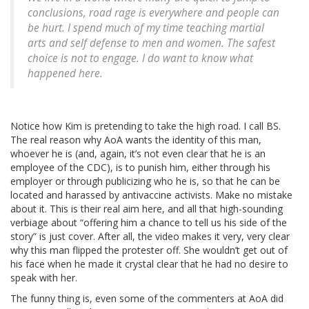
conclusions, road rage is everywhere and people can
be hurt. I spend much of my time teaching martial
arts and self defense to men and women. The safest
choice is not to engage. I do want to know what
happened here.
Notice how Kim is pretending to take the high road. I call BS.
The real reason why AoA wants the identity of this man,
whoever he is (and, again, it’s not even clear that he is an
employee of the CDC), is to punish him, either through his
employer or through publicizing who he is, so that he can be
located and harassed by antivaccine activists. Make no mistake
about it. This is their real aim here, and all that high-sounding
verbiage about “offering him a chance to tell us his side of the
story” is just cover. After all, the video makes it very, very clear
why this man flipped the protester off. She wouldn’t get out of
his face when he made it crystal clear that he had no desire to
speak with her.
The funny thing is, even some of the commenters at AoA did