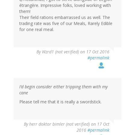
étrangère. Impressive folks, loved working with
them!
Their field rations embarrassed us as well. The
trading rate was five of our Meals, Rarely Edible
for one real meal.
By
Wzrd1 (not verified)
on 17 Oct 2016
#permalink
I’d begin consider either tripping them with my
cane
Please tell me that it is really a swordstick.
By
herr doktor bimler (not verified)
on 17 Oct
2016
#permalink