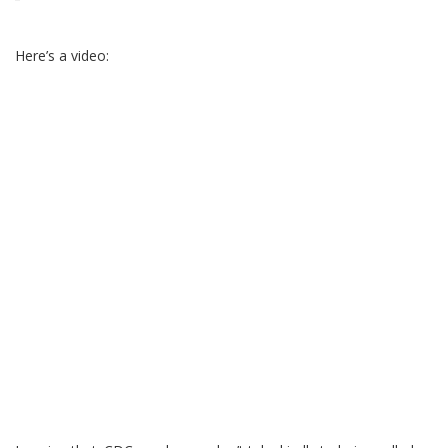
Here’s a video: