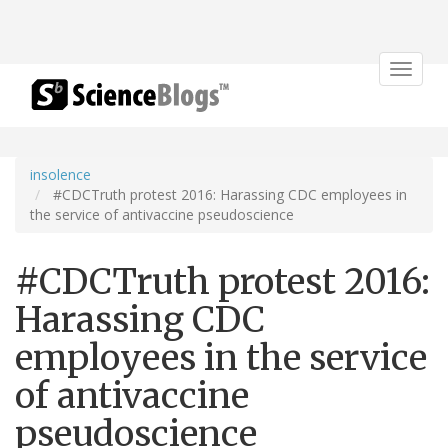
Toggle
navigat
insolence
#CDCTruth protest 2016: Harassing CDC employees in
the service of antivaccine pseudoscience
#CDCTruth protest 2016:
Harassing CDC
employees in the service
of antivaccine
pseudoscience