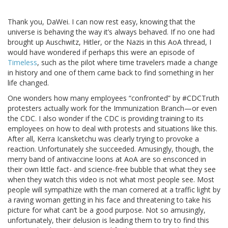
Thank you, DaWei. I can now rest easy, knowing that the
universe is behaving the way it’s always behaved. If no one had
brought up Auschwitz, Hitler, or the Nazis in this AoA thread, I
would have wondered if perhaps this were an episode of
Timeless
, such as the pilot where time travelers made a change
in history and one of them came back to find something in her
life changed.
One wonders how many employees “confronted” by #CDCTruth
protesters actually work for the Immunization Branch—or even
the CDC. I also wonder if the CDC is providing training to its
employees on how to deal with protests and situations like this.
After all, Kerra Icansketchu was clearly trying to provoke a
reaction. Unfortunately she succeeded. Amusingly, though, the
merry band of antivaccine loons at AoA are so ensconced in
their own little fact- and science-free bubble that what they see
when they watch this video is not what most people see. Most
people will sympathize with the man cornered at a traffic light by
a raving woman getting in his face and threatening to take his
picture for what can’t be a good purpose. Not so amusingly,
unfortunately, their delusion is leading them to try to find this