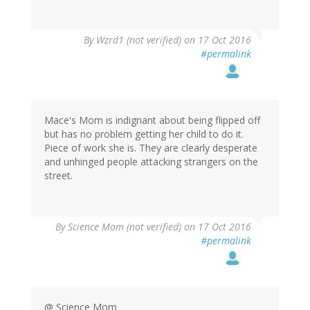
In
By
Wzrd1 (not verified)
on 17 Oct 2016
reply
#permalink
to
by
herr
doktor
bimler
Mace's Mom is indignant about being flipped off
(not
but has no problem getting her child to do it.
verified)
Piece of work she is. They are clearly desperate
and unhinged people attacking strangers on the
street.
By
Science Mom (not verified)
on 17 Oct 2016
#permalink
@ Science Mom