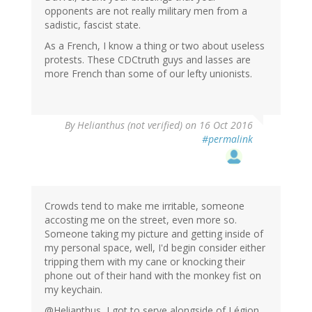
opponents are not really military men from a
sadistic, fascist state.
As a French, I know a thing or two about useless
protests. These CDCtruth guys and lasses are
more French than some of our lefty unionists.
By
Helianthus (not verified)
on 16 Oct 2016
#permalink
Crowds tend to make me irritable, someone
accosting me on the street, even more so.
Someone taking my picture and getting inside of
my personal space, well, I'd begin consider either
tripping them with my cane or knocking their
phone out of their hand with the monkey fist on
my keychain.
@Helianthus, I got to serve alongside of Légion