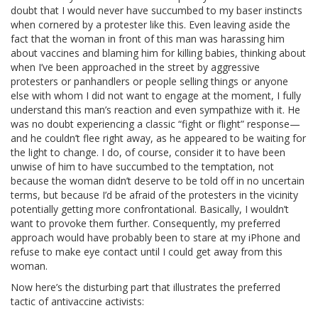
doubt that I would never have succumbed to my baser instincts
when cornered by a protester like this. Even leaving aside the
fact that the woman in front of this man was harassing him
about vaccines and blaming him for killing babies, thinking about
when I’ve been approached in the street by aggressive
protesters or panhandlers or people selling things or anyone
else with whom I did not want to engage at the moment, I fully
understand this man’s reaction and even sympathize with it. He
was no doubt experiencing a classic “fight or flight” response—
and he couldn’t flee right away, as he appeared to be waiting for
the light to change. I do, of course, consider it to have been
unwise of him to have succumbed to the temptation, not
because the woman didn’t deserve to be told off in no uncertain
terms, but because I’d be afraid of the protesters in the vicinity
potentially getting more confrontational. Basically, I wouldn’t
want to provoke them further. Consequently, my preferred
approach would have probably been to stare at my iPhone and
refuse to make eye contact until I could get away from this
woman.
Now here’s the disturbing part that illustrates the preferred
tactic of antivaccine activists: