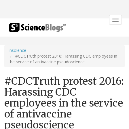
Toggle
navigat
insolence
#CDCTruth protest 2016: Harassing CDC employees in
the service of antivaccine pseudoscience
#CDCTruth protest 2016:
Harassing CDC
employees in the service
of antivaccine
pseudoscience