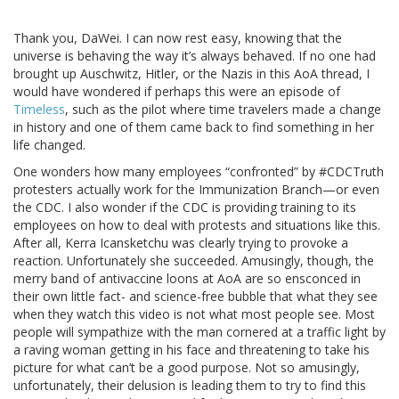
Thank you, DaWei. I can now rest easy, knowing that the
universe is behaving the way it’s always behaved. If no one had
brought up Auschwitz, Hitler, or the Nazis in this AoA thread, I
would have wondered if perhaps this were an episode of
Timeless
, such as the pilot where time travelers made a change
in history and one of them came back to find something in her
life changed.
One wonders how many employees “confronted” by #CDCTruth
protesters actually work for the Immunization Branch—or even
the CDC. I also wonder if the CDC is providing training to its
employees on how to deal with protests and situations like this.
After all, Kerra Icansketchu was clearly trying to provoke a
reaction. Unfortunately she succeeded. Amusingly, though, the
merry band of antivaccine loons at AoA are so ensconced in
their own little fact- and science-free bubble that what they see
when they watch this video is not what most people see. Most
people will sympathize with the man cornered at a traffic light by
a raving woman getting in his face and threatening to take his
picture for what can’t be a good purpose. Not so amusingly,
unfortunately, their delusion is leading them to try to find this