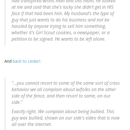
had transpired w/this man and this mom, he looked
at me and said that she's lucky she didn't get in HIS
face if that had been him. My husband's the type of
guy that just wants to do his business and not be
hassled by anyone trying to sell him something,
whether it's Girl Scout cookies, a newspaper, or a
petition to be signed. He wants to be left alone.
And
back to Linda1
:
"...you cannot resort to some of the same sort of crass
behavior we all complain about w/folks on the other
side of the fence, and then resort to same, on our
side."
Exactly right. We complain about being bullied. This
guy was bullied, shown on our side's video that is now
all over the internet.