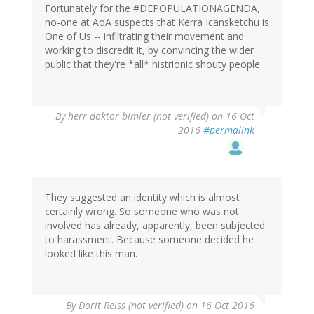
Fortunately for the #DEPOPULATIONAGENDA,
no-one at AoA suspects that Kerra Icansketchu is
One of Us -- infiltrating their movement and
working to discredit it, by convincing the wider
public that they're *all* histrionic shouty people.
By
herr doktor bimler (not verified)
on 16 Oct
2016
#permalink
They suggested an identity which is almost
certainly wrong. So someone who was not
involved has already, apparently, been subjected
to harassment. Because someone decided he
looked like this man.
By
Dorit Reiss (not verified)
on 16 Oct 2016