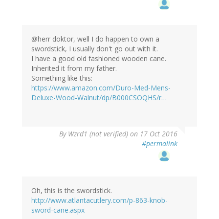
@herr doktor, well I do happen to own a
swordstick, I usually don't go out with it.
I have a good old fashioned wooden cane.
Inherited it from my father.
Something like this:
https://www.amazon.com/Duro-Med-Mens-
Deluxe-Wood-Walnut/dp/B000CSOQHS/r…
In
By
Wzrd1 (not verified)
on 17 Oct 2016
reply
#permalink
to
by
herr
doktor
bimler
Oh, this is the swordstick.
(not
http://www.atlantacutlery.com/p-863-knob-
verified)
sword-cane.aspx