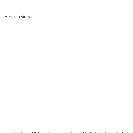
Here’s a video: