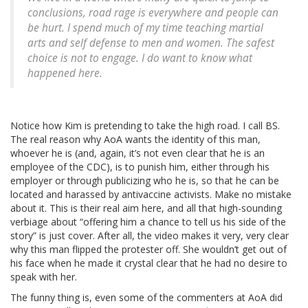
conclusions, road rage is everywhere and people can
be hurt. I spend much of my time teaching martial
arts and self defense to men and women. The safest
choice is not to engage. I do want to know what
happened here.
Notice how Kim is pretending to take the high road. I call BS.
The real reason why AoA wants the identity of this man,
whoever he is (and, again, it’s not even clear that he is an
employee of the CDC), is to punish him, either through his
employer or through publicizing who he is, so that he can be
located and harassed by antivaccine activists. Make no mistake
about it. This is their real aim here, and all that high-sounding
verbiage about “offering him a chance to tell us his side of the
story” is just cover. After all, the video makes it very, very clear
why this man flipped the protester off. She wouldn’t get out of
his face when he made it crystal clear that he had no desire to
speak with her.
The funny thing is, even some of the commenters at AoA did