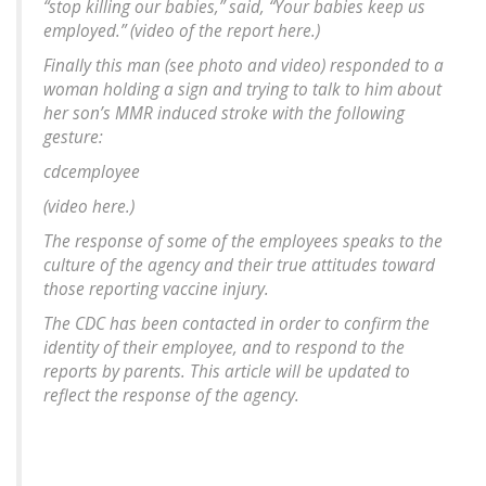
“stop killing our babies,” said, “Your babies keep us
employed.” (video of the report here.)
Finally this man (see photo and video) responded to a
woman holding a sign and trying to talk to him about
her son’s MMR induced stroke with the following
gesture:
cdcemployee
(video here.)
The response of some of the employees speaks to the
culture of the agency and their true attitudes toward
those reporting vaccine injury.
The CDC has been contacted in order to confirm the
identity of their employee, and to respond to the
reports by parents. This article will be updated to
reflect the response of the agency.