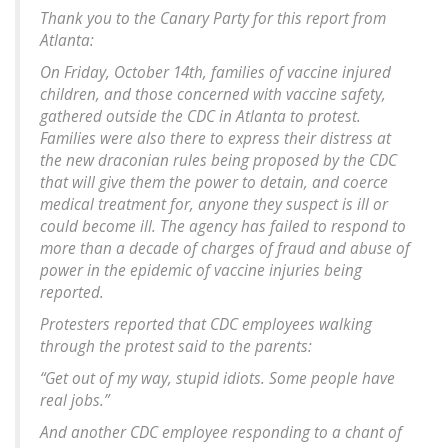
Thank you to the Canary Party for this report from
Atlanta:
On Friday, October 14th, families of vaccine injured
children, and those concerned with vaccine safety,
gathered outside the CDC in Atlanta to protest.
Families were also there to express their distress at
the new draconian rules being proposed by the CDC
that will give them the power to detain, and coerce
medical treatment for, anyone they suspect is ill or
could become ill. The agency has failed to respond to
more than a decade of charges of fraud and abuse of
power in the epidemic of vaccine injuries being
reported.
Protesters reported that CDC employees walking
through the protest said to the parents:
“Get out of my way, stupid idiots. Some people have
real jobs.”
And another CDC employee responding to a chant of