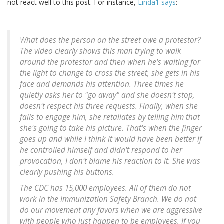
not react well to this post. For instance,
Linda1 says
:
What does the person on the street owe a protestor?
The video clearly shows this man trying to walk
around the protestor and then when he's waiting for
the light to change to cross the street, she gets in his
face and demands his attention. Three times he
quietly asks her to "go away" and she doesn't stop,
doesn't respect his three requests. Finally, when she
fails to engage him, she retaliates by telling him that
she's going to take his picture. That's when the finger
goes up and while I think it would have been better if
he controlled himself and didn't respond to her
provocation, I don't blame his reaction to it. She was
clearly pushing his buttons.
The CDC has 15,000 employees. All of them do not
work in the Immunization Safety Branch. We do not
do our movement any favors when we are aggressive
with people who just happen to be employees. If you