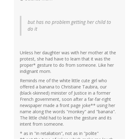
but has no problem getting her child to
do it
Unless her daughter was with her mother at the
protest, she had have to learn that it was the
proper* gesture to do from someone. Like her
indignant mom.
Reminds me of the white little cute girl who
offered a banana to Christiane Taubira, our
(black-skinned) minister of Justice in a former
French government, soon after a far-far-right
newspaper made a front page joke** using her
name along the words "monkey" and "banana".
The little child had to learn the gesture and its
intent from someone.
* as in "in retaliation", not as in "polite"