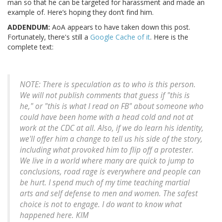
man so that he can be targeted for harassment and made an
example of. Here’s hoping they don’t find him.
ADDENDUM:
AoA appears to have taken down this post.
Fortunately, there's still a
Google Cache of it
. Here is the
complete text:
NOTE: There is speculation as to who is this person.
We will not publish comments that guess if "this is
he," or "this is what I read on FB" about someone who
could have been home with a head cold and not at
work at the CDC at all. Also, if we do learn his identity,
we'll offer him a change to tell us his side of the story,
including what provoked him to flip off a protester.
We live in a world where many are quick to jump to
conclusions, road rage is everywhere and people can
be hurt. I spend much of my time teaching martial
arts and self defense to men and women. The safest
choice is not to engage. I do want to know what
happened here. KIM