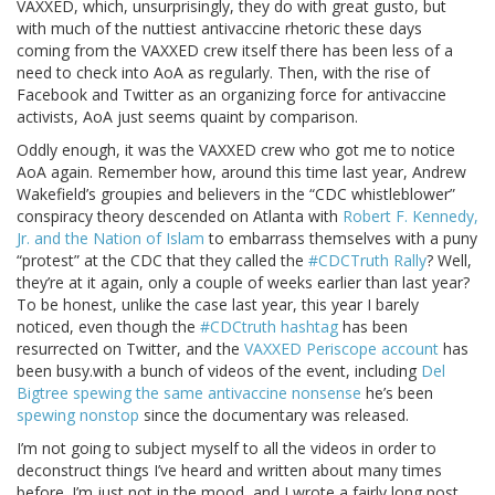
VAXXED, which, unsurprisingly, they do with great gusto, but
with much of the nuttiest antivaccine rhetoric these days
coming from the VAXXED crew itself there has been less of a
need to check into AoA as regularly. Then, with the rise of
Facebook and Twitter as an organizing force for antivaccine
activists, AoA just seems quaint by comparison.
Oddly enough, it was the VAXXED crew who got me to notice
AoA again. Remember how, around this time last year, Andrew
Wakefield’s groupies and believers in the “CDC whistleblower”
conspiracy theory descended on Atlanta with
Robert F. Kennedy,
Jr. and the Nation of Islam
to embarrass themselves with a puny
“protest” at the CDC that they called the
#CDCTruth Rally
? Well,
they’re at it again, only a couple of weeks earlier than last year?
To be honest, unlike the case last year, this year I barely
noticed, even though the
#CDCtruth hashtag
has been
resurrected on Twitter, and the
VAXXED Periscope account
has
been busy.with a bunch of videos of the event, including
Del
Bigtree spewing the same antivaccine nonsense
he’s been
spewing nonstop
since the documentary was released.
I’m not going to subject myself to all the videos in order to
deconstruct things I’ve heard and written about many times
before. I’m just not in the mood, and I wrote a fairly long post