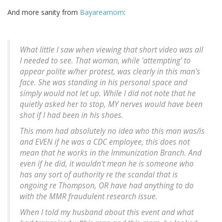
And more sanity from
Bayareamom
:
What little I saw when viewing that short video was all
I needed to see. That woman, while 'attempting' to
appear polite w/her protest, was clearly in this man's
face. She was standing in his personal space and
simply would not let up. While I did not note that he
quietly asked her to stop, MY nerves would have been
shot if I had been in his shoes.
This mom had absolutely no idea who this man was/is
and EVEN if he was a CDC employee, this does not
mean that he works in the Immunization Branch. And
even if he did, it wouldn't mean he is someone who
has any sort of authority re the scandal that is
ongoing re Thompson, OR have had anything to do
with the MMR fraudulent research issue.
When I told my husband about this event and what