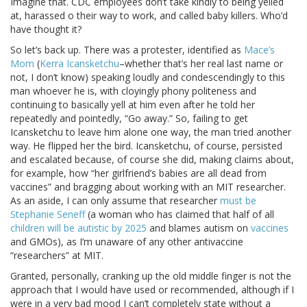
Imagine that. CDC employees don’t take kindly to being yelled
at, harassed o their way to work, and called baby killers. Who’d
have thought it?
So let’s back up. There was a protester, identified as
Mace’s
Mom
(
Kerra Icansketchu
–whether that’s her real last name or
not, I don’t know) speaking loudly and condescendingly to this
man whoever he is, with cloyingly phony politeness and
continuing to basically yell at him even after he told her
repeatedly and pointedly, “Go away.” So, failing to get
Icansketchu to leave him alone one way, the man tried another
way. He flipped her the bird. Icansketchu, of course, persisted
and escalated because, of course she did, making claims about,
for example, how “her girlfriend’s babies are all dead from
vaccines” and bragging about working with an MIT researcher.
As an aside, I can only assume that researcher
must be
Stephanie Seneff
(a woman who has claimed that half of all
children will be autistic by 2025
and blames autism on
vaccines
and GMOs), as I’m unaware of any other antivaccine
“researchers” at MIT.
Granted, personally, cranking up the old middle finger is not the
approach that I would have used or recommended, although if I
were in a very bad mood I can’t completely state without a