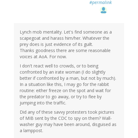
#permalink
Lynch mob mentality. Let's find someone as a
scapegoat and harass him/her. Whatever the
prey does is just evidence of its guilt.
Thanks goodness there are some reasonable
voices at AoA. For now.
I don't react well to crowds, or to being
confronted by an irate woman (I do slightly
better if confronted by a man, but not by much).
In a situation like this, I may go for the rabbit
routine: either freeze on the spot and wait for
the predator to go away, or try to flee by
jumping into the traffic.
Did any of these savvy protesters took pictures
of MIB sent by the CDC to spy on them? Wall-
washer guy may have been around, disguised as
a lamppost.