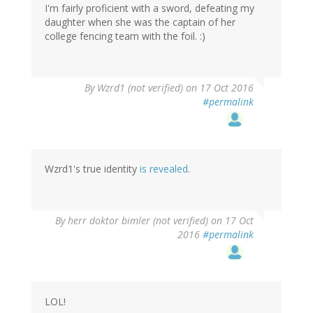
I'm fairly proficient with a sword, defeating my
daughter when she was the captain of her
college fencing team with the foil. :)
In
By
Wzrd1 (not verified)
on 17 Oct 2016
reply
#permalink
to
by
herr
doktor
bimler
Wzrd1's true identity
is revealed
.
(not
verified)
By
herr doktor bimler (not verified)
on 17 Oct
2016
#permalink
LOL!