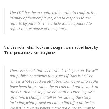
The CDC has been contacted in order to confirm the
identity of their employee, and to respond to the
reports by parents. This article will be updated to
reflect the response of the agency.
And this note, which looks as though it were added later, by
“Kim,” presumably Kim Stagliano:
There is speculation as to who is this person. We will
not publish comments that guess if "this is he," or
"this is what I read on FB" about someone who could
have been home with a head cold and not at work at
the CDC at all. Also, if we do learn his identity, we'll
offer him a change to tell us his side of the story,
including what provoked him to flip off a protester.
We live in a world where many are quick to jump to