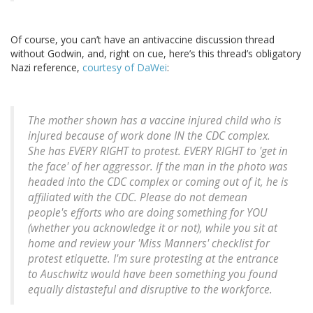
Of course, you can’t have an antivaccine discussion thread
without Godwin, and, right on cue, here’s this thread’s obligatory
Nazi reference,
courtesy of DaWei
:
The mother shown has a vaccine injured child who is
injured because of work done IN the CDC complex.
She has EVERY RIGHT to protest. EVERY RIGHT to 'get in
the face' of her aggressor. If the man in the photo was
headed into the CDC complex or coming out of it, he is
affiliated with the CDC. Please do not demean
people's efforts who are doing something for YOU
(whether you acknowledge it or not), while you sit at
home and review your 'Miss Manners' checklist for
protest etiquette. I'm sure protesting at the entrance
to Auschwitz would have been something you found
equally distasteful and disruptive to the workforce.