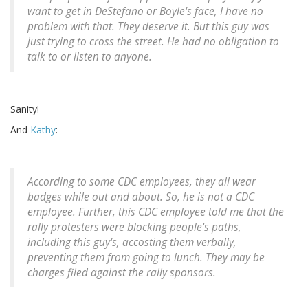
want to get in DeStefano or Boyle's face, I have no
problem with that. They deserve it. But this guy was
just trying to cross the street. He had no obligation to
talk to or listen to anyone.
Sanity!
And
Kathy
:
According to some CDC employees, they all wear
badges while out and about. So, he is not a CDC
employee. Further, this CDC employee told me that the
rally protesters were blocking people's paths,
including this guy's, accosting them verbally,
preventing them from going to lunch. They may be
charges filed against the rally sponsors.