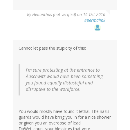
By
Helianthus (not verified)
on 16 Oct 2016
#permalink
Cannot let pass the stupidity of this:
I’m sure protesting at the entrance to
Auschwitz would have been something
you found equally distasteful and
disruptive to the workforce.
You would mostly have found it lethal. The nazis
guards would have bring you in for a nice shower
or given you an overdose of lead.
DaWei, count your blessings that your