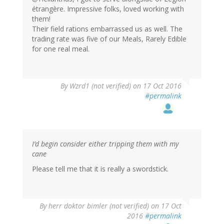
étrangère. Impressive folks, loved working with
them!
Their field rations embarrassed us as well. The
trading rate was five of our Meals, Rarely Edible
for one real meal.
By
Wzrd1 (not verified)
on 17 Oct 2016
#permalink
I’d begin consider either tripping them with my
cane
Please tell me that it is really a swordstick.
By
herr doktor bimler (not verified)
on 17 Oct
2016
#permalink