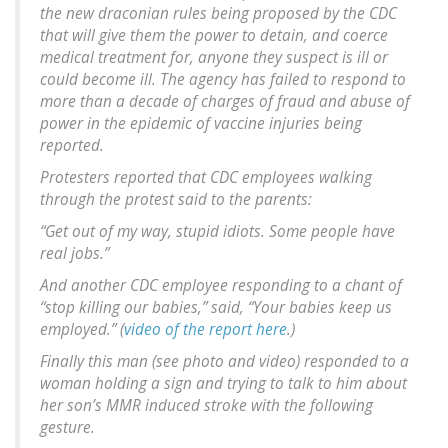
the new draconian rules being proposed by the CDC
that will give them the power to detain, and coerce
medical treatment for, anyone they suspect is ill or
could become ill. The agency has failed to respond to
more than a decade of charges of fraud and abuse of
power in the epidemic of vaccine injuries being
reported.
Protesters reported that CDC employees walking
through the protest said to the parents:
“Get out of my way, stupid idiots. Some people have
real jobs.”
And another CDC employee responding to a chant of
“stop killing our babies,” said, “Your babies keep us
employed.” (
video of the report here
.)
Finally this man (see photo and video) responded to a
woman holding a sign and trying to talk to him about
her son’s MMR induced stroke with the following
gesture.