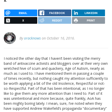
EMAIL
FACEBOOK
LINKEDIN
X
REDDIT
PRINT
By
oracknows
on October 16, 2016.
I noticed the other day that I haven’t been visiting the merry
band of antivaccine activists and bloggers over at their very own
wretched hive of scum and quackery, Age of Autism, nearly as
much as I used to. I have mentioned them in passing a couple
of times recently, but nothing caught my attention sufficiently to
be worth applying a bit of the old Insolence, Respectful or not-
so-Respectful. Part of that has been intentional, as I no longer
like to give them any more attention than I need to. Part of it
was unintentional and more because, quite frankly, AoA has
been mighty boring lately. I mean, sure, I’ve noted when they
have supported Andrew Wakefield’s propaganda “documentary”