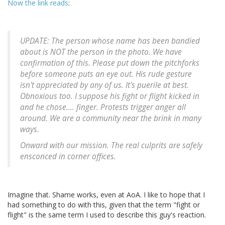
Now the link reads
:
UPDATE: The person whose name has been bandied
about is NOT the person in the photo. We have
confirmation of this. Please put down the pitchforks
before someone puts an eye out. His rude gesture
isn't appreciated by any of us. It's puerile at best.
Obnoxious too. I suppose his fight or flight kicked in
and he chose.... finger. Protests trigger anger all
around. We are a community near the brink in many
ways.
Onward with our mission. The real culprits are safely
ensconced in corner offices.
Imagine that. Shame works, even at AoA. I like to hope that I
had something to do with this, given that the term "fight or
flight" is the same term I used to describe this guy's reaction.