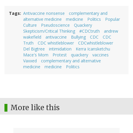
Tags
Antivaccine nonsense
complementary and
alternative medicine
medicine
Politics
Popular
Culture
Pseudoscience
Quackery
Skepticism/Critical Thinking
#CDCtruth
andrew
wakefield
antivaccine
Bullying
CDC
CDC
Truth
CDC whistleblower
CDCwhistleblower
Del Bigtree
intimidation
Kerra Icansketchu
Mace's Mom
Protest
quackery
vaccines
Vaxxed
complementary and alternative
medicine
medicine
Politics
More like this