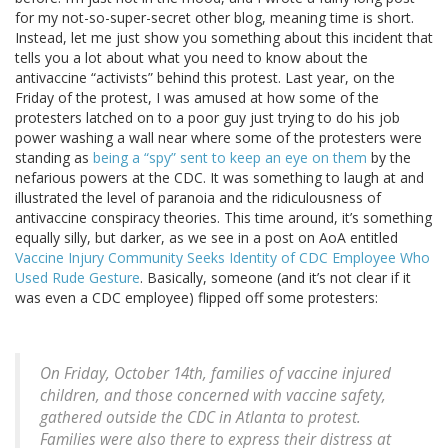
for my not-so-super-secret other blog, meaning time is short.
Instead, let me just show you something about this incident that
tells you a lot about what you need to know about the
antivaccine “activists” behind this protest. Last year, on the
Friday of the protest, I was amused at how some of the
protesters latched on to a poor guy just trying to do his job
power washing a wall near where some of the protesters were
standing as
being a “spy” sent to keep an eye on them
by the
nefarious powers at the CDC. It was something to laugh at and
illustrated the level of paranoia and the ridiculousness of
antivaccine conspiracy theories. This time around, it’s something
equally silly, but darker, as we see in a post on AoA entitled
Vaccine Injury Community Seeks Identity of CDC Employee Who
Used Rude Gesture
. Basically, someone (and it’s not clear if it
was even a CDC employee) flipped off some protesters:
On Friday, October 14th, families of vaccine injured
children, and those concerned with vaccine safety,
gathered outside the CDC in Atlanta to protest.
Families were also there to express their distress at