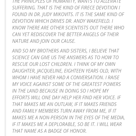
THE PRINICPLES OF HUMANITY, WANTS TO ALLEVIATE
SUFFERING. THAT IS THE KIND OF FIRECE DEVOTION I
FOUND IN DR. JUDY MIKOVITS. IT IS THE SAME KIND OF
DEVOTION WHICH DRIVES DR. ANDY WAKEFIELD. I
KNOW THERE ARE OTHER SCIENTISTS OUT THERE WHO
CAN YET REDISCOVER THE BETTER ANGELS OF THEIR
NATURE AND JOIN OUR CAUSE.
AND SO MY BROTHERS AND SISTERS, I BELIEVE THAT
SCIENCE CAN GIVE US THE ANSWERS AS TO HOW TO
RESCUE OUR LOST CHILDREN. I THINK OF MY OWN
DAUGHTER, JACQUELINE, EIGHTEEN YEARS OLD, WITH
WHOM I HAVE NEVER HAD A CONVERSATION. I RAISE
MY VOICE AGAINST SOME OF THE GREATEST POWERS
IN THE LAND BECAUSE IN DOING SO I HOPE MY
EFFORTS WILL ONE DAY HELP HER FIND HER VOICE. IF
THAT MAKES ME AN OUTLAW, IF IT MAKES FRIENDS
AND FAMILY MEMBERS TURN AWAY FROM ME, IF IT
MAKES ME A NON-PERSON IN THE EYES OF THE MEDIA,
IF IT MAKES ME A DEPLORABLE, SO BE IT. I WILL WEAR
THAT NAME AS A BADGE OF HONOR.