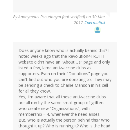
By
Anonymous Pseudonym (not verified)
on 30 Mar
2017
#permalink
Does anyone know who is actually behind this? I
noted weeks ago that the Revolution4TRUTH
website didn't have an "About Us" page and only
listed a few, lame anti-vaccine clubs as
supporters. Even on their "Donations" page you
can't find out who you are donating to. They may
be sending a check to Charlie Manson in his cell
for all they know.
Yes, I'm aware that all these anti-vaccine clubs
are all run by the same small group of grifters
who create new "Organizations", with
membership = 4, whenever the need arises.
But, who is actually the person behind this? Who
thought it up? Who is running it? Who is the head