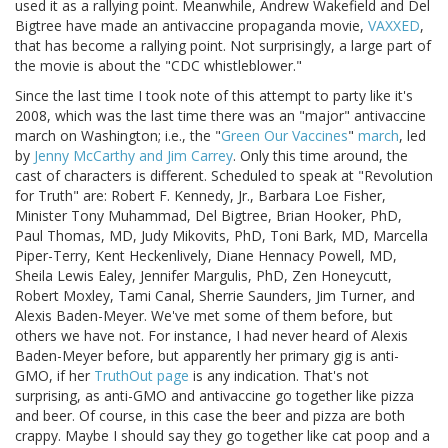
used it as a rallying point. Meanwhile, Andrew Wakefield and Del
Bigtree have made an antivaccine propaganda movie,
VAXXED
,
that has become a rallying point. Not surprisingly, a large part of
the movie is about the "CDC whistleblower."
Since the last time I took note of this attempt to party like it's
2008, which was the last time there was an "major" antivaccine
march on Washington; i.e., the "
Green Our Vaccines
"
march
, led
by
Jenny McCarthy and Jim Carrey
. Only this time around, the
cast of characters is different. Scheduled to speak at "Revolution
for Truth" are: Robert F. Kennedy, Jr., Barbara Loe Fisher,
Minister Tony Muhammad, Del Bigtree, Brian Hooker, PhD,
Paul Thomas, MD, Judy Mikovits, PhD, Toni Bark, MD, Marcella
Piper-Terry, Kent Heckenlively, Diane Hennacy Powell, MD,
Sheila Lewis Ealey, Jennifer Margulis, PhD, Zen Honeycutt,
Robert Moxley, Tami Canal, Sherrie Saunders, Jim Turner, and
Alexis Baden-Meyer. We've met some of them before, but
others we have not. For instance, I had never heard of Alexis
Baden-Meyer before, but apparently her primary gig is anti-
GMO, if her
TruthOut page
is any indication. That's not
surprising, as anti-GMO and antivaccine go together like pizza
and beer. Of course, in this case the beer and pizza are both
crappy. Maybe I should say they go together like cat poop and a