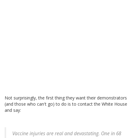
Not surprisingly, the first thing they want their demonstrators
(and those who can't go) to do is to contact the White House
and say:
Vaccine injuries are real and devastating. One in 68