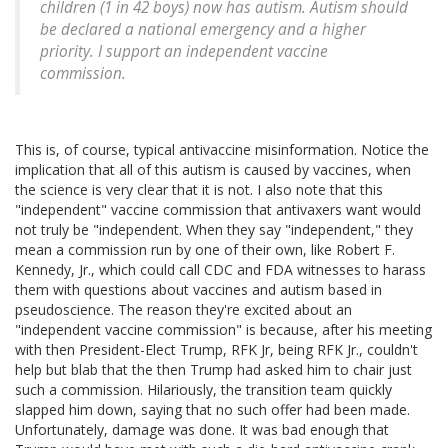
children (1 in 42 boys) now has autism. Autism should
be declared a national emergency and a higher
priority. I support an independent vaccine
commission.
This is, of course, typical antivaccine misinformation. Notice the
implication that all of this autism is caused by vaccines, when
the science is very clear that it is not. I also note that this
"independent" vaccine commission that antivaxers want would
not truly be "independent. When they say "independent," they
mean a commission run by one of their own, like Robert F.
Kennedy, Jr., which could call CDC and FDA witnesses to harass
them with questions about vaccines and autism based in
pseudoscience. The reason they're excited about an
"independent vaccine commission" is because, after his meeting
with then President-Elect Trump, RFK Jr, being RFK Jr., couldn't
help but blab that the then Trump had asked him to chair just
such a commission. Hilariously, the transition team quickly
slapped him down, saying that no such offer had been made.
Unfortunately, damage was done. It was bad enough that