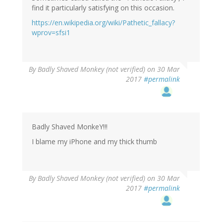
find it particularly satisfying on this occasion.
https://en.wikipedia.org/wiki/Pathetic_fallacy?
wprov=sfsi1
By
Badly Shaved Monkey (not verified)
on 30 Mar
2017
#permalink
Badly Shaved MonkeY!!!
I blame my iPhone and my thick thumb
By
Badly Shaved Monkey (not verified)
on 30 Mar
2017
#permalink