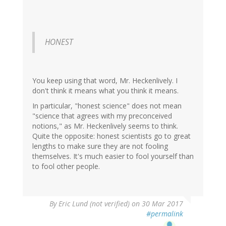
HONEST
You keep using that word, Mr. Heckenlively. I
don't think it means what you think it means.
In particular, "honest science" does not mean
"science that agrees with my preconceived
notions," as Mr. Heckenlively seems to think.
Quite the opposite: honest scientists go to great
lengths to make sure they are not fooling
themselves. It's much easier to fool yourself than
to fool other people.
By
Eric Lund (not verified)
on 30 Mar 2017
#permalink