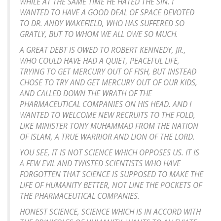
WHILE AT THE SAME TIME HE HATED THE SIN. I
WANTED TO HAVE A GOOD DEAL OF SPACE DEVOTED
TO DR. ANDY WAKEFIELD, WHO HAS SUFFERED SO
GRATLY, BUT TO WHOM WE ALL OWE SO MUCH.
A GREAT DEBT IS OWED TO ROBERT KENNEDY, JR.,
WHO COULD HAVE HAD A QUIET, PEACEFUL LIFE,
TRYING TO GET MERCURY OUT OF FISH, BUT INSTEAD
CHOSE TO TRY AND GET MERCURY OUT OF OUR KIDS,
AND CALLED DOWN THE WRATH OF THE
PHARMACEUTICAL COMPANIES ON HIS HEAD. AND I
WANTED TO WELCOME NEW RECRUITS TO THE FOLD,
LIKE MINISTER TONY MUHAMMAD FROM THE NATION
OF ISLAM, A TRUE WARRIOR AND LION OF THE LORD.
YOU SEE, IT IS NOT SCIENCE WHICH OPPOSES US. IT IS
A FEW EVIL AND TWISTED SCIENTISTS WHO HAVE
FORGOTTEN THAT SCIENCE IS SUPPOSED TO MAKE THE
LIFE OF HUMANITY BETTER, NOT LINE THE POCKETS OF
THE PHARMACEUTICAL COMPANIES.
HONEST SCIENCE, SCIENCE WHICH IS IN ACCORD WITH