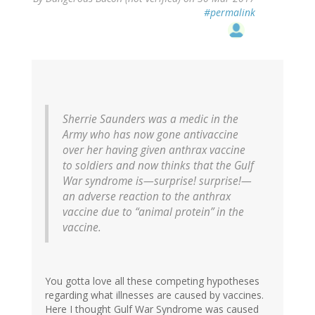
#permalink
Sherrie Saunders was a medic in the
Army who has now gone antivaccine
over her having given anthrax vaccine
to soldiers and now thinks that the Gulf
War syndrome is—surprise! surprise!—
an adverse reaction to the anthrax
vaccine due to “animal protein” in the
vaccine.
You gotta love all these competing hypotheses
regarding what illnesses are caused by vaccines.
Here I thought Gulf War Syndrome was caused