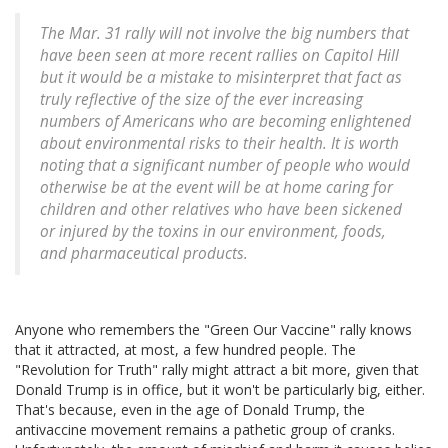
The Mar. 31 rally will not involve the big numbers that
have been seen at more recent rallies on Capitol Hill
but it would be a mistake to misinterpret that fact as
truly reflective of the size of the ever increasing
numbers of Americans who are becoming enlightened
about environmental risks to their health. It is worth
noting that a significant number of people who would
otherwise be at the event will be at home caring for
children and other relatives who have been sickened
or injured by the toxins in our environment, foods,
and pharmaceutical products.
Anyone who remembers the "Green Our Vaccine" rally knows
that it attracted, at most, a few hundred people. The
"Revolution for Truth" rally might attract a bit more, given that
Donald Trump is in office, but it won't be particularly big, either.
That's because, even in the age of Donald Trump, the
antivaccine movement remains a pathetic group of cranks.