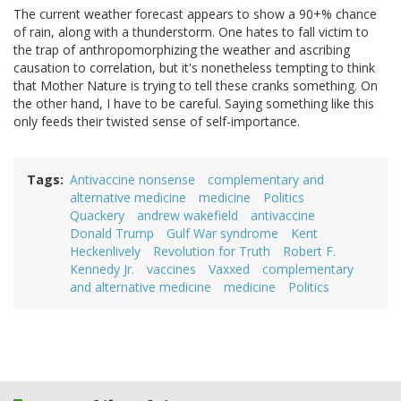
The current weather forecast appears to show a 90+% chance
of rain, along with a thunderstorm. One hates to fall victim to
the trap of anthropomorphizing the weather and ascribing
causation to correlation, but it's nonetheless tempting to think
that Mother Nature is trying to tell these cranks something. On
the other hand, I have to be careful. Saying something like this
only feeds their twisted sense of self-importance.
Tags
Antivaccine nonsense
complementary and
alternative medicine
medicine
Politics
Quackery
andrew wakefield
antivaccine
Donald Trump
Gulf War syndrome
Kent
Heckenlively
Revolution for Truth
Robert F.
Kennedy Jr.
vaccines
Vaxxed
complementary
and alternative medicine
medicine
Politics