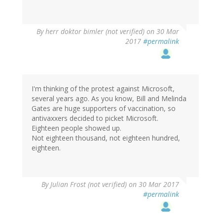
By
herr doktor bimler (not verified)
on 30 Mar
2017
#permalink
I'm thinking of the protest against Microsoft,
several years ago. As you know, Bill and Melinda
Gates are huge supporters of vaccination, so
antivaxxers decided to picket Microsoft.
Eighteen people showed up.
Not eighteen thousand, not eighteen hundred,
eighteen.
By
Julian Frost (not verified)
on 30 Mar 2017
#permalink