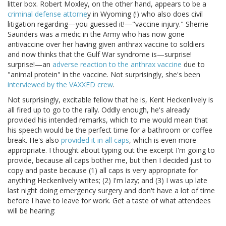
litter box. Robert Moxley, on the other hand, appears to be a
criminal defense attorne
y in Wyoming (!) who also does civil
litigation regarding—you guessed it!—"vaccine injury." Sherrie
Saunders was a medic in the Army who has now gone
antivaccine over her having given anthrax vaccine to soldiers
and now thinks that the Gulf War syndrome is—surprise!
surprise!—an
adverse reaction to the anthrax vaccine
due to
"animal protein" in the vaccine. Not surprisingly, she's been
interviewed by the VAXXED crew
.
Not surprisingly, excitable fellow that he is, Kent Heckenlively is
all fired up to go to the rally. Oddly enough, he's already
provided his intended remarks, which to me would mean that
his speech would be the perfect time for a bathroom or coffee
break. He's also
provided it in all caps
, which is even more
appropriate. I thought about typing out the excerpt I'm going to
provide, because all caps bother me, but then I decided just to
copy and paste because (1) all caps is very appropriate for
anything Heckenlively writes; (2) I'm lazy; and (3) I was up late
last night doing emergency surgery and don't have a lot of time
before I have to leave for work. Get a taste of what attendees
will be hearing: