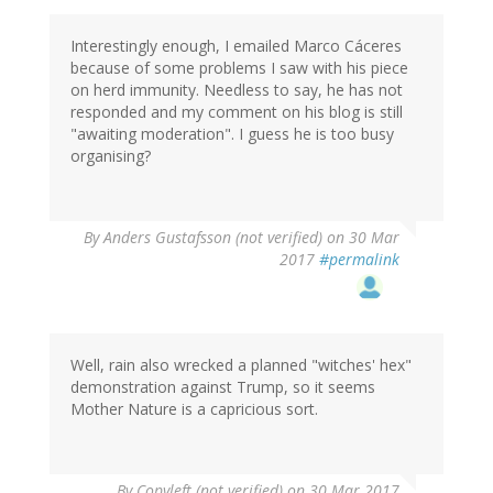
Interestingly enough, I emailed Marco Cáceres
because of some problems I saw with his piece
on herd immunity. Needless to say, he has not
responded and my comment on his blog is still
"awaiting moderation". I guess he is too busy
organising?
By
Anders Gustafsson (not verified)
on 30 Mar
2017
#permalink
Well, rain also wrecked a planned "witches' hex"
demonstration against Trump, so it seems
Mother Nature is a capricious sort.
By
Copyleft (not verified)
on 30 Mar 2017