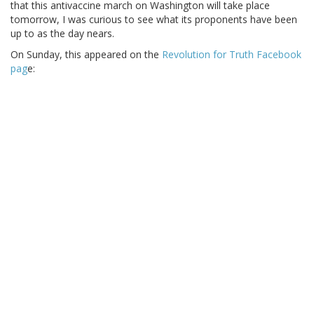
that this antivaccine march on Washington will take place
tomorrow, I was curious to see what its proponents have been
up to as the day nears.
On Sunday, this appeared on the
Revolution for Truth Facebook
pag
e: