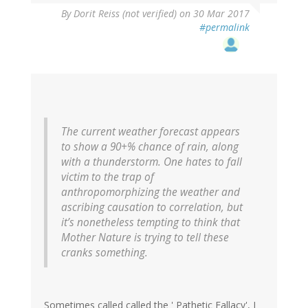
By
Dorit Reiss (not verified)
on 30 Mar 2017
#permalink
The current weather forecast appears
to show a 90+% chance of rain, along
with a thunderstorm. One hates to fall
victim to the trap of
anthropomorphizing the weather and
ascribing causation to correlation, but
it’s nonetheless tempting to think that
Mother Nature is trying to tell these
cranks something.
Sometimes called called the ' Pathetic Fallacy', I