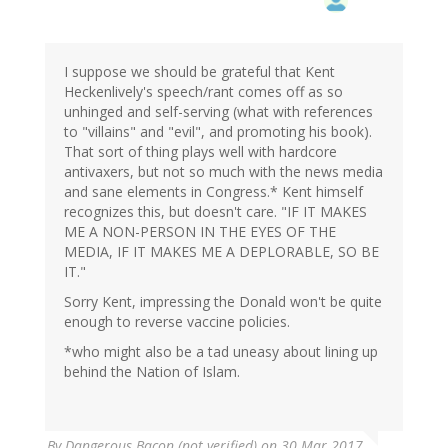
I suppose we should be grateful that Kent
Heckenlively's speech/rant comes off as so
unhinged and self-serving (what with references
to "villains" and "evil", and promoting his book).
That sort of thing plays well with hardcore
antivaxers, but not so much with the news media
and sane elements in Congress.* Kent himself
recognizes this, but doesn't care. "IF IT MAKES
ME A NON-PERSON IN THE EYES OF THE
MEDIA, IF IT MAKES ME A DEPLORABLE, SO BE
IT."
Sorry Kent, impressing the Donald won't be quite
enough to reverse vaccine policies.
*who might also be a tad uneasy about lining up
behind the Nation of Islam.
By
Dangerous Bacon (not verified)
on 30 Mar 2017