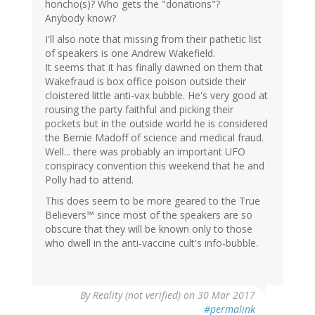
honcho(s)? Who gets the "donations"?
Anybody know?
I'll also note that missing from their pathetic list
of speakers is one Andrew Wakefield.
It seems that it has finally dawned on them that
Wakefraud is box office poison outside their
cloistered little anti-vax bubble. He's very good at
rousing the party faithful and picking their
pockets but in the outside world he is considered
the Bernie Madoff of science and medical fraud.
Well... there was probably an important UFO
conspiracy convention this weekend that he and
Polly had to attend.
This does seem to be more geared to the True
Believers™ since most of the speakers are so
obscure that they will be known only to those
who dwell in the anti-vaccine cult's info-bubble.
By
Reality (not verified)
on 30 Mar 2017
#permalink