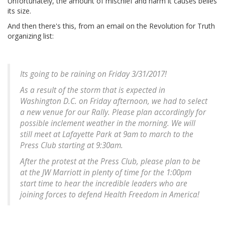
Unfortunately, the amount of mischief and harm it causes belies
its size.
And then there's this, from an email on the Revolution for Truth
organizing list:
Its going to be raining on Friday 3/31/2017!
As a result of the storm that is expected in
Washington D.C. on Friday afternoon, we had to select
a new venue for our Rally. Please plan accordingly for
possible inclement weather in the morning. We will
still meet at Lafayette Park at 9am to march to the
Press Club starting at 9:30am.
After the protest at the Press Club, please plan to be
at the JW Marriott in plenty of time for the 1:00pm
start time to hear the incredible leaders who are
joining forces to defend Health Freedom in America!