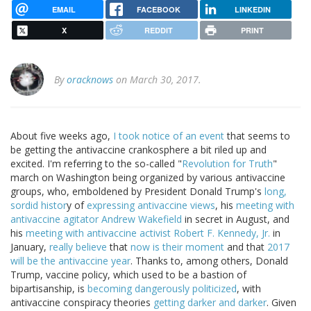
EMAIL
FACEBOOK
LINKEDIN
X
REDDIT
PRINT
By
oracknows
on March 30, 2017.
About five weeks ago,
I took notice of an event
that seems to
be getting the antivaccine crankosphere a bit riled up and
excited. I'm referring to the so-called "
Revolution for Truth
"
march on Washington being organized by various antivaccine
groups, who, emboldened by President Donald Trump's
long,
sordid histor
y of
expressing antivaccine views
, his
meeting with
antivaccine agitator Andrew Wakefield
in secret in August, and
his
meeting with antivaccine activist Robert F. Kennedy, Jr.
in
January,
really believe
that
now is their moment
and that
2017
will be the antivaccine year
. Thanks to, among others, Donald
Trump, vaccine policy, which used to be a bastion of
bipartisanship, is
becoming dangerously politicized
, with
antivaccine conspiracy theories
getting darker and darker
. Given