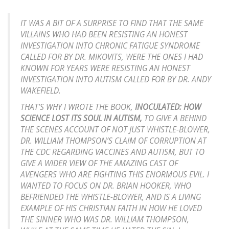
IT WAS A BIT OF A SURPRISE TO FIND THAT THE SAME
VILLAINS WHO HAD BEEN RESISTING AN HONEST
INVESTIGATION INTO CHRONIC FATIGUE SYNDROME
CALLED FOR BY DR. MIKOVITS, WERE THE ONES I HAD
KNOWN FOR YEARS WERE RESISTING AN HONEST
INVESTIGATION INTO AUTISM CALLED FOR BY DR. ANDY
WAKEFIELD.
THAT’S WHY I WROTE THE BOOK,
INOCULATED: HOW
SCIENCE LOST ITS SOUL IN AUTISM,
TO GIVE A BEHIND
THE SCENES ACCOUNT OF NOT JUST WHISTLE-BLOWER,
DR. WILLIAM THOMPSON’S CLAIM OF CORRUPTION AT
THE CDC REGARDING VACCINES AND AUTISM, BUT TO
GIVE A WIDER VIEW OF THE AMAZING CAST OF
AVENGERS WHO ARE FIGHTING THIS ENORMOUS EVIL. I
WANTED TO FOCUS ON DR. BRIAN HOOKER, WHO
BEFRIENDED THE WHISTLE-BLOWER, AND IS A LIVING
EXAMPLE OF HIS CHRISTIAN FAITH IN HOW HE LOVED
THE SINNER WHO WAS DR. WILLIAM THOMPSON,