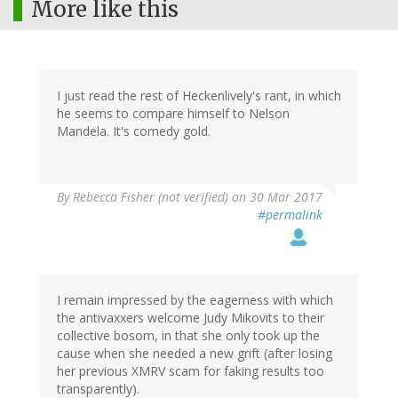
More like this
I just read the rest of Heckenlively's rant, in which
he seems to compare himself to Nelson
Mandela. It's comedy gold.
By
Rebecca Fisher (not verified)
on 30 Mar 2017
#permalink
I remain impressed by the eagerness with which
the antivaxxers welcome Judy Mikovits to their
collective bosom, in that she only took up the
cause when she needed a new grift (after losing
her previous XMRV scam for faking results too
transparently).