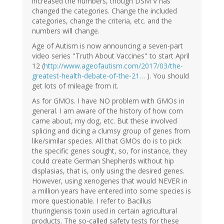
increased the numbers, though DSM V has
changed the categories. Change the included
categories, change the criteria, etc. and the
numbers will change.
Age of Autism is now announcing a seven-part
video series "Truth About Vaccines" to start April
12 (
http://www.ageofautism.com/2017/03/the-
greatest-health-debate-of-the-21…
). You should
get lots of mileage from it.
As for GMOs. I have NO problem with GMOs in
general. I am aware of the history of how corn
came about, my dog, etc. But these involved
splicing and dicing a clumsy group of genes from
like/similar species. All that GMOs do is to pick
the specific genes sought, so, for instance, they
could create German Shepherds without hip
displasias, that is, only using the desired genes.
However, using xenogenes that would NEVER in
a million years have entered into some species is
more questionable. I refer to Bacillus
thuringiensis toxin used in certain agricultural
products. The so-called safety tests for these