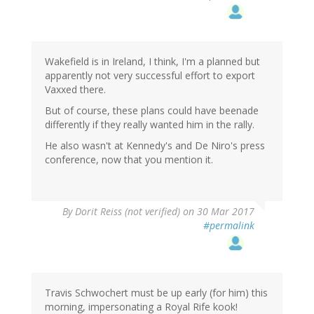
Wakefield is in Ireland, I think, I'm a planned but
apparently not very successful effort to export
Vaxxed there.
But of course, these plans could have beenade
differently if they really wanted him in the rally.
He also wasn't at Kennedy's and De Niro's press
conference, now that you mention it.
By
Dorit Reiss (not verified)
on 30 Mar 2017
#permalink
Travis Schwochert must be up early (for him) this
morning, impersonating a Royal Rife kook!