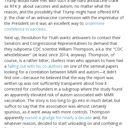
Trump would have met with such a die-hard antivaccine crank
as RFK Jr. about vaccines and autism, no matter what the
reason, and the possibility that Trump might have offered RFK
Jr. the chair of an antivaccine commission with the imprimatur of
the President on it was an excellent way to
undermine
confidence in vaccines
.
Next up, Revolution for Truth wants antivaxers to contact their
Senators and Congressional Representatives to demand that
they subpoena CDC scientist William Thompson, a.k.a. the "CDC
whistleblower" (at least since 2014, anyway). Thompson, of
course, is a rather bitter, clueless man who appears to have had
a
falling out with his co-authors
on one of the seminal papers
looking for a correlation between MMR and autism—it didn't
find one—because he believed that the way the report was
written up was not sufficiently transparent about how it
corrected for confounders in a subgroup where the study found
an apparently elevated risk of autism associated with MMR
vaccination. The story is too long to go into in much detail, but
suffice to say that the association was almost certainly
spurious, as it went away with more controls. Thompson
apparently
nursed a grudge for nearly a decade
and, for
whatever reason, decided to start unloading on and confiding in