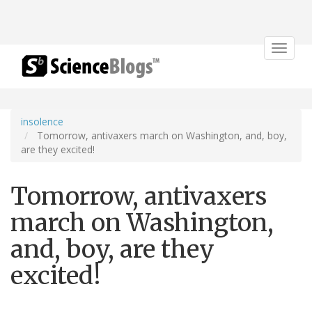
Toggle
navigat
insolence
Tomorrow, antivaxers march on Washington, and, boy,
are they excited!
Tomorrow, antivaxers
march on Washington,
and, boy, are they
excited!