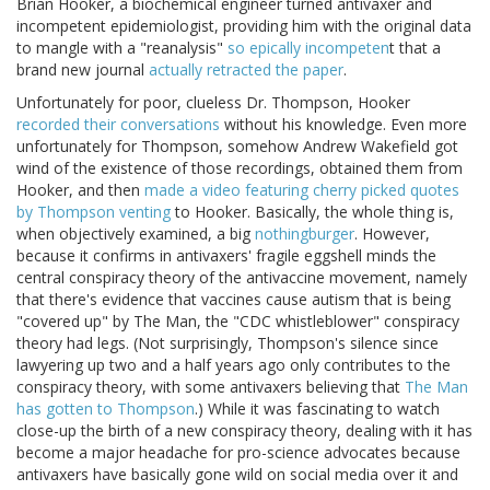
Brian Hooker, a biochemical engineer turned antivaxer and
incompetent epidemiologist, providing him with the original data
to mangle with a "reanalysis"
so epically incompeten
t that a
brand new journal
actually retracted the paper
.
Unfortunately for poor, clueless Dr. Thompson, Hooker
recorded their conversations
without his knowledge. Even more
unfortunately for Thompson, somehow Andrew Wakefield got
wind of the existence of those recordings, obtained them from
Hooker, and then
made a video featuring cherry picked quotes
by Thompson venting
to Hooker. Basically, the whole thing is,
when objectively examined, a big
nothingburger
. However,
because it confirms in antivaxers' fragile eggshell minds the
central conspiracy theory of the antivaccine movement, namely
that there's evidence that vaccines cause autism that is being
"covered up" by The Man, the "CDC whistleblower" conspiracy
theory had legs. (Not surprisingly, Thompson's silence since
lawyering up two and a half years ago only contributes to the
conspiracy theory, with some antivaxers believing that
The Man
has gotten to Thompson
.) While it was fascinating to watch
close-up the birth of a new conspiracy theory, dealing with it has
become a major headache for pro-science advocates because
antivaxers have basically gone wild on social media over it and