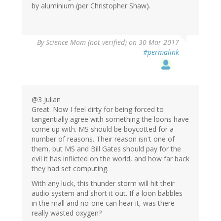
by aluminium (per Christopher Shaw).
By
Science Mom (not verified)
on 30 Mar 2017
#permalink
@3 Julian
Great. Now I feel dirty for being forced to
tangentially agree with something the loons have
come up with. MS should be boycotted for a
number of reasons. Their reason isn't one of
them, but MS and Bill Gates should pay for the
evil it has inflicted on the world, and how far back
they had set computing.
With any luck, this thunder storm will hit their
audio system and short it out. If a loon babbles
in the mall and no-one can hear it, was there
really wasted oxygen?