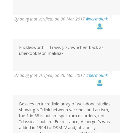
By
doug (not verified)
on 30 Mar 2017
#permalink
Fucklesworth = Travis J. Schwochert back as
uberkook leon maliniak
By
doug (not verified)
on 30 Mar 2017
#permalink
Besides an incredible array of well-done studies
showing NO link between vaccines and autism,
the 1 in 68 is autism spectrum disorders, not
"classical" autism. For instance, Asperger's was
added in 1994 to DSM IV and, obviously