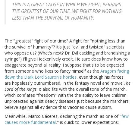
THIS IS A GREAT CAUSE IN WHICH WE FIGHT, PERHAPS
THE GREATEST OF OUR TIME. WE FIGHT FOR NOTHING
LESS THAN THE SURVIVAL OF HUMANITY.
The "greatest" fight of our time? A fight for "nothing less than
the survival of humanity"? It's just "evil and twisted" scientists
who oppose us? (What's next? Dr. Evil cackling and brandishing a
syringe?) I'll give Heckenlively credit. He sure does know how to
exaggerate beyond all reality. I suppose that's to be expected
from someone who likes to fancy himself as the
Aragorn facing
down the Dark Lord Sauron's hordes
, even though his forces
are hopelessly outnumbered, in the fantasy novel and movie
The
Lord of the Rings
. It also fits with the overall tone of the march,
which conflates "freedom" with the the ability to leave children
unprotected against deadly diseases just because the marchers
believe against all evidence that vaccines cause autism.
Meanwhile, Marco Cáceres, declaring the march as one of "
few
causes more fundamental
," is quick to lower expectations: