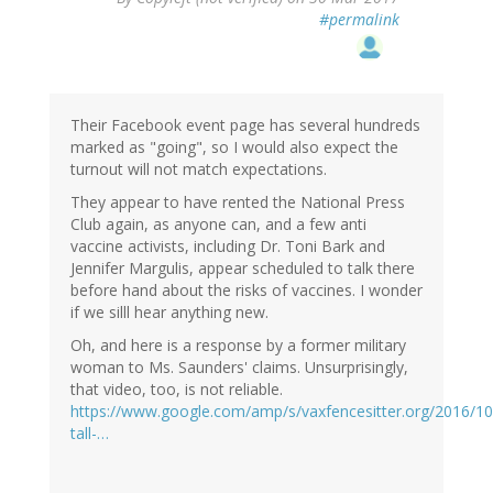
#permalink
Their Facebook event page has several hundreds
marked as "going", so I would also expect the
turnout will not match expectations.
They appear to have rented the National Press
Club again, as anyone can, and a few anti
vaccine activists, including Dr. Toni Bark and
Jennifer Margulis, appear scheduled to talk there
before hand about the risks of vaccines. I wonder
if we silll hear anything new.
Oh, and here is a response by a former military
woman to Ms. Saunders' claims. Unsurprisingly,
that video, too, is not reliable.
https://www.google.com/amp/s/vaxfencesitter.org/2016/10
tall-…