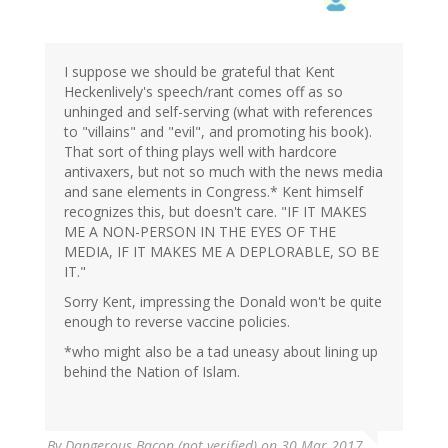
I suppose we should be grateful that Kent
Heckenlively's speech/rant comes off as so
unhinged and self-serving (what with references
to "villains" and "evil", and promoting his book).
That sort of thing plays well with hardcore
antivaxers, but not so much with the news media
and sane elements in Congress.* Kent himself
recognizes this, but doesn't care. "IF IT MAKES
ME A NON-PERSON IN THE EYES OF THE
MEDIA, IF IT MAKES ME A DEPLORABLE, SO BE
IT."
Sorry Kent, impressing the Donald won't be quite
enough to reverse vaccine policies.
*who might also be a tad uneasy about lining up
behind the Nation of Islam.
By
Dangerous Bacon (not verified)
on 30 Mar 2017