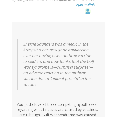
#permalink
Sherrie Saunders was a medic in the
Army who has now gone antivaccine
over her having given anthrax vaccine
to soldiers and now thinks that the Gulf
War syndrome is—surprise! surprise!—
an adverse reaction to the anthrax
vaccine due to “animal protein” in the
vaccine.
You gotta love all these competing hypotheses
regarding what illnesses are caused by vaccines.
Here I thought Gulf War Syndrome was caused