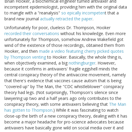
Brian Hooker, a biochemical engineer turned antivaxer and
incompetent epidemiologist, providing him with the original data
to mangle with a "reanalysis"
so epically incompeten
t that a
brand new journal
actually retracted the paper
.
Unfortunately for poor, clueless Dr. Thompson, Hooker
recorded their conversations
without his knowledge. Even more
unfortunately for Thompson, somehow Andrew Wakefield got
wind of the existence of those recordings, obtained them from
Hooker, and then
made a video featuring cherry picked quotes
by Thompson venting
to Hooker. Basically, the whole thing is,
when objectively examined, a big
nothingburger
. However,
because it confirms in antivaxers' fragile eggshell minds the
central conspiracy theory of the antivaccine movement, namely
that there's evidence that vaccines cause autism that is being
"covered up" by The Man, the "CDC whistleblower" conspiracy
theory had legs. (Not surprisingly, Thompson's silence since
lawyering up two and a half years ago only contributes to the
conspiracy theory, with some antivaxers believing that
The Man
has gotten to Thompson
.) While it was fascinating to watch
close-up the birth of a new conspiracy theory, dealing with it has
become a major headache for pro-science advocates because
antivaxers have basically gone wild on social media over it and