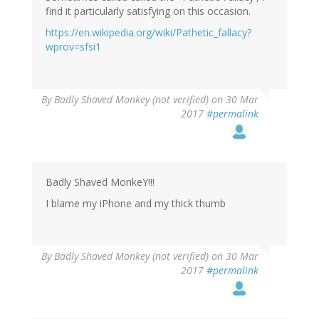
find it particularly satisfying on this occasion.
https://en.wikipedia.org/wiki/Pathetic_fallacy?
wprov=sfsi1
By
Badly Shaved Monkey (not verified)
on 30 Mar
2017
#permalink
Badly Shaved MonkeY!!!
I blame my iPhone and my thick thumb
By
Badly Shaved Monkey (not verified)
on 30 Mar
2017
#permalink