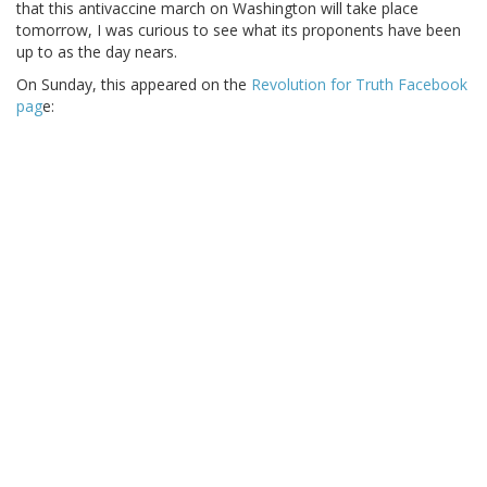
that this antivaccine march on Washington will take place
tomorrow, I was curious to see what its proponents have been
up to as the day nears.
On Sunday, this appeared on the
Revolution for Truth Facebook
pag
e: