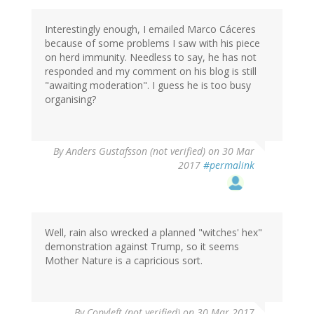
Interestingly enough, I emailed Marco Cáceres
because of some problems I saw with his piece
on herd immunity. Needless to say, he has not
responded and my comment on his blog is still
"awaiting moderation". I guess he is too busy
organising?
By
Anders Gustafsson (not verified)
on 30 Mar
2017
#permalink
Well, rain also wrecked a planned "witches' hex"
demonstration against Trump, so it seems
Mother Nature is a capricious sort.
By
Copyleft (not verified)
on 30 Mar 2017