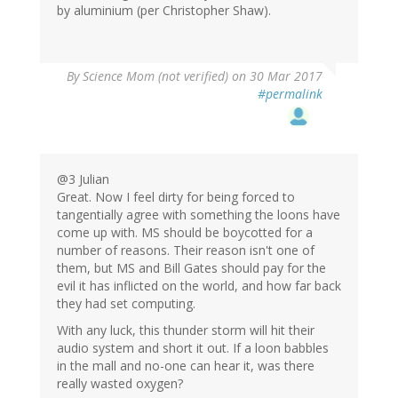
by aluminium (per Christopher Shaw).
By
Science Mom (not verified)
on 30 Mar 2017
#permalink
@3 Julian
Great. Now I feel dirty for being forced to
tangentially agree with something the loons have
come up with. MS should be boycotted for a
number of reasons. Their reason isn't one of
them, but MS and Bill Gates should pay for the
evil it has inflicted on the world, and how far back
they had set computing.
With any luck, this thunder storm will hit their
audio system and short it out. If a loon babbles
in the mall and no-one can hear it, was there
really wasted oxygen?