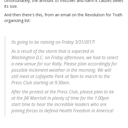
Unfortunately, the amount of mischief and harm it causes belies
its size.
And then there's this, from an email on the Revolution for Truth
organizing list:
Its going to be raining on Friday 3/31/2017!
As a result of the storm that is expected in
Washington D.C. on Friday afternoon, we had to select
a new venue for our Rally. Please plan accordingly for
possible inclement weather in the morning. We will
still meet at Lafayette Park at 9am to march to the
Press Club starting at 9:30am.
After the protest at the Press Club, please plan to be
at the JW Marriott in plenty of time for the 1:00pm
start time to hear the incredible leaders who are
joining forces to defend Health Freedom in America!