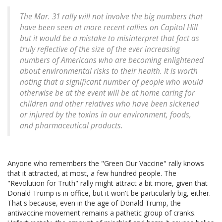
The Mar. 31 rally will not involve the big numbers that
have been seen at more recent rallies on Capitol Hill
but it would be a mistake to misinterpret that fact as
truly reflective of the size of the ever increasing
numbers of Americans who are becoming enlightened
about environmental risks to their health. It is worth
noting that a significant number of people who would
otherwise be at the event will be at home caring for
children and other relatives who have been sickened
or injured by the toxins in our environment, foods,
and pharmaceutical products.
Anyone who remembers the "Green Our Vaccine" rally knows
that it attracted, at most, a few hundred people. The
"Revolution for Truth" rally might attract a bit more, given that
Donald Trump is in office, but it won't be particularly big, either.
That's because, even in the age of Donald Trump, the
antivaccine movement remains a pathetic group of cranks.