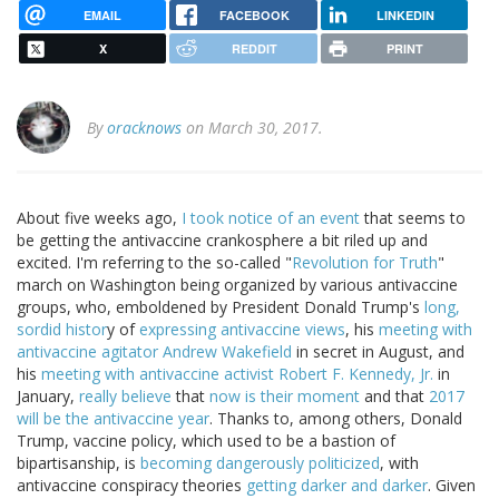
EMAIL
FACEBOOK
LINKEDIN
X
REDDIT
PRINT
By
oracknows
on March 30, 2017.
About five weeks ago,
I took notice of an event
that seems to
be getting the antivaccine crankosphere a bit riled up and
excited. I'm referring to the so-called "
Revolution for Truth
"
march on Washington being organized by various antivaccine
groups, who, emboldened by President Donald Trump's
long,
sordid histor
y of
expressing antivaccine views
, his
meeting with
antivaccine agitator Andrew Wakefield
in secret in August, and
his
meeting with antivaccine activist Robert F. Kennedy, Jr.
in
January,
really believe
that
now is their moment
and that
2017
will be the antivaccine year
. Thanks to, among others, Donald
Trump, vaccine policy, which used to be a bastion of
bipartisanship, is
becoming dangerously politicized
, with
antivaccine conspiracy theories
getting darker and darker
. Given