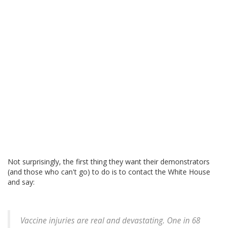
Not surprisingly, the first thing they want their demonstrators
(and those who can't go) to do is to contact the White House
and say:
Vaccine injuries are real and devastating. One in 68