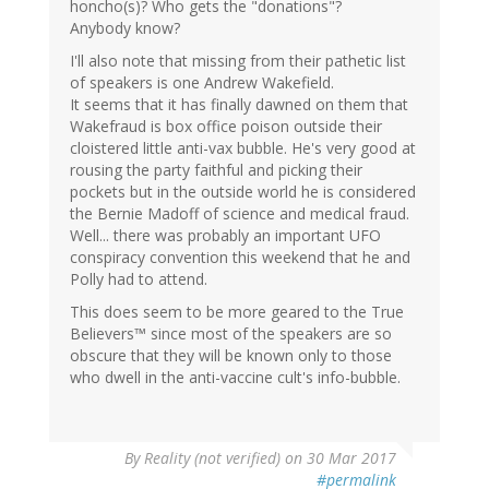
honcho(s)? Who gets the "donations"?
Anybody know?
I'll also note that missing from their pathetic list
of speakers is one Andrew Wakefield.
It seems that it has finally dawned on them that
Wakefraud is box office poison outside their
cloistered little anti-vax bubble. He's very good at
rousing the party faithful and picking their
pockets but in the outside world he is considered
the Bernie Madoff of science and medical fraud.
Well... there was probably an important UFO
conspiracy convention this weekend that he and
Polly had to attend.
This does seem to be more geared to the True
Believers™ since most of the speakers are so
obscure that they will be known only to those
who dwell in the anti-vaccine cult's info-bubble.
By
Reality (not verified)
on 30 Mar 2017
#permalink