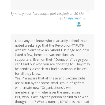
By
Anonymous Pseudonym (not verified)
on 30 Mar
2017
#permalink
Does anyone know who is actually behind this? I
noted weeks ago that the Revolution4TRUTH
website didn't have an "About Us" page and only
listed a few, lame anti-vaccine clubs as
supporters. Even on their "Donations" page you
can't find out who you are donating to. They may
be sending a check to Charlie Manson in his cell
for all they know.
Yes, I'm aware that all these anti-vaccine clubs
are all run by the same small group of grifters
who create new "Organizations", with
membership = 4, whenever the need arises.
But, who is actually the person behind this? Who
thought it up? Who is running it? Who is the head