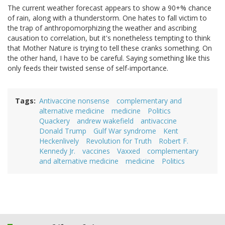
The current weather forecast appears to show a 90+% chance
of rain, along with a thunderstorm. One hates to fall victim to
the trap of anthropomorphizing the weather and ascribing
causation to correlation, but it's nonetheless tempting to think
that Mother Nature is trying to tell these cranks something. On
the other hand, I have to be careful. Saying something like this
only feeds their twisted sense of self-importance.
Tags
Antivaccine nonsense
complementary and
alternative medicine
medicine
Politics
Quackery
andrew wakefield
antivaccine
Donald Trump
Gulf War syndrome
Kent
Heckenlively
Revolution for Truth
Robert F.
Kennedy Jr.
vaccines
Vaxxed
complementary
and alternative medicine
medicine
Politics