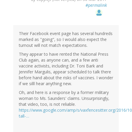
#permalink
Their Facebook event page has several hundreds
marked as "going", so I would also expect the
turnout will not match expectations.
They appear to have rented the National Press
Club again, as anyone can, and a few anti
vaccine activists, including Dr. Toni Bark and
Jennifer Margulis, appear scheduled to talk there
before hand about the risks of vaccines. I wonder
if we silll hear anything new.
Oh, and here is a response by a former military
woman to Ms. Saunders' claims. Unsurprisingly,
that video, too, is not reliable.
https://www.google.com/amp/s/vaxfencesitter.org/2016/10
tall-…