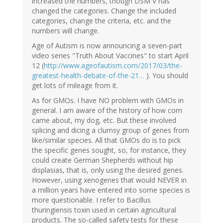
increased the numbers, though DSM V has
changed the categories. Change the included
categories, change the criteria, etc. and the
numbers will change.
Age of Autism is now announcing a seven-part
video series "Truth About Vaccines" to start April
12 (
http://www.ageofautism.com/2017/03/the-
greatest-health-debate-of-the-21…
). You should
get lots of mileage from it.
As for GMOs. I have NO problem with GMOs in
general. I am aware of the history of how corn
came about, my dog, etc. But these involved
splicing and dicing a clumsy group of genes from
like/similar species. All that GMOs do is to pick
the specific genes sought, so, for instance, they
could create German Shepherds without hip
displasias, that is, only using the desired genes.
However, using xenogenes that would NEVER in
a million years have entered into some species is
more questionable. I refer to Bacillus
thuringiensis toxin used in certain agricultural
products. The so-called safety tests for these