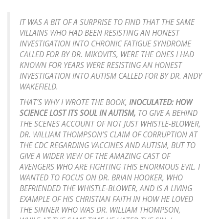
IT WAS A BIT OF A SURPRISE TO FIND THAT THE SAME
VILLAINS WHO HAD BEEN RESISTING AN HONEST
INVESTIGATION INTO CHRONIC FATIGUE SYNDROME
CALLED FOR BY DR. MIKOVITS, WERE THE ONES I HAD
KNOWN FOR YEARS WERE RESISTING AN HONEST
INVESTIGATION INTO AUTISM CALLED FOR BY DR. ANDY
WAKEFIELD.
THAT’S WHY I WROTE THE BOOK,
INOCULATED: HOW
SCIENCE LOST ITS SOUL IN AUTISM,
TO GIVE A BEHIND
THE SCENES ACCOUNT OF NOT JUST WHISTLE-BLOWER,
DR. WILLIAM THOMPSON’S CLAIM OF CORRUPTION AT
THE CDC REGARDING VACCINES AND AUTISM, BUT TO
GIVE A WIDER VIEW OF THE AMAZING CAST OF
AVENGERS WHO ARE FIGHTING THIS ENORMOUS EVIL. I
WANTED TO FOCUS ON DR. BRIAN HOOKER, WHO
BEFRIENDED THE WHISTLE-BLOWER, AND IS A LIVING
EXAMPLE OF HIS CHRISTIAN FAITH IN HOW HE LOVED
THE SINNER WHO WAS DR. WILLIAM THOMPSON,