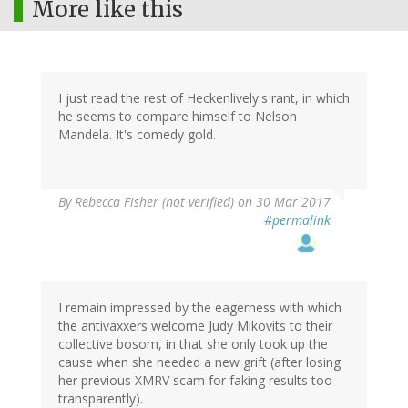
More like this
I just read the rest of Heckenlively's rant, in which
he seems to compare himself to Nelson
Mandela. It's comedy gold.
By
Rebecca Fisher (not verified)
on 30 Mar 2017
#permalink
I remain impressed by the eagerness with which
the antivaxxers welcome Judy Mikovits to their
collective bosom, in that she only took up the
cause when she needed a new grift (after losing
her previous XMRV scam for faking results too
transparently).