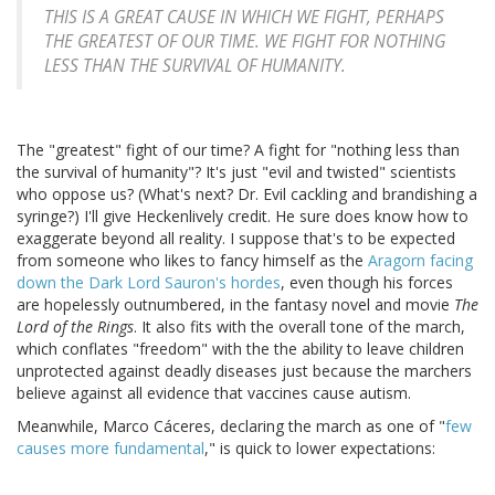
THIS IS A GREAT CAUSE IN WHICH WE FIGHT, PERHAPS
THE GREATEST OF OUR TIME. WE FIGHT FOR NOTHING
LESS THAN THE SURVIVAL OF HUMANITY.
The "greatest" fight of our time? A fight for "nothing less than
the survival of humanity"? It's just "evil and twisted" scientists
who oppose us? (What's next? Dr. Evil cackling and brandishing a
syringe?) I'll give Heckenlively credit. He sure does know how to
exaggerate beyond all reality. I suppose that's to be expected
from someone who likes to fancy himself as the
Aragorn facing
down the Dark Lord Sauron's hordes
, even though his forces
are hopelessly outnumbered, in the fantasy novel and movie
The
Lord of the Rings
. It also fits with the overall tone of the march,
which conflates "freedom" with the the ability to leave children
unprotected against deadly diseases just because the marchers
believe against all evidence that vaccines cause autism.
Meanwhile, Marco Cáceres, declaring the march as one of "
few
causes more fundamental
," is quick to lower expectations: