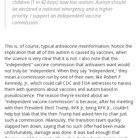
children (1 in 42 boys) now has autism. Autism should
be declared a national emergency and a higher
priority. I support an independent vaccine
commission.
This is, of course, typical antivaccine misinformation. Notice the
implication that all of this autism is caused by vaccines, when
the science is very clear that it is not. I also note that this
"independent" vaccine commission that antivaxers want would
not truly be "independent. When they say "independent," they
mean a commission run by one of their own, like Robert F.
Kennedy, Jr., which could call CDC and FDA witnesses to harass
them with questions about vaccines and autism based in
pseudoscience. The reason they're excited about an
"independent vaccine commission" is because, after his meeting
with then President-Elect Trump, RFK Jr, being RFK Jr., couldn't
help but blab that the then Trump had asked him to chair just
such a commission. Hilariously, the transition team quickly
slapped him down, saying that no such offer had been made.
Unfortunately, damage was done. It was bad enough that