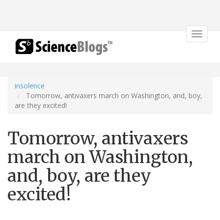
Toggle
navigat
insolence
Tomorrow, antivaxers march on Washington, and, boy,
are they excited!
Tomorrow, antivaxers
march on Washington,
and, boy, are they
excited!