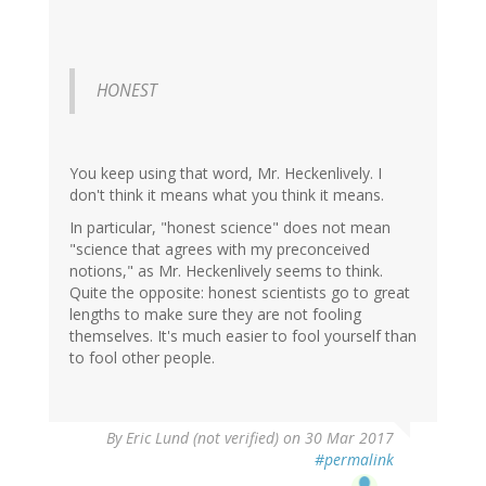
HONEST
You keep using that word, Mr. Heckenlively. I
don't think it means what you think it means.
In particular, "honest science" does not mean
"science that agrees with my preconceived
notions," as Mr. Heckenlively seems to think.
Quite the opposite: honest scientists go to great
lengths to make sure they are not fooling
themselves. It's much easier to fool yourself than
to fool other people.
By
Eric Lund (not verified)
on 30 Mar 2017
#permalink