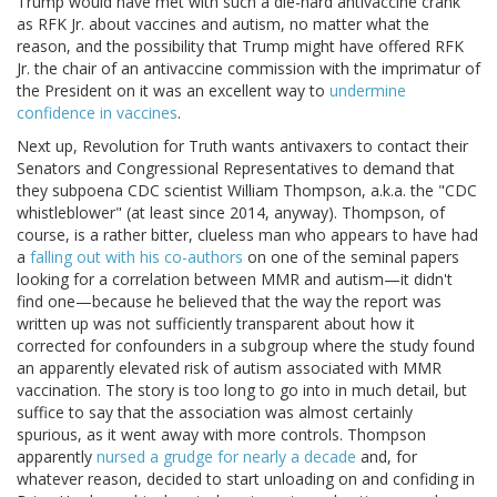
Trump would have met with such a die-hard antivaccine crank
as RFK Jr. about vaccines and autism, no matter what the
reason, and the possibility that Trump might have offered RFK
Jr. the chair of an antivaccine commission with the imprimatur of
the President on it was an excellent way to
undermine
confidence in vaccines
.
Next up, Revolution for Truth wants antivaxers to contact their
Senators and Congressional Representatives to demand that
they subpoena CDC scientist William Thompson, a.k.a. the "CDC
whistleblower" (at least since 2014, anyway). Thompson, of
course, is a rather bitter, clueless man who appears to have had
a
falling out with his co-authors
on one of the seminal papers
looking for a correlation between MMR and autism—it didn't
find one—because he believed that the way the report was
written up was not sufficiently transparent about how it
corrected for confounders in a subgroup where the study found
an apparently elevated risk of autism associated with MMR
vaccination. The story is too long to go into in much detail, but
suffice to say that the association was almost certainly
spurious, as it went away with more controls. Thompson
apparently
nursed a grudge for nearly a decade
and, for
whatever reason, decided to start unloading on and confiding in