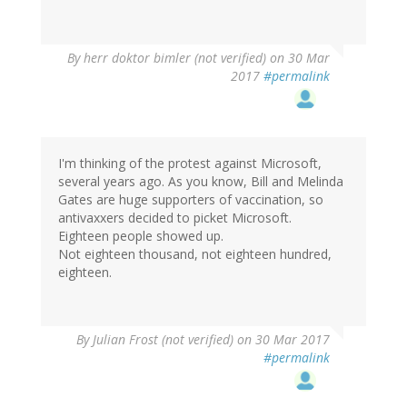
By
herr doktor bimler (not verified)
on 30 Mar
2017
#permalink
I'm thinking of the protest against Microsoft,
several years ago. As you know, Bill and Melinda
Gates are huge supporters of vaccination, so
antivaxxers decided to picket Microsoft.
Eighteen people showed up.
Not eighteen thousand, not eighteen hundred,
eighteen.
By
Julian Frost (not verified)
on 30 Mar 2017
#permalink