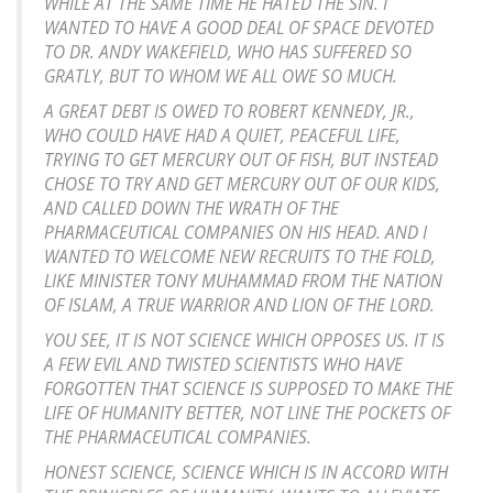
WHILE AT THE SAME TIME HE HATED THE SIN. I
WANTED TO HAVE A GOOD DEAL OF SPACE DEVOTED
TO DR. ANDY WAKEFIELD, WHO HAS SUFFERED SO
GRATLY, BUT TO WHOM WE ALL OWE SO MUCH.
A GREAT DEBT IS OWED TO ROBERT KENNEDY, JR.,
WHO COULD HAVE HAD A QUIET, PEACEFUL LIFE,
TRYING TO GET MERCURY OUT OF FISH, BUT INSTEAD
CHOSE TO TRY AND GET MERCURY OUT OF OUR KIDS,
AND CALLED DOWN THE WRATH OF THE
PHARMACEUTICAL COMPANIES ON HIS HEAD. AND I
WANTED TO WELCOME NEW RECRUITS TO THE FOLD,
LIKE MINISTER TONY MUHAMMAD FROM THE NATION
OF ISLAM, A TRUE WARRIOR AND LION OF THE LORD.
YOU SEE, IT IS NOT SCIENCE WHICH OPPOSES US. IT IS
A FEW EVIL AND TWISTED SCIENTISTS WHO HAVE
FORGOTTEN THAT SCIENCE IS SUPPOSED TO MAKE THE
LIFE OF HUMANITY BETTER, NOT LINE THE POCKETS OF
THE PHARMACEUTICAL COMPANIES.
HONEST SCIENCE, SCIENCE WHICH IS IN ACCORD WITH