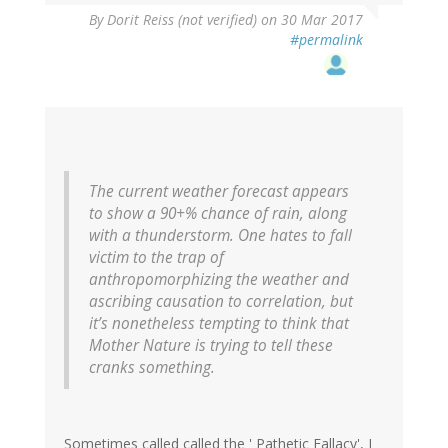
By
Dorit Reiss (not verified)
on 30 Mar 2017
#permalink
The current weather forecast appears
to show a 90+% chance of rain, along
with a thunderstorm. One hates to fall
victim to the trap of
anthropomorphizing the weather and
ascribing causation to correlation, but
it’s nonetheless tempting to think that
Mother Nature is trying to tell these
cranks something.
Sometimes called called the ' Pathetic Fallacy', I