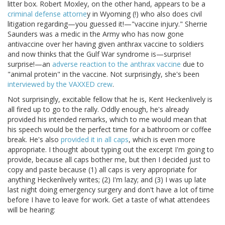
litter box. Robert Moxley, on the other hand, appears to be a
criminal defense attorne
y in Wyoming (!) who also does civil
litigation regarding—you guessed it!—"vaccine injury." Sherrie
Saunders was a medic in the Army who has now gone
antivaccine over her having given anthrax vaccine to soldiers
and now thinks that the Gulf War syndrome is—surprise!
surprise!—an
adverse reaction to the anthrax vaccine
due to
"animal protein" in the vaccine. Not surprisingly, she's been
interviewed by the VAXXED crew
.
Not surprisingly, excitable fellow that he is, Kent Heckenlively is
all fired up to go to the rally. Oddly enough, he's already
provided his intended remarks, which to me would mean that
his speech would be the perfect time for a bathroom or coffee
break. He's also
provided it in all caps
, which is even more
appropriate. I thought about typing out the excerpt I'm going to
provide, because all caps bother me, but then I decided just to
copy and paste because (1) all caps is very appropriate for
anything Heckenlively writes; (2) I'm lazy; and (3) I was up late
last night doing emergency surgery and don't have a lot of time
before I have to leave for work. Get a taste of what attendees
will be hearing: