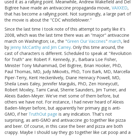
used it as a rallying point. Meanwhile, Andrew Wakefield and Del
Bigtree have made an antivaccine propaganda movie,
VAXXED
,
that has become a rallying point. Not surprisingly, a large part of
the movie is about the "CDC whistleblower."
Since the last time I took note of this attempt to party like it's
2008, which was the last time there was an "major" antivaccine
march on Washington; i.e., the "
Green Our Vaccines
"
march
, led
by
Jenny McCarthy and Jim Carrey
. Only this time around, the
cast of characters is different. Scheduled to speak at "Revolution
for Truth" are: Robert F. Kennedy, Jr., Barbara Loe Fisher,
Minister Tony Muhammad, Del Bigtree, Brian Hooker, PhD,
Paul Thomas, MD, Judy Mikovits, PhD, Toni Bark, MD, Marcella
Piper-Terry, Kent Heckenlively, Diane Hennacy Powell, MD,
Sheila Lewis Ealey, Jennifer Margulis, PhD, Zen Honeycutt,
Robert Moxley, Tami Canal, Sherrie Saunders, Jim Turner, and
Alexis Baden-Meyer. We've met some of them before, but
others we have not. For instance, I had never heard of Alexis
Baden-Meyer before, but apparently her primary gig is anti-
GMO, if her
TruthOut page
is any indication. That's not
surprising, as anti-GMO and antivaccine go together like pizza
and beer. Of course, in this case the beer and pizza are both
crappy. Maybe I should say they go together like cat poop and a