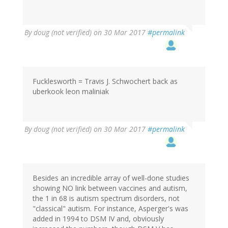
By
doug (not verified)
on 30 Mar 2017
#permalink
Fucklesworth = Travis J. Schwochert back as
uberkook leon maliniak
By
doug (not verified)
on 30 Mar 2017
#permalink
Besides an incredible array of well-done studies
showing NO link between vaccines and autism,
the 1 in 68 is autism spectrum disorders, not
"classical" autism. For instance, Asperger's was
added in 1994 to DSM IV and, obviously