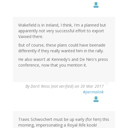
Wakefield is in Ireland, I think, I'm a planned but
apparently not very successful effort to export
Vaxxed there.
But of course, these plans could have beenade
differently if they really wanted him in the rally.
He also wasn't at Kennedy's and De Niro's press
conference, now that you mention it.
By
Dorit Reiss (not verified)
on 30 Mar 2017
#permalink
Travis Schwochert must be up early (for him) this
morning, impersonating a Royal Rife kook!