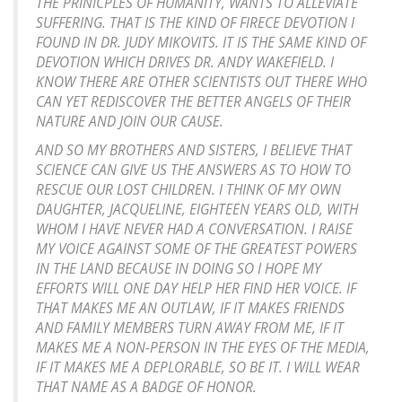
THE PRINICPLES OF HUMANITY, WANTS TO ALLEVIATE
SUFFERING. THAT IS THE KIND OF FIRECE DEVOTION I
FOUND IN DR. JUDY MIKOVITS. IT IS THE SAME KIND OF
DEVOTION WHICH DRIVES DR. ANDY WAKEFIELD. I
KNOW THERE ARE OTHER SCIENTISTS OUT THERE WHO
CAN YET REDISCOVER THE BETTER ANGELS OF THEIR
NATURE AND JOIN OUR CAUSE.
AND SO MY BROTHERS AND SISTERS, I BELIEVE THAT
SCIENCE CAN GIVE US THE ANSWERS AS TO HOW TO
RESCUE OUR LOST CHILDREN. I THINK OF MY OWN
DAUGHTER, JACQUELINE, EIGHTEEN YEARS OLD, WITH
WHOM I HAVE NEVER HAD A CONVERSATION. I RAISE
MY VOICE AGAINST SOME OF THE GREATEST POWERS
IN THE LAND BECAUSE IN DOING SO I HOPE MY
EFFORTS WILL ONE DAY HELP HER FIND HER VOICE. IF
THAT MAKES ME AN OUTLAW, IF IT MAKES FRIENDS
AND FAMILY MEMBERS TURN AWAY FROM ME, IF IT
MAKES ME A NON-PERSON IN THE EYES OF THE MEDIA,
IF IT MAKES ME A DEPLORABLE, SO BE IT. I WILL WEAR
THAT NAME AS A BADGE OF HONOR.