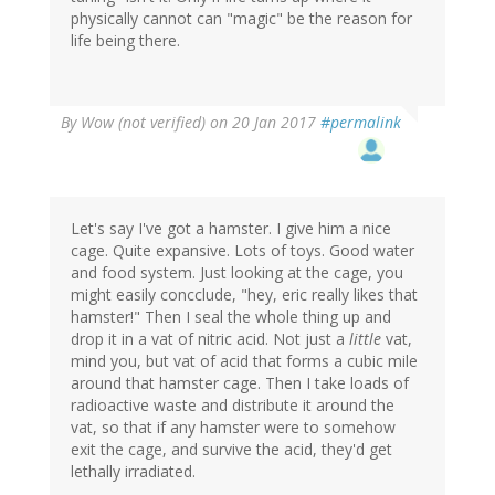
physically cannot can "magic" be the reason for
life being there.
By
Wow (not verified)
on 20 Jan 2017
#permalink
Let's say I've got a hamster. I give him a nice
cage. Quite expansive. Lots of toys. Good water
and food system. Just looking at the cage, you
might easily concclude, "hey, eric really likes that
hamster!" Then I seal the whole thing up and
drop it in a vat of nitric acid. Not just a
little
vat,
mind you, but vat of acid that forms a cubic mile
around that hamster cage. Then I take loads of
radioactive waste and distribute it around the
vat, so that if any hamster were to somehow
exit the cage, and survive the acid, they'd get
lethally irradiated.