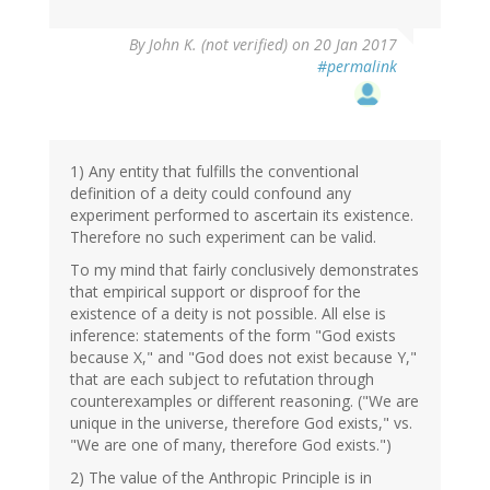
By
John K. (not verified)
on 20 Jan 2017
#permalink
1) Any entity that fulfills the conventional
definition of a deity could confound any
experiment performed to ascertain its existence.
Therefore no such experiment can be valid.
To my mind that fairly conclusively demonstrates
that empirical support or disproof for the
existence of a deity is not possible. All else is
inference: statements of the form "God exists
because X," and "God does not exist because Y,"
that are each subject to refutation through
counterexamples or different reasoning. ("We are
unique in the universe, therefore God exists," vs.
"We are one of many, therefore God exists.")
2) The value of the Anthropic Principle is in