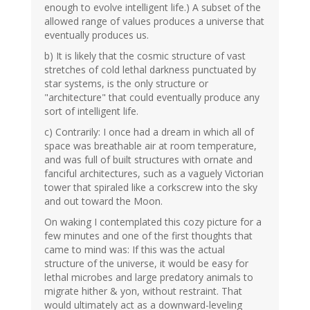
enough to evolve intelligent life.) A subset of the
allowed range of values produces a universe that
eventually produces us.
b) It is likely that the cosmic structure of vast
stretches of cold lethal darkness punctuated by
star systems, is the only structure or
"architecture" that could eventually produce any
sort of intelligent life.
c) Contrarily: I once had a dream in which all of
space was breathable air at room temperature,
and was full of built structures with ornate and
fanciful architectures, such as a vaguely Victorian
tower that spiraled like a corkscrew into the sky
and out toward the Moon.
On waking I contemplated this cozy picture for a
few minutes and one of the first thoughts that
came to mind was: If this was the actual
structure of the universe, it would be easy for
lethal microbes and large predatory animals to
migrate hither & yon, without restraint. That
would ultimately act as a downward-leveling