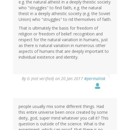
e.g. the natural atheist in a deeply theistic society
who "struggles" to find faith, e.g. the natural
theist in a deeply atheistic society (e.g. the Soviet
Union) who "struggles" to rid themselves of faith.
That is ultimately the basis for freedom of
religion or freedom of belief: recognition and
respect for the natural variation in humans, just
as there is natural variation in numerous other
aspects of humans that are deeply important to
individual existence and identity.
By
G (not verified)
on 20 Jan 2017
#permalink
people usually mix some different things. Had
this entire universe been once created by some
deity, god, super mind whatever you call it? This
question is outside of the science. What is the
experiment. which can proof, that there is no