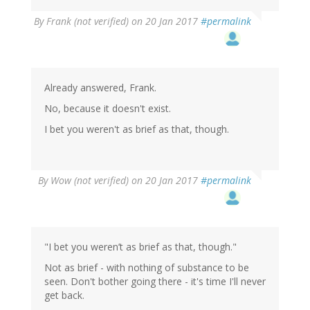
By
Frank (not verified)
on 20 Jan 2017
#permalink
Already answered, Frank.
No, because it doesn't exist.
I bet you weren't as brief as that, though.
By
Wow (not verified)
on 20 Jan 2017
#permalink
"I bet you weren’t as brief as that, though."
Not as brief - with nothing of substance to be
seen. Don't bother going there - it's time I'll never
get back.