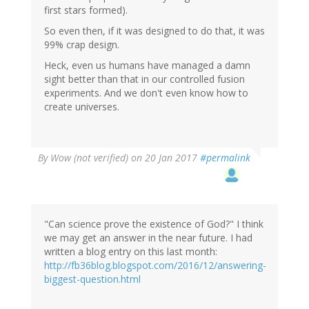
first stars formed).
So even then, if it was designed to do that, it was
99% crap design.
Heck, even us humans have managed a damn
sight better than that in our controlled fusion
experiments. And we don't even know how to
create universes.
By
Wow (not verified)
on 20 Jan 2017
#permalink
"Can science prove the existence of God?" I think
we may get an answer in the near future. I had
written a blog entry on this last month:
http://fb36blog.blogspot.com/2016/12/answering-
biggest-question.html