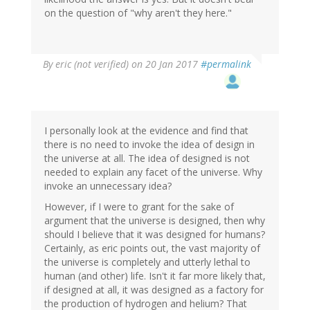
on the question of "why aren't they here."
By
eric (not verified)
on 20 Jan 2017
#permalink
I personally look at the evidence and find that
there is no need to invoke the idea of design in
the universe at all. The idea of designed is not
needed to explain any facet of the universe. Why
invoke an unnecessary idea?
However, if I were to grant for the sake of
argument that the universe is designed, then why
should I believe that it was designed for humans?
Certainly, as eric points out, the vast majority of
the universe is completely and utterly lethal to
human (and other) life. Isn't it far more likely that,
if designed at all, it was designed as a factory for
the production of hydrogen and helium? That