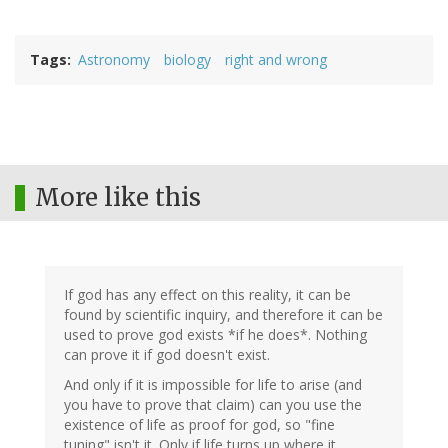
Tags
Astronomy
biology
right and wrong
More like this
If god has any effect on this reality, it can be
found by scientific inquiry, and therefore it can be
used to prove god exists *if he does*. Nothing
can prove it if god doesn't exist.
And only if it is impossible for life to arise (and
you have to prove that claim) can you use the
existence of life as proof for god, so "fine
tuning" isn't it. Only if life turns up where it