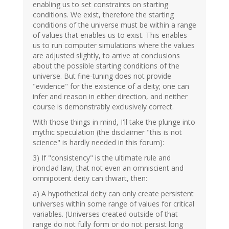
enabling us to set constraints on starting
conditions. We exist, therefore the starting
conditions of the universe must be within a range
of values that enables us to exist. This enables
us to run computer simulations where the values
are adjusted slightly, to arrive at conclusions
about the possible starting conditions of the
universe. But fine-tuning does not provide
"evidence" for the existence of a deity; one can
infer and reason in either direction, and neither
course is demonstrably exclusively correct.
With those things in mind, I'll take the plunge into
mythic speculation (the disclaimer "this is not
science" is hardly needed in this forum):
3) If "consistency" is the ultimate rule and
ironclad law, that not even an omniscient and
omnipotent deity can thwart, then:
a) A hypothetical deity can only create persistent
universes within some range of values for critical
variables. (Universes created outside of that
range do not fully form or do not persist long