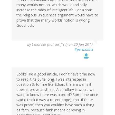
many-worlds notion, which would radically
increase the odds of intelligent life. For a start,
the religious uniqueness argument would have to
prove that the many-worlds notion is wrong.
Good luck.
By
t marvell (not verified)
on 20 Jan 2017
#permalink
Looks like a good article, I don't have time now
to read it its quite long. I was interested in
question 3, for me like Ethan, the answer is it
doesn't prove anything. A corollary is would we
want to know there was a proof? Someone once
said (I think it was a recent pope), that if there
was proof, then you couldn't have such a thing
as faith, because faith means believing in