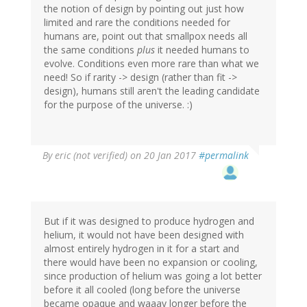
the notion of design by pointing out just how
limited and rare the conditions needed for
humans are, point out that smallpox needs all
the same conditions
plus
it needed humans to
evolve. Conditions even more rare than what we
need! So if rarity -> design (rather than fit ->
design), humans still aren't the leading candidate
for the purpose of the universe. :)
By
eric (not verified)
on 20 Jan 2017
#permalink
But if it was designed to produce hydrogen and
helium, it would not have been designed with
almost entirely hydrogen in it for a start and
there would have been no expansion or cooling,
since production of helium was going a lot better
before it all cooled (long before the universe
became opaque and waaay longer before the