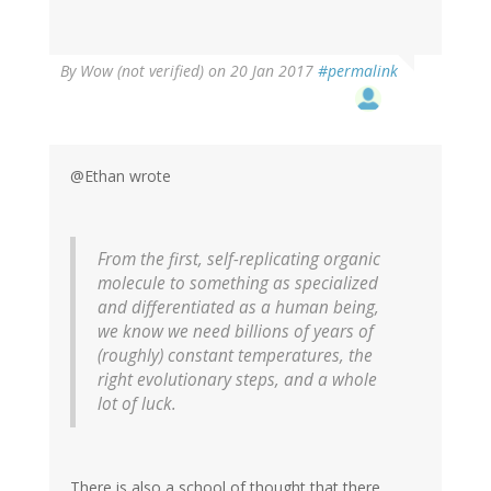
By
Wow (not verified)
on 20 Jan 2017
#permalink
@Ethan wrote
From the first, self-replicating organic
molecule to something as specialized
and differentiated as a human being,
we know we need billions of years of
(roughly) constant temperatures, the
right evolutionary steps, and a whole
lot of luck.
There is also a school of thought that there