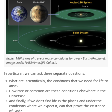
Kepler 186f is one of a great many candidates for a very Earth-like planet.
Image credit: NASA/Ames/JPL-Caltech.
In particular, we can ask three separate questions:
What are, scientifically, the conditions that we need for life to
arise?
How rare or common are these conditions elsewhere in the
Universe?
And finally, if we don’t find life in the places and under the
conditions where we expect it, can that prove the existence
of God?