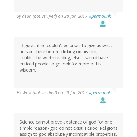
By
dean (not verified)
on 20 Jan 2017
#permalink
I figured if he couldn't be arsed to give us what
he said there before clicking on his site, it
couldn't be worth reading, else it would have
enticed people to go look for more of his
wisdom.
By
Wow (not verified)
on 20 Jan 2017
#permalink
Science cannot prove existence of god for one
simple reason- god do not exist. Period. Religions
assign to god absolutely incompatible properties.