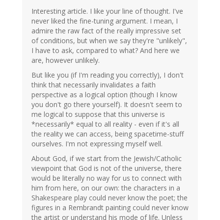
Interesting article. I like your line of thought. I've
never liked the fine-tuning argument. I mean, I
admire the raw fact of the really impressive set
of conditions, but when we say they're "unlikely",
I have to ask, compared to what? And here we
are, however unlikely.
But like you (if I'm reading you correctly), I don't
think that necessarily invalidates a faith
perspective as a logical option (though I know
you don't go there yourself). It doesn't seem to
me logical to suppose that this universe is
*necessarily* equal to all reality - even if it's all
the reality we can access, being spacetime-stuff
ourselves. I'm not expressing myself well.
About God, if we start from the Jewish/Catholic
viewpoint that God is not of the universe, there
would be literally no way for us to connect with
him from here, on our own: the characters in a
Shakespeare play could never know the poet; the
figures in a Rembrandt painting could never know
the artist or understand his mode of life. Unless