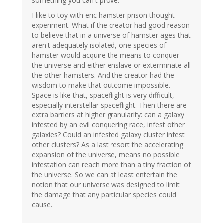
something you can't prove.
I like to toy with eric hamster prison thought
experiment. What if the creator had good reason
to believe that in a universe of hamster ages that
aren't adequately isolated, one species of
hamster would acquire the means to conquer
the universe and either enslave or exterminate all
the other hamsters. And the creator had the
wisdom to make that outcome impossible.
Space is like that, spaceflight is very difficult,
especially interstellar spaceflight. Then there are
extra barriers at higher granularity: can a galaxy
infested by an evil conquering race, infest other
galaxies? Could an infested galaxy cluster infest
other clusters? As a last resort the accelerating
expansion of the universe, means no possible
infestation can reach more than a tiny fraction of
the universe. So we can at least entertain the
notion that our universe was designed to limit
the damage that any particular species could
cause.