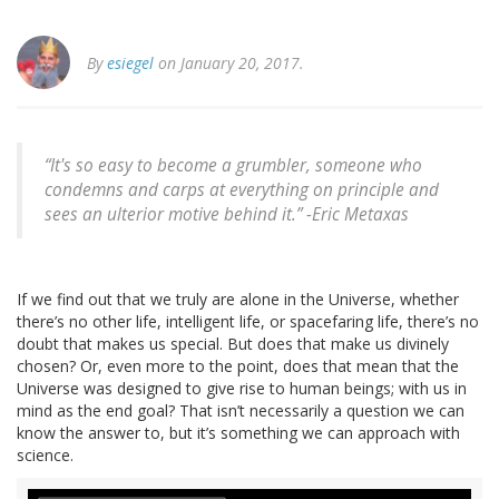
By
esiegel
on January 20, 2017.
“It's so easy to become a grumbler, someone who
condemns and carps at everything on principle and
sees an ulterior motive behind it.” -Eric Metaxas
If we find out that we truly are alone in the Universe, whether
there’s no other life, intelligent life, or spacefaring life, there’s no
doubt that makes us special. But does that make us divinely
chosen? Or, even more to the point, does that mean that the
Universe was designed to give rise to human beings; with us in
mind as the end goal? That isn’t necessarily a question we can
know the answer to, but it’s something we can approach with
science.