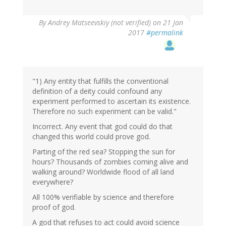
In
By
Andrey Matseevskiy (not verified)
on 21 Jan
reply
2017
#permalink
to
by
G
(not
verified)
"1) Any entity that fulfills the conventional
definition of a deity could confound any
experiment performed to ascertain its existence.
Therefore no such experiment can be valid."
Incorrect. Any event that god could do that
changed this world could prove god.
Parting of the red sea? Stopping the sun for
hours? Thousands of zombies coming alive and
walking around? Worldwide flood of all land
everywhere?
All 100% verifiable by science and therefore
proof of god.
A god that refuses to act could avoid science