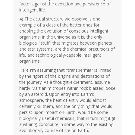
factor against the evolution and persistence of
intelligent life.
4) The actual structure we observe is one
example of a class of the better ones for
enabling the evolution of conscious intelligent
organisms. In the universe as it is, the only
biological "stuff" that migrates between planets
and star systems, are the chemical precursors of
life, and technologically-capable intelligent
organisms.
Here I'm assuming that "transpermia" is limited
by the rigors of the origins and destinations of
the journey: As a thought-experiment, assume
hardy Martian microbes within rock blasted loose
by an asteroid. Upon entry into Earth's
atmosphere, the heat of entry would almost
certainly kill them, and the only thing that would
persist upon impact on Earth, would be some
biologically-useful chemicals, that in turn might (if
anything) contribute in some way to the existing
evolutionary course of life on Earth.