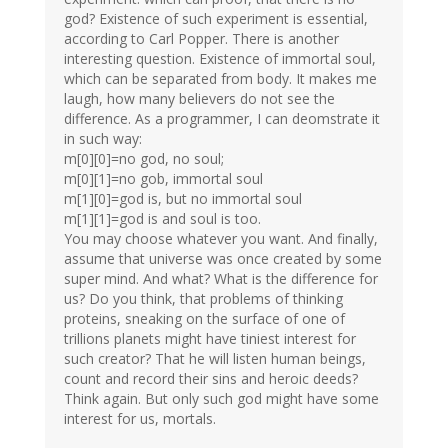
god? Existence of such experiment is essential,
according to Carl Popper. There is another
interesting question. Existence of immortal soul,
which can be separated from body. It makes me
laugh, how many believers do not see the
difference. As a programmer, I can deomstrate it
in such way:
m[0][0]=no god, no soul;
m[0][1]=no gob, immortal soul
m[1][0]=god is, but no immortal soul
m[1][1]=god is and soul is too.
You may choose whatever you want. And finally,
assume that universe was once created by some
super mind. And what? What is the difference for
us? Do you think, that problems of thinking
proteins, sneaking on the surface of one of
trillions planets might have tiniest interest for
such creator? That he will listen human beings,
count and record their sins and heroic deeds?
Think again. But only such god might have some
interest for us, mortals.