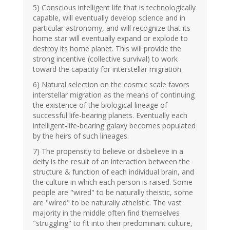
5) Conscious intelligent life that is technologically
capable, will eventually develop science and in
particular astronomy, and will recognize that its
home star will eventually expand or explode to
destroy its home planet. This will provide the
strong incentive (collective survival) to work
toward the capacity for interstellar migration.
6) Natural selection on the cosmic scale favors
interstellar migration as the means of continuing
the existence of the biological lineage of
successful life-bearing planets. Eventually each
intelligent-life-bearing galaxy becomes populated
by the heirs of such lineages.
7) The propensity to believe or disbelieve in a
deity is the result of an interaction between the
structure & function of each individual brain, and
the culture in which each person is raised. Some
people are "wired" to be naturally theistic, some
are "wired" to be naturally atheistic. The vast
majority in the middle often find themselves
"struggling" to fit into their predominant culture,