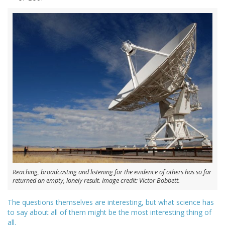
Reaching, broadcasting and listening for the evidence of others has so far
returned an empty, lonely result. Image credit: Victor Bobbett.
The questions themselves are interesting, but what science has
to say about all of them might be the most interesting thing of
all.