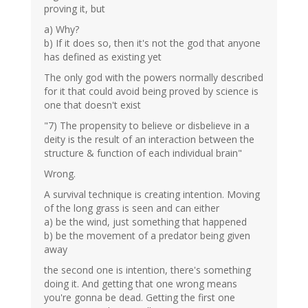
proving it, but
a) Why?
b) If it does so, then it's not the god that anyone
has defined as existing yet
The only god with the powers normally described
for it that could avoid being proved by science is
one that doesn't exist
"7) The propensity to believe or disbelieve in a
deity is the result of an interaction between the
structure & function of each individual brain"
Wrong.
A survival technique is creating intention. Moving
of the long grass is seen and can either
a) be the wind, just something that happened
b) be the movement of a predator being given
away
the second one is intention, there's something
doing it. And getting that one wrong means
you're gonna be dead. Getting the first one