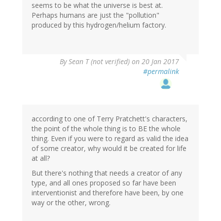
seems to be what the universe is best at.
Perhaps humans are just the "pollution"
produced by this hydrogen/helium factory.
By
Sean T (not verified)
on 20 Jan 2017
#permalink
according to one of Terry Pratchett's characters,
the point of the whole thing is to BE the whole
thing. Even if you were to regard as valid the idea
of some creator, why would it be created for life
at all?
But there's nothing that needs a creator of any
type, and all ones proposed so far have been
interventionist and therefore have been, by one
way or the other, wrong.