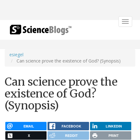
Toggle
navigat
esiegel
Can science prove the existence of God? (Synopsis)
Can science prove the
existence of God?
(Synopsis)
EMAIL
FACEBOOK
LINKEDIN
X
REDDIT
PRINT