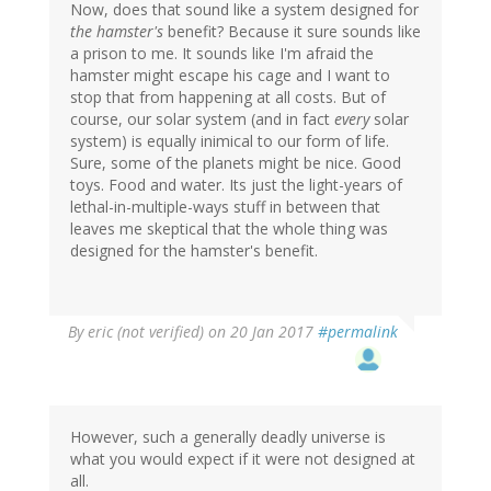
Now, does that sound like a system designed for
the hamster's
benefit? Because it sure sounds like
a prison to me. It sounds like I'm afraid the
hamster might escape his cage and I want to
stop that from happening at all costs. But of
course, our solar system (and in fact
every
solar
system) is equally inimical to our form of life.
Sure, some of the planets might be nice. Good
toys. Food and water. Its just the light-years of
lethal-in-multiple-ways stuff in between that
leaves me skeptical that the whole thing was
designed for the hamster's benefit.
By
eric (not verified)
on 20 Jan 2017
#permalink
However, such a generally deadly universe is
what you would expect if it were not designed at
all.