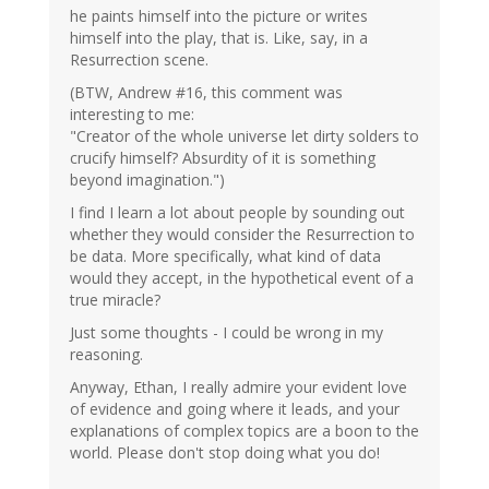
he paints himself into the picture or writes
himself into the play, that is. Like, say, in a
Resurrection scene.
(BTW, Andrew #16, this comment was
interesting to me:
"Creator of the whole universe let dirty solders to
crucify himself? Absurdity of it is something
beyond imagination.")
I find I learn a lot about people by sounding out
whether they would consider the Resurrection to
be data. More specifically, what kind of data
would they accept, in the hypothetical event of a
true miracle?
Just some thoughts - I could be wrong in my
reasoning.
Anyway, Ethan, I really admire your evident love
of evidence and going where it leads, and your
explanations of complex topics are a boon to the
world. Please don't stop doing what you do!