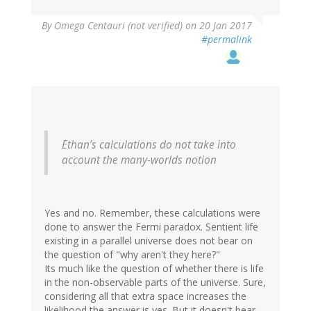
By
Omega Centauri (not verified)
on 20 Jan 2017
#permalink
Ethan’s calculations do not take into
account the many-worlds notion
Yes and no. Remember, these calculations were
done to answer the Fermi paradox. Sentient life
existing in a parallel universe does not bear on
the question of "why aren't they here?"
Its much like the question of whether there is life
in the non-observable parts of the universe. Sure,
considering all that extra space increases the
likelihood the answer is yes. But it doesn't bear