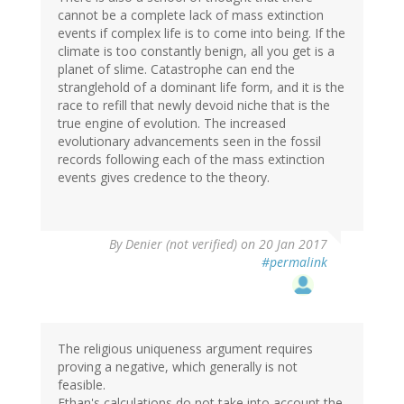
cannot be a complete lack of mass extinction
events if complex life is to come into being. If the
climate is too constantly benign, all you get is a
planet of slime. Catastrophe can end the
stranglehold of a dominant life form, and it is the
race to refill that newly devoid niche that is the
true engine of evolution. The increased
evolutionary advancements seen in the fossil
records following each of the mass extinction
events gives credence to the theory.
By
Denier (not verified)
on 20 Jan 2017
#permalink
The religious uniqueness argument requires
proving a negative, which generally is not
feasible.
Ethan's calculations do not take into account the