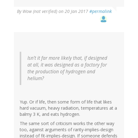
By
Wow (not verified)
on 20 Jan 2017
#permalink
Isn’t it far more likely that, if designed
at all, it was designed as a factory for
the production of hydrogen and
helium?
Yup. Or if life, then some form of life that likes
hard vacuum, heavy radiation, temperatures at a
balmy 3 K, and eats hydrogen.
The same sort of criticism works the other way
too, against arguments of rarity-implies-design
instead of fit-implies-design. If someone defends