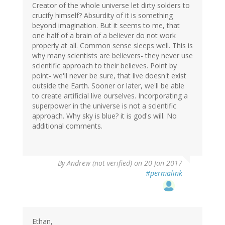
Creator of the whole universe let dirty solders to
crucify himself? Absurdity of it is something
beyond imagination. But it seems to me, that
one half of a brain of a believer do not work
properly at all. Common sense sleeps well. This is
why many scientists are believers- they never use
scientific approach to their believes. Point by
point- we'll never be sure, that live doesn't exist
outside the Earth. Sooner or later, we'll be able
to create artificial live ourselves. Incorporating a
superpower in the universe is not a scientific
approach. Why sky is blue? it is god's will. No
additional comments.
By
Andrew (not verified)
on 20 Jan 2017
#permalink
Ethan,