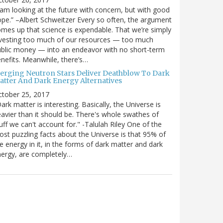
 am looking at the future with concern, but with good
pe.” –Albert Schweitzer Every so often, the argument
mes up that science is expendable. That we’re simply
vesting too much of our resources — too much
blic money — into an endeavor with no short-term
nefits. Meanwhile, there’s…
erging Neutron Stars Deliver Deathblow To Dark
atter And Dark Energy Alternatives
ctober 25, 2017
ark matter is interesting. Basically, the Universe is
avier than it should be. There's whole swathes of
uff we can't account for." -Talulah Riley One of the
st puzzling facts about the Universe is that 95% of
e energy in it, in the forms of dark matter and dark
ergy, are completely…