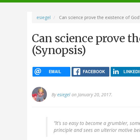
navigation
esiegel
Can science prove the existence of God?
Can science prove th
(Synopsis)
EMAIL
FACEBOOK
LINKEDI
By
esiegel
on January 20, 2017.
“It's so easy to become a grumbler, so
principle and sees an ulterior motive beh