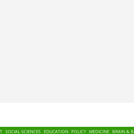
T
SOCIAL SCIENCES
EDUCATION
POLICY
MEDICINE
BRAIN & 