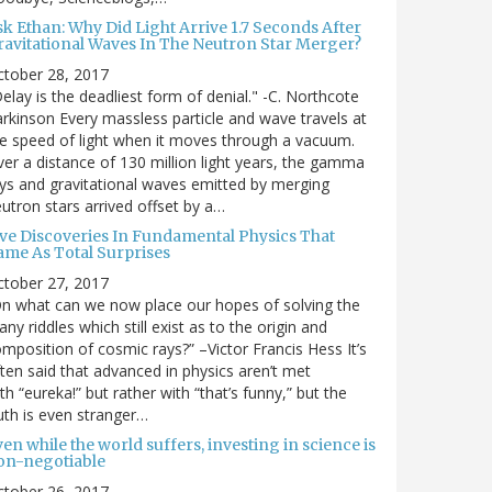
sk Ethan: Why Did Light Arrive 1.7 Seconds After
ravitational Waves In The Neutron Star Merger?
ctober 28, 2017
elay is the deadliest form of denial." -C. Northcote
rkinson Every massless particle and wave travels at
e speed of light when it moves through a vacuum.
er a distance of 130 million light years, the gamma
ys and gravitational waves emitted by merging
utron stars arrived offset by a…
ive Discoveries In Fundamental Physics That
ame As Total Surprises
ctober 27, 2017
n what can we now place our hopes of solving the
ny riddles which still exist as to the origin and
mposition of cosmic rays?” –Victor Francis Hess It’s
ten said that advanced in physics aren’t met
th “eureka!” but rather with “that’s funny,” but the
uth is even stranger…
en while the world suffers, investing in science is
on-negotiable
ctober 26, 2017