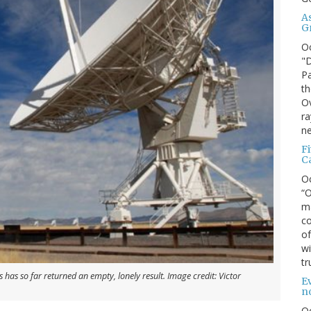
A
G
O
"D
Pa
th
Ov
ra
ne
F
C
O
“O
ma
co
of
wi
tr
 has so far returned an empty, lonely result. Image credit: Victor
Ev
n
O