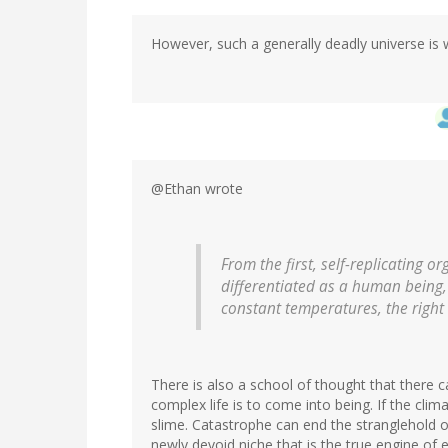
However, such a generally deadly universe is w
@Ethan wrote
From the first, self-replicating 
differentiated as a human being,
constant temperatures, the right 
There is also a school of thought that there 
complex life is to come into being. If the clima
slime. Catastrophe can end the stranglehold of 
newly devoid niche that is the true engine of