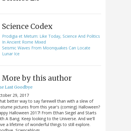
Science Codex
Prodigia et Metum: Like Today, Science And Politics
In Ancient Rome Mixed
Seismic Waves From Moonquakes Can Locate
Lunar Ice
More by this author
he Last Goodbye
ctober 29, 2017
at better way to say farewell than with a slew of
stume pictures from this year's (coming) Halloween?
ppy Halloween 2017! From Ethan Siegel and Starts
th A Bang. Keep looking to the Universe. And we'll
ve a lifetime of wonderful things to still explore.
oodbye, Scienceblogs,…