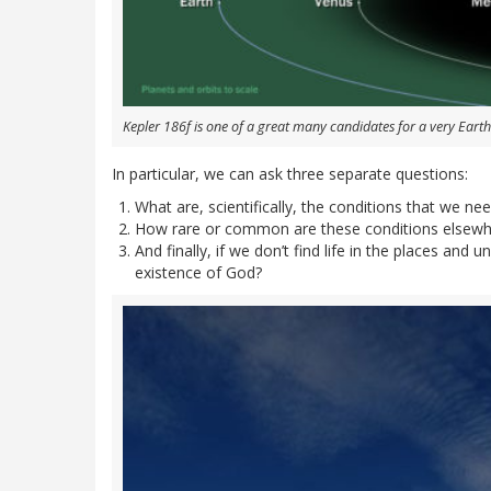
Kepler 186f is one of a great many candidates for a very Earth
In particular, we can ask three separate questions:
What are, scientifically, the conditions that we need
How rare or common are these conditions elsewhe
And finally, if we don’t find life in the places and
existence of God?