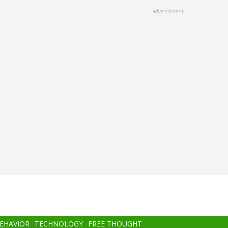
advertisment
BEHAVIOR
TECHNOLOGY
FREE THOUGHT