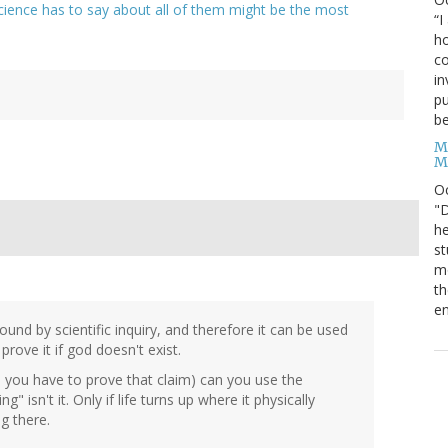
cience has to say about all of them might be the most
“I
ho
co
in
pu
be
M
M
O
"D
he
st
mo
th
en
 found by scientific inquiry, and therefore it can be used
rove it if god doesn't exist.
and you have to prove that claim) can you use the
g" isn't it. Only if life turns up where it physically
g there.