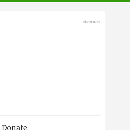
advertisment
Donate