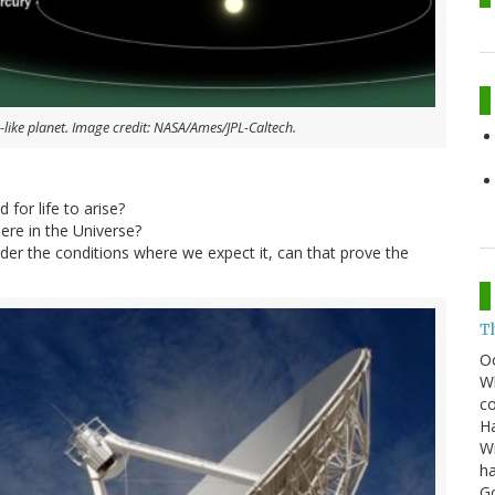
-like planet. Image credit: NASA/Ames/JPL-Caltech.
 for life to arise?
re in the Universe?
 under the conditions where we expect it, can that prove the
T
O
Wh
co
Ha
Wi
ha
G