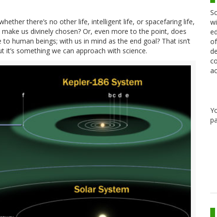
Sc
hether there’s no other life, intelligent life, or spacefaring life,
wi
t make us divinely chosen? Or, even more to the point, does
ed
 to human beings; with us in mind as the end goal? That isn’t
of
t it’s something we can approach with science.
de
co
ac
Y
pa