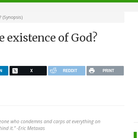
 (Synopsis)
e existence of God?
N
X
REDDIT
PRINT
meone who condemns and carps at everything on
ind it.” -Eric Metaxas