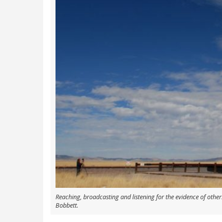
Reaching, broadcasting and listening for the evidence of others
Bobbett.