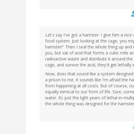
Let's say I've got a hamster. I give him a nic
food system. Just looking at the cage, you migh
hamster!" Then I seal the whole thing up and dr
you, but vat of acid that forms a cubic mile 
radioactive waste and distribute it around th
cage, and survive the acid, they'd get lethally i
Now, does that sound like a system designed
a prison to me. It sounds like I'm afraid the 
from happening at all costs. But of course, ou
equally inimical to our form of life. Sure, so
water. Its just the light-years of lethal-in-mul
the whole thing was designed for the hamster'