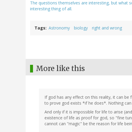
The questions themselves are interesting, but what s
interesting thing of all.
Tags
Astronomy
biology
right and wrong
More like this
If god has any effect on this reality, it can be
to prove god exists *if he does*. Nothing can p
And only if it is impossible for life to arise (
existence of life as proof for god, so "fine tunin
cannot can "magic" be the reason for life bein