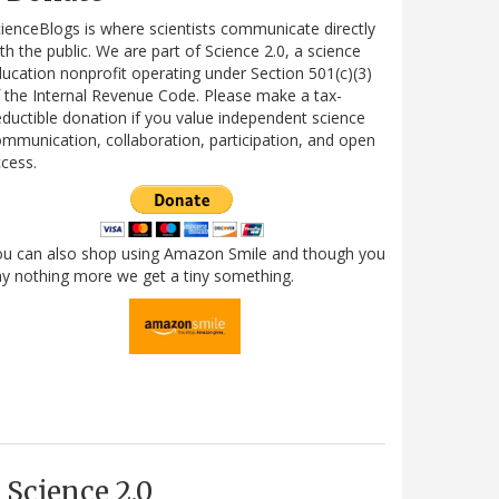
ienceBlogs is where scientists communicate directly
th the public. We are part of Science 2.0, a science
ucation nonprofit operating under Section 501(c)(3)
 the Internal Revenue Code. Please make a tax-
ductible donation if you value independent science
mmunication, collaboration, participation, and open
cess.
ou can also shop using Amazon Smile and though you
y nothing more we get a tiny something.
Science 2.0