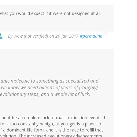
hat you would expect if it were not designed at all.
By
Wow (not verified)
on 20 Jan 2017
#permalink
organic molecule to something as specialized and
 we know we need billions of years of (roughly)
evolutionary steps, and a whole lot of luck.
cannot be a complete lack of mass extinction events if
te is too constantly benign, all you get is a planet of
a dominant life form, and it is the race to refill that
 evolution. The increased evolutionary advancements