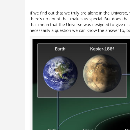
If we find out that we truly are alone in the Universe, w
there’s no doubt that makes us special. But does tha
that mean that the Universe was designed to give rise
necessarily a question we can know the answer to, bu