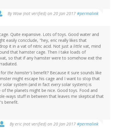
By
Wow (not verified)
on 20 Jan 2017
#permalink
e cage. Quite expansive. Lots of toys. Good water and
t easily concclude, "hey, eric really likes that
op it in a vat of nitric acid. Not just a
little
vat, mind
around that hamster cage. Then I take loads of
e vat, so that if any hamster were to somehow exit the
rradiated.
 for
the hamster's
benefit? Because it sure sounds like
hamster might escape his cage and I want to stop that
r solar system (and in fact
every
solar system) is
me of the planets might be nice. Good toys. Food and
tiple-ways stuff in between that leaves me skeptical that
s benefit.
By
eric (not verified)
on 20 Jan 2017
#permalink