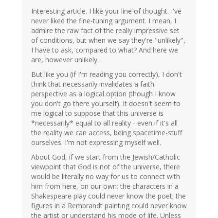
Interesting article. I like your line of thought. I've
never liked the fine-tuning argument. I mean, I
admire the raw fact of the really impressive set
of conditions, but when we say they're "unlikely",
I have to ask, compared to what? And here we
are, however unlikely.
But like you (if I'm reading you correctly), I don't
think that necessarily invalidates a faith
perspective as a logical option (though I know
you don't go there yourself). It doesn't seem to
me logical to suppose that this universe is
*necessarily* equal to all reality - even if it's all
the reality we can access, being spacetime-stuff
ourselves. I'm not expressing myself well.
About God, if we start from the Jewish/Catholic
viewpoint that God is not of the universe, there
would be literally no way for us to connect with
him from here, on our own: the characters in a
Shakespeare play could never know the poet; the
figures in a Rembrandt painting could never know
the artist or understand his mode of life. Unless