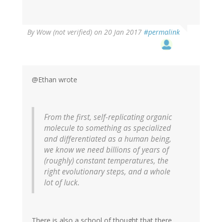
By
Wow (not verified)
on 20 Jan 2017
#permalink
@Ethan wrote
From the first, self-replicating organic
molecule to something as specialized
and differentiated as a human being,
we know we need billions of years of
(roughly) constant temperatures, the
right evolutionary steps, and a whole
lot of luck.
There is also a school of thought that there