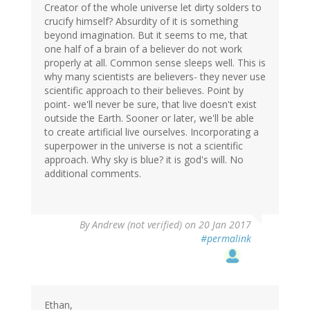
Creator of the whole universe let dirty solders to
crucify himself? Absurdity of it is something
beyond imagination. But it seems to me, that
one half of a brain of a believer do not work
properly at all. Common sense sleeps well. This is
why many scientists are believers- they never use
scientific approach to their believes. Point by
point- we'll never be sure, that live doesn't exist
outside the Earth. Sooner or later, we'll be able
to create artificial live ourselves. Incorporating a
superpower in the universe is not a scientific
approach. Why sky is blue? it is god's will. No
additional comments.
By
Andrew (not verified)
on 20 Jan 2017
#permalink
Ethan,