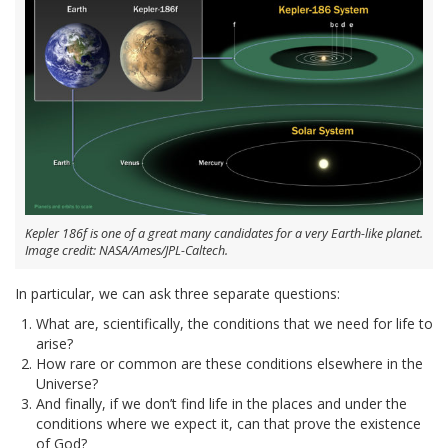
Kepler 186f is one of a great many candidates for a very Earth-like planet.
Image credit: NASA/Ames/JPL-Caltech.
In particular, we can ask three separate questions:
What are, scientifically, the conditions that we need for life to
arise?
How rare or common are these conditions elsewhere in the
Universe?
And finally, if we don’t find life in the places and under the
conditions where we expect it, can that prove the existence
of God?