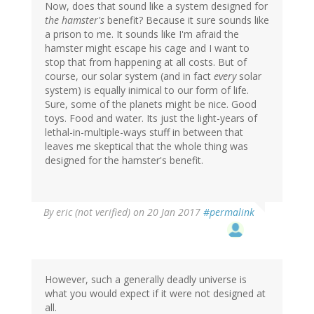
Now, does that sound like a system designed for
the hamster's
benefit? Because it sure sounds like
a prison to me. It sounds like I'm afraid the
hamster might escape his cage and I want to
stop that from happening at all costs. But of
course, our solar system (and in fact
every
solar
system) is equally inimical to our form of life.
Sure, some of the planets might be nice. Good
toys. Food and water. Its just the light-years of
lethal-in-multiple-ways stuff in between that
leaves me skeptical that the whole thing was
designed for the hamster's benefit.
By
eric (not verified)
on 20 Jan 2017
#permalink
However, such a generally deadly universe is
what you would expect if it were not designed at
all.