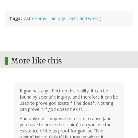
Tags
Astronomy
biology
right and wrong
More like this
If god has any effect on this reality, it can be
found by scientific inquiry, and therefore it can be
used to prove god exists *if he does*. Nothing
can prove it if god doesn't exist.
And only if it is impossible for life to arise (and
you have to prove that claim) can you use the
existence of life as proof for god, so "fine
tuning" isn't it. Only if life turns up where it