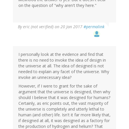
on the question of "why aren't they here."
By
eric (not verified)
on 20 Jan 2017
#permalink
I personally look at the evidence and find that
there is no need to invoke the idea of design in
the universe at all. The idea of designed is not
needed to explain any facet of the universe. Why
invoke an unnecessary idea?
However, if I were to grant for the sake of
argument that the universe is designed, then why
should I believe that it was designed for humans?
Certainly, as eric points out, the vast majority of
the universe is completely and utterly lethal to
human (and other) life. Isn't it far more likely that,
if designed at all, it was designed as a factory for
the production of hydrogen and helium? That