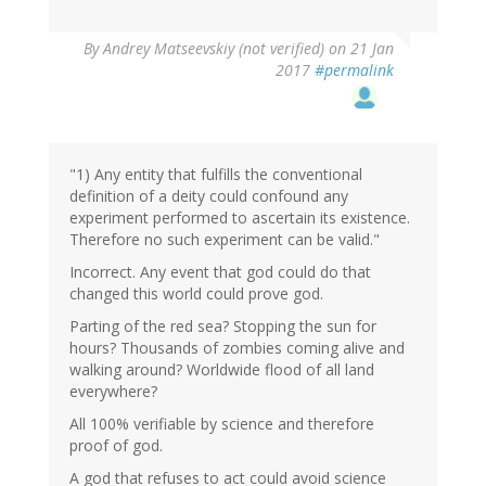
In
By
Andrey Matseevskiy (not verified)
on 21 Jan
reply
2017
#permalink
to
by
G
(not
verified)
"1) Any entity that fulfills the conventional
definition of a deity could confound any
experiment performed to ascertain its existence.
Therefore no such experiment can be valid."
Incorrect. Any event that god could do that
changed this world could prove god.
Parting of the red sea? Stopping the sun for
hours? Thousands of zombies coming alive and
walking around? Worldwide flood of all land
everywhere?
All 100% verifiable by science and therefore
proof of god.
A god that refuses to act could avoid science