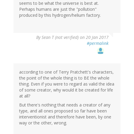
seems to be what the universe is best at.
Perhaps humans are just the "pollution"
produced by this hydrogen/helium factory.
By
Sean T (not verified)
on 20 Jan 2017
#permalink
according to one of Terry Pratchett's characters,
the point of the whole thing is to BE the whole
thing. Even if you were to regard as valid the idea
of some creator, why would it be created for life
at all?
But there's nothing that needs a creator of any
type, and all ones proposed so far have been
interventionist and therefore have been, by one
way or the other, wrong.