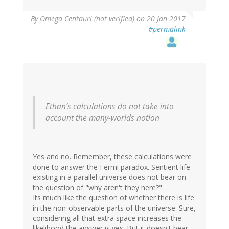
By
Omega Centauri (not verified)
on 20 Jan 2017
#permalink
Ethan’s calculations do not take into
account the many-worlds notion
Yes and no. Remember, these calculations were
done to answer the Fermi paradox. Sentient life
existing in a parallel universe does not bear on
the question of "why aren't they here?"
Its much like the question of whether there is life
in the non-observable parts of the universe. Sure,
considering all that extra space increases the
likelihood the answer is yes. But it doesn't bear