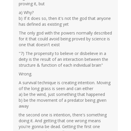
proving it, but
a) Why?
b) If it does so, then it's not the god that anyone
has defined as existing yet
The only god with the powers normally described
for it that could avoid being proved by science is
one that doesn't exist
"7) The propensity to believe or disbelieve in a
deity is the result of an interaction between the
structure & function of each individual brain"
Wrong.
A survival technique is creating intention. Moving
of the long grass is seen and can either
a) be the wind, just something that happened
b) be the movement of a predator being given
away
the second one is intention, there's something
doing it. And getting that one wrong means
you're gonna be dead. Getting the first one