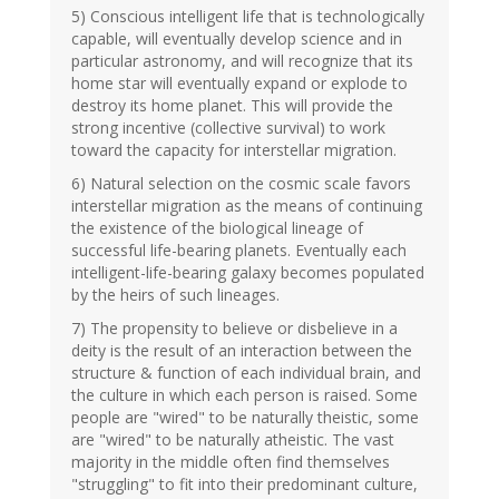
5) Conscious intelligent life that is technologically
capable, will eventually develop science and in
particular astronomy, and will recognize that its
home star will eventually expand or explode to
destroy its home planet. This will provide the
strong incentive (collective survival) to work
toward the capacity for interstellar migration.
6) Natural selection on the cosmic scale favors
interstellar migration as the means of continuing
the existence of the biological lineage of
successful life-bearing planets. Eventually each
intelligent-life-bearing galaxy becomes populated
by the heirs of such lineages.
7) The propensity to believe or disbelieve in a
deity is the result of an interaction between the
structure & function of each individual brain, and
the culture in which each person is raised. Some
people are "wired" to be naturally theistic, some
are "wired" to be naturally atheistic. The vast
majority in the middle often find themselves
"struggling" to fit into their predominant culture,