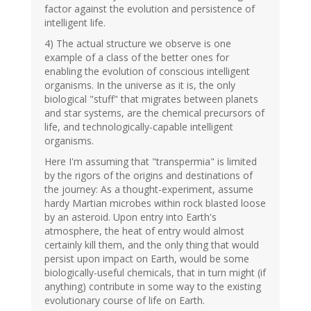
factor against the evolution and persistence of
intelligent life.
4) The actual structure we observe is one
example of a class of the better ones for
enabling the evolution of conscious intelligent
organisms. In the universe as it is, the only
biological "stuff" that migrates between planets
and star systems, are the chemical precursors of
life, and technologically-capable intelligent
organisms.
Here I'm assuming that "transpermia" is limited
by the rigors of the origins and destinations of
the journey: As a thought-experiment, assume
hardy Martian microbes within rock blasted loose
by an asteroid. Upon entry into Earth's
atmosphere, the heat of entry would almost
certainly kill them, and the only thing that would
persist upon impact on Earth, would be some
biologically-useful chemicals, that in turn might (if
anything) contribute in some way to the existing
evolutionary course of life on Earth.