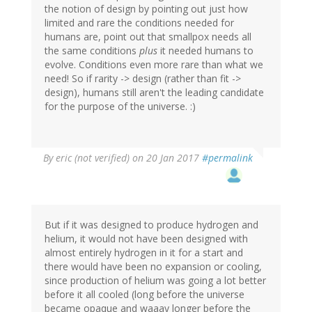
the notion of design by pointing out just how
limited and rare the conditions needed for
humans are, point out that smallpox needs all
the same conditions
plus
it needed humans to
evolve. Conditions even more rare than what we
need! So if rarity -> design (rather than fit ->
design), humans still aren't the leading candidate
for the purpose of the universe. :)
By
eric (not verified)
on 20 Jan 2017
#permalink
But if it was designed to produce hydrogen and
helium, it would not have been designed with
almost entirely hydrogen in it for a start and
there would have been no expansion or cooling,
since production of helium was going a lot better
before it all cooled (long before the universe
became opaque and waaay longer before the