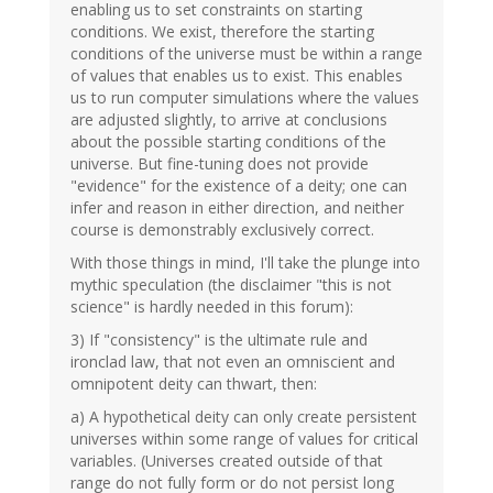
enabling us to set constraints on starting
conditions. We exist, therefore the starting
conditions of the universe must be within a range
of values that enables us to exist. This enables
us to run computer simulations where the values
are adjusted slightly, to arrive at conclusions
about the possible starting conditions of the
universe. But fine-tuning does not provide
"evidence" for the existence of a deity; one can
infer and reason in either direction, and neither
course is demonstrably exclusively correct.
With those things in mind, I'll take the plunge into
mythic speculation (the disclaimer "this is not
science" is hardly needed in this forum):
3) If "consistency" is the ultimate rule and
ironclad law, that not even an omniscient and
omnipotent deity can thwart, then:
a) A hypothetical deity can only create persistent
universes within some range of values for critical
variables. (Universes created outside of that
range do not fully form or do not persist long