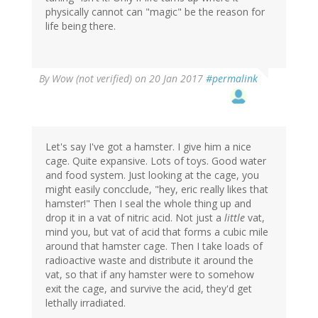
physically cannot can "magic" be the reason for
life being there.
By
Wow (not verified)
on 20 Jan 2017
#permalink
Let's say I've got a hamster. I give him a nice
cage. Quite expansive. Lots of toys. Good water
and food system. Just looking at the cage, you
might easily concclude, "hey, eric really likes that
hamster!" Then I seal the whole thing up and
drop it in a vat of nitric acid. Not just a
little
vat,
mind you, but vat of acid that forms a cubic mile
around that hamster cage. Then I take loads of
radioactive waste and distribute it around the
vat, so that if any hamster were to somehow
exit the cage, and survive the acid, they'd get
lethally irradiated.