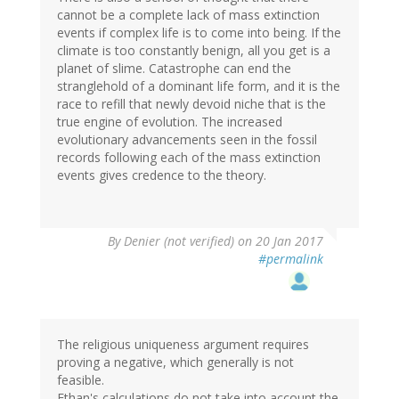
cannot be a complete lack of mass extinction
events if complex life is to come into being. If the
climate is too constantly benign, all you get is a
planet of slime. Catastrophe can end the
stranglehold of a dominant life form, and it is the
race to refill that newly devoid niche that is the
true engine of evolution. The increased
evolutionary advancements seen in the fossil
records following each of the mass extinction
events gives credence to the theory.
By
Denier (not verified)
on 20 Jan 2017
#permalink
The religious uniqueness argument requires
proving a negative, which generally is not
feasible.
Ethan's calculations do not take into account the