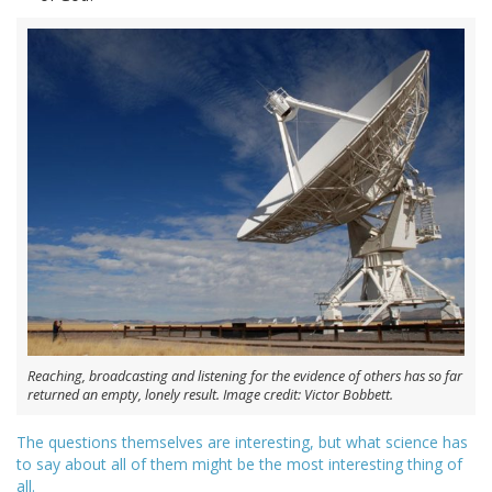
Reaching, broadcasting and listening for the evidence of others has so far
returned an empty, lonely result. Image credit: Victor Bobbett.
The questions themselves are interesting, but what science has
to say about all of them might be the most interesting thing of
all.