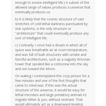
enough to evolve intelligent life.) A subset of the
allowed range of values produces a universe that
eventually produces us.
b) It is likely that the cosmic structure of vast
stretches of cold lethal darkness punctuated by
star systems, is the only structure or
"architecture" that could eventually produce any
sort of intelligent life.
c) Contrarily: I once had a dream in which all of
space was breathable air at room temperature,
and was full of built structures with ornate and
fanciful architectures, such as a vaguely Victorian
tower that spiraled like a corkscrew into the sky
and out toward the Moon.
On waking I contemplated this cozy picture for a
few minutes and one of the first thoughts that
came to mind was: If this was the actual
structure of the universe, it would be easy for
lethal microbes and large predatory animals to
migrate hither & yon, without restraint. That
would ultimately act as a downward-leveling