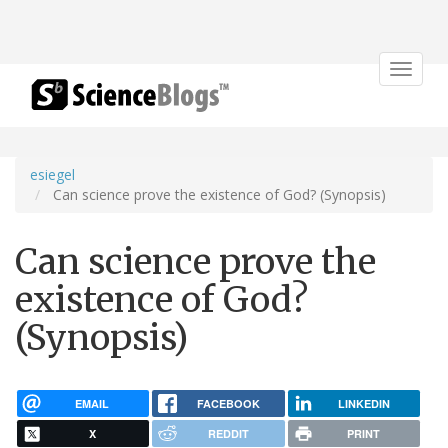
Toggle
navigat
esiegel
Can science prove the existence of God? (Synopsis)
Can science prove the
existence of God?
(Synopsis)
EMAIL
FACEBOOK
LINKEDIN
X
REDDIT
PRINT