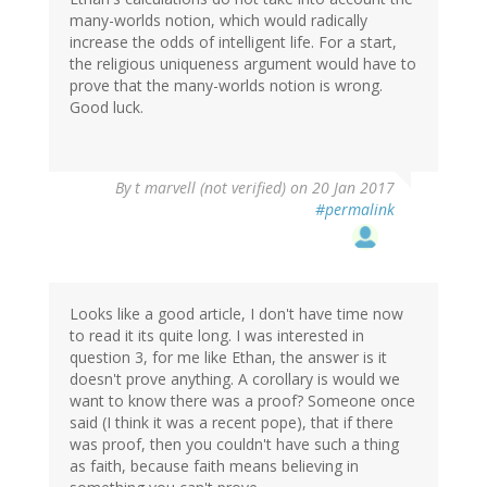
many-worlds notion, which would radically
increase the odds of intelligent life. For a start,
the religious uniqueness argument would have to
prove that the many-worlds notion is wrong.
Good luck.
By
t marvell (not verified)
on 20 Jan 2017
#permalink
Looks like a good article, I don't have time now
to read it its quite long. I was interested in
question 3, for me like Ethan, the answer is it
doesn't prove anything. A corollary is would we
want to know there was a proof? Someone once
said (I think it was a recent pope), that if there
was proof, then you couldn't have such a thing
as faith, because faith means believing in