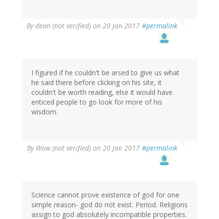
By
dean (not verified)
on 20 Jan 2017
#permalink
I figured if he couldn't be arsed to give us what
he said there before clicking on his site, it
couldn't be worth reading, else it would have
enticed people to go look for more of his
wisdom.
By
Wow (not verified)
on 20 Jan 2017
#permalink
Science cannot prove existence of god for one
simple reason- god do not exist. Period. Religions
assign to god absolutely incompatible properties.