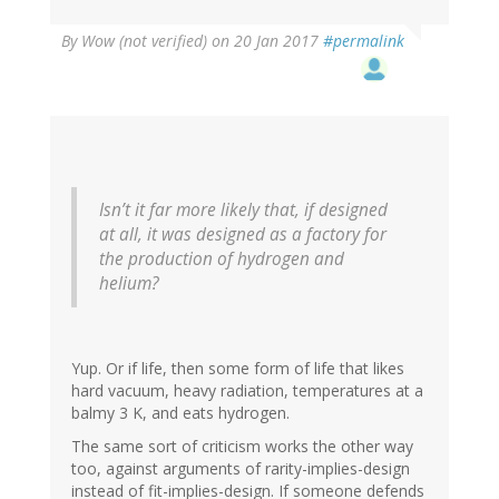
By
Wow (not verified)
on 20 Jan 2017
#permalink
Isn’t it far more likely that, if designed
at all, it was designed as a factory for
the production of hydrogen and
helium?
Yup. Or if life, then some form of life that likes
hard vacuum, heavy radiation, temperatures at a
balmy 3 K, and eats hydrogen.
The same sort of criticism works the other way
too, against arguments of rarity-implies-design
instead of fit-implies-design. If someone defends