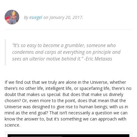
By
esiegel
on January 20, 2017.
“It's so easy to become a grumbler, someone who
condemns and carps at everything on principle and
sees an ulterior motive behind it.” -Eric Metaxas
If we find out that we truly are alone in the Universe, whether
there’s no other life, intelligent life, or spacefaring life, there’s no
doubt that makes us special. But does that make us divinely
chosen? Or, even more to the point, does that mean that the
Universe was designed to give rise to human beings; with us in
mind as the end goal? That isn’t necessarily a question we can
know the answer to, but it’s something we can approach with
science.