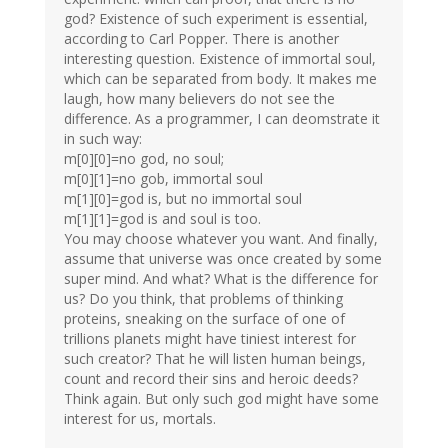
god? Existence of such experiment is essential,
according to Carl Popper. There is another
interesting question. Existence of immortal soul,
which can be separated from body. It makes me
laugh, how many believers do not see the
difference. As a programmer, I can deomstrate it
in such way:
m[0][0]=no god, no soul;
m[0][1]=no gob, immortal soul
m[1][0]=god is, but no immortal soul
m[1][1]=god is and soul is too.
You may choose whatever you want. And finally,
assume that universe was once created by some
super mind. And what? What is the difference for
us? Do you think, that problems of thinking
proteins, sneaking on the surface of one of
trillions planets might have tiniest interest for
such creator? That he will listen human beings,
count and record their sins and heroic deeds?
Think again. But only such god might have some
interest for us, mortals.