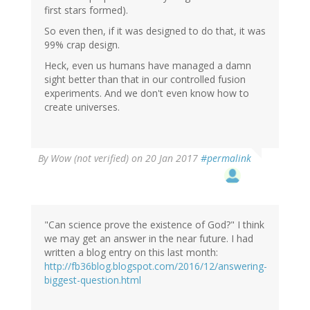
first stars formed).
So even then, if it was designed to do that, it was
99% crap design.
Heck, even us humans have managed a damn
sight better than that in our controlled fusion
experiments. And we don't even know how to
create universes.
By
Wow (not verified)
on 20 Jan 2017
#permalink
"Can science prove the existence of God?" I think
we may get an answer in the near future. I had
written a blog entry on this last month:
http://fb36blog.blogspot.com/2016/12/answering-
biggest-question.html