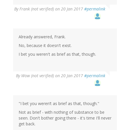
By
Frank (not verified)
on 20 Jan 2017
#permalink
Already answered, Frank.
No, because it doesn't exist.
I bet you weren't as brief as that, though.
By
Wow (not verified)
on 20 Jan 2017
#permalink
"I bet you weren’t as brief as that, though."
Not as brief - with nothing of substance to be
seen. Don't bother going there - it's time I'll never
get back.