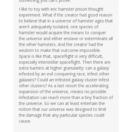
something you can't prove.
I like to toy with eric hamster prison thought
experiment. What if the creator had good reason
to believe that in a universe of hamster ages that
aren't adequately isolated, one species of
hamster would acquire the means to conquer
the universe and either enslave or exterminate all
the other hamsters. And the creator had the
wisdom to make that outcome impossible.
Space is like that, spaceflight is very difficult,
especially interstellar spaceflight. Then there are
extra barriers at higher granularity: can a galaxy
infested by an evil conquering race, infest other
galaxies? Could an infested galaxy cluster infest
other clusters? As a last resort the accelerating
expansion of the universe, means no possible
infestation can reach more than a tiny fraction of
the universe. So we can at least entertain the
notion that our universe was designed to limit
the damage that any particular species could
cause.