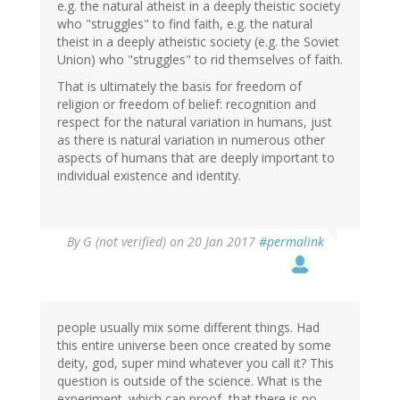
e.g. the natural atheist in a deeply theistic society
who "struggles" to find faith, e.g. the natural
theist in a deeply atheistic society (e.g. the Soviet
Union) who "struggles" to rid themselves of faith.
That is ultimately the basis for freedom of
religion or freedom of belief: recognition and
respect for the natural variation in humans, just
as there is natural variation in numerous other
aspects of humans that are deeply important to
individual existence and identity.
By
G (not verified)
on 20 Jan 2017
#permalink
people usually mix some different things. Had
this entire universe been once created by some
deity, god, super mind whatever you call it? This
question is outside of the science. What is the
experiment. which can proof, that there is no