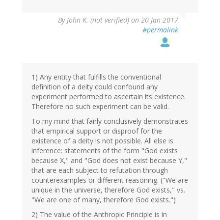
By
John K. (not verified)
on 20 Jan 2017
#permalink
1) Any entity that fulfills the conventional
definition of a deity could confound any
experiment performed to ascertain its existence.
Therefore no such experiment can be valid.
To my mind that fairly conclusively demonstrates
that empirical support or disproof for the
existence of a deity is not possible. All else is
inference: statements of the form "God exists
because X," and "God does not exist because Y,"
that are each subject to refutation through
counterexamples or different reasoning. ("We are
unique in the universe, therefore God exists," vs.
"We are one of many, therefore God exists.")
2) The value of the Anthropic Principle is in