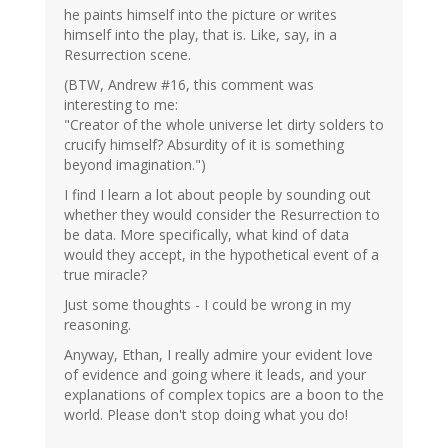
he paints himself into the picture or writes
himself into the play, that is. Like, say, in a
Resurrection scene.
(BTW, Andrew #16, this comment was
interesting to me:
"Creator of the whole universe let dirty solders to
crucify himself? Absurdity of it is something
beyond imagination.")
I find I learn a lot about people by sounding out
whether they would consider the Resurrection to
be data. More specifically, what kind of data
would they accept, in the hypothetical event of a
true miracle?
Just some thoughts - I could be wrong in my
reasoning.
Anyway, Ethan, I really admire your evident love
of evidence and going where it leads, and your
explanations of complex topics are a boon to the
world. Please don't stop doing what you do!