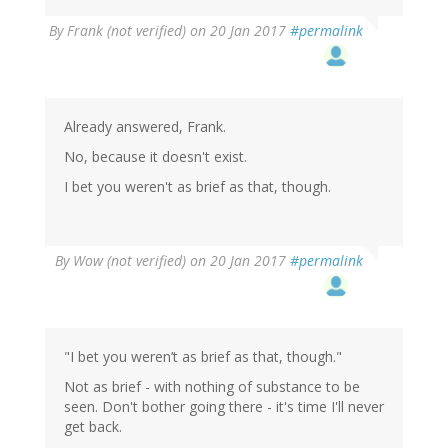
By
Frank (not verified)
on 20 Jan 2017
#permalink
Already answered, Frank.
No, because it doesn't exist.
I bet you weren't as brief as that, though.
By
Wow (not verified)
on 20 Jan 2017
#permalink
"I bet you weren’t as brief as that, though."
Not as brief - with nothing of substance to be
seen. Don't bother going there - it's time I'll never
get back.