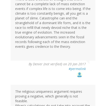
cannot be a complete lack of mass extinction
events if complex life is to come into being. If the
climate is too constantly benign, all you get is a
planet of slime. Catastrophe can end the
stranglehold of a dominant life form, and it is the
race to refill that newly devoid niche that is the
true engine of evolution. The increased
evolutionary advancements seen in the fossil
records following each of the mass extinction
events gives credence to the theory.
By
Denier (not verified)
on 20 Jan 2017
#permalink
The religious uniqueness argument requires
proving a negative, which generally is not
feasible.
Ethan's calculations do not take into account the