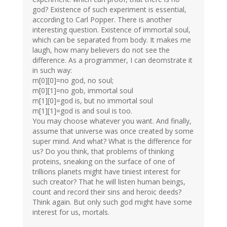
god? Existence of such experiment is essential,
according to Carl Popper. There is another
interesting question. Existence of immortal soul,
which can be separated from body. It makes me
laugh, how many believers do not see the
difference. As a programmer, I can deomstrate it
in such way:
m[0][0]=no god, no soul;
m[0][1]=no gob, immortal soul
m[1][0]=god is, but no immortal soul
m[1][1]=god is and soul is too.
You may choose whatever you want. And finally,
assume that universe was once created by some
super mind. And what? What is the difference for
us? Do you think, that problems of thinking
proteins, sneaking on the surface of one of
trillions planets might have tiniest interest for
such creator? That he will listen human beings,
count and record their sins and heroic deeds?
Think again. But only such god might have some
interest for us, mortals.