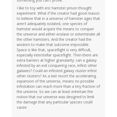
something you can't prove.
I like to toy with eric hamster prison thought
experiment. What if the creator had good reason
to believe that in a universe of hamster ages that
aren't adequately isolated, one species of
hamster would acquire the means to conquer
the universe and either enslave or exterminate all
the other hamsters. And the creator had the
wisdom to make that outcome impossible.
Space is like that, spaceflight is very difficult,
especially interstellar spaceflight. Then there are
extra barriers at higher granularity: can a galaxy
infested by an evil conquering race, infest other
galaxies? Could an infested galaxy cluster infest
other clusters? As a last resort the accelerating
expansion of the universe, means no possible
infestation can reach more than a tiny fraction of
the universe. So we can at least entertain the
notion that our universe was designed to limit
the damage that any particular species could
cause.