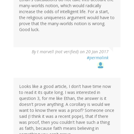
many-worlds notion, which would radically
increase the odds of intelligent life. For a start,
the religious uniqueness argument would have to
prove that the many-worlds notion is wrong.
Good luck.
By
t marvell (not verified)
on 20 Jan 2017
#permalink
Looks like a good article, I don't have time now
to read it its quite long. I was interested in
question 3, for me like Ethan, the answer is it
doesn't prove anything. A corollary is would we
want to know there was a proof? Someone once
said (I think it was a recent pope), that if there
was proof, then you couldn't have such a thing
as faith, because faith means believing in