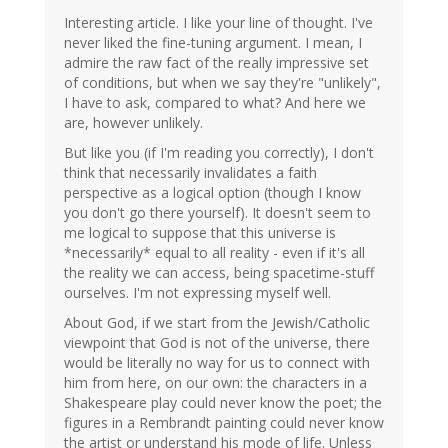
Interesting article. I like your line of thought. I've
never liked the fine-tuning argument. I mean, I
admire the raw fact of the really impressive set
of conditions, but when we say they're "unlikely",
I have to ask, compared to what? And here we
are, however unlikely.
But like you (if I'm reading you correctly), I don't
think that necessarily invalidates a faith
perspective as a logical option (though I know
you don't go there yourself). It doesn't seem to
me logical to suppose that this universe is
*necessarily* equal to all reality - even if it's all
the reality we can access, being spacetime-stuff
ourselves. I'm not expressing myself well.
About God, if we start from the Jewish/Catholic
viewpoint that God is not of the universe, there
would be literally no way for us to connect with
him from here, on our own: the characters in a
Shakespeare play could never know the poet; the
figures in a Rembrandt painting could never know
the artist or understand his mode of life. Unless