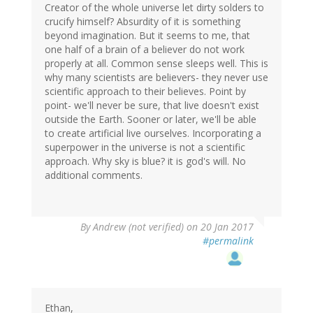
Creator of the whole universe let dirty solders to
crucify himself? Absurdity of it is something
beyond imagination. But it seems to me, that
one half of a brain of a believer do not work
properly at all. Common sense sleeps well. This is
why many scientists are believers- they never use
scientific approach to their believes. Point by
point- we'll never be sure, that live doesn't exist
outside the Earth. Sooner or later, we'll be able
to create artificial live ourselves. Incorporating a
superpower in the universe is not a scientific
approach. Why sky is blue? it is god's will. No
additional comments.
By
Andrew (not verified)
on 20 Jan 2017
#permalink
Ethan,