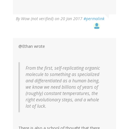
By
Wow (not verified)
on 20 Jan 2017
#permalink
@Ethan wrote
From the first, self-replicating organic
molecule to something as specialized
and differentiated as a human being,
we know we need billions of years of
(roughly) constant temperatures, the
right evolutionary steps, and a whole
lot of luck.
There is also a school of thought that there