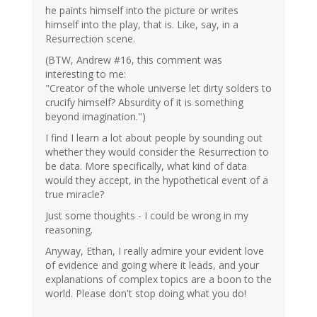
he paints himself into the picture or writes
himself into the play, that is. Like, say, in a
Resurrection scene.
(BTW, Andrew #16, this comment was
interesting to me:
"Creator of the whole universe let dirty solders to
crucify himself? Absurdity of it is something
beyond imagination.")
I find I learn a lot about people by sounding out
whether they would consider the Resurrection to
be data. More specifically, what kind of data
would they accept, in the hypothetical event of a
true miracle?
Just some thoughts - I could be wrong in my
reasoning.
Anyway, Ethan, I really admire your evident love
of evidence and going where it leads, and your
explanations of complex topics are a boon to the
world. Please don't stop doing what you do!