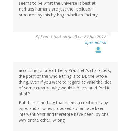
seems to be what the universe is best at.
Perhaps humans are just the "pollution"
produced by this hydrogen/helium factory.
By
Sean T (not verified)
on 20 Jan 2017
#permalink
according to one of Terry Pratchett's characters,
the point of the whole thing is to BE the whole
thing. Even if you were to regard as valid the idea
of some creator, why would it be created for life
at all?
But there's nothing that needs a creator of any
type, and all ones proposed so far have been
interventionist and therefore have been, by one
way or the other, wrong.