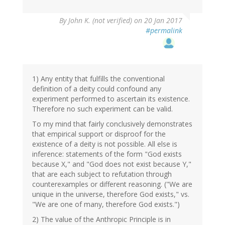
By
John K. (not verified)
on 20 Jan 2017
#permalink
1) Any entity that fulfills the conventional
definition of a deity could confound any
experiment performed to ascertain its existence.
Therefore no such experiment can be valid.
To my mind that fairly conclusively demonstrates
that empirical support or disproof for the
existence of a deity is not possible. All else is
inference: statements of the form "God exists
because X," and "God does not exist because Y,"
that are each subject to refutation through
counterexamples or different reasoning. ("We are
unique in the universe, therefore God exists," vs.
"We are one of many, therefore God exists.")
2) The value of the Anthropic Principle is in