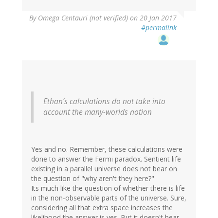
By
Omega Centauri (not verified)
on 20 Jan 2017
#permalink
Ethan’s calculations do not take into
account the many-worlds notion
Yes and no. Remember, these calculations were
done to answer the Fermi paradox. Sentient life
existing in a parallel universe does not bear on
the question of "why aren't they here?"
Its much like the question of whether there is life
in the non-observable parts of the universe. Sure,
considering all that extra space increases the
likelihood the answer is yes. But it doesn't bear