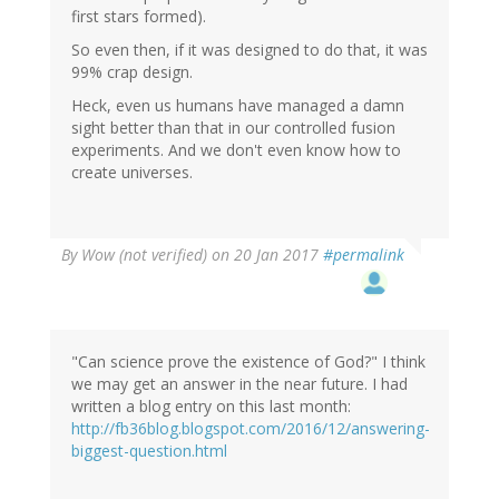
first stars formed).
So even then, if it was designed to do that, it was
99% crap design.
Heck, even us humans have managed a damn
sight better than that in our controlled fusion
experiments. And we don't even know how to
create universes.
By
Wow (not verified)
on 20 Jan 2017
#permalink
"Can science prove the existence of God?" I think
we may get an answer in the near future. I had
written a blog entry on this last month:
http://fb36blog.blogspot.com/2016/12/answering-
biggest-question.html