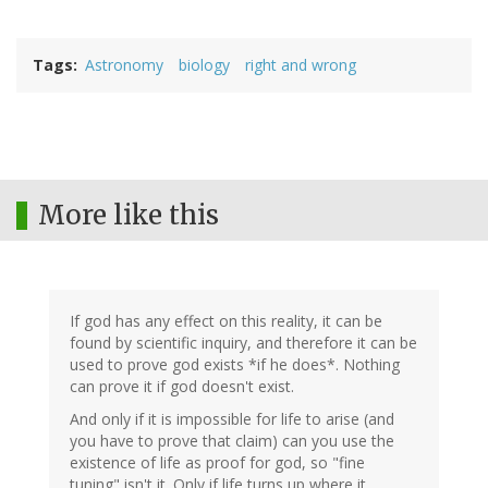
Tags
Astronomy
biology
right and wrong
More like this
If god has any effect on this reality, it can be
found by scientific inquiry, and therefore it can be
used to prove god exists *if he does*. Nothing
can prove it if god doesn't exist.
And only if it is impossible for life to arise (and
you have to prove that claim) can you use the
existence of life as proof for god, so "fine
tuning" isn't it. Only if life turns up where it