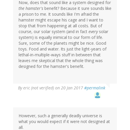
Now, does that sound like a system designed for
the hamster's
benefit? Because it sure sounds like
a prison to me. It sounds like I'm afraid the
hamster might escape his cage and I want to
stop that from happening at all costs. But of
course, our solar system (and in fact
every
solar
system) is equally inimical to our form of life.
Sure, some of the planets might be nice. Good
toys. Food and water. Its just the light-years of
lethal-in-multiple-ways stuff in between that
leaves me skeptical that the whole thing was
designed for the hamster's benefit.
By
eric (not verified)
on 20 Jan 2017
#permalink
However, such a generally deadly universe is
what you would expect if it were not designed at
all.