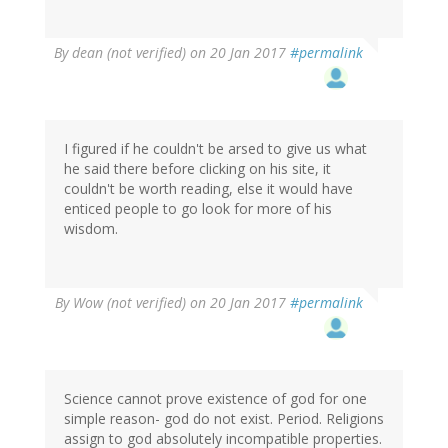
By
dean (not verified)
on 20 Jan 2017
#permalink
I figured if he couldn't be arsed to give us what
he said there before clicking on his site, it
couldn't be worth reading, else it would have
enticed people to go look for more of his
wisdom.
By
Wow (not verified)
on 20 Jan 2017
#permalink
Science cannot prove existence of god for one
simple reason- god do not exist. Period. Religions
assign to god absolutely incompatible properties.