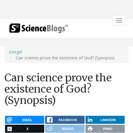
Toggle
navigat
esiegel
Can science prove the existence of God? (Synopsis)
Can science prove the
existence of God?
(Synopsis)
EMAIL
FACEBOOK
LINKEDIN
X
REDDIT
PRINT