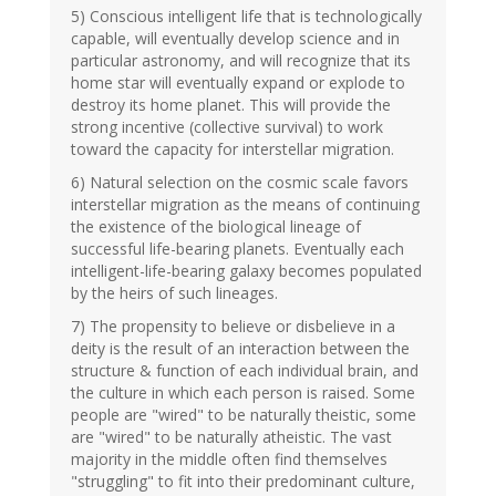
5) Conscious intelligent life that is technologically
capable, will eventually develop science and in
particular astronomy, and will recognize that its
home star will eventually expand or explode to
destroy its home planet. This will provide the
strong incentive (collective survival) to work
toward the capacity for interstellar migration.
6) Natural selection on the cosmic scale favors
interstellar migration as the means of continuing
the existence of the biological lineage of
successful life-bearing planets. Eventually each
intelligent-life-bearing galaxy becomes populated
by the heirs of such lineages.
7) The propensity to believe or disbelieve in a
deity is the result of an interaction between the
structure & function of each individual brain, and
the culture in which each person is raised. Some
people are "wired" to be naturally theistic, some
are "wired" to be naturally atheistic. The vast
majority in the middle often find themselves
"struggling" to fit into their predominant culture,