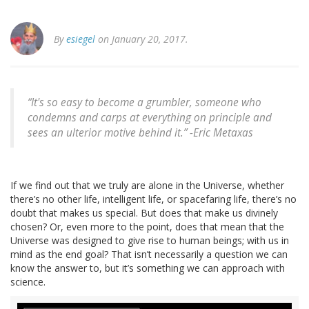
By
esiegel
on January 20, 2017.
“It's so easy to become a grumbler, someone who
condemns and carps at everything on principle and
sees an ulterior motive behind it.” -Eric Metaxas
If we find out that we truly are alone in the Universe, whether
there’s no other life, intelligent life, or spacefaring life, there’s no
doubt that makes us special. But does that make us divinely
chosen? Or, even more to the point, does that mean that the
Universe was designed to give rise to human beings; with us in
mind as the end goal? That isn’t necessarily a question we can
know the answer to, but it’s something we can approach with
science.