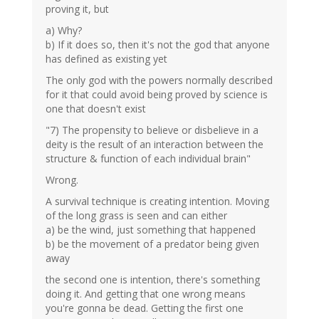
proving it, but
a) Why?
b) If it does so, then it's not the god that anyone
has defined as existing yet
The only god with the powers normally described
for it that could avoid being proved by science is
one that doesn't exist
"7) The propensity to believe or disbelieve in a
deity is the result of an interaction between the
structure & function of each individual brain"
Wrong.
A survival technique is creating intention. Moving
of the long grass is seen and can either
a) be the wind, just something that happened
b) be the movement of a predator being given
away
the second one is intention, there's something
doing it. And getting that one wrong means
you're gonna be dead. Getting the first one