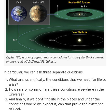
Kepler 186f is one of a great many candidates for a very Earth-like planet.
Image credit: NASA/Ames/JPL-Caltech.
In particular, we can ask three separate questions:
What are, scientifically, the conditions that we need for life to
arise?
How rare or common are these conditions elsewhere in the
Universe?
And finally, if we don’t find life in the places and under the
conditions where we expect it, can that prove the existence
of God?