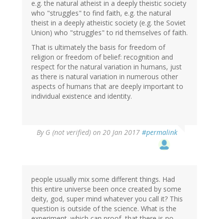
e.g. the natural atheist in a deeply theistic society
who "struggles" to find faith, e.g. the natural
theist in a deeply atheistic society (e.g. the Soviet
Union) who "struggles" to rid themselves of faith.
That is ultimately the basis for freedom of
religion or freedom of belief: recognition and
respect for the natural variation in humans, just
as there is natural variation in numerous other
aspects of humans that are deeply important to
individual existence and identity.
By
G (not verified)
on 20 Jan 2017
#permalink
people usually mix some different things. Had
this entire universe been once created by some
deity, god, super mind whatever you call it? This
question is outside of the science. What is the
experiment. which can proof, that there is no