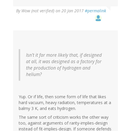
By
Wow (not verified)
on 20 Jan 2017
#permalink
Isn’t it far more likely that, if designed
at all, it was designed as a factory for
the production of hydrogen and
helium?
Yup. Or if life, then some form of life that likes
hard vacuum, heavy radiation, temperatures at a
balmy 3 K, and eats hydrogen.
The same sort of criticism works the other way
too, against arguments of rarity-implies-design
instead of fit-implies-design. If someone defends