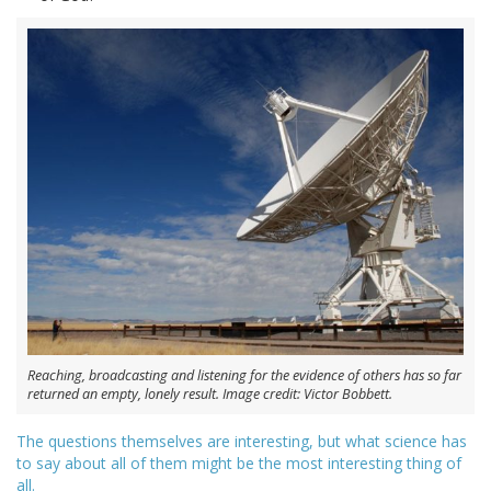
Reaching, broadcasting and listening for the evidence of others has so far
returned an empty, lonely result. Image credit: Victor Bobbett.
The questions themselves are interesting, but what science has
to say about all of them might be the most interesting thing of
all.