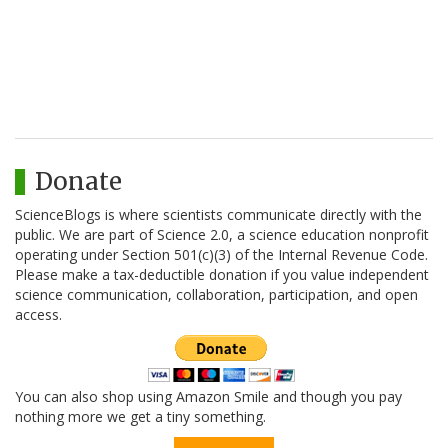
Donate
ScienceBlogs is where scientists communicate directly with the
public. We are part of Science 2.0, a science education nonprofit
operating under Section 501(c)(3) of the Internal Revenue Code.
Please make a tax-deductible donation if you value independent
science communication, collaboration, participation, and open
access.
You can also shop using Amazon Smile and though you pay
nothing more we get a tiny something.