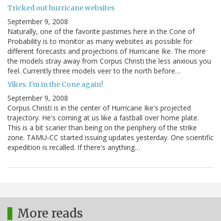
Tricked out hurricane websites
September 9, 2008
Naturally, one of the favorite pastimes here in the Cone of
Probability is to monitor as many websites as possible for
different forecasts and projections of Hurricane Ike. The more
the models stray away from Corpus Christi the less anxious you
feel. Currently three models veer to the north before…
Yikes. I'm in the Cone again!
September 9, 2008
Corpus Christi is in the center of Hurricane Ike's projected
trajectory. He's coming at us like a fastball over home plate.
This is a bit scarier than being on the periphery of the strike
zone. TAMU-CC started issuing updates yesterday. One scientific
expedition is recalled. If there's anything…
More reads