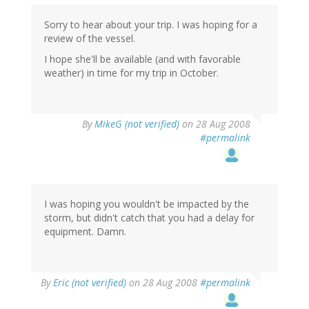
Sorry to hear about your trip. I was hoping for a
review of the vessel.
I hope she'll be available (and with favorable
weather) in time for my trip in October.
By
MikeG (not verified)
on 28 Aug 2008
#permalink
I was hoping you wouldn't be impacted by the
storm, but didn't catch that you had a delay for
equipment. Damn.
By
Eric (not verified)
on 28 Aug 2008
#permalink