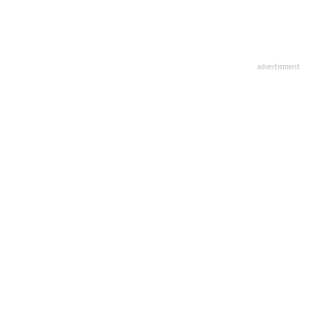
advertisment