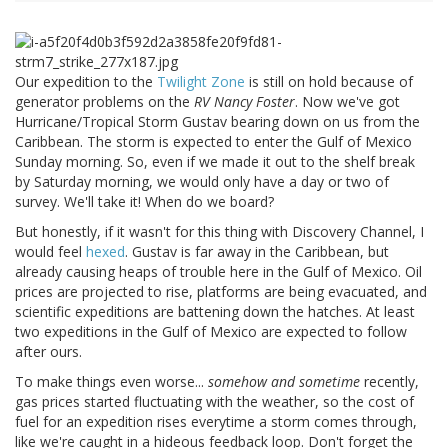
Our expedition to the
Twilight Zone
is still on hold because of
generator problems on the
RV Nancy Foster
. Now we've got
Hurricane/Tropical Storm Gustav bearing down on us from the
Caribbean. The storm is expected to enter the Gulf of Mexico
Sunday morning. So, even if we made it out to the shelf break
by Saturday morning, we would only have a day or two of
survey. We'll take it! When do we board?
But honestly, if it wasn't for this thing with Discovery Channel, I
would feel
hexed
. Gustav is far away in the Caribbean, but
already causing heaps of trouble here in the Gulf of Mexico. Oil
prices are projected to rise, platforms are being evacuated, and
scientific expeditions are battening down the hatches. At least
two expeditions in the Gulf of Mexico are expected to follow
after ours.
To make things even worse...
somehow and sometime
recently,
gas prices started fluctuating with the weather, so the cost of
fuel for an expedition rises everytime a storm comes through,
like we're caught in a hideous feedback loop. Don't forget the