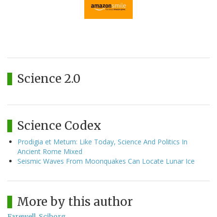
Science 2.0
Science Codex
Prodigia et Metum: Like Today, Science And Politics In
Ancient Rome Mixed
Seismic Waves From Moonquakes Can Locate Lunar Ice
More by this author
Farewell, Sciborg