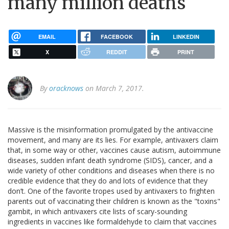
many million deaths
EMAIL
FACEBOOK
LINKEDIN
X
REDDIT
PRINT
By
oracknows
on March 7, 2017.
Massive is the misinformation promulgated by the antivaccine
movement, and many are its lies. For example, antivaxers claim
that, in some way or other, vaccines cause autism, autoimmune
diseases, sudden infant death syndrome (SIDS), cancer, and a
wide variety of other conditions and diseases when there is no
credible evidence that they do and lots of evidence that they
don’t. One of the favorite tropes used by antivaxers to frighten
parents out of vaccinating their children is known as the "toxins"
gambit, in which antivaxers cite lists of scary-sounding
ingredients in vaccines like formaldehyde to claim that vaccines