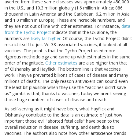
averted from these same diseases was approximately 450,000
in the U.S., and 10.3 million globally (1.6 million in Africa; 886
thousand in Latin America and the Caribbean; 6.2 million in Asia;
and 1.0 million in Europe). These are incredible numbers, and
they are not out of line with other estimates. For instance,
data
from the Tycho Project
indicate that in the US alone, the
numbers are
likely far higher
. Of course, the Tycho Project didn't
restrict itself to just WI-38-associated vaccines; it looked at all
vaccines. The point is that the Tycho Project used more
rigorous methodology and came up with estimates in the same
order of magnitude.
Other estimates
are also higher than that
of Olshansky and Hayflick. The bottom line is that vaccines
work. They've prevented billions of cases of disease and many
millions of deaths. The only reason antivaxers can sound even
the least bit plausible when they use the "vaccines didn't save
us" gambit is that, thanks to vaccines, today we aren't seeing
those huge numbers of cases of disease and death.
As self-serving as it might have been, what Hayflick and
Olshansky contribute to the data is an estimate of just how
important those evil "aborted fetal cells" have been to the
overall reduction in disease, suffering, and death due to
vaccines. The authors also note how other antiscience trends