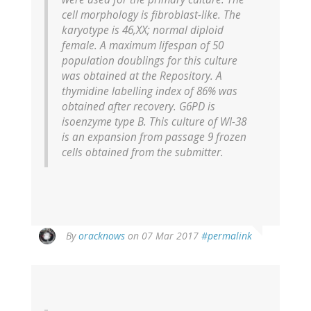
cell morphology is fibroblast-like. The
karyotype is 46,XX; normal diploid
female. A maximum lifespan of 50
population doublings for this culture
was obtained at the Repository. A
thymidine labelling index of 86% was
obtained after recovery. G6PD is
isoenzyme type B. This culture of WI-38
is an expansion from passage 9 frozen
cells obtained from the submitter.
In
By
oracknows
on 07 Mar 2017
#permalink
reply
to
by
Anonymous
Pseudonym