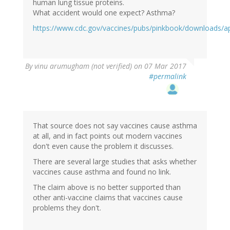
human lung tissue proteins.
What accident would one expect? Asthma?
https://www.cdc.gov/vaccines/pubs/pinkbook/downloads/a
By
vinu arumugham (not verified)
on 07 Mar 2017
#permalink
That source does not say vaccines cause asthma
at all, and in fact points out modern vaccines
don't even cause the problem it discusses.
There are several large studies that asks whether
vaccines cause asthma and found no link.
The claim above is no better supported than
other anti-vaccine claims that vaccines cause
problems they don't.