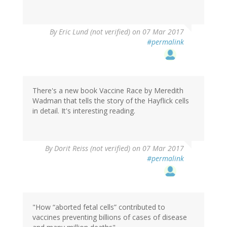
By
Eric Lund (not verified)
on 07 Mar 2017
#permalink
There's a new book Vaccine Race by Meredith
Wadman that tells the story of the Hayflick cells
in detail. It's interesting reading.
By
Dorit Reiss (not verified)
on 07 Mar 2017
#permalink
"How “aborted fetal cells” contributed to
vaccines preventing billions of cases of disease