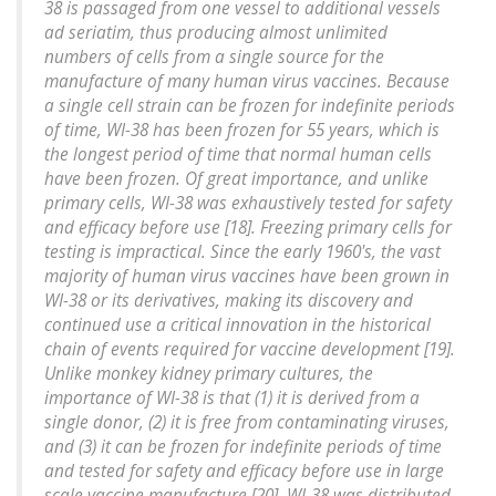
38 is passaged from one vessel to additional vessels
ad seriatim, thus producing almost unlimited
numbers of cells from a single source for the
manufacture of many human virus vaccines. Because
a single cell strain can be frozen for indefinite periods
of time, WI-38 has been frozen for 55 years, which is
the longest period of time that normal human cells
have been frozen. Of great importance, and unlike
primary cells, WI-38 was exhaustively tested for safety
and efficacy before use [18]. Freezing primary cells for
testing is impractical. Since the early 1960's, the vast
majority of human virus vaccines have been grown in
WI-38 or its derivatives, making its discovery and
continued use a critical innovation in the historical
chain of events required for vaccine development [19].
Unlike monkey kidney primary cultures, the
importance of WI-38 is that (1) it is derived from a
single donor, (2) it is free from contaminating viruses,
and (3) it can be frozen for indefinite periods of time
and tested for safety and efficacy before use in large
scale vaccine manufacture [20]. WI-38 was distributed