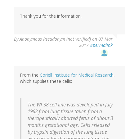
Thank you for the information.
By
Anonymous Pseudonym (not verified)
on 07 Mar
2017
#permalink
From the
Coriell Institute for Medical Research
,
which supplies these cells:
The WI-38 cell line was developed in July
1962 from lung tissue taken from a
therapeutically aborted fetus of about 3
months gestational age. Cells released
by trypsin digestion of the lung tissue
were used for the primary culture. The