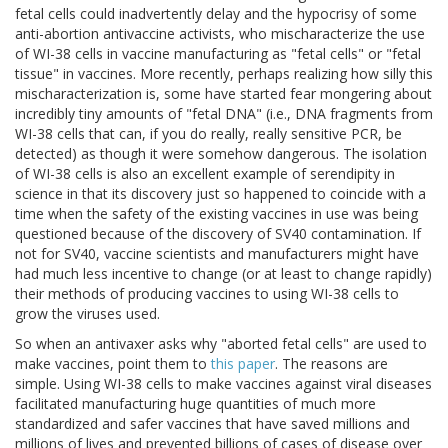
fetal cells could inadvertently delay and the hypocrisy of some
anti-abortion antivaccine activists, who mischaracterize the use
of WI-38 cells in vaccine manufacturing as "fetal cells" or "fetal
tissue" in vaccines. More recently, perhaps realizing how silly this
mischaracterization is, some have started fear mongering about
incredibly tiny amounts of "fetal DNA" (i.e., DNA fragments from
WI-38 cells that can, if you do really, really sensitive PCR, be
detected) as though it were somehow dangerous. The isolation
of WI-38 cells is also an excellent example of serendipity in
science in that its discovery just so happened to coincide with a
time when the safety of the existing vaccines in use was being
questioned because of the discovery of SV40 contamination. If
not for SV40, vaccine scientists and manufacturers might have
had much less incentive to change (or at least to change rapidly)
their methods of producing vaccines to using WI-38 cells to
grow the viruses used.
So when an antivaxer asks why "aborted fetal cells" are used to
make vaccines, point them to
this paper
. The reasons are
simple. Using WI-38 cells to make vaccines against viral diseases
facilitated manufacturing huge quantities of much more
standardized and safer vaccines that have saved millions and
millions of lives and prevented billions of cases of disease over