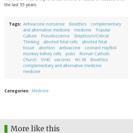
the last 55 years.
Tags
Antivaccine nonsense
Bioethics
complementary
and alternative medicine
medicine
Popular
Culture
Pseudoscience
Skepticism/Critical
Thinking
aborted fetal cells
aborted fetal
tissue
abortion
antivaccine
Leonard Hayflick
monkey kidney cells
polio
Roman Catholic
Church
SV40
vaccines
WI-38
Bioethics
complementary and alternative medicine
medicine
Categories
Medicine
More like this