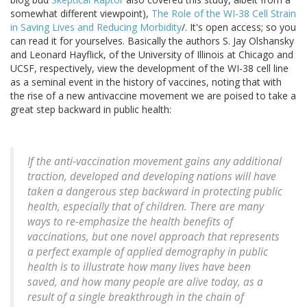
somewhat different viewpoint),
The Role of the WI-38 Cell Strain
in Saving Lives and Reducing Morbidity
/. It's open access; so you
can read it for yourselves. Basically the authors S. Jay Olshansky
and Leonard Hayflick, of the University of Illinois at Chicago and
UCSF, respectively, view the development of the WI-38 cell line
as a seminal event in the history of vaccines, noting that with
the rise of a new antivaccine movement we are poised to take a
great step backward in public health:
If the anti-vaccination movement gains any additional
traction, developed and developing nations will have
taken a dangerous step backward in protecting public
health, especially that of children. There are many
ways to re-emphasize the health benefits of
vaccinations, but one novel approach that represents
a perfect example of applied demography in public
health is to illustrate how many lives have been
saved, and how many people are alive today, as a
result of a single breakthrough in the chain of