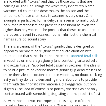
are loaded with "toxins" and that it's those toxins that are
causing all The Bad Things for which they incorrectly blame
vaccines. Of course the dose makes the poison and the
amounts of these chemicals in vaccines is very small. One
example in particular, formaldehyde, is even a normal product
of human metabolism and present in the blood at levels far
higher than any vaccine. The point is that these "toxins" are, at
the doses present in vaccines, not harmful, but the chemical
names sure do sound scary.
There is a variant of the "toxins" gambit that is designed to
appeal to members of religions that equate abortion with
murder, and that's the claim that there are "
aborted fetal cells
"
in vaccines or, more egregiously (and confusing cultured cells
and actual tissue) "aborted fetal tissue" in vaccines. The idea is
to paint a picture of vaccine makers grinding up dead fetuses to
make their vile concoctions to put in vaccines, no doubt cackling
evilly as they do it and demanding more abortions to provide
them with their horrific raw materials. (I exaggerate, but only
slightly.) The idea of course is to portray vaccines as not only
contaminated with something disgusting but the product of evil.
As with most antivaccine tropes, there is a grain of truth
distorted beyond recognition here. The virus stocks used to