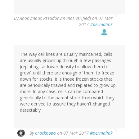
By
Anonymous Pseudonym (not verified)
on 07 Mar
2017
#permalink
The way cell lines are usually maintained, cells
are usually grown up through a few passages
(replatings at lower density to allow them to
grow) until there are enough of them to freeze
down for stocks. It is those frozen stocks that
are periodically thawed and replated to grow up
more. In any case, cells can be compared
genetically to the parent stock from which they
were derived to assure they haven't changed
detectably.
By
oracknows
on 07 Mar 2017
#permalink