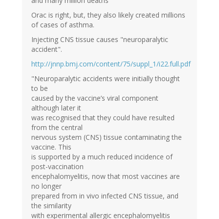
and many million deaths"
Orac is right, but, they also likely created millions
of cases of asthma.
Injecting CNS tissue causes "neuroparalytic
accident".
http://jnnp.bmj.com/content/75/suppl_1/i22.full.pdf
"Neuroparalytic accidents were initially thought
to be
caused by the vaccine’s viral component
although later it
was recognised that they could have resulted
from the central
nervous system (CNS) tissue contaminating the
vaccine. This
is supported by a much reduced incidence of
post-vaccination
encephalomyelitis, now that most vaccines are
no longer
prepared from in vivo infected CNS tissue, and
the similarity
with experimental allergic encephalomyelitis