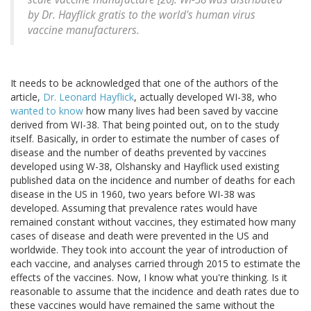
by Dr. Hayflick gratis to the world's human virus
vaccine manufacturers.
It needs to be acknowledged that one of the authors of the
article,
Dr. Leonard Hayflick
, actually developed WI-38, who
wanted to know
how many lives had been saved by vaccine
derived from WI-38. That being pointed out, on to the study
itself. Basically, in order to estimate the number of cases of
disease and the number of deaths prevented by vaccines
developed using W-38, Olshansky and Hayflick used existing
published data on the incidence and number of deaths for each
disease in the US in 1960, two years before WI-38 was
developed. Assuming that prevalence rates would have
remained constant without vaccines, they estimated how many
cases of disease and death were prevented in the US and
worldwide. They took into account the year of introduction of
each vaccine, and analyses carried through 2015 to estimate the
effects of the vaccines. Now, I know what you're thinking. Is it
reasonable to assume that the incidence and death rates due to
these vaccines would have remained the same without the