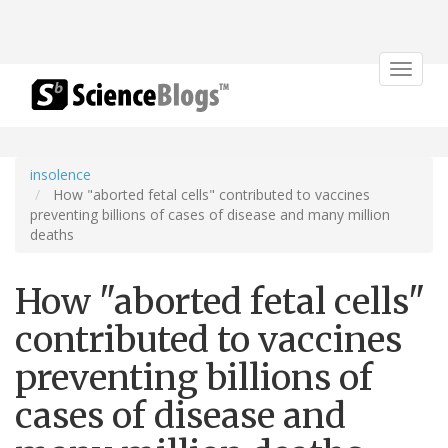
Toggle
navigat
insolence
How "aborted fetal cells" contributed to vaccines
preventing billions of cases of disease and many million
deaths
How "aborted fetal cells"
contributed to vaccines
preventing billions of
cases of disease and