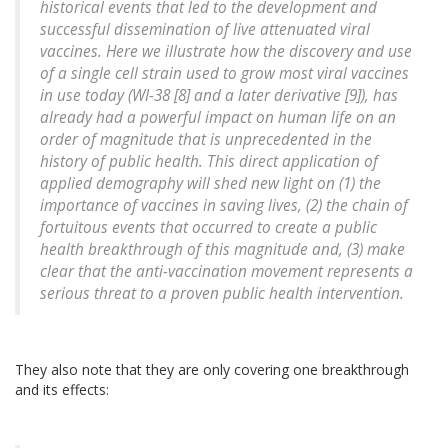
historical events that led to the development and
successful dissemination of live attenuated viral
vaccines. Here we illustrate how the discovery and use
of a single cell strain used to grow most viral vaccines
in use today (WI-38 [8] and a later derivative [9]), has
already had a powerful impact on human life on an
order of magnitude that is unprecedented in the
history of public health. This direct application of
applied demography will shed new light on (1) the
importance of vaccines in saving lives, (2) the chain of
fortuitous events that occurred to create a public
health breakthrough of this magnitude and, (3) make
clear that the anti-vaccination movement represents a
serious threat to a proven public health intervention.
They also note that they are only covering one breakthrough
and its effects: