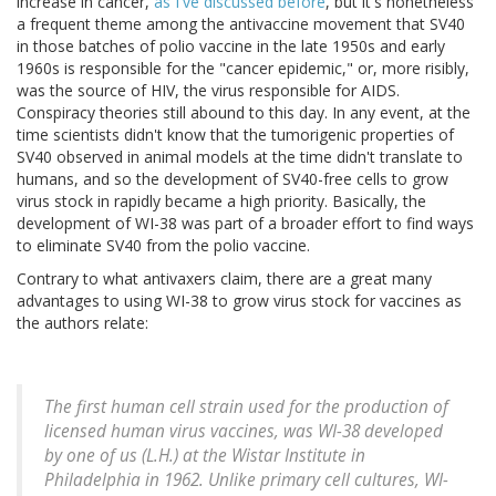
increase in cancer,
as I've discussed before
, but it's nonetheless
a frequent theme among the antivaccine movement that SV40
in those batches of polio vaccine in the late 1950s and early
1960s is responsible for the "cancer epidemic," or, more risibly,
was the source of HIV, the virus responsible for AIDS.
Conspiracy theories still abound to this day. In any event, at the
time scientists didn't know that the tumorigenic properties of
SV40 observed in animal models at the time didn't translate to
humans, and so the development of SV40-free cells to grow
virus stock in rapidly became a high priority. Basically, the
development of WI-38 was part of a broader effort to find ways
to eliminate SV40 from the polio vaccine.
Contrary to what antivaxers claim, there are a great many
advantages to using WI-38 to grow virus stock for vaccines as
the authors relate:
The first human cell strain used for the production of
licensed human virus vaccines, was WI-38 developed
by one of us (L.H.) at the Wistar Institute in
Philadelphia in 1962. Unlike primary cell cultures, WI-