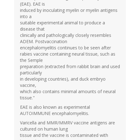
(EAE). EAE is
induced by inoculating myelin or myelin antigens
into a
suitable experimental animal to produce a
disease that
clinically and pathologically closely resembles
ADEM. Postvaccination
encephalomyelitis continues to be seen after
rabies vaccine containing neural tissue, such as
the Semple
preparation (extracted from rabbit brain and used
particularly
in developing countries), and duck embryo
vaccine,
which also contains minimal amounts of neural
tissue."
EAE is also known as experimental
AUTOIMMUNE encephalomyelitis.
Varicella and MMR/MMRV vaccine antigens are
cultured on human lung
tissue and the vaccine is contaminated with