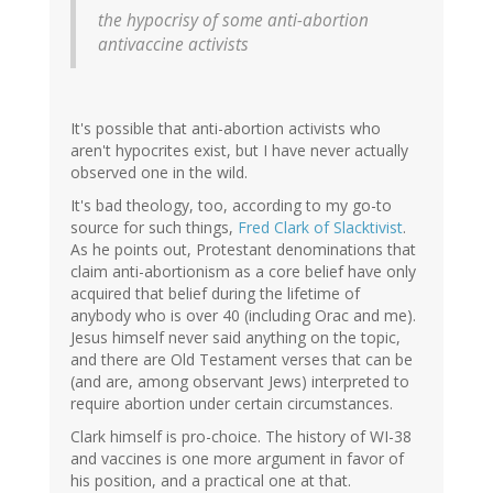
(not
the hypocrisy of some anti-abortion
verified)
antivaccine activists
It's possible that anti-abortion activists who
aren't hypocrites exist, but I have never actually
observed one in the wild.
It's bad theology, too, according to my go-to
source for such things,
Fred Clark of Slacktivist
.
As he points out, Protestant denominations that
claim anti-abortionism as a core belief have only
acquired that belief during the lifetime of
anybody who is over 40 (including Orac and me).
Jesus himself never said anything on the topic,
and there are Old Testament verses that can be
(and are, among observant Jews) interpreted to
require abortion under certain circumstances.
Clark himself is pro-choice. The history of WI-38
and vaccines is one more argument in favor of
his position, and a practical one at that.