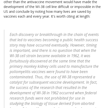
other than the antivaccine movement would have made the
development of the WI-38 cell line difficult or impossible in the
US and conclude by noting how many lives are saved by
vaccines each and every year. It's worth citing at length:
Each discovery or breakthrough in the chain of events
that led to vaccines becoming a public health success
story may have occurred eventually. However, timing
is important, and there is no question that when the
WI-38 cell strain became available in 1962, it was
fortuitously discovered at the same time that the
primary monkey kidney cells used to manufacture the
poliomyelitis vaccines were found to have been
contaminated. Thus, the use of WI-38 represented a
catalyst for subsequent vaccine development. In fact,
the success of the research that resulted in the
development of WI-38 in 1962 occurred when federal
research funds were not prohibited for use in
studying the biology of tissue derived from aborted