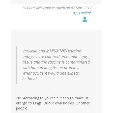
In
By
Dorit Reiss (not verified)
on 07 Mar 2017
reply
#permalink
to
by
vinu
arumugham
(not
verified)
Varicella and MMR/MMRV vaccine
antigens are cultured on human lung
tissue and the vaccine is contaminated
with human lung tissue proteins.
What accident would one expect?
Asthma?
No. According to yourself, it should make us
allergic to lungs. Or our own bodies. Or other
people.