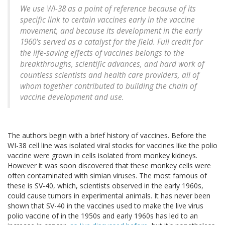
We use WI-38 as a point of reference because of its
specific link to certain vaccines early in the vaccine
movement, and because its development in the early
1960's served as a catalyst for the field. Full credit for
the life-saving effects of vaccines belongs to the
breakthroughs, scientific advances, and hard work of
countless scientists and health care providers, all of
whom together contributed to building the chain of
vaccine development and use.
The authors begin with a brief history of vaccines. Before the
WI-38 cell line was isolated viral stocks for vaccines like the polio
vaccine were grown in cells isolated from monkey kidneys.
However it was soon discovered that these monkey cells were
often contaminated with simian viruses. The most famous of
these is SV-40, which, scientists observed in the early 1960s,
could cause tumors in experimental animals. It has never been
shown that SV-40 in the vaccines used to make the live virus
polio vaccine of in the 1950s and early 1960s has led to an