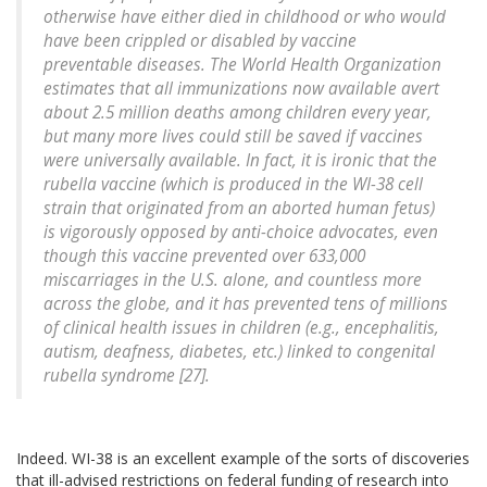
otherwise have either died in childhood or who would
have been crippled or disabled by vaccine
preventable diseases. The World Health Organization
estimates that all immunizations now available avert
about 2.5 million deaths among children every year,
but many more lives could still be saved if vaccines
were universally available. In fact, it is ironic that the
rubella vaccine (which is produced in the WI-38 cell
strain that originated from an aborted human fetus)
is vigorously opposed by anti-choice advocates, even
though this vaccine prevented over 633,000
miscarriages in the U.S. alone, and countless more
across the globe, and it has prevented tens of millions
of clinical health issues in children (e.g., encephalitis,
autism, deafness, diabetes, etc.) linked to congenital
rubella syndrome [27].
Indeed. WI-38 is an excellent example of the sorts of discoveries
that ill-advised restrictions on federal funding of research into