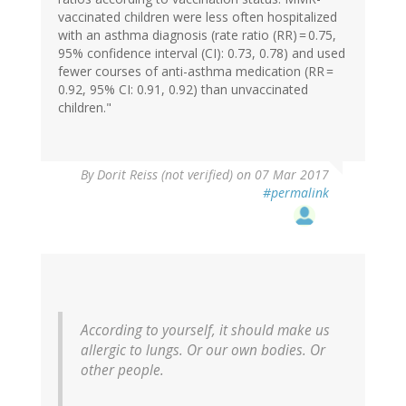
vaccinated children were less often hospitalized
with an asthma diagnosis (rate ratio (RR) = 0.75,
95% confidence interval (CI): 0.73, 0.78) and used
fewer courses of anti-asthma medication (RR =
0.92, 95% CI: 0.91, 0.92) than unvaccinated
children."
In
By
Dorit Reiss (not verified)
on 07 Mar 2017
reply
#permalink
to
by
Eric
Lund
(not
verified)
According to yourself, it should make us
allergic to lungs. Or our own bodies. Or
other people.