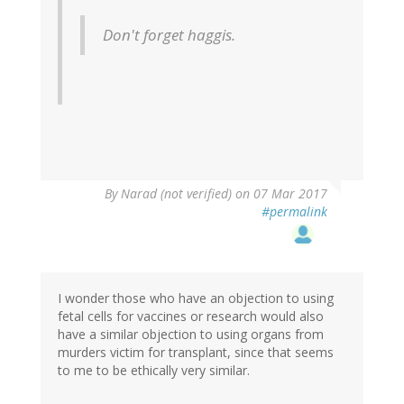
Don't forget haggis.
By
Narad (not verified)
on 07 Mar 2017
#permalink
I wonder those who have an objection to using
fetal cells for vaccines or research would also
have a similar objection to using organs from
murders victim for transplant, since that seems
to me to be ethically very similar.