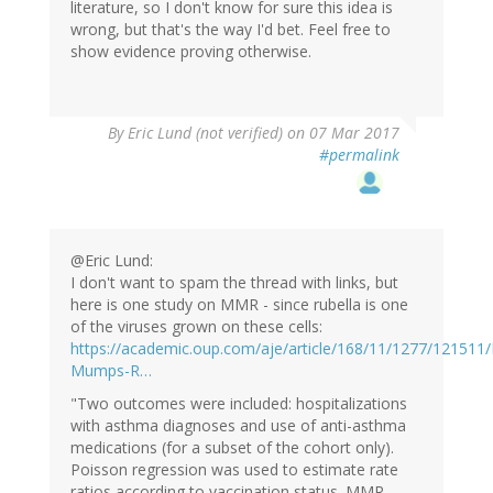
literature, so I don't know for sure this idea is
wrong, but that's the way I'd bet. Feel free to
show evidence proving otherwise.
By
Eric Lund (not verified)
on 07 Mar 2017
#permalink
@Eric Lund:
I don't want to spam the thread with links, but
here is one study on MMR - since rubella is one
of the viruses grown on these cells:
https://academic.oup.com/aje/article/168/11/1277/121511
Mumps-R…
"Two outcomes were included: hospitalizations
with asthma diagnoses and use of anti-asthma
medications (for a subset of the cohort only).
Poisson regression was used to estimate rate
ratios according to vaccination status. MMR-