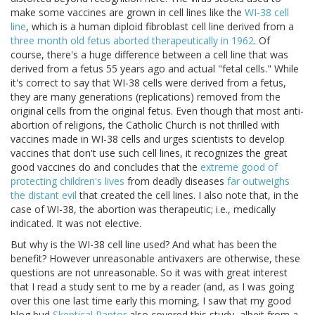
make some vaccines are grown in cell lines like the
WI-38 cell
line
, which is a human diploid fibroblast cell line derived from a
three month old fetus aborted therapeutically in 1962
. Of
course, there's a huge difference between a cell line that was
derived from a fetus 55 years ago and actual "fetal cells." While
it's correct to say that WI-38 cells were derived from a fetus,
they are many generations (replications) removed from the
original cells from the original fetus. Even though that most anti-
abortion of religions, the Catholic Church is not thrilled with
vaccines made in WI-38 cells and urges scientists to develop
vaccines that don't use such cell lines, it recognizes the great
good vaccines do and concludes that the
extreme good of
protecting children's lives
from deadly diseases
far outweighs
the distant evil
that created the cell lines. I also note that, in the
case of WI-38, the abortion was therapeutic; i.e., medically
indicated. It was not elective.
But why is the WI-38 cell line used? And what has been the
benefit? However unreasonable antivaxers are otherwise, these
questions are not unreasonable. So it was with great interest
that I read a study sent to me by a reader (and, as I was going
over this one last time early this morning, I saw that my good
blog bud
Skeptical Raptor
also covered this study, albeit from a