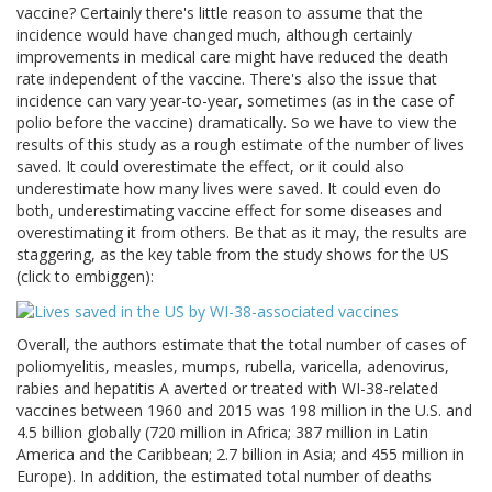
vaccine? Certainly there's little reason to assume that the
incidence would have changed much, although certainly
improvements in medical care might have reduced the death
rate independent of the vaccine. There's also the issue that
incidence can vary year-to-year, sometimes (as in the case of
polio before the vaccine) dramatically. So we have to view the
results of this study as a rough estimate of the number of lives
saved. It could overestimate the effect, or it could also
underestimate how many lives were saved. It could even do
both, underestimating vaccine effect for some diseases and
overestimating it from others. Be that as it may, the results are
staggering, as the key table from the study shows for the US
(click to embiggen):
Overall, the authors estimate that the total number of cases of
poliomyelitis, measles, mumps, rubella, varicella, adenovirus,
rabies and hepatitis A averted or treated with WI-38-related
vaccines between 1960 and 2015 was 198 million in the U.S. and
4.5 billion globally (720 million in Africa; 387 million in Latin
America and the Caribbean; 2.7 billion in Asia; and 455 million in
Europe). In addition, the estimated total number of deaths