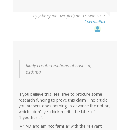
By
Johnny (not verified)
on 07 Mar 2017
#permalink
likely created millions of cases of
asthma
If you believe this, feel free to procure some
research funding to prove this claim. The article
you present does nothing to advance the notion,
which I don't yet think merits the label of
"hypothesis".
IANAD and am not familiar with the relevant