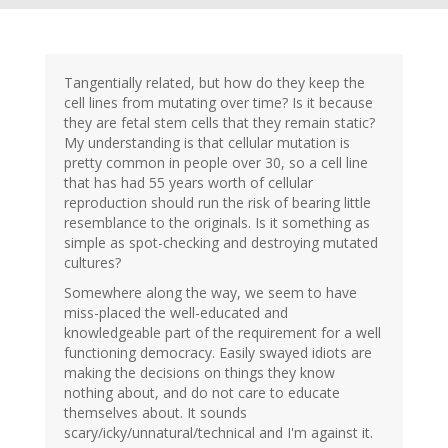
Tangentially related, but how do they keep the
cell lines from mutating over time? Is it because
they are fetal stem cells that they remain static?
My understanding is that cellular mutation is
pretty common in people over 30, so a cell line
that has had 55 years worth of cellular
reproduction should run the risk of bearing little
resemblance to the originals. Is it something as
simple as spot-checking and destroying mutated
cultures?
Somewhere along the way, we seem to have
miss-placed the well-educated and
knowledgeable part of the requirement for a well
functioning democracy. Easily swayed idiots are
making the decisions on things they know
nothing about, and do not care to educate
themselves about. It sounds
scary/icky/unnatural/technical and I'm against it.