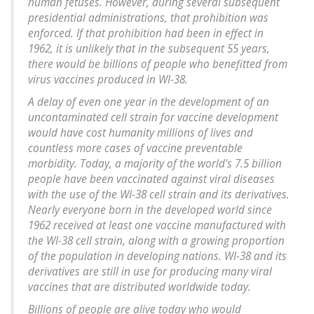
human fetuses. However, during several subsequent
presidential administrations, that prohibition was
enforced. If that prohibition had been in effect in
1962, it is unlikely that in the subsequent 55 years,
there would be billions of people who benefitted from
virus vaccines produced in WI-38.
A delay of even one year in the development of an
uncontaminated cell strain for vaccine development
would have cost humanity millions of lives and
countless more cases of vaccine preventable
morbidity. Today, a majority of the world's 7.5 billion
people have been vaccinated against viral diseases
with the use of the WI-38 cell strain and its derivatives.
Nearly everyone born in the developed world since
1962 received at least one vaccine manufactured with
the WI-38 cell strain, along with a growing proportion
of the population in developing nations. WI-38 and its
derivatives are still in use for producing many viral
vaccines that are distributed worldwide today.
Billions of people are alive today who would