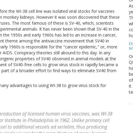
As
ore the WI-38 cell line was isolated viral stocks for vaccines
ye
from monkey kidneys. However it was soon discovered that these
Th
uses. The most famous of these is SV-40, which, scientists
wh
xperimental animals. It has never been shown that SV-40 in the
co
in the 1950s and early 1960s has led to an increase in cancer,
ho
quent theme among the antivaccine movement that SV40 in
O
early 1960s is responsible for the "cancer epidemic," or, more
s
or AIDS. Conspiracy theories still abound to this day. In any
O
morigenic properties of SV40 observed in animal models at the
QE
nt of SV40-free cells to grow virus stock in rapidly became a
ha
s part of a broader effort to find ways to eliminate SV40 from
be
of
 many advantages to using WI-38 to grow virus stock for
it
ta
 production of licensed human virus vaccines, was WI-38
ar Institute in Philadelphia in 1962. Unlike primary cell
sel to additional vessels ad seriatim, thus producing