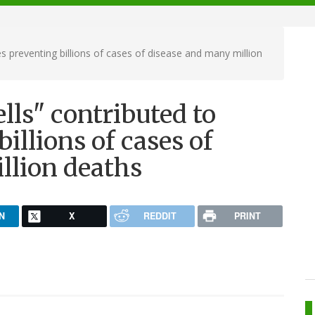
s preventing billions of cases of disease and many million
lls" contributed to
illions of cases of
llion deaths
N
X
REDDIT
PRINT