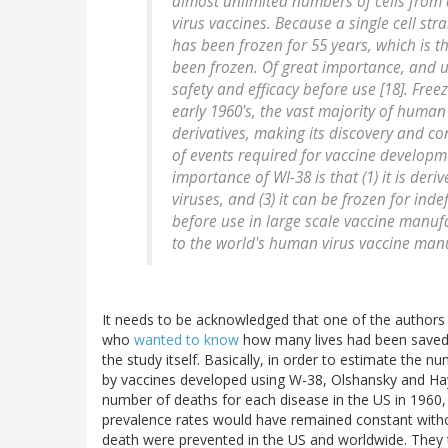
almost unlimited numbers of cells from
virus vaccines. Because a single cell str
has been frozen for 55 years, which is 
been frozen. Of great importance, and un
safety and efficacy before use [18]. Freez
early 1960's, the vast majority of human
derivatives, making its discovery and con
of events required for vaccine developm
importance of WI-38 is that (1) it is deri
viruses, and (3) it can be frozen for inde
before use in large scale vaccine manufac
to the world's human virus vaccine man
It needs to be acknowledged that one of the authors o
who
wanted to know
how many lives had been saved 
the study itself. Basically, in order to estimate the
by vaccines developed using W-38, Olshansky and Hayf
number of deaths for each disease in the US in 1960
prevalence rates would have remained constant with
death were prevented in the US and worldwide. They t