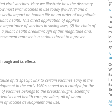
gr
ted viral vaccines. Here we illustrate how the discovery
row most viral vaccines in use today (WI-38 [8] and a
A
a powerful impact on human life on an order of magnitude
O
ublic health. This direct application of applied
He
 importance of vaccines in saving lives, (2) the chain of
we
te a public health breakthrough of this magnitude and,
ma
n movement represents a serious threat to a proven
lo
ar
gi
A
m
hrough and its effects:
O
We
it
ha
use of its specific link to certain vaccines early in the
it
opment in the early 1960's served as a catalyst for the
Be
cts of vaccines belongs to the breakthroughs, scientific
"m
ientists and health care providers, all of whom
An
ain of vaccine development and use.
M
O