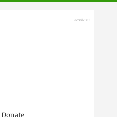
advertisment
Donate