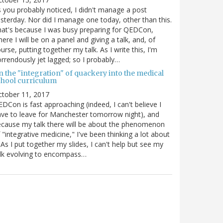
 you probably noticed, I didn't manage a post
sterday. Nor did I manage one today, other than this.
at's because I was busy preparing for QEDCon,
ere I will be on a panel and giving a talk, and, of
urse, putting together my talk. As I write this, I'm
rrendously jet lagged; so I probably…
n the "integration" of quackery into the medical
chool curriculum
ctober 11, 2017
DCon is fast approaching (indeed, I can't believe I
ve to leave for Manchester tomorrow night), and
cause my talk there will be about the phenomenon
 "integrative medicine," I've been thinking a lot about
. As I put together my slides, I can't help but see my
lk evolving to encompass…