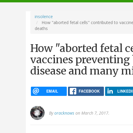
navigation
insolence
How "aborted fetal cells" contributed to vaccine
deaths
How "aborted fetal ce
vaccines preventing b
disease and many mi
EMAIL
FACEBOOK
LINKEDI
By
oracknows
on March 7, 2017.