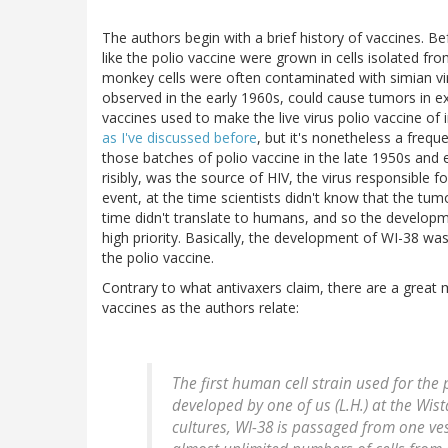
The authors begin with a brief history of vaccines. Bef
like the polio vaccine were grown in cells isolated 
monkey cells were often contaminated with simian vir
observed in the early 1960s, could cause tumors in e
vaccines used to make the live virus polio vaccine of 
as I've discussed before
, but it's nonetheless a fre
those batches of polio vaccine in the late 1950s and 
risibly, was the source of HIV, the virus responsible f
event, at the time scientists didn't know that the tu
time didn't translate to humans, and so the developme
high priority. Basically, the development of WI-38 wa
the polio vaccine.
Contrary to what antivaxers claim, there are a great
vaccines as the authors relate:
The first human cell strain used for the
developed by one of us (L.H.) at the Wist
cultures, WI-38 is passaged from one ves