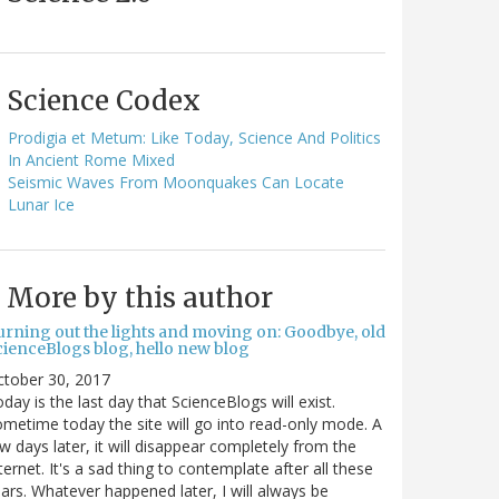
Science Codex
Prodigia et Metum: Like Today, Science And Politics
In Ancient Rome Mixed
Seismic Waves From Moonquakes Can Locate
Lunar Ice
More by this author
urning out the lights and moving on: Goodbye, old
cienceBlogs blog, hello new blog
ctober 30, 2017
day is the last day that ScienceBlogs will exist.
metime today the site will go into read-only mode. A
w days later, it will disappear completely from the
ternet. It's a sad thing to contemplate after all these
ars. Whatever happened later, I will always be