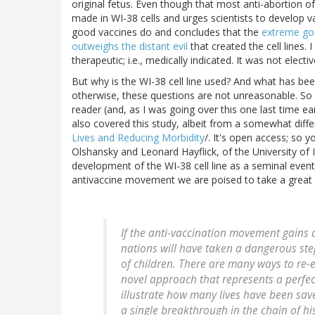
original fetus. Even though that most anti-abortion of 
made in WI-38 cells and urges scientists to develop vac
good vaccines do and concludes that the
extreme goo
outweighs the distant evil
that created the cell lines. 
therapeutic; i.e., medically indicated. It was not electiv
But why is the WI-38 cell line used? And what has be
otherwise, these questions are not unreasonable. So i
reader (and, as I was going over this one last time e
also covered this study, albeit from a somewhat diffe
Lives and Reducing Morbidity
/. It's open access; so y
Olshansky and Leonard Hayflick, of the University of I
development of the WI-38 cell line as a seminal event 
antivaccine movement we are poised to take a great s
If the anti-vaccination movement gains 
nations will have taken a dangerous step
of children. There are many ways to re-
novel approach that represents a perfec
illustrate how many lives have been sav
a single breakthrough in the chain of hi