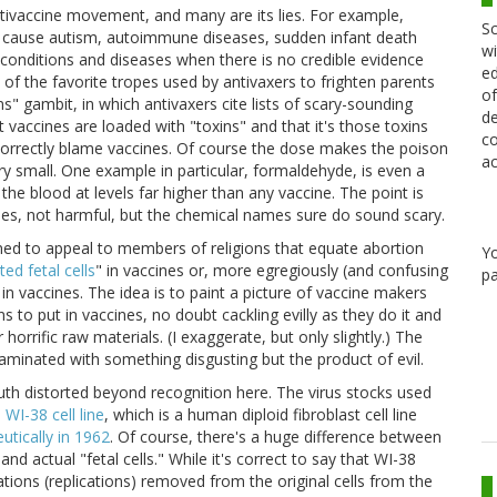
tivaccine movement, and many are its lies. For example,
Sc
es cause autism, autoimmune diseases, sudden infant death
wi
 conditions and diseases when there is no credible evidence
ed
 of the favorite tropes used by antivaxers to frighten parents
of
ns" gambit, in which antivaxers cite lists of scary-sounding
de
t vaccines are loaded with "toxins" and that it's those toxins
co
ncorrectly blame vaccines. Of course the dose makes the poison
ac
y small. One example in particular, formaldehyde, is even a
e blood at levels far higher than any vaccine. The point is
ines, not harmful, but the chemical names sure do sound scary.
igned to appeal to members of religions that equate abortion
Y
ted fetal cells
" in vaccines or, more egregiously (and confusing
pa
" in vaccines. The idea is to paint a picture of vaccine makers
s to put in vaccines, no doubt cackling evilly as they do it and
rrific raw materials. (I exaggerate, but only slightly.) The
taminated with something disgusting but the product of evil.
ruth distorted beyond recognition here. The virus stocks used
e
WI-38 cell line
, which is a human diploid fibroblast cell line
utically in 1962
. Of course, there's a huge difference between
nd actual "fetal cells." While it's correct to say that WI-38
tions (replications) removed from the original cells from the