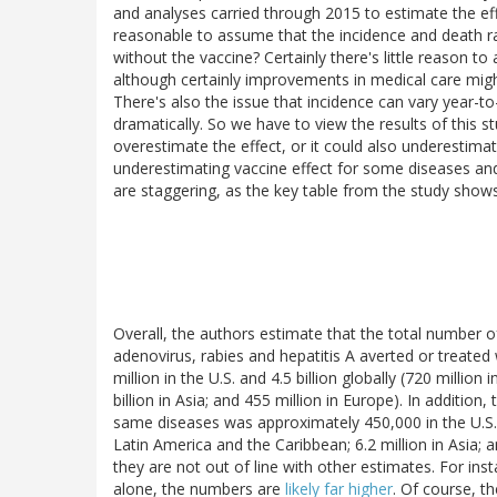
and analyses carried through 2015 to estimate the effe
reasonable to assume that the incidence and death 
without the vaccine? Certainly there's little reason
although certainly improvements in medical care migh
There's also the issue that incidence can vary year-t
dramatically. So we have to view the results of this s
overestimate the effect, or it could also underestima
underestimating vaccine effect for some diseases and 
are staggering, as the key table from the study shows
Overall, the authors estimate that the total number of
adenovirus, rabies and hepatitis A averted or treat
million in the U.S. and 4.5 billion globally (720 million
billion in Asia; and 455 million in Europe). In additi
same diseases was approximately 450,000 in the U.S., a
Latin America and the Caribbean; 6.2 million in Asia; 
they are not out of line with other estimates. For ins
alone, the numbers are
likely far higher
. Of course, th
vaccines; it looked at all vaccines. The point is th
up with estimates in the same order of magnitude.
Ot
Hayflick. The bottom line is that vaccines work. They'