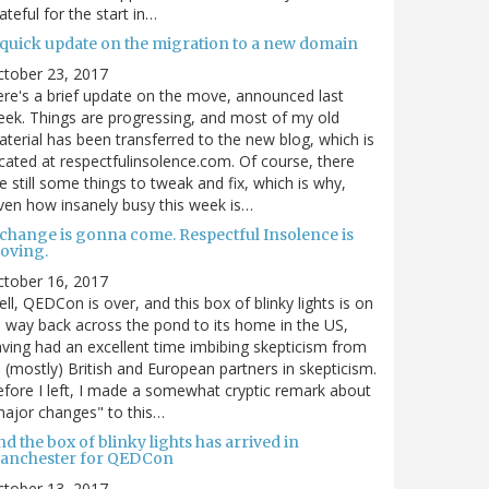
ateful for the start in…
 quick update on the migration to a new domain
ctober 23, 2017
re's a brief update on the move, announced last
ek. Things are progressing, and most of my old
terial has been transferred to the new blog, which is
cated at respectfulinsolence.com. Of course, there
e still some things to tweak and fix, which is why,
ven how insanely busy this week is…
 change is gonna come. Respectful Insolence is
oving.
ctober 16, 2017
ll, QEDCon is over, and this box of blinky lights is on
s way back across the pond to its home in the US,
ving had an excellent time imbibing skepticism from
s (mostly) British and European partners in skepticism.
fore I left, I made a somewhat cryptic remark about
ajor changes" to this…
d the box of blinky lights has arrived in
anchester for QEDCon
ctober 13, 2017