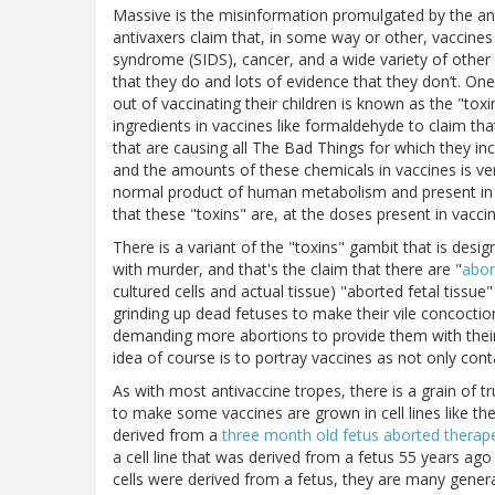
Massive is the misinformation promulgated by the an
antivaxers claim that, in some way or other, vaccin
syndrome (SIDS), cancer, and a wide variety of other
that they do and lots of evidence that they don’t. One
out of vaccinating their children is known as the "toxi
ingredients in vaccines like formaldehyde to claim tha
that are causing all The Bad Things for which they i
and the amounts of these chemicals in vaccines is ver
normal product of human metabolism and present in th
that these "toxins" are, at the doses present in vacc
There is a variant of the "toxins" gambit that is des
with murder, and that's the claim that there are "
abor
cultured cells and actual tissue) "aborted fetal tissue
grinding up dead fetuses to make their vile concoction
demanding more abortions to provide them with their ho
idea of course is to portray vaccines as not only con
As with most antivaccine tropes, there is a grain of t
to make some vaccines are grown in cell lines like th
derived from a
three month old fetus aborted therape
a cell line that was derived from a fetus 55 years ago a
cells were derived from a fetus, they are many genera