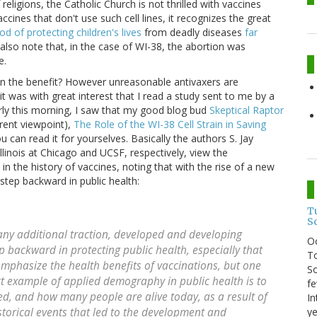
religions, the Catholic Church is not thrilled with vaccines
cines that don't use such cell lines, it recognizes the great
d of protecting children's lives
from deadly diseases
far
I also note that, in the case of WI-38, the abortion was
e.
en the benefit? However unreasonable antivaxers are
t was with great interest that I read a study sent to me by a
arly this morning, I saw that my good blog bud
Skeptical Raptor
rent viewpoint),
The Role of the WI-38 Cell Strain in Saving
ou can read it for yourselves. Basically the authors S. Jay
llinois at Chicago and UCSF, respectively, view the
in the history of vaccines, noting that with the rise of a new
tep backward in public health:
T
S
any additional traction, developed and developing
O
 backward in protecting public health, especially that
To
emphasize the health benefits of vaccinations, but one
So
t example of applied demography in public health is to
fe
ed, and how many people are alive today, as a result of
In
ye
storical events that led to the development and