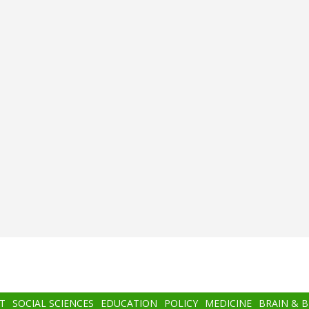
T
SOCIAL SCIENCES
EDUCATION
POLICY
MEDICINE
BRAIN & 