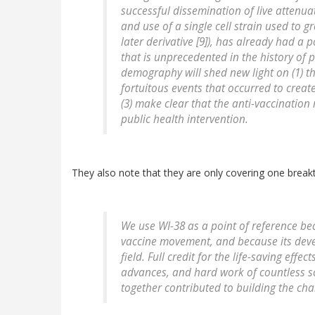
successful dissemination of live attenua
and use of a single cell strain used to g
later derivative [9]), has already had 
that is unprecedented in the history of p
demography will shed new light on (1) the
fortuitous events that occurred to crea
(3) make clear that the anti-vaccinatio
public health intervention.
They also note that they are only covering one breakt
We use WI-38 as a point of reference beca
vaccine movement, and because its devel
field. Full credit for the life-saving effe
advances, and hard work of countless sc
together contributed to building the ch