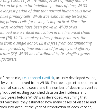
 a single source for the manufacture of many human
ain can be frozen for indefinite periods of time, WI-38
the longest period of time that normal human cells have
like primary cells, WI-38 was exhaustively tested for
ing primary cells for testing is impractical. Since the
 virus vaccines have been grown in WI-38 or its
tinued use a critical innovation in the historical chain
ent [19]. Unlike monkey kidney primary cultures, the
ved from a single donor, (2) it is free from contaminating
finite periods of time and tested for safety and efficacy
ture [20]. WI-38 was distributed by Dr. Hayflick gratis
ufacturers.
f the article,
Dr. Leonard Hayflick
, actually developed WI-38,
by vaccine derived from WI-38. That being pointed out, on to
 number of cases of disease and the number of deaths prevented
lick used existing published data on the incidence and
, two years before WI-38 was developed. Assuming that
out vaccines, they estimated how many cases of disease and
ook into account the year of introduction of each vaccine,