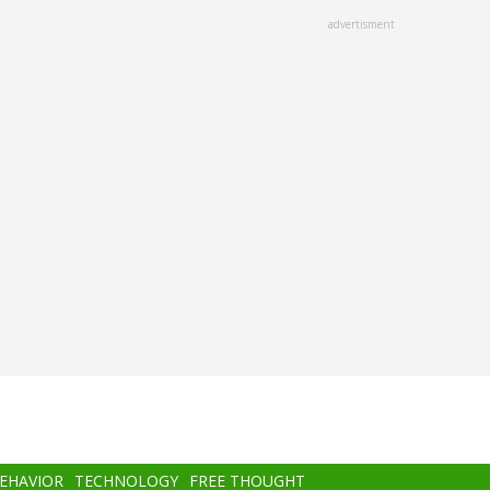
advertisment
BEHAVIOR
TECHNOLOGY
FREE THOUGHT