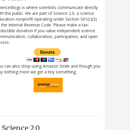
ienceBlogs is where scientists communicate directly
th the public. We are part of Science 2.0, a science
ucation nonprofit operating under Section 501(c)(3)
 the Internal Revenue Code. Please make a tax-
ductible donation if you value independent science
mmunication, collaboration, participation, and open
cess.
ou can also shop using Amazon Smile and though you
y nothing more we get a tiny something.
Science 2.0