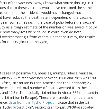
cts of the vaccines. Now, I know what you're thinking. Is it
rates due to these vaccines would have remained the same
 to assume that the incidence would have changed much,
t have reduced the death rate independent of the vaccine.
o-year, sometimes (as in the case of polio before the vaccine)
tudy as a rough estimate of the number of lives saved. It could
te how many lives were saved. It could even do both,
overestimating it from others. Be that as it may, the results
 for the US (click to embiggen):
 cases of poliomyelitis, measles, mumps, rubella, varicella,
ed with WI-38-related vaccines between 1960 and 2015 was 198
 in Africa; 387 million in Latin America and the Caribbean; 2.7
on, the estimated total number of deaths averted from these
nd 10.3 million globally (1.6 million in Africa; 886 thousand in
and 1.0 million in Europe). These are incredible numbers, and
tance,
data from the Tycho Project
indicate that in the US
e Tycho Project didn't restrict itself to just WI-38-associated
at the Tycho Project used more rigorous methodology and came
her estimates
are also higher than that of Olshansky and
ve prevented billions of cases of disease and many millions of