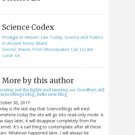
Science Codex
Prodigia et Metum: Like Today, Science And Politics
In Ancient Rome Mixed
Seismic Waves From Moonquakes Can Locate
Lunar Ice
More by this author
urning out the lights and moving on: Goodbye, old
cienceBlogs blog, hello new blog
ctober 30, 2017
day is the last day that ScienceBlogs will exist.
metime today the site will go into read-only mode. A
w days later, it will disappear completely from the
ternet. It's a sad thing to contemplate after all these
ars. Whatever happened later, I will always be