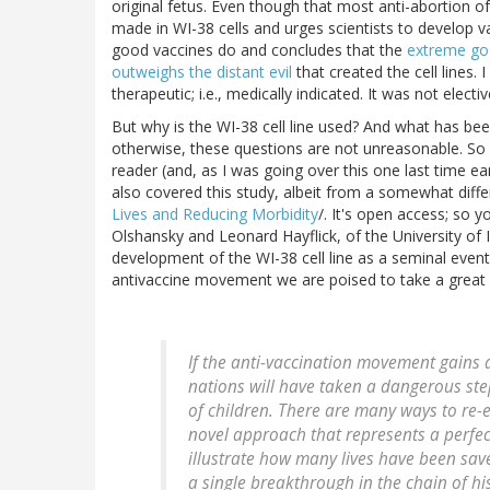
original fetus. Even though that most anti-abortion of 
made in WI-38 cells and urges scientists to develop vac
good vaccines do and concludes that the
extreme goo
outweighs the distant evil
that created the cell lines. 
therapeutic; i.e., medically indicated. It was not electiv
But why is the WI-38 cell line used? And what has be
otherwise, these questions are not unreasonable. So i
reader (and, as I was going over this one last time e
also covered this study, albeit from a somewhat diffe
Lives and Reducing Morbidity
/. It's open access; so y
Olshansky and Leonard Hayflick, of the University of I
development of the WI-38 cell line as a seminal event 
antivaccine movement we are poised to take a great s
If the anti-vaccination movement gains 
nations will have taken a dangerous step
of children. There are many ways to re-
novel approach that represents a perfec
illustrate how many lives have been sav
a single breakthrough in the chain of hi