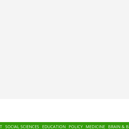
T
SOCIAL SCIENCES
EDUCATION
POLICY
MEDICINE
BRAIN & 