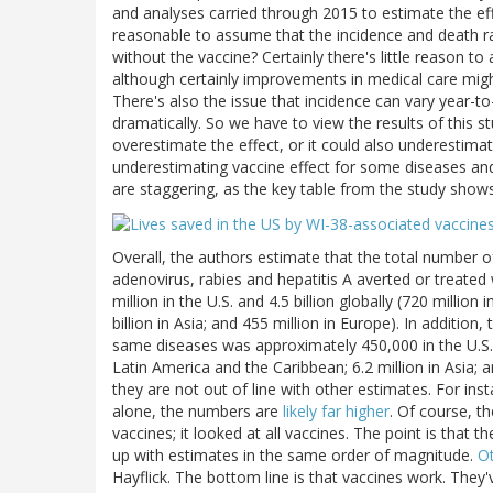
and analyses carried through 2015 to estimate the effe
reasonable to assume that the incidence and death 
without the vaccine? Certainly there's little reason
although certainly improvements in medical care migh
There's also the issue that incidence can vary year-t
dramatically. So we have to view the results of this s
overestimate the effect, or it could also underestima
underestimating vaccine effect for some diseases and 
are staggering, as the key table from the study shows
Overall, the authors estimate that the total number of
adenovirus, rabies and hepatitis A averted or treat
million in the U.S. and 4.5 billion globally (720 million
billion in Asia; and 455 million in Europe). In additi
same diseases was approximately 450,000 in the U.S., a
Latin America and the Caribbean; 6.2 million in Asia; 
they are not out of line with other estimates. For ins
alone, the numbers are
likely far higher
. Of course, th
vaccines; it looked at all vaccines. The point is th
up with estimates in the same order of magnitude.
Ot
Hayflick. The bottom line is that vaccines work. They'