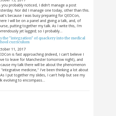
 you probably noticed, I didn't manage a post
sterday. Nor did I manage one today, other than this.
at's because I was busy preparing for QEDCon,
ere I will be on a panel and giving a talk, and, of
urse, putting together my talk. As I write this, I'm
rrendously jet lagged; so I probably…
n the "integration" of quackery into the medical
chool curriculum
ctober 11, 2017
DCon is fast approaching (indeed, I can't believe I
ve to leave for Manchester tomorrow night), and
cause my talk there will be about the phenomenon
 "integrative medicine," I've been thinking a lot about
. As I put together my slides, I can't help but see my
lk evolving to encompass…