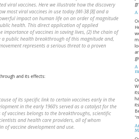
gr
ted viral vaccines. Here we illustrate how the discovery
row most viral vaccines in use today (WI-38 [8] and a
A
a powerful impact on human life on an order of magnitude
O
ublic health. This direct application of applied
He
 importance of vaccines in saving lives, (2) the chain of
we
te a public health breakthrough of this magnitude and,
ma
n movement represents a serious threat to a proven
lo
ar
gi
A
m
hrough and its effects:
O
We
it
ha
use of its specific link to certain vaccines early in the
it
opment in the early 1960's served as a catalyst for the
Be
cts of vaccines belongs to the breakthroughs, scientific
"m
ientists and health care providers, all of whom
An
ain of vaccine development and use.
M
O