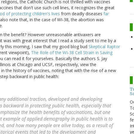
religions, the Catholic Church is not thrilled with vaccines
cines that don't use such cell lines, it recognizes the great
d of protecting children's lives
from deadly diseases
far
I also note that, in the case of WI-38, the abortion was
e.
en the benefit? However unreasonable antivaxers are
t was with great interest that I read a study sent to me by a
arly this morning, I saw that my good blog bud
Skeptical Raptor
rent viewpoint),
The Role of the WI-38 Cell Strain in Saving
ou can read it for yourselves. Basically the authors S. Jay
llinois at Chicago and UCSF, respectively, view the
in the history of vaccines, noting that with the rise of a new
tep backward in public health:
T
S
any additional traction, developed and developing
O
 backward in protecting public health, especially that
To
emphasize the health benefits of vaccinations, but one
So
t example of applied demography in public health is to
fe
ed, and how many people are alive today, as a result of
In
ye
storical events that led to the development and