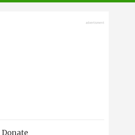
advertisment
Donate