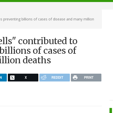
s preventing billions of cases of disease and many million
lls" contributed to
illions of cases of
llion deaths
N
X
REDDIT
PRINT