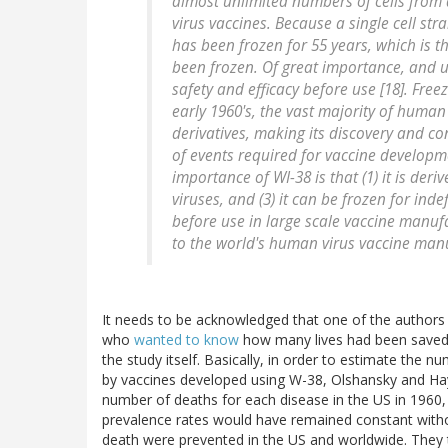
almost unlimited numbers of cells from
virus vaccines. Because a single cell str
has been frozen for 55 years, which is 
been frozen. Of great importance, and un
safety and efficacy before use [18]. Freez
early 1960's, the vast majority of human
derivatives, making its discovery and con
of events required for vaccine developm
importance of WI-38 is that (1) it is deri
viruses, and (3) it can be frozen for inde
before use in large scale vaccine manufac
to the world's human virus vaccine man
It needs to be acknowledged that one of the authors o
who
wanted to know
how many lives had been saved 
the study itself. Basically, in order to estimate the
by vaccines developed using W-38, Olshansky and Hayf
number of deaths for each disease in the US in 1960
prevalence rates would have remained constant with
death were prevented in the US and worldwide. They t