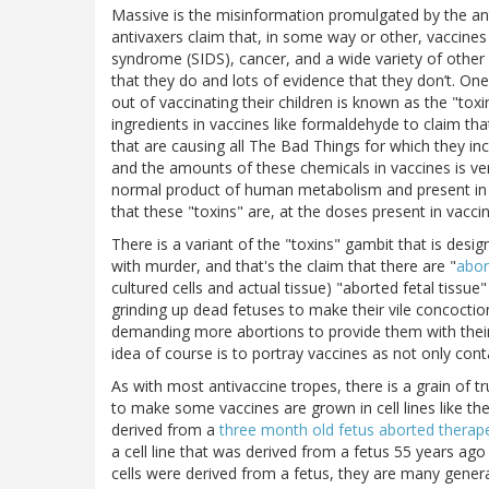
Massive is the misinformation promulgated by the an
antivaxers claim that, in some way or other, vaccin
syndrome (SIDS), cancer, and a wide variety of other
that they do and lots of evidence that they don’t. One
out of vaccinating their children is known as the "toxi
ingredients in vaccines like formaldehyde to claim tha
that are causing all The Bad Things for which they i
and the amounts of these chemicals in vaccines is ver
normal product of human metabolism and present in th
that these "toxins" are, at the doses present in vacc
There is a variant of the "toxins" gambit that is des
with murder, and that's the claim that there are "
abor
cultured cells and actual tissue) "aborted fetal tissue
grinding up dead fetuses to make their vile concoction
demanding more abortions to provide them with their ho
idea of course is to portray vaccines as not only con
As with most antivaccine tropes, there is a grain of t
to make some vaccines are grown in cell lines like th
derived from a
three month old fetus aborted therape
a cell line that was derived from a fetus 55 years ago a
cells were derived from a fetus, they are many genera