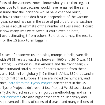
cts of the vaccines. Now, I know what you're thinking. Is it
rates due to these vaccines would have remained the same
 to assume that the incidence would have changed much,
t have reduced the death rate independent of the vaccine.
o-year, sometimes (as in the case of polio before the vaccine)
tudy as a rough estimate of the number of lives saved. It could
te how many lives were saved. It could even do both,
overestimating it from others. Be that as it may, the results
 for the US (click to embiggen):
 cases of poliomyelitis, measles, mumps, rubella, varicella,
ed with WI-38-related vaccines between 1960 and 2015 was 198
 in Africa; 387 million in Latin America and the Caribbean; 2.7
on, the estimated total number of deaths averted from these
nd 10.3 million globally (1.6 million in Africa; 886 thousand in
and 1.0 million in Europe). These are incredible numbers, and
tance,
data from the Tycho Project
indicate that in the US
e Tycho Project didn't restrict itself to just WI-38-associated
at the Tycho Project used more rigorous methodology and came
her estimates
are also higher than that of Olshansky and
ve prevented billions of cases of disease and many millions of