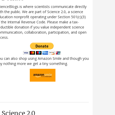
ienceBlogs is where scientists communicate directly
th the public. We are part of Science 2.0, a science
ucation nonprofit operating under Section 501(c)(3)
 the Internal Revenue Code. Please make a tax-
ductible donation if you value independent science
mmunication, collaboration, participation, and open
cess.
ou can also shop using Amazon Smile and though you
y nothing more we get a tiny something.
Science 2.0