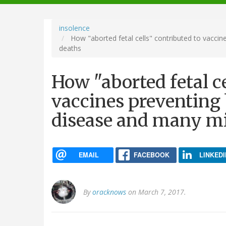
navigation
insolence
How "aborted fetal cells" contributed to vaccine
deaths
How "aborted fetal ce
vaccines preventing b
disease and many mi
EMAIL
FACEBOOK
LINKEDI
By
oracknows
on March 7, 2017.