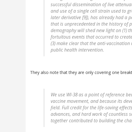
successful dissemination of live attenua
and use of a single cell strain used to g
later derivative [9]), has already had 
that is unprecedented in the history of p
demography will shed new light on (1) the
fortuitous events that occurred to crea
(3) make clear that the anti-vaccinatio
public health intervention.
They also note that they are only covering one breakt
We use WI-38 as a point of reference beca
vaccine movement, and because its devel
field. Full credit for the life-saving effe
advances, and hard work of countless sc
together contributed to building the ch