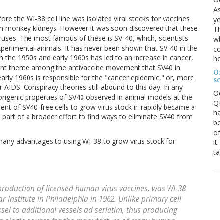
As
ore the WI-38 cell line was isolated viral stocks for vaccines
ye
from monkey kidneys. However it was soon discovered that these
Th
uses. The most famous of these is SV-40, which, scientists
wh
xperimental animals. It has never been shown that SV-40 in the
co
in the 1950s and early 1960s has led to an increase in cancer,
ho
quent theme among the antivaccine movement that SV40 in
O
early 1960s is responsible for the "cancer epidemic," or, more
s
or AIDS. Conspiracy theories still abound to this day. In any
O
morigenic properties of SV40 observed in animal models at the
QE
nt of SV40-free cells to grow virus stock in rapidly became a
ha
s part of a broader effort to find ways to eliminate SV40 from
be
of
 many advantages to using WI-38 to grow virus stock for
it
ta
 production of licensed human virus vaccines, was WI-38
ar Institute in Philadelphia in 1962. Unlike primary cell
sel to additional vessels ad seriatim, thus producing