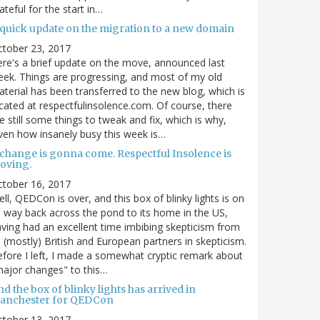
ateful for the start in…
 quick update on the migration to a new domain
ctober 23, 2017
re's a brief update on the move, announced last
ek. Things are progressing, and most of my old
terial has been transferred to the new blog, which is
cated at respectfulinsolence.com. Of course, there
e still some things to tweak and fix, which is why,
ven how insanely busy this week is…
 change is gonna come. Respectful Insolence is
oving.
ctober 16, 2017
ll, QEDCon is over, and this box of blinky lights is on
s way back across the pond to its home in the US,
ving had an excellent time imbibing skepticism from
s (mostly) British and European partners in skepticism.
fore I left, I made a somewhat cryptic remark about
ajor changes" to this…
d the box of blinky lights has arrived in
anchester for QEDCon
ctober 13, 2017