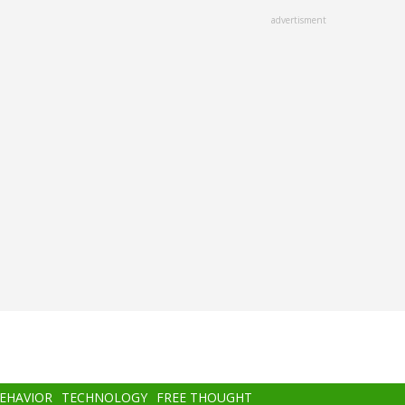
advertisment
BEHAVIOR
TECHNOLOGY
FREE THOUGHT