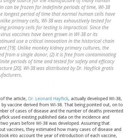
 a single source for the manufacture of many human
ain can be frozen for indefinite periods of time, WI-38
the longest period of time that normal human cells have
like primary cells, WI-38 was exhaustively tested for
ing primary cells for testing is impractical. Since the
 virus vaccines have been grown in WI-38 or its
tinued use a critical innovation in the historical chain
ent [19]. Unlike monkey kidney primary cultures, the
ved from a single donor, (2) it is free from contaminating
finite periods of time and tested for safety and efficacy
ture [20]. WI-38 was distributed by Dr. Hayflick gratis
ufacturers.
f the article,
Dr. Leonard Hayflick
, actually developed WI-38,
by vaccine derived from WI-38. That being pointed out, on to
 number of cases of disease and the number of deaths prevented
lick used existing published data on the incidence and
, two years before WI-38 was developed. Assuming that
out vaccines, they estimated how many cases of disease and
ook into account the year of introduction of each vaccine,