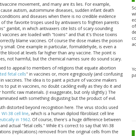
tivaccine movement, and many are its lies. For example,
Sc
es cause autism, autoimmune diseases, sudden infant death
wi
 conditions and diseases when there is no credible evidence
ed
 of the favorite tropes used by antivaxers to frighten parents
of
ns" gambit, in which antivaxers cite lists of scary-sounding
de
t vaccines are loaded with "toxins" and that it's those toxins
co
ncorrectly blame vaccines. Of course the dose makes the poison
ac
y small. One example in particular, formaldehyde, is even a
e blood at levels far higher than any vaccine. The point is
ines, not harmful, but the chemical names sure do sound scary.
igned to appeal to members of religions that equate abortion
Y
ted fetal cells
" in vaccines or, more egregiously (and confusing
pa
" in vaccines. The idea is to paint a picture of vaccine makers
s to put in vaccines, no doubt cackling evilly as they do it and
rrific raw materials. (I exaggerate, but only slightly.) The
taminated with something disgusting but the product of evil.
ruth distorted beyond recognition here. The virus stocks used
e
WI-38 cell line
, which is a human diploid fibroblast cell line
utically in 1962
. Of course, there's a huge difference between
nd actual "fetal cells." While it's correct to say that WI-38
tions (replications) removed from the original cells from the