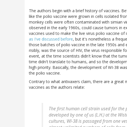
The authors begin with a brief history of vaccines. Bef
like the polio vaccine were grown in cells isolated 
monkey cells were often contaminated with simian vir
observed in the early 1960s, could cause tumors in e
vaccines used to make the live virus polio vaccine of 
as I've discussed before
, but it's nonetheless a fre
those batches of polio vaccine in the late 1950s and 
risibly, was the source of HIV, the virus responsible f
event, at the time scientists didn't know that the tu
time didn't translate to humans, and so the developme
high priority. Basically, the development of WI-38 wa
the polio vaccine.
Contrary to what antivaxers claim, there are a great
vaccines as the authors relate:
The first human cell strain used for the
developed by one of us (L.H.) at the Wist
cultures, WI-38 is passaged from one ves