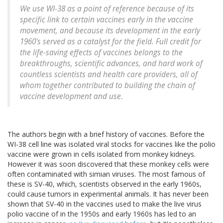
We use WI-38 as a point of reference because of its
specific link to certain vaccines early in the vaccine
movement, and because its development in the early
1960's served as a catalyst for the field. Full credit for
the life-saving effects of vaccines belongs to the
breakthroughs, scientific advances, and hard work of
countless scientists and health care providers, all of
whom together contributed to building the chain of
vaccine development and use.
The authors begin with a brief history of vaccines. Before the
WI-38 cell line was isolated viral stocks for vaccines like the polio
vaccine were grown in cells isolated from monkey kidneys.
However it was soon discovered that these monkey cells were
often contaminated with simian viruses. The most famous of
these is SV-40, which, scientists observed in the early 1960s,
could cause tumors in experimental animals. It has never been
shown that SV-40 in the vaccines used to make the live virus
polio vaccine of in the 1950s and early 1960s has led to an