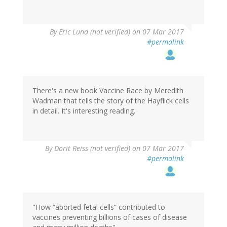
By
Eric Lund (not verified)
on 07 Mar 2017
#permalink
There's a new book Vaccine Race by Meredith
Wadman that tells the story of the Hayflick cells
in detail. It's interesting reading.
By
Dorit Reiss (not verified)
on 07 Mar 2017
#permalink
"How “aborted fetal cells” contributed to
vaccines preventing billions of cases of disease