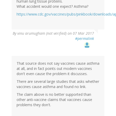
human lung tissue proteins.
What accident would one expect? Asthma?
https://www.cdc.gov/vaccines/pubs/pinkbook/downloads/a
By
vinu arumugham (not verified)
on 07 Mar 2017
#permalink
That source does not say vaccines cause asthma
at all, and in fact points out modern vaccines
don't even cause the problem it discusses.
There are several large studies that asks whether
vaccines cause asthma and found no link.
The claim above is no better supported than
other anti-vaccine claims that vaccines cause
problems they don't.