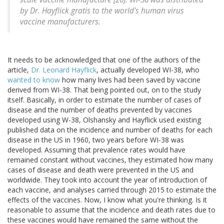
by Dr. Hayflick gratis to the world's human virus
vaccine manufacturers.
It needs to be acknowledged that one of the authors of the
article,
Dr. Leonard Hayflick
, actually developed WI-38, who
wanted to know
how many lives had been saved by vaccine
derived from WI-38. That being pointed out, on to the study
itself. Basically, in order to estimate the number of cases of
disease and the number of deaths prevented by vaccines
developed using W-38, Olshansky and Hayflick used existing
published data on the incidence and number of deaths for each
disease in the US in 1960, two years before WI-38 was
developed. Assuming that prevalence rates would have
remained constant without vaccines, they estimated how many
cases of disease and death were prevented in the US and
worldwide. They took into account the year of introduction of
each vaccine, and analyses carried through 2015 to estimate the
effects of the vaccines. Now, I know what you're thinking. Is it
reasonable to assume that the incidence and death rates due to
these vaccines would have remained the same without the