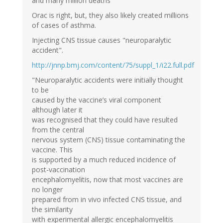
and many million deaths"
Orac is right, but, they also likely created millions
of cases of asthma.
Injecting CNS tissue causes "neuroparalytic
accident".
http://jnnp.bmj.com/content/75/suppl_1/i22.full.pdf
"Neuroparalytic accidents were initially thought
to be
caused by the vaccine’s viral component
although later it
was recognised that they could have resulted
from the central
nervous system (CNS) tissue contaminating the
vaccine. This
is supported by a much reduced incidence of
post-vaccination
encephalomyelitis, now that most vaccines are
no longer
prepared from in vivo infected CNS tissue, and
the similarity
with experimental allergic encephalomyelitis