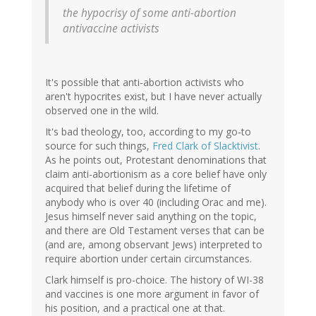
(not
the hypocrisy of some anti-abortion
verified)
antivaccine activists
It's possible that anti-abortion activists who
aren't hypocrites exist, but I have never actually
observed one in the wild.
It's bad theology, too, according to my go-to
source for such things,
Fred Clark of Slacktivist
.
As he points out, Protestant denominations that
claim anti-abortionism as a core belief have only
acquired that belief during the lifetime of
anybody who is over 40 (including Orac and me).
Jesus himself never said anything on the topic,
and there are Old Testament verses that can be
(and are, among observant Jews) interpreted to
require abortion under certain circumstances.
Clark himself is pro-choice. The history of WI-38
and vaccines is one more argument in favor of
his position, and a practical one at that.