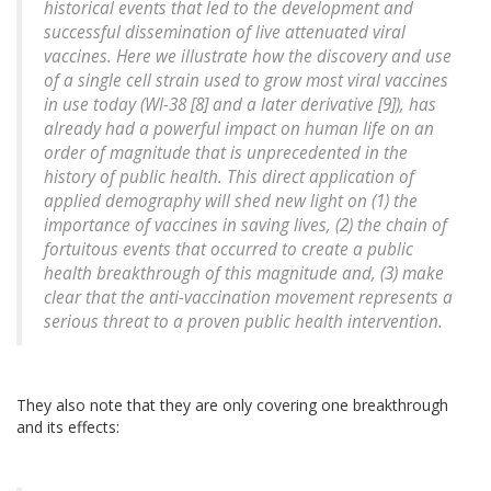
historical events that led to the development and
successful dissemination of live attenuated viral
vaccines. Here we illustrate how the discovery and use
of a single cell strain used to grow most viral vaccines
in use today (WI-38 [8] and a later derivative [9]), has
already had a powerful impact on human life on an
order of magnitude that is unprecedented in the
history of public health. This direct application of
applied demography will shed new light on (1) the
importance of vaccines in saving lives, (2) the chain of
fortuitous events that occurred to create a public
health breakthrough of this magnitude and, (3) make
clear that the anti-vaccination movement represents a
serious threat to a proven public health intervention.
They also note that they are only covering one breakthrough
and its effects: