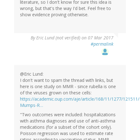
literature, so I don't know for sure this idea is
wrong, but that's the way I'd bet. Feel free to
show evidence proving otherwise.
By
Eric Lund (not verified)
on 07 Mar 2017
#permalink
@Eric Lund:
I don't want to spam the thread with links, but
here is one study on MMR - since rubella is one
of the viruses grown on these cells:
https://academic.oup.com/aje/article/168/11/1277/121511
Mumps-R…
"Two outcomes were included: hospitalizations
with asthma diagnoses and use of anti-asthma
medications (for a subset of the cohort only).
Poisson regression was used to estimate rate
ratios according to vaccination status. MMR-