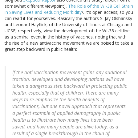
somewhat different viewpoint),
The Role of the WI-38 Cell Strain
in Saving Lives and Reducing Morbidity
/. It's open access; so you
can read it for yourselves. Basically the authors S. Jay Olshansky
and Leonard Hayflick, of the University of Illinois at Chicago and
UCSF, respectively, view the development of the WI-38 cell line
as a seminal event in the history of vaccines, noting that with
the rise of a new antivaccine movement we are poised to take a
great step backward in public health:
If the anti-vaccination movement gains any additional
traction, developed and developing nations will have
taken a dangerous step backward in protecting public
health, especially that of children. There are many
ways to re-emphasize the health benefits of
vaccinations, but one novel approach that represents
a perfect example of applied demography in public
health is to illustrate how many lives have been
saved, and how many people are alive today, as a
result of a single breakthrough in the chain of