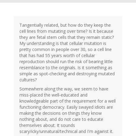
Tangentially related, but how do they keep the
cell lines from mutating over time? Is it because
they are fetal stem cells that they remain static?
My understanding is that cellular mutation is
pretty common in people over 30, so a cell line
that has had 55 years worth of cellular
reproduction should run the risk of bearing little
resemblance to the originals. Is it something as
simple as spot-checking and destroying mutated
cultures?
Somewhere along the way, we seem to have
miss-placed the well-educated and
knowledgeable part of the requirement for a well
functioning democracy. Easily swayed idiots are
making the decisions on things they know
nothing about, and do not care to educate
themselves about. It sounds
scary/icky/unnatural/technical and I'm against it.