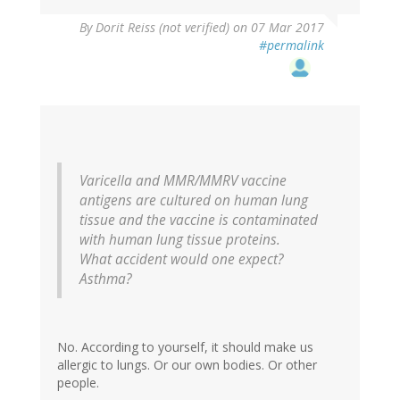
In
By
Dorit Reiss (not verified)
on 07 Mar 2017
reply
#permalink
to
by
vinu
arumugham
(not
verified)
Varicella and MMR/MMRV vaccine
antigens are cultured on human lung
tissue and the vaccine is contaminated
with human lung tissue proteins.
What accident would one expect?
Asthma?
No. According to yourself, it should make us
allergic to lungs. Or our own bodies. Or other
people.