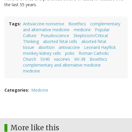
the last 55 years.
Tags
Antivaccine nonsense
Bioethics
complementary
and alternative medicine
medicine
Popular
Culture
Pseudoscience
Skepticism/Critical
Thinking
aborted fetal cells
aborted fetal
tissue
abortion
antivaccine
Leonard Hayflick
monkey kidney cells
polio
Roman Catholic
Church
SV40
vaccines
WI-38
Bioethics
complementary and alternative medicine
medicine
Categories
Medicine
More like this