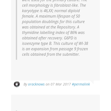
cell morphology is fibroblast-like. The
karyotype is 46,XX; normal diploid
female. A maximum lifespan of 50
population doublings for this culture
was obtained at the Repository. A
thymidine labelling index of 86% was
obtained after recovery. G6PD is
isoenzyme type B. This culture of WI-38
is an expansion from passage 9 frozen
cells obtained from the submitter.
In
By
oracknows
on 07 Mar 2017
#permalink
reply
to
by
Anonymous
Pseudonym