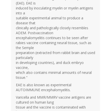
(EAE). EAE is
induced by inoculating myelin or myelin antigens
into a
suitable experimental animal to produce a
disease that
clinically and pathologically closely resembles
ADEM. Postvaccination
encephalomyelitis continues to be seen after
rabies vaccine containing neural tissue, such as
the Semple
preparation (extracted from rabbit brain and used
particularly
in developing countries), and duck embryo
vaccine,
which also contains minimal amounts of neural
tissue."
EAE is also known as experimental
AUTOIMMUNE encephalomyelitis.
Varicella and MMR/MMRV vaccine antigens are
cultured on human lung
tissue and the vaccine is contaminated with