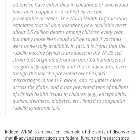
otherwise have either died in childhood or who would
have been crippled or disabled by vaccine
preventable diseases. The World Health Organization
estimates that all immunizations now available avert
about 2.5 million deaths among children every year,
but many more lives could still be saved if vaccines
were universally available. In fact, it is ironic that the
rubella vaccine (which is produced in the WI-38 cell
strain that originated from an aborted human fetus)
is vigorously opposed by anti-choice advocates, even
though this vaccine prevented over 633,000
miscarriages in the U.S. alone, and countless more
across the globe, and it has prevented tens of millions
of clinical health issues in children (e.g., encephalitis,
autism, deafness, diabetes, etc.) linked to congenital
rubella syndrome [27].
Indeed. WI-38 is an excellent example of the sorts of discoveries
that ill-advised restrictions on federal funding of research into