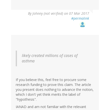
By
Johnny (not verified)
on 07 Mar 2017
#permalink
likely created millions of cases of
asthma
If you believe this, feel free to procure some
research funding to prove this claim. The article
you present does nothing to advance the notion,
which I don't yet think merits the label of
"hypothesis".
IANAD and am not familiar with the relevant