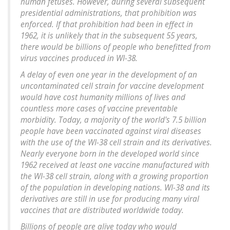
human fetuses. However, during several subsequent
presidential administrations, that prohibition was
enforced. If that prohibition had been in effect in
1962, it is unlikely that in the subsequent 55 years,
there would be billions of people who benefitted from
virus vaccines produced in WI-38.
A delay of even one year in the development of an
uncontaminated cell strain for vaccine development
would have cost humanity millions of lives and
countless more cases of vaccine preventable
morbidity. Today, a majority of the world's 7.5 billion
people have been vaccinated against viral diseases
with the use of the WI-38 cell strain and its derivatives.
Nearly everyone born in the developed world since
1962 received at least one vaccine manufactured with
the WI-38 cell strain, along with a growing proportion
of the population in developing nations. WI-38 and its
derivatives are still in use for producing many viral
vaccines that are distributed worldwide today.
Billions of people are alive today who would