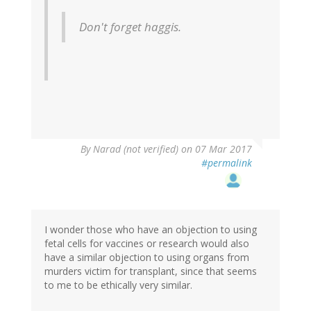
Don't forget haggis.
By
Narad (not verified)
on 07 Mar 2017
#permalink
I wonder those who have an objection to using
fetal cells for vaccines or research would also
have a similar objection to using organs from
murders victim for transplant, since that seems
to me to be ethically very similar.