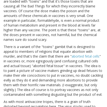
are loaded with "toxins" and that it's those toxins that are
causing all The Bad Things for which they incorrectly blame
vaccines. Of course the dose makes the poison and the
amounts of these chemicals in vaccines is very small. One
example in particular, formaldehyde, is even a normal product
of human metabolism and present in the blood at levels far
higher than any vaccine. The point is that these "toxins" are, at
the doses present in vaccines, not harmful, but the chemical
names sure do sound scary.
There is a variant of the "toxins" gambit that is designed to
appeal to members of religions that equate abortion with
murder, and that's the claim that there are "
aborted fetal cells
"
in vaccines or, more egregiously (and confusing cultured cells
and actual tissue) "aborted fetal tissue" in vaccines. The idea is
to paint a picture of vaccine makers grinding up dead fetuses to
make their vile concoctions to put in vaccines, no doubt cackling
evilly as they do it and demanding more abortions to provide
them with their horrific raw materials. (I exaggerate, but only
slightly.) The idea of course is to portray vaccines as not only
contaminated with something disgusting but the product of evil.
As with most antivaccine tropes, there is a grain of truth
distorted beyond recognition here. The virus stocks used to