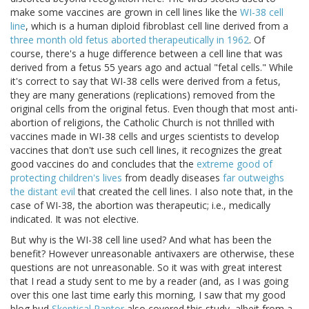
make some vaccines are grown in cell lines like the
WI-38 cell
line
, which is a human diploid fibroblast cell line derived from a
three month old fetus aborted therapeutically in 1962
. Of
course, there's a huge difference between a cell line that was
derived from a fetus 55 years ago and actual "fetal cells." While
it's correct to say that WI-38 cells were derived from a fetus,
they are many generations (replications) removed from the
original cells from the original fetus. Even though that most anti-
abortion of religions, the Catholic Church is not thrilled with
vaccines made in WI-38 cells and urges scientists to develop
vaccines that don't use such cell lines, it recognizes the great
good vaccines do and concludes that the
extreme good of
protecting children's lives
from deadly diseases
far outweighs
the distant evil
that created the cell lines. I also note that, in the
case of WI-38, the abortion was therapeutic; i.e., medically
indicated. It was not elective.
But why is the WI-38 cell line used? And what has been the
benefit? However unreasonable antivaxers are otherwise, these
questions are not unreasonable. So it was with great interest
that I read a study sent to me by a reader (and, as I was going
over this one last time early this morning, I saw that my good
blog bud
Skeptical Raptor
also covered this study, albeit from a