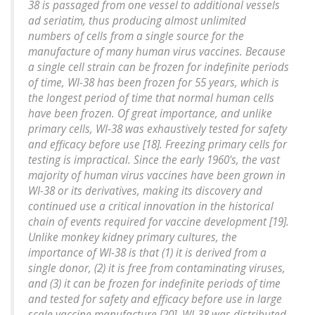
38 is passaged from one vessel to additional vessels
ad seriatim, thus producing almost unlimited
numbers of cells from a single source for the
manufacture of many human virus vaccines. Because
a single cell strain can be frozen for indefinite periods
of time, WI-38 has been frozen for 55 years, which is
the longest period of time that normal human cells
have been frozen. Of great importance, and unlike
primary cells, WI-38 was exhaustively tested for safety
and efficacy before use [18]. Freezing primary cells for
testing is impractical. Since the early 1960's, the vast
majority of human virus vaccines have been grown in
WI-38 or its derivatives, making its discovery and
continued use a critical innovation in the historical
chain of events required for vaccine development [19].
Unlike monkey kidney primary cultures, the
importance of WI-38 is that (1) it is derived from a
single donor, (2) it is free from contaminating viruses,
and (3) it can be frozen for indefinite periods of time
and tested for safety and efficacy before use in large
scale vaccine manufacture [20]. WI-38 was distributed