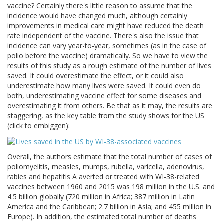
vaccine? Certainly there's little reason to assume that the
incidence would have changed much, although certainly
improvements in medical care might have reduced the death
rate independent of the vaccine. There's also the issue that
incidence can vary year-to-year, sometimes (as in the case of
polio before the vaccine) dramatically. So we have to view the
results of this study as a rough estimate of the number of lives
saved. It could overestimate the effect, or it could also
underestimate how many lives were saved. It could even do
both, underestimating vaccine effect for some diseases and
overestimating it from others. Be that as it may, the results are
staggering, as the key table from the study shows for the US
(click to embiggen):
Overall, the authors estimate that the total number of cases of
poliomyelitis, measles, mumps, rubella, varicella, adenovirus,
rabies and hepatitis A averted or treated with WI-38-related
vaccines between 1960 and 2015 was 198 million in the U.S. and
4.5 billion globally (720 million in Africa; 387 million in Latin
America and the Caribbean; 2.7 billion in Asia; and 455 million in
Europe). In addition, the estimated total number of deaths