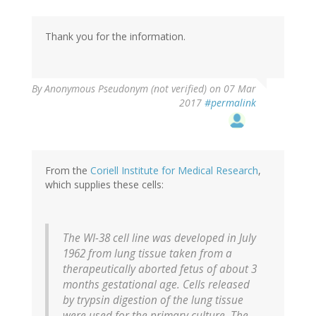
Thank you for the information.
By
Anonymous Pseudonym (not verified)
on 07 Mar
2017
#permalink
From the
Coriell Institute for Medical Research
,
which supplies these cells:
The WI-38 cell line was developed in July
1962 from lung tissue taken from a
therapeutically aborted fetus of about 3
months gestational age. Cells released
by trypsin digestion of the lung tissue
were used for the primary culture. The