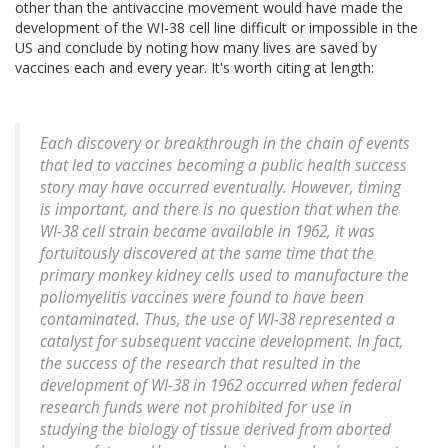
other than the antivaccine movement would have made the
development of the WI-38 cell line difficult or impossible in the
US and conclude by noting how many lives are saved by
vaccines each and every year. It's worth citing at length:
Each discovery or breakthrough in the chain of events
that led to vaccines becoming a public health success
story may have occurred eventually. However, timing
is important, and there is no question that when the
WI-38 cell strain became available in 1962, it was
fortuitously discovered at the same time that the
primary monkey kidney cells used to manufacture the
poliomyelitis vaccines were found to have been
contaminated. Thus, the use of WI-38 represented a
catalyst for subsequent vaccine development. In fact,
the success of the research that resulted in the
development of WI-38 in 1962 occurred when federal
research funds were not prohibited for use in
studying the biology of tissue derived from aborted