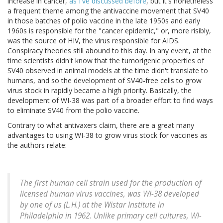
increase in cancer,
as I've discussed before
, but it's nonetheless
a frequent theme among the antivaccine movement that SV40
in those batches of polio vaccine in the late 1950s and early
1960s is responsible for the "cancer epidemic," or, more risibly,
was the source of HIV, the virus responsible for AIDS.
Conspiracy theories still abound to this day. In any event, at the
time scientists didn't know that the tumorigenic properties of
SV40 observed in animal models at the time didn't translate to
humans, and so the development of SV40-free cells to grow
virus stock in rapidly became a high priority. Basically, the
development of WI-38 was part of a broader effort to find ways
to eliminate SV40 from the polio vaccine.
Contrary to what antivaxers claim, there are a great many
advantages to using WI-38 to grow virus stock for vaccines as
the authors relate:
The first human cell strain used for the production of
licensed human virus vaccines, was WI-38 developed
by one of us (L.H.) at the Wistar Institute in
Philadelphia in 1962. Unlike primary cell cultures, WI-