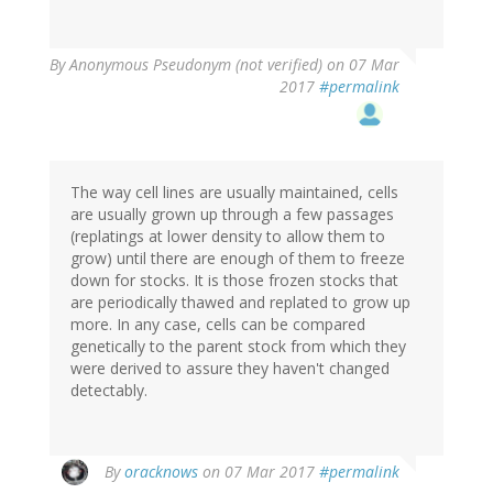
By
Anonymous Pseudonym (not verified)
on 07 Mar
2017
#permalink
The way cell lines are usually maintained, cells
are usually grown up through a few passages
(replatings at lower density to allow them to
grow) until there are enough of them to freeze
down for stocks. It is those frozen stocks that
are periodically thawed and replated to grow up
more. In any case, cells can be compared
genetically to the parent stock from which they
were derived to assure they haven't changed
detectably.
By
oracknows
on 07 Mar 2017
#permalink