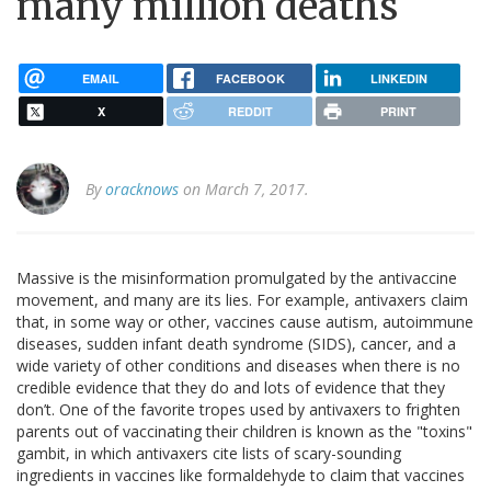
many million deaths
EMAIL
FACEBOOK
LINKEDIN
X
REDDIT
PRINT
By
oracknows
on March 7, 2017.
Massive is the misinformation promulgated by the antivaccine
movement, and many are its lies. For example, antivaxers claim
that, in some way or other, vaccines cause autism, autoimmune
diseases, sudden infant death syndrome (SIDS), cancer, and a
wide variety of other conditions and diseases when there is no
credible evidence that they do and lots of evidence that they
don’t. One of the favorite tropes used by antivaxers to frighten
parents out of vaccinating their children is known as the "toxins"
gambit, in which antivaxers cite lists of scary-sounding
ingredients in vaccines like formaldehyde to claim that vaccines