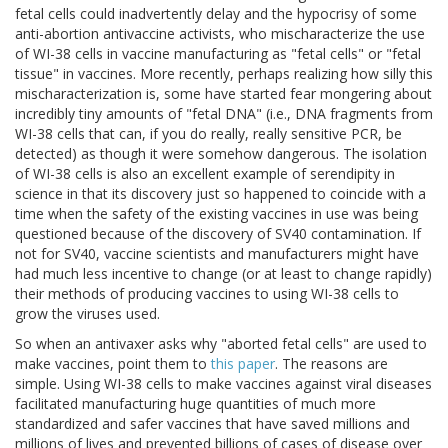
fetal cells could inadvertently delay and the hypocrisy of some
anti-abortion antivaccine activists, who mischaracterize the use
of WI-38 cells in vaccine manufacturing as "fetal cells" or "fetal
tissue" in vaccines. More recently, perhaps realizing how silly this
mischaracterization is, some have started fear mongering about
incredibly tiny amounts of "fetal DNA" (i.e., DNA fragments from
WI-38 cells that can, if you do really, really sensitive PCR, be
detected) as though it were somehow dangerous. The isolation
of WI-38 cells is also an excellent example of serendipity in
science in that its discovery just so happened to coincide with a
time when the safety of the existing vaccines in use was being
questioned because of the discovery of SV40 contamination. If
not for SV40, vaccine scientists and manufacturers might have
had much less incentive to change (or at least to change rapidly)
their methods of producing vaccines to using WI-38 cells to
grow the viruses used.
So when an antivaxer asks why "aborted fetal cells" are used to
make vaccines, point them to
this paper
. The reasons are
simple. Using WI-38 cells to make vaccines against viral diseases
facilitated manufacturing huge quantities of much more
standardized and safer vaccines that have saved millions and
millions of lives and prevented billions of cases of disease over