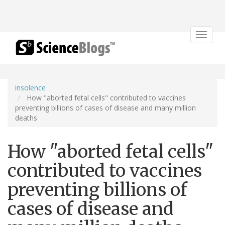
Toggle
navigat
insolence
How "aborted fetal cells" contributed to vaccines
preventing billions of cases of disease and many million
deaths
How "aborted fetal cells"
contributed to vaccines
preventing billions of
cases of disease and