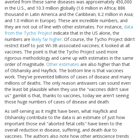
averted from these same diseases was approximately 450,000
in the U.S., and 10.3 million globally (1.6 million in Africa; 886
thousand in Latin America and the Caribbean; 6.2 million in Asia;
and 1.0 million in Europe). These are incredible numbers, and
they are not out of line with other estimates. For instance,
data
from the Tycho Project
indicate that in the US alone, the
numbers are
likely far higher
. Of course, the Tycho Project didn't
restrict itself to just WI-38-associated vaccines; it looked at all
vaccines. The point is that the Tycho Project used more
rigorous methodology and came up with estimates in the same
order of magnitude.
Other estimates
are also higher than that
of Olshansky and Hayflick. The bottom line is that vaccines
work. They've prevented billions of cases of disease and many
millions of deaths. The only reason antivaxers can sound even
the least bit plausible when they use the "vaccines didn't save
us" gambit is that, thanks to vaccines, today we aren't seeing
those huge numbers of cases of disease and death.
As self-serving as it might have been, what Hayflick and
Olshansky contribute to the data is an estimate of just how
important those evil "aborted fetal cells" have been to the
overall reduction in disease, suffering, and death due to
vaccines. The authors also note how other antiscience trends