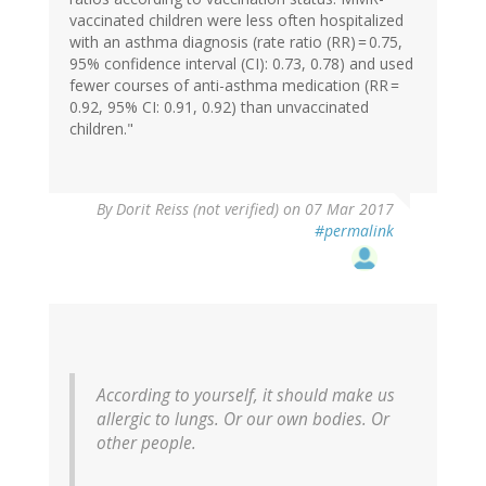
vaccinated children were less often hospitalized
with an asthma diagnosis (rate ratio (RR) = 0.75,
95% confidence interval (CI): 0.73, 0.78) and used
fewer courses of anti-asthma medication (RR =
0.92, 95% CI: 0.91, 0.92) than unvaccinated
children."
In
By
Dorit Reiss (not verified)
on 07 Mar 2017
reply
#permalink
to
by
Eric
Lund
(not
verified)
According to yourself, it should make us
allergic to lungs. Or our own bodies. Or
other people.