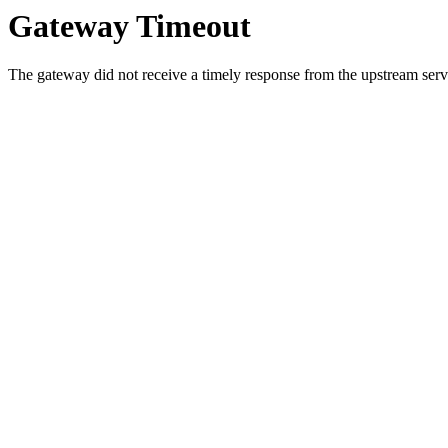
Gateway Timeout
The gateway did not receive a timely response from the upstream serve