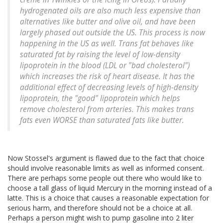
hydrogenated oils are also much less expensive than
alternatives like butter and olive oil, and have been
largely phased out outside the US. This process is now
happening in the US as well. Trans fat behaves like
saturated fat by raising the level of low-density
lipoprotein in the blood (LDL or "bad cholesterol")
which increases the risk of heart disease. It has the
additional effect of decreasing levels of high-density
lipoprotein, the "good" lipoprotein which helps
remove cholesterol from arteries. This makes trans
fats even WORSE than saturated fats like butter.
Now Stossel's argument is flawed due to the fact that choice
should involve reasonable limits as well as informed consent.
There are perhaps some people out there who would like to
choose a tall glass of liquid Mercury in the morning instead of a
latte. This is a choice that causes a reasonable expectation for
serious harm, and therefore should not be a choice at all.
Perhaps a person might wish to pump gasoline into 2 liter