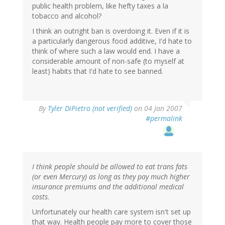
public health problem, like hefty taxes a la
tobacco and alcohol?
I think an outright ban is overdoing it. Even if it is
a particularly dangerous food additive, I'd hate to
think of where such a law would end. I have a
considerable amount of non-safe (to myself at
least) habits that I'd hate to see banned.
By
Tyler DiPietro (not verified)
on 04 Jan 2007
#permalink
I think people should be allowed to eat trans fats
(or even Mercury) as long as they pay much higher
insurance premiums and the additional medical
costs.
Unfortunately our health care system isn't set up
that way. Health people pay more to cover those