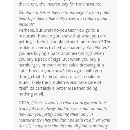
that arent, the insured pay for the uninsured.
Wouldn't a better law be to manage it like a public
health problem, like hefty taxes a la tobacco and
alcohol?
Perhaps, but what do you tax? You go to a
resturant, how do you know that what you are
getting is fried in canola rather than transfat? The
problem seems to be transparency. You *know*
you are buying a pack of unhealthy cigs when
you buy a pack of cigs. But when you buy a
hamburger, or even some salad dressing at a
cafe, how do you know? I do agree with you
though that if a good way to tax it could be
found, likely the problem would take care of
itself. Its certainly a better idea than doing
nothing at all.
OTOH, if there's really a clear-cut argument that
trans fats are always bad in even small amounts,
how can you justify banning them only in
restaurants? They shouldn't be sold at all. NY (and
the US, I suppose) should ban all food containing