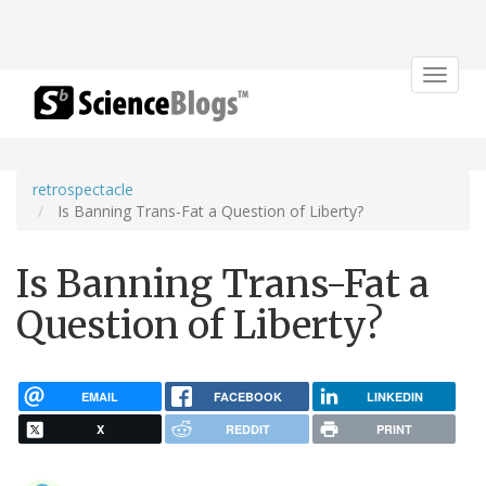
Toggle
navigat
retrospectacle
Is Banning Trans-Fat a Question of Liberty?
Is Banning Trans-Fat a
Question of Liberty?
EMAIL
FACEBOOK
LINKEDIN
X
REDDIT
PRINT