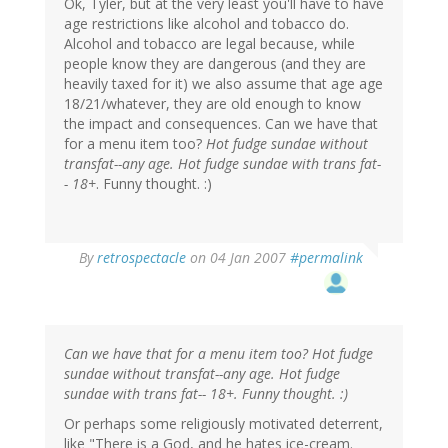
Ok, Tyler, but at the very least you'll have to have
age restrictions like alcohol and tobacco do.
Alcohol and tobacco are legal because, while
people know they are dangerous (and they are
heavily taxed for it) we also assume that age age
18/21/whatever, they are old enough to know
the impact and consequences. Can we have that
for a menu item too?
Hot fudge sundae without
transfat--any age. Hot fudge sundae with trans fat-
- 18+
. Funny thought. :)
By
retrospectacle
on 04 Jan 2007
#permalink
Can we have that for a menu item too? Hot fudge
sundae without transfat--any age. Hot fudge
sundae with trans fat-- 18+. Funny thought. :)
Or perhaps some religiously motivated deterrent,
like "There is a God, and he hates ice-cream.