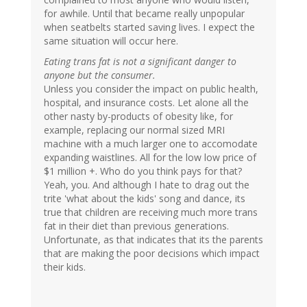
for awhile. Until that became really unpopular
when seatbelts started saving lives. I expect the
same situation will occur here.
Eating trans fat is not a significant danger to
anyone but the consumer.
Unless you consider the impact on public health,
hospital, and insurance costs. Let alone all the
other nasty by-products of obesity like, for
example, replacing our normal sized MRI
machine with a much larger one to accomodate
expanding waistlines. All for the low low price of
$1 million +. Who do you think pays for that?
Yeah, you. And although I hate to drag out the
trite 'what about the kids' song and dance, its
true that children are receiving much more trans
fat in their diet than previous generations.
Unfortunate, as that indicates that its the parents
that are making the poor decisions which impact
their kids.