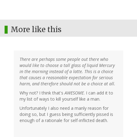
More like this
There are perhaps some people out there who
would like to choose a tall glass of liquid Mercury
in the morning instead of a latte. This is a choice
that causes a reasonable expectation for serious
harm, and therefore should not be a choice at all.
Why not? I think that's
AWESOME
. I can add it to
my list of ways to kill yourself like a man.
Unfortunately I also need a manly reason for
doing so, but I guess being sufficiently pissed is
enough of a rationale for self-inflicted death.