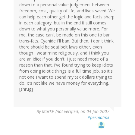
down to a personal value judgement between
freedom, cost, quality of life, and lives saved. We
can help each other get the logic and facts sharp
in each category, but in the end it still comes
down to what you personally value more. For
me, the case can't be made on this one to ban
trans-fats. Cyanide I'll ban. But then, I don't think
there should be seat belt laws either, even
though I wear mine religiously, and I think you
are an idiot if you don't. I just need more of a
reason than that. I've found trying to keep idiots
from doing idiotic things is a full time job, so it's
not one I want to spend my tax dollars trying to
do. It's not like we have money for everything.
[shrug]
By
MarkP (not verified)
on 04 Jan 2007
#permalink