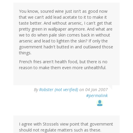
You know, soured wine just isn't as good now
that we can't add lead acetate to it to make it
taste better. And without arsenic, I can't get that
pretty green in wallpaper anymore. And what are
we to do when pale skin comes back in without
arsenic and lead to lighten the skin? If only the
government hadn't butted in and outlawed those
things.
French fries aren't health food, but there is no
reason to make them even more unhealthful.
By
Robster (not verified)
on 04 Jan 2007
#permalink
I agree with Stossels view point that government
should not regulate matters such as these.