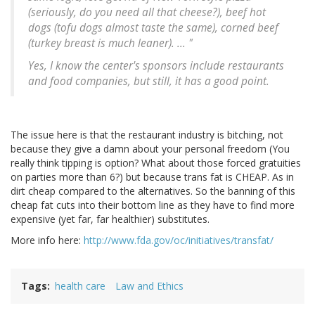
(seriously, do you need all that cheese?), beef hot
dogs (tofu dogs almost taste the same), corned beef
(turkey breast is much leaner). ... "
Yes, I know the center's sponsors include restaurants
and food companies, but still, it has a good point.
The issue here is that the restaurant industry is bitching, not
because they give a damn about your personal freedom (You
really think tipping is option? What about those forced gratuities
on parties more than 6?) but because trans fat is CHEAP. As in
dirt cheap compared to the alternatives. So the banning of this
cheap fat cuts into their bottom line as they have to find more
expensive (yet far, far healthier) substitutes.
More info here:
http://www.fda.gov/oc/initiatives/transfat/
Tags
health care
Law and Ethics