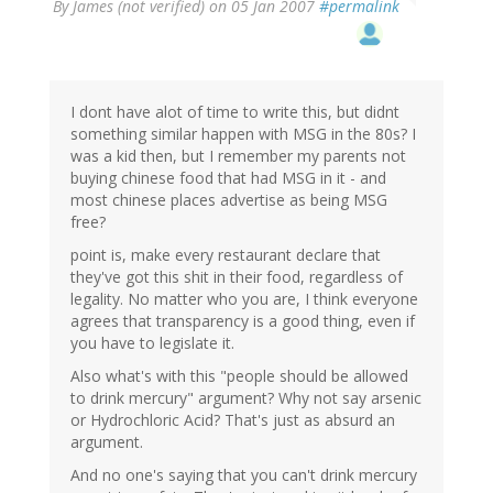
By
James (not verified)
on 05 Jan 2007
#permalink
I dont have alot of time to write this, but didnt
something similar happen with MSG in the 80s? I
was a kid then, but I remember my parents not
buying chinese food that had MSG in it - and
most chinese places advertise as being MSG
free?
point is, make every restaurant declare that
they've got this shit in their food, regardless of
legality. No matter who you are, I think everyone
agrees that transparency is a good thing, even if
you have to legislate it.
Also what's with this "people should be allowed
to drink mercury" argument? Why not say arsenic
or Hydrochloric Acid? That's just as absurd an
argument.
And no one's saying that you can't drink mercury