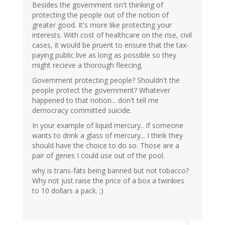
Besides the government isn't thinking of
protecting the people out of the notion of
greater good. It's more like protecting your
interests. With cost of healthcare on the rise, civil
cases, it would be pruent to ensure that the tax-
paying public live as long as possible so they
might recieve a thorough fleecing.
Government protecting people? Shouldn't the
people protect the government? Whatever
happened to that notion... don't tell me
democracy committed suicide.
In your example of liquid mercury.. If someone
wants to drink a glass of mercury... I think they
should have the choice to do so. Those are a
pair of genes I could use out of the pool.
why is trans-fats being banned but not tobacco?
Why not just raise the price of a box a twinkies
to 10 dollars a pack. ;)