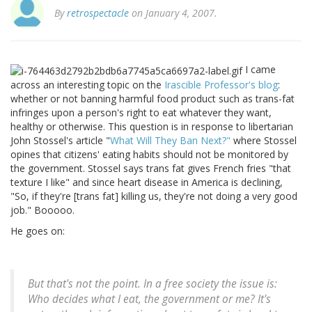
By
retrospectacle
on January 4, 2007.
I came
across an interesting topic on the
Irascible Professor's blog
:
whether or not banning harmful food product such as trans-fat
infringes upon a person's right to eat whatever they want,
healthy or otherwise. This question is in response to libertarian
John Stossel's article "
What Will They Ban Next?"
where Stossel
opines that citizens' eating habits should not be monitored by
the government. Stossel says trans fat gives French fries "that
texture I like" and since heart disease in America is declining,
"So, if they're [trans fat] killing us, they're not doing a very good
job." Booooo.
He goes on:
But that's not the point. In a free society the issue is:
Who decides what I eat, the government or me? It's