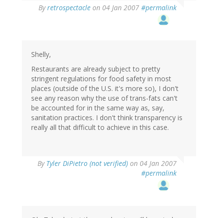
By
retrospectacle
on 04 Jan 2007
#permalink
Shelly,
Restaurants are already subject to pretty
stringent regulations for food safety in most
places (outside of the U.S. it's more so), I don't
see any reason why the use of trans-fats can't
be accounted for in the same way as, say,
sanitation practices. I don't think transparency is
really all that difficult to achieve in this case.
By
Tyler DiPietro (not verified)
on 04 Jan 2007
#permalink