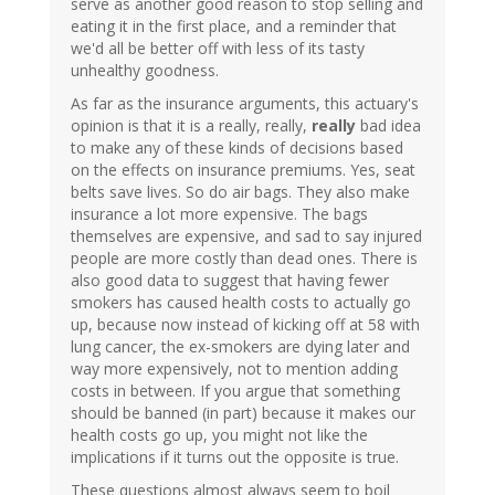
serve as another good reason to stop selling and
eating it in the first place, and a reminder that
we'd all be better off with less of its tasty
unhealthy goodness.
As far as the insurance arguments, this actuary's
opinion is that it is a really, really,
really
bad idea
to make any of these kinds of decisions based
on the effects on insurance premiums. Yes, seat
belts save lives. So do air bags. They also make
insurance a lot more expensive. The bags
themselves are expensive, and sad to say injured
people are more costly than dead ones. There is
also good data to suggest that having fewer
smokers has caused health costs to actually go
up, because now instead of kicking off at 58 with
lung cancer, the ex-smokers are dying later and
way more expensively, not to mention adding
costs in between. If you argue that something
should be banned (in part) because it makes our
health costs go up, you might not like the
implications if it turns out the opposite is true.
These questions almost always seem to boil