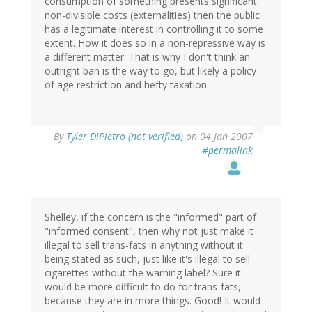
consumption of something presents significant
non-divisible costs (externalities) then the public
has a legitimate interest in controlling it to some
extent. How it does so in a non-repressive way is
a different matter. That is why I don't think an
outright ban is the way to go, but likely a policy
of age restriction and hefty taxation.
By
Tyler DiPietro (not verified)
on 04 Jan 2007
#permalink
Shelley, if the concern is the "informed" part of
"informed consent", then why not just make it
illegal to sell trans-fats in anything without it
being stated as such, just like it's illegal to sell
cigarettes without the warning label? Sure it
would be more difficult to do for trans-fats,
because they are in more things. Good! It would