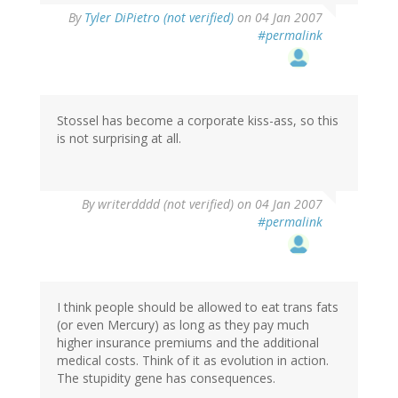
By
Tyler DiPietro (not verified)
on 04 Jan 2007
#permalink
Stossel has become a corporate kiss-ass, so this
is not surprising at all.
By
writerdddd (not verified)
on 04 Jan 2007
#permalink
I think people should be allowed to eat trans fats
(or even Mercury) as long as they pay much
higher insurance premiums and the additional
medical costs. Think of it as evolution in action.
The stupidity gene has consequences.