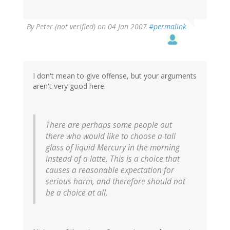
By
Peter (not verified)
on 04 Jan 2007
#permalink
I don't mean to give offense, but your arguments
aren't very good here.
There are perhaps some people out
there who would like to choose a tall
glass of liquid Mercury in the morning
instead of a latte. This is a choice that
causes a reasonable expectation for
serious harm, and therefore should not
be a choice at all.