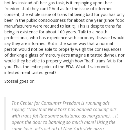
bottles instead of their gas task, is it impinging upon their
freedom that they can't? And as for the issue of informed
consent, the whole issue of trans fat being bad for you has only
been in the public consciousness for about one year (since food
manufacturers were required to list it). This is despite trans fat
being in existence for about 100 years. Talk to a health
professional, who has experience with coronary disease I would
say they are informed. But in the same way that a normal
person would not be able to properly weigh the consequences
of drinking a glass of mercury (let's imagine it tasted divine), nor
would they be able to properly weigh how "bad" trans fat is for
you. That the entire point of the FDA. What if salmonella-
infested meat tasted great?
Stossel goes on:
The Center for Consumer Freedom is running ads
saying: "Now that New York has banned cooking oils
with trans fat (the same substance as margarine) ... it
opens the door to banning so much more! Using the
same logic, let's get rid of New York style pizza