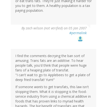
or eat trans fats. They're just making it harder for
you to get to them. A healthy population is a tax
paying population.
By
zach wilson (not verified)
on 05 Jan 2007
#permalink
I find the comments decrying the ban sort of
amusing. Trans fats are an
additive
. To hear
people talk, you'd think that people were huge
fans of a heaping plate of transfat.
"I can't wait to go to Applebees to get a plate of
deep fried transfat! Yum!"
If someone
wants
to get transfats, this law isn't
stopping them. What it
is
stopping is the food-
service industry from using a chemical additive in
foods that has proven links to myriad health
hazards. The big benefit of transfats are that