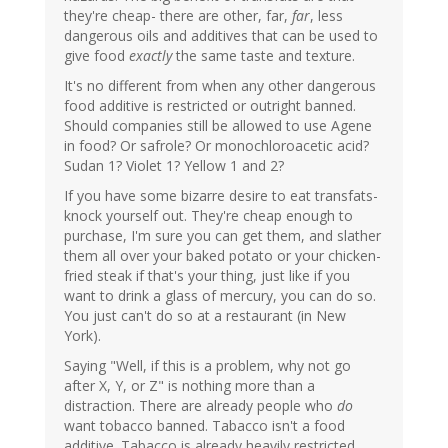
they're cheap- there are other, far,
far
, less
dangerous oils and additives that can be used to
give food
exactly
the same taste and texture.
It's no different from when any other dangerous
food additive is restricted or outright banned.
Should companies still be allowed to use Agene
in food? Or safrole? Or monochloroacetic acid?
Sudan 1? Violet 1? Yellow 1 and 2?
If you have some bizarre desire to eat transfats-
knock yourself out. They're cheap enough to
purchase, I'm sure you can get them, and slather
them all over your baked potato or your chicken-
fried steak if that's your thing, just like if you
want to drink a glass of mercury, you can do so.
You just can't do so at a restaurant (in New
York).
Saying "Well, if this is a problem, why not go
after X, Y, or Z" is nothing more than a
distraction. There are already people who
do
want tobacco banned. Tabacco isn't a food
additive. Tabacco is already heavily restricted.