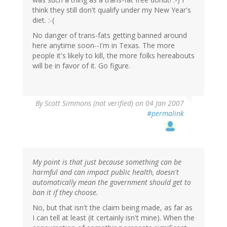
think they still don't qualify under my New Year's
diet. :-(
No danger of trans-fats getting banned around
here anytime soon--I'm in Texas. The more
people it's likely to kill, the more folks hereabouts
will be in favor of it. Go figure.
By
Scott Simmons (not verified)
on 04 Jan 2007
#permalink
My point is that just because something can be
harmful and can impact public health, doesn't
automatically mean the government should get to
ban it if they choose.
No, but that isn't the claim being made, as far as
I can tell at least (it certainly isn't mine). When the