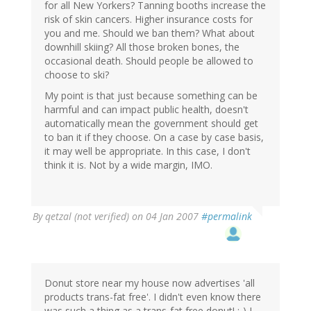
for all New Yorkers? Tanning booths increase the
risk of skin cancers. Higher insurance costs for
you and me. Should we ban them? What about
downhill skiing? All those broken bones, the
occasional death. Should people be allowed to
choose to ski?
My point is that just because something can be
harmful and can impact public health, doesn't
automatically mean the government should get
to ban it if they choose. On a case by case basis,
it may well be appropriate. In this case, I don't
think it is. Not by a wide margin, IMO.
By
qetzal (not verified)
on 04 Jan 2007
#permalink
Donut store near my house now advertises 'all
products trans-fat free'. I didn't even know there
was such a thing as a trans-fat free donut! :-) I