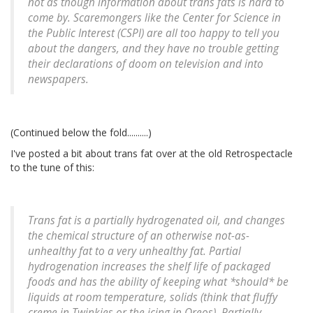
not as though information about trans fats is hard to
come by. Scaremongers like the Center for Science in
the Public Interest (CSPI) are all too happy to tell you
about the dangers, and they have no trouble getting
their declarations of doom on television and into
newspapers.
(Continued below the fold..........)
I've posted a bit about trans fat over at the old Retrospectacle
to the tune of this:
Trans fat is a partially hydrogenated oil, and changes
the chemical structure of an otherwise not-as-
unhealthy fat to a very unhealthy fat. Partial
hydrogenation increases the shelf life of packaged
foods and has the ability of keeping what *should* be
liquids at room temperature, solids (think that fluffy
creme in Twinkies or the icing in Oreos). Partially