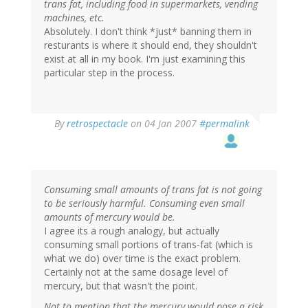
trans fat, including food in supermarkets, vending
machines, etc.
Absolutely. I don't think *just* banning them in
resturants is where it should end, they shouldn't
exist at all in my book. I'm just examining this
particular step in the process.
By
retrospectacle
on 04 Jan 2007
#permalink
Consuming small amounts of trans fat is not going
to be seriously harmful. Consuming even small
amounts of mercury would be.
I agree its a rough analogy, but actually
consuming small portions of trans-fat (which is
what we do) over time is the exact problem.
Certainly not at the same dosage level of
mercury, but that wasn't the point.
Not to mention that the mercury would pose a risk