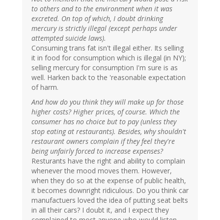
to others and to the environment when it was
excreted. On top of which, I doubt drinking
mercury is strictly illegal (except perhaps under
attempted suicide laws).
Consuming trans fat isn't illegal either. Its selling
it in food for consumption which is illegal (in NY);
selling mercury for consumption I'm sure is as
well. Harken back to the 'reasonable expectation
of harm.
And how do you think they will make up for those
higher costs? Higher prices, of course. Which the
consumer has no choice but to pay (unless they
stop eating at restaurants). Besides, why shouldn't
restaurant owners complain if they feel they're
being unfairly forced to increase expenses?
Resturants have the right and ability to complain
whenever the mood moves them. However,
when they do so at the expense of public health,
it becomes downright ridiculous. Do you think car
manufactuers loved the idea of putting seat belts
in all their cars? I doubt it, and I expect they
complained to most anyone who would listen,