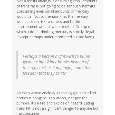
Not a useful analogy. Consuming small amounts
of trans fat is not going to be seriously harmful.
Consuming even small amounts of mercury
would be. Not to mention that the mercury
would pose a risk to others and to the
environment when it was excreted. On top of
which, I doubt drinking mercury is strictly illegal
(except perhaps under attempted suicide laws).
Perhaps a person might wish to pump
gasoline into 2 liter bottles instead of
their gas task, is it impinging upon their
freedom that they can't?
An even worse analogy. Pumping gas into 2 liter
bottles is dangerous to
others
, not just the
pumper. It's a fire and explosion hazard. Eating
trans fat is not a significant danger to anyone but
the consumer.