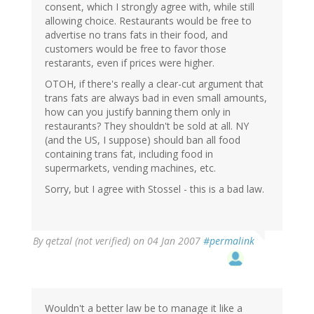
consent, which I strongly agree with, while still
allowing choice. Restaurants would be free to
advertise no trans fats in their food, and
customers would be free to favor those
restarants, even if prices were higher.
OTOH, if there's really a clear-cut argument that
trans fats are always bad in even small amounts,
how can you justify banning them only in
restaurants? They shouldn't be sold at all. NY
(and the US, I suppose) should ban all food
containing trans fat, including food in
supermarkets, vending machines, etc.
Sorry, but I agree with Stossel - this is a bad law.
By
qetzal (not verified)
on 04 Jan 2007
#permalink
Wouldn't a better law be to manage it like a