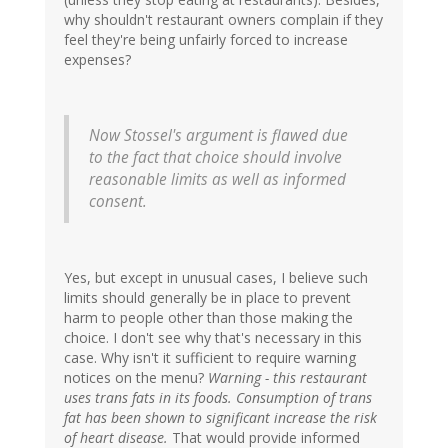
why shouldn't restaurant owners complain if they
feel they're being unfairly forced to increase
expenses?
Now Stossel's argument is flawed due
to the fact that choice should involve
reasonable limits as well as informed
consent.
Yes, but except in unusual cases, I believe such
limits should generally be in place to prevent
harm to people other than those making the
choice. I don't see why that's necessary in this
case. Why isn't it sufficient to require warning
notices on the menu?
Warning - this restaurant
uses trans fats in its foods. Consumption of trans
fat has been shown to significant increase the risk
of heart disease.
That would provide informed