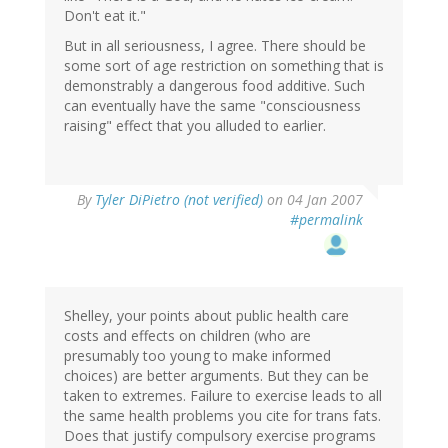
Don't eat it."
But in all seriousness, I agree. There should be
some sort of age restriction on something that is
demonstrably a dangerous food additive. Such
can eventually have the same "consciousness
raising" effect that you alluded to earlier.
By
Tyler DiPietro (not verified)
on 04 Jan 2007
#permalink
Shelley, your points about public health care
costs and effects on children (who are
presumably too young to make informed
choices) are better arguments. But they can be
taken to extremes. Failure to exercise leads to all
the same health problems you cite for trans fats.
Does that justify compulsory exercise programs