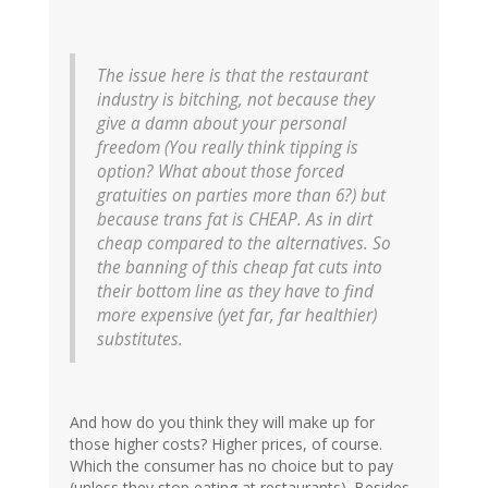
The issue here is that the restaurant
industry is bitching, not because they
give a damn about your personal
freedom (You really think tipping is
option? What about those forced
gratuities on parties more than 6?) but
because trans fat is CHEAP. As in dirt
cheap compared to the alternatives. So
the banning of this cheap fat cuts into
their bottom line as they have to find
more expensive (yet far, far healthier)
substitutes.
And how do you think they will make up for
those higher costs? Higher prices, of course.
Which the consumer has no choice but to pay
(unless they stop eating at restaurants). Besides,