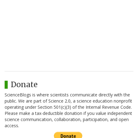
Donate
ScienceBlogs is where scientists communicate directly with the
public. We are part of Science 2.0, a science education nonprofit
operating under Section 501(c)(3) of the Internal Revenue Code.
Please make a tax-deductible donation if you value independent
science communication, collaboration, participation, and open
access.