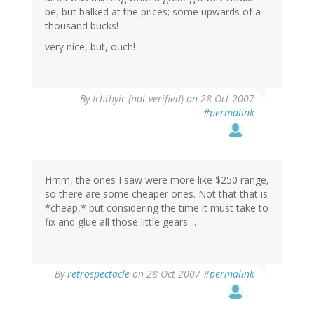
be, but balked at the prices; some upwards of a
thousand bucks!
very nice, but, ouch!
By
Ichthyic (not verified)
on 28 Oct 2007
#permalink
Hmm, the ones I saw were more like $250 range,
so there are some cheaper ones. Not that that is
*cheap,* but considering the time it must take to
fix and glue all those little gears....
By
retrospectacle
on 28 Oct 2007
#permalink