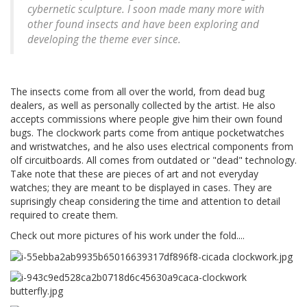
cybernetic sculpture. I soon made many more with
other found insects and have been exploring and
developing the theme ever since.
The insects come from all over the world, from dead bug
dealers, as well as personally collected by the artist. He also
accepts commissions where people give him their own found
bugs. The clockwork parts come from antique pocketwatches
and wristwatches, and he also uses electrical components from
olf circuitboards. All comes from outdated or "dead" technology.
Take note that these are pieces of art and not everyday
watches; they are meant to be displayed in cases. They are
suprisingly cheap considering the time and attention to detail
required to create them.
Check out more pictures of his work under the fold....