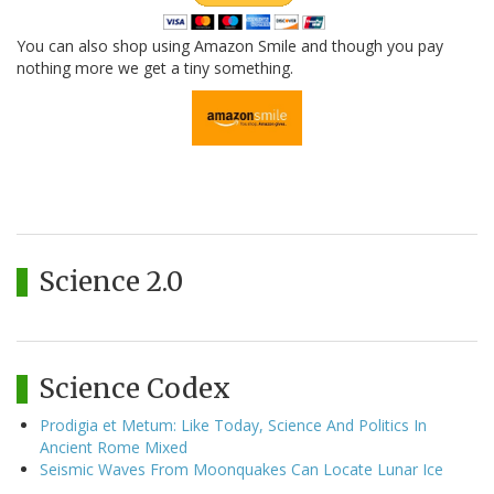
You can also shop using Amazon Smile and though you pay
nothing more we get a tiny something.
Science 2.0
Science Codex
Prodigia et Metum: Like Today, Science And Politics In
Ancient Rome Mixed
Seismic Waves From Moonquakes Can Locate Lunar Ice