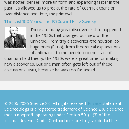
was hotter, denser, more uniform and expanding faster in the
past, it's allowed us to predict the rate of cosmic expansion
over distance and time, the primeval…
The Last 100 Years: The 1930s and Fritz Zwicky
There are many great discoveries that happened
in the 1930s that changed our view of the
Universe. From tiny discoveries (the neutron) to
huge ones (Pluto), from theoretical explanations
of antimatter to the neutrino to the start of
quantum field theory, the 1930s were a great time for making
new discoveries. But one man often gets left out of these
discussions, IMO, because he was too far ahead…
© 2006-2026 Science 2.0. All rights reserved.
Privacy
statement.
ScienceBlogs is a registered trademark of Science 2.0, a science
media nonprofit operating under Section 501(c)(3) of the
Internal Revenue Code. Contributions are fully tax-deductible.