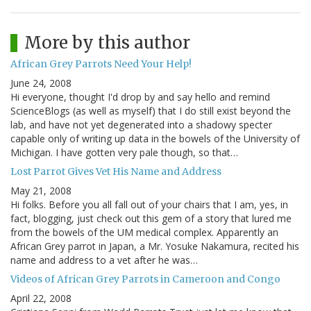
More by this author
African Grey Parrots Need Your Help!
June 24, 2008
Hi everyone, thought I'd drop by and say hello and remind
ScienceBlogs (as well as myself) that I do still exist beyond the
lab, and have not yet degenerated into a shadowy specter
capable only of writing up data in the bowels of the University of
Michigan. I have gotten very pale though, so that…
Lost Parrot Gives Vet His Name and Address
May 21, 2008
Hi folks. Before you all fall out of your chairs that I am, yes, in
fact, blogging, just check out this gem of a story that lured me
from the bowels of the UM medical complex. Apparently an
African Grey parrot in Japan, a Mr. Yosuke Nakamura, recited his
name and address to a vet after he was…
Videos of African Grey Parrots in Cameroon and Congo
April 22, 2008