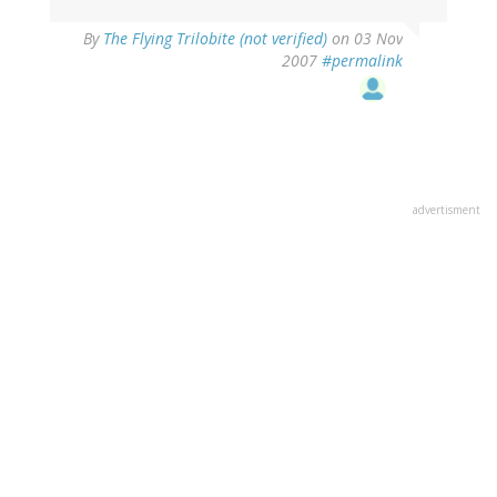
By
The Flying Trilobite (not verified)
on 03 Nov
2007
#permalink
advertisment