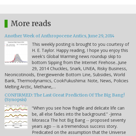
More reads
Another Week of Anthropocene Antics, June 29, 2014
This weekly posting is brought to you courtesy of
H. E. Taylor. Happy reading, I hope you enjoy this
week's Global Warming news roundup skip to
bottom Sipping from the Internet Firehose...June
29, 2014 Chuckles, Snark, UNEA, Risky Business,
Neonicotinoids, Energiewende Bottom Line, Subsidies, World
Bank, Thermodynamics, CookFukushima: Note, News, Policies
Melting Arctic, Methane,…
CONFIRMED: The Last Great Prediction Of The Big Bang!
(Synopsis)
“When you see how fragile and delicate life can
be, all else fades into the background.” -Jenna
Morasca The hot Big Bang -- proposed seventy
years ago -- is a tremendous success story.
Predicated on the assumption that the Universe