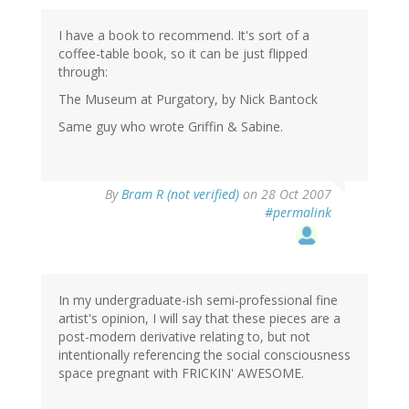
I have a book to recommend. It's sort of a
coffee-table book, so it can be just flipped
through:
The Museum at Purgatory, by Nick Bantock
Same guy who wrote Griffin & Sabine.
By
Bram R (not verified)
on 28 Oct 2007
#permalink
In my undergraduate-ish semi-professional fine
artist's opinion, I will say that these pieces are a
post-modern derivative relating to, but not
intentionally referencing the social consciousness
space pregnant with FRICKIN' AWESOME.