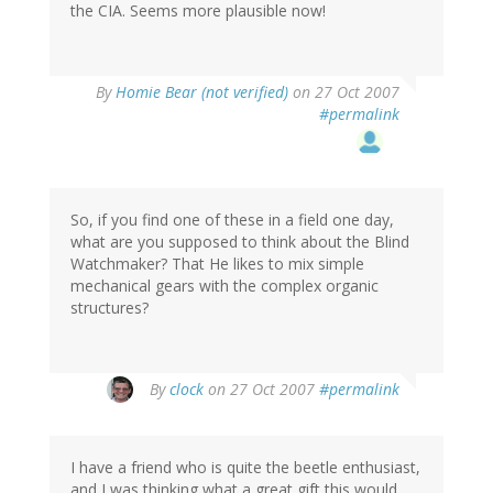
the CIA. Seems more plausible now!
By
Homie Bear (not verified)
on 27 Oct 2007
#permalink
So, if you find one of these in a field one day,
what are you supposed to think about the Blind
Watchmaker? That He likes to mix simple
mechanical gears with the complex organic
structures?
By
clock
on 27 Oct 2007
#permalink
I have a friend who is quite the beetle enthusiast,
and I was thinking what a great gift this would