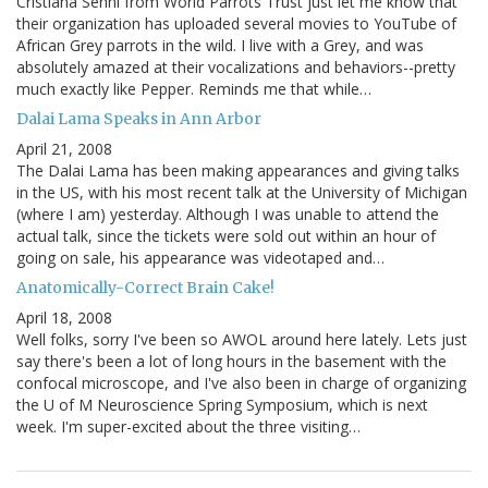
Cristiana Senni from World Parrots Trust just let me know that
their organization has uploaded several movies to YouTube of
African Grey parrots in the wild. I live with a Grey, and was
absolutely amazed at their vocalizations and behaviors--pretty
much exactly like Pepper. Reminds me that while…
Dalai Lama Speaks in Ann Arbor
April 21, 2008
The Dalai Lama has been making appearances and giving talks
in the US, with his most recent talk at the University of Michigan
(where I am) yesterday. Although I was unable to attend the
actual talk, since the tickets were sold out within an hour of
going on sale, his appearance was videotaped and…
Anatomically-Correct Brain Cake!
April 18, 2008
Well folks, sorry I've been so AWOL around here lately. Lets just
say there's been a lot of long hours in the basement with the
confocal microscope, and I've also been in charge of organizing
the U of M Neuroscience Spring Symposium, which is next
week. I'm super-excited about the three visiting…