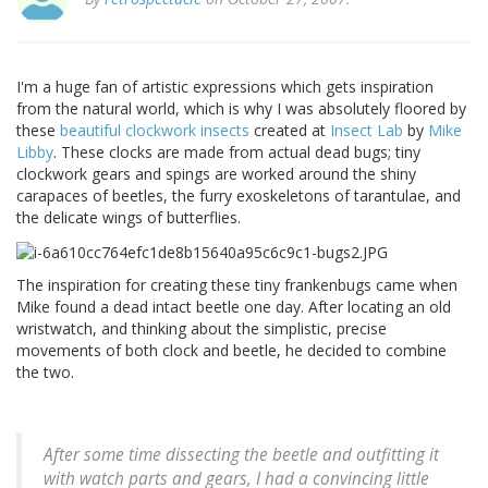
I'm a huge fan of artistic expressions which gets inspiration
from the natural world, which is why I was absolutely floored by
these
beautiful clockwork insects
created at
Insect Lab
by
Mike
Libby
. These clocks are made from actual dead bugs; tiny
clockwork gears and spings are worked around the shiny
carapaces of beetles, the furry exoskeletons of tarantulae, and
the delicate wings of butterflies.
The inspiration for creating these tiny frankenbugs came when
Mike found a dead intact beetle one day. After locating an old
wristwatch, and thinking about the simplistic, precise
movements of both clock and beetle, he decided to combine
the two.
After some time dissecting the beetle and outfitting it
with watch parts and gears, I had a convincing little