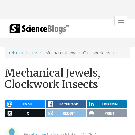
Toggle
navigat
retrospectacle
Mechanical Jewels, Clockwork Insects
Mechanical Jewels,
Clockwork Insects
EMAIL
FACEBOOK
LINKEDIN
X
REDDIT
PRINT
By
retrospectacle
on October 27, 2007.