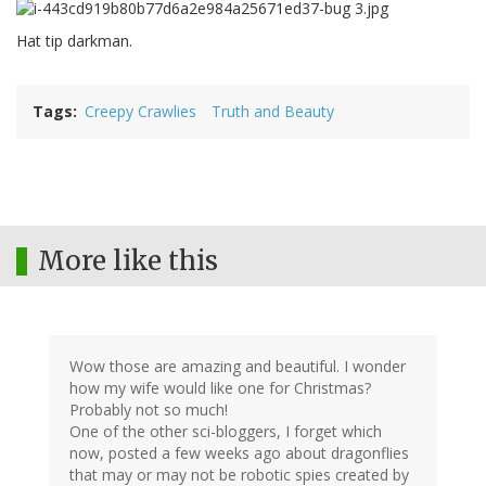
Hat tip darkman.
Tags
Creepy Crawlies
Truth and Beauty
More like this
Wow those are amazing and beautiful. I wonder
how my wife would like one for Christmas?
Probably not so much!
One of the other sci-bloggers, I forget which
now, posted a few weeks ago about dragonflies
that may or may not be robotic spies created by