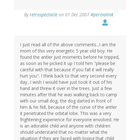
By
retrospectacle
on 01 Dec 2007
#permalink
I just read all of the above comments...I am the
mom of this very energetic 5 year old boy. He
found the antler just moments before he tripped,
as soon as he picked it up I told him "please be
careful with that because if you fall it will really
hurt you". I think back to that very second every
day...I wish I would have just took it out of his
hand and threw it over in the trees. Just a few
minutes after that he was walking back to camp
with our small dog, the dog darted in front of
him & he fell, because of the curve of the antler
it penetrated the orbital lobe. This was a very
frightening experience for everyone envolved. He
is an adorable child and anyone with children
should understand that no matter what the
situation if they are faced with losing that child