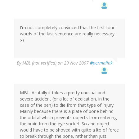
I'm not completely convinced that the first four
words of the last sentence are really necessary.
:-)
By
MBL (not verified)
on 29 Nov 2007
#permalink
MBL: Acutally it takes a pretty unusual and
severe accident (or a lot of dedication, in the
case of the pen) to die from that type of injury.
Mainly because there is a plate of bone behind
the orbital which prevents objects from entering
the brain from the eye socket. So and object
would have to be shoved with quite a lto of force
to break through the bone, rather than just