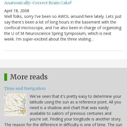
Anatomically-Correct Brain Cake!
April 18, 2008
Well folks, sorry I've been so AWOL around here lately. Lets just
say there's been a lot of long hours in the basement with the
confocal microscope, and I've also been in charge of organizing
the U of M Neuroscience Spring Symposium, which is next
week. I'm super-excited about the three visiting…
More reads
Time and Navigation
We've seen that it's pretty easy to determine your
latitude using the sun as a reference point. All you
need is a shadow and chart that was easily
available to sailors of previous centuries and
you're set. Finding your longitude is another story.
The reason for the difference in difficulty is one of time. The sun