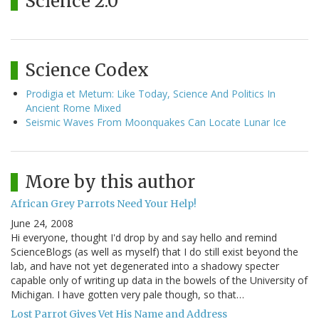
Science 2.0
Science Codex
Prodigia et Metum: Like Today, Science And Politics In
Ancient Rome Mixed
Seismic Waves From Moonquakes Can Locate Lunar Ice
More by this author
African Grey Parrots Need Your Help!
June 24, 2008
Hi everyone, thought I'd drop by and say hello and remind
ScienceBlogs (as well as myself) that I do still exist beyond the
lab, and have not yet degenerated into a shadowy specter
capable only of writing up data in the bowels of the University of
Michigan. I have gotten very pale though, so that…
Lost Parrot Gives Vet His Name and Address