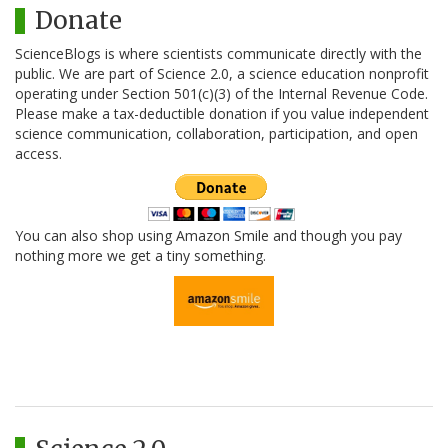
Donate
ScienceBlogs is where scientists communicate directly with the
public. We are part of Science 2.0, a science education nonprofit
operating under Section 501(c)(3) of the Internal Revenue Code.
Please make a tax-deductible donation if you value independent
science communication, collaboration, participation, and open
access.
You can also shop using Amazon Smile and though you pay
nothing more we get a tiny something.