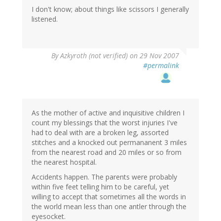
I don't know; about things like scissors I generally
listened.
By
Azkyroth (not verified)
on 29 Nov 2007
#permalink
As the mother of active and inquisitive children I
count my blessings that the worst injuries I've
had to deal with are a broken leg, assorted
stitches and a knocked out permananent 3 miles
from the nearest road and 20 miles or so from
the nearest hospital.
Accidents happen. The parents were probably
within five feet telling him to be careful, yet
willing to accept that sometimes all the words in
the world mean less than one antler through the
eyesocket.