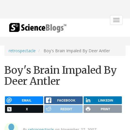
Toggle
navigat
retrospectacle
Boy's Brain Impaled By Deer Antler
Boy's Brain Impaled By
Deer Antler
EMAIL
FACEBOOK
LINKEDIN
X
REDDIT
PRINT
By
retrospectacle
on November 27, 2007.