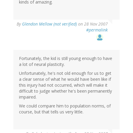
kinds of amazing.
By
Glendon Mellow (not verified)
on 28 Nov 2007
#permalink
Fortunately, the kid is still young enough to have
a lot of neural plasticity.
Unfortunately, he's not old enough for us to get
a clear sense of what he would have been like if
this injury had not occurred, which will make it
difficult to judge whether he's been permanently
impaired.
We could compare him to population norms, of
course, but that tells us very little.