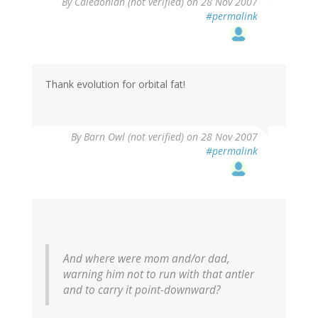
By
Caledonian (not verified)
on 28 Nov 2007
#permalink
Thank evolution for orbital fat!
By
Barn Owl (not verified)
on 28 Nov 2007
#permalink
And where were mom and/or dad,
warning him not to run with that antler
and to carry it point-downward?