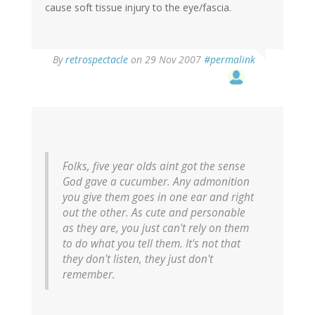
cause soft tissue injury to the eye/fascia.
By
retrospectacle
on 29 Nov 2007
#permalink
Folks, five year olds aint got the sense
God gave a cucumber. Any admonition
you give them goes in one ear and right
out the other. As cute and personable
as they are, you just can't rely on them
to do what you tell them. It's not that
they don't listen, they just don't
remember.