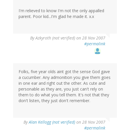
I'm relieved to know I'm not the only appalled
parent. Poor kid...I'm glad he made it. x.x
By
Azkyroth (not verified)
on 28 Nov 2007
#permalink
Folks, five year olds aint got the sense God gave
a cucumber. Any admonition you give them goes
in one ear and right out the other. As cute and
personable as they are, you just can't rely on
them to do what you tell them. It's not that they
don't listen, they just don't remember.
By
Alan Kellogg (not verified)
on 28 Nov 2007
#permalink