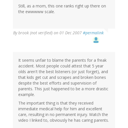
Still, as a mom, this one ranks right up there on
the ewwwww scale.
By
brook (not verified)
on 01 Dec 2007
#permalink
It seems unfair to blame the parents for a freak
accident. Most people could attest that 5 year
olds aren't the best listeners (or just forget), and
that kids get cut and scrapes and broken bones
despite the best efforts and supervision of
parents. This just happened to be a more drastic
example.
The important thing is that they received
immediate medical help for him and excellent
care, resulting in no permanent injury. Watch the
video I linked to, obviously he has caring parents.