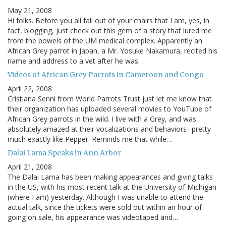
May 21, 2008
Hi folks. Before you all fall out of your chairs that I am, yes, in
fact, blogging, just check out this gem of a story that lured me
from the bowels of the UM medical complex. Apparently an
African Grey parrot in Japan, a Mr. Yosuke Nakamura, recited his
name and address to a vet after he was…
Videos of African Grey Parrots in Cameroon and Congo
April 22, 2008
Cristiana Senni from World Parrots Trust just let me know that
their organization has uploaded several movies to YouTube of
African Grey parrots in the wild. I live with a Grey, and was
absolutely amazed at their vocalizations and behaviors--pretty
much exactly like Pepper. Reminds me that while…
Dalai Lama Speaks in Ann Arbor
April 21, 2008
The Dalai Lama has been making appearances and giving talks
in the US, with his most recent talk at the University of Michigan
(where I am) yesterday. Although I was unable to attend the
actual talk, since the tickets were sold out within an hour of
going on sale, his appearance was videotaped and…