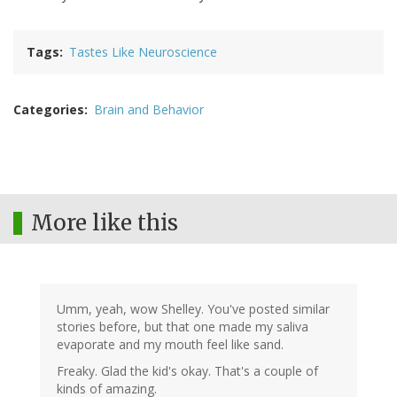
Tags
Tastes Like Neuroscience
Categories
Brain and Behavior
More like this
Umm, yeah, wow Shelley. You've posted similar
stories before, but that one made my saliva
evaporate and my mouth feel like sand.
Freaky. Glad the kid's okay. That's a couple of
kinds of amazing.