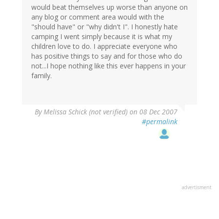
would beat themselves up worse than anyone on
any blog or comment area would with the
"should have" or "why didn't I". I honestly hate
camping I went simply because it is what my
children love to do. I appreciate everyone who
has positive things to say and for those who do
not...I hope nothing like this ever happens in your
family.
By
Melissa Schick (not verified)
on 08 Dec 2007
#permalink
advertisment