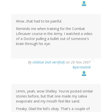
Wow...that had to be painful.
Reminds me when training for the Combat
Lifesaver course in the Army. I watched a video
of a Doctor pulling a bullet out of someone's
brain through his eye.
By
oleblue (not verified)
on 28 Nov 2007
#permalink
Umm, yeah, wow Shelley. You've posted similar
stories before, but that one made my saliva
evaporate and my mouth feel like sand.
Freaky. Glad the kid's okay. That's a couple of