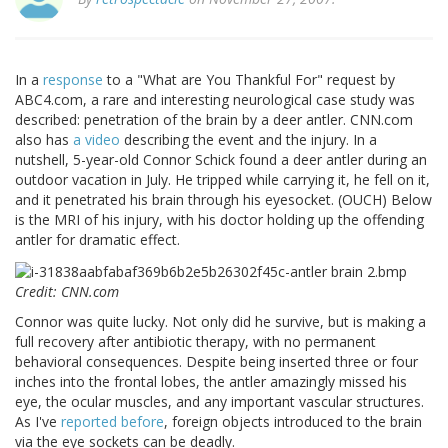
In a
response
to a "What are You Thankful For" request by
ABC4.com, a rare and interesting neurological case study was
described: penetration of the brain by a deer antler. CNN.com
also has
a video
describing the event and the injury. In a
nutshell, 5-year-old Connor Schick found a deer antler during an
outdoor vacation in July. He tripped while carrying it, he fell on it,
and it penetrated his brain through his eyesocket. (OUCH) Below
is the MRI of his injury, with his doctor holding up the offending
antler for dramatic effect.
Credit: CNN.com
Connor was quite lucky. Not only did he survive, but is making a
full recovery after antibiotic therapy, with no permanent
behavioral consequences. Despite being inserted three or four
inches into the frontal lobes, the antler amazingly missed his
eye, the ocular muscles, and any important vascular structures.
As I've
reported before
, foreign objects introduced to the brain
via the eye sockets can be deadly.