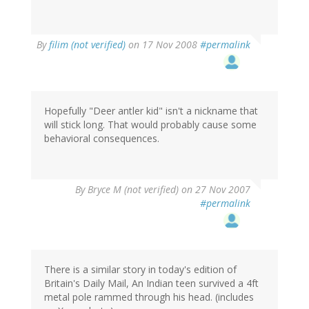
By
filim (not verified)
on 17 Nov 2008
#permalink
Hopefully "Deer antler kid" isn't a nickname that
will stick long. That would probably cause some
behavioral consequences.
By
Bryce M (not verified)
on 27 Nov 2007
#permalink
There is a similar story in today's edition of
Britain's Daily Mail, An Indian teen survived a 4ft
metal pole rammed through his head. (includes