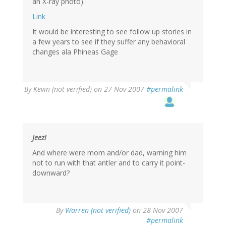
an X-ray photo).
Link
It would be interesting to see follow up stories in
a few years to see if they suffer any behavioral
changes ala Phineas Gage
By
Kevin (not verified)
on 27 Nov 2007
#permalink
Jeez!
And where were mom and/or dad, warning him
not to run with that antler and to carry it point-
downward?
By
Warren (not verified)
on 28 Nov 2007
#permalink