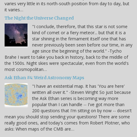
varies very little in its north-south position from day to day, but
it varies…
The Night the Universe Changed
"I conclude, therefore, that this star is not some
kind of comet or a fiery meteor... but that it is a
star shining in the firmament itself one that has
never previously been seen before our time, in any
age since the beginning of the world." -Tycho
Brahe I want to take you back in history, back to the middle of
the 1500s. Night skies were spectacular, even from the world's
most cosmopolitan…
Ask Ethan #4: Weird Astronomy Maps
"I have an existential map. It has 'You are here'
written all over it." -Steven Wright So just because
the Ask Ethan series is becoming way more
popular than I can handle -- I've got more than
200 questions that I'm sitting on by now -- doesn't
mean you should stop sending your questions! There are some
really good ones, and today's comes from Robert Plotner, who
asks: When maps of the CMB are…