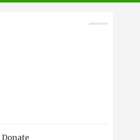
advertisment
Donate