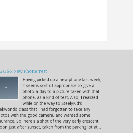
32/366: New Phone Test
Having picked up a new phone last week,
it seems sort of appropriate to give a
photo-a-day to a picture taken with that
phone, as a kind of test. Also, I realized
while on the way to SteelyKid's
ekwondo class that I had forgotten to take any
hotos with the good camera, and wanted some
surance. So, here's a shot of the very early crescent
on just after sunset, taken from the parking lot at…