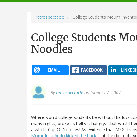
navigation
retrospectacle
College Students Mourn Invent
College Students Mo
Noodles
EMAIL
FACEBOOK
LINKEDI
By
retrospectacle
on January 7, 2007.
Where would college students be without the low-cos
many nights, broke as hell yet hungry......but wait! The
a whole Cup O' Noodles! As evidence that MSG, trans-fat,
Momofuku Ando kicked the bucket
at the ripe old age