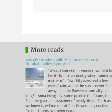
More reads
Ask Ethan: When Will The Sun Make Earth
Uninhabitable? (Synopsis)
"What, I sometimes wonder, would it b
like if I lived in a country where winter i
matter of a few chilly days and a few
weeks' rain; where the sun is never far
away, and the flowers bloom all year
long?" -Anna Neagle At some point in the future, the
Sun, the giver and sustainer of nearly life on Earth as
we know it, will run out of fuel. Powered by nuclear
fusion, it turns hydrogen into…