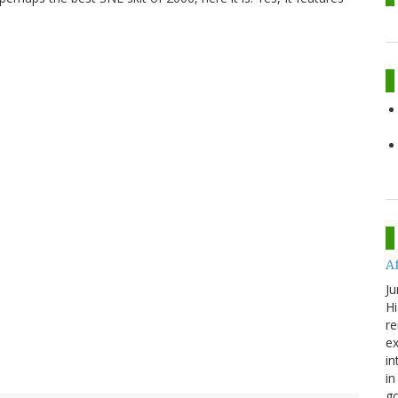
A
Ju
Hi
re
ex
in
in
go