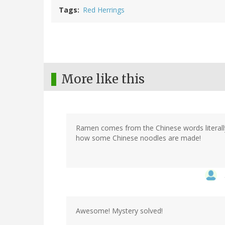
Tags
Red Herrings
More like this
Ramen comes from the Chinese words literally
how some Chinese noodles are made!
Awesome! Mystery solved!