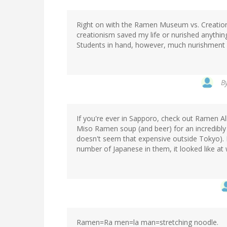
Right on with the Ramen Museum vs. Creation
creationism saved my life or nurished anyth
Students in hand, however, much nurishment
B
If you're ever in Sapporo, check out Ramen Al
Miso Ramen soup (and beer) for an incredibly
doesn't seem that expensive outside Tokyo). I'd
number of Japanese in them, it looked like at 
Ramen=Ra men=la man=stretching noodle.