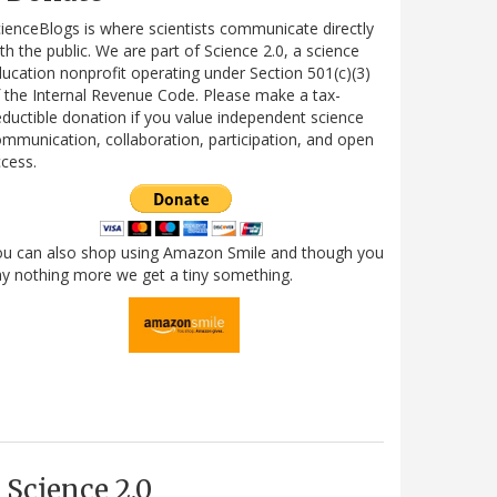
ienceBlogs is where scientists communicate directly
th the public. We are part of Science 2.0, a science
ucation nonprofit operating under Section 501(c)(3)
 the Internal Revenue Code. Please make a tax-
ductible donation if you value independent science
mmunication, collaboration, participation, and open
cess.
ou can also shop using Amazon Smile and though you
y nothing more we get a tiny something.
Science 2.0