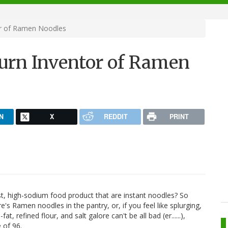
or of Ramen Noodles
urn Inventor of Ramen
N
X
REDDIT
PRINT
t, high-sodium food product that are instant noodles? So
re's Ramen noodles in the pantry, or, if you feel like splurging,
 refined flour, and salt galore can't be all bad (er......),
 of 96.