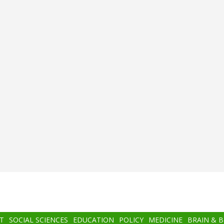
T
SOCIAL SCIENCES
EDUCATION
POLICY
MEDICINE
BRAIN & 