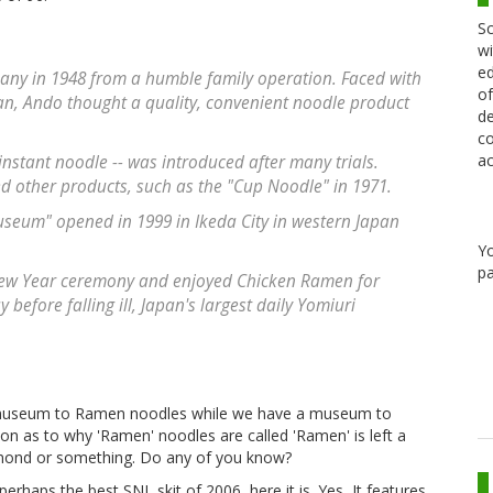
Sc
wi
ed
ny in 1948 from a humble family operation. Faced with
of
an, Ando thought a quality, convenient noodle product
de
co
ac
 instant noodle -- was introduced after many trials.
d other products, such as the "Cup Noodle" in 1971.
um" opened in 1999 in Ikeda City in western Japan
Y
pa
New Year ceremony and enjoyed Chicken Ramen for
efore falling ill, Japan's largest daily Yomiuri
a museum to Ramen noodles while we have a museum to
on as to why 'Ramen' noodles are called 'Ramen' is left a
ymond or something. Do any of you know?
rhaps the best SNL skit of 2006, here it is. Yes, It features