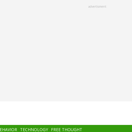
advertisment
BEHAVIOR
TECHNOLOGY
FREE THOUGHT