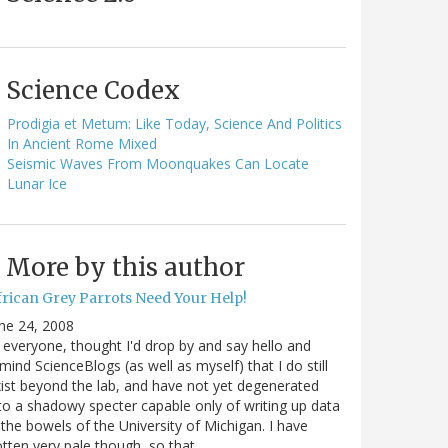
Science Codex
Prodigia et Metum: Like Today, Science And Politics
In Ancient Rome Mixed
Seismic Waves From Moonquakes Can Locate
Lunar Ice
More by this author
frican Grey Parrots Need Your Help!
ne 24, 2008
 everyone, thought I'd drop by and say hello and
mind ScienceBlogs (as well as myself) that I do still
ist beyond the lab, and have not yet degenerated
to a shadowy specter capable only of writing up data
 the bowels of the University of Michigan. I have
tten very pale though, so that…