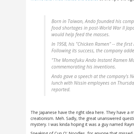
Born in Taiwan, Ando founded his compa
food shortages in post-World War II Jap
would help feed the masses.
In 1958, his "Chicken Ramen" -- the first
Following its success, the company adde
"The Momofuku Ando Instant Ramen Muse
commemorating his inventions.
Ando gave a speech at the company's 
lunch with Nissin employees on Thursday b
reported.
The Japanese have the right idea here. They have 
creationism. Meh. Sadly, the great unanswered questi
mystery. I was kinda hoping it was a guy named Ra
Speaking of Cup O' Noodles, for anyone that missed pe