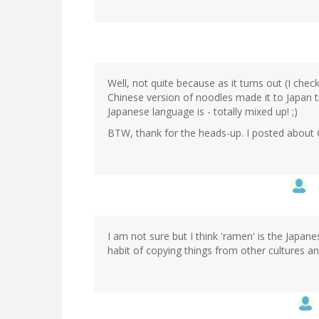
Well, not quite because as it turns out (I che
Chinese version of noodles made it to Japan t
Japanese language is - totally mixed up! ;)
BTW, thank for the heads-up. I posted about
I am not sure but I think 'ramen' is the Japan
habit of copying things from other cultures a