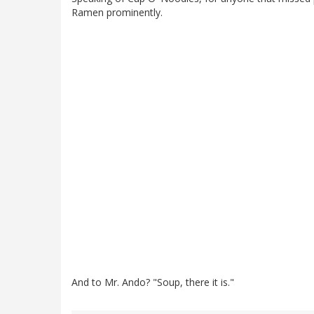
Ramen prominently.
And to Mr. Ando? "Soup, there it is."