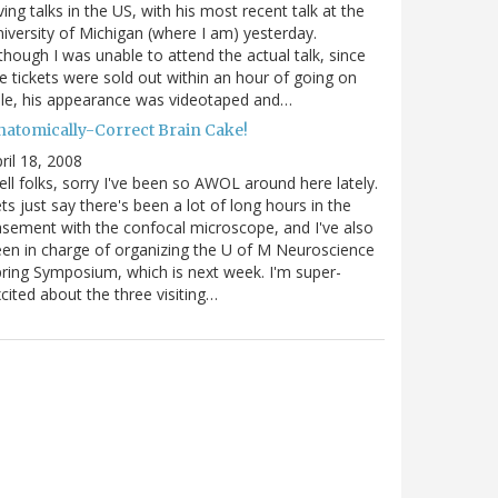
ving talks in the US, with his most recent talk at the
iversity of Michigan (where I am) yesterday.
though I was unable to attend the actual talk, since
e tickets were sold out within an hour of going on
le, his appearance was videotaped and…
natomically-Correct Brain Cake!
ril 18, 2008
ll folks, sorry I've been so AWOL around here lately.
ts just say there's been a lot of long hours in the
sement with the confocal microscope, and I've also
en in charge of organizing the U of M Neuroscience
ring Symposium, which is next week. I'm super-
cited about the three visiting…