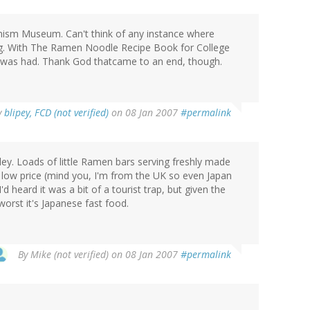
ism Museum. Can't think of any instance where
ing. With The Ramen Noodle Recipe Book for College
 was had. Thank God thatcame to an end, though.
y
blipey, FCD (not verified)
on 08 Jan 2007
#permalink
ley. Loads of little Ramen bars serving freshly made
 low price (mind you, I'm from the UK so even Japan
 heard it was a bit of a tourist trap, but given the
worst it's Japanese fast food.
By
Mike (not verified)
on 08 Jan 2007
#permalink