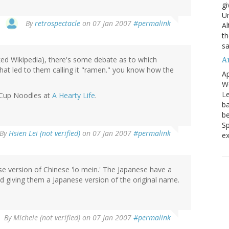
gi
Un
By
retrospectacle
on 07 Jan 2007
#permalink
Al
th
sa
cked Wikipedia), there's some debate as to which
A
hat led to them calling it "ramen." you know how the
Ap
We
Le
 Cup Noodles at
A Hearty Life
.
ba
be
Sp
By
Hsien Lei (not verified)
on 07 Jan 2007
#permalink
ex
ese version of Chinese 'lo mein.' The Japanese have a
nd giving them a Japanese version of the original name.
By
Michele (not verified)
on 07 Jan 2007
#permalink