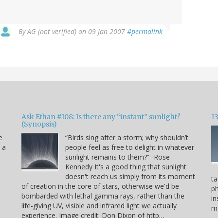
By
AG (not verified)
on 09 Jan 2007
#permalink
Ask Ethan #108: Is there any “instant” sunlight?
1
(Synopsis)
e
“Birds sing after a storm; why shouldn’t
s a
people feel as free to delight in whatever
sunlight remains to them?” -Rose
Kennedy It's a good thing that sunlight
doesn't reach us simply from its moment
ta
of creation in the core of stars, otherwise we'd be
p
bombarded with lethal gamma rays, rather than the
in
life-giving UV, visible and infrared light we actually
mo
experience. Image credit: Don Dixon of http…