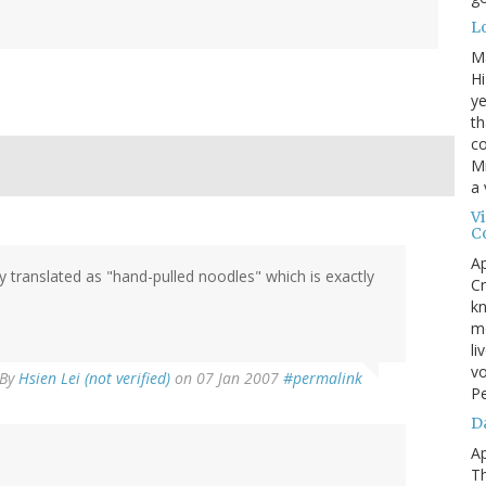
L
M
Hi
ye
th
co
Mr
a 
V
C
Ap
 translated as "hand-pulled noodles" which is exactly
Cr
kn
mo
li
vo
By
Hsien Lei (not verified)
on 07 Jan 2007
#permalink
P
D
Ap
T