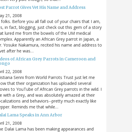
ost Parrot Gives Vet His Name and Address
ay 21, 2008
 folks. Before you all fall out of your chairs that I am,
s, in fact, blogging, just check out this gem of a story
at lured me from the bowels of the UM medical
mplex. Apparently an African Grey parrot in Japan, a
. Yosuke Nakamura, recited his name and address to
vet after he was…
ideos of African Grey Parrots in Cameroon and
ongo
ril 22, 2008
istiana Senni from World Parrots Trust just let me
ow that their organization has uploaded several
vies to YouTube of African Grey parrots in the wild. I
ve with a Grey, and was absolutely amazed at their
calizations and behaviors--pretty much exactly like
epper. Reminds me that while…
alai Lama Speaks in Ann Arbor
ril 21, 2008
he Dalai Lama has been making appearances and