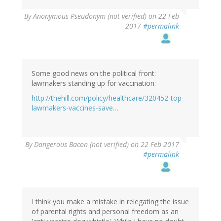
By
Anonymous Pseudonym (not verified)
on 22 Feb
2017
#permalink
Some good news on the political front:
lawmakers standing up for vaccination:
http://thehill.com/policy/healthcare/320452-top-
lawmakers-vaccines-save…
By
Dangerous Bacon (not verified)
on 22 Feb 2017
#permalink
I think you make a mistake in relegating the issue
of parental rights and personal freedom as an