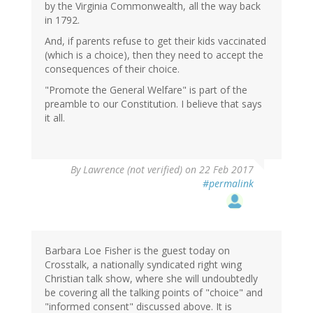
by the Virginia Commonwealth, all the way back
in 1792.
And, if parents refuse to get their kids vaccinated
(which is a choice), then they need to accept the
consequences of their choice.
"Promote the General Welfare" is part of the
preamble to our Constitution. I believe that says
it all.
By
Lawrence (not verified)
on 22 Feb 2017
#permalink
Barbara Loe Fisher is the guest today on
Crosstalk, a nationally syndicated right wing
Christian talk show, where she will undoubtedly
be covering all the talking points of "choice" and
"informed consent" discussed above. It is