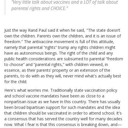
“Very little talk about vaccines and a LOT of talk about
parental rights and CHOICE.”
Just the way Rand Paul said it when he said, "The state doesn’t
own the children. Parents own the children, and it is an issue of
freedom." The antivaccine movement is full of this attitude,
namely that parental “rights” trump any rights children might
have as autonomous beings. The right of the child and any
public health considerations are subsumed to parental “freedom
to choose” and “parental rights,” with children viewed, in
essence, as their parents’ property or an extension of the
parents, to do with as they will, never mind what's actually best
for the child.
Here's what worries me. Traditionally state vaccination policy
and school vaccine mandates have been as close to a
nonpartisan issue as we have in this country. There has usually
been broad bipartisan support for such mandates and the idea
that children should be vaccinated in order to attend school. It's
a consensus that has served the country well for many decades
now. What I fear is that this consensus is breaking down, and—