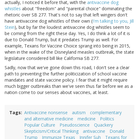
actually, I noticed it before that, with the
antivaccine dog
whistles
about "freedom" and "parental choice" dominating the
rhetoric over SB 277. That's not to say that left wingers don't
have antivaccine dog whistles of their own (
I'm talking to you, Jill
Stein
), but by far the loudest antivaccine dog whistles seem to
be coming from the right these day. Yes, I do think a lot of it is
due to Donald Trump, but it predates Trump as well. For
example, Texans for Vaccine Choice sprang into being in 2015,
when in the wake of the Disneyland measles outbreak, the state
legislature considered bill like California SB 277.
Sadly, now that we've gone down this road, I don't see a clear
path to preventing the further politicization of school vaccine
mandates and state vaccine policy. I fear that it might require
much bigger outbreaks than we've seen thus far before we as a
nation come to our senses about vaccines, at least.
Tags
Antivaccine nonsense
autism
complementary
and alternative medicine
medicine
Politics
Popular Culture
Pseudoscience
Quackery
Skepticism/Critical Thinking
antivaccine
Donald
Trump
Immunize Texas
Jnnifer Suh
Texans for