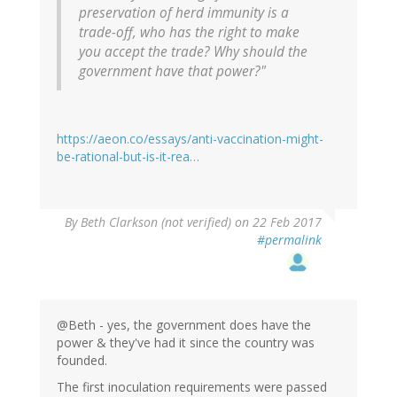
preservation of herd immunity is a
trade-off, who has the right to make
you accept the trade? Why should the
government have that power?"
https://aeon.co/essays/anti-vaccination-might-
be-rational-but-is-it-rea…
By
Beth Clarkson (not verified)
on 22 Feb 2017
#permalink
@Beth - yes, the government does have the
power & they've had it since the country was
founded.
The first inoculation requirements were passed