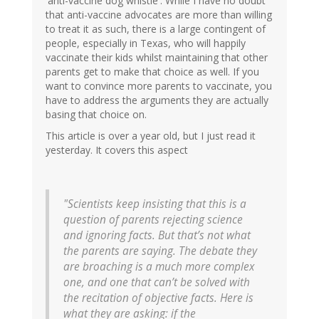
'anti-vaccine dog whistle'. While I have no doubt
that anti-vaccine advocates are more than willing
to treat it as such, there is a large contingent of
people, especially in Texas, who will happily
vaccinate their kids whilst maintaining that other
parents get to make that choice as well. If you
want to convince more parents to vaccinate, you
have to address the arguments they are actually
basing that choice on.
This article is over a year old, but I just read it
yesterday. It covers this aspect
"Scientists keep insisting that this is a
question of parents rejecting science
and ignoring facts. But that’s not what
the parents are saying. The debate they
are broaching is a much more complex
one, and one that can’t be solved with
the recitation of objective facts. Here is
what they are asking: if the