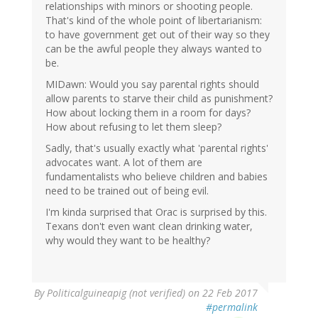
relationships with minors or shooting people.
That's kind of the whole point of libertarianism:
to have government get out of their way so they
can be the awful people they always wanted to
be.
MIDawn: Would you say parental rights should
allow parents to starve their child as punishment?
How about locking them in a room for days?
How about refusing to let them sleep?
Sadly, that's usually exactly what 'parental rights'
advocates want. A lot of them are
fundamentalists who believe children and babies
need to be trained out of being evil.
I'm kinda surprised that Orac is surprised by this.
Texans don't even want clean drinking water,
why would they want to be healthy?
By
Politicalguineapig (not verified)
on 22 Feb 2017
#permalink