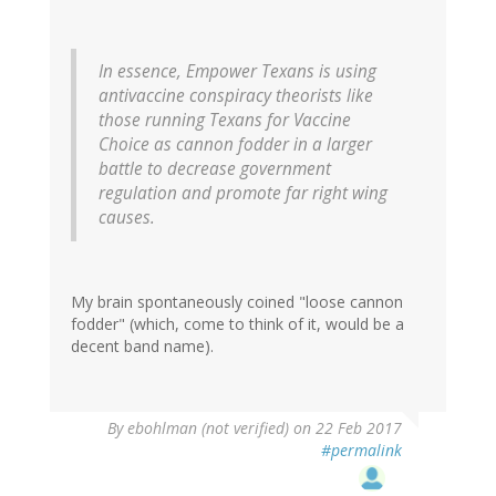
In essence, Empower Texans is using
antivaccine conspiracy theorists like
those running Texans for Vaccine
Choice as cannon fodder in a larger
battle to decrease government
regulation and promote far right wing
causes.
My brain spontaneously coined "loose cannon
fodder" (which, come to think of it, would be a
decent band name).
By
ebohlman (not verified)
on 22 Feb 2017
#permalink