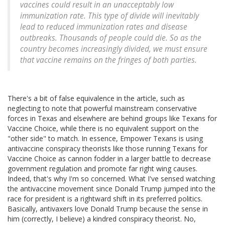
vaccines could result in an unacceptably low
immunization rate. This type of divide will inevitably
lead to reduced immunization rates and disease
outbreaks. Thousands of people could die. So as the
country becomes increasingly divided, we must ensure
that vaccine remains on the fringes of
both parties
.
There's a bit of false equivalence in the article, such as
neglecting to note that powerful mainstream conservative
forces in Texas and elsewhere are behind groups like Texans for
Vaccine Choice, while there is no equivalent support on the
"other side" to match. In essence, Empower Texans is using
antivaccine conspiracy theorists like those running Texans for
Vaccine Choice as cannon fodder in a larger battle to decrease
government regulation and promote far right wing causes.
Indeed, that's why I'm so concerned. What I've sensed watching
the antivaccine movement since Donald Trump jumped into the
race for president is a rightward shift in its preferred politics.
Basically, antivaxers love Donald Trump because the sense in
him (correctly, I believe) a kindred conspiracy theorist. No,