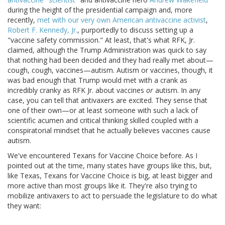
during the height of the presidential campaign and, more
recently,
met with our very own American antivaccine activist
,
Robert F. Kennedy, Jr.
, purportedly to discuss setting up a
"vaccine safety commission." At least, that's what RFK, Jr.
claimed, although the Trump Administration was quick to say
that nothing had been decided and they had really met about—
cough, cough, vaccines—autism. Autism or vaccines, though, it
was bad enough that Trump would met with a crank as
incredibly cranky as RFK Jr. about vaccines
or
autism. In any
case, you can tell that antivaxers are excited. They sense that
one of their own—or at least someone with such a lack of
scientific acumen and critical thinking skilled coupled with a
conspiratorial mindset that he actually believes vaccines cause
autism.
We've encountered Texans for Vaccine Choice before. As I
pointed out at the time, many states have groups like this, but,
like Texas, Texans for Vaccine Choice is big, at least bigger and
more active than most groups like it. They're also trying to
mobilize antivaxers to act to persuade the legislature to do what
they want: