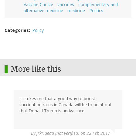
Vaccine Choice
vaccines
complementary and
alternative medicine
medicine
Politics
Categories
Policy
More like this
It strikes me that a good way to boost
vaccination rates in Canada will be to point out
that Donald Trump is antivacince.
By
jrkrideau (not verified)
on 22 Feb 2017