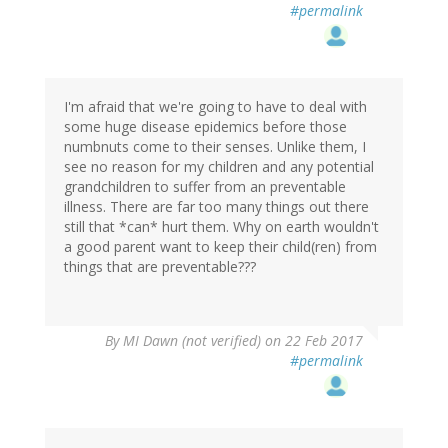
#permalink
I'm afraid that we're going to have to deal with
some huge disease epidemics before those
numbnuts come to their senses. Unlike them, I
see no reason for my children and any potential
grandchildren to suffer from an preventable
illness. There are far too many things out there
still that *can* hurt them. Why on earth wouldn't
a good parent want to keep their child(ren) from
things that are preventable???
By
MI Dawn (not verified)
on 22 Feb 2017
#permalink