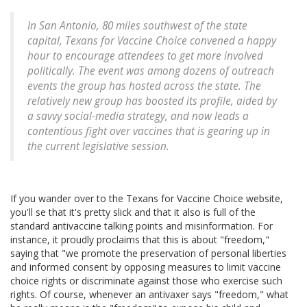
In San Antonio, 80 miles southwest of the state
capital, Texans for Vaccine Choice convened a happy
hour to encourage attendees to get more involved
politically. The event was among dozens of outreach
events the group has hosted across the state. The
relatively new group has boosted its profile, aided by
a savvy social-media strategy, and now leads a
contentious fight over vaccines that is gearing up in
the current legislative session.
If you wander over to the Texans for Vaccine Choice website,
you'll se that it's pretty slick and that it also is full of the
standard antivaccine talking points and misinformation. For
instance, it proudly proclaims that this is about "freedom,"
saying that "we promote the preservation of personal liberties
and informed consent by opposing measures to limit vaccine
choice rights or discriminate against those who exercise such
rights. Of course, whenever an antivaxer says "freedom," what