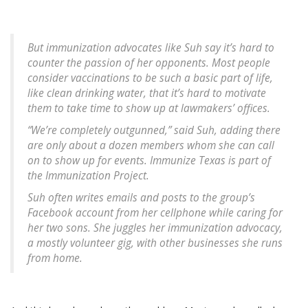
But immunization advocates like Suh say it’s hard to
counter the passion of her opponents. Most people
consider vaccinations to be such a basic part of life,
like clean drinking water, that it’s hard to motivate
them to take time to show up at lawmakers’ offices.
“We’re completely outgunned,” said Suh, adding there
are only about a dozen members whom she can call
on to show up for events. Immunize Texas is part of
the Immunization Project.
Suh often writes emails and posts to the group’s
Facebook account from her cellphone while caring for
her two sons. She juggles her immunization advocacy,
a mostly volunteer gig, with other businesses she runs
from home.