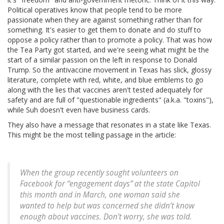
Political operatives know that people tend to be more
passionate when they are against something rather than for
something. It's easier to get them to donate and do stuff to
oppose a policy rather than to promote a policy. That was how
the Tea Party got started, and we're seeing what might be the
start of a similar passion on the left in response to Donald
Trump. So the antivaccine movement in Texas has slick, glossy
literature, complete with red, white, and blue emblems to go
along with the lies that vaccines aren't tested adequately for
safety and are full of "questionable ingredients" (a.k.a. "toxins"),
while Suh doesn't even have business cards.
They also have a message that resonates in a state like Texas.
This might be the most telling passage in the article:
When the group recently sought volunteers on
Facebook for “engagement days” at the state Capitol
this month and in March, one woman said she
wanted to help but was concerned she didn’t know
enough about vaccines. Don’t worry, she was told.