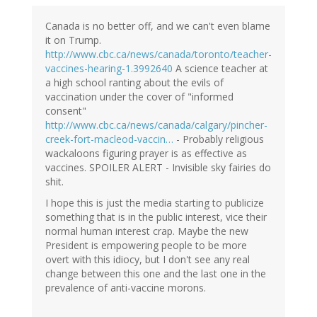
Canada is no better off, and we can't even blame
it on Trump.
http://www.cbc.ca/news/canada/toronto/teacher-
vaccines-hearing-1.3992640
A science teacher at
a high school ranting about the evils of
vaccination under the cover of "informed
consent"
http://www.cbc.ca/news/canada/calgary/pincher-
creek-fort-macleod-vaccin…
- Probably religious
wackaloons figuring prayer is as effective as
vaccines. SPOILER ALERT - Invisible sky fairies do
shit.
I hope this is just the media starting to publicize
something that is in the public interest, vice their
normal human interest crap. Maybe the new
President is empowering people to be more
overt with this idiocy, but I don't see any real
change between this one and the last one in the
prevalence of anti-vaccine morons.