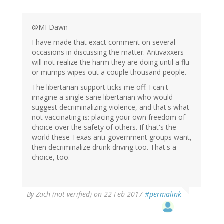
@MI Dawn
I have made that exact comment on several
occasions in discussing the matter. Antivaxxers
will not realize the harm they are doing until a flu
or mumps wipes out a couple thousand people.
The libertarian support ticks me off. I can't
imagine a single sane libertarian who would
suggest decriminalizing violence, and that's what
not vaccinating is: placing your own freedom of
choice over the safety of others. If that's the
world these Texas anti-government groups want,
then decriminalize drunk driving too. That's a
choice, too.
By
Zach (not verified)
on 22 Feb 2017
#permalink