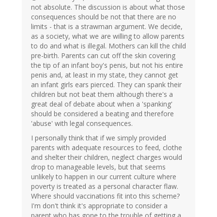
not absolute. The discussion is about what those
consequences should be not that there are no
limits - that is a strawman argument. We decide,
as a society, what we are willing to allow parents
to do and what is illegal. Mothers can kill the child
pre-birth. Parents can cut off the skin covering
the tip of an infant boy's penis, but not his entire
penis and, at least in my state, they cannot get
an infant girls ears pierced. They can spank their
children but not beat them although there's a
great deal of debate about when a 'spanking'
should be considered a beating and therefore
'abuse' with legal consequences.
I personally think that if we simply provided
parents with adequate resources to feed, clothe
and shelter their children, neglect charges would
drop to manageable levels, but that seems
unlikely to happen in our current culture where
poverty is treated as a personal character flaw.
Where should vaccinations fit into this scheme?
I'm don't think it's appropriate to consider a
parent who has gone to the trouble of getting a