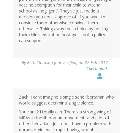
vaccine exemption for their child to attend
school as 'negligent'. They've just made a
decision you don't approve of. If you want to
convince them otherwise, convince them
otherwise. Taking away their choice by holding
their child's education hostage is not a policy I
can support.
By
Beth Clarkson (not verified)
on 22 Feb 2017
#permalink
Zach: I can’t imagine a single sane libertarian who
would suggest decriminalizing violence.
You can't? I totally can. There's a strong wing of
MRAs in the libertarian movement, and a lot of
other libertarians just don't have a problem with
domestic violence, rape, having sexual