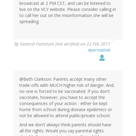
broadcast at 2 PM CST, and can be listened to
live on the VCY website. Please consider calling in
to call her out on the misinformation she will be
spreading.
By
General Factotum (not verified)
on 22 Feb 2017
#permalink
@Beth Clarkson: Parents accept many other
trade-offs with MUCH higher risk of danger. And,
no one is forced to be vaccinated. If you don't
vaccinate, however, you have to accept the
consequences of your action - either be kept
home from school during disease epidemics or
not be allowed to attend public/private school.
And we don't always think parents should have
all the rights. Would you say parental rights