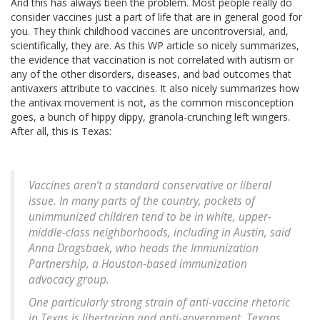
And this has always been the problem. Most people really do
consider vaccines just a part of life that are in general good for
you. They think childhood vaccines are uncontroversial, and,
scientifically, they are. As this WP article so nicely summarizes,
the evidence that vaccination is not correlated with autism or
any of the other disorders, diseases, and bad outcomes that
antivaxers attribute to vaccines. It also nicely summarizes how
the antivax movement is not, as the common misconception
goes, a bunch of hippy dippy, granola-crunching left wingers.
After all, this is Texas:
Vaccines aren’t a standard conservative or liberal
issue. In many parts of the country, pockets of
unimmunized children tend to be in white, upper-
middle-class neighborhoods, including in Austin, said
Anna Dragsbaek, who heads the Immunization
Partnership, a Houston-based immunization
advocacy group.
One particularly strong strain of anti-vaccine rhetoric
in Texas is libertarian and anti-government. Texans