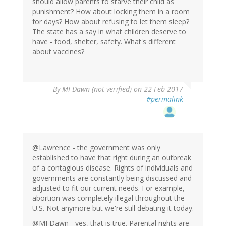
should allow parents to starve their child as
punishment? How about locking them in a room
for days? How about refusing to let them sleep?
The state has a say in what children deserve to
have - food, shelter, safety. What's different
about vaccines?
By
MI Dawn (not verified)
on 22 Feb 2017
#permalink
@Lawrence - the government was only
established to have that right during an outbreak
of a contagious disease. Rights of individuals and
governments are constantly being discussed and
adjusted to fit our current needs. For example,
abortion was completely illegal throughout the
U.S. Not anymore but we're still debating it today.
@MI Dawn - yes, that is true. Parental rights are