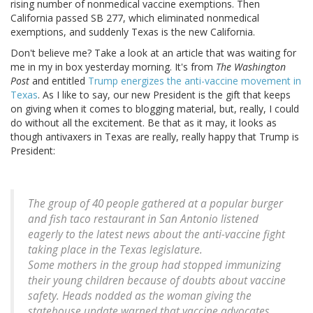
rising number of nonmedical vaccine exemptions. Then
California passed SB 277, which eliminated nonmedical
exemptions, and suddenly Texas is the new California.
Don't believe me? Take a look at an article that was waiting for
me in my in box yesterday morning. It's from
The Washington
Post
and entitled
Trump energizes the anti-vaccine movement in
Texas
. As I like to say, our new President is the gift that keeps
on giving when it comes to blogging material, but, really, I could
do without all the excitement. Be that as it may, it looks as
though antivaxers in Texas are really, really happy that Trump is
President:
The group of 40 people gathered at a popular burger
and fish taco restaurant in San Antonio listened
eagerly to the latest news about the anti-vaccine fight
taking place in the Texas legislature.
Some mothers in the group had stopped immunizing
their young children because of doubts about vaccine
safety. Heads nodded as the woman giving the
statehouse update warned that vaccine advocates