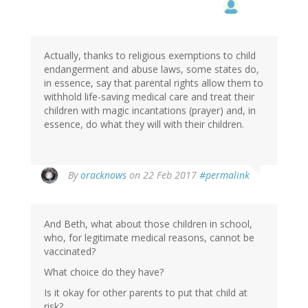
Actually, thanks to religious exemptions to child
endangerment and abuse laws, some states do,
in essence, say that parental rights allow them to
withhold life-saving medical care and treat their
children with magic incantations (prayer) and, in
essence, do what they will with their children.
By
oracknows
on 22 Feb 2017
#permalink
And Beth, what about those children in school,
who, for legitimate medical reasons, cannot be
vaccinated?
What choice do they have?
Is it okay for other parents to put that child at
risk?