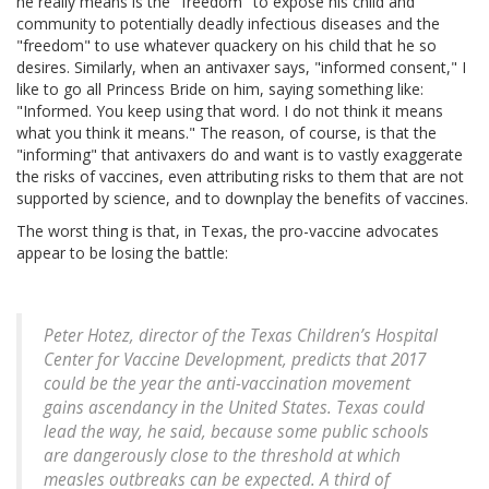
he really means is the "freedom" to expose his child and
community to potentially deadly infectious diseases and the
"freedom" to use whatever quackery on his child that he so
desires. Similarly, when an antivaxer says, "informed consent," I
like to go all Princess Bride on him, saying something like:
"Informed. You keep using that word. I do not think it means
what you think it means." The reason, of course, is that the
"informing" that antivaxers do and want is to vastly exaggerate
the risks of vaccines, even attributing risks to them that are not
supported by science, and to downplay the benefits of vaccines.
The worst thing is that, in Texas, the pro-vaccine advocates
appear to be losing the battle:
Peter Hotez, director of the Texas Children’s Hospital
Center for Vaccine Development, predicts that 2017
could be the year the anti-vaccination movement
gains ascendancy in the United States. Texas could
lead the way, he said, because some public schools
are dangerously close to the threshold at which
measles outbreaks can be expected. A third of