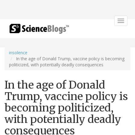
Toggle
navigat
insolence
In the age of Donald Trump, vaccine policy is becoming
politicized, with potentially deadly consequences
In the age of Donald
Trump, vaccine policy is
becoming politicized,
with potentially deadly
consequences