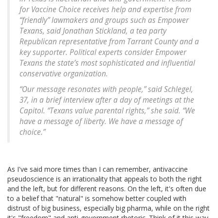
for Vaccine Choice receives help and expertise from
“friendly” lawmakers and groups such as Empower
Texans, said Jonathan Stickland, a tea party
Republican representative from Tarrant County and a
key supporter. Political experts consider Empower
Texans the state’s most sophisticated and influential
conservative organization.
“Our message resonates with people,” said Schlegel,
37, in a brief interview after a day of meetings at the
Capitol. “Texans value parental rights,” she said. “We
have a message of liberty. We have a message of
choice.”
As I've said more times than I can remember, antivaccine
pseudoscience is an irrationality that appeals to both the right
and the left, but for different reasons. On the left, it's often due
to a belief that "natural" is somehow better coupled with
distrust of big business, especially big pharma, while on the right
it's "freedom" and anti-government rhetoric. Think of it this way.