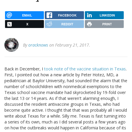
EMAIL
FACEBOOK
LINKEDIN
X
REDDIT
PRINT
By
oracknows
on February 21, 2017.
Back in December, I
took note of the vaccine situation in Texas
.
First, I pointed out how a new article by Peter Hotez, MD, a
pediatrician at Baylor University, had sounded the alarm that the
number of schoolchildren with nonmedical exemptions to the
Texas school vaccine mandate had skyrocketed by 19-fold over
the last 13 or 14 years. As if that weren't alarming enough, I
discussed the resident antivaccine groups in Texas, who had
become quite active. I thought that that was probably all I would
write about Texas for a while. Silly me. Texas is fast turning into
a series of its own, much as I did several posts a few years ago
on how the outbreaks would happen in California because of its