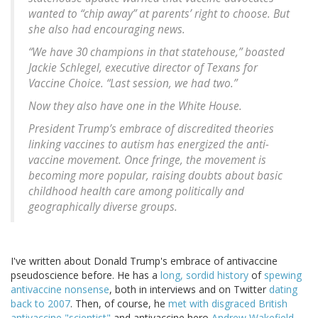
wanted to “chip away” at parents’ right to choose. But
she also had encouraging news.
“We have 30 champions in that statehouse,” boasted
Jackie Schlegel, executive director of Texans for
Vaccine Choice. “Last session, we had two.”
Now they also have one in the White House.
President Trump’s embrace of discredited theories
linking vaccines to autism has energized the anti-
vaccine movement. Once fringe, the movement is
becoming more popular, raising doubts about basic
childhood health care among politically and
geographically diverse groups.
I've written about Donald Trump's embrace of antivaccine
pseudoscience before. He has a
long, sordid history
of
spewing
antivaccine nonsense
, both in interviews and on Twitter
dating
back to 2007
. Then, of course, he
met with disgraced British
antivaccine "scientist"
and antivaccine hero
Andrew Wakefield