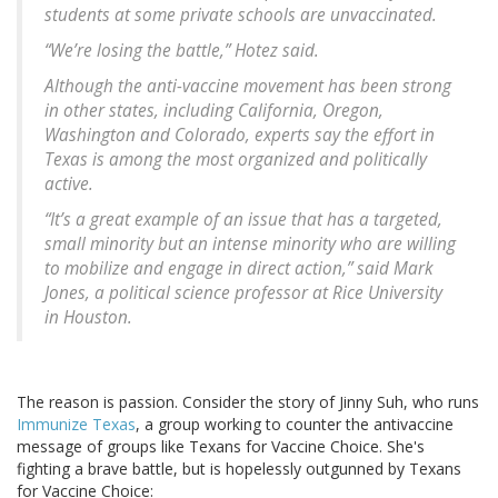
students at some private schools are unvaccinated.
“We’re losing the battle,” Hotez said.
Although the anti-vaccine movement has been strong
in other states, including California, Oregon,
Washington and Colorado, experts say the effort in
Texas is among the most organized and politically
active.
“It’s a great example of an issue that has a targeted,
small minority but an intense minority who are willing
to mobilize and engage in direct action,” said Mark
Jones, a political science professor at Rice University
in Houston.
The reason is passion. Consider the story of Jinny Suh, who runs
Immunize Texas
, a group working to counter the antivaccine
message of groups like Texans for Vaccine Choice. She's
fighting a brave battle, but is hopelessly outgunned by Texans
for Vaccine Choice: