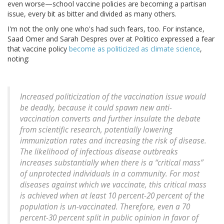
even worse—school vaccine policies are becoming a partisan
issue, every bit as bitter and divided as many others.
I'm not the only one who's had such fears, too. For instance,
Saad Omer and Sarah Despres over at Politico expressed a fear
that vaccine policy
become as politicized as climate science
,
noting:
Increased politicization of the vaccination issue would
be deadly, because it could spawn new anti-
vaccination converts and further insulate the debate
from scientific research, potentially lowering
immunization rates and increasing the risk of disease.
The likelihood of infectious disease outbreaks
increases substantially when there is a “critical mass”
of unprotected individuals in a community. For most
diseases against which we vaccinate, this critical mass
is achieved when at least 10 percent-20 percent of the
population is un-vaccinated. Therefore, even a 70
percent-30 percent split in public opinion in favor of