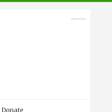
advertisment
Donate