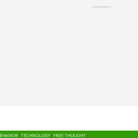
advertisment
BEHAVIOR
TECHNOLOGY
FREE THOUGHT