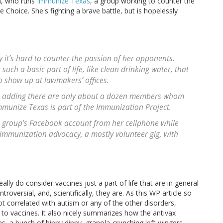
uh, who runs
Immunize Texas
, a group working to counter the
Choice. She's fighting a brave battle, but is hopelessly
 it’s hard to counter the passion of her opponents.
uch a basic part of life, like clean drinking water, that
to show up at lawmakers’ offices.
h, adding there are only about a dozen members whom
mmunize Texas is part of the Immunization Project.
e group’s Facebook account from her cellphone while
 immunization advocacy, a mostly volunteer gig, with
ly do consider vaccines just a part of life that are in general
oversial, and, scientifically, they are. As this WP article so
ot correlated with autism or any of the other disorders,
 to vaccines. It also nicely summarizes how the antivax
a bunch of hippy dippy, granola-crunching left wingers.