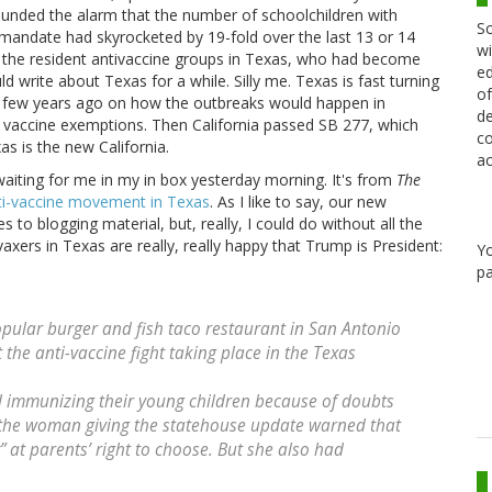
sounded the alarm that the number of schoolchildren with
Sc
andate had skyrocketed by 19-fold over the last 13 or 14
wi
ed the resident antivaccine groups in Texas, who had become
ed
ld write about Texas for a while. Silly me. Texas is fast turning
of
s a few years ago on how the outbreaks would happen in
de
l vaccine exemptions. Then California passed SB 277, which
co
s is the new California.
ac
waiting for me in my in box yesterday morning. It's from
The
ti-vaccine movement in Texas
. As I like to say, our new
s to blogging material, but, really, I could do without all the
vaxers in Texas are really, really happy that Trump is President:
Y
pa
pular burger and fish taco restaurant in San Antonio
 the anti-vaccine fight taking place in the Texas
 immunizing their young children because of doubts
 the woman giving the statehouse update warned that
 at parents’ right to choose. But she also had