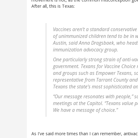
After all, this is Texas:
Vaccines aren’t a standard conservative 
of unimmunized children tend to be in w
Austin, said Anna Dragsbaek, who head
immunization advocacy group.
One particularly strong strain of anti-va
government. Texans for Vaccine Choice r
and groups such as Empower Texans, sai
representative from Tarrant County and 
Texans the state’s most sophisticated an
“Our message resonates with people,” said
meetings at the Capitol. “Texans value p
We have a message of choice.”
As I've said more times than I can remember, antivacc