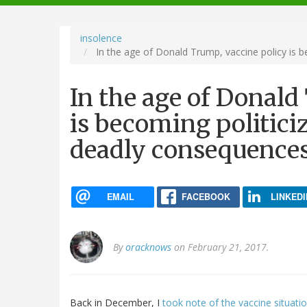
navigation
insolence
In the age of Donald Trump, vaccine policy is b
In the age of Donald
is becoming politiciz
deadly consequence
EMAIL
FACEBOOK
LINKEDI
By
oracknows
on February 21, 2017.
Back in December, I
took note of the vaccine situati