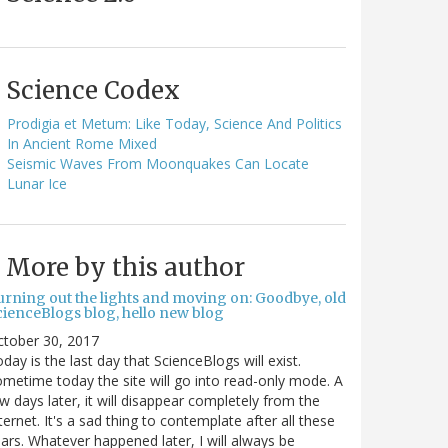
Science Codex
Prodigia et Metum: Like Today, Science And Politics
In Ancient Rome Mixed
Seismic Waves From Moonquakes Can Locate
Lunar Ice
More by this author
urning out the lights and moving on: Goodbye, old
cienceBlogs blog, hello new blog
ctober 30, 2017
day is the last day that ScienceBlogs will exist.
metime today the site will go into read-only mode. A
w days later, it will disappear completely from the
ternet. It's a sad thing to contemplate after all these
ars. Whatever happened later, I will always be