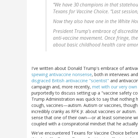
“We have 30 champions in that statehouse
Texans for Vaccine Choice. “Last session
Now they also have one in the White Ho
President Trump’s embrace of discredite
anti-vaccine movement. Once fringe, th
about basic childhood health care among
I've written about Donald Trump's embrace of antiv
spewing antivaccine nonsense
, both in interviews an
disgraced British antivaccine "scientist"
and antivacci
campaign and, more recently,
met with our very own 
purportedly to discuss setting up a "vaccine safety co
Trump Administration was quick to say that nothing
cough, vaccines—autism. Autism or vaccines, though
incredibly cranky as RFK Jr. about vaccines
or
autism. 
sense that one of their own—or at least someone with 
coupled with a conspiratorial mindset that he actuall
We've encountered Texans for Vaccine Choice before. 