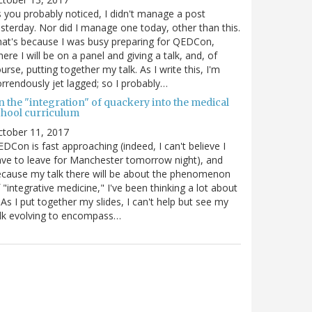
 you probably noticed, I didn't manage a post
sterday. Nor did I manage one today, other than this.
at's because I was busy preparing for QEDCon,
ere I will be on a panel and giving a talk, and, of
urse, putting together my talk. As I write this, I'm
rrendously jet lagged; so I probably…
n the "integration" of quackery into the medical
chool curriculum
ctober 11, 2017
DCon is fast approaching (indeed, I can't believe I
ve to leave for Manchester tomorrow night), and
cause my talk there will be about the phenomenon
 "integrative medicine," I've been thinking a lot about
. As I put together my slides, I can't help but see my
lk evolving to encompass…