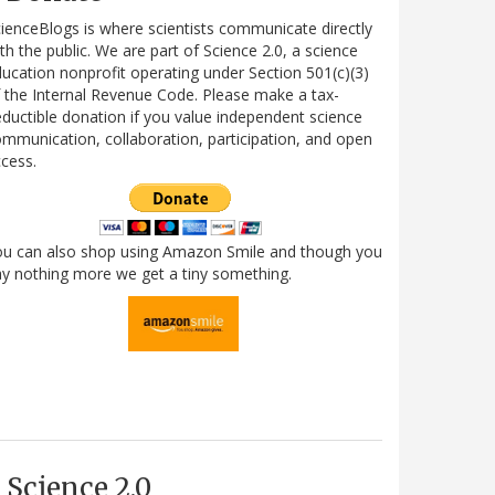
ienceBlogs is where scientists communicate directly
th the public. We are part of Science 2.0, a science
ucation nonprofit operating under Section 501(c)(3)
 the Internal Revenue Code. Please make a tax-
ductible donation if you value independent science
mmunication, collaboration, participation, and open
cess.
ou can also shop using Amazon Smile and though you
y nothing more we get a tiny something.
Science 2.0