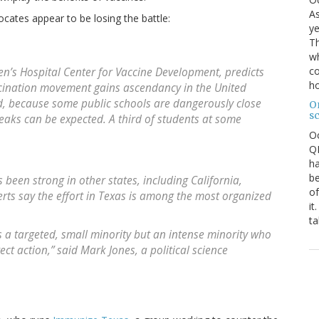
As
ocates appear to be losing the battle:
ye
Th
wh
co
ren’s Hospital Center for Vaccine Development, predicts
ho
ccination movement gains ascendancy in the United
id, because some public schools are dangerously close
O
s
eaks can be expected. A third of students at some
O
QE
ha
be
been strong in other states, including California,
of
ts say the effort in Texas is among the most organized
it
ta
as a targeted, small minority but an intense minority who
ect action,” said Mark Jones, a political science