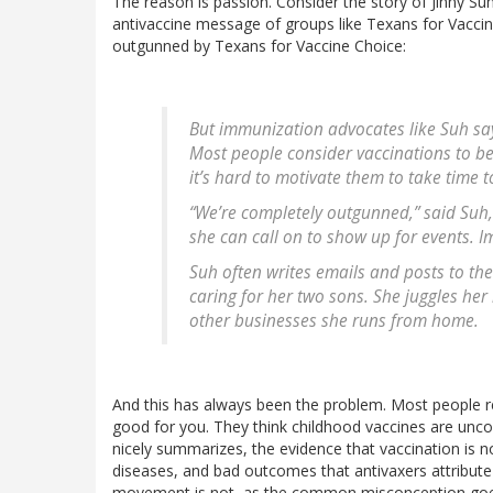
The reason is passion. Consider the story of Jinny S
antivaccine message of groups like Texans for Vaccine 
outgunned by Texans for Vaccine Choice:
But immunization advocates like Suh say
Most people consider vaccinations to be s
it’s hard to motivate them to take time 
“We’re completely outgunned,” said Su
she can call on to show up for events. I
Suh often writes emails and posts to th
caring for her two sons. She juggles her
other businesses she runs from home.
And this has always been the problem. Most people real
good for you. They think childhood vaccines are uncontr
nicely summarizes, the evidence that vaccination is n
diseases, and bad outcomes that antivaxers attribute
movement is not, as the common misconception goes, 