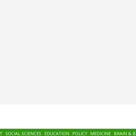
T
SOCIAL SCIENCES
EDUCATION
POLICY
MEDICINE
BRAIN & 