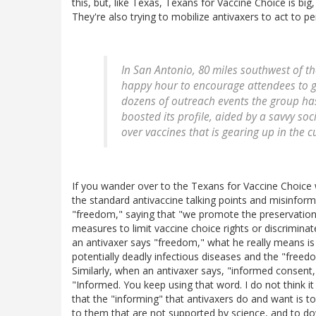
this, but, like Texas, Texans for Vaccine Choice is big
They're also trying to mobilize antivaxers to act to p
In San Antonio, 80 miles southwest of th
happy hour to encourage attendees to g
dozens of outreach events the group has
boosted its profile, aided by a savvy so
over vaccines that is gearing up in the cu
If you wander over to the Texans for Vaccine Choice webs
the standard antivaccine talking points and misinforma
"freedom," saying that "we promote the preservation
measures to limit vaccine choice rights or discrimina
an antivaxer says "freedom," what he really means i
potentially deadly infectious diseases and the "freed
Similarly, when an antivaxer says, "informed consent," 
"Informed. You keep using that word. I do not think i
that the "informing" that antivaxers do and want is to 
to them that are not supported by science, and to do