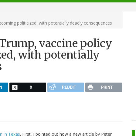
ecoming politicized, with potentially deadly consequences
 Trump, vaccine policy
ed, with potentially
s
N
X
REDDIT
PRINT
on in Texas
. First, I pointed out how a new article by Peter