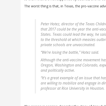
The worst thing is that, in Texas, the pro-vaccine adv
Peter Hotez, director of the Texas Child
that 2017 could be the year the anti-va
States. Texas could lead the way, he sa
to the threshold at which measles outbr
private schools are unvaccinated.
“We’re losing the battle,” Hotez said.
Although the anti-vaccine movement has 
Oregon, Washington and Colorado, exper
and politically active.
“It’s a great example of an issue that h
are willing to mobilize and engage in dir
professor at Rice University in Houston.