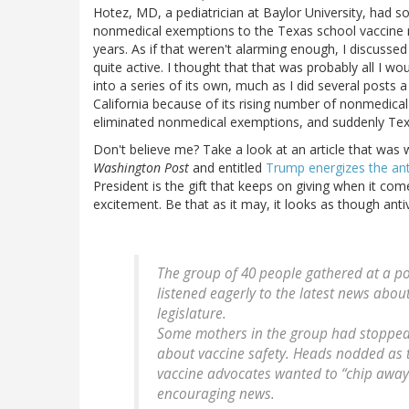
Hotez, MD, a pediatrician at Baylor University, had 
nonmedical exemptions to the Texas school vaccine m
years. As if that weren't alarming enough, I discuss
quite active. I thought that that was probably all I wou
into a series of its own, much as I did several post
California because of its rising number of nonmedica
eliminated nonmedical exemptions, and suddenly Texa
Don't believe me? Take a look at an article that was 
Washington Post
and entitled
Trump energizes the an
President is the gift that keeps on giving when it come
excitement. Be that as it may, it looks as though anti
The group of 40 people gathered at a po
listened eagerly to the latest news about
legislature.
Some mothers in the group had stopped
about vaccine safety. Heads nodded as
vaccine advocates wanted to “chip away”
encouraging news.