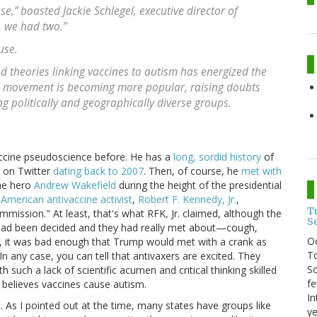
,” boasted Jackie Schlegel, executive director of
, we had two.”
use.
d theories linking vaccines to autism has energized the
e movement is becoming more popular, raising doubts
 politically and geographically diverse groups.
accine pseudoscience before. He has a
long, sordid history
of
d on Twitter
dating back to 2007
. Then, of course, he
met with
ne hero
Andrew Wakefield
during the height of the presidential
American antivaccine activist
,
Robert F. Kennedy, Jr.
,
T
mmission." At least, that's what RFK, Jr. claimed, although the
S
 had been decided and they had really met about—cough,
O
, it was bad enough that Trump would met with a crank as
To
In any case, you can tell that antivaxers are excited. They
So
such a lack of scientific acumen and critical thinking skilled
fe
y believes vaccines cause autism.
In
As I pointed out at the time, many states have groups like
ye