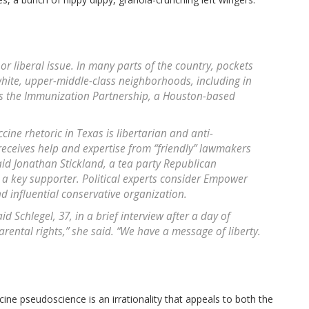
or liberal issue. In many parts of the country, pockets
hite, upper-middle-class neighborhoods, including in
s the Immunization Partnership, a Houston-based
ccine rhetoric in Texas is libertarian and anti-
eceives help and expertise from “friendly” lawmakers
d Jonathan Stickland, a tea party Republican
a key supporter. Political experts consider Empower
d influential conservative organization.
 Schlegel, 37, in a brief interview after a day of
arental rights,” she said. “We have a message of liberty.
ine pseudoscience is an irrationality that appeals to both the