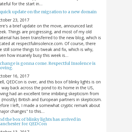
ateful for the start in…
 quick update on the migration to a new domain
ctober 23, 2017
re's a brief update on the move, announced last
ek. Things are progressing, and most of my old
terial has been transferred to the new blog, which is
cated at respectfulinsolence.com. Of course, there
e still some things to tweak and fix, which is why,
ven how insanely busy this week is…
 change is gonna come. Respectful Insolence is
oving.
ctober 16, 2017
ll, QEDCon is over, and this box of blinky lights is on
s way back across the pond to its home in the US,
ving had an excellent time imbibing skepticism from
s (mostly) British and European partners in skepticism.
fore I left, I made a somewhat cryptic remark about
ajor changes" to this…
d the box of blinky lights has arrived in
anchester for QEDCon
ctober 13, 2017