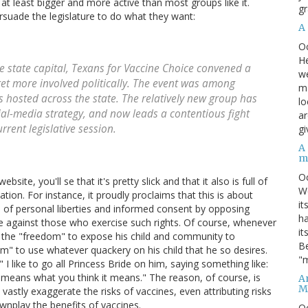
, at least bigger and more active than most groups like it.
gr
ersuade the legislature to do what they want:
A
O
He
e state capital, Texans for Vaccine Choice convened a
we
et more involved politically. The event was among
ma
 hosted across the state. The relatively new group has
lo
cial-media strategy, and now leads a contentious fight
ar
rrent legislative session.
gi
A
m
O
ite, you'll se that it's pretty slick and that it also is full of
We
tion. For instance, it proudly proclaims that this is about
it
 of personal liberties and informed consent by opposing
ha
te against those who exercise such rights. Of course, whenever
it
s the "freedom" to expose his child and community to
Be
om" to use whatever quackery on his child that he so desires.
"m
I like to go all Princess Bride on him, saying something like:
t means what you think it means." The reason, of course, is
An
M
vastly exaggerate the risks of vaccines, even attributing risks
wnplay the benefits of vaccines.
O