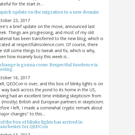
ateful for the start in…
 quick update on the migration to a new domain
ctober 23, 2017
re's a brief update on the move, announced last
ek. Things are progressing, and most of my old
terial has been transferred to the new blog, which is
cated at respectfulinsolence.com. Of course, there
e still some things to tweak and fix, which is why,
ven how insanely busy this week is…
 change is gonna come. Respectful Insolence is
oving.
ctober 16, 2017
ll, QEDCon is over, and this box of blinky lights is on
s way back across the pond to its home in the US,
ving had an excellent time imbibing skepticism from
s (mostly) British and European partners in skepticism.
fore I left, I made a somewhat cryptic remark about
ajor changes" to this…
d the box of blinky lights has arrived in
anchester for QEDCon
ctober 13, 2017