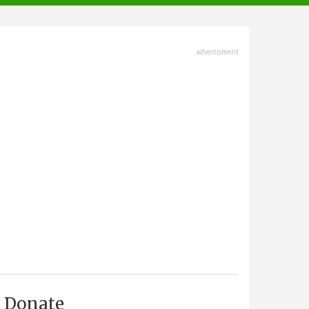
advertisment
Donate