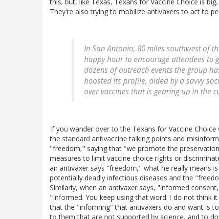
this, but, like Texas, Texans for Vaccine Choice is big
They're also trying to mobilize antivaxers to act to p
In San Antonio, 80 miles southwest of th
happy hour to encourage attendees to g
dozens of outreach events the group has
boosted its profile, aided by a savvy so
over vaccines that is gearing up in the cu
If you wander over to the Texans for Vaccine Choice webs
the standard antivaccine talking points and misinforma
"freedom," saying that "we promote the preservation
measures to limit vaccine choice rights or discrimina
an antivaxer says "freedom," what he really means i
potentially deadly infectious diseases and the "freed
Similarly, when an antivaxer says, "informed consent," 
"Informed. You keep using that word. I do not think i
that the "informing" that antivaxers do and want is to 
to them that are not supported by science, and to do