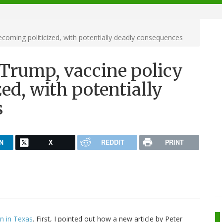
ecoming politicized, with potentially deadly consequences
 Trump, vaccine policy
ed, with potentially
s
N
X
REDDIT
PRINT
on in Texas
. First, I pointed out how a new article by Peter