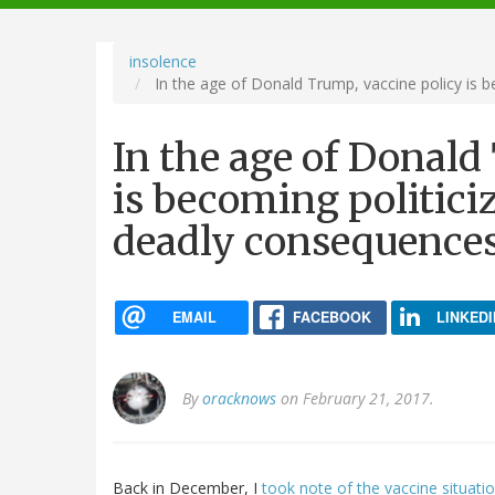
navigation
insolence
In the age of Donald Trump, vaccine policy is b
In the age of Donald
is becoming politiciz
deadly consequence
EMAIL
FACEBOOK
LINKEDI
By
oracknows
on February 21, 2017.
Back in December, I
took note of the vaccine situati