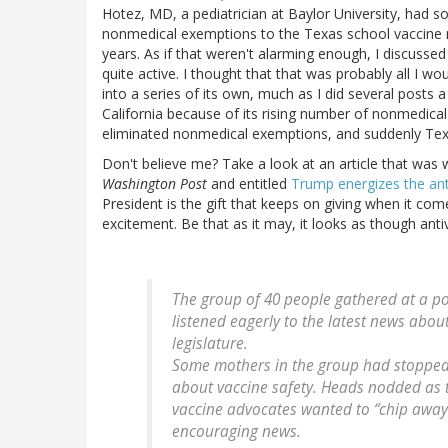
Hotez, MD, a pediatrician at Baylor University, had 
nonmedical exemptions to the Texas school vaccine m
years. As if that weren't alarming enough, I discuss
quite active. I thought that that was probably all I wou
into a series of its own, much as I did several post
California because of its rising number of nonmedica
eliminated nonmedical exemptions, and suddenly Texa
Don't believe me? Take a look at an article that was 
Washington Post
and entitled
Trump energizes the an
President is the gift that keeps on giving when it come
excitement. Be that as it may, it looks as though anti
The group of 40 people gathered at a po
listened eagerly to the latest news about
legislature.
Some mothers in the group had stopped
about vaccine safety. Heads nodded as
vaccine advocates wanted to “chip away”
encouraging news.