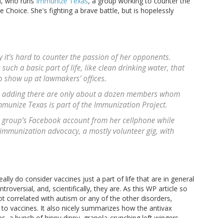
uh, who runs
Immunize Texas
, a group working to counter the
Choice. She's fighting a brave battle, but is hopelessly
 it’s hard to counter the passion of her opponents.
uch a basic part of life, like clean drinking water, that
to show up at lawmakers’ offices.
h, adding there are only about a dozen members whom
mmunize Texas is part of the Immunization Project.
e group’s Facebook account from her cellphone while
 immunization advocacy, a mostly volunteer gig, with
ly do consider vaccines just a part of life that are in general
oversial, and, scientifically, they are. As this WP article so
ot correlated with autism or any of the other disorders,
 to vaccines. It also nicely summarizes how the antivax
a bunch of hippy dippy, granola-crunching left wingers.