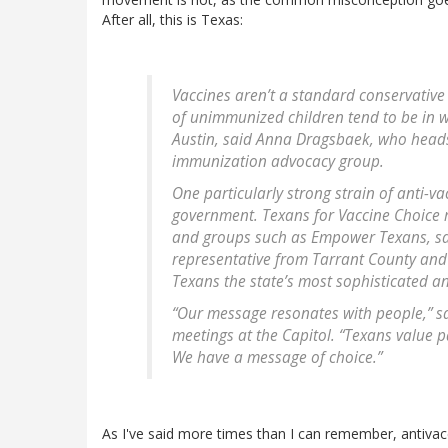
After all, this is Texas:
Vaccines aren’t a standard conservative 
of unimmunized children tend to be in w
Austin, said Anna Dragsbaek, who head
immunization advocacy group.
One particularly strong strain of anti-va
government. Texans for Vaccine Choice r
and groups such as Empower Texans, sai
representative from Tarrant County and 
Texans the state’s most sophisticated an
“Our message resonates with people,” said
meetings at the Capitol. “Texans value p
We have a message of choice.”
As I've said more times than I can remember, antivacc