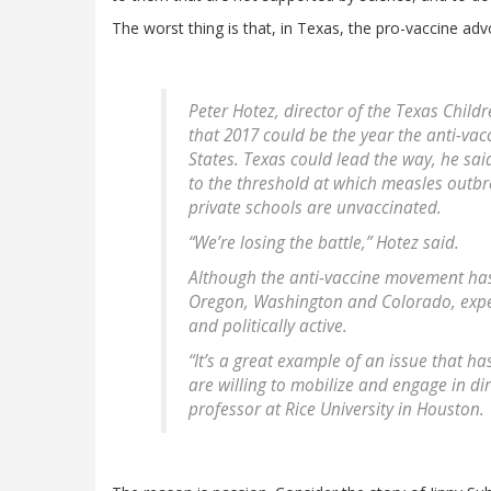
The worst thing is that, in Texas, the pro-vaccine adv
Peter Hotez, director of the Texas Child
that 2017 could be the year the anti-va
States. Texas could lead the way, he sa
to the threshold at which measles outbr
private schools are unvaccinated.
“We’re losing the battle,” Hotez said.
Although the anti-vaccine movement has 
Oregon, Washington and Colorado, exper
and politically active.
“It’s a great example of an issue that h
are willing to mobilize and engage in dir
professor at Rice University in Houston.