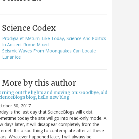
Science Codex
Prodigia et Metum: Like Today, Science And Politics
In Ancient Rome Mixed
Seismic Waves From Moonquakes Can Locate
Lunar Ice
More by this author
urning out the lights and moving on: Goodbye, old
cienceBlogs blog, hello new blog
ctober 30, 2017
day is the last day that ScienceBlogs will exist.
metime today the site will go into read-only mode. A
w days later, it will disappear completely from the
ternet. It's a sad thing to contemplate after all these
ars. Whatever happened later, I will always be