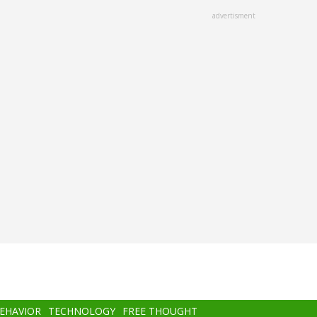
advertisment
BEHAVIOR
TECHNOLOGY
FREE THOUGHT