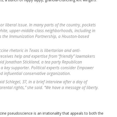
or liberal issue. In many parts of the country, pockets
hite, upper-middle-class neighborhoods, including in
s the Immunization Partnership, a Houston-based
ccine rhetoric in Texas is libertarian and anti-
eceives help and expertise from “friendly” lawmakers
d Jonathan Stickland, a tea party Republican
a key supporter. Political experts consider Empower
d influential conservative organization.
 Schlegel, 37, in a brief interview after a day of
arental rights,” she said. “We have a message of liberty.
ine pseudoscience is an irrationality that appeals to both the