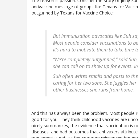
The reason is passion. Consider the story of Jinny S
antivaccine message of groups like Texans for Vaccine 
outgunned by Texans for Vaccine Choice:
But immunization advocates like Suh say
Most people consider vaccinations to be s
it’s hard to motivate them to take time 
“We’re completely outgunned,” said Su
she can call on to show up for events. I
Suh often writes emails and posts to th
caring for her two sons. She juggles her
other businesses she runs from home.
And this has always been the problem. Most people real
good for you. They think childhood vaccines are uncontr
nicely summarizes, the evidence that vaccination is n
diseases, and bad outcomes that antivaxers attribute
movement is not, as the common misconception goes, 