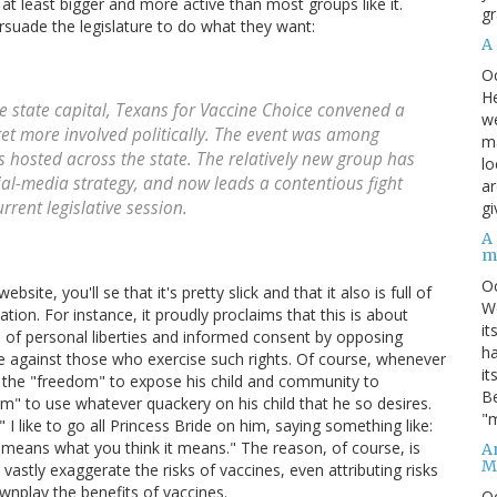
, at least bigger and more active than most groups like it.
gr
ersuade the legislature to do what they want:
A
O
He
e state capital, Texans for Vaccine Choice convened a
we
et more involved politically. The event was among
ma
 hosted across the state. The relatively new group has
lo
cial-media strategy, and now leads a contentious fight
ar
rrent legislative session.
gi
A
m
O
ite, you'll se that it's pretty slick and that it also is full of
We
tion. For instance, it proudly proclaims that this is about
it
 of personal liberties and informed consent by opposing
ha
te against those who exercise such rights. Of course, whenever
it
s the "freedom" to expose his child and community to
Be
om" to use whatever quackery on his child that he so desires.
"m
I like to go all Princess Bride on him, saying something like:
t means what you think it means." The reason, of course, is
An
M
vastly exaggerate the risks of vaccines, even attributing risks
wnplay the benefits of vaccines.
O