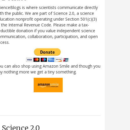
ienceBlogs is where scientists communicate directly
th the public. We are part of Science 2.0, a science
ucation nonprofit operating under Section 501(c)(3)
 the Internal Revenue Code. Please make a tax-
ductible donation if you value independent science
mmunication, collaboration, participation, and open
cess.
ou can also shop using Amazon Smile and though you
y nothing more we get a tiny something.
Science 2.0