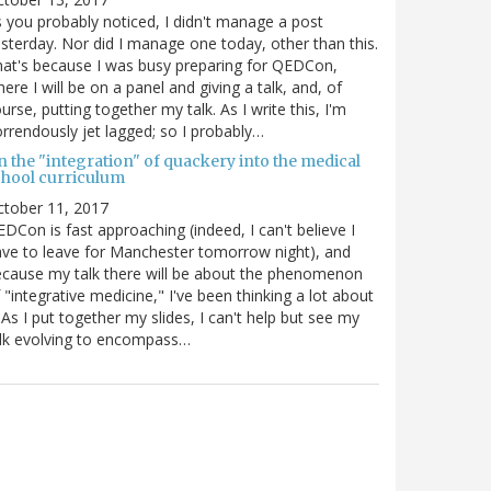
 you probably noticed, I didn't manage a post
sterday. Nor did I manage one today, other than this.
at's because I was busy preparing for QEDCon,
ere I will be on a panel and giving a talk, and, of
urse, putting together my talk. As I write this, I'm
rrendously jet lagged; so I probably…
n the "integration" of quackery into the medical
chool curriculum
ctober 11, 2017
DCon is fast approaching (indeed, I can't believe I
ve to leave for Manchester tomorrow night), and
cause my talk there will be about the phenomenon
 "integrative medicine," I've been thinking a lot about
. As I put together my slides, I can't help but see my
lk evolving to encompass…