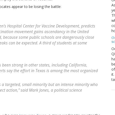
As
ocates appear to be losing the battle:
ye
Th
wh
co
ren’s Hospital Center for Vaccine Development, predicts
ho
ccination movement gains ascendancy in the United
id, because some public schools are dangerously close
O
s
eaks can be expected. A third of students at some
O
QE
ha
be
been strong in other states, including California,
of
ts say the effort in Texas is among the most organized
it
ta
as a targeted, small minority but an intense minority who
ect action,” said Mark Jones, a political science