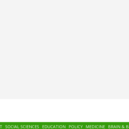
T
SOCIAL SCIENCES
EDUCATION
POLICY
MEDICINE
BRAIN & 