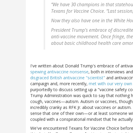
“We have 30 champions in that statehouse
Texans for Vaccine Choice. “Last session
Now they also have one in the White Ho
President Trump’s embrace of discredite
anti-vaccine movement. Once fringe, th
about basic childhood health care among
I've written about Donald Trump's embrace of antiv
spewing antivaccine nonsense
, both in interviews an
disgraced British antivaccine "scientist"
and antivacci
campaign and, more recently,
met with our very own 
purportedly to discuss setting up a "vaccine safety co
Trump Administration was quick to say that nothing
cough, vaccines—autism. Autism or vaccines, though
incredibly cranky as RFK Jr. about vaccines
or
autism. 
sense that one of their own—or at least someone with 
coupled with a conspiratorial mindset that he actuall
We've encountered Texans for Vaccine Choice before. 