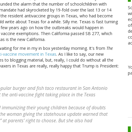
sounded the alarm that the number of schoolchildren with
Sc
andate had skyrocketed by 19-fold over the last 13 or 14
wi
ed the resident antivaccine groups in Texas, who had become
ed
ld write about Texas for a while. Silly me. Texas is fast turning
of
s a few years ago on how the outbreaks would happen in
de
l vaccine exemptions. Then California passed SB 277, which
co
s is the new California.
ac
waiting for me in my in box yesterday morning. It's from
The
ti-vaccine movement in Texas
. As I like to say, our new
s to blogging material, but, really, I could do without all the
vaxers in Texas are really, really happy that Trump is President:
Y
pa
pular burger and fish taco restaurant in San Antonio
 the anti-vaccine fight taking place in the Texas
 immunizing their young children because of doubts
 the woman giving the statehouse update warned that
 at parents’ right to choose. But she also had