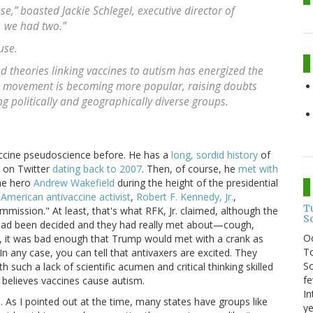
,” boasted Jackie Schlegel, executive director of
, we had two.”
use.
d theories linking vaccines to autism has energized the
e movement is becoming more popular, raising doubts
 politically and geographically diverse groups.
accine pseudoscience before. He has a
long, sordid history
of
d on Twitter
dating back to 2007
. Then, of course, he
met with
ne hero
Andrew Wakefield
during the height of the presidential
American antivaccine activist
,
Robert F. Kennedy, Jr.
,
T
mmission." At least, that's what RFK, Jr. claimed, although the
S
 had been decided and they had really met about—cough,
O
, it was bad enough that Trump would met with a crank as
To
In any case, you can tell that antivaxers are excited. They
So
such a lack of scientific acumen and critical thinking skilled
fe
y believes vaccines cause autism.
In
As I pointed out at the time, many states have groups like
ye