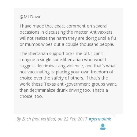
@MI Dawn
I have made that exact comment on several
occasions in discussing the matter. Antivaxxers
will not realize the harm they are doing until a flu
or mumps wipes out a couple thousand people.
The libertarian support ticks me off. I can't
imagine a single sane libertarian who would
suggest decriminalizing violence, and that's what
not vaccinating is: placing your own freedom of
choice over the safety of others. If that's the
world these Texas anti-government groups want,
then decriminalize drunk driving too. That's a
choice, too.
By
Zach (not verified)
on 22 Feb 2017
#permalink