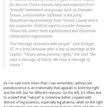
for Vaccine Choice receives help and expertise from
“friendly” lawmakers and groups such as Empower
Texans, said Jonathan Stickland, a tea party
Republican representative from Tarrant County and a
key supporter. Political experts consider Empower
Texans the state’s most sophisticated and influential
conservative organization.
“Our message resonates with people,” said Schlegel,
37, in a brief interview after a day of meetings at the
Capitol. “Texans value parental rights,” she said. “We
have a message of liberty. We have a message of
choice.”
As I've said more times than I can remember, antivaccine
pseudoscience is an irrationality that appeals to both the right
and the left, but for different reasons. On the left, it's often due
to a belief that "natural" is somehow better coupled with
distrust of big business, especially big pharma, while on the right
it's "freedom" and anti-government rhetoric. Think of it this way.