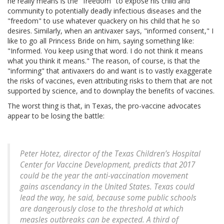
he really means is the "freedom" to expose his child and
community to potentially deadly infectious diseases and the
"freedom" to use whatever quackery on his child that he so
desires. Similarly, when an antivaxer says, "informed consent," I
like to go all Princess Bride on him, saying something like:
"Informed. You keep using that word. I do not think it means
what you think it means." The reason, of course, is that the
"informing" that antivaxers do and want is to vastly exaggerate
the risks of vaccines, even attributing risks to them that are not
supported by science, and to downplay the benefits of vaccines.
The worst thing is that, in Texas, the pro-vaccine advocates
appear to be losing the battle:
Peter Hotez, director of the Texas Children’s Hospital
Center for Vaccine Development, predicts that 2017
could be the year the anti-vaccination movement
gains ascendancy in the United States. Texas could
lead the way, he said, because some public schools
are dangerously close to the threshold at which
measles outbreaks can be expected. A third of