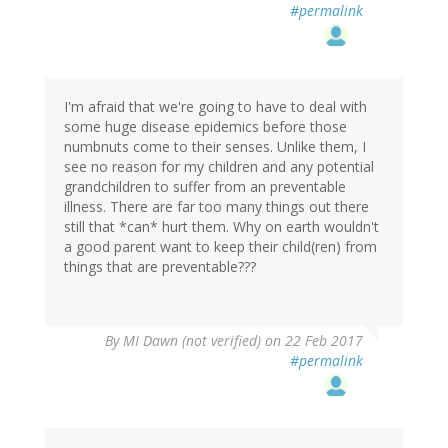
#permalink
I'm afraid that we're going to have to deal with
some huge disease epidemics before those
numbnuts come to their senses. Unlike them, I
see no reason for my children and any potential
grandchildren to suffer from an preventable
illness. There are far too many things out there
still that *can* hurt them. Why on earth wouldn't
a good parent want to keep their child(ren) from
things that are preventable???
By
MI Dawn (not verified)
on 22 Feb 2017
#permalink