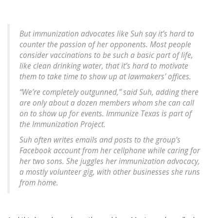
But immunization advocates like Suh say it’s hard to
counter the passion of her opponents. Most people
consider vaccinations to be such a basic part of life,
like clean drinking water, that it’s hard to motivate
them to take time to show up at lawmakers’ offices.
“We’re completely outgunned,” said Suh, adding there
are only about a dozen members whom she can call
on to show up for events. Immunize Texas is part of
the Immunization Project.
Suh often writes emails and posts to the group’s
Facebook account from her cellphone while caring for
her two sons. She juggles her immunization advocacy,
a mostly volunteer gig, with other businesses she runs
from home.