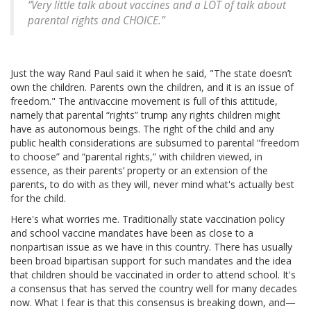
“Very little talk about vaccines and a LOT of talk about
parental rights and CHOICE.”
Just the way Rand Paul said it when he said, "The state doesn’t
own the children. Parents own the children, and it is an issue of
freedom." The antivaccine movement is full of this attitude,
namely that parental “rights” trump any rights children might
have as autonomous beings. The right of the child and any
public health considerations are subsumed to parental “freedom
to choose” and “parental rights,” with children viewed, in
essence, as their parents’ property or an extension of the
parents, to do with as they will, never mind what's actually best
for the child.
Here's what worries me. Traditionally state vaccination policy
and school vaccine mandates have been as close to a
nonpartisan issue as we have in this country. There has usually
been broad bipartisan support for such mandates and the idea
that children should be vaccinated in order to attend school. It's
a consensus that has served the country well for many decades
now. What I fear is that this consensus is breaking down, and—