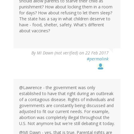
should allow parents to starve their child as
punishment? How about locking them in a room
for days? How about refusing to let them sleep?
The state has a say in what children deserve to
have - food, shelter, safety. What's different
about vaccines?
By
MI Dawn (not verified)
on 22 Feb 2017
#permalink
@Lawrence - the government was only
established to have that right during an outbreak
of a contagious disease. Rights of individuals and
governments are constantly being discussed and
adjusted to fit our current needs. For example,
abortion was completely illegal throughout the
U.S. Not anymore but we're still debating it today.
@MI Dawn - yes, that is true. Parental rights are