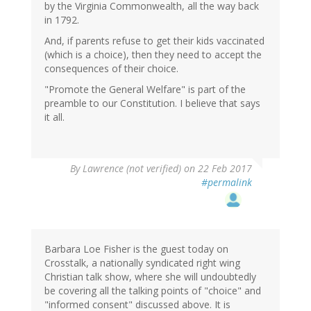
by the Virginia Commonwealth, all the way back
in 1792.
And, if parents refuse to get their kids vaccinated
(which is a choice), then they need to accept the
consequences of their choice.
"Promote the General Welfare" is part of the
preamble to our Constitution. I believe that says
it all.
By
Lawrence (not verified)
on 22 Feb 2017
#permalink
Barbara Loe Fisher is the guest today on
Crosstalk, a nationally syndicated right wing
Christian talk show, where she will undoubtedly
be covering all the talking points of "choice" and
"informed consent" discussed above. It is