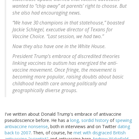
wanted to “chip away” at parents’ right to choose. But
she also had encouraging news.
“We have 30 champions in that statehouse,” boasted
Jackie Schlegel, executive director of Texans for
Vaccine Choice. “Last session, we had two.”
Now they also have one in the White House.
President Trump’s embrace of discredited theories
linking vaccines to autism has energized the anti-
vaccine movement. Once fringe, the movement is
becoming more popular, raising doubts about basic
childhood health care among politically and
geographically diverse groups.
I've written about Donald Trump's embrace of antivaccine
pseudoscience before. He has a
long, sordid history
of
spewing
antivaccine nonsense
, both in interviews and on Twitter
dating
back to 2007
. Then, of course, he
met with disgraced British
antivaccine "scientist"
and antivaccine hero
Andrew Wakefield