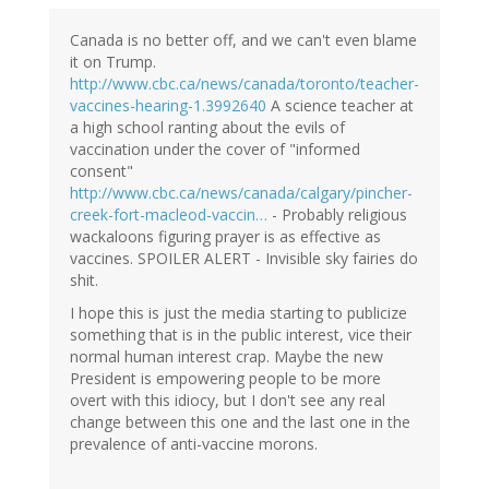
Canada is no better off, and we can't even blame
it on Trump.
http://www.cbc.ca/news/canada/toronto/teacher-
vaccines-hearing-1.3992640
A science teacher at
a high school ranting about the evils of
vaccination under the cover of "informed
consent"
http://www.cbc.ca/news/canada/calgary/pincher-
creek-fort-macleod-vaccin…
- Probably religious
wackaloons figuring prayer is as effective as
vaccines. SPOILER ALERT - Invisible sky fairies do
shit.
I hope this is just the media starting to publicize
something that is in the public interest, vice their
normal human interest crap. Maybe the new
President is empowering people to be more
overt with this idiocy, but I don't see any real
change between this one and the last one in the
prevalence of anti-vaccine morons.