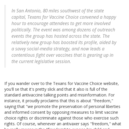
In San Antonio, 80 miles southwest of the state
capital, Texans for Vaccine Choice convened a happy
hour to encourage attendees to get more involved
politically. The event was among dozens of outreach
events the group has hosted across the state. The
relatively new group has boosted its profile, aided by
a savvy social-media strategy, and now leads a
contentious fight over vaccines that is gearing up in
the current legislative session.
If you wander over to the Texans for Vaccine Choice website,
you'll se that it's pretty slick and that it also is full of the
standard antivaccine talking points and misinformation. For
instance, it proudly proclaims that this is about "freedom,"
saying that "we promote the preservation of personal liberties
and informed consent by opposing measures to limit vaccine
choice rights or discriminate against those who exercise such
rights. Of course, whenever an antivaxer says "freedom," what