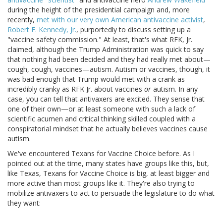
during the height of the presidential campaign and, more
recently,
met with our very own American antivaccine activist
,
Robert F. Kennedy, Jr.
, purportedly to discuss setting up a
"vaccine safety commission." At least, that's what RFK, Jr.
claimed, although the Trump Administration was quick to say
that nothing had been decided and they had really met about—
cough, cough, vaccines—autism. Autism or vaccines, though, it
was bad enough that Trump would met with a crank as
incredibly cranky as RFK Jr. about vaccines
or
autism. In any
case, you can tell that antivaxers are excited. They sense that
one of their own—or at least someone with such a lack of
scientific acumen and critical thinking skilled coupled with a
conspiratorial mindset that he actually believes vaccines cause
autism.
We've encountered Texans for Vaccine Choice before. As I
pointed out at the time, many states have groups like this, but,
like Texas, Texans for Vaccine Choice is big, at least bigger and
more active than most groups like it. They're also trying to
mobilize antivaxers to act to persuade the legislature to do what
they want: