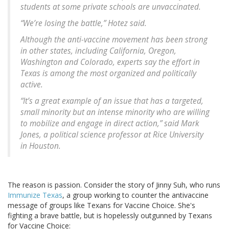
students at some private schools are unvaccinated.
“We’re losing the battle,” Hotez said.
Although the anti-vaccine movement has been strong
in other states, including California, Oregon,
Washington and Colorado, experts say the effort in
Texas is among the most organized and politically
active.
“It’s a great example of an issue that has a targeted,
small minority but an intense minority who are willing
to mobilize and engage in direct action,” said Mark
Jones, a political science professor at Rice University
in Houston.
The reason is passion. Consider the story of Jinny Suh, who runs
Immunize Texas
, a group working to counter the antivaccine
message of groups like Texans for Vaccine Choice. She's
fighting a brave battle, but is hopelessly outgunned by Texans
for Vaccine Choice: