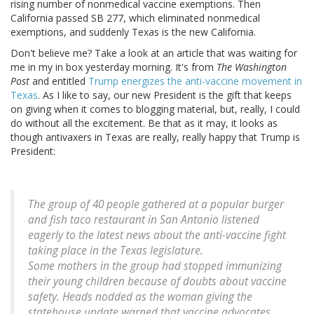
rising number of nonmedical vaccine exemptions. Then
California passed SB 277, which eliminated nonmedical
exemptions, and suddenly Texas is the new California.
Don't believe me? Take a look at an article that was waiting for
me in my in box yesterday morning. It's from
The Washington
Post
and entitled
Trump energizes the anti-vaccine movement in
Texas
. As I like to say, our new President is the gift that keeps
on giving when it comes to blogging material, but, really, I could
do without all the excitement. Be that as it may, it looks as
though antivaxers in Texas are really, really happy that Trump is
President:
The group of 40 people gathered at a popular burger
and fish taco restaurant in San Antonio listened
eagerly to the latest news about the anti-vaccine fight
taking place in the Texas legislature.
Some mothers in the group had stopped immunizing
their young children because of doubts about vaccine
safety. Heads nodded as the woman giving the
statehouse update warned that vaccine advocates