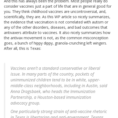
And this has always been the problem. Most people really do
consider vaccines just a part of life that are in general good for
you. They think childhood vaccines are uncontroversial, and,
scientifically, they are. As this WP article so nicely summarizes,
the evidence that vaccination is not correlated with autism or
any of the other disorders, diseases, and bad outcomes that
antivaxers attribute to vaccines. It also nicely summarizes how
the antivax movement is not, as the common misconception
goes, a bunch of hippy dippy, granola-crunching left wingers.
After all, this is Texas:
Vaccines aren’t a standard conservative or liberal
issue. In many parts of the country, pockets of
unimmunized children tend to be in white, upper-
middle-class neighborhoods, including in Austin, said
Anna Dragsbaek, who heads the Immunization
Partnership, a Houston-based immunization
advocacy group.
One particularly strong strain of anti-vaccine rhetoric
in Texas is libertarian and anti-government. Texans