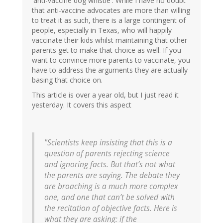
'anti-vaccine dog whistle'. While I have no doubt
that anti-vaccine advocates are more than willing
to treat it as such, there is a large contingent of
people, especially in Texas, who will happily
vaccinate their kids whilst maintaining that other
parents get to make that choice as well. If you
want to convince more parents to vaccinate, you
have to address the arguments they are actually
basing that choice on.
This article is over a year old, but I just read it
yesterday. It covers this aspect
"Scientists keep insisting that this is a
question of parents rejecting science
and ignoring facts. But that’s not what
the parents are saying. The debate they
are broaching is a much more complex
one, and one that can’t be solved with
the recitation of objective facts. Here is
what they are asking: if the