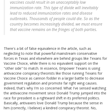
vaccines could result in an unacceptably low
immunization rate. This type of divide will inevitably
lead to reduced immunization rates and disease
outbreaks. Thousands of people could die. So as the
country becomes increasingly divided, we must ensure
that vaccine remains on the fringes of
both parties
.
There's a bit of false equivalence in the article, such as
neglecting to note that powerful mainstream conservative
forces in Texas and elsewhere are behind groups like Texans for
Vaccine Choice, while there is no equivalent support on the
"other side" to match. In essence, Empower Texans is using
antivaccine conspiracy theorists like those running Texans for
Vaccine Choice as cannon fodder in a larger battle to decrease
government regulation and promote far right wing causes.
Indeed, that's why I'm so concerned. What I've sensed watching
the antivaccine movement since Donald Trump jumped into the
race for president is a rightward shift in its preferred politics.
Basically, antivaxers love Donald Trump because the sense in
him (correctly, I believe) a kindred conspiracy theorist. No,