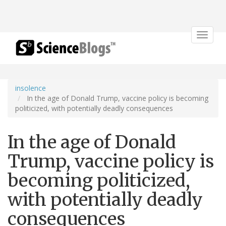
Toggle
navigat
insolence
In the age of Donald Trump, vaccine policy is becoming
politicized, with potentially deadly consequences
In the age of Donald
Trump, vaccine policy is
becoming politicized,
with potentially deadly
consequences