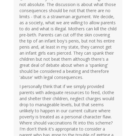
not absolute. The discussion is about what those
consequences should be not that there are no
limits - that is a strawman argument. We decide,
as a society, what we are willing to allow parents
to do and what is illegal. Mothers can kill the child
pre-birth. Parents can cut off the skin covering
the tip of an infant boy's penis, but not his entire
penis and, at least in my state, they cannot get
an infant girls ears pierced. They can spank their
children but not beat them although there's a
great deal of debate about when a 'spanking'
should be considered a beating and therefore
'abuse' with legal consequences.
I personally think that if we simply provided
parents with adequate resources to feed, clothe
and shelter their children, neglect charges would
drop to manageable levels, but that seems
unlikely to happen in our current culture where
poverty is treated as a personal character flaw.
Where should vaccinations fit into this scheme?
I'm don't think it's appropriate to consider a
parent who has gone to the trouble of getting a