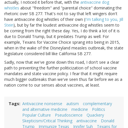
actually, I noticed it before that, with the
antivaccine dog
whistles
about "freedom" and "parental choice" dominating the
rhetoric over SB 277. That's not to say that left wingers don't
have antivaccine dog whistles of their own (
I'm talking to you, Jill
Stein
), but by far the loudest antivaccine dog whistles seem to
be coming from the right these day. Yes, I do think a lot of it is
due to Donald Trump, but it predates Trump as well. For
example, Texans for Vaccine Choice sprang into being in 2015,
when in the wake of the Disneyland measles outbreak, the state
legislature considered bill like California SB 277.
Sadly, now that we've gone down this road, I don't see a clear
path to preventing the further politicization of school vaccine
mandates and state vaccine policy. I fear that it might require
much bigger outbreaks than we've seen thus far before we as a
nation come to our senses about vaccines, at least.
Tags
Antivaccine nonsense
autism
complementary
and alternative medicine
medicine
Politics
Popular Culture
Pseudoscience
Quackery
Skepticism/Critical Thinking
antivaccine
Donald
Trump
Immunize Texas
Jnnifer Suh
Texans for