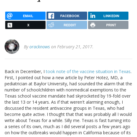
EMAIL
FACEBOOK
LINKEDIN
X
REDDIT
PRINT
By
oracknows
on February 21, 2017.
Back in December, I
took note of the vaccine situation in Texas
.
First, I pointed out how a new article by Peter Hotez, MD, a
pediatrician at Baylor University, had sounded the alarm that the
number of schoolchildren with nonmedical exemptions to the
Texas school vaccine mandate had skyrocketed by 19-fold over
the last 13 or 14 years. As if that weren't alarming enough, I
discussed the resident antivaccine groups in Texas, who had
become quite active. I thought that that was probably all I would
write about Texas for a while. Silly me. Texas is fast turning into
a series of its own, much as I did several posts a few years ago
on how the outbreaks would happen in California because of its