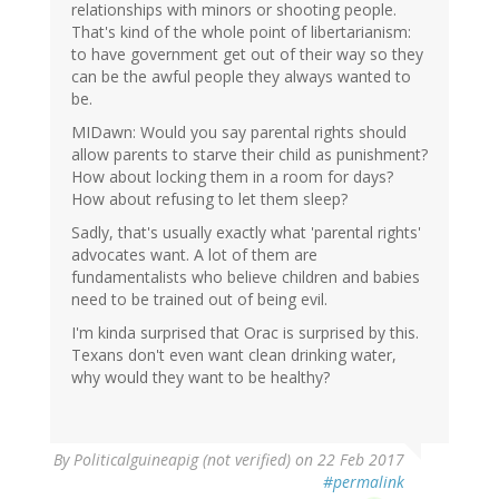
relationships with minors or shooting people.
That's kind of the whole point of libertarianism:
to have government get out of their way so they
can be the awful people they always wanted to
be.
MIDawn: Would you say parental rights should
allow parents to starve their child as punishment?
How about locking them in a room for days?
How about refusing to let them sleep?
Sadly, that's usually exactly what 'parental rights'
advocates want. A lot of them are
fundamentalists who believe children and babies
need to be trained out of being evil.
I'm kinda surprised that Orac is surprised by this.
Texans don't even want clean drinking water,
why would they want to be healthy?
By
Politicalguineapig (not verified)
on 22 Feb 2017
#permalink