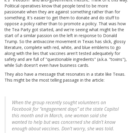
Political operatives know that people tend to be more
passionate when they are against something rather than for
something. It's easier to get them to donate and do stuff to
oppose a policy rather than to promote a policy. That was how
the Tea Party got started, and we're seeing what might be the
start of a similar passion on the left in response to Donald
Trump. So the antivaccine movement in Texas has slick, glossy
literature, complete with red, white, and blue emblems to go
along with the lies that vaccines aren't tested adequately for
safety and are full of "questionable ingredients" (a.k.a. "toxins"),
while Suh doesn't even have business cards.
They also have a message that resonates in a state like Texas.
This might be the most telling passage in the article:
When the group recently sought volunteers on
Facebook for “engagement days” at the state Capitol
this month and in March, one woman said she
wanted to help but was concerned she didn’t know
enough about vaccines. Don’t worry, she was told.