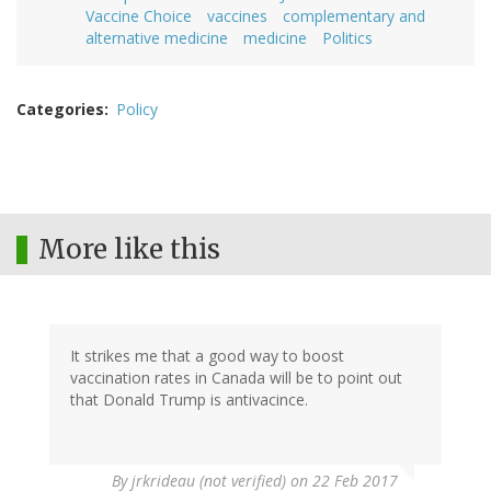
Vaccine Choice
vaccines
complementary and
alternative medicine
medicine
Politics
Categories
Policy
More like this
It strikes me that a good way to boost
vaccination rates in Canada will be to point out
that Donald Trump is antivacince.
By
jrkrideau (not verified)
on 22 Feb 2017