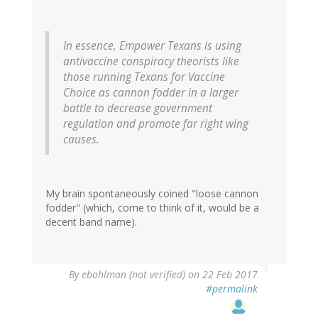
In essence, Empower Texans is using
antivaccine conspiracy theorists like
those running Texans for Vaccine
Choice as cannon fodder in a larger
battle to decrease government
regulation and promote far right wing
causes.
My brain spontaneously coined "loose cannon
fodder" (which, come to think of it, would be a
decent band name).
By
ebohlman (not verified)
on 22 Feb 2017
#permalink