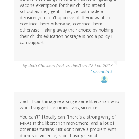
vaccine exemption for their child to attend
school as 'negligent'. They've just made a
decision you don't approve of. If you want to
convince them otherwise, convince them
otherwise. Taking away their choice by holding
their child's education hostage is not a policy I
can support.
By
Beth Clarkson (not verified)
on 22 Feb 2017
#permalink
Zach: I can’t imagine a single sane libertarian who
would suggest decriminalizing violence.
You can't? I totally can. There's a strong wing of
MRAs in the libertarian movement, and a lot of
other libertarians just don't have a problem with
domestic violence, rape, having sexual