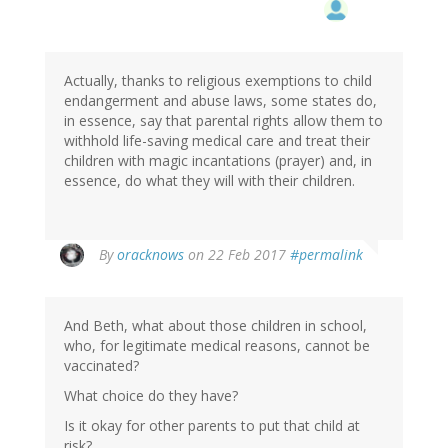
Actually, thanks to religious exemptions to child
endangerment and abuse laws, some states do,
in essence, say that parental rights allow them to
withhold life-saving medical care and treat their
children with magic incantations (prayer) and, in
essence, do what they will with their children.
By
oracknows
on 22 Feb 2017
#permalink
And Beth, what about those children in school,
who, for legitimate medical reasons, cannot be
vaccinated?
What choice do they have?
Is it okay for other parents to put that child at
risk?