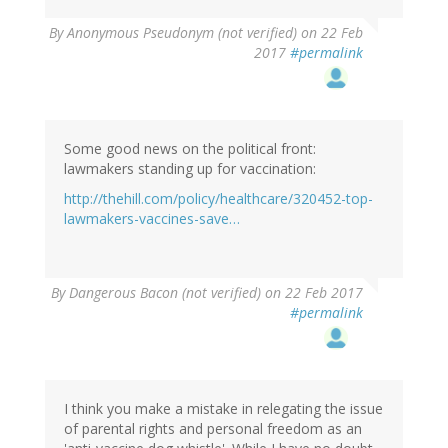
By
Anonymous Pseudonym (not verified)
on 22 Feb
2017
#permalink
Some good news on the political front:
lawmakers standing up for vaccination:
http://thehill.com/policy/healthcare/320452-top-
lawmakers-vaccines-save…
By
Dangerous Bacon (not verified)
on 22 Feb 2017
#permalink
I think you make a mistake in relegating the issue
of parental rights and personal freedom as an