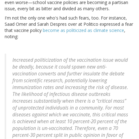
even worse—school vaccine policies are becoming a partisan
issue, every bit as bitter and divided as many others.
I'm not the only one who's had such fears, too. For instance,
Saad Omer and Sarah Despres over at Politico expressed a fear
that vaccine policy
become as politicized as climate science
,
noting:
Increased politicization of the vaccination issue would
be deadly, because it could spawn new anti-
vaccination converts and further insulate the debate
from scientific research, potentially lowering
immunization rates and increasing the risk of disease.
The likelihood of infectious disease outbreaks
increases substantially when there is a “critical mass”
of unprotected individuals in a community. For most
diseases against which we vaccinate, this critical mass
is achieved when at least 10 percent-20 percent of the
population is un-vaccinated. Therefore, even a 70
percent-30 percent split in public opinion in favor of