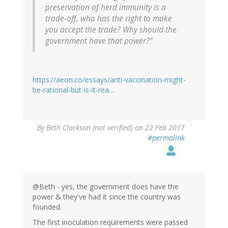
preservation of herd immunity is a
trade-off, who has the right to make
you accept the trade? Why should the
government have that power?"
https://aeon.co/essays/anti-vaccination-might-
be-rational-but-is-it-rea…
By
Beth Clarkson (not verified)
on 22 Feb 2017
#permalink
@Beth - yes, the government does have the
power & they've had it since the country was
founded.
The first inoculation requirements were passed