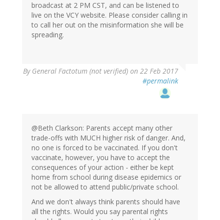
broadcast at 2 PM CST, and can be listened to
live on the VCY website. Please consider calling in
to call her out on the misinformation she will be
spreading.
By
General Factotum (not verified)
on 22 Feb 2017
#permalink
@Beth Clarkson: Parents accept many other
trade-offs with MUCH higher risk of danger. And,
no one is forced to be vaccinated. If you don't
vaccinate, however, you have to accept the
consequences of your action - either be kept
home from school during disease epidemics or
not be allowed to attend public/private school.
And we don't always think parents should have
all the rights. Would you say parental rights