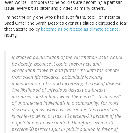
even worse—school vaccine policies are becoming a partisan
issue, every bit as bitter and divided as many others.
I'm not the only one who's had such fears, too. For instance,
Saad Omer and Sarah Despres over at Politico expressed a fear
that vaccine policy
become as politicized as climate science
,
noting:
Increased politicization of the vaccination issue would
be deadly, because it could spawn new anti-
vaccination converts and further insulate the debate
from scientific research, potentially lowering
immunization rates and increasing the risk of disease.
The likelihood of infectious disease outbreaks
increases substantially when there is a “critical mass”
of unprotected individuals in a community. For most
diseases against which we vaccinate, this critical mass
is achieved when at least 10 percent-20 percent of the
population is un-vaccinated. Therefore, even a 70
percent-30 percent split in public opinion in favor of