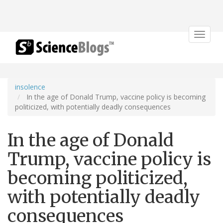
Toggle
navigat
insolence
In the age of Donald Trump, vaccine policy is becoming
politicized, with potentially deadly consequences
In the age of Donald
Trump, vaccine policy is
becoming politicized,
with potentially deadly
consequences