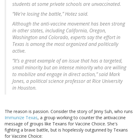
students at some private schools are unvaccinated.
“We’re losing the battle,” Hotez said.
Although the anti-vaccine movement has been strong
in other states, including California, Oregon,
Washington and Colorado, experts say the effort in
Texas is among the most organized and politically
active.
“It’s a great example of an issue that has a targeted,
small minority but an intense minority who are willing
to mobilize and engage in direct action,” said Mark
Jones, a political science professor at Rice University
in Houston.
The reason is passion. Consider the story of Jinny Suh, who runs
Immunize Texas
, a group working to counter the antivaccine
message of groups like Texans for Vaccine Choice. She's
fighting a brave battle, but is hopelessly outgunned by Texans
for Vaccine Choice: