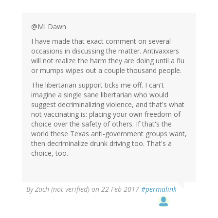
@MI Dawn
I have made that exact comment on several
occasions in discussing the matter. Antivaxxers
will not realize the harm they are doing until a flu
or mumps wipes out a couple thousand people.
The libertarian support ticks me off. I can't
imagine a single sane libertarian who would
suggest decriminalizing violence, and that's what
not vaccinating is: placing your own freedom of
choice over the safety of others. If that's the
world these Texas anti-government groups want,
then decriminalize drunk driving too. That's a
choice, too.
By
Zach (not verified)
on 22 Feb 2017
#permalink