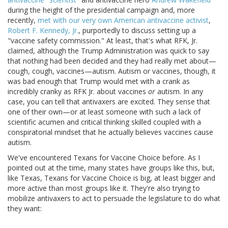
during the height of the presidential campaign and, more
recently,
met with our very own American antivaccine activist
,
Robert F. Kennedy, Jr.
, purportedly to discuss setting up a
"vaccine safety commission." At least, that's what RFK, Jr.
claimed, although the Trump Administration was quick to say
that nothing had been decided and they had really met about—
cough, cough, vaccines—autism. Autism or vaccines, though, it
was bad enough that Trump would met with a crank as
incredibly cranky as RFK Jr. about vaccines
or
autism. In any
case, you can tell that antivaxers are excited. They sense that
one of their own—or at least someone with such a lack of
scientific acumen and critical thinking skilled coupled with a
conspiratorial mindset that he actually believes vaccines cause
autism.
We've encountered Texans for Vaccine Choice before. As I
pointed out at the time, many states have groups like this, but,
like Texas, Texans for Vaccine Choice is big, at least bigger and
more active than most groups like it. They're also trying to
mobilize antivaxers to act to persuade the legislature to do what
they want: