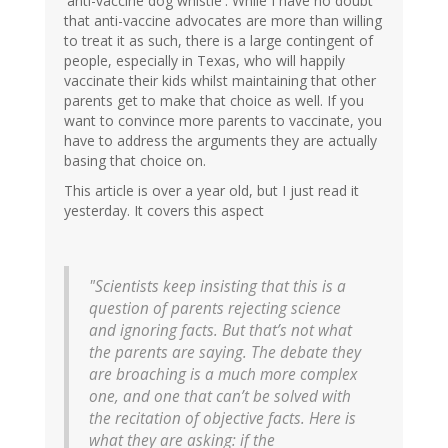
'anti-vaccine dog whistle'. While I have no doubt
that anti-vaccine advocates are more than willing
to treat it as such, there is a large contingent of
people, especially in Texas, who will happily
vaccinate their kids whilst maintaining that other
parents get to make that choice as well. If you
want to convince more parents to vaccinate, you
have to address the arguments they are actually
basing that choice on.
This article is over a year old, but I just read it
yesterday. It covers this aspect
"Scientists keep insisting that this is a
question of parents rejecting science
and ignoring facts. But that’s not what
the parents are saying. The debate they
are broaching is a much more complex
one, and one that can’t be solved with
the recitation of objective facts. Here is
what they are asking: if the