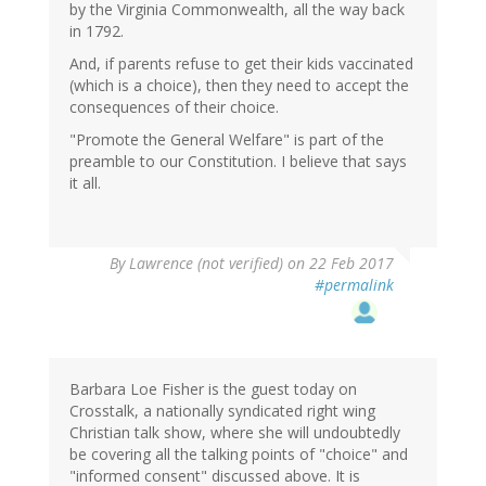
by the Virginia Commonwealth, all the way back
in 1792.
And, if parents refuse to get their kids vaccinated
(which is a choice), then they need to accept the
consequences of their choice.
"Promote the General Welfare" is part of the
preamble to our Constitution. I believe that says
it all.
By
Lawrence (not verified)
on 22 Feb 2017
#permalink
Barbara Loe Fisher is the guest today on
Crosstalk, a nationally syndicated right wing
Christian talk show, where she will undoubtedly
be covering all the talking points of "choice" and
"informed consent" discussed above. It is