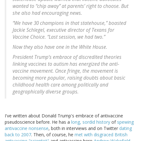
wanted to “chip away” at parents’ right to choose. But
she also had encouraging news.
“We have 30 champions in that statehouse,” boasted
Jackie Schlegel, executive director of Texans for
Vaccine Choice. “Last session, we had two.”
Now they also have one in the White House.
President Trump’s embrace of discredited theories
linking vaccines to autism has energized the anti-
vaccine movement. Once fringe, the movement is
becoming more popular, raising doubts about basic
childhood health care among politically and
geographically diverse groups.
I've written about Donald Trump's embrace of antivaccine
pseudoscience before. He has a
long, sordid history
of
spewing
antivaccine nonsense
, both in interviews and on Twitter
dating
back to 2007
. Then, of course, he
met with disgraced British
antivaccine "scientist"
and antivaccine hero
Andrew Wakefield