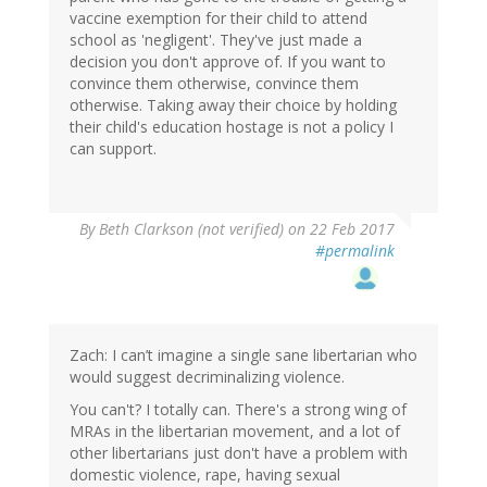
vaccine exemption for their child to attend
school as 'negligent'. They've just made a
decision you don't approve of. If you want to
convince them otherwise, convince them
otherwise. Taking away their choice by holding
their child's education hostage is not a policy I
can support.
By
Beth Clarkson (not verified)
on 22 Feb 2017
#permalink
Zach: I can’t imagine a single sane libertarian who
would suggest decriminalizing violence.
You can't? I totally can. There's a strong wing of
MRAs in the libertarian movement, and a lot of
other libertarians just don't have a problem with
domestic violence, rape, having sexual