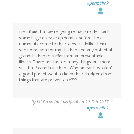
#permalink
I'm afraid that we're going to have to deal with
some huge disease epidemics before those
numbnuts come to their senses. Unlike them, I
see no reason for my children and any potential
grandchildren to suffer from an preventable
illness. There are far too many things out there
still that *can* hurt them. Why on earth wouldn't
a good parent want to keep their child(ren) from
things that are preventable???
By
MI Dawn (not verified)
on 22 Feb 2017
#permalink