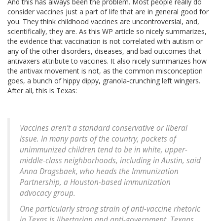
And this has always been the problem. Most people really do
consider vaccines just a part of life that are in general good for
you. They think childhood vaccines are uncontroversial, and,
scientifically, they are. As this WP article so nicely summarizes,
the evidence that vaccination is not correlated with autism or
any of the other disorders, diseases, and bad outcomes that
antivaxers attribute to vaccines. It also nicely summarizes how
the antivax movement is not, as the common misconception
goes, a bunch of hippy dippy, granola-crunching left wingers.
After all, this is Texas:
Vaccines aren’t a standard conservative or liberal
issue. In many parts of the country, pockets of
unimmunized children tend to be in white, upper-
middle-class neighborhoods, including in Austin, said
Anna Dragsbaek, who heads the Immunization
Partnership, a Houston-based immunization
advocacy group.
One particularly strong strain of anti-vaccine rhetoric
in Texas is libertarian and anti-government. Texans