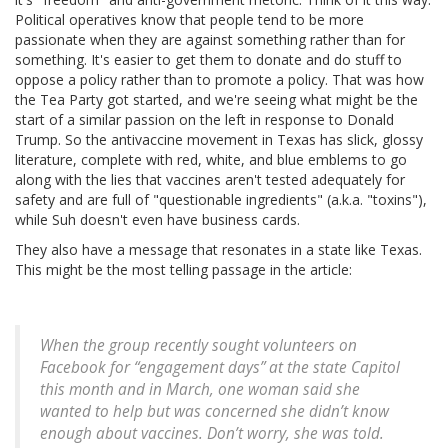
Political operatives know that people tend to be more
passionate when they are against something rather than for
something. It's easier to get them to donate and do stuff to
oppose a policy rather than to promote a policy. That was how
the Tea Party got started, and we're seeing what might be the
start of a similar passion on the left in response to Donald
Trump. So the antivaccine movement in Texas has slick, glossy
literature, complete with red, white, and blue emblems to go
along with the lies that vaccines aren't tested adequately for
safety and are full of "questionable ingredients" (a.k.a. "toxins"),
while Suh doesn't even have business cards.
They also have a message that resonates in a state like Texas.
This might be the most telling passage in the article:
When the group recently sought volunteers on
Facebook for “engagement days” at the state Capitol
this month and in March, one woman said she
wanted to help but was concerned she didn’t know
enough about vaccines. Don’t worry, she was told.