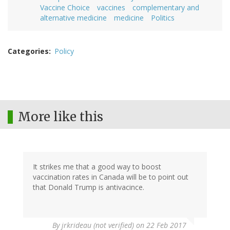
Vaccine Choice
vaccines
complementary and
alternative medicine
medicine
Politics
Categories
Policy
More like this
It strikes me that a good way to boost
vaccination rates in Canada will be to point out
that Donald Trump is antivacince.
By
jrkrideau (not verified)
on 22 Feb 2017