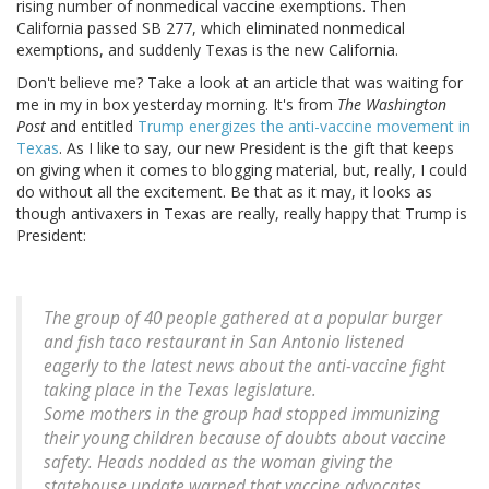
rising number of nonmedical vaccine exemptions. Then
California passed SB 277, which eliminated nonmedical
exemptions, and suddenly Texas is the new California.
Don't believe me? Take a look at an article that was waiting for
me in my in box yesterday morning. It's from
The Washington
Post
and entitled
Trump energizes the anti-vaccine movement in
Texas
. As I like to say, our new President is the gift that keeps
on giving when it comes to blogging material, but, really, I could
do without all the excitement. Be that as it may, it looks as
though antivaxers in Texas are really, really happy that Trump is
President:
The group of 40 people gathered at a popular burger
and fish taco restaurant in San Antonio listened
eagerly to the latest news about the anti-vaccine fight
taking place in the Texas legislature.
Some mothers in the group had stopped immunizing
their young children because of doubts about vaccine
safety. Heads nodded as the woman giving the
statehouse update warned that vaccine advocates