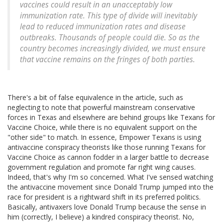
vaccines could result in an unacceptably low
immunization rate. This type of divide will inevitably
lead to reduced immunization rates and disease
outbreaks. Thousands of people could die. So as the
country becomes increasingly divided, we must ensure
that vaccine remains on the fringes of
both parties
.
There's a bit of false equivalence in the article, such as
neglecting to note that powerful mainstream conservative
forces in Texas and elsewhere are behind groups like Texans for
Vaccine Choice, while there is no equivalent support on the
"other side" to match. In essence, Empower Texans is using
antivaccine conspiracy theorists like those running Texans for
Vaccine Choice as cannon fodder in a larger battle to decrease
government regulation and promote far right wing causes.
Indeed, that's why I'm so concerned. What I've sensed watching
the antivaccine movement since Donald Trump jumped into the
race for president is a rightward shift in its preferred politics.
Basically, antivaxers love Donald Trump because the sense in
him (correctly, I believe) a kindred conspiracy theorist. No,