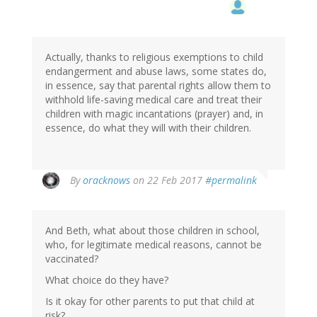
Actually, thanks to religious exemptions to child
endangerment and abuse laws, some states do,
in essence, say that parental rights allow them to
withhold life-saving medical care and treat their
children with magic incantations (prayer) and, in
essence, do what they will with their children.
By
oracknows
on 22 Feb 2017
#permalink
And Beth, what about those children in school,
who, for legitimate medical reasons, cannot be
vaccinated?
What choice do they have?
Is it okay for other parents to put that child at
risk?