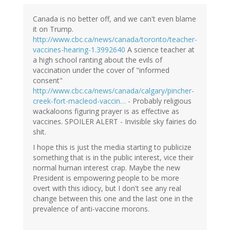
Canada is no better off, and we can't even blame
it on Trump.
http://www.cbc.ca/news/canada/toronto/teacher-
vaccines-hearing-1.3992640
A science teacher at
a high school ranting about the evils of
vaccination under the cover of "informed
consent"
http://www.cbc.ca/news/canada/calgary/pincher-
creek-fort-macleod-vaccin…
- Probably religious
wackaloons figuring prayer is as effective as
vaccines. SPOILER ALERT - Invisible sky fairies do
shit.
I hope this is just the media starting to publicize
something that is in the public interest, vice their
normal human interest crap. Maybe the new
President is empowering people to be more
overt with this idiocy, but I don't see any real
change between this one and the last one in the
prevalence of anti-vaccine morons.