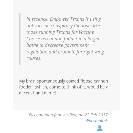
In essence, Empower Texans is using
antivaccine conspiracy theorists like
those running Texans for Vaccine
Choice as cannon fodder in a larger
battle to decrease government
regulation and promote far right wing
causes.
My brain spontaneously coined "loose cannon
fodder" (which, come to think of it, would be a
decent band name).
By
ebohlman (not verified)
on 22 Feb 2017
#permalink