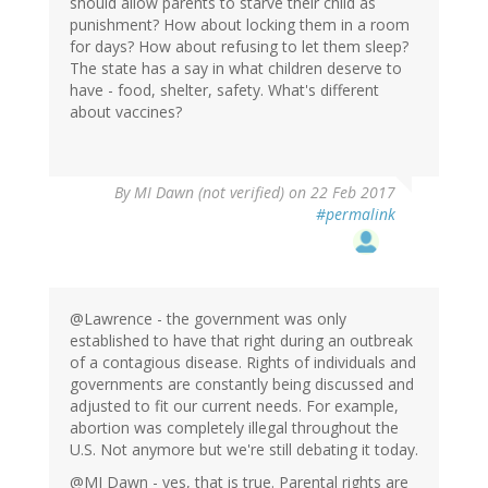
should allow parents to starve their child as
punishment? How about locking them in a room
for days? How about refusing to let them sleep?
The state has a say in what children deserve to
have - food, shelter, safety. What's different
about vaccines?
By
MI Dawn (not verified)
on 22 Feb 2017
#permalink
@Lawrence - the government was only
established to have that right during an outbreak
of a contagious disease. Rights of individuals and
governments are constantly being discussed and
adjusted to fit our current needs. For example,
abortion was completely illegal throughout the
U.S. Not anymore but we're still debating it today.
@MI Dawn - yes, that is true. Parental rights are