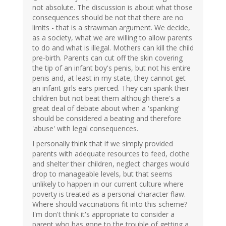
not absolute. The discussion is about what those
consequences should be not that there are no
limits - that is a strawman argument. We decide,
as a society, what we are willing to allow parents
to do and what is illegal. Mothers can kill the child
pre-birth. Parents can cut off the skin covering
the tip of an infant boy's penis, but not his entire
penis and, at least in my state, they cannot get
an infant girls ears pierced. They can spank their
children but not beat them although there's a
great deal of debate about when a 'spanking'
should be considered a beating and therefore
'abuse' with legal consequences.
I personally think that if we simply provided
parents with adequate resources to feed, clothe
and shelter their children, neglect charges would
drop to manageable levels, but that seems
unlikely to happen in our current culture where
poverty is treated as a personal character flaw.
Where should vaccinations fit into this scheme?
I'm don't think it's appropriate to consider a
parent who has gone to the trouble of getting a