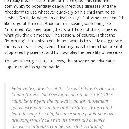
he really means is the "freedom" to expose his child and
community to potentially deadly infectious diseases and the
"freedom" to use whatever quackery on his child that he so
desires. Similarly, when an antivaxer says, "informed consent," I
like to go all Princess Bride on him, saying something like:
"Informed. You keep using that word. I do not think it means
what you think it means." The reason, of course, is that the
"informing" that antivaxers do and want is to vastly exaggerate
the risks of vaccines, even attributing risks to them that are not
supported by science, and to downplay the benefits of vaccines.
The worst thing is that, in Texas, the pro-vaccine advocates
appear to be losing the battle:
Peter Hotez, director of the Texas Children’s Hospital
Center for Vaccine Development, predicts that 2017
could be the year the anti-vaccination movement
gains ascendancy in the United States. Texas could
lead the way, he said, because some public schools
are dangerously close to the threshold at which
measles outbreaks can be expected. A third of