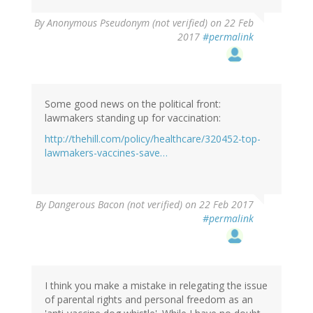
By
Anonymous Pseudonym (not verified)
on 22 Feb
2017
#permalink
Some good news on the political front:
lawmakers standing up for vaccination:
http://thehill.com/policy/healthcare/320452-top-
lawmakers-vaccines-save…
By
Dangerous Bacon (not verified)
on 22 Feb 2017
#permalink
I think you make a mistake in relegating the issue
of parental rights and personal freedom as an