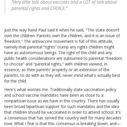
“Very little talk about vaccines and a LOT of talk about
parental rights and CHOICE.”
Just the way Rand Paul said it when he said, "The state doesn’t
own the children. Parents own the children, and it is an issue of
freedom." The antivaccine movement is full of this attitude,
namely that parental “rights” trump any rights children might
have as autonomous beings. The right of the child and any
public health considerations are subsumed to parental “freedom
to choose” and “parental rights,” with children viewed, in
essence, as their parents’ property or an extension of the
parents, to do with as they will, never mind what's actually best
for the child.
Here's what worries me. Traditionally state vaccination policy
and school vaccine mandates have been as close to a
nonpartisan issue as we have in this country. There has usually
been broad bipartisan support for such mandates and the idea
that children should be vaccinated in order to attend school. It's
a consensus that has served the country well for many decades
now. What I fear is that this consensus is breaking down, and—