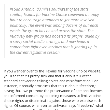
In San Antonio, 80 miles southwest of the state
capital, Texans for Vaccine Choice convened a happy
hour to encourage attendees to get more involved
politically. The event was among dozens of outreach
events the group has hosted across the state. The
relatively new group has boosted its profile, aided by
a savvy social-media strategy, and now leads a
contentious fight over vaccines that is gearing up in
the current legislative session.
If you wander over to the Texans for Vaccine Choice website,
you'll se that it's pretty slick and that it also is full of the
standard antivaccine talking points and misinformation. For
instance, it proudly proclaims that this is about "freedom,"
saying that "we promote the preservation of personal liberties
and informed consent by opposing measures to limit vaccine
choice rights or discriminate against those who exercise such
rights. Of course, whenever an antivaxer says "freedom," what