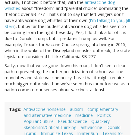
actually, I noticed it before that, with the
antivaccine dog
whistles
about "freedom" and "parental choice" dominating the
rhetoric over SB 277. That's not to say that left wingers don't
have antivaccine dog whistles of their own (
I'm talking to you, Jill
Stein
), but by far the loudest antivaccine dog whistles seem to
be coming from the right these day. Yes, I do think a lot of it is
due to Donald Trump, but it predates Trump as well. For
example, Texans for Vaccine Choice sprang into being in 2015,
when in the wake of the Disneyland measles outbreak, the state
legislature considered bill like California SB 277.
Sadly, now that we've gone down this road, I don't see a clear
path to preventing the further politicization of school vaccine
mandates and state vaccine policy. I fear that it might require
much bigger outbreaks than we've seen thus far before we as a
nation come to our senses about vaccines, at least.
Tags
Antivaccine nonsense
autism
complementary
and alternative medicine
medicine
Politics
Popular Culture
Pseudoscience
Quackery
Skepticism/Critical Thinking
antivaccine
Donald
Trump
Immunize Texas
Jnnifer Suh
Texans for