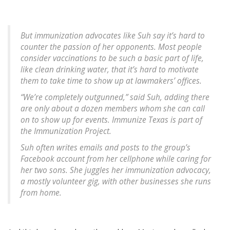
But immunization advocates like Suh say it’s hard to
counter the passion of her opponents. Most people
consider vaccinations to be such a basic part of life,
like clean drinking water, that it’s hard to motivate
them to take time to show up at lawmakers’ offices.
“We’re completely outgunned,” said Suh, adding there
are only about a dozen members whom she can call
on to show up for events. Immunize Texas is part of
the Immunization Project.
Suh often writes emails and posts to the group’s
Facebook account from her cellphone while caring for
her two sons. She juggles her immunization advocacy,
a mostly volunteer gig, with other businesses she runs
from home.