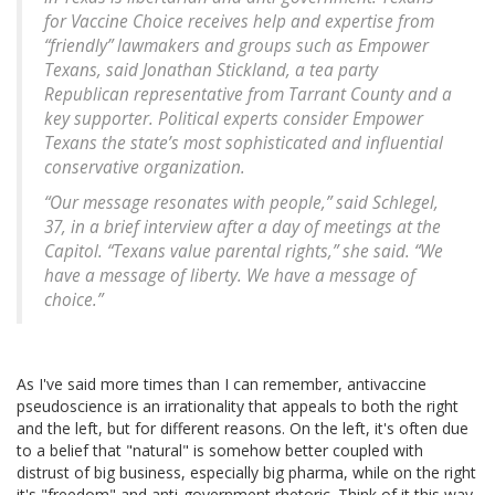
for Vaccine Choice receives help and expertise from
“friendly” lawmakers and groups such as Empower
Texans, said Jonathan Stickland, a tea party
Republican representative from Tarrant County and a
key supporter. Political experts consider Empower
Texans the state’s most sophisticated and influential
conservative organization.
“Our message resonates with people,” said Schlegel,
37, in a brief interview after a day of meetings at the
Capitol. “Texans value parental rights,” she said. “We
have a message of liberty. We have a message of
choice.”
As I've said more times than I can remember, antivaccine
pseudoscience is an irrationality that appeals to both the right
and the left, but for different reasons. On the left, it's often due
to a belief that "natural" is somehow better coupled with
distrust of big business, especially big pharma, while on the right
it's "freedom" and anti-government rhetoric. Think of it this way.