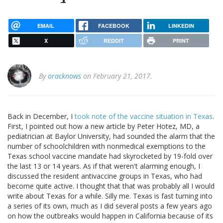
EMAIL
FACEBOOK
LINKEDIN
X
REDDIT
PRINT
By
oracknows
on February 21, 2017.
Back in December, I
took note of the vaccine situation in Texas
.
First, I pointed out how a new article by Peter Hotez, MD, a
pediatrician at Baylor University, had sounded the alarm that the
number of schoolchildren with nonmedical exemptions to the
Texas school vaccine mandate had skyrocketed by 19-fold over
the last 13 or 14 years. As if that weren't alarming enough, I
discussed the resident antivaccine groups in Texas, who had
become quite active. I thought that that was probably all I would
write about Texas for a while. Silly me. Texas is fast turning into
a series of its own, much as I did several posts a few years ago
on how the outbreaks would happen in California because of its