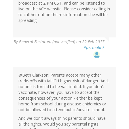
broadcast at 2 PM CST, and can be listened to
live on the VCY website. Please consider calling in
to call her out on the misinformation she will be
spreading.
By
General Factotum (not verified)
on 22 Feb 2017
#permalink
@Beth Clarkson: Parents accept many other
trade-offs with MUCH higher risk of danger. And,
no one is forced to be vaccinated. If you don't
vaccinate, however, you have to accept the
consequences of your action - either be kept
home from school during disease epidemics or
not be allowed to attend public/private school.
And we don't always think parents should have
all the rights. Would you say parental rights