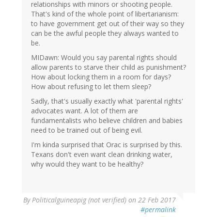
relationships with minors or shooting people.
That's kind of the whole point of libertarianism:
to have government get out of their way so they
can be the awful people they always wanted to
be.
MIDawn: Would you say parental rights should
allow parents to starve their child as punishment?
How about locking them in a room for days?
How about refusing to let them sleep?
Sadly, that's usually exactly what 'parental rights'
advocates want. A lot of them are
fundamentalists who believe children and babies
need to be trained out of being evil.
I'm kinda surprised that Orac is surprised by this.
Texans don't even want clean drinking water,
why would they want to be healthy?
By
Politicalguineapig (not verified)
on 22 Feb 2017
#permalink