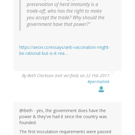
preservation of herd immunity is a
trade-off, who has the right to make
you accept the trade? Why should the
government have that power?"
https://aeon.co/essays/anti-vaccination-might-
be-rational-but-is-it-rea…
By
Beth Clarkson (not verified)
on 22 Feb 2017
#permalink
@Beth - yes, the government does have the
power & they've had it since the country was
founded.
The first inoculation requirements were passed