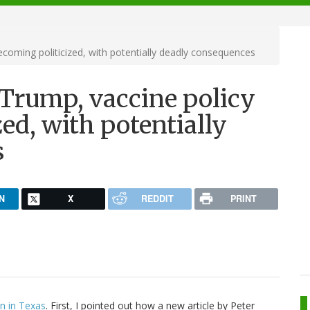
ecoming politicized, with potentially deadly consequences
 Trump, vaccine policy
ed, with potentially
s
N
X
REDDIT
PRINT
on in Texas
. First, I pointed out how a new article by Peter