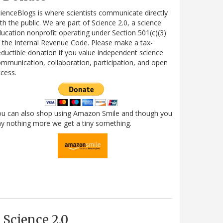
ienceBlogs is where scientists communicate directly
th the public. We are part of Science 2.0, a science
ucation nonprofit operating under Section 501(c)(3)
 the Internal Revenue Code. Please make a tax-
ductible donation if you value independent science
mmunication, collaboration, participation, and open
cess.
ou can also shop using Amazon Smile and though you
y nothing more we get a tiny something.
Science 2.0