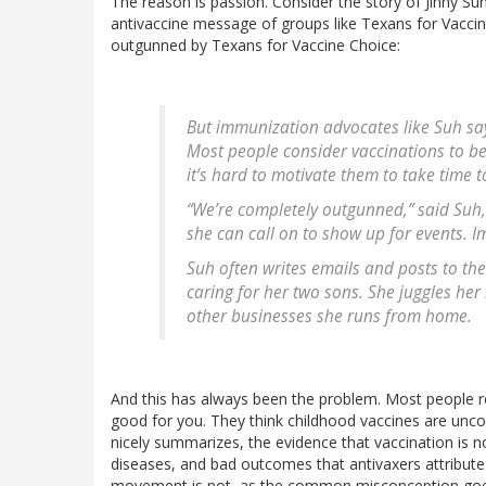
The reason is passion. Consider the story of Jinny S
antivaccine message of groups like Texans for Vaccine 
outgunned by Texans for Vaccine Choice:
But immunization advocates like Suh say
Most people consider vaccinations to be s
it’s hard to motivate them to take time 
“We’re completely outgunned,” said Su
she can call on to show up for events. I
Suh often writes emails and posts to th
caring for her two sons. She juggles her
other businesses she runs from home.
And this has always been the problem. Most people real
good for you. They think childhood vaccines are uncontr
nicely summarizes, the evidence that vaccination is n
diseases, and bad outcomes that antivaxers attribute
movement is not, as the common misconception goes, 