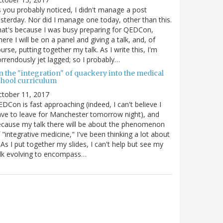
 you probably noticed, I didn't manage a post
sterday. Nor did I manage one today, other than this.
at's because I was busy preparing for QEDCon,
ere I will be on a panel and giving a talk, and, of
urse, putting together my talk. As I write this, I'm
rrendously jet lagged; so I probably…
n the "integration" of quackery into the medical
chool curriculum
ctober 11, 2017
DCon is fast approaching (indeed, I can't believe I
ve to leave for Manchester tomorrow night), and
cause my talk there will be about the phenomenon
 "integrative medicine," I've been thinking a lot about
. As I put together my slides, I can't help but see my
lk evolving to encompass…