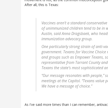
After all, this is Texas:
Vaccines aren’t a standard conservative 
of unimmunized children tend to be in w
Austin, said Anna Dragsbaek, who head
immunization advocacy group.
One particularly strong strain of anti-va
government. Texans for Vaccine Choice r
and groups such as Empower Texans, sai
representative from Tarrant County and 
Texans the state’s most sophisticated an
“Our message resonates with people,” said
meetings at the Capitol. “Texans value p
We have a message of choice.”
As I've said more times than I can remember, antivacc