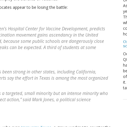
As
ocates appear to be losing the battle:
ye
Th
wh
co
ren’s Hospital Center for Vaccine Development, predicts
ho
ccination movement gains ascendancy in the United
id, because some public schools are dangerously close
O
s
eaks can be expected. A third of students at some
O
QE
ha
be
been strong in other states, including California,
of
ts say the effort in Texas is among the most organized
it
ta
as a targeted, small minority but an intense minority who
ect action,” said Mark Jones, a political science