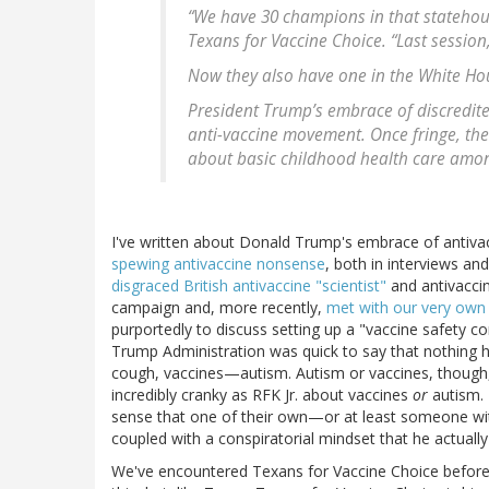
“We have 30 champions in that statehouse
Texans for Vaccine Choice. “Last session
Now they also have one in the White Ho
President Trump’s embrace of discredite
anti-vaccine movement. Once fringe, th
about basic childhood health care among
I've written about Donald Trump's embrace of antiv
spewing antivaccine nonsense
, both in interviews an
disgraced British antivaccine "scientist"
and antivacci
campaign and, more recently,
met with our very own 
purportedly to discuss setting up a "vaccine safety co
Trump Administration was quick to say that nothing
cough, vaccines—autism. Autism or vaccines, though
incredibly cranky as RFK Jr. about vaccines
or
autism. 
sense that one of their own—or at least someone with 
coupled with a conspiratorial mindset that he actuall
We've encountered Texans for Vaccine Choice before. 