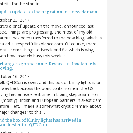
ateful for the start in…
 quick update on the migration to a new domain
ctober 23, 2017
re's a brief update on the move, announced last
ek. Things are progressing, and most of my old
terial has been transferred to the new blog, which is
cated at respectfulinsolence.com. Of course, there
e still some things to tweak and fix, which is why,
ven how insanely busy this week is…
 change is gonna come. Respectful Insolence is
oving.
ctober 16, 2017
ll, QEDCon is over, and this box of blinky lights is on
s way back across the pond to its home in the US,
ving had an excellent time imbibing skepticism from
s (mostly) British and European partners in skepticism.
fore I left, I made a somewhat cryptic remark about
ajor changes" to this…
d the box of blinky lights has arrived in
anchester for QEDCon
ctober 13, 2017