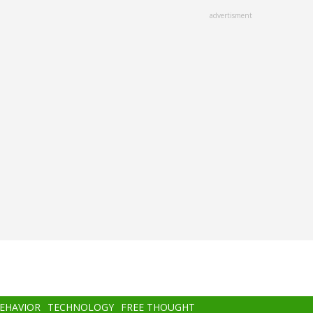
advertisment
BEHAVIOR
TECHNOLOGY
FREE THOUGHT