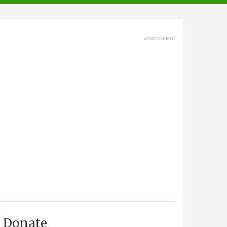
advertisment
Donate