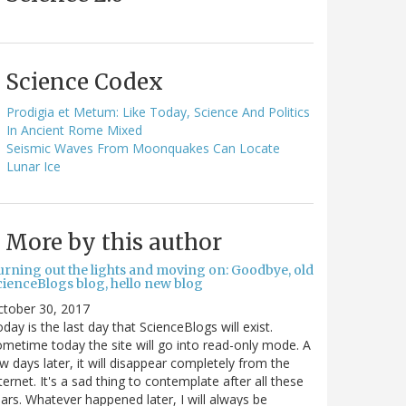
Science Codex
Prodigia et Metum: Like Today, Science And Politics
In Ancient Rome Mixed
Seismic Waves From Moonquakes Can Locate
Lunar Ice
More by this author
urning out the lights and moving on: Goodbye, old
cienceBlogs blog, hello new blog
ctober 30, 2017
day is the last day that ScienceBlogs will exist.
metime today the site will go into read-only mode. A
w days later, it will disappear completely from the
ternet. It's a sad thing to contemplate after all these
ars. Whatever happened later, I will always be