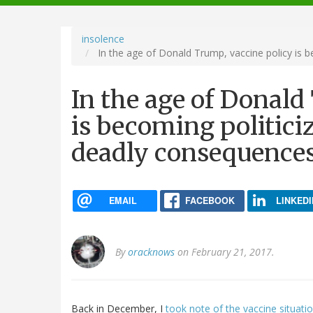
navigation
insolence
In the age of Donald Trump, vaccine policy is b
In the age of Donald
is becoming politiciz
deadly consequence
EMAIL
FACEBOOK
LINKEDI
By
oracknows
on February 21, 2017.
Back in December, I
took note of the vaccine situati