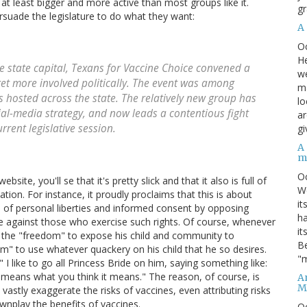
, at least bigger and more active than most groups like it.
gr
ersuade the legislature to do what they want:
A
O
He
e state capital, Texans for Vaccine Choice convened a
we
et more involved politically. The event was among
ma
 hosted across the state. The relatively new group has
lo
cial-media strategy, and now leads a contentious fight
ar
rrent legislative session.
gi
A
m
O
ite, you'll se that it's pretty slick and that it also is full of
We
tion. For instance, it proudly proclaims that this is about
it
 of personal liberties and informed consent by opposing
ha
te against those who exercise such rights. Of course, whenever
it
s the "freedom" to expose his child and community to
Be
om" to use whatever quackery on his child that he so desires.
"m
I like to go all Princess Bride on him, saying something like:
t means what you think it means." The reason, of course, is
An
M
vastly exaggerate the risks of vaccines, even attributing risks
wnplay the benefits of vaccines.
O