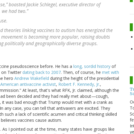
,” boasted Jackie Schlegel, executive director of
, we had two.”
use.
d theories linking vaccines to autism has energized the
e movement is becoming more popular, raising doubts
 politically and geographically diverse groups.
accine pseudoscience before. He has a
long, sordid history
of
d on Twitter
dating back to 2007
. Then, of course, he
met with
ne hero
Andrew Wakefield
during the height of the presidential
American antivaccine activist
,
Robert F. Kennedy, Jr.
,
T
mmission." At least, that's what RFK, Jr. claimed, although the
S
 had been decided and they had really met about—cough,
O
, it was bad enough that Trump would met with a crank as
To
In any case, you can tell that antivaxers are excited. They
So
such a lack of scientific acumen and critical thinking skilled
fe
y believes vaccines cause autism.
In
As I pointed out at the time, many states have groups like
ye