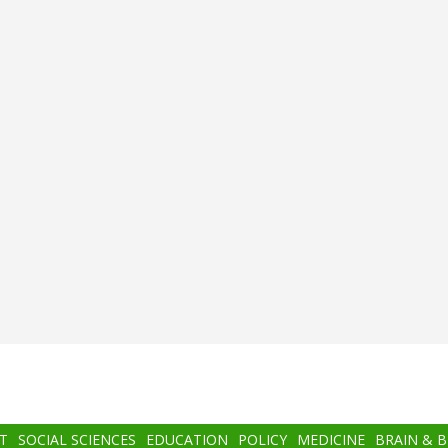
T
SOCIAL SCIENCES
EDUCATION
POLICY
MEDICINE
BRAIN & 