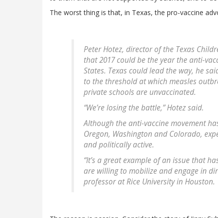
The worst thing is that, in Texas, the pro-vaccine adv
Peter Hotez, director of the Texas Child
that 2017 could be the year the anti-va
States. Texas could lead the way, he sa
to the threshold at which measles outbr
private schools are unvaccinated.
“We’re losing the battle,” Hotez said.
Although the anti-vaccine movement has 
Oregon, Washington and Colorado, exper
and politically active.
“It’s a great example of an issue that h
are willing to mobilize and engage in dir
professor at Rice University in Houston.