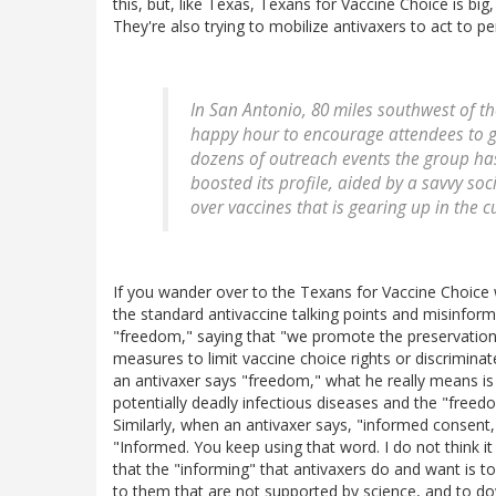
this, but, like Texas, Texans for Vaccine Choice is big
They're also trying to mobilize antivaxers to act to p
In San Antonio, 80 miles southwest of th
happy hour to encourage attendees to g
dozens of outreach events the group has
boosted its profile, aided by a savvy so
over vaccines that is gearing up in the cu
If you wander over to the Texans for Vaccine Choice webs
the standard antivaccine talking points and misinforma
"freedom," saying that "we promote the preservation
measures to limit vaccine choice rights or discrimina
an antivaxer says "freedom," what he really means i
potentially deadly infectious diseases and the "freed
Similarly, when an antivaxer says, "informed consent," 
"Informed. You keep using that word. I do not think i
that the "informing" that antivaxers do and want is to 
to them that are not supported by science, and to do