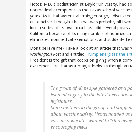
Hotez, MD, a pediatrician at Baylor University, had 
nonmedical exemptions to the Texas school vaccine m
years. As if that weren't alarming enough, I discuss
quite active. I thought that that was probably all I wou
into a series of its own, much as I did several post
California because of its rising number of nonmedica
eliminated nonmedical exemptions, and suddenly Texa
Don't believe me? Take a look at an article that was 
Washington Post
and entitled
Trump energizes the an
President is the gift that keeps on giving when it come
excitement. Be that as it may, it looks as though anti
The group of 40 people gathered at a po
listened eagerly to the latest news about
legislature.
Some mothers in the group had stopped
about vaccine safety. Heads nodded as
vaccine advocates wanted to “chip away”
encouraging news.