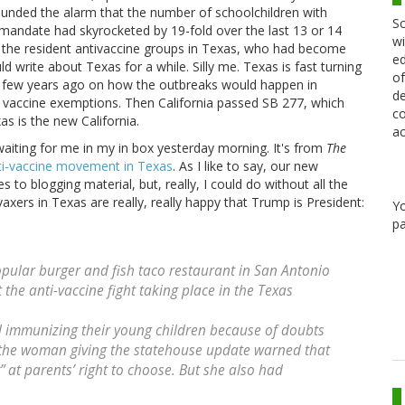
sounded the alarm that the number of schoolchildren with
Sc
andate had skyrocketed by 19-fold over the last 13 or 14
wi
ed the resident antivaccine groups in Texas, who had become
ed
ld write about Texas for a while. Silly me. Texas is fast turning
of
s a few years ago on how the outbreaks would happen in
de
l vaccine exemptions. Then California passed SB 277, which
co
s is the new California.
ac
waiting for me in my in box yesterday morning. It's from
The
ti-vaccine movement in Texas
. As I like to say, our new
s to blogging material, but, really, I could do without all the
vaxers in Texas are really, really happy that Trump is President:
Y
pa
pular burger and fish taco restaurant in San Antonio
 the anti-vaccine fight taking place in the Texas
 immunizing their young children because of doubts
 the woman giving the statehouse update warned that
 at parents’ right to choose. But she also had