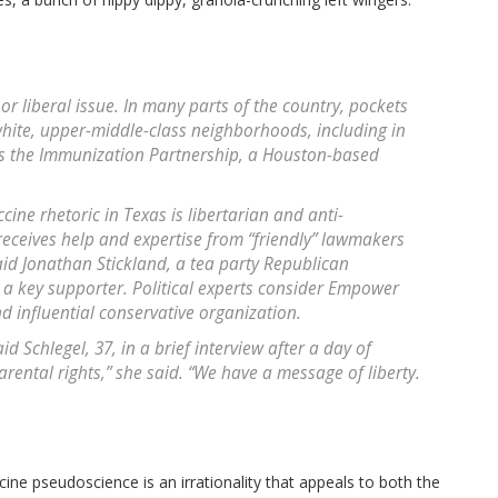
or liberal issue. In many parts of the country, pockets
hite, upper-middle-class neighborhoods, including in
s the Immunization Partnership, a Houston-based
ccine rhetoric in Texas is libertarian and anti-
eceives help and expertise from “friendly” lawmakers
d Jonathan Stickland, a tea party Republican
a key supporter. Political experts consider Empower
d influential conservative organization.
 Schlegel, 37, in a brief interview after a day of
arental rights,” she said. “We have a message of liberty.
ine pseudoscience is an irrationality that appeals to both the