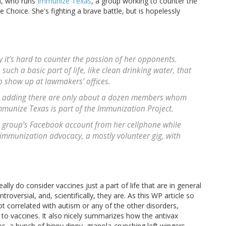
uh, who runs
Immunize Texas
, a group working to counter the
Choice. She's fighting a brave battle, but is hopelessly
 it’s hard to counter the passion of her opponents.
uch a basic part of life, like clean drinking water, that
to show up at lawmakers’ offices.
h, adding there are only about a dozen members whom
mmunize Texas is part of the Immunization Project.
e group’s Facebook account from her cellphone while
 immunization advocacy, a mostly volunteer gig, with
ly do consider vaccines just a part of life that are in general
oversial, and, scientifically, they are. As this WP article so
ot correlated with autism or any of the other disorders,
 to vaccines. It also nicely summarizes how the antivax
a bunch of hippy dippy, granola-crunching left wingers.