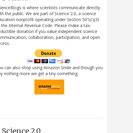
ienceBlogs is where scientists communicate directly
th the public. We are part of Science 2.0, a science
ucation nonprofit operating under Section 501(c)(3)
 the Internal Revenue Code. Please make a tax-
ductible donation if you value independent science
mmunication, collaboration, participation, and open
cess.
ou can also shop using Amazon Smile and though you
y nothing more we get a tiny something.
Science 2.0