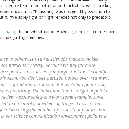
igent people tend to be better at both activities, which are key
erber once put it, "Reasoning was designed by evolution to
it, "We apply fight-or-flight reflexes not only to predators,
scenario
, the no win situation. However, it helps to remember
 undergirding identities:
lence to otherwise neutral scientific matters makes
 era particularly tricky. Because we pay far more
accepted science, it’s easy to forget that most scientific
 tribalism. You don’t see partisan battles over treatment
angers of radiation exposure. But as Kahan points out,
ues polarizing. The indication that he might appoint a
 review vaccine safety is a worrisome example, since
ted to a minority, albeit vocal, fringe. “I have never
just increasing the number of issues that feature that
 is our science communication environment polluter in