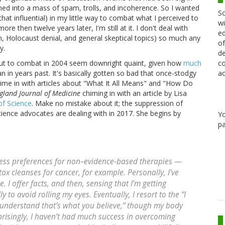
ned into a mass of spam, trolls, and incoherence. So I wanted
Sc
 that influential) in my little way to combat what I perceived to
wi
re then twelve years later, I'm still at it. I don't deal with
ed
n, Holocaust denial, and general skeptical topics) so much any
of
y.
de
co
 out to combat in 2004 seem downright quaint, given how
much
ac
an in years past. It's basically gotten so bad that once-stodgy
ime in with articles about "What It All Means" and "How Do
land Journal of Medicine
chiming in with an article by Lisa
of Science
. Make no mistake about it; the suppression of
cience advocates are dealing with in 2017. She begins by
Y
pa
ress preferences for non–evidence-based therapies —
ox cleanses for cancer, for example. Personally, I’ve
 I offer facts, and then, sensing that I’m getting
y to avoid rolling my eyes. Eventually, I resort to the “I
I understand that’s what you believe,” though my body
risingly, I haven’t had much success in overcoming