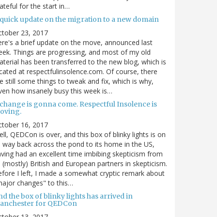
ateful for the start in…
 quick update on the migration to a new domain
ctober 23, 2017
re's a brief update on the move, announced last
ek. Things are progressing, and most of my old
terial has been transferred to the new blog, which is
cated at respectfulinsolence.com. Of course, there
e still some things to tweak and fix, which is why,
ven how insanely busy this week is…
 change is gonna come. Respectful Insolence is
oving.
ctober 16, 2017
ll, QEDCon is over, and this box of blinky lights is on
s way back across the pond to its home in the US,
ving had an excellent time imbibing skepticism from
s (mostly) British and European partners in skepticism.
fore I left, I made a somewhat cryptic remark about
ajor changes" to this…
d the box of blinky lights has arrived in
anchester for QEDCon
ctober 13, 2017