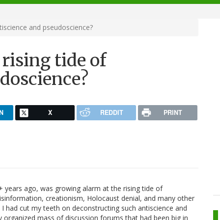
ntiscience and pseudoscience?
rising tide of
udoscience?
N
X
REDDIT
PRINT
+ years ago, was growing alarm at the rising tide of
isinformation, creationism, Holocaust denial, and many other
lf. I had cut my teeth on deconstructing such antiscience and
ly organized mass of discussion forums that had been big in