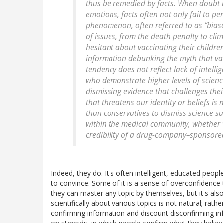
thus be remedied by facts. When doubt i
emotions, facts often not only fail to p
phenomenon, often referred to as “bias
of issues, from the death penalty to cl
hesitant about vaccinating their childr
information debunking the myth that vac
tendency does not reflect lack of intelli
who demonstrate higher levels of scien
dismissing evidence that challenges thei
that threatens our identity or beliefs is 
than conservatives to dismiss science su
within the medical community, whether 
credibility of a drug-company–sponsored 
Indeed, they do. It's often intelligent, educated peop
to convince. Some of it is a sense of overconfidence th
they can master any topic by themselves, but it's also
scientifically about various topics is not natural; rath
confirming information and discount disconfirming in
on steroids, in which people confirm what they belie