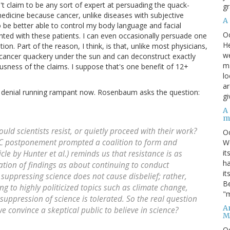
't claim to be any sort of expert at persuading the quack-
gr
edicine because cancer, unlike diseases with subjective
A
 be better able to control my body language and facial
O
ed with these patients. I can even occasionally persuade one
He
on. Part of the reason, I think, is that, unlike most physicians,
we
f cancer quackery under the sun and can deconstruct exactly
ma
lousness of the claims. I suppose that's one benefit of 12+
lo
ar
ce denial running rampant now. Rosenbaum asks the question:
gi
A
m
ould scientists resist, or quietly proceed with their work?
O
DC postponement prompted a coalition to form and
We
it
cle by Hunter et al.) reminds us that resistance is as
ha
tion of findings as about continuing to conduct
it
at suppressing science does not cause disbelief; rather,
Be
ing to highly politicized topics such as climate change,
"m
suppression of science is tolerated. So the real question
An
e convince a skeptical public to believe in science?
M
O