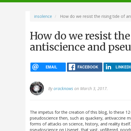
navigation
insolence
How do we resist the rising tide of a
How do we resist the 
antiscience and pse
EMAIL
FACEBOOK
LINKEDI
By
oracknows
on March 3, 2017.
The impetus for the creation of this blog, lo these 12
pseudoscience then, such as quackery, antivaccine m
forms of attacks on science, history, and reality itse
pseudoscience on Usenet, that vast, unfiltered, poor