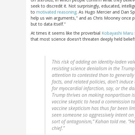
seek to discredit it. Not surprisingly, educated, intell
to
motivated reasoning
. As Hugo Mercier and Dan Sp
help us win arguments," and as Chris Mooney once put 
but to data itself."
At times it seems like the proverbial
Kobayashi Maru 
that most science doesn't threaten deeply held beliefs
This risk of adding an identity-laden va
resisting science denialism in the Trump
attention to contested than to generally 
facts, and related policies, don’t induce
for myocardial infarction, say, or the d
Trump thrives on making nonpartisan iss
vaccine skeptic to head a commission to
vaccine skepticism has thus far been limi
seen someone so aggressively intent on 
sort of antagonism,” Kahan told me. “He
chief.”