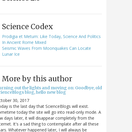
Science Codex
Prodigia et Metum: Like Today, Science And Politics
In Ancient Rome Mixed
Seismic Waves From Moonquakes Can Locate
Lunar Ice
More by this author
urning out the lights and moving on: Goodbye, old
cienceBlogs blog, hello new blog
ctober 30, 2017
day is the last day that ScienceBlogs will exist.
metime today the site will go into read-only mode. A
w days later, it will disappear completely from the
ternet. It's a sad thing to contemplate after all these
ars. Whatever happened later, I will always be