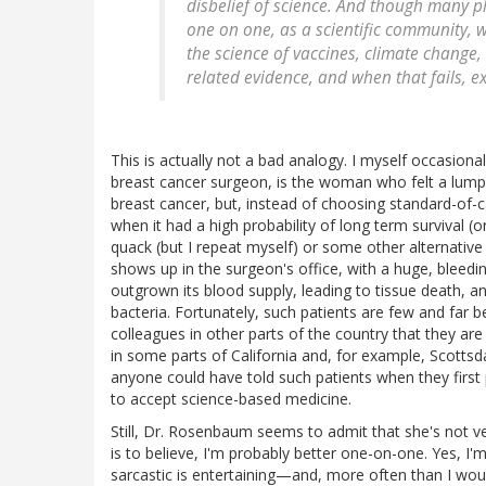
disbelief of science. And though many p
one on one, as a scientific community, 
the science of vaccines, climate change,
related evidence, and when that fails, ex
This is actually not a bad analogy. I myself occasiona
breast cancer surgeon, is the woman who felt a lump
breast cancer, but, instead of choosing standard-of-c
when it had a high probability of long term survival (o
quack (but I repeat myself) or some other alternative 
shows up in the surgeon's office, with a huge, bleedin
outgrown its blood supply, leading to tissue death, a
bacteria. Fortunately, such patients are few and far 
colleagues in other parts of the country that they 
in some parts of California and, for example, Scottsd
anyone could have told such patients when they first
to accept science-based medicine.
Still, Dr. Rosenbaum seems to admit that she's not very
is to believe, I'm probably better one-on-one. Yes, I'
sarcastic is entertaining—and, more often than I woul