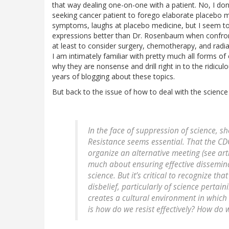
that way dealing one-on-one with a patient. No, I don
seeking cancer patient to forego elaborate placebo m
symptoms, laughs at placebo medicine, but I seem to
expressions better than Dr. Rosenbaum when confront
at least to consider surgery, chemotherapy, and radiati
I am intimately familiar with pretty much all forms o
why they are nonsense and drill right in to the ridicu
years of blogging about these topics.
But back to the issue of how to deal with the scien
In the face of suppression of science, sh
Resistance seems essential. That the C
organize an alternative meeting (see arti
much about ensuring effective dissemina
science. But it’s critical to recognize th
disbelief, particularly of science pertain
creates a cultural environment in which 
is how do we resist effectively? How do w