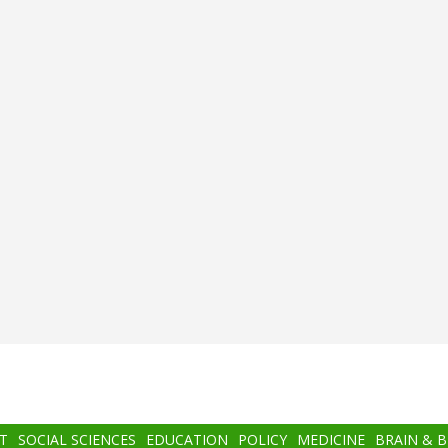
T
SOCIAL SCIENCES
EDUCATION
POLICY
MEDICINE
BRAIN & 