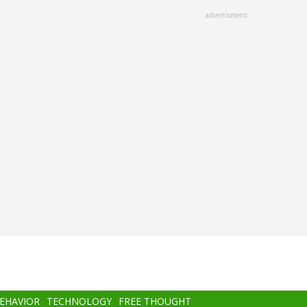
advertisment
BEHAVIOR
TECHNOLOGY
FREE THOUGHT