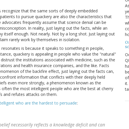
As
ts recognize that the same sorts of deeply embedded
ye
patients to pursue quackery are also the characteristics that
Th
ence advocates frequently assume that science denial can be
wh
sconception. In reality, just laying out the facts, while an
co
y itself enough. Not nearly. Not by a long shot. Just laying out
ho
aim rarely work by themselves in isolation.
O
s
e resonates is because it speaks to something in people,
instance, quackery is appealing in people who value the "natural"
O
 distrust the institutions associated with medicine, such as the
QE
tions and health insurance companies, and the like. Facts
ha
omenon of the backfire effect, just laying out the facts can,
be
 confront information that conflicts with their deeply held
of
e beliefs even more strongly, a phenomenon known as the
it
 is often the most intelligent people who are the best at cherry
ta
efs and refutes attacks on them.
ntelligent who are the hardest to persuade
:
belief necessarily reflects a knowledge deficit and can