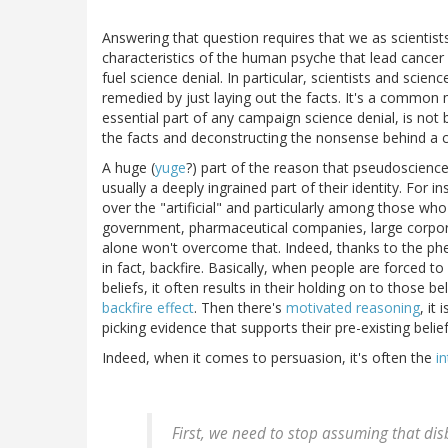
Answering that question requires that we as scientis
characteristics of the human psyche that lead cancer 
fuel science denial. In particular, scientists and sci
remedied by just laying out the facts. It's a common mi
essential part of any campaign science denial, is not b
the facts and deconstructing the nonsense behind a cl
A huge (
yuge
?) part of the reason that pseudoscienc
usually a deeply ingrained part of their identity. For 
over the "artificial" and particularly among those who
government, pharmaceutical companies, large corpora
alone won't overcome that. Indeed, thanks to the phen
in fact, backfire. Basically, when people are forced to
beliefs, it often results in their holding on to thos
backfire effect
. Then there's
motivated reasoning
, it
picking evidence that supports their pre-existing beli
Indeed, when it comes to persuasion, it's often the
i
First, we need to stop assuming that dis