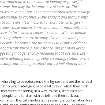
s wrapped up in one’s cultural identity or powerful
ersuade, but may further entrench skepticism. This
ed assimilation,” has been demonstrated across a range
imate change to vaccines.2 One study found that parents
en became even less inclined to vaccinate when given
cines cause autism. Somewhat counterintuitively, this
gence; in fact, when it comes to climate science, people
ce comprehension are actually also the most adept at
r beliefs. Moreover, the propensity to dismiss evidence
nonpartisan: liberals, for instance, are far more likely
ggesting that genetically modified foods are safe. Even
we’re debating mammography screening, statins, or the
study, our ideologies affect our assimilation of data.
le who cling to pseudoscience the tightest and are the hardest
at to which intelligent people fall prey in which they think
 motivated reasoning. In a way, thinking skeptically and
er, people tend to start with beliefs and then seek out
formation. Basically motivated reasoning is confirmation bias
ve and ignore contradictory evidence and data—or actively