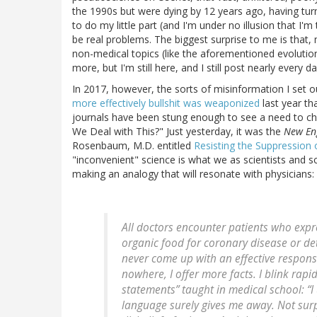
the 1990s but were dying by 12 years ago, having tur
to do my little part (and I'm under no illusion that I'm
be real problems. The biggest surprise to me is that, mo
non-medical topics (like the aforementioned evolutio
more, but I'm still here, and I still post nearly every da
In 2017, however, the sorts of misinformation I set
more effectively bullshit was weaponized
last year th
journals have been stung enough to see a need to ch
We Deal with This?" Just yesterday, it was the
New Eng
Rosenbaum, M.D. entitled
Resisting the Suppression 
"inconvenient" science is what we as scientists and s
making an analogy that will resonate with physicians:
All doctors encounter patients who exp
organic food for coronary disease or det
never come up with an effective response.
nowhere, I offer more facts. I blink rapidl
statements” taught in medical school: “
language surely gives me away. Not surp