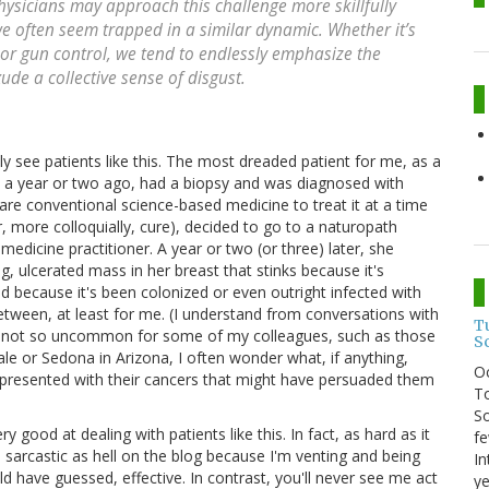
hysicians may approach this challenge more skillfully
we often seem trapped in a similar dynamic. Whether it’s
 or gun control, we tend to endlessly emphasize the
ude a collective sense of disgust.
lly see patients like this. The most dreaded patient for me, as a
 a year or two ago, had a biopsy and was diagnosed with
are conventional science-based medicine to treat it at a time
r, more colloquially, cure), decided to go to a naturopath
medicine practitioner. A year or two (or three) later, she
g, ulcerated mass in her breast that stinks because it's
nd because it's been colonized or even outright infected with
between, at least for me. (I understand from conversations with
T
are not so uncommon for some of my colleagues, such as those
S
ale or Sedona in Arizona, I often wonder what, if anything,
O
 presented with their cancers that might have persuaded them
To
So
 good at dealing with patients like this. In fact, as hard as it
fe
m sarcastic as hell on the blog because I'm venting and being
In
d have guessed, effective. In contrast, you'll never see me act
ye