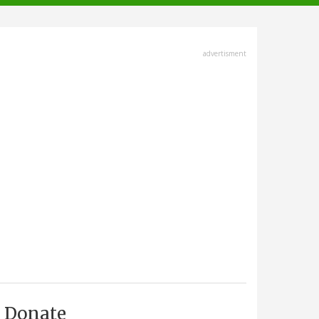
advertisment
Donate