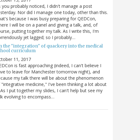
 you probably noticed, I didn't manage a post
sterday. Nor did I manage one today, other than this.
at's because I was busy preparing for QEDCon,
ere I will be on a panel and giving a talk, and, of
urse, putting together my talk. As I write this, I'm
rrendously jet lagged; so I probably…
n the "integration" of quackery into the medical
chool curriculum
ctober 11, 2017
DCon is fast approaching (indeed, I can't believe I
ve to leave for Manchester tomorrow night), and
cause my talk there will be about the phenomenon
 "integrative medicine," I've been thinking a lot about
. As I put together my slides, I can't help but see my
lk evolving to encompass…