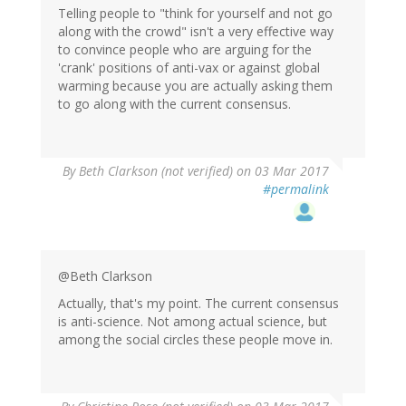
Telling people to "think for yourself and not go
along with the crowd" isn't a very effective way
to convince people who are arguing for the
'crank' positions of anti-vax or against global
warming because you are actually asking them
to go along with the current consensus.
By
Beth Clarkson (not verified)
on 03 Mar 2017
#permalink
@Beth Clarkson
Actually, that's my point. The current consensus
is anti-science. Not among actual science, but
among the social circles these people move in.