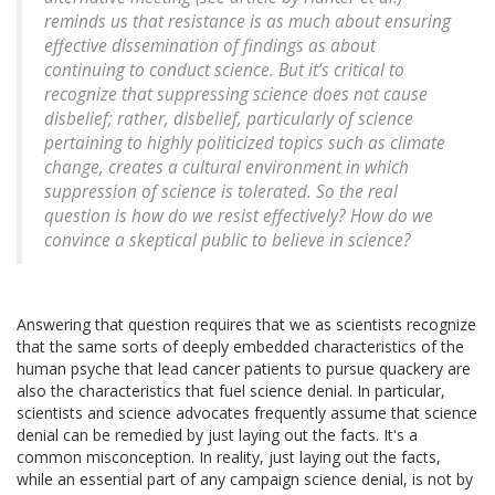
reminds us that resistance is as much about ensuring
effective dissemination of findings as about
continuing to conduct science. But it’s critical to
recognize that suppressing science does not cause
disbelief; rather, disbelief, particularly of science
pertaining to highly politicized topics such as climate
change, creates a cultural environment in which
suppression of science is tolerated. So the real
question is how do we resist effectively? How do we
convince a skeptical public to believe in science?
Answering that question requires that we as scientists recognize
that the same sorts of deeply embedded characteristics of the
human psyche that lead cancer patients to pursue quackery are
also the characteristics that fuel science denial. In particular,
scientists and science advocates frequently assume that science
denial can be remedied by just laying out the facts. It's a
common misconception. In reality, just laying out the facts,
while an essential part of any campaign science denial, is not by