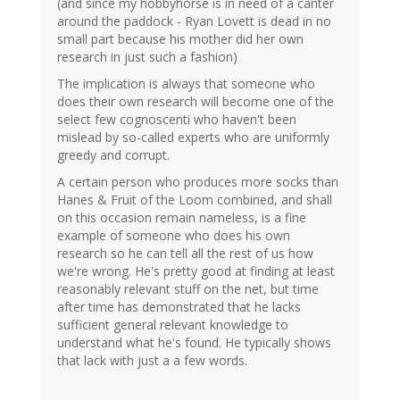
(and since my hobbyhorse is in need of a canter
around the paddock - Ryan Lovett is dead in no
small part because his mother did her own
research in just such a fashion)
The implication is always that someone who
does their own research will become one of the
select few cognoscenti who haven't been
mislead by so-called experts who are uniformly
greedy and corrupt.
A certain person who produces more socks than
Hanes & Fruit of the Loom combined, and shall
on this occasion remain nameless, is a fine
example of someone who does his own
research so he can tell all the rest of us how
we're wrong. He's pretty good at finding at least
reasonably relevant stuff on the net, but time
after time has demonstrated that he lacks
sufficient general relevant knowledge to
understand what he's found. He typically shows
that lack with just a a few words.