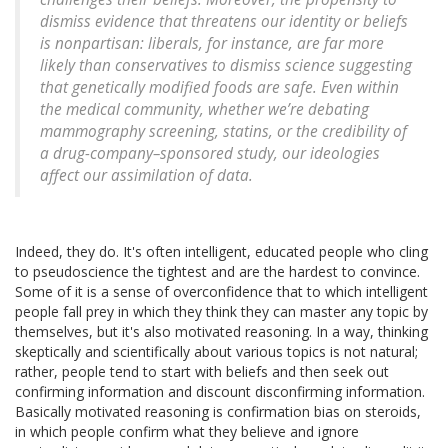
dismiss evidence that threatens our identity or beliefs
is nonpartisan: liberals, for instance, are far more
likely than conservatives to dismiss science suggesting
that genetically modified foods are safe. Even within
the medical community, whether we’re debating
mammography screening, statins, or the credibility of
a drug-company–sponsored study, our ideologies
affect our assimilation of data.
Indeed, they do. It's often intelligent, educated people who cling
to pseudoscience the tightest and are the hardest to convince.
Some of it is a sense of overconfidence that to which intelligent
people fall prey in which they think they can master any topic by
themselves, but it's also motivated reasoning. In a way, thinking
skeptically and scientifically about various topics is not natural;
rather, people tend to start with beliefs and then seek out
confirming information and discount disconfirming information.
Basically motivated reasoning is confirmation bias on steroids,
in which people confirm what they believe and ignore