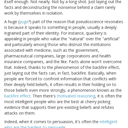
itself enough. Not nearly. Not by a long shot. Just laying out the
facts and deconstructing the nonsense behind a claim rarely
work by themselves in isolation.
A huge (
yuge
?) part of the reason that pseudoscience resonates
is because it speaks to something in people, usually a deeply
ingrained part of their identity. For instance, quackery is
appealing in people who value the "natural" over the "artificial"
and particularly among those who distrust the institutions
associated with medicine, such as the government,
pharmaceutical companies, large corporations and health
insurance companies, and the like. Facts alone won't overcome
that. Indeed, thanks to the phenomenon of the backfire effect,
just laying out the facts can, in fact, backfire. Basically, when
people are forced to confront information that conflicts with
their deeply held beliefs, it often results in their holding on to
those beliefs even more strongly, a phenomenon known as the
backfire effect
. Then there's
motivated reasoning
, it is often the
most intelligent people who are the best at cherry picking
evidence that supports their pre-existing beliefs and refutes
attacks on them.
Indeed, when it comes to persuasion, it's often the
intelligent
who are the hardest to persuade
: