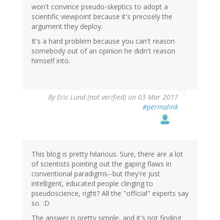
won't convince pseudo-skeptics to adopt a
scientific viewpoint because it's precisely the
argument they deploy.
It's a hard problem because you can't reason
somebody out of an opinion he didn't reason
himself into.
By
Eric Lund (not verified)
on 03 Mar 2017
#permalink
This blog is pretty hilarious. Sure, there are a lot
of scientists pointing out the gaping flaws in
conventional paradigms--but they're just
intelligent, educated people clinging to
pseudoscience, right? All the "official" experts say
so. :D
The answer is pretty simple, and it's not finding