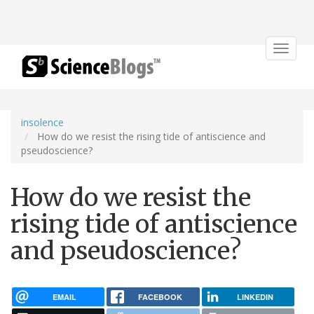
Toggle
navigat
insolence
How do we resist the rising tide of antiscience and
pseudoscience?
How do we resist the
rising tide of antiscience
and pseudoscience?
EMAIL
FACEBOOK
LINKEDIN