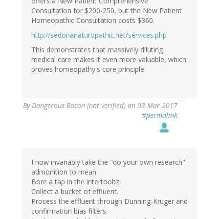
offers a New Patient Comprehensive
Consultation for $200-250, but the New Patient
Homeopathic Consultation costs $360.
http://sedonanaturopathic.net/services.php
This demonstrates that massively diluting
medical care makes it even more valuable, which
proves homeopathy's core principle.
By
Dangerous Bacon (not verified)
on 03 Mar 2017
#permalink
I now invariably take the "do your own research"
admonition to mean:
Bore a tap in the intertoobz.
Collect a bucket of effluent.
Process the effluent through Dunning-Kruger and
confirmation bias filters.