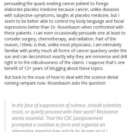
persuading the quack-seeking cancer patient to forego
elaborate placebo medicine because cancer, unlike diseases
with subjective symptoms, laughs at placebo medicine, but I
seem to be better able to control my body language and facial
expressions better than Dr. Rosenbaum when confronted with
these patients. I can even occasionally persuade one at least to
consider surgery, chemotherapy, and radiation. Part of the
reason, I think, is that, unlike most physicians, I am intimately
familiar with pretty much all forms of cancer quackery under the
sun and can deconstruct exactly why they are nonsense and drill
right in to the ridiculousness of the claims. I suppose that's one
benefit of 12+ years of blogging about these topics.
But back to the issue of how to deal with the science denial
running rampant now. Rosenbaum asks the question:
In the face of suppression of science, should scientists
resist, or quietly proceed with their work? Resistance
seems essential. That the CDC postponement
prompted a coalition to form and organize an
alternative meeting (see article by Hunter et al.)