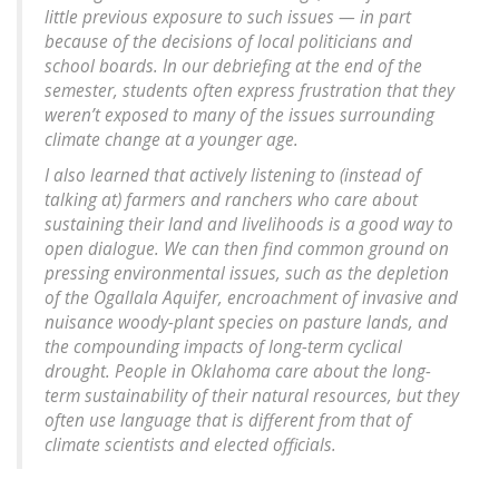
little previous exposure to such issues — in part
because of the decisions of local politicians and
school boards. In our debriefing at the end of the
semester, students often express frustration that they
weren’t exposed to many of the issues surrounding
climate change at a younger age.
I also learned that actively listening to (instead of
talking at) farmers and ranchers who care about
sustaining their land and livelihoods is a good way to
open dialogue. We can then find common ground on
pressing environmental issues, such as the depletion
of the Ogallala Aquifer, encroachment of invasive and
nuisance woody-plant species on pasture lands, and
the compounding impacts of long-term cyclical
drought. People in Oklahoma care about the long-
term sustainability of their natural resources, but they
often use language that is different from that of
climate scientists and elected officials.