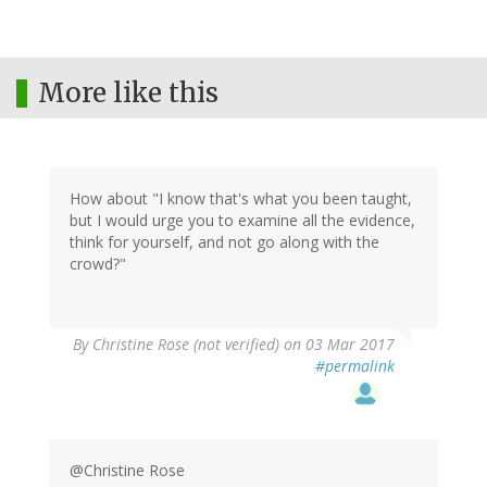
More like this
How about "I know that's what you been taught,
but I would urge you to examine all the evidence,
think for yourself, and not go along with the
crowd?"
By
Christine Rose (not verified)
on 03 Mar 2017
#permalink
@Christine Rose