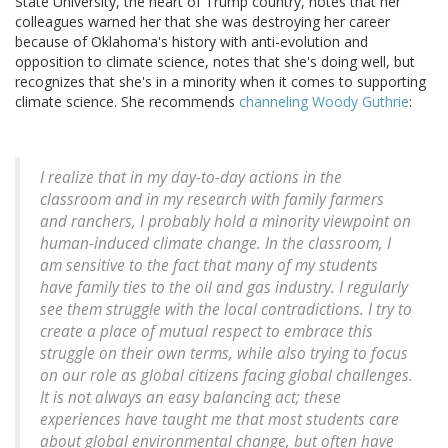
State University, the heart of Trump country, notes that her
colleagues warned her that she was destroying her career
because of Oklahoma's history with anti-evolution and
opposition to climate science, notes that she's doing well, but
recognizes that she's in a minority when it comes to supporting
climate science. She recommends
channeling Woody Guthrie
:
I realize that in my day-to-day actions in the
classroom and in my research with family farmers
and ranchers, I probably hold a minority viewpoint on
human-induced climate change. In the classroom, I
am sensitive to the fact that many of my students
have family ties to the oil and gas industry. I regularly
see them struggle with the local contradictions. I try to
create a place of mutual respect to embrace this
struggle on their own terms, while also trying to focus
on our role as global citizens facing global challenges.
It is not always an easy balancing act; these
experiences have taught me that most students care
about global environmental change, but often have