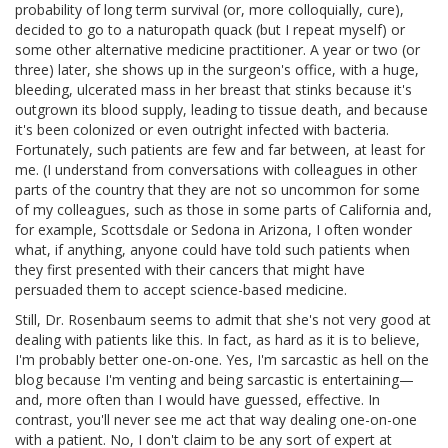
probability of long term survival (or, more colloquially, cure),
decided to go to a naturopath quack (but I repeat myself) or
some other alternative medicine practitioner. A year or two (or
three) later, she shows up in the surgeon's office, with a huge,
bleeding, ulcerated mass in her breast that stinks because it's
outgrown its blood supply, leading to tissue death, and because
it's been colonized or even outright infected with bacteria.
Fortunately, such patients are few and far between, at least for
me. (I understand from conversations with colleagues in other
parts of the country that they are not so uncommon for some
of my colleagues, such as those in some parts of California and,
for example, Scottsdale or Sedona in Arizona, I often wonder
what, if anything, anyone could have told such patients when
they first presented with their cancers that might have
persuaded them to accept science-based medicine.
Still, Dr. Rosenbaum seems to admit that she's not very good at
dealing with patients like this. In fact, as hard as it is to believe,
I'm probably better one-on-one. Yes, I'm sarcastic as hell on the
blog because I'm venting and being sarcastic is entertaining—
and, more often than I would have guessed, effective. In
contrast, you'll never see me act that way dealing one-on-one
with a patient. No, I don't claim to be any sort of expert at