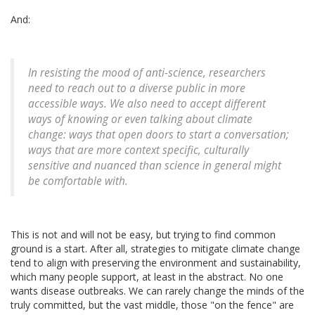
And:
In resisting the mood of anti-science, researchers
need to reach out to a diverse public in more
accessible ways. We also need to accept different
ways of knowing or even talking about climate
change: ways that open doors to start a conversation;
ways that are more context specific, culturally
sensitive and nuanced than science in general might
be comfortable with.
This is not and will not be easy, but trying to find common
ground is a start. After all, strategies to mitigate climate change
tend to align with preserving the environment and sustainability,
which many people support, at least in the abstract. No one
wants disease outbreaks. We can rarely change the minds of the
truly committed, but the vast middle, those "on the fence" are