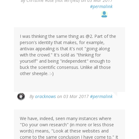
By
Christine Rose (not verified)
on 03 Mar 2017
#permalink
I was thinking the same thing as @2. Part of the
person's identity that makes, for example,
antivax appealing is that it's not "going along
with the crowd." It's sold as "thinking for
yourself" and being "independent" enough to
buck the scientific consensus. Unlike all those
other sheeple. :-)
By
oracknows
on 03 Mar 2017
#permalink
We have, indeed, seen many instances where
"Do your own research" (in more or less those
words) means, "Look at these websites and
come to the same conclusion I have come to." It