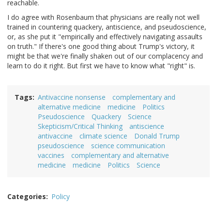
reachable.
I do agree with Rosenbaum that physicians are really not well
trained in countering quackery, antiscience, and pseudoscience,
or, as she put it "empirically and effectively navigating assaults
on truth." If there's one good thing about Trump's victory, it
might be that we're finally shaken out of our complacency and
learn to do it right. But first we have to know what "right" is.
Tags
Antivaccine nonsense
complementary and
alternative medicine
medicine
Politics
Pseudoscience
Quackery
Science
Skepticism/Critical Thinking
antiscience
antivaccine
climate science
Donald Trump
pseudoscience
science communication
vaccines
complementary and alternative
medicine
medicine
Politics
Science
Categories
Policy