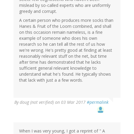
mislead by so-called experts who are uniformly
greedy and corrupt.
A certain person who produces more socks than
Hanes & Fruit of the Loom combined, and shall
on this occasion remain nameless, is a fine
example of someone who does his own
research so he can tell all the rest of us how
we're wrong. He's pretty good at finding at least
reasonably relevant stuff on the net, but time
after time has demonstrated that he lacks
sufficient general relevant knowledge to
understand what he's found. He typically shows
that lack with just a a few words.
By
doug (not verified)
on 03 Mar 2017
#permalink
When I was very young, I got a reprint of " A