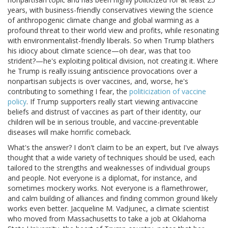
years, with business-friendly conservatives viewing the science
of anthropogenic climate change and global warming as a
profound threat to their world view and profits, while resonating
with environmentalist-friendly liberals. So when Trump blathers
his idiocy about climate science—oh dear, was that too
strident?—he's exploiting political division, not creating it. Where
he Trump is really issuing antiscience provocations over a
nonpartisan subjects is over vaccines, and, worse, he's
contributing to something I fear, the
politicization of vaccine
policy
. If Trump supporters really start viewing antivaccine
beliefs and distrust of vaccines as part of their identity, our
children will be in serious trouble, and vaccine-preventable
diseases will make horrific comeback.
What's the answer? I don't claim to be an expert, but I've always
thought that a wide variety of techniques should be used, each
tailored to the strengths and weaknesses of individual groups
and people. Not everyone is a diplomat, for instance, and
sometimes mockery works. Not everyone is a flamethrower,
and calm building of alliances and finding common ground likely
works even better. Jacqueline M. Vadjunec, a climate scientist
who moved from Massachusetts to take a job at Oklahoma