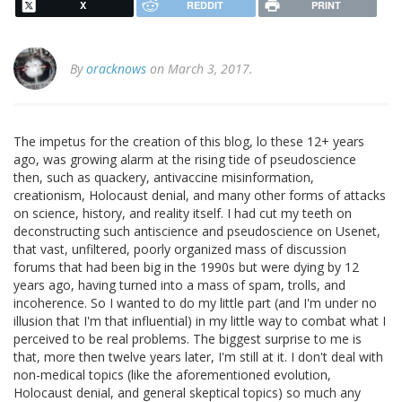
X
REDDIT
PRINT
By
oracknows
on March 3, 2017.
The impetus for the creation of this blog, lo these 12+ years
ago, was growing alarm at the rising tide of pseudoscience
then, such as quackery, antivaccine misinformation,
creationism, Holocaust denial, and many other forms of attacks
on science, history, and reality itself. I had cut my teeth on
deconstructing such antiscience and pseudoscience on Usenet,
that vast, unfiltered, poorly organized mass of discussion
forums that had been big in the 1990s but were dying by 12
years ago, having turned into a mass of spam, trolls, and
incoherence. So I wanted to do my little part (and I'm under no
illusion that I'm that influential) in my little way to combat what I
perceived to be real problems. The biggest surprise to me is
that, more then twelve years later, I'm still at it. I don't deal with
non-medical topics (like the aforementioned evolution,
Holocaust denial, and general skeptical topics) so much any