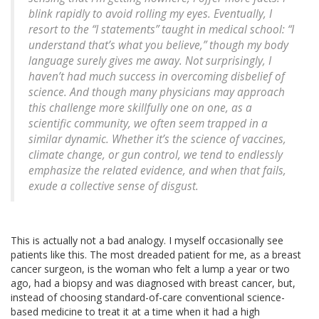
blink rapidly to avoid rolling my eyes. Eventually, I
resort to the “I statements” taught in medical school: “I
understand that’s what you believe,” though my body
language surely gives me away. Not surprisingly, I
haven’t had much success in overcoming disbelief of
science. And though many physicians may approach
this challenge more skillfully one on one, as a
scientific community, we often seem trapped in a
similar dynamic. Whether it’s the science of vaccines,
climate change, or gun control, we tend to endlessly
emphasize the related evidence, and when that fails,
exude a collective sense of disgust.
This is actually not a bad analogy. I myself occasionally see
patients like this. The most dreaded patient for me, as a breast
cancer surgeon, is the woman who felt a lump a year or two
ago, had a biopsy and was diagnosed with breast cancer, but,
instead of choosing standard-of-care conventional science-
based medicine to treat it at a time when it had a high