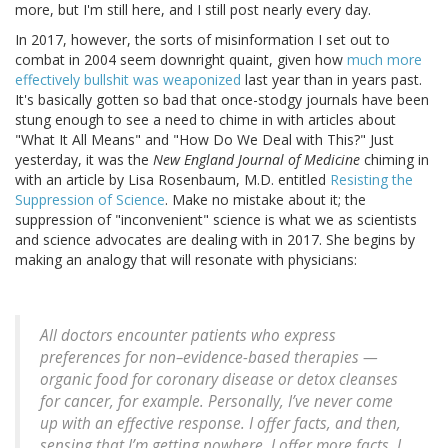
more, but I'm still here, and I still post nearly every day.
In 2017, however, the sorts of misinformation I set out to
combat in 2004 seem downright quaint, given how
much more
effectively bullshit was weaponized
last year than in years past.
It's basically gotten so bad that once-stodgy journals have been
stung enough to see a need to chime in with articles about
"What It All Means" and "How Do We Deal with This?" Just
yesterday, it was the
New England Journal of Medicine
chiming in
with an article by Lisa Rosenbaum, M.D. entitled
Resisting the
Suppression of Science
. Make no mistake about it; the
suppression of "inconvenient" science is what we as scientists
and science advocates are dealing with in 2017. She begins by
making an analogy that will resonate with physicians:
All doctors encounter patients who express
preferences for non–evidence-based therapies —
organic food for coronary disease or detox cleanses
for cancer, for example. Personally, I’ve never come
up with an effective response. I offer facts, and then,
sensing that I’m getting nowhere, I offer more facts. I