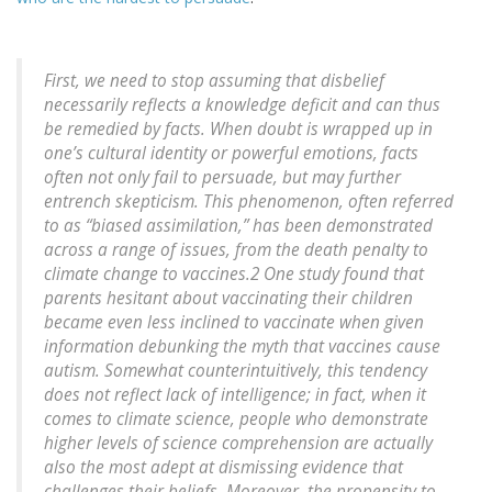
First, we need to stop assuming that disbelief
necessarily reflects a knowledge deficit and can thus
be remedied by facts. When doubt is wrapped up in
one’s cultural identity or powerful emotions, facts
often not only fail to persuade, but may further
entrench skepticism. This phenomenon, often referred
to as “biased assimilation,” has been demonstrated
across a range of issues, from the death penalty to
climate change to vaccines.2 One study found that
parents hesitant about vaccinating their children
became even less inclined to vaccinate when given
information debunking the myth that vaccines cause
autism. Somewhat counterintuitively, this tendency
does not reflect lack of intelligence; in fact, when it
comes to climate science, people who demonstrate
higher levels of science comprehension are actually
also the most adept at dismissing evidence that
challenges their beliefs. Moreover, the propensity to