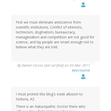
First we must eliminate antiscience from
scientific institutions. Conflict of interests,
technicism, dogmatism, bureaucracy,
managerialism and competition are not good for
science, and lay people are smart enough not to
believe what they are told.
By
Daniel Corcos (not verified)
on 03 Mar 2017
#permalink
I must protest this blog's snide allusion to
Sedona, AZ.
There is an Naturopathic Doctor there who