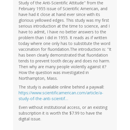
Study of the Anti-Scientific Attitude" from the
February 1955 issue of Scientific American, and
have had it close at hand ever since with its
glorious yellowed edges. This study was my first
serious introduction at the time to science, and I
have to admit, I have no better answers to the
problem than I did in 1955. It reads as if written
today where one only has to substitute the word
vaccination for fluoridation.The introduction is: "It
has been clearly demonstrated that fluoridation
tends to prevent tooth decay and does no harm.
Then why are many people violently against it?
How the question was investigated in
Northampton, Mass.
The study is available online behind a paywall:
https://www.scientificamerican.com/article/a-
study-of-the-anti-scientif…
Even without institutional access, or an existing
subscription it is worth the $7.99 to have the
digital issue.