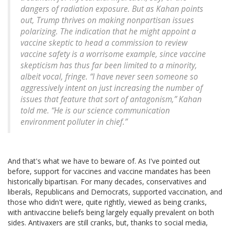
dangers of radiation exposure. But as Kahan points
out, Trump thrives on making nonpartisan issues
polarizing. The indication that he might appoint a
vaccine skeptic to head a commission to review
vaccine safety is a worrisome example, since vaccine
skepticism has thus far been limited to a minority,
albeit vocal, fringe. “I have never seen someone so
aggressively intent on just increasing the number of
issues that feature that sort of antagonism,” Kahan
told me. “He is our science communication
environment polluter in chief.”
And that's what we have to beware of. As I've pointed out
before, support for vaccines and vaccine mandates has been
historically bipartisan. For many decades, conservatives and
liberals, Republicans and Democrats, supported vaccination, and
those who didn't were, quite rightly, viewed as being cranks,
with antivaccine beliefs being largely equally prevalent on both
sides. Antivaxers are still cranks, but, thanks to social media,