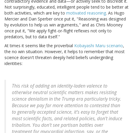
contradictory evidence and data—or actively seek to discredit it.
Not surprisingly, educated, intelligent people tend to be better at
both activities, which are key to
motivated reasoning
. As Hugo
Mercier and Dan Sperber once put it, "Reasoning was designed
by evolution to help us win arguments," and as Chris Mooney
once put it, "We apply fight-or-flight reflexes not only to
predators, but to data itself."
At times it seems like the proverbial
Kobayashi Maru scenario
,
the no win situation. However, it helps to remember that most
science doesn't threaten deeply held beliefs undergirding
identities:
This risk of adding an identity-laden valence to
otherwise neutral scientific matters makes resisting
science denialism in the Trump era particularly tricky.
Because we pay far more attention to contested than
to generally accepted science, it’s easy to forget that
most scientific facts, and related policies, don’t induce
tribalism. You don’t see partisan battles over
treatment for myocardial infarction, say, or the