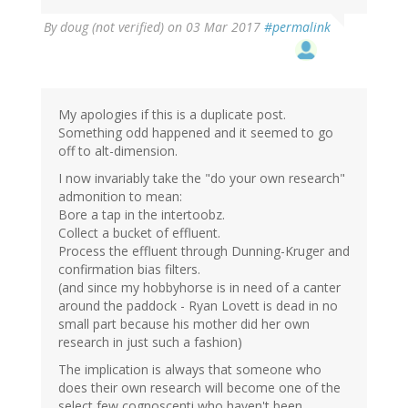
By
doug (not verified)
on 03 Mar 2017
#permalink
My apologies if this is a duplicate post.
Something odd happened and it seemed to go
off to alt-dimension.
I now invariably take the "do your own research"
admonition to mean:
Bore a tap in the intertoobz.
Collect a bucket of effluent.
Process the effluent through Dunning-Kruger and
confirmation bias filters.
(and since my hobbyhorse is in need of a canter
around the paddock - Ryan Lovett is dead in no
small part because his mother did her own
research in just such a fashion)
The implication is always that someone who
does their own research will become one of the
select few cognoscenti who haven't been