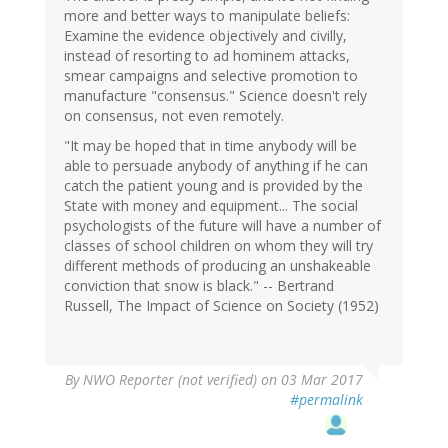
more and better ways to manipulate beliefs:
Examine the evidence objectively and civilly,
instead of resorting to ad hominem attacks,
smear campaigns and selective promotion to
manufacture "consensus." Science doesn't rely
on consensus, not even remotely.
"It may be hoped that in time anybody will be
able to persuade anybody of anything if he can
catch the patient young and is provided by the
State with money and equipment... The social
psychologists of the future will have a number of
classes of school children on whom they will try
different methods of producing an unshakeable
conviction that snow is black." -- Bertrand
Russell, The Impact of Science on Society (1952)
By
NWO Reporter (not verified)
on 03 Mar 2017
#permalink