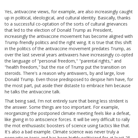
Yes, antivaccine views, for example, are also increasingly caught
up in political, ideological, and cultural identity. Basically, thanks
to a successful co-optation of the sorts of cultural grievances
that led to the election of Donald Trump as President,
increasingly the antivaccine movement has become aligned with
Trump-friendly politics and the right wing. It is true that this shift
in the politics of the antivaccine movement predates Trump, as
over the last several years antivaxers have increasingly co-opted
the language of "personal freedom," "parental rights," and
"health freedom," but the rise of Trump put the transition on
steroids. There's a reason why antivaxers, by and large, love
Donald Trump. Even those predisposed to despise him have, for
the most part, put aside their distaste to embrace him because
he talks the antivaccine talk.
That being said, I'm not entirely sure that being less strident is
the answer. Some things are too important. For example,
reorganizing the postponed climate meeting feels like a defeat,
like giving in to antiscience forces. It will be very difficult to rally
the mot enthusiastic boosters of science using tactics like that.
It's also a bad example. Climate science was never truly a
nonpartisan topic and has been highly politicized for at least 25