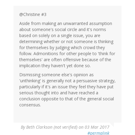
@Christine #3
Aside from making an unwarranted assumption
about someone's social circle and it's norms
based on solely on a single issue, you are
determining whether or not someone is thinking
for themselves by judging which crowd they
follow. Admonitions for other people to 'think for
themselves' are often offensive because of the
implication they haven't yet done so.
Dismissing someone else's opinion as
'unthinking' is generally not a persuasive strategy,
particularly if it's an issue they feel they have put
serious thought into and have reached a
conclusion opposite to that of the general social
consensus.
By
Beth Clarkson (not verified)
on 03 Mar 2017
#permalink