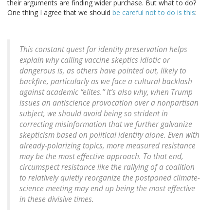
their arguments are finding wider purchase. But what to do?
One thing I agree that we should
be careful not to do is this
:
This constant quest for identity preservation helps
explain why calling vaccine skeptics idiotic or
dangerous is, as others have pointed out, likely to
backfire, particularly as we face a cultural backlash
against academic “elites.” It’s also why, when Trump
issues an antiscience provocation over a nonpartisan
subject, we should avoid being so strident in
correcting misinformation that we further galvanize
skepticism based on political identity alone. Even with
already-polarizing topics, more measured resistance
may be the most effective approach. To that end,
circumspect resistance like the rallying of a coalition
to relatively quietly reorganize the postponed climate-
science meeting may end up being the most effective
in these divisive times.