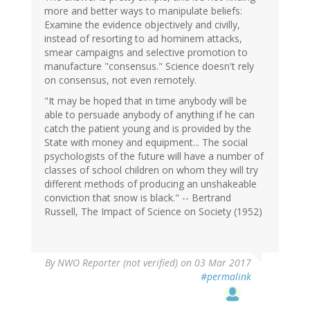
more and better ways to manipulate beliefs:
Examine the evidence objectively and civilly,
instead of resorting to ad hominem attacks,
smear campaigns and selective promotion to
manufacture "consensus." Science doesn't rely
on consensus, not even remotely.
"It may be hoped that in time anybody will be
able to persuade anybody of anything if he can
catch the patient young and is provided by the
State with money and equipment... The social
psychologists of the future will have a number of
classes of school children on whom they will try
different methods of producing an unshakeable
conviction that snow is black." -- Bertrand
Russell, The Impact of Science on Society (1952)
By
NWO Reporter (not verified)
on 03 Mar 2017
#permalink