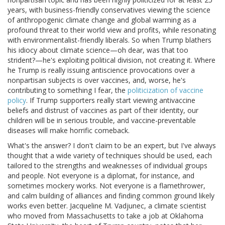
years, with business-friendly conservatives viewing the science
of anthropogenic climate change and global warming as a
profound threat to their world view and profits, while resonating
with environmentalist-friendly liberals. So when Trump blathers
his idiocy about climate science—oh dear, was that too
strident?—he's exploiting political division, not creating it. Where
he Trump is really issuing antiscience provocations over a
nonpartisan subjects is over vaccines, and, worse, he's
contributing to something I fear, the
politicization of vaccine
policy
. If Trump supporters really start viewing antivaccine
beliefs and distrust of vaccines as part of their identity, our
children will be in serious trouble, and vaccine-preventable
diseases will make horrific comeback.
What's the answer? I don't claim to be an expert, but I've always
thought that a wide variety of techniques should be used, each
tailored to the strengths and weaknesses of individual groups
and people. Not everyone is a diplomat, for instance, and
sometimes mockery works. Not everyone is a flamethrower,
and calm building of alliances and finding common ground likely
works even better. Jacqueline M. Vadjunec, a climate scientist
who moved from Massachusetts to take a job at Oklahoma