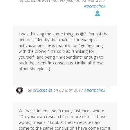
By
Christine Rose (not verified)
on 03 Mar 2017
#permalink
I was thinking the same thing as @2. Part of the
person's identity that makes, for example,
antivax appealing is that it's not "going along
with the crowd." It's sold as "thinking for
yourself" and being "independent" enough to
buck the scientific consensus. Unlike all those
other sheeple. :-)
By
oracknows
on 03 Mar 2017
#permalink
We have, indeed, seen many instances where
"Do your own research" (in more or less those
words) means, "Look at these websites and
come to the same conclusion I have come to." It