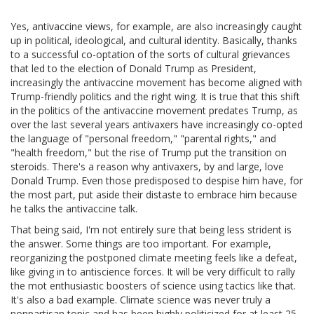
Yes, antivaccine views, for example, are also increasingly caught
up in political, ideological, and cultural identity. Basically, thanks
to a successful co-optation of the sorts of cultural grievances
that led to the election of Donald Trump as President,
increasingly the antivaccine movement has become aligned with
Trump-friendly politics and the right wing. It is true that this shift
in the politics of the antivaccine movement predates Trump, as
over the last several years antivaxers have increasingly co-opted
the language of "personal freedom," "parental rights," and
"health freedom," but the rise of Trump put the transition on
steroids. There's a reason why antivaxers, by and large, love
Donald Trump. Even those predisposed to despise him have, for
the most part, put aside their distaste to embrace him because
he talks the antivaccine talk.
That being said, I'm not entirely sure that being less strident is
the answer. Some things are too important. For example,
reorganizing the postponed climate meeting feels like a defeat,
like giving in to antiscience forces. It will be very difficult to rally
the mot enthusiastic boosters of science using tactics like that.
It's also a bad example. Climate science was never truly a
nonpartisan topic and has been highly politicized for at least 25