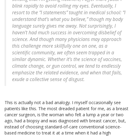
blink rapidly to avoid rolling my eyes. Eventually, I
resort to the “I statements” taught in medical school: “I
understand that’s what you believe,” though my body
language surely gives me away. Not surprisingly, I
haven’t had much success in overcoming disbelief of
science. And though many physicians may approach
this challenge more skillfully one on one, as a
scientific community, we often seem trapped in a
similar dynamic. Whether it’s the science of vaccines,
climate change, or gun control, we tend to endlessly
emphasize the related evidence, and when that fails,
exude a collective sense of disgust.
This is actually not a bad analogy. I myself occasionally see
patients like this. The most dreaded patient for me, as a breast
cancer surgeon, is the woman who felt a lump a year or two
ago, had a biopsy and was diagnosed with breast cancer, but,
instead of choosing standard-of-care conventional science-
based medicine to treat it at a time when it had a high