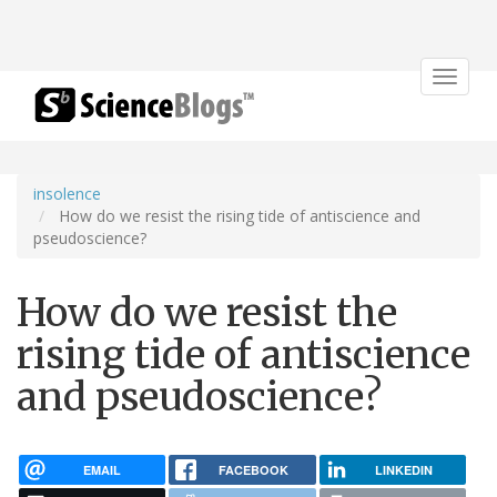
Toggle
navigat
insolence
How do we resist the rising tide of antiscience and
pseudoscience?
How do we resist the
rising tide of antiscience
and pseudoscience?
EMAIL
FACEBOOK
LINKEDIN