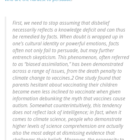
First, we need to stop assuming that disbelief
necessarily reflects a knowledge deficit and can thus
be remedied by facts. When doubt is wrapped up in
one’s cultural identity or powerful emotions, facts
often not only fail to persuade, but may further
entrench skepticism. This phenomenon, often referred
to as “biased assimilation,” has been demonstrated
across a range of issues, from the death penalty to
climate change to vaccines.2 One study found that
parents hesitant about vaccinating their children
became even less inclined to vaccinate when given
information debunking the myth that vaccines cause
autism. Somewhat counterintuitively, this tendency
does not reflect lack of intelligence; in fact, when it
comes to climate science, people who demonstrate
higher levels of science comprehension are actually
also the most adept at dismissing evidence that
challenges their beliefs. Moreover, the propensity to