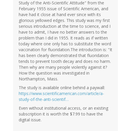
Study of the Anti-Scientific Attitude" from the
February 1955 issue of Scientific American, and
have had it close at hand ever since with its
glorious yellowed edges. This study was my first
serious introduction at the time to science, and I
have to admit, I have no better answers to the
problem than I did in 1955. It reads as if written
today where one only has to substitute the word
vaccination for fluoridation.The introduction is: "It
has been clearly demonstrated that fluoridation
tends to prevent tooth decay and does no harm.
Then why are many people violently against it?
How the question was investigated in
Northampton, Mass.
The study is available online behind a paywall:
https://www.scientificamerican.com/article/a-
study-of-the-anti-scientif…
Even without institutional access, or an existing
subscription it is worth the $7.99 to have the
digital issue.