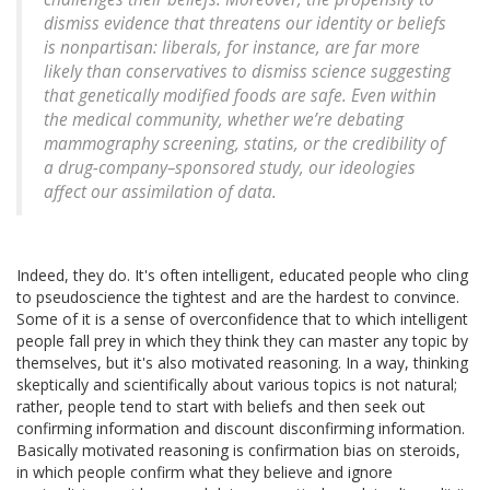
dismiss evidence that threatens our identity or beliefs
is nonpartisan: liberals, for instance, are far more
likely than conservatives to dismiss science suggesting
that genetically modified foods are safe. Even within
the medical community, whether we’re debating
mammography screening, statins, or the credibility of
a drug-company–sponsored study, our ideologies
affect our assimilation of data.
Indeed, they do. It's often intelligent, educated people who cling
to pseudoscience the tightest and are the hardest to convince.
Some of it is a sense of overconfidence that to which intelligent
people fall prey in which they think they can master any topic by
themselves, but it's also motivated reasoning. In a way, thinking
skeptically and scientifically about various topics is not natural;
rather, people tend to start with beliefs and then seek out
confirming information and discount disconfirming information.
Basically motivated reasoning is confirmation bias on steroids,
in which people confirm what they believe and ignore