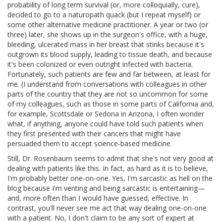
probability of long term survival (or, more colloquially, cure),
decided to go to a naturopath quack (but I repeat myself) or
some other alternative medicine practitioner. A year or two (or
three) later, she shows up in the surgeon's office, with a huge,
bleeding, ulcerated mass in her breast that stinks because it's
outgrown its blood supply, leading to tissue death, and because
it's been colonized or even outright infected with bacteria.
Fortunately, such patients are few and far between, at least for
me. (I understand from conversations with colleagues in other
parts of the country that they are not so uncommon for some
of my colleagues, such as those in some parts of California and,
for example, Scottsdale or Sedona in Arizona, I often wonder
what, if anything, anyone could have told such patients when
they first presented with their cancers that might have
persuaded them to accept science-based medicine.
Still, Dr. Rosenbaum seems to admit that she's not very good at
dealing with patients like this. In fact, as hard as it is to believe,
I'm probably better one-on-one. Yes, I'm sarcastic as hell on the
blog because I'm venting and being sarcastic is entertaining—
and, more often than I would have guessed, effective. In
contrast, you'll never see me act that way dealing one-on-one
with a patient. No, I don't claim to be any sort of expert at