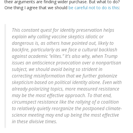
their arguments are finding wider purchase. But what to do?
One thing I agree that we should
be careful not to do is this
:
This constant quest for identity preservation helps
explain why calling vaccine skeptics idiotic or
dangerous is, as others have pointed out, likely to
backfire, particularly as we face a cultural backlash
against academic “elites.” It’s also why, when Trump
issues an antiscience provocation over a nonpartisan
subject, we should avoid being so strident in
correcting misinformation that we further galvanize
skepticism based on political identity alone. Even with
already-polarizing topics, more measured resistance
may be the most effective approach. To that end,
circumspect resistance like the rallying of a coalition
to relatively quietly reorganize the postponed climate-
science meeting may end up being the most effective
in these divisive times.