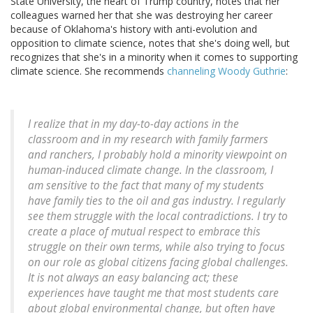
State University, the heart of Trump country, notes that her
colleagues warned her that she was destroying her career
because of Oklahoma's history with anti-evolution and
opposition to climate science, notes that she's doing well, but
recognizes that she's in a minority when it comes to supporting
climate science. She recommends
channeling Woody Guthrie
:
I realize that in my day-to-day actions in the
classroom and in my research with family farmers
and ranchers, I probably hold a minority viewpoint on
human-induced climate change. In the classroom, I
am sensitive to the fact that many of my students
have family ties to the oil and gas industry. I regularly
see them struggle with the local contradictions. I try to
create a place of mutual respect to embrace this
struggle on their own terms, while also trying to focus
on our role as global citizens facing global challenges.
It is not always an easy balancing act; these
experiences have taught me that most students care
about global environmental change, but often have