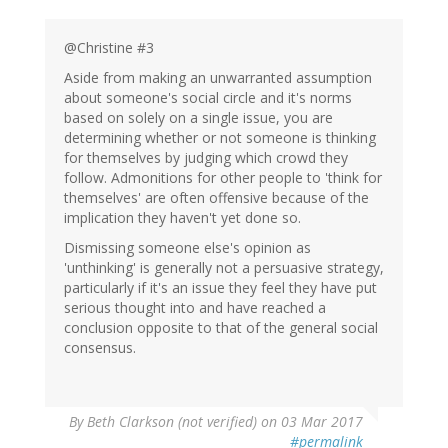
@Christine #3
Aside from making an unwarranted assumption
about someone's social circle and it's norms
based on solely on a single issue, you are
determining whether or not someone is thinking
for themselves by judging which crowd they
follow. Admonitions for other people to 'think for
themselves' are often offensive because of the
implication they haven't yet done so.
Dismissing someone else's opinion as
'unthinking' is generally not a persuasive strategy,
particularly if it's an issue they feel they have put
serious thought into and have reached a
conclusion opposite to that of the general social
consensus.
By
Beth Clarkson (not verified)
on 03 Mar 2017
#permalink