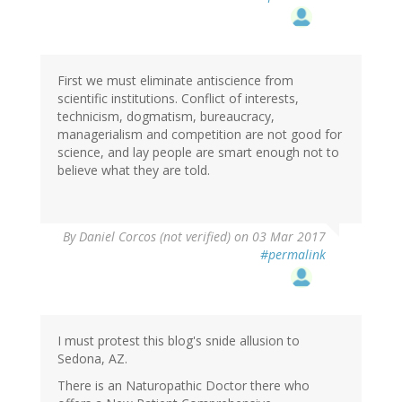
First we must eliminate antiscience from
scientific institutions. Conflict of interests,
technicism, dogmatism, bureaucracy,
managerialism and competition are not good for
science, and lay people are smart enough not to
believe what they are told.
By
Daniel Corcos (not verified)
on 03 Mar 2017
#permalink
I must protest this blog's snide allusion to
Sedona, AZ.
There is an Naturopathic Doctor there who