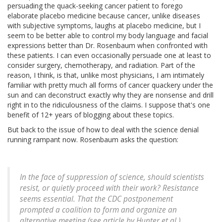
persuading the quack-seeking cancer patient to forego
elaborate placebo medicine because cancer, unlike diseases
with subjective symptoms, laughs at placebo medicine, but I
seem to be better able to control my body language and facial
expressions better than Dr. Rosenbaum when confronted with
these patients. I can even occasionally persuade one at least to
consider surgery, chemotherapy, and radiation. Part of the
reason, I think, is that, unlike most physicians, I am intimately
familiar with pretty much all forms of cancer quackery under the
sun and can deconstruct exactly why they are nonsense and drill
right in to the ridiculousness of the claims. I suppose that's one
benefit of 12+ years of blogging about these topics.
But back to the issue of how to deal with the science denial
running rampant now. Rosenbaum asks the question:
In the face of suppression of science, should scientists
resist, or quietly proceed with their work? Resistance
seems essential. That the CDC postponement
prompted a coalition to form and organize an
alternative meeting (see article by Hunter et al.)