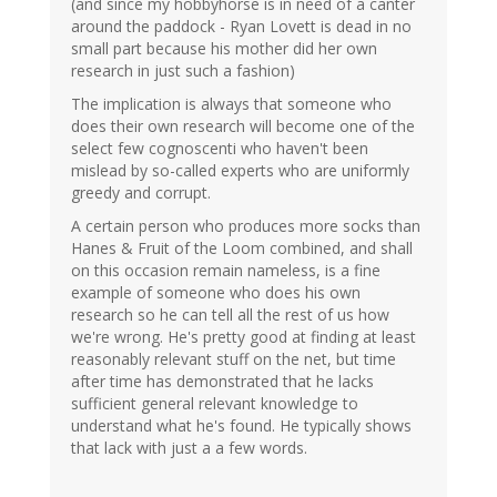
(and since my hobbyhorse is in need of a canter
around the paddock - Ryan Lovett is dead in no
small part because his mother did her own
research in just such a fashion)
The implication is always that someone who
does their own research will become one of the
select few cognoscenti who haven't been
mislead by so-called experts who are uniformly
greedy and corrupt.
A certain person who produces more socks than
Hanes & Fruit of the Loom combined, and shall
on this occasion remain nameless, is a fine
example of someone who does his own
research so he can tell all the rest of us how
we're wrong. He's pretty good at finding at least
reasonably relevant stuff on the net, but time
after time has demonstrated that he lacks
sufficient general relevant knowledge to
understand what he's found. He typically shows
that lack with just a a few words.