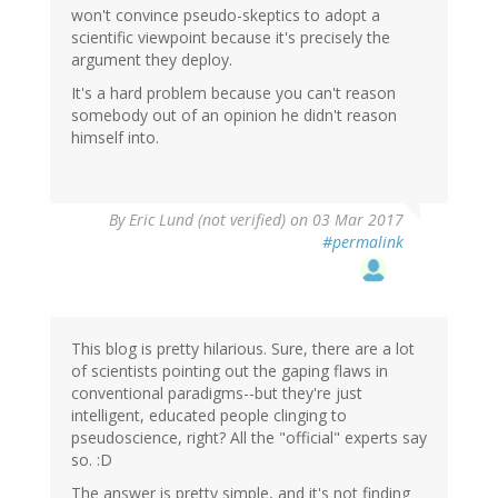
won't convince pseudo-skeptics to adopt a
scientific viewpoint because it's precisely the
argument they deploy.
It's a hard problem because you can't reason
somebody out of an opinion he didn't reason
himself into.
By
Eric Lund (not verified)
on 03 Mar 2017
#permalink
This blog is pretty hilarious. Sure, there are a lot
of scientists pointing out the gaping flaws in
conventional paradigms--but they're just
intelligent, educated people clinging to
pseudoscience, right? All the "official" experts say
so. :D
The answer is pretty simple, and it's not finding