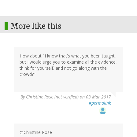
More like this
How about "I know that's what you been taught,
but I would urge you to examine all the evidence,
think for yourself, and not go along with the
crowd?"
By
Christine Rose (not verified)
on 03 Mar 2017
#permalink
@Christine Rose