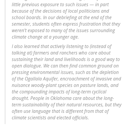
little previous exposure to such issues — in part
because of the decisions of local politicians and
school boards. In our debriefing at the end of the
semester, students often express frustration that they
weren’t exposed to many of the issues surrounding
climate change at a younger age.
I also learned that actively listening to (instead of
talking at) farmers and ranchers who care about
sustaining their land and livelihoods is a good way to
open dialogue. We can then find common ground on
pressing environmental issues, such as the depletion
of the Ogallala Aquifer, encroachment of invasive and
nuisance woody-plant species on pasture lands, and
the compounding impacts of long-term cyclical
drought. People in Oklahoma care about the long-
term sustainability of their natural resources, but they
often use language that is different from that of
climate scientists and elected officials.