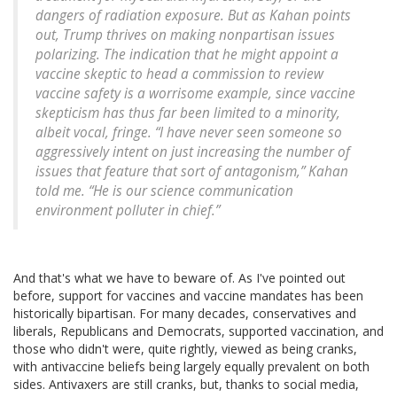
dangers of radiation exposure. But as Kahan points
out, Trump thrives on making nonpartisan issues
polarizing. The indication that he might appoint a
vaccine skeptic to head a commission to review
vaccine safety is a worrisome example, since vaccine
skepticism has thus far been limited to a minority,
albeit vocal, fringe. “I have never seen someone so
aggressively intent on just increasing the number of
issues that feature that sort of antagonism,” Kahan
told me. “He is our science communication
environment polluter in chief.”
And that's what we have to beware of. As I've pointed out
before, support for vaccines and vaccine mandates has been
historically bipartisan. For many decades, conservatives and
liberals, Republicans and Democrats, supported vaccination, and
those who didn't were, quite rightly, viewed as being cranks,
with antivaccine beliefs being largely equally prevalent on both
sides. Antivaxers are still cranks, but, thanks to social media,