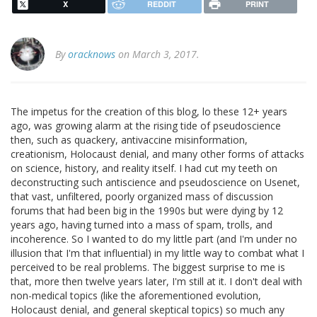
X
REDDIT
PRINT
By
oracknows
on March 3, 2017.
The impetus for the creation of this blog, lo these 12+ years
ago, was growing alarm at the rising tide of pseudoscience
then, such as quackery, antivaccine misinformation,
creationism, Holocaust denial, and many other forms of attacks
on science, history, and reality itself. I had cut my teeth on
deconstructing such antiscience and pseudoscience on Usenet,
that vast, unfiltered, poorly organized mass of discussion
forums that had been big in the 1990s but were dying by 12
years ago, having turned into a mass of spam, trolls, and
incoherence. So I wanted to do my little part (and I'm under no
illusion that I'm that influential) in my little way to combat what I
perceived to be real problems. The biggest surprise to me is
that, more then twelve years later, I'm still at it. I don't deal with
non-medical topics (like the aforementioned evolution,
Holocaust denial, and general skeptical topics) so much any