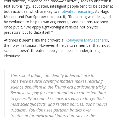
contradictory evidence and data—or actively seek to discredit it.
Not surprisingly, educated, intelligent people tend to be better at
both activities, which are key to
motivated reasoning
. As Hugo
Mercier and Dan Sperber once put it, "Reasoning was designed
by evolution to help us win arguments," and as Chris Mooney
once put it, "We apply fight-or-flight reflexes not only to
predators, but to data itself."
At times it seems like the proverbial
Kobayashi Maru scenario
,
the no win situation. However, it helps to remember that most
science doesn't threaten deeply held beliefs undergirding
identities:
This risk of adding an identity-laden valence to
otherwise neutral scientific matters makes resisting
science denialism in the Trump era particularly tricky.
Because we pay far more attention to contested than
to generally accepted science, it’s easy to forget that
most scientific facts, and related policies, don’t induce
tribalism. You don’t see partisan battles over
treatment for myocardial infarction, say, or the