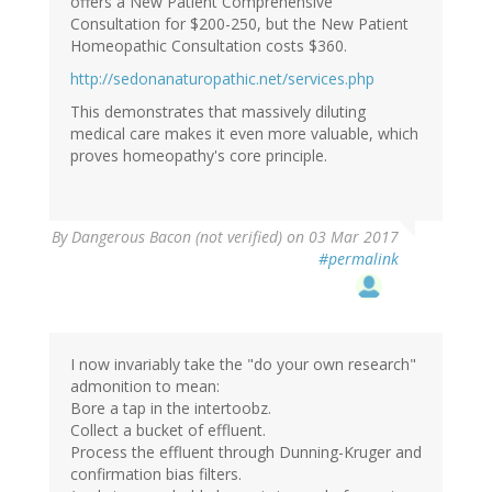
offers a New Patient Comprehensive
Consultation for $200-250, but the New Patient
Homeopathic Consultation costs $360.
http://sedonanaturopathic.net/services.php
This demonstrates that massively diluting
medical care makes it even more valuable, which
proves homeopathy's core principle.
By
Dangerous Bacon (not verified)
on 03 Mar 2017
#permalink
I now invariably take the "do your own research"
admonition to mean:
Bore a tap in the intertoobz.
Collect a bucket of effluent.
Process the effluent through Dunning-Kruger and
confirmation bias filters.