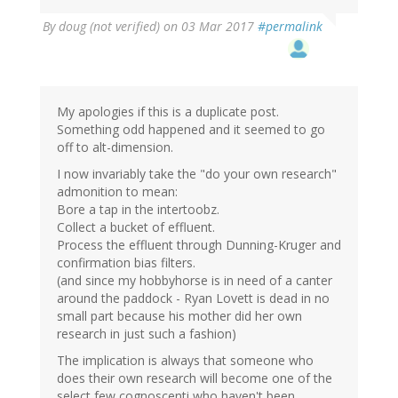
By
doug (not verified)
on 03 Mar 2017
#permalink
My apologies if this is a duplicate post.
Something odd happened and it seemed to go
off to alt-dimension.
I now invariably take the "do your own research"
admonition to mean:
Bore a tap in the intertoobz.
Collect a bucket of effluent.
Process the effluent through Dunning-Kruger and
confirmation bias filters.
(and since my hobbyhorse is in need of a canter
around the paddock - Ryan Lovett is dead in no
small part because his mother did her own
research in just such a fashion)
The implication is always that someone who
does their own research will become one of the
select few cognoscenti who haven't been