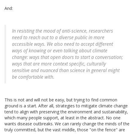
And:
In resisting the mood of anti-science, researchers
need to reach out to a diverse public in more
accessible ways. We also need to accept different
ways of knowing or even talking about climate
change: ways that open doors to start a conversation;
ways that are more context specific, culturally
sensitive and nuanced than science in general might
be comfortable with.
This is not and will not be easy, but trying to find common
ground is a start. After all, strategies to mitigate climate change
tend to align with preserving the environment and sustainability,
which many people support, at least in the abstract. No one
wants disease outbreaks. We can rarely change the minds of the
truly committed, but the vast middle, those "on the fence" are