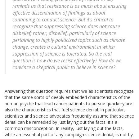
reminds us that resistance is as much about ensuring
effective dissemination of findings as about
continuing to conduct science. But it’s critical to
recognize that suppressing science does not cause
disbelief; rather, disbelief, particularly of science
pertaining to highly politicized topics such as climate
change, creates a cultural environment in which
suppression of science is tolerated. So the real
question is how do we resist effectively? How do we
convince a skeptical public to believe in science?
Answering that question requires that we as scientists recognize
that the same sorts of deeply embedded characteristics of the
human psyche that lead cancer patients to pursue quackery are
also the characteristics that fuel science denial. In particular,
scientists and science advocates frequently assume that science
denial can be remedied by just laying out the facts. It's a
common misconception. In reality, just laying out the facts,
while an essential part of any campaign science denial, is not by