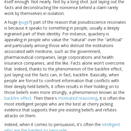
itself enough. Not nearly. Not by a long shot. Just laying out the
facts and deconstructing the nonsense behind a claim rarely
work by themselves in isolation.
A huge (
yuge
?) part of the reason that pseudoscience resonates
is because it speaks to something in people, usually a deeply
ingrained part of their identity. For instance, quackery is
appealing in people who value the "natural" over the "artificial"
and particularly among those who distrust the institutions
associated with medicine, such as the government,
pharmaceutical companies, large corporations and health
insurance companies, and the like. Facts alone won't overcome
that. Indeed, thanks to the phenomenon of the backfire effect,
just laying out the facts can, in fact, backfire. Basically, when
people are forced to confront information that conflicts with
their deeply held beliefs, it often results in their holding on to
those beliefs even more strongly, a phenomenon known as the
backfire effect
. Then there's
motivated reasoning
, it is often the
most intelligent people who are the best at cherry picking
evidence that supports their pre-existing beliefs and refutes
attacks on them.
Indeed, when it comes to persuasion, it's often the
intelligent
who are the hardest to persuade
: