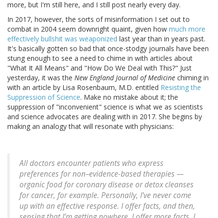
more, but I'm still here, and I still post nearly every day.
In 2017, however, the sorts of misinformation I set out to
combat in 2004 seem downright quaint, given how
much more
effectively bullshit was weaponized
last year than in years past.
It's basically gotten so bad that once-stodgy journals have been
stung enough to see a need to chime in with articles about
"What It All Means" and "How Do We Deal with This?" Just
yesterday, it was the
New England Journal of Medicine
chiming in
with an article by Lisa Rosenbaum, M.D. entitled
Resisting the
Suppression of Science
. Make no mistake about it; the
suppression of "inconvenient" science is what we as scientists
and science advocates are dealing with in 2017. She begins by
making an analogy that will resonate with physicians:
All doctors encounter patients who express
preferences for non–evidence-based therapies —
organic food for coronary disease or detox cleanses
for cancer, for example. Personally, I’ve never come
up with an effective response. I offer facts, and then,
sensing that I’m getting nowhere, I offer more facts. I