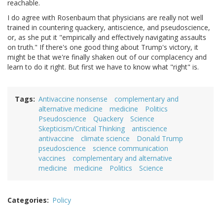
reachable.
I do agree with Rosenbaum that physicians are really not well
trained in countering quackery, antiscience, and pseudoscience,
or, as she put it "empirically and effectively navigating assaults
on truth." If there's one good thing about Trump's victory, it
might be that we're finally shaken out of our complacency and
learn to do it right. But first we have to know what "right" is.
Tags
Antivaccine nonsense
complementary and
alternative medicine
medicine
Politics
Pseudoscience
Quackery
Science
Skepticism/Critical Thinking
antiscience
antivaccine
climate science
Donald Trump
pseudoscience
science communication
vaccines
complementary and alternative
medicine
medicine
Politics
Science
Categories
Policy