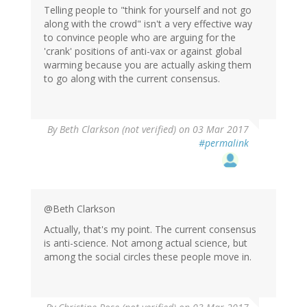
Telling people to "think for yourself and not go
along with the crowd" isn't a very effective way
to convince people who are arguing for the
'crank' positions of anti-vax or against global
warming because you are actually asking them
to go along with the current consensus.
By
Beth Clarkson (not verified)
on 03 Mar 2017
#permalink
@Beth Clarkson
Actually, that's my point. The current consensus
is anti-science. Not among actual science, but
among the social circles these people move in.