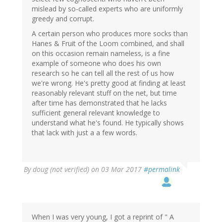
mislead by so-called experts who are uniformly
greedy and corrupt.
A certain person who produces more socks than
Hanes & Fruit of the Loom combined, and shall
on this occasion remain nameless, is a fine
example of someone who does his own
research so he can tell all the rest of us how
we're wrong. He's pretty good at finding at least
reasonably relevant stuff on the net, but time
after time has demonstrated that he lacks
sufficient general relevant knowledge to
understand what he's found. He typically shows
that lack with just a a few words.
By
doug (not verified)
on 03 Mar 2017
#permalink
When I was very young, I got a reprint of " A