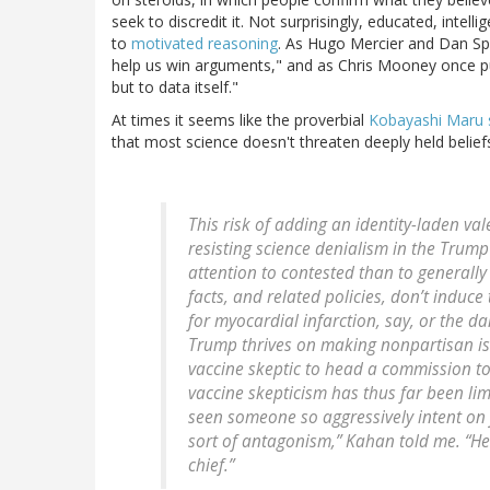
seek to discredit it. Not surprisingly, educated, intell
to
motivated reasoning
. As Hugo Mercier and Dan Sp
help us win arguments," and as Chris Mooney once put 
but to data itself."
At times it seems like the proverbial
Kobayashi Maru 
that most science doesn't threaten deeply held beliefs
This risk of adding an identity-laden va
resisting science denialism in the Trump
attention to contested than to generally 
facts, and related policies, don’t induce
for myocardial infarction, say, or the d
Trump thrives on making nonpartisan iss
vaccine skeptic to head a commission to
vaccine skepticism has thus far been limi
seen someone so aggressively intent on 
sort of antagonism,” Kahan told me. “He
chief.”