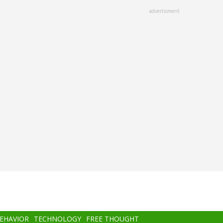
advertisment
BEHAVIOR
TECHNOLOGY
FREE THOUGHT