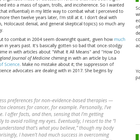
ned into a mass of spam, trolls, and incoherence. So I wanted
Sc
 that influential) in my little way to combat what I perceived to
wi
re then twelve years later, I'm still at it. I don't deal with
ed
n, Holocaust denial, and general skeptical topics) so much any
of
y.
de
co
 out to combat in 2004 seem downright quaint, given how
much
ac
an in years past. It's basically gotten so bad that once-stodgy
ime in with articles about "What It All Means" and "How Do
land Journal of Medicine
chiming in with an article by Lisa
of Science
. Make no mistake about it; the suppression of
cience advocates are dealing with in 2017. She begins by
Y
pa
ress preferences for non–evidence-based therapies —
ox cleanses for cancer, for example. Personally, I’ve
 I offer facts, and then, sensing that I’m getting
y to avoid rolling my eyes. Eventually, I resort to the “I
I understand that’s what you believe,” though my body
risingly, I haven’t had much success in overcoming