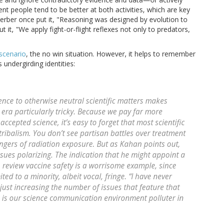
igent people tend to be better at both activities, which are key
erber once put it, "Reasoning was designed by evolution to
it, "We apply fight-or-flight reflexes not only to predators,
scenario
, the no win situation. However, it helps to remember
 undergirding identities:
lence to otherwise neutral scientific matters makes
 era particularly tricky. Because we pay far more
accepted science, it’s easy to forget that most scientific
 tribalism. You don’t see partisan battles over treatment
angers of radiation exposure. But as Kahan points out,
ues polarizing. The indication that he might appoint a
 review vaccine safety is a worrisome example, since
ted to a minority, albeit vocal, fringe. “I have never
just increasing the number of issues that feature that
 is our science communication environment polluter in