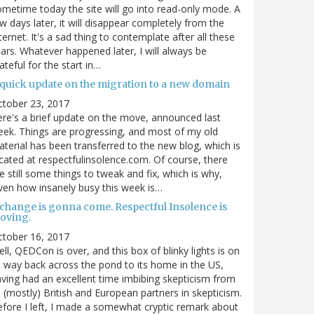
metime today the site will go into read-only mode. A
w days later, it will disappear completely from the
ternet. It's a sad thing to contemplate after all these
ars. Whatever happened later, I will always be
ateful for the start in…
 quick update on the migration to a new domain
ctober 23, 2017
re's a brief update on the move, announced last
ek. Things are progressing, and most of my old
terial has been transferred to the new blog, which is
cated at respectfulinsolence.com. Of course, there
e still some things to tweak and fix, which is why,
ven how insanely busy this week is…
 change is gonna come. Respectful Insolence is
oving.
ctober 16, 2017
ll, QEDCon is over, and this box of blinky lights is on
s way back across the pond to its home in the US,
ving had an excellent time imbibing skepticism from
s (mostly) British and European partners in skepticism.
fore I left, I made a somewhat cryptic remark about