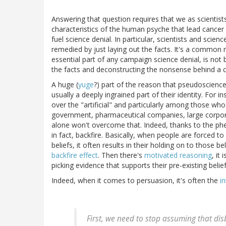
Answering that question requires that we as scientis
characteristics of the human psyche that lead cancer 
fuel science denial. In particular, scientists and sci
remedied by just laying out the facts. It's a common mi
essential part of any campaign science denial, is not b
the facts and deconstructing the nonsense behind a cl
A huge (
yuge
?) part of the reason that pseudoscienc
usually a deeply ingrained part of their identity. For 
over the "artificial" and particularly among those who
government, pharmaceutical companies, large corpora
alone won't overcome that. Indeed, thanks to the phen
in fact, backfire. Basically, when people are forced to
beliefs, it often results in their holding on to thos
backfire effect
. Then there's
motivated reasoning
, it
picking evidence that supports their pre-existing beli
Indeed, when it comes to persuasion, it's often the
i
First, we need to stop assuming that dis