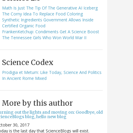
Math Is Just The Tip Of The Generative AI Iceberg
The Corny Idea To Replace Food Coloring
Synthetic Ingredients Government Allows Inside
Certified Organic Food
FrankenKetchup: Condiments Get A Science Boost
The Tennessee Girls Who Won World War II
Science Codex
Prodigia et Metum: Like Today, Science And Politics
In Ancient Rome Mixed
More by this author
urning out the lights and moving on: Goodbye, old
cienceBlogs blog, hello new blog
ctober 30, 2017
day is the last day that ScienceBlogs will exist.