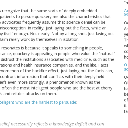
"m
An
ts recognize that the same sorts of deeply embedded
M
patients to pursue quackery are also the characteristics that
ence advocates frequently assume that science denial can be
O
sconception. In reality, just laying out the facts, while an
As
y itself enough. Not nearly. Not by a long shot. Just laying out
ye
aim rarely work by themselves in isolation.
Th
wh
e resonates is because it speaks to something in people,
co
instance, quackery is appealing in people who value the "natural"
ho
 distrust the institutions associated with medicine, such as the
O
tions and health insurance companies, and the like. Facts
s
omenon of the backfire effect, just laying out the facts can,
 confront information that conflicts with their deeply held
O
e beliefs even more strongly, a phenomenon known as the
QE
 is often the most intelligent people who are the best at cherry
ha
efs and refutes attacks on them.
be
of
ntelligent who are the hardest to persuade
:
it
ta
belief necessarily reflects a knowledge deficit and can