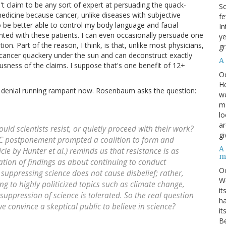
't claim to be any sort of expert at persuading the quack-
So
edicine because cancer, unlike diseases with subjective
fe
 be better able to control my body language and facial
In
ed with these patients. I can even occasionally persuade one
ye
on. Part of the reason, I think, is that, unlike most physicians,
gr
f cancer quackery under the sun and can deconstruct exactly
A
lousness of the claims. I suppose that's one benefit of 12+
O
He
ce denial running rampant now. Rosenbaum asks the question:
we
ma
lo
ar
ould scientists resist, or quietly proceed with their work?
gi
DC postponement prompted a coalition to form and
A
cle by Hunter et al.) reminds us that resistance is as
m
tion of findings as about continuing to conduct
O
at suppressing science does not cause disbelief; rather,
We
ing to highly politicized topics such as climate change,
it
suppression of science is tolerated. So the real question
ha
e convince a skeptical public to believe in science?
it
Be