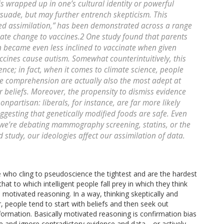
s wrapped up in one’s cultural identity or powerful
ersuade, but may further entrench skepticism. This
ed assimilation,” has been demonstrated across a range
imate change to vaccines.2 One study found that parents
en became even less inclined to vaccinate when given
cines cause autism. Somewhat counterintuitively, this
gence; in fact, when it comes to climate science, people
ce comprehension are actually also the most adept at
r beliefs. Moreover, the propensity to dismiss evidence
nonpartisan: liberals, for instance, are far more likely
ggesting that genetically modified foods are safe. Even
we’re debating mammography screening, statins, or the
study, our ideologies affect our assimilation of data.
le who cling to pseudoscience the tightest and are the hardest
at to which intelligent people fall prey in which they think
 motivated reasoning. In a way, thinking skeptically and
er, people tend to start with beliefs and then seek out
formation. Basically motivated reasoning is confirmation bias
ve and ignore contradictory evidence and data—or actively