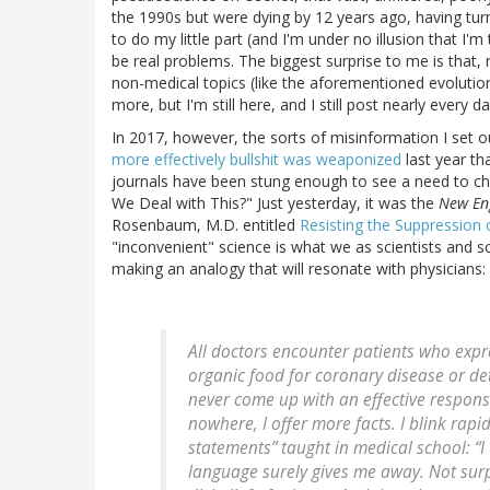
the 1990s but were dying by 12 years ago, having tur
to do my little part (and I'm under no illusion that I'm
be real problems. The biggest surprise to me is that, mo
non-medical topics (like the aforementioned evolutio
more, but I'm still here, and I still post nearly every da
In 2017, however, the sorts of misinformation I set
more effectively bullshit was weaponized
last year th
journals have been stung enough to see a need to ch
We Deal with This?" Just yesterday, it was the
New Eng
Rosenbaum, M.D. entitled
Resisting the Suppression 
"inconvenient" science is what we as scientists and s
making an analogy that will resonate with physicians:
All doctors encounter patients who exp
organic food for coronary disease or det
never come up with an effective response.
nowhere, I offer more facts. I blink rapidl
statements” taught in medical school: “
language surely gives me away. Not surp