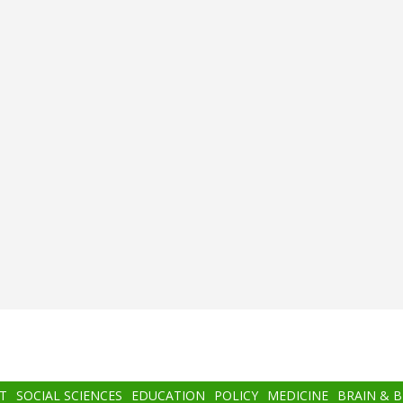
T
SOCIAL SCIENCES
EDUCATION
POLICY
MEDICINE
BRAIN & 