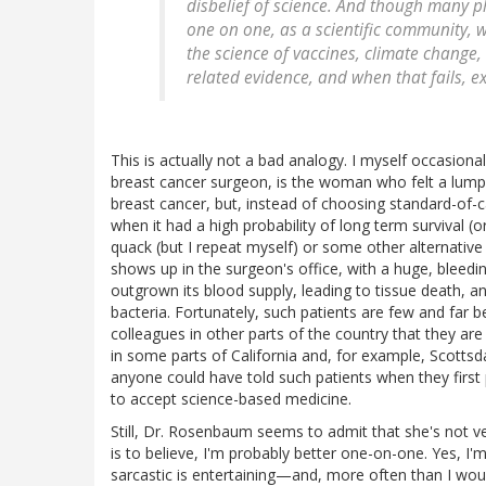
disbelief of science. And though many p
one on one, as a scientific community, 
the science of vaccines, climate change,
related evidence, and when that fails, ex
This is actually not a bad analogy. I myself occasiona
breast cancer surgeon, is the woman who felt a lump
breast cancer, but, instead of choosing standard-of-c
when it had a high probability of long term survival (o
quack (but I repeat myself) or some other alternative 
shows up in the surgeon's office, with a huge, bleedin
outgrown its blood supply, leading to tissue death, a
bacteria. Fortunately, such patients are few and far 
colleagues in other parts of the country that they 
in some parts of California and, for example, Scottsd
anyone could have told such patients when they first
to accept science-based medicine.
Still, Dr. Rosenbaum seems to admit that she's not very
is to believe, I'm probably better one-on-one. Yes, I'
sarcastic is entertaining—and, more often than I woul