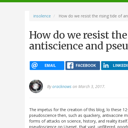
navigation
insolence
How do we resist the rising tide of a
How do we resist the 
antiscience and pse
EMAIL
FACEBOOK
LINKEDI
By
oracknows
on March 3, 2017.
The impetus for the creation of this blog, lo these 12
pseudoscience then, such as quackery, antivaccine m
forms of attacks on science, history, and reality itse
pseudoscience on Usenet, that vast, unfiltered, poor