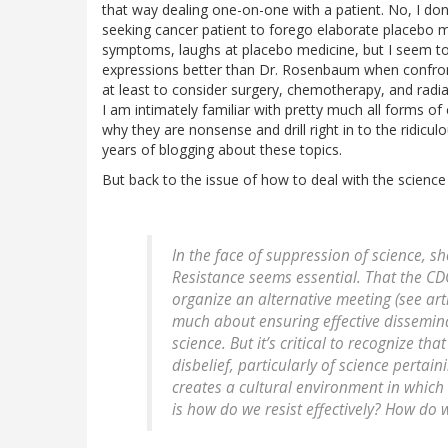
that way dealing one-on-one with a patient. No, I don
seeking cancer patient to forego elaborate placebo m
symptoms, laughs at placebo medicine, but I seem to
expressions better than Dr. Rosenbaum when confront
at least to consider surgery, chemotherapy, and radiati
I am intimately familiar with pretty much all forms o
why they are nonsense and drill right in to the ridicu
years of blogging about these topics.
But back to the issue of how to deal with the scien
In the face of suppression of science, sh
Resistance seems essential. That the C
organize an alternative meeting (see arti
much about ensuring effective dissemina
science. But it’s critical to recognize th
disbelief, particularly of science pertain
creates a cultural environment in which 
is how do we resist effectively? How do w