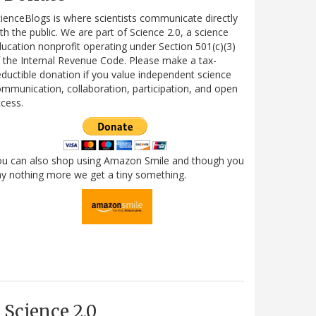
ienceBlogs is where scientists communicate directly
th the public. We are part of Science 2.0, a science
ucation nonprofit operating under Section 501(c)(3)
 the Internal Revenue Code. Please make a tax-
ductible donation if you value independent science
mmunication, collaboration, participation, and open
cess.
ou can also shop using Amazon Smile and though you
y nothing more we get a tiny something.
Science 2.0