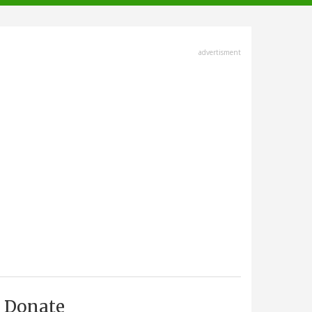
advertisment
Donate