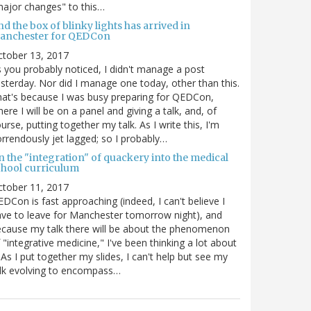
ajor changes" to this…
d the box of blinky lights has arrived in
anchester for QEDCon
ctober 13, 2017
 you probably noticed, I didn't manage a post
sterday. Nor did I manage one today, other than this.
at's because I was busy preparing for QEDCon,
ere I will be on a panel and giving a talk, and, of
urse, putting together my talk. As I write this, I'm
rrendously jet lagged; so I probably…
n the "integration" of quackery into the medical
chool curriculum
ctober 11, 2017
DCon is fast approaching (indeed, I can't believe I
ve to leave for Manchester tomorrow night), and
cause my talk there will be about the phenomenon
 "integrative medicine," I've been thinking a lot about
. As I put together my slides, I can't help but see my
lk evolving to encompass…