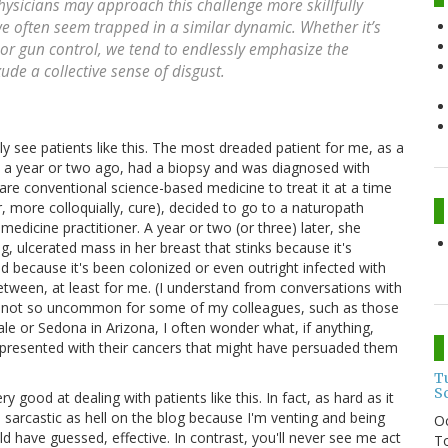
hysicians may approach this challenge more skillfully
we often seem trapped in a similar dynamic. Whether it’s
 or gun control, we tend to endlessly emphasize the
ude a collective sense of disgust.
lly see patients like this. The most dreaded patient for me, as a
 a year or two ago, had a biopsy and was diagnosed with
are conventional science-based medicine to treat it at a time
r, more colloquially, cure), decided to go to a naturopath
medicine practitioner. A year or two (or three) later, she
g, ulcerated mass in her breast that stinks because it's
nd because it's been colonized or even outright infected with
between, at least for me. (I understand from conversations with
are not so uncommon for some of my colleagues, such as those
ale or Sedona in Arizona, I often wonder what, if anything,
 presented with their cancers that might have persuaded them
T
S
 good at dealing with patients like this. In fact, as hard as it
m sarcastic as hell on the blog because I'm venting and being
O
d have guessed, effective. In contrast, you'll never see me act
To