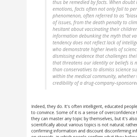
thus be remedied by facts. When doubt i
emotions, facts often not only fail to p
phenomenon, often referred to as “bias
of issues, from the death penalty to cl
hesitant about vaccinating their childr
information debunking the myth that vac
tendency does not reflect lack of intelli
who demonstrate higher levels of scien
dismissing evidence that challenges thei
that threatens our identity or beliefs is 
than conservatives to dismiss science su
within the medical community, whether 
credibility of a drug-company–sponsored 
Indeed, they do. It's often intelligent, educated peop
to convince. Some of it is a sense of overconfidence th
they can master any topic by themselves, but it's also
scientifically about various topics is not natural; rath
confirming information and discount disconfirming in
on steroids, in which people confirm what they belie