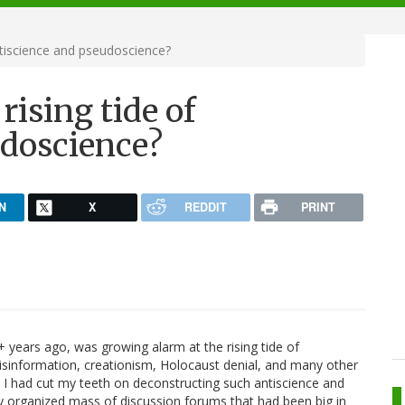
ntiscience and pseudoscience?
rising tide of
udoscience?
N
X
REDDIT
PRINT
+ years ago, was growing alarm at the rising tide of
isinformation, creationism, Holocaust denial, and many other
lf. I had cut my teeth on deconstructing such antiscience and
ly organized mass of discussion forums that had been big in