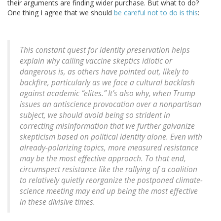
their arguments are finding wider purchase. But what to do?
One thing I agree that we should
be careful not to do is this
:
This constant quest for identity preservation helps
explain why calling vaccine skeptics idiotic or
dangerous is, as others have pointed out, likely to
backfire, particularly as we face a cultural backlash
against academic “elites.” It’s also why, when Trump
issues an antiscience provocation over a nonpartisan
subject, we should avoid being so strident in
correcting misinformation that we further galvanize
skepticism based on political identity alone. Even with
already-polarizing topics, more measured resistance
may be the most effective approach. To that end,
circumspect resistance like the rallying of a coalition
to relatively quietly reorganize the postponed climate-
science meeting may end up being the most effective
in these divisive times.