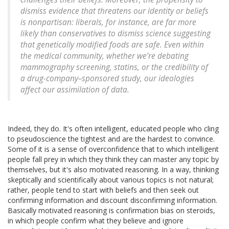
dismiss evidence that threatens our identity or beliefs
is nonpartisan: liberals, for instance, are far more
likely than conservatives to dismiss science suggesting
that genetically modified foods are safe. Even within
the medical community, whether we’re debating
mammography screening, statins, or the credibility of
a drug-company–sponsored study, our ideologies
affect our assimilation of data.
Indeed, they do. It's often intelligent, educated people who cling
to pseudoscience the tightest and are the hardest to convince.
Some of it is a sense of overconfidence that to which intelligent
people fall prey in which they think they can master any topic by
themselves, but it's also motivated reasoning. In a way, thinking
skeptically and scientifically about various topics is not natural;
rather, people tend to start with beliefs and then seek out
confirming information and discount disconfirming information.
Basically motivated reasoning is confirmation bias on steroids,
in which people confirm what they believe and ignore