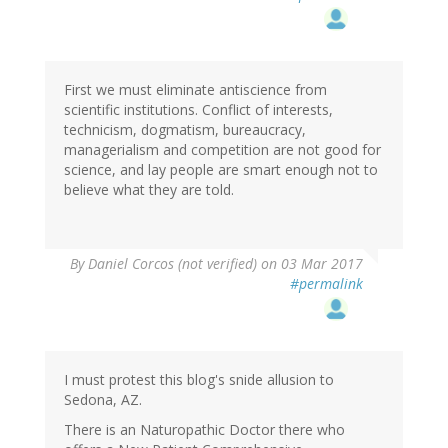
First we must eliminate antiscience from
scientific institutions. Conflict of interests,
technicism, dogmatism, bureaucracy,
managerialism and competition are not good for
science, and lay people are smart enough not to
believe what they are told.
By
Daniel Corcos (not verified)
on 03 Mar 2017
#permalink
I must protest this blog's snide allusion to
Sedona, AZ.
There is an Naturopathic Doctor there who