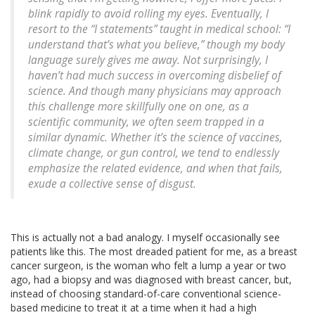
blink rapidly to avoid rolling my eyes. Eventually, I
resort to the “I statements” taught in medical school: “I
understand that’s what you believe,” though my body
language surely gives me away. Not surprisingly, I
haven’t had much success in overcoming disbelief of
science. And though many physicians may approach
this challenge more skillfully one on one, as a
scientific community, we often seem trapped in a
similar dynamic. Whether it’s the science of vaccines,
climate change, or gun control, we tend to endlessly
emphasize the related evidence, and when that fails,
exude a collective sense of disgust.
This is actually not a bad analogy. I myself occasionally see
patients like this. The most dreaded patient for me, as a breast
cancer surgeon, is the woman who felt a lump a year or two
ago, had a biopsy and was diagnosed with breast cancer, but,
instead of choosing standard-of-care conventional science-
based medicine to treat it at a time when it had a high