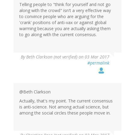
Telling people to "think for yourself and not go
along with the crowd" isn't a very effective way
to convince people who are arguing for the
'crank' positions of anti-vax or against global
warming because you are actually asking them
to go along with the current consensus.
By
Beth Clarkson (not verified)
on 03 Mar 2017
#permalink
@Beth Clarkson
Actually, that's my point. The current consensus
is anti-science. Not among actual science, but
among the social circles these people move in.