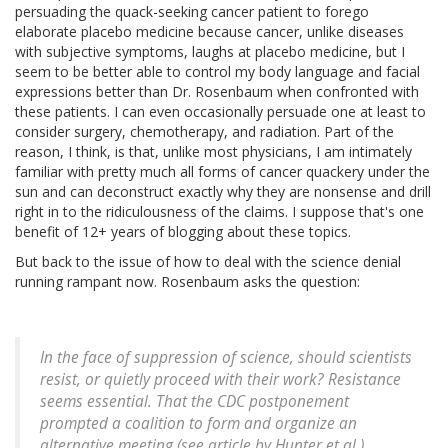
persuading the quack-seeking cancer patient to forego
elaborate placebo medicine because cancer, unlike diseases
with subjective symptoms, laughs at placebo medicine, but I
seem to be better able to control my body language and facial
expressions better than Dr. Rosenbaum when confronted with
these patients. I can even occasionally persuade one at least to
consider surgery, chemotherapy, and radiation. Part of the
reason, I think, is that, unlike most physicians, I am intimately
familiar with pretty much all forms of cancer quackery under the
sun and can deconstruct exactly why they are nonsense and drill
right in to the ridiculousness of the claims. I suppose that's one
benefit of 12+ years of blogging about these topics.
But back to the issue of how to deal with the science denial
running rampant now. Rosenbaum asks the question:
In the face of suppression of science, should scientists
resist, or quietly proceed with their work? Resistance
seems essential. That the CDC postponement
prompted a coalition to form and organize an
alternative meeting (see article by Hunter et al.)