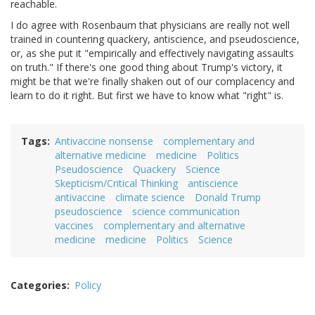
reachable.
I do agree with Rosenbaum that physicians are really not well
trained in countering quackery, antiscience, and pseudoscience,
or, as she put it "empirically and effectively navigating assaults
on truth." If there's one good thing about Trump's victory, it
might be that we're finally shaken out of our complacency and
learn to do it right. But first we have to know what "right" is.
Tags
Antivaccine nonsense
complementary and
alternative medicine
medicine
Politics
Pseudoscience
Quackery
Science
Skepticism/Critical Thinking
antiscience
antivaccine
climate science
Donald Trump
pseudoscience
science communication
vaccines
complementary and alternative
medicine
medicine
Politics
Science
Categories
Policy