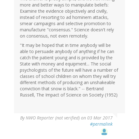
more and better ways to manipulate beliefs:
Examine the evidence objectively and civilly,
instead of resorting to ad hominem attacks,
smear campaigns and selective promotion to
manufacture "consensus." Science doesn't rely
on consensus, not even remotely.
"It may be hoped that in time anybody will be
able to persuade anybody of anything if he can
catch the patient young and is provided by the
State with money and equipment... The social
psychologists of the future will have a number of
classes of school children on whom they will try
different methods of producing an unshakeable
conviction that snow is black." -- Bertrand
Russell, The Impact of Science on Society (1952)
By
NWO Reporter (not verified)
on 03 Mar 2017
#permalink