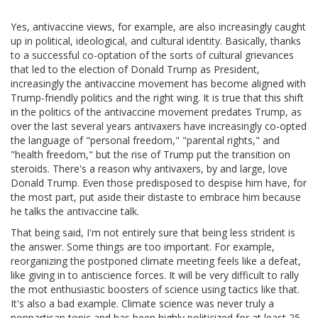
Yes, antivaccine views, for example, are also increasingly caught
up in political, ideological, and cultural identity. Basically, thanks
to a successful co-optation of the sorts of cultural grievances
that led to the election of Donald Trump as President,
increasingly the antivaccine movement has become aligned with
Trump-friendly politics and the right wing. It is true that this shift
in the politics of the antivaccine movement predates Trump, as
over the last several years antivaxers have increasingly co-opted
the language of "personal freedom," "parental rights," and
"health freedom," but the rise of Trump put the transition on
steroids. There's a reason why antivaxers, by and large, love
Donald Trump. Even those predisposed to despise him have, for
the most part, put aside their distaste to embrace him because
he talks the antivaccine talk.
That being said, I'm not entirely sure that being less strident is
the answer. Some things are too important. For example,
reorganizing the postponed climate meeting feels like a defeat,
like giving in to antiscience forces. It will be very difficult to rally
the mot enthusiastic boosters of science using tactics like that.
It's also a bad example. Climate science was never truly a
nonpartisan topic and has been highly politicized for at least 25