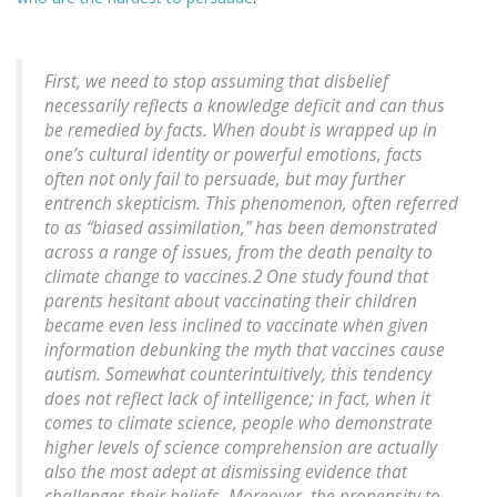
First, we need to stop assuming that disbelief
necessarily reflects a knowledge deficit and can thus
be remedied by facts. When doubt is wrapped up in
one’s cultural identity or powerful emotions, facts
often not only fail to persuade, but may further
entrench skepticism. This phenomenon, often referred
to as “biased assimilation,” has been demonstrated
across a range of issues, from the death penalty to
climate change to vaccines.2 One study found that
parents hesitant about vaccinating their children
became even less inclined to vaccinate when given
information debunking the myth that vaccines cause
autism. Somewhat counterintuitively, this tendency
does not reflect lack of intelligence; in fact, when it
comes to climate science, people who demonstrate
higher levels of science comprehension are actually
also the most adept at dismissing evidence that
challenges their beliefs. Moreover, the propensity to