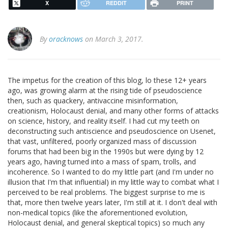
X
REDDIT
PRINT
By
oracknows
on March 3, 2017.
The impetus for the creation of this blog, lo these 12+ years
ago, was growing alarm at the rising tide of pseudoscience
then, such as quackery, antivaccine misinformation,
creationism, Holocaust denial, and many other forms of attacks
on science, history, and reality itself. I had cut my teeth on
deconstructing such antiscience and pseudoscience on Usenet,
that vast, unfiltered, poorly organized mass of discussion
forums that had been big in the 1990s but were dying by 12
years ago, having turned into a mass of spam, trolls, and
incoherence. So I wanted to do my little part (and I'm under no
illusion that I'm that influential) in my little way to combat what I
perceived to be real problems. The biggest surprise to me is
that, more then twelve years later, I'm still at it. I don't deal with
non-medical topics (like the aforementioned evolution,
Holocaust denial, and general skeptical topics) so much any