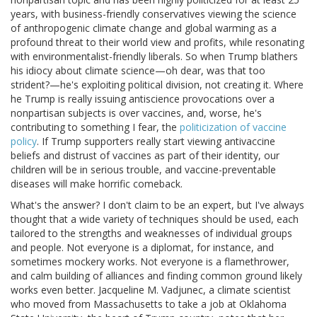
years, with business-friendly conservatives viewing the science
of anthropogenic climate change and global warming as a
profound threat to their world view and profits, while resonating
with environmentalist-friendly liberals. So when Trump blathers
his idiocy about climate science—oh dear, was that too
strident?—he's exploiting political division, not creating it. Where
he Trump is really issuing antiscience provocations over a
nonpartisan subjects is over vaccines, and, worse, he's
contributing to something I fear, the
politicization of vaccine
policy
. If Trump supporters really start viewing antivaccine
beliefs and distrust of vaccines as part of their identity, our
children will be in serious trouble, and vaccine-preventable
diseases will make horrific comeback.
What's the answer? I don't claim to be an expert, but I've always
thought that a wide variety of techniques should be used, each
tailored to the strengths and weaknesses of individual groups
and people. Not everyone is a diplomat, for instance, and
sometimes mockery works. Not everyone is a flamethrower,
and calm building of alliances and finding common ground likely
works even better. Jacqueline M. Vadjunec, a climate scientist
who moved from Massachusetts to take a job at Oklahoma