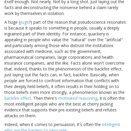
itself enough. Not nearly. Not by a long shot. Just laying out the
facts and deconstructing the nonsense behind a claim rarely
work by themselves in isolation.
A huge (
yuge
?) part of the reason that pseudoscience resonates
is because it speaks to something in people, usually a deeply
ingrained part of their identity. For instance, quackery is
appealing in people who value the "natural" over the "artificial"
and particularly among those who distrust the institutions
associated with medicine, such as the government,
pharmaceutical companies, large corporations and health
insurance companies, and the like. Facts alone won't overcome
that. Indeed, thanks to the phenomenon of the backfire effect,
just laying out the facts can, in fact, backfire. Basically, when
people are forced to confront information that conflicts with
their deeply held beliefs, it often results in their holding on to
those beliefs even more strongly, a phenomenon known as the
backfire effect
. Then there's
motivated reasoning
, it is often the
most intelligent people who are the best at cherry picking
evidence that supports their pre-existing beliefs and refutes
attacks on them.
Indeed, when it comes to persuasion, it's often the
intelligent
who are the hardest to persuade
: