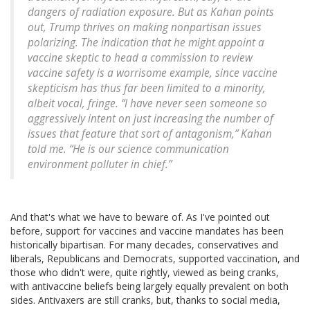
dangers of radiation exposure. But as Kahan points
out, Trump thrives on making nonpartisan issues
polarizing. The indication that he might appoint a
vaccine skeptic to head a commission to review
vaccine safety is a worrisome example, since vaccine
skepticism has thus far been limited to a minority,
albeit vocal, fringe. “I have never seen someone so
aggressively intent on just increasing the number of
issues that feature that sort of antagonism,” Kahan
told me. “He is our science communication
environment polluter in chief.”
And that's what we have to beware of. As I've pointed out
before, support for vaccines and vaccine mandates has been
historically bipartisan. For many decades, conservatives and
liberals, Republicans and Democrats, supported vaccination, and
those who didn't were, quite rightly, viewed as being cranks,
with antivaccine beliefs being largely equally prevalent on both
sides. Antivaxers are still cranks, but, thanks to social media,