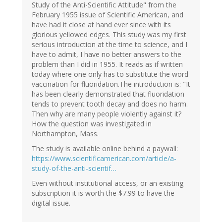
Study of the Anti-Scientific Attitude" from the
February 1955 issue of Scientific American, and
have had it close at hand ever since with its
glorious yellowed edges. This study was my first
serious introduction at the time to science, and I
have to admit, I have no better answers to the
problem than I did in 1955. It reads as if written
today where one only has to substitute the word
vaccination for fluoridation.The introduction is: "It
has been clearly demonstrated that fluoridation
tends to prevent tooth decay and does no harm.
Then why are many people violently against it?
How the question was investigated in
Northampton, Mass.
The study is available online behind a paywall:
https://www.scientificamerican.com/article/a-
study-of-the-anti-scientif…
Even without institutional access, or an existing
subscription it is worth the $7.99 to have the
digital issue.