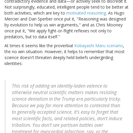
contradictory evidence and data—or actively seek to discredit it.
Not surprisingly, educated, intelligent people tend to be better at
both activities, which are key to
motivated reasoning
. As Hugo
Mercier and Dan Sperber once put it, "Reasoning was designed
by evolution to help us win arguments," and as Chris Mooney
once put it, "We apply fight-or-flight reflexes not only to
predators, but to data itself."
At times it seems like the proverbial
Kobayashi Maru scenario
,
the no win situation. However, it helps to remember that most
science doesn't threaten deeply held beliefs undergirding
identities:
This risk of adding an identity-laden valence to
otherwise neutral scientific matters makes resisting
science denialism in the Trump era particularly tricky.
Because we pay far more attention to contested than
to generally accepted science, it’s easy to forget that
most scientific facts, and related policies, don’t induce
tribalism. You don’t see partisan battles over
treatment for myocardial infarction, say, or the