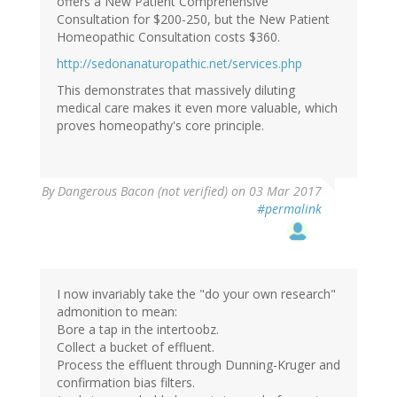
offers a New Patient Comprehensive
Consultation for $200-250, but the New Patient
Homeopathic Consultation costs $360.
http://sedonanaturopathic.net/services.php
This demonstrates that massively diluting
medical care makes it even more valuable, which
proves homeopathy's core principle.
By
Dangerous Bacon (not verified)
on 03 Mar 2017
#permalink
I now invariably take the "do your own research"
admonition to mean:
Bore a tap in the intertoobz.
Collect a bucket of effluent.
Process the effluent through Dunning-Kruger and
confirmation bias filters.