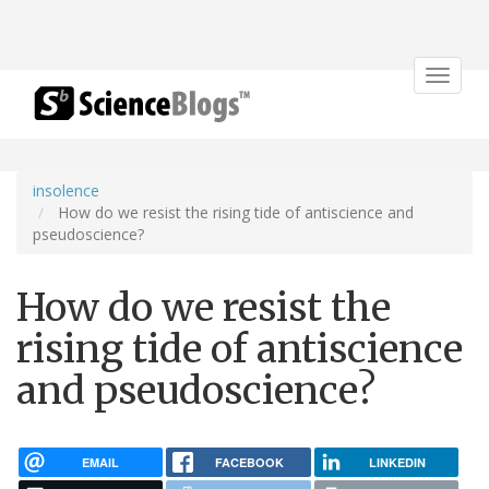
Toggle
navigat
insolence
How do we resist the rising tide of antiscience and
pseudoscience?
How do we resist the
rising tide of antiscience
and pseudoscience?
EMAIL
FACEBOOK
LINKEDIN