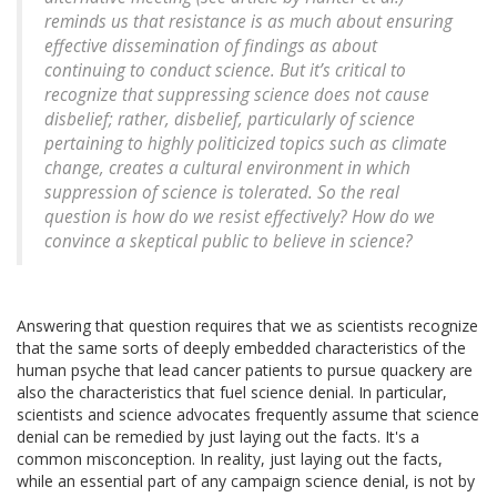
reminds us that resistance is as much about ensuring
effective dissemination of findings as about
continuing to conduct science. But it’s critical to
recognize that suppressing science does not cause
disbelief; rather, disbelief, particularly of science
pertaining to highly politicized topics such as climate
change, creates a cultural environment in which
suppression of science is tolerated. So the real
question is how do we resist effectively? How do we
convince a skeptical public to believe in science?
Answering that question requires that we as scientists recognize
that the same sorts of deeply embedded characteristics of the
human psyche that lead cancer patients to pursue quackery are
also the characteristics that fuel science denial. In particular,
scientists and science advocates frequently assume that science
denial can be remedied by just laying out the facts. It's a
common misconception. In reality, just laying out the facts,
while an essential part of any campaign science denial, is not by