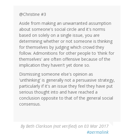
@Christine #3
Aside from making an unwarranted assumption
about someone's social circle and it's norms
based on solely on a single issue, you are
determining whether or not someone is thinking
for themselves by judging which crowd they
follow. Admonitions for other people to 'think for
themselves' are often offensive because of the
implication they haven't yet done so.
Dismissing someone else's opinion as
'unthinking' is generally not a persuasive strategy,
particularly if it's an issue they feel they have put
serious thought into and have reached a
conclusion opposite to that of the general social
consensus.
By
Beth Clarkson (not verified)
on 03 Mar 2017
#permalink