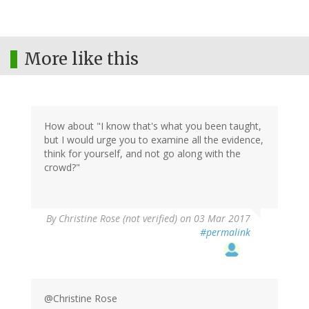
More like this
How about "I know that's what you been taught,
but I would urge you to examine all the evidence,
think for yourself, and not go along with the
crowd?"
By
Christine Rose (not verified)
on 03 Mar 2017
#permalink
@Christine Rose