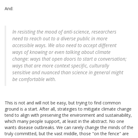
And:
In resisting the mood of anti-science, researchers
need to reach out to a diverse public in more
accessible ways. We also need to accept different
ways of knowing or even talking about climate
change: ways that open doors to start a conversation;
ways that are more context specific, culturally
sensitive and nuanced than science in general might
be comfortable with.
This is not and will not be easy, but trying to find common
ground is a start. After all, strategies to mitigate climate change
tend to align with preserving the environment and sustainability,
which many people support, at least in the abstract. No one
wants disease outbreaks. We can rarely change the minds of the
truly committed, but the vast middle, those "on the fence" are