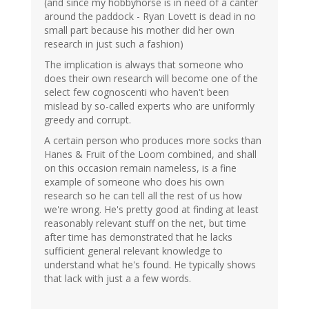
(and since my hobbyhorse is in need of a canter
around the paddock - Ryan Lovett is dead in no
small part because his mother did her own
research in just such a fashion)
The implication is always that someone who
does their own research will become one of the
select few cognoscenti who haven't been
mislead by so-called experts who are uniformly
greedy and corrupt.
A certain person who produces more socks than
Hanes & Fruit of the Loom combined, and shall
on this occasion remain nameless, is a fine
example of someone who does his own
research so he can tell all the rest of us how
we're wrong. He's pretty good at finding at least
reasonably relevant stuff on the net, but time
after time has demonstrated that he lacks
sufficient general relevant knowledge to
understand what he's found. He typically shows
that lack with just a a few words.