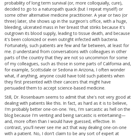
probability of long term survival (or, more colloquially, cure),
decided to go to a naturopath quack (but I repeat myself) or
some other alternative medicine practitioner. A year or two (or
three) later, she shows up in the surgeon's office, with a huge,
bleeding, ulcerated mass in her breast that stinks because it's
outgrown its blood supply, leading to tissue death, and because
it's been colonized or even outright infected with bacteria.
Fortunately, such patients are few and far between, at least for
me. (I understand from conversations with colleagues in other
parts of the country that they are not so uncommon for some
of my colleagues, such as those in some parts of California and,
for example, Scottsdale or Sedona in Arizona, I often wonder
what, if anything, anyone could have told such patients when
they first presented with their cancers that might have
persuaded them to accept science-based medicine.
Still, Dr. Rosenbaum seems to admit that she's not very good at
dealing with patients like this. In fact, as hard as it is to believe,
I'm probably better one-on-one. Yes, I'm sarcastic as hell on the
blog because I'm venting and being sarcastic is entertaining—
and, more often than I would have guessed, effective. In
contrast, you'll never see me act that way dealing one-on-one
with a patient. No, I don't claim to be any sort of expert at