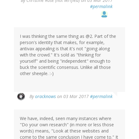
By
Christine Rose (not verified)
on 03 Mar 2017
#permalink
I was thinking the same thing as @2. Part of the
person's identity that makes, for example,
antivax appealing is that it's not "going along
with the crowd." It's sold as "thinking for
yourself" and being "independent" enough to
buck the scientific consensus. Unlike all those
other sheeple. :-)
By
oracknows
on 03 Mar 2017
#permalink
We have, indeed, seen many instances where
"Do your own research" (in more or less those
words) means, "Look at these websites and
come to the same conclusion I have come to." It