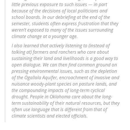
little previous exposure to such issues — in part
because of the decisions of local politicians and
school boards. In our debriefing at the end of the
semester, students often express frustration that they
weren’t exposed to many of the issues surrounding
climate change at a younger age.
I also learned that actively listening to (instead of
talking at) farmers and ranchers who care about
sustaining their land and livelihoods is a good way to
open dialogue. We can then find common ground on
pressing environmental issues, such as the depletion
of the Ogallala Aquifer, encroachment of invasive and
nuisance woody-plant species on pasture lands, and
the compounding impacts of long-term cyclical
drought. People in Oklahoma care about the long-
term sustainability of their natural resources, but they
often use language that is different from that of
climate scientists and elected officials.