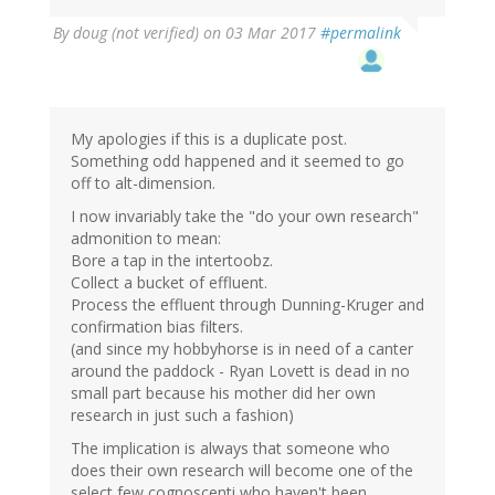
By
doug (not verified)
on 03 Mar 2017
#permalink
My apologies if this is a duplicate post.
Something odd happened and it seemed to go
off to alt-dimension.
I now invariably take the "do your own research"
admonition to mean:
Bore a tap in the intertoobz.
Collect a bucket of effluent.
Process the effluent through Dunning-Kruger and
confirmation bias filters.
(and since my hobbyhorse is in need of a canter
around the paddock - Ryan Lovett is dead in no
small part because his mother did her own
research in just such a fashion)
The implication is always that someone who
does their own research will become one of the
select few cognoscenti who haven't been