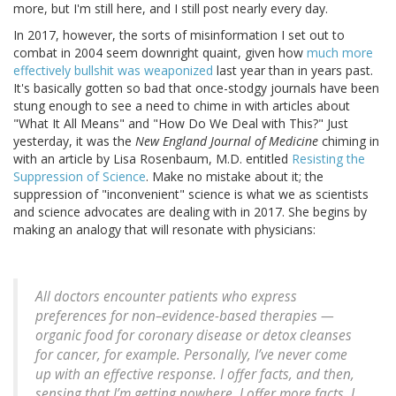
more, but I'm still here, and I still post nearly every day.
In 2017, however, the sorts of misinformation I set out to
combat in 2004 seem downright quaint, given how
much more
effectively bullshit was weaponized
last year than in years past.
It's basically gotten so bad that once-stodgy journals have been
stung enough to see a need to chime in with articles about
"What It All Means" and "How Do We Deal with This?" Just
yesterday, it was the
New England Journal of Medicine
chiming in
with an article by Lisa Rosenbaum, M.D. entitled
Resisting the
Suppression of Science
. Make no mistake about it; the
suppression of "inconvenient" science is what we as scientists
and science advocates are dealing with in 2017. She begins by
making an analogy that will resonate with physicians:
All doctors encounter patients who express
preferences for non–evidence-based therapies —
organic food for coronary disease or detox cleanses
for cancer, for example. Personally, I’ve never come
up with an effective response. I offer facts, and then,
sensing that I’m getting nowhere, I offer more facts. I