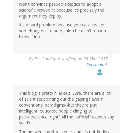
won't convince pseudo-skeptics to adopt a
scientific viewpoint because it's precisely the
argument they deploy.
It's a hard problem because you can't reason
somebody out of an opinion he didn't reason
himself into.
By
Eric Lund (not verified)
on 03 Mar 2017
#permalink
This blog is pretty hilarious. Sure, there are a lot
of scientists pointing out the gaping flaws in
conventional paradigms--but they're just
intelligent, educated people clinging to
pseudoscience, right? All the "official" experts say
so. :D
The answer is pretty simple, and it's not finding