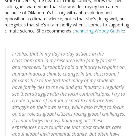
State University, the heart of Trump country, notes that her
colleagues warned her that she was destroying her career
because of Oklahoma's history with anti-evolution and
opposition to climate science, notes that she's doing well, but
recognizes that she's in a minority when it comes to supporting
climate science. She recommends
channeling Woody Guthrie
:
I realize that in my day-to-day actions in the
classroom and in my research with family farmers
and ranchers, I probably hold a minority viewpoint on
human-induced climate change. In the classroom, I
am sensitive to the fact that many of my students
have family ties to the oil and gas industry. I regularly
see them struggle with the local contradictions. I try to
create a place of mutual respect to embrace this
struggle on their own terms, while also trying to focus
on our role as global citizens facing global challenges.
It is not always an easy balancing act; these
experiences have taught me that most students care
about global environmental change, but often have