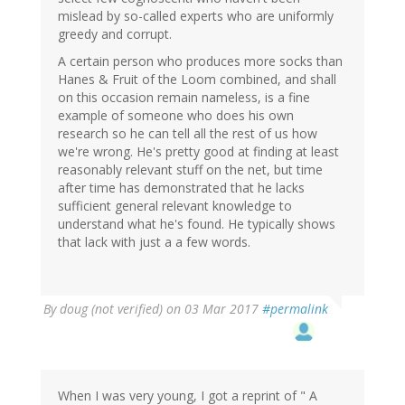
mislead by so-called experts who are uniformly
greedy and corrupt.
A certain person who produces more socks than
Hanes & Fruit of the Loom combined, and shall
on this occasion remain nameless, is a fine
example of someone who does his own
research so he can tell all the rest of us how
we're wrong. He's pretty good at finding at least
reasonably relevant stuff on the net, but time
after time has demonstrated that he lacks
sufficient general relevant knowledge to
understand what he's found. He typically shows
that lack with just a a few words.
By
doug (not verified)
on 03 Mar 2017
#permalink
When I was very young, I got a reprint of " A