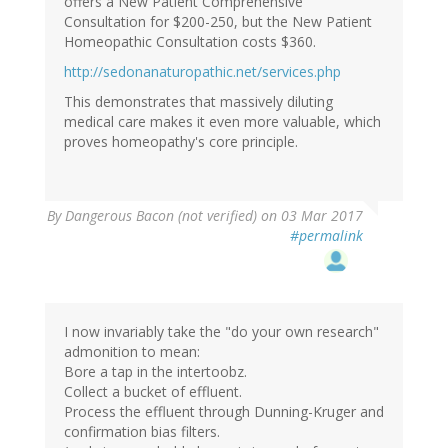
offers a New Patient Comprehensive
Consultation for $200-250, but the New Patient
Homeopathic Consultation costs $360.
http://sedonanaturopathic.net/services.php
This demonstrates that massively diluting
medical care makes it even more valuable, which
proves homeopathy's core principle.
By
Dangerous Bacon (not verified)
on 03 Mar 2017
#permalink
I now invariably take the "do your own research"
admonition to mean:
Bore a tap in the intertoobz.
Collect a bucket of effluent.
Process the effluent through Dunning-Kruger and
confirmation bias filters.