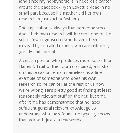
(and since my hobbyhorse is in need of a canter
around the paddock - Ryan Lovett is dead in no
small part because his mother did her own
research in just such a fashion)
The implication is always that someone who
does their own research will become one of the
select few cognoscenti who haven't been
mislead by so-called experts who are uniformly
greedy and corrupt.
A certain person who produces more socks than
Hanes & Fruit of the Loom combined, and shall
on this occasion remain nameless, is a fine
example of someone who does his own
research so he can tell all the rest of us how
we're wrong. He's pretty good at finding at least
reasonably relevant stuff on the net, but time
after time has demonstrated that he lacks
sufficient general relevant knowledge to
understand what he's found. He typically shows
that lack with just a a few words.