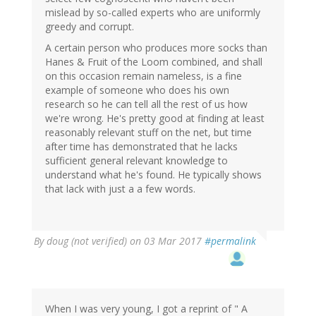
mislead by so-called experts who are uniformly
greedy and corrupt.
A certain person who produces more socks than
Hanes & Fruit of the Loom combined, and shall
on this occasion remain nameless, is a fine
example of someone who does his own
research so he can tell all the rest of us how
we're wrong. He's pretty good at finding at least
reasonably relevant stuff on the net, but time
after time has demonstrated that he lacks
sufficient general relevant knowledge to
understand what he's found. He typically shows
that lack with just a a few words.
By
doug (not verified)
on 03 Mar 2017
#permalink
When I was very young, I got a reprint of " A