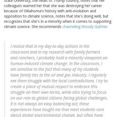
State University, the heart of Trump country, notes that her
colleagues warned her that she was destroying her career
because of Oklahoma's history with anti-evolution and
opposition to climate science, notes that she's doing well, but
recognizes that she's in a minority when it comes to supporting
climate science. She recommends
channeling Woody Guthrie
:
I realize that in my day-to-day actions in the
classroom and in my research with family farmers
and ranchers, I probably hold a minority viewpoint on
human-induced climate change. In the classroom, I
am sensitive to the fact that many of my students
have family ties to the oil and gas industry. I regularly
see them struggle with the local contradictions. I try to
create a place of mutual respect to embrace this
struggle on their own terms, while also trying to focus
on our role as global citizens facing global challenges.
It is not always an easy balancing act; these
experiences have taught me that most students care
about global environmental change, but often have