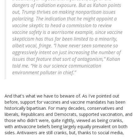
dangers of radiation exposure. But as Kahan points
out, Trump thrives on making nonpartisan issues
polarizing. The indication that he might appoint a
vaccine skeptic to head a commission to review
vaccine safety is a worrisome example, since vaccine
skepticism has thus far been limited to a minority,
albeit vocal, fringe. “I have never seen someone so
aggressively intent on just increasing the number of
issues that feature that sort of antagonism,” Kahan
told me. “He is our science communication
environment polluter in chief.”
And that's what we have to beware of. As I've pointed out
before, support for vaccines and vaccine mandates has been
historically bipartisan. For many decades, conservatives and
liberals, Republicans and Democrats, supported vaccination, and
those who didn't were, quite rightly, viewed as being cranks,
with antivaccine beliefs being largely equally prevalent on both
sides. Antivaxers are still cranks, but, thanks to social media,