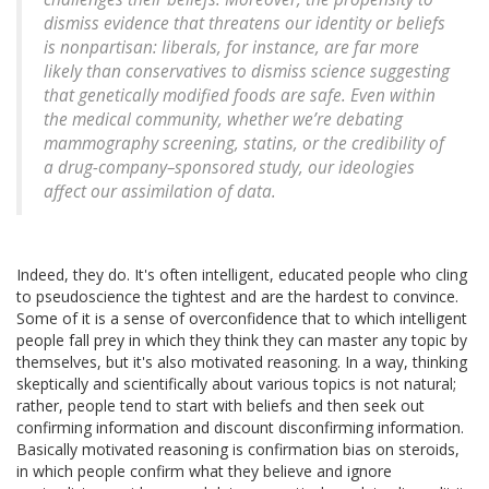
dismiss evidence that threatens our identity or beliefs
is nonpartisan: liberals, for instance, are far more
likely than conservatives to dismiss science suggesting
that genetically modified foods are safe. Even within
the medical community, whether we’re debating
mammography screening, statins, or the credibility of
a drug-company–sponsored study, our ideologies
affect our assimilation of data.
Indeed, they do. It's often intelligent, educated people who cling
to pseudoscience the tightest and are the hardest to convince.
Some of it is a sense of overconfidence that to which intelligent
people fall prey in which they think they can master any topic by
themselves, but it's also motivated reasoning. In a way, thinking
skeptically and scientifically about various topics is not natural;
rather, people tend to start with beliefs and then seek out
confirming information and discount disconfirming information.
Basically motivated reasoning is confirmation bias on steroids,
in which people confirm what they believe and ignore