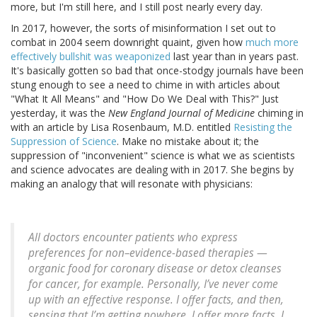
more, but I'm still here, and I still post nearly every day.
In 2017, however, the sorts of misinformation I set out to
combat in 2004 seem downright quaint, given how
much more
effectively bullshit was weaponized
last year than in years past.
It's basically gotten so bad that once-stodgy journals have been
stung enough to see a need to chime in with articles about
"What It All Means" and "How Do We Deal with This?" Just
yesterday, it was the
New England Journal of Medicine
chiming in
with an article by Lisa Rosenbaum, M.D. entitled
Resisting the
Suppression of Science
. Make no mistake about it; the
suppression of "inconvenient" science is what we as scientists
and science advocates are dealing with in 2017. She begins by
making an analogy that will resonate with physicians:
All doctors encounter patients who express
preferences for non–evidence-based therapies —
organic food for coronary disease or detox cleanses
for cancer, for example. Personally, I’ve never come
up with an effective response. I offer facts, and then,
sensing that I’m getting nowhere, I offer more facts. I