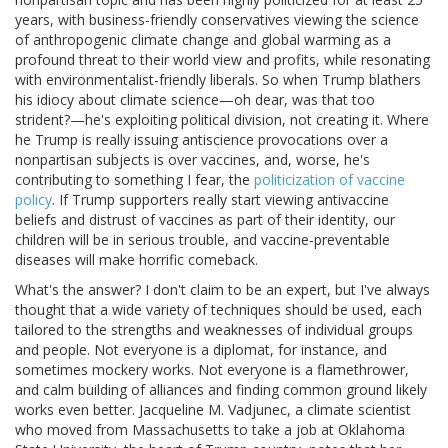
years, with business-friendly conservatives viewing the science
of anthropogenic climate change and global warming as a
profound threat to their world view and profits, while resonating
with environmentalist-friendly liberals. So when Trump blathers
his idiocy about climate science—oh dear, was that too
strident?—he's exploiting political division, not creating it. Where
he Trump is really issuing antiscience provocations over a
nonpartisan subjects is over vaccines, and, worse, he's
contributing to something I fear, the
politicization of vaccine
policy
. If Trump supporters really start viewing antivaccine
beliefs and distrust of vaccines as part of their identity, our
children will be in serious trouble, and vaccine-preventable
diseases will make horrific comeback.
What's the answer? I don't claim to be an expert, but I've always
thought that a wide variety of techniques should be used, each
tailored to the strengths and weaknesses of individual groups
and people. Not everyone is a diplomat, for instance, and
sometimes mockery works. Not everyone is a flamethrower,
and calm building of alliances and finding common ground likely
works even better. Jacqueline M. Vadjunec, a climate scientist
who moved from Massachusetts to take a job at Oklahoma