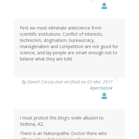
First we must eliminate antiscience from
scientific institutions. Conflict of interests,
technicism, dogmatism, bureaucracy,
managerialism and competition are not good for
science, and lay people are smart enough not to
believe what they are told.
By
Daniel Corcos (not verified)
on 03 Mar 2017
#permalink
I must protest this blog's snide allusion to
Sedona, AZ.
There is an Naturopathic Doctor there who