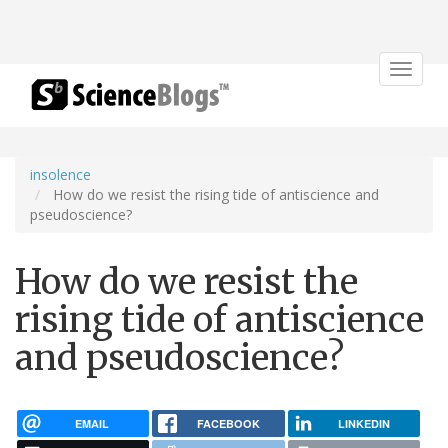
Toggle
navigat
insolence
How do we resist the rising tide of antiscience and
pseudoscience?
How do we resist the
rising tide of antiscience
and pseudoscience?
EMAIL
FACEBOOK
LINKEDIN