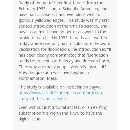
Study of the Anti-Scientific Attitude" from the
February 1955 issue of Scientific American, and
have had it close at hand ever since with its
glorious yellowed edges. This study was my first
serious introduction at the time to science, and I
have to admit, I have no better answers to the
problem than I did in 1955. It reads as if written
today where one only has to substitute the word
vaccination for fluoridation.The introduction is: "It
has been clearly demonstrated that fluoridation
tends to prevent tooth decay and does no harm.
Then why are many people violently against it?
How the question was investigated in
Northampton, Mass.
The study is available online behind a paywall:
https://www.scientificamerican.com/article/a-
study-of-the-anti-scientif…
Even without institutional access, or an existing
subscription it is worth the $7.99 to have the
digital issue.