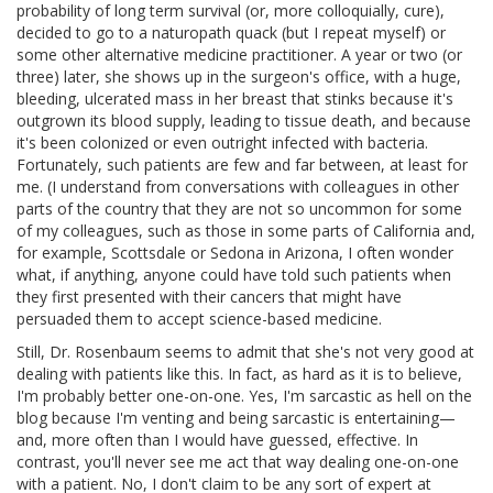
probability of long term survival (or, more colloquially, cure),
decided to go to a naturopath quack (but I repeat myself) or
some other alternative medicine practitioner. A year or two (or
three) later, she shows up in the surgeon's office, with a huge,
bleeding, ulcerated mass in her breast that stinks because it's
outgrown its blood supply, leading to tissue death, and because
it's been colonized or even outright infected with bacteria.
Fortunately, such patients are few and far between, at least for
me. (I understand from conversations with colleagues in other
parts of the country that they are not so uncommon for some
of my colleagues, such as those in some parts of California and,
for example, Scottsdale or Sedona in Arizona, I often wonder
what, if anything, anyone could have told such patients when
they first presented with their cancers that might have
persuaded them to accept science-based medicine.
Still, Dr. Rosenbaum seems to admit that she's not very good at
dealing with patients like this. In fact, as hard as it is to believe,
I'm probably better one-on-one. Yes, I'm sarcastic as hell on the
blog because I'm venting and being sarcastic is entertaining—
and, more often than I would have guessed, effective. In
contrast, you'll never see me act that way dealing one-on-one
with a patient. No, I don't claim to be any sort of expert at