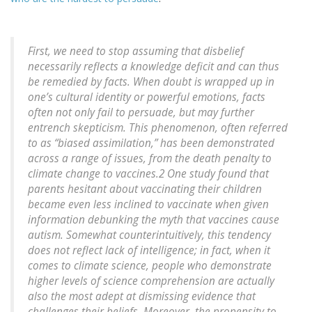
First, we need to stop assuming that disbelief
necessarily reflects a knowledge deficit and can thus
be remedied by facts. When doubt is wrapped up in
one’s cultural identity or powerful emotions, facts
often not only fail to persuade, but may further
entrench skepticism. This phenomenon, often referred
to as “biased assimilation,” has been demonstrated
across a range of issues, from the death penalty to
climate change to vaccines.2 One study found that
parents hesitant about vaccinating their children
became even less inclined to vaccinate when given
information debunking the myth that vaccines cause
autism. Somewhat counterintuitively, this tendency
does not reflect lack of intelligence; in fact, when it
comes to climate science, people who demonstrate
higher levels of science comprehension are actually
also the most adept at dismissing evidence that
challenges their beliefs. Moreover, the propensity to