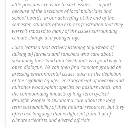
little previous exposure to such issues — in part
because of the decisions of local politicians and
school boards. In our debriefing at the end of the
semester, students often express frustration that they
weren’t exposed to many of the issues surrounding
climate change at a younger age.
I also learned that actively listening to (instead of
talking at) farmers and ranchers who care about
sustaining their land and livelihoods is a good way to
open dialogue. We can then find common ground on
pressing environmental issues, such as the depletion
of the Ogallala Aquifer, encroachment of invasive and
nuisance woody-plant species on pasture lands, and
the compounding impacts of long-term cyclical
drought. People in Oklahoma care about the long-
term sustainability of their natural resources, but they
often use language that is different from that of
climate scientists and elected officials.