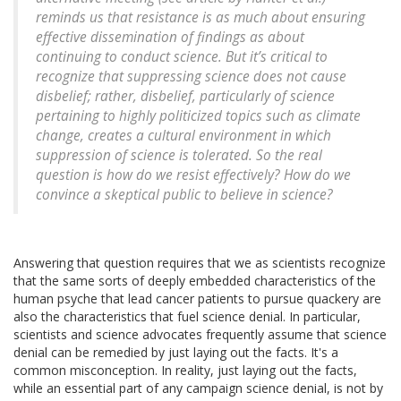
reminds us that resistance is as much about ensuring
effective dissemination of findings as about
continuing to conduct science. But it’s critical to
recognize that suppressing science does not cause
disbelief; rather, disbelief, particularly of science
pertaining to highly politicized topics such as climate
change, creates a cultural environment in which
suppression of science is tolerated. So the real
question is how do we resist effectively? How do we
convince a skeptical public to believe in science?
Answering that question requires that we as scientists recognize
that the same sorts of deeply embedded characteristics of the
human psyche that lead cancer patients to pursue quackery are
also the characteristics that fuel science denial. In particular,
scientists and science advocates frequently assume that science
denial can be remedied by just laying out the facts. It's a
common misconception. In reality, just laying out the facts,
while an essential part of any campaign science denial, is not by