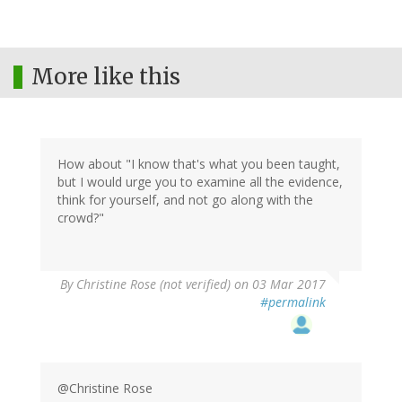
More like this
How about "I know that's what you been taught,
but I would urge you to examine all the evidence,
think for yourself, and not go along with the
crowd?"
By
Christine Rose (not verified)
on 03 Mar 2017
#permalink
@Christine Rose