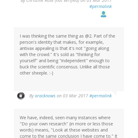
By
Christine Rose (not verified)
on 03 Mar 2017
#permalink
I was thinking the same thing as @2. Part of the
person's identity that makes, for example,
antivax appealing is that it's not "going along
with the crowd." It's sold as "thinking for
yourself" and being "independent" enough to
buck the scientific consensus. Unlike all those
other sheeple. :-)
By
oracknows
on 03 Mar 2017
#permalink
We have, indeed, seen many instances where
"Do your own research" (in more or less those
words) means, "Look at these websites and
come to the same conclusion I have come to." It