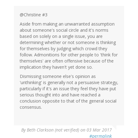
@Christine #3
Aside from making an unwarranted assumption
about someone's social circle and it's norms
based on solely on a single issue, you are
determining whether or not someone is thinking
for themselves by judging which crowd they
follow. Admonitions for other people to 'think for
themselves' are often offensive because of the
implication they haven't yet done so.
Dismissing someone else's opinion as
'unthinking' is generally not a persuasive strategy,
particularly if it's an issue they feel they have put
serious thought into and have reached a
conclusion opposite to that of the general social
consensus.
By
Beth Clarkson (not verified)
on 03 Mar 2017
#permalink