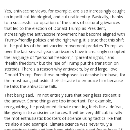
Yes, antivaccine views, for example, are also increasingly caught
up in political, ideological, and cultural identity. Basically, thanks
to a successful co-optation of the sorts of cultural grievances
that led to the election of Donald Trump as President,
increasingly the antivaccine movement has become aligned with
Trump-friendly politics and the right wing. It is true that this shift
in the politics of the antivaccine movement predates Trump, as
over the last several years antivaxers have increasingly co-opted
the language of "personal freedom," "parental rights," and
"health freedom," but the rise of Trump put the transition on
steroids. There's a reason why antivaxers, by and large, love
Donald Trump. Even those predisposed to despise him have, for
the most part, put aside their distaste to embrace him because
he talks the antivaccine talk.
That being said, I'm not entirely sure that being less strident is
the answer. Some things are too important. For example,
reorganizing the postponed climate meeting feels like a defeat,
like giving in to antiscience forces. It will be very difficult to rally
the mot enthusiastic boosters of science using tactics like that.
It's also a bad example. Climate science was never truly a
nonpartisan topic and has been highly politicized for at least 25