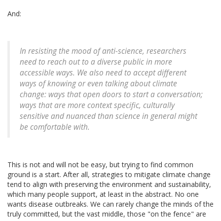
And:
In resisting the mood of anti-science, researchers
need to reach out to a diverse public in more
accessible ways. We also need to accept different
ways of knowing or even talking about climate
change: ways that open doors to start a conversation;
ways that are more context specific, culturally
sensitive and nuanced than science in general might
be comfortable with.
This is not and will not be easy, but trying to find common
ground is a start. After all, strategies to mitigate climate change
tend to align with preserving the environment and sustainability,
which many people support, at least in the abstract. No one
wants disease outbreaks. We can rarely change the minds of the
truly committed, but the vast middle, those "on the fence" are