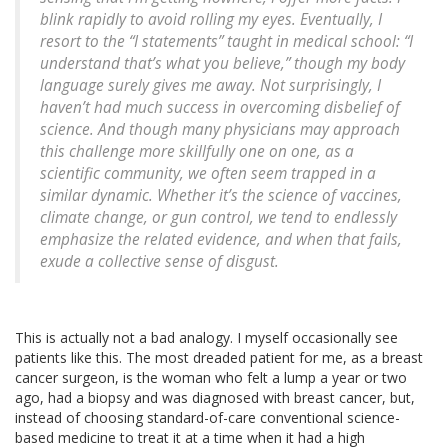
blink rapidly to avoid rolling my eyes. Eventually, I
resort to the “I statements” taught in medical school: “I
understand that’s what you believe,” though my body
language surely gives me away. Not surprisingly, I
haven’t had much success in overcoming disbelief of
science. And though many physicians may approach
this challenge more skillfully one on one, as a
scientific community, we often seem trapped in a
similar dynamic. Whether it’s the science of vaccines,
climate change, or gun control, we tend to endlessly
emphasize the related evidence, and when that fails,
exude a collective sense of disgust.
This is actually not a bad analogy. I myself occasionally see
patients like this. The most dreaded patient for me, as a breast
cancer surgeon, is the woman who felt a lump a year or two
ago, had a biopsy and was diagnosed with breast cancer, but,
instead of choosing standard-of-care conventional science-
based medicine to treat it at a time when it had a high