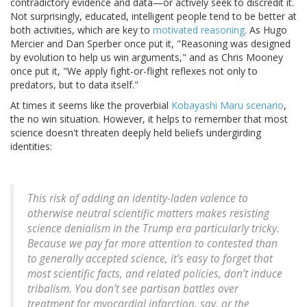
contradictory evidence and data—or actively seek to discredit it.
Not surprisingly, educated, intelligent people tend to be better at
both activities, which are key to
motivated reasoning
. As Hugo
Mercier and Dan Sperber once put it, "Reasoning was designed
by evolution to help us win arguments," and as Chris Mooney
once put it, "We apply fight-or-flight reflexes not only to
predators, but to data itself."
At times it seems like the proverbial
Kobayashi Maru scenario
,
the no win situation. However, it helps to remember that most
science doesn't threaten deeply held beliefs undergirding
identities:
This risk of adding an identity-laden valence to
otherwise neutral scientific matters makes resisting
science denialism in the Trump era particularly tricky.
Because we pay far more attention to contested than
to generally accepted science, it’s easy to forget that
most scientific facts, and related policies, don’t induce
tribalism. You don’t see partisan battles over
treatment for myocardial infarction, say, or the