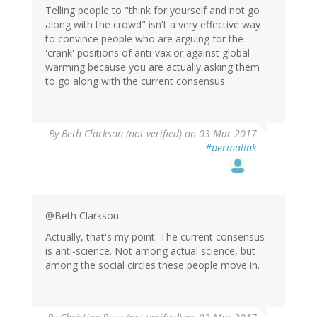
Telling people to "think for yourself and not go
along with the crowd" isn't a very effective way
to convince people who are arguing for the
'crank' positions of anti-vax or against global
warming because you are actually asking them
to go along with the current consensus.
By
Beth Clarkson (not verified)
on 03 Mar 2017
#permalink
@Beth Clarkson
Actually, that's my point. The current consensus
is anti-science. Not among actual science, but
among the social circles these people move in.