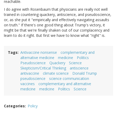
reachable.
I do agree with Rosenbaum that physicians are really not well
trained in countering quackery, antiscience, and pseudoscience,
or, as she put it "empirically and effectively navigating assaults
on truth." If there's one good thing about Trump's victory, it
might be that we're finally shaken out of our complacency and
learn to do it right. But first we have to know what "right" is.
Tags
Antivaccine nonsense
complementary and
alternative medicine
medicine
Politics
Pseudoscience
Quackery
Science
Skepticism/Critical Thinking
antiscience
antivaccine
climate science
Donald Trump
pseudoscience
science communication
vaccines
complementary and alternative
medicine
medicine
Politics
Science
Categories
Policy