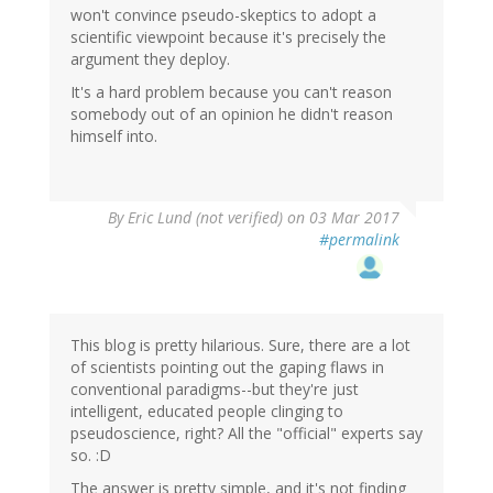
won't convince pseudo-skeptics to adopt a
scientific viewpoint because it's precisely the
argument they deploy.
It's a hard problem because you can't reason
somebody out of an opinion he didn't reason
himself into.
By
Eric Lund (not verified)
on 03 Mar 2017
#permalink
This blog is pretty hilarious. Sure, there are a lot
of scientists pointing out the gaping flaws in
conventional paradigms--but they're just
intelligent, educated people clinging to
pseudoscience, right? All the "official" experts say
so. :D
The answer is pretty simple, and it's not finding