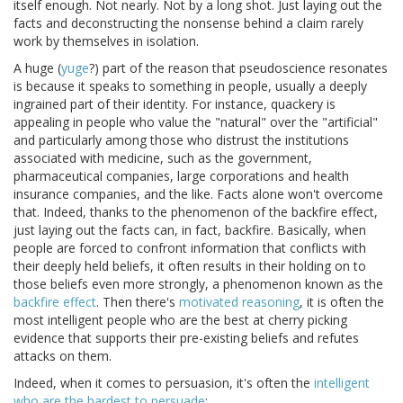
itself enough. Not nearly. Not by a long shot. Just laying out the
facts and deconstructing the nonsense behind a claim rarely
work by themselves in isolation.
A huge (
yuge
?) part of the reason that pseudoscience resonates
is because it speaks to something in people, usually a deeply
ingrained part of their identity. For instance, quackery is
appealing in people who value the "natural" over the "artificial"
and particularly among those who distrust the institutions
associated with medicine, such as the government,
pharmaceutical companies, large corporations and health
insurance companies, and the like. Facts alone won't overcome
that. Indeed, thanks to the phenomenon of the backfire effect,
just laying out the facts can, in fact, backfire. Basically, when
people are forced to confront information that conflicts with
their deeply held beliefs, it often results in their holding on to
those beliefs even more strongly, a phenomenon known as the
backfire effect
. Then there's
motivated reasoning
, it is often the
most intelligent people who are the best at cherry picking
evidence that supports their pre-existing beliefs and refutes
attacks on them.
Indeed, when it comes to persuasion, it's often the
intelligent
who are the hardest to persuade
: