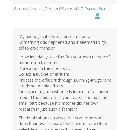
By
doug (not verified)
on 03 Mar 2017
#permalink
My apologies if this is a duplicate post.
Something odd happened and it seemed to go
off to alt-dimension.
I now invariably take the "do your own research"
admonition to mean:
Bore a tap in the intertoobz.
Collect a bucket of effluent.
Process the effluent through Dunning-Kruger and
confirmation bias filters.
(and since my hobbyhorse is in need of a canter
around the paddock - Ryan Lovett is dead in no
small part because his mother did her own
research in just such a fashion)
The implication is always that someone who
does their own research will become one of the
select few cognoscenti who haven't been