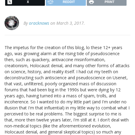
X
REDDIT
PRINT
By
oracknows
on March 3, 2017.
The impetus for the creation of this blog, lo these 12+ years
ago, was growing alarm at the rising tide of pseudoscience
then, such as quackery, antivaccine misinformation,
creationism, Holocaust denial, and many other forms of attacks
on science, history, and reality itself. I had cut my teeth on
deconstructing such antiscience and pseudoscience on Usenet,
that vast, unfiltered, poorly organized mass of discussion
forums that had been big in the 1990s but were dying by 12
years ago, having turned into a mass of spam, trolls, and
incoherence. So I wanted to do my little part (and I'm under no
illusion that I'm that influential) in my little way to combat what I
perceived to be real problems. The biggest surprise to me is
that, more then twelve years later, I'm still at it. I don't deal with
non-medical topics (like the aforementioned evolution,
Holocaust denial, and general skeptical topics) so much any