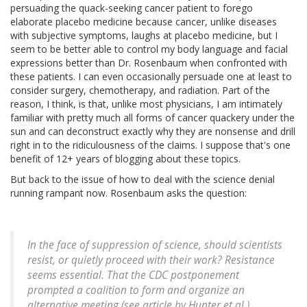
persuading the quack-seeking cancer patient to forego
elaborate placebo medicine because cancer, unlike diseases
with subjective symptoms, laughs at placebo medicine, but I
seem to be better able to control my body language and facial
expressions better than Dr. Rosenbaum when confronted with
these patients. I can even occasionally persuade one at least to
consider surgery, chemotherapy, and radiation. Part of the
reason, I think, is that, unlike most physicians, I am intimately
familiar with pretty much all forms of cancer quackery under the
sun and can deconstruct exactly why they are nonsense and drill
right in to the ridiculousness of the claims. I suppose that's one
benefit of 12+ years of blogging about these topics.
But back to the issue of how to deal with the science denial
running rampant now. Rosenbaum asks the question:
In the face of suppression of science, should scientists
resist, or quietly proceed with their work? Resistance
seems essential. That the CDC postponement
prompted a coalition to form and organize an
alternative meeting (see article by Hunter et al.)