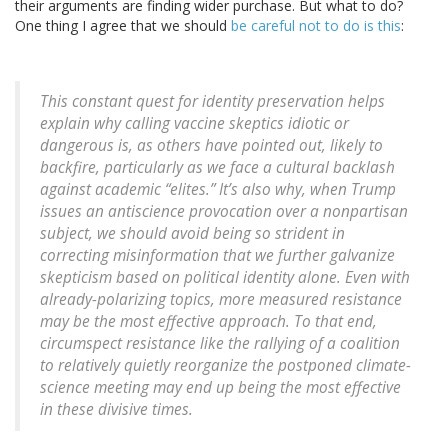
their arguments are finding wider purchase. But what to do?
One thing I agree that we should
be careful not to do is this
:
This constant quest for identity preservation helps
explain why calling vaccine skeptics idiotic or
dangerous is, as others have pointed out, likely to
backfire, particularly as we face a cultural backlash
against academic “elites.” It’s also why, when Trump
issues an antiscience provocation over a nonpartisan
subject, we should avoid being so strident in
correcting misinformation that we further galvanize
skepticism based on political identity alone. Even with
already-polarizing topics, more measured resistance
may be the most effective approach. To that end,
circumspect resistance like the rallying of a coalition
to relatively quietly reorganize the postponed climate-
science meeting may end up being the most effective
in these divisive times.