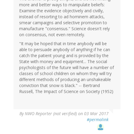
more and better ways to manipulate beliefs:
Examine the evidence objectively and civilly,
instead of resorting to ad hominem attacks,
smear campaigns and selective promotion to
manufacture "consensus." Science doesn't rely
on consensus, not even remotely.
"It may be hoped that in time anybody will be
able to persuade anybody of anything if he can
catch the patient young and is provided by the
State with money and equipment... The social
psychologists of the future will have a number of
classes of school children on whom they will try
different methods of producing an unshakeable
conviction that snow is black." -- Bertrand
Russell, The Impact of Science on Society (1952)
By
NWO Reporter (not verified)
on 03 Mar 2017
#permalink