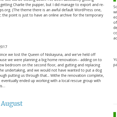
tting Charlie the pupper, but I did manage to export and re-
Sc
ips.org. (The theme there is an awful default WordPress one,
wi
 the point is just to have an online archive for the temporary
ed
of
de
co
ac
2017
 since we lost the Queen of Niskayuna, and we've held off
Y
cause we were planning a big home renovation-- adding on to
pa
ew bedroom on the second floor, and gutting and replacing
 the undertaking, and we would not have wanted to put a dog
ough putting us through that... Withe the renovation complete,
 eventually ended up working with a local rescue group with
his…
 August