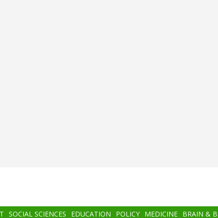
T
SOCIAL SCIENCES
EDUCATION
POLICY
MEDICINE
BRAIN & 