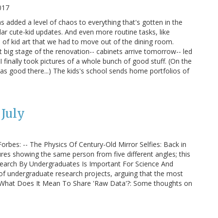
017
 added a level of chaos to everything that's gotten in the
r cute-kid updates. And even more routine tasks, like
e of kid art that we had to move out of the dining room.
xt big stage of the renovation-- cabinets arrive tomorrow-- led
 I finally took pictures of a whole bunch of good stuff. (On the
 was good there...) The kids's school sends home portfolios of
July
orbes: -- The Physics Of Century-Old Mirror Selfies: Back in
tures showing the same person from five different angles; this
esearch By Undergraduates Is Important For Science And
 of undergraduate research projects, arguing that the most
 -- What Does It Mean To Share 'Raw Data'?: Some thoughts on