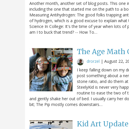
Another month, another set of blog posts. This one incl
including the one that started me on the path to a b
Measuring Antihydrogen: The good folks trapping an
of hydrogen, which is a good excuse to explain what t
Science In College: It's the time of year when lots of
am I to buck that trend? -- How To…
The Age Math
drorzel
|
August 22, 2
I keep falling down on my du
post something about a nerd
stone ratio, and do them at
SteelyKid is never very hap
routine to ease the two of t
and gently shake her out of bed. I usually carry her 
bit; The Pip mostly comes downstairs…
Kid Art Update