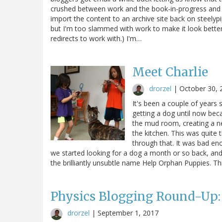
crushed between work and the book-in-progress and ge
import the content to an archive site back on steelyp
but I'm too slammed with work to make it look better;
redirects to work with.) I'm…
Meet Charlie
drorzel
|
October 30, 
It's been a couple of years
getting a dog until now be
the mud room, creating a n
the kitchen. This was quite
through that. It was bad en
we started looking for a dog a month or so back, and
the brilliantly unsubtle name Help Orphan Puppies. T
Physics Blogging Round-Up:
drorzel
|
September 1, 2017