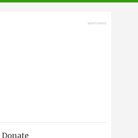
advertisment
Donate