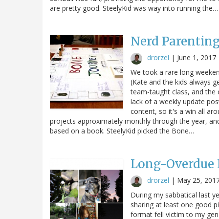
are pretty good. SteelyKid was way into running the…
Nerd Parentin
drorzel
|
June 1, 2017
We took a rare long weekend
(Kate and the kids always get
team-taught class, and the 
lack of a weekly update pos
content, so it's a win all ar
projects approximately monthly through the year, a
based on a book. SteelyKid picked the Bone…
Long-Overdue
drorzel
|
May 25, 201
During my sabbatical last ye
sharing at least one good p
format fell victim to my gen