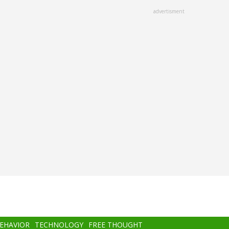
advertisment
BEHAVIOR
TECHNOLOGY
FREE THOUGHT