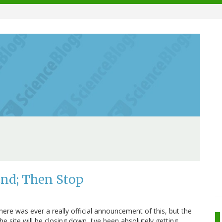
End; Then Stop
here was ever a really official announcement of this, but the
he site will be closing down. I've been absolutely getting