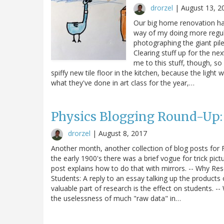
drorzel
|
August 13, 2
Our big home renovation has
way of my doing more regula
photographing the giant pil
Clearing stuff up for the ne
me to this stuff, though, so
spiffy new tile floor in the kitchen, because the light
what they've done in art class for the year,…
Physics Blogging Round-Up: 
drorzel
|
August 8, 2017
Another month, another collection of blog posts for F
the early 1900's there was a brief vogue for trick pic
post explains how to do that with mirrors. -- Why R
Students: A reply to an essay talking up the products
valuable part of research is the effect on students.
the uselessness of much "raw data" in…