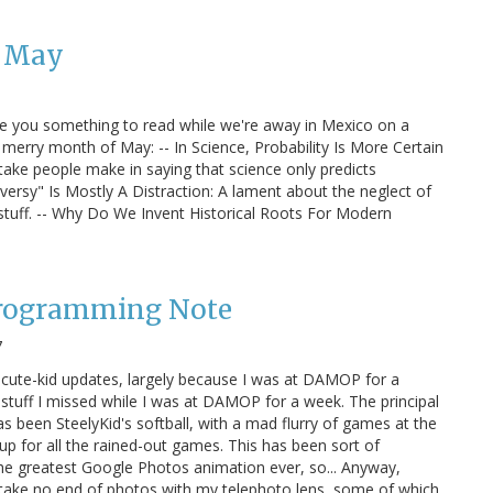
: May
ive you something to read while we're away in Mexico on a
 merry month of May: -- In Science, Probability Is More Certain
e people make in saying that science only predicts
versy" Is Mostly A Distraction: A lament about the neglect of
stuff. -- Why Do We Invent Historical Roots For Modern
Programming Note
7
 cute-kid updates, largely because I was at DAMOP for a
stuff I missed while I was at DAMOP for a week. The principal
has been SteelyKid's softball, with a mad flurry of games at the
p for all the rained-out games. This has been sort of
o the greatest Google Photos animation ever, so... Anyway,
o take no end of photos with my telephoto lens, some of which