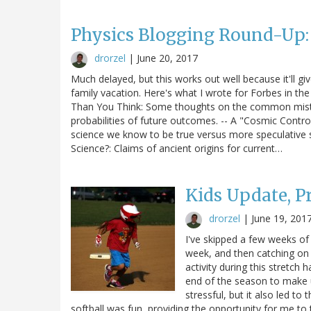
Physics Blogging Round-Up
drorzel
|
June 20, 2017
Much delayed, but this works out well because it'll g
family vacation. Here's what I wrote for Forbes in the
Than You Think: Some thoughts on the common mistak
probabilities of future outcomes. -- A "Cosmic Contro
science we know to be true versus more speculative 
Science?: Claims of ancient origins for current…
Kids Update, 
drorzel
|
June 19, 201
I've skipped a few weeks of
week, and then catching on 
activity during this stretch 
end of the season to make u
stressful, but it also led t
softball was fun, providing the opportunity for me t