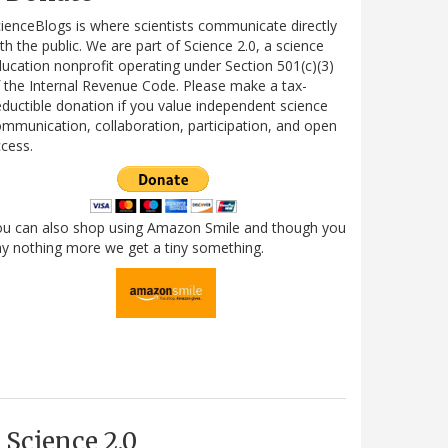
ienceBlogs is where scientists communicate directly
th the public. We are part of Science 2.0, a science
ucation nonprofit operating under Section 501(c)(3)
 the Internal Revenue Code. Please make a tax-
ductible donation if you value independent science
mmunication, collaboration, participation, and open
cess.
ou can also shop using Amazon Smile and though you
y nothing more we get a tiny something.
Science 2.0