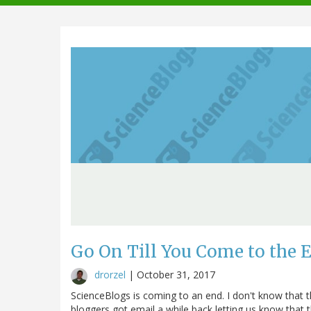
navigation
Go On Till You Come to the 
drorzel
|
October 31, 2017
ScienceBlogs is coming to an end. I don't know that t
bloggers got email a while back letting us know that t