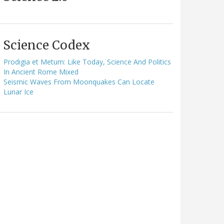
Science Codex
Prodigia et Metum: Like Today, Science And Politics
In Ancient Rome Mixed
Seismic Waves From Moonquakes Can Locate
Lunar Ice