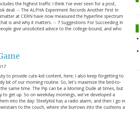
udes the highest traffic I think I've ever seen for a post,
ook deal: -- The ALPHA Experiment Records Another First In
timatter at CERN have now measured the hyperfine spectrum
hat is and why it matters. -- 7 Suggestions For Succeeding In
 people give unsolicited advice to the college-bound, and who
 Game
017
ty to provide cute-kid content, here; I also keep forgetting to
y bit of our morning routine. So, let's maximize the bird-to-
 the same time. The Pip can be a Morning Dude at times, but
py to get up. So on weekday mornings, we've developed a
hem into the day: SteelyKid has a radio alarm, and then I go in
downstairs to the couch, where she burrows into the cushions a