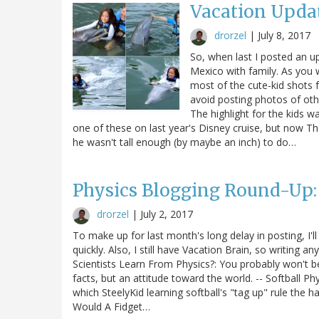
Vacation Upda
drorzel
|
July 8, 2017
So, when last I posted an u
Mexico with family. As you w
most of the cute-kid shots fe
avoid posting photos of oth
The highlight for the kids w
one of these on last year's Disney cruise, but now T
he wasn't tall enough (by maybe an inch) to do…
Physics Blogging Round-Up:
drorzel
|
July 2, 2017
To make up for last month's long delay in posting, I'l
quickly. Also, I still have Vacation Brain, so writing an
Scientists Learn From Physics?: You probably won't be s
facts, but an attitude toward the world. -- Softball Ph
which SteelyKid learning softball's "tag up" rule the 
Would A Fidget…