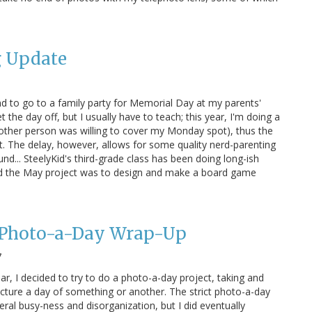
g Update
 to go to a family party for Memorial Day at my parents'
 the day off, but I usually have to teach; this year, I'm doing a
other person was willing to cover my Monday spot), thus the
t. The delay, however, allows for some quality nerd-parenting
ound... SteelyKid's third-grade class has been doing long-ish
nd the May project was to design and make a board game
 Photo-a-Day Wrap-Up
7
ar, I decided to try to do a photo-a-day project, taking and
icture a day of something or another. The strict photo-a-day
eral busy-ness and disorganization, but I did eventually