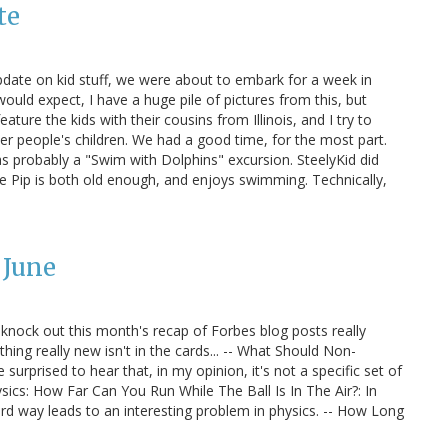
te
pdate on kid stuff, we were about to embark for a week in
ould expect, I have a huge pile of pictures from this, but
ature the kids with their cousins from Illinois, and I try to
er people's children. We had a good time, for the most part.
as probably a "Swim with Dolphins" excursion. SteelyKid did
he Pip is both old enough, and enjoys swimming. Technically,
 June
l knock out this month's recap of Forbes blog posts really
ything really new isn't in the cards... -- What Should Non-
urprised to hear that, in my opinion, it's not a specific set of
ysics: How Far Can You Run While The Ball Is In The Air?: In
hard way leads to an interesting problem in physics. -- How Long