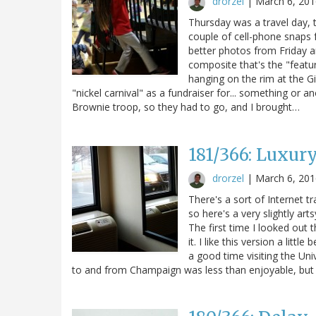
drorzel
|
March 6, 201
Thursday was a travel day, t
couple of cell-phone snaps f
better photos from Friday a
composite that's the "featu
hanging on the rim at the Gir
"nickel carnival" as a fundraiser for... something or a
Brownie troop, so they had to go, and I brought…
181/366: Luxur
drorzel
|
March 6, 201
There's a sort of Internet t
so here's a very slightly ar
The first time I looked out 
it. I like this version a lit
a good time visiting the Univ
to and from Champaign was less than enjoyable, but su