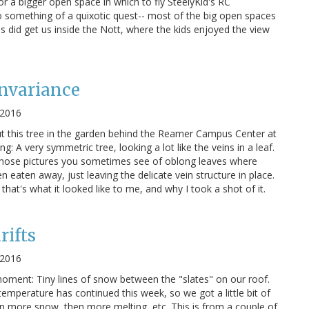
r a bigger open space in which to fly SteelyKid's RC
to something of a quixotic quest-- most of the big open spaces
is did get us inside the Nott, where the kids enjoyed the view
Invariance
 2016
t this tree in the garden behind the Reamer Campus Center at
g: A very symmetric tree, looking a lot like the veins in a leaf.
f those pictures you sometimes see of oblong leaves where
 eaten away, just leaving the delicate vein structure in place.
, that's what it looked like to me, and why I took a shot of it.
rifts
 2016
oment: Tiny lines of snow between the "slates" on our roof.
emperature has continued this week, so we got a little bit of
hen more snow, then more melting, etc. This is from a couple of