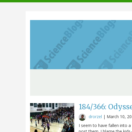
navigation
184/366: Odyss
drorzel
|
March 10, 2
I seem to have fallen into a
post them. I blame the kids-