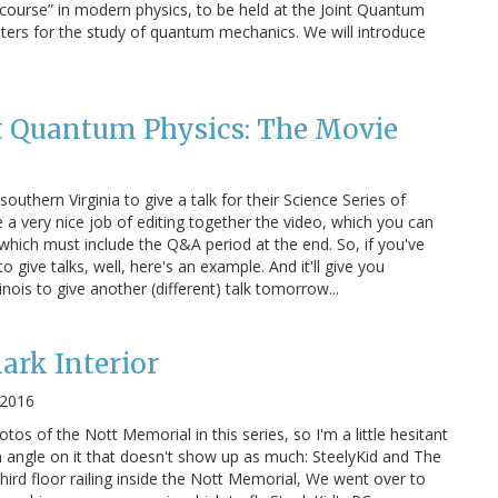
h course” in modern physics, to be held at the Joint Quantum
enters for the study of quantum mechanics. We will introduce
t Quantum Physics: The Movie
outhern Virginia to give a talk for their Science Series of
 a very nice job of editing together the video, which you can
r, which must include the Q&A period at the end. So, if you've
 give talks, well, here's an example. And it'll give you
inois to give another (different) talk tomorrow...
ark Interior
 2016
otos of the Nott Memorial in this series, so I'm a little hesitant
n angle on it that doesn't show up as much: SteelyKid and The
hird floor railing inside the Nott Memorial, We went over to