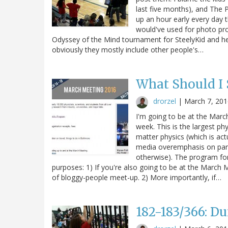
last five months), and The 
up an hour early every day 
would've used for photo pro
Odyssey of the Mind tournament for SteelyKid and her
obviously they mostly include other people's…
What Should I
drorzel
|
March 7, 201
I'm going to be at the Marc
week. This is the largest p
matter physics (which is act
media overemphasis on parti
otherwise). The program for 
purposes: 1) If you're also going to be at the Marc
of bloggy-people meet-up. 2) More importantly, if…
182-183/366: 