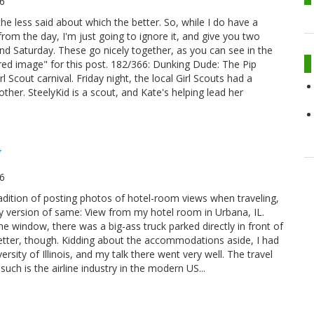
6
he less said about which the better. So, while I do have a
rom the day, I'm just going to ignore it, and give you two
nd Saturday. These go nicely together, as you can see in the
red image" for this post. 182/366: Dunking Dude: The Pip
l Scout carnival. Friday night, the local Girl Scouts had a
nother. SteelyKid is a scout, and Kate's helping lead her
y
6
radition of posting photos of hotel-room views when traveling,
tsy version of same: View from my hotel room in Urbana, IL.
the window, there was a big-ass truck parked directly in front of
tle better, though. Kidding about the accommodations aside, I had
ersity of Illinois, and my talk there went very well. The travel
ch is the airline industry in the modern US...