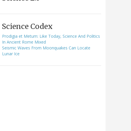
Science Codex
Prodigia et Metum: Like Today, Science And Politics
In Ancient Rome Mixed
Seismic Waves From Moonquakes Can Locate
Lunar Ice