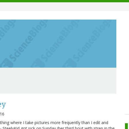
ey
016
 thing where I take pictures more frequently than I edit and
- SteelyKid got sick on Sunday (her third bout with strep in the