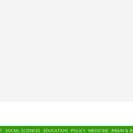
T
SOCIAL SCIENCES
EDUCATION
POLICY
MEDICINE
BRAIN & 