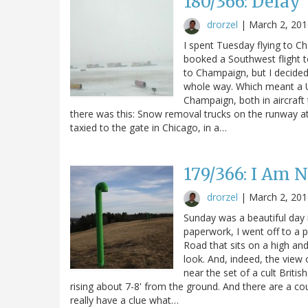
180/366: Delay
drorzel
|
March 2, 201
I spent Tuesday flying to Ch
booked a Southwest flight t
to Champaign, but I decided
whole way. Which meant a Un
Champaign, both in aircraft t
there was this: Snow removal trucks on the runway at
taxied to the gate in Chicago, in a…
179/366: I Am 
drorzel
|
March 2, 201
Sunday was a beautiful day 
paperwork, I went off to a 
Road that sits on a high and
look. And, indeed, the view o
near the set of a cult Britis
rising about 7-8' from the ground. And there are a coup
really have a clue what…