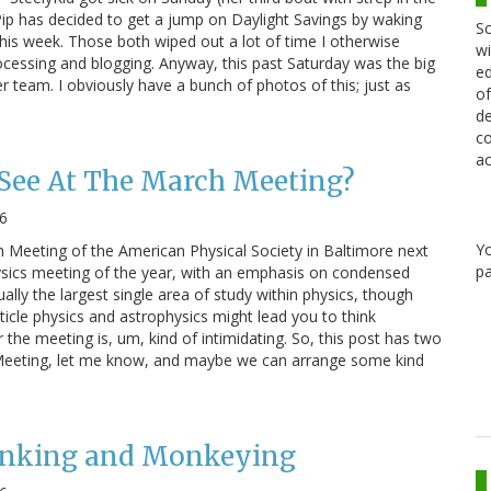
Pip has decided to get a jump on Daylight Savings by waking
Sc
this week. Those both wiped out a lot of time I otherwise
wi
cessing and blogging. Anyway, this past Saturday was the big
ed
 team. I obviously have a bunch of photos of this; just as
of
de
co
ac
 See At The March Meeting?
6
Y
h Meeting of the American Physical Society in Baltimore next
pa
hysics meeting of the year, with an emphasis on condensed
ually the largest single area of study within physics, though
cle physics and astrophysics might lead you to think
the meeting is, um, kind of intimidating. So, this post has two
h Meeting, let me know, and maybe we can arrange some kind
Dunking and Monkeying