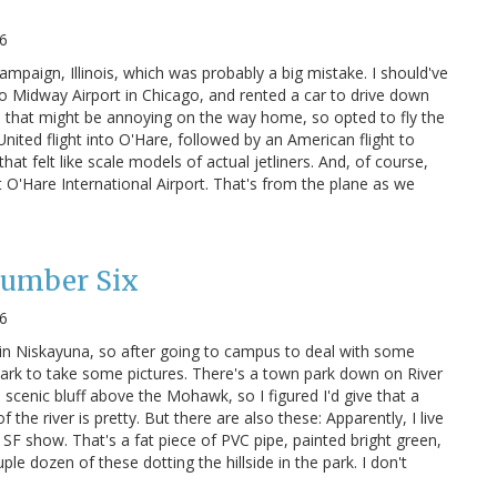
6
ampaign, Illinois, which was probably a big mistake. I should've
o Midway Airport in Chicago, and rented a car to drive down
 that might be annoying on the way home, so opted to fly the
ited flight into O'Hare, followed by an American flight to
hat felt like scale models of actual jetliners. And, of course,
 O'Hare International Airport. That's from the plane as we
Number Six
6
in Niskayuna, so after going to campus to deal with some
park to take some pictures. There's a town park down on River
 scenic bluff above the Mohawk, so I figured I'd give that a
f the river is pretty. But there are also these: Apparently, I live
h SF show. That's a fat piece of PVC pipe, painted bright green,
le dozen of these dotting the hillside in the park. I don't