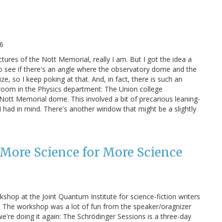
6
ctures of the Nott Memorial, really I am. But I got the idea a
o see if there's an angle where the observatory dome and the
, so I keep poking at that. And, in fact, there is such an
room in the Physics department: The Union college
ott Memorial dome. This involved a bit of precarious leaning-
 I had in mind. There's another window that might be a slightly
 More Science for More Science
shop at the Joint Quantum Institute for science-fiction writers
 The workshop was a lot of fun from the speaker/oragnizer
 we're doing it again: The Schrödinger Sessions is a three-day