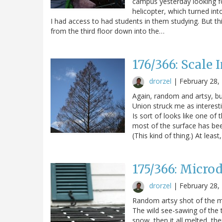
campus yesterday looking fo
helicopter, which turned in
I had access to had students in them studying. But th
from the third floor down into the…
176/366: Scale 
drorzel
|
February 28,
Again, random and artsy, bu
Union struck me as interestin
Is sort of looks like one o
most of the surface has been
(This kind of thing.) At least
175/366: Microd
drorzel
|
February 28,
Random artsy shot of the m
The wild see-sawing of the t
snow, then it all melted, t