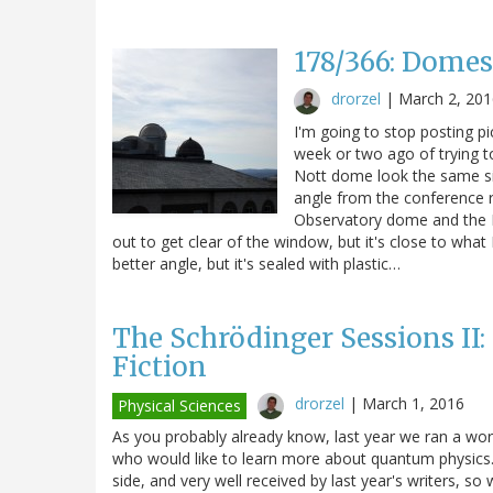
178/366: Domes
drorzel
|
March 2, 201
I'm going to stop posting pi
week or two ago of trying t
Nott dome look the same size
angle from the conference 
Observatory dome and the N
out to get clear of the window, but it's close to what
better angle, but it's sealed with plastic…
The Schrödinger Sessions II:
Fiction
drorzel
|
March 1, 2016
Physical Sciences
As you probably already know, last year we ran a work
who would like to learn more about quantum physics.
side, and very well received by last year's writers, so