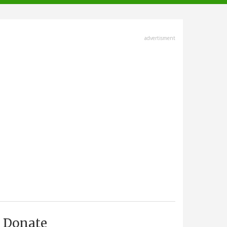
advertisment
Donate