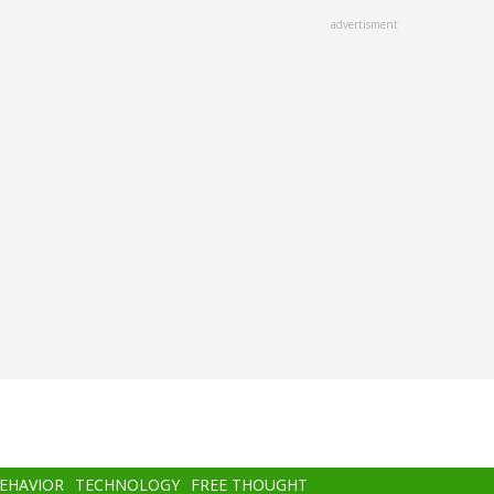
advertisment
BEHAVIOR
TECHNOLOGY
FREE THOUGHT