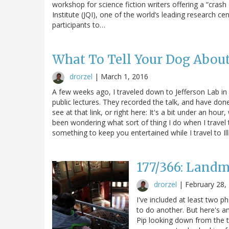
workshop for science fiction writers offering a “cras
Institute (JQI), one of the world’s leading research c
participants to…
What To Tell Your Dog Abou
drorzel
|
March 1, 2016
A few weeks ago, I traveled down to Jefferson Lab in s
public lectures. They recorded the talk, and have done
see at that link, or right here: It's a bit under an hou
been wondering what sort of thing I do when I travel to
something to keep you entertained while I travel to Ill
177/366: Landm
drorzel
|
February 28,
I've included at least two ph
to do another. But here's a
Pip looking down from the t