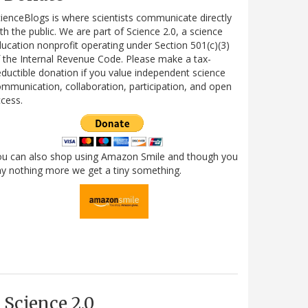
ienceBlogs is where scientists communicate directly
th the public. We are part of Science 2.0, a science
ucation nonprofit operating under Section 501(c)(3)
 the Internal Revenue Code. Please make a tax-
ductible donation if you value independent science
mmunication, collaboration, participation, and open
cess.
ou can also shop using Amazon Smile and though you
y nothing more we get a tiny something.
Science 2.0