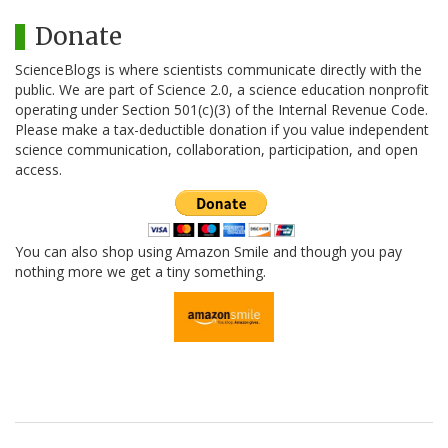
Donate
ScienceBlogs is where scientists communicate directly with the
public. We are part of Science 2.0, a science education nonprofit
operating under Section 501(c)(3) of the Internal Revenue Code.
Please make a tax-deductible donation if you value independent
science communication, collaboration, participation, and open
access.
You can also shop using Amazon Smile and though you pay
nothing more we get a tiny something.