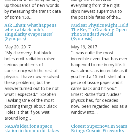
up thousands of new worlds
everything from the night
by measuring the transit data
sky's newest supernova to
of some 150,…
the possible fates of the…
Ask Ethan: What happens
Nuclear Physics Might Hold
when a black hole's
The Key To Cracking Open
singularity evaporates?
The Standard Model
(Synopsis)
(Synopsis)
May 20, 2017
May 19, 2017
"My discovery that black
“It was quite the most
holes emit radiation raised
incredible event that has ever
serious problems of
happened to me in my life. It
consistency with the rest of
was almost as incredible as if
physics. I have now resolved
you fired a 15-inch shell at a
these problems, but the
piece of tissue paper and it
answer turned out to be not
came back and hit you.” -
what I expected." -Stephen
Ernest Rutherford Nuclear
Hawking One of the most
physics has, for decades
puzzling things about Black
now, been regarded less as a
Holes is that if you wait
window into…
around long…
NASA's idea for a space
Closest Supernova In Years
station in lunar orbit takes
Brings Cosmic Fireworks