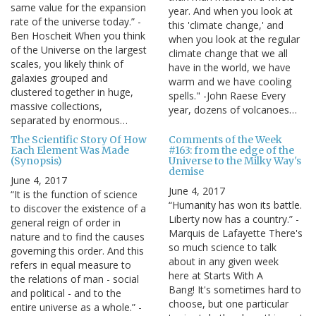
same value for the expansion
year. And when you look at
rate of the universe today.” -
this 'climate change,' and
Ben Hoscheit When you think
when you look at the regular
of the Universe on the largest
climate change that we all
scales, you likely think of
have in the world, we have
galaxies grouped and
warm and we have cooling
clustered together in huge,
spells." -John Raese Every
massive collections,
year, dozens of volcanoes…
separated by enormous…
The Scientific Story Of How
Comments of the Week
Each Element Was Made
#163: from the edge of the
(Synopsis)
Universe to the Milky Way's
demise
June 4, 2017
June 4, 2017
“It is the function of science
“Humanity has won its battle.
to discover the existence of a
Liberty now has a country.” -
general reign of order in
Marquis de Lafayette There's
nature and to find the causes
so much science to talk
governing this order. And this
about in any given week
refers in equal measure to
here at Starts With A
the relations of man - social
Bang! It's sometimes hard to
and political - and to the
choose, but one particular
entire universe as a whole.” -