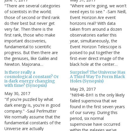
"There are several categories
"Where we're going, we won't
of scientists in the world;
need eyes to see." -Sam Neill,
those of second or third rank
Event Horizon Are event
do their best but never get
horizons real? With data
very far. Then there is the
taken from around a dozen
first rank, those who make
observatories earlier this
important discoveries,
year, simultaneously, the
fundamental to scientific
Event Horizon Telescope is
progress. But then there are
poised to put together the
the geniuses, like Galilei and
first-ever direct image of the
Newton. Majorana…
black hole at the center…
Is there really a
Surprise! The Universe Has
cosmological constant? Or
A Third Way To Form Black
is dark energy changing
Holes (Synopsis)
with time? (Synopsis)
May 29, 2017
May 30, 2017
"N6946-BH1 is the only likely
"If you're puzzled by what
failed supernova that we
dark energy is, you're in good
found in the first seven years
company." -Saul Perlmutter
of our survey. During this
We normally assume that the
period, six normal
fundamental constants of the
supernovae have occurred
Universe are actually
within the galaxies we've