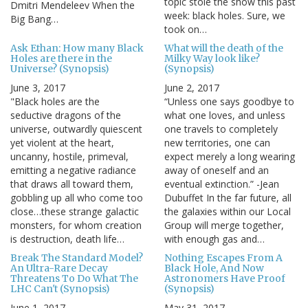
topic stole the show this past
Dmitri Mendeleev When the
week: black holes. Sure, we
Big Bang…
took on…
Ask Ethan: How many Black
What will the death of the
Holes are there in the
Milky Way look like?
Universe? (Synopsis)
(Synopsis)
June 3, 2017
June 2, 2017
"Black holes are the
“Unless one says goodbye to
seductive dragons of the
what one loves, and unless
universe, outwardly quiescent
one travels to completely
yet violent at the heart,
new territories, one can
uncanny, hostile, primeval,
expect merely a long wearing
emitting a negative radiance
away of oneself and an
that draws all toward them,
eventual extinction.” -Jean
gobbling up all who come too
Dubuffet In the far future, all
close…these strange galactic
the galaxies within our Local
monsters, for whom creation
Group will merge together,
is destruction, death life…
with enough gas and…
Break The Standard Model?
Nothing Escapes From A
An Ultra-Rare Decay
Black Hole, And Now
Threatens To Do What The
Astronomers Have Proof
LHC Can't (Synopsis)
(Synopsis)
June 1, 2017
May 31, 2017