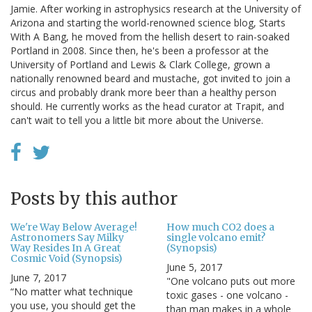
Jamie. After working in astrophysics research at the University of
Arizona and starting the world-renowned science blog, Starts
With A Bang, he moved from the hellish desert to rain-soaked
Portland in 2008. Since then, he's been a professor at the
University of Portland and Lewis & Clark College, grown a
nationally renowned beard and mustache, got invited to join a
circus and probably drank more beer than a healthy person
should. He currently works as the head curator at Trapit, and
can't wait to tell you a little bit more about the Universe.
Posts by this author
We're Way Below Average!
How much CO2 does a
Astronomers Say Milky
single volcano emit?
Way Resides In A Great
(Synopsis)
Cosmic Void (Synopsis)
June 5, 2017
June 7, 2017
"One volcano puts out more
“No matter what technique
toxic gases - one volcano -
you use, you should get the
than man makes in a whole