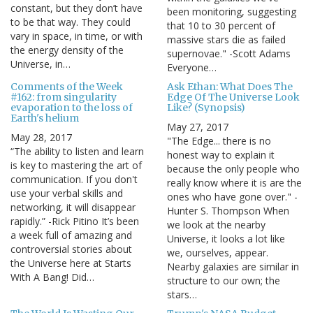
constant, but they don’t have
been monitoring, suggesting
to be that way. They could
that 10 to 30 percent of
vary in space, in time, or with
massive stars die as failed
the energy density of the
supernovae." -Scott Adams
Universe, in…
Everyone…
Comments of the Week
Ask Ethan: What Does The
#162: from singularity
Edge Of The Universe Look
evaporation to the loss of
Like? (Synopsis)
Earth's helium
May 27, 2017
May 28, 2017
"The Edge... there is no
“The ability to listen and learn
honest way to explain it
is key to mastering the art of
because the only people who
communication. If you don't
really know where it is are the
use your verbal skills and
ones who have gone over." -
networking, it will disappear
Hunter S. Thompson When
rapidly.” -Rick Pitino It’s been
we look at the nearby
a week full of amazing and
Universe, it looks a lot like
controversial stories about
we, ourselves, appear.
the Universe here at Starts
Nearby galaxies are similar in
With A Bang! Did…
structure to our own; the
stars…