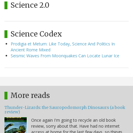
Science 2.0
Science Codex
Prodigia et Metum: Like Today, Science And Politics In
Ancient Rome Mixed
Seismic Waves From Moonquakes Can Locate Lunar Ice
More reads
Thunder-Lizards: the Sauropodomorph Dinosaurs (a book
review)
Once again I'm going to recycle an old book
review, sorry about that. Have had no internet
access at home for the last few days, so things