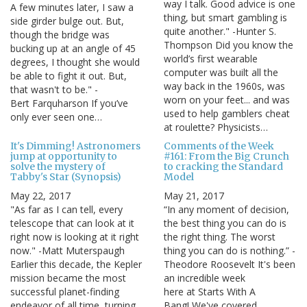
way I talk. Good advice is one
A few minutes later, I saw a
thing, but smart gambling is
side girder bulge out. But,
quite another." -Hunter S.
though the bridge was
Thompson Did you know the
bucking up at an angle of 45
world’s first wearable
degrees, I thought she would
computer was built all the
be able to fight it out. But,
way back in the 1960s, was
that wasn't to be." -
worn on your feet... and was
Bert Farquharson If you’ve
used to help gamblers cheat
only ever seen one…
at roulette? Physicists…
It's Dimming! Astronomers
Comments of the Week
jump at opportunity to
#161: From the Big Crunch
solve the mystery of
to cracking the Standard
Tabby's Star (Synopsis)
Model
May 22, 2017
May 21, 2017
"As far as I can tell, every
“In any moment of decision,
telescope that can look at it
the best thing you can do is
right now is looking at it right
the right thing. The worst
now." -Matt Muterspaugh
thing you can do is nothing.” -
Earlier this decade, the Kepler
Theodore Roosevelt It's been
mission became the most
an incredible week
successful planet-finding
here at Starts With A
endeavor of all time, turning
Bang! We've covered