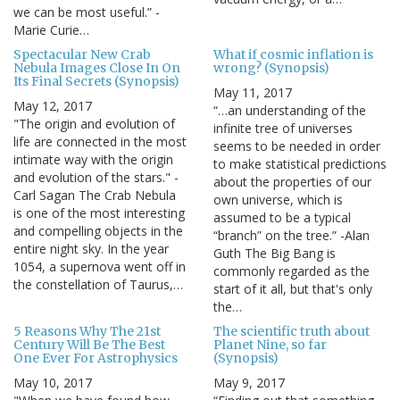
we can be most useful.” -
Marie Curie…
Spectacular New Crab
What if cosmic inflation is
Nebula Images Close In On
wrong? (Synopsis)
Its Final Secrets (Synopsis)
May 11, 2017
May 12, 2017
“…an understanding of the
"The origin and evolution of
infinite tree of universes
life are connected in the most
seems to be needed in order
intimate way with the origin
to make statistical predictions
and evolution of the stars." -
about the properties of our
Carl Sagan The Crab Nebula
own universe, which is
is one of the most interesting
assumed to be a typical
and compelling objects in the
“branch” on the tree.” -Alan
entire night sky. In the year
Guth The Big Bang is
1054, a supernova went off in
commonly regarded as the
the constellation of Taurus,…
start of it all, but that's only
the…
5 Reasons Why The 21st
The scientific truth about
Century Will Be The Best
Planet Nine, so far
One Ever For Astrophysics
(Synopsis)
May 10, 2017
May 9, 2017