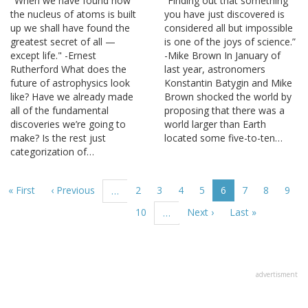
"When we have found how
“Finding out that something
the nucleus of atoms is built
you have just discovered is
up we shall have found the
considered all but impossible
greatest secret of all —
is one of the joys of science.”
except life." -Ernest
-Mike Brown In January of
Rutherford What does the
last year, astronomers
future of astrophysics look
Konstantin Batygin and Mike
like? Have we already made
Brown shocked the world by
all of the fundamental
proposing that there was a
discoveries we’re going to
world larger than Earth
make? Is the rest just
located some five-to-ten…
categorization of…
Pagination
First
« First
Previous
‹ Previous
Page
2
Page
3
Page
4
Page
5
Current
6
Page
7
Page
8
Page
9
…
page
page
page
Page
10
Next
Next ›
Last
Last »
…
page
page
advertisment