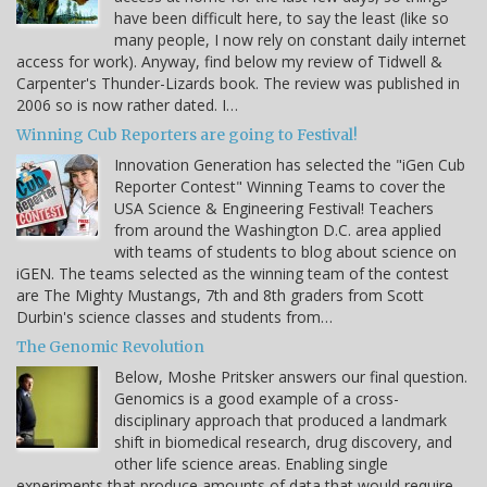
have been difficult here, to say the least (like so
many people, I now rely on constant daily internet
access for work). Anyway, find below my review of Tidwell &
Carpenter's Thunder-Lizards book. The review was published in
2006 so is now rather dated. I…
Winning Cub Reporters are going to Festival!
Innovation Generation has selected the "iGen Cub
Reporter Contest" Winning Teams to cover the
USA Science & Engineering Festival! Teachers
from around the Washington D.C. area applied
with teams of students to blog about science on
iGEN. The teams selected as the winning team of the contest
are The Mighty Mustangs, 7th and 8th graders from Scott
Durbin's science classes and students from…
The Genomic Revolution
Below, Moshe Pritsker answers our final question.
Genomics is a good example of a cross-
disciplinary approach that produced a landmark
shift in biomedical research, drug discovery, and
other life science areas. Enabling single
experiments that produce amounts of data that would require