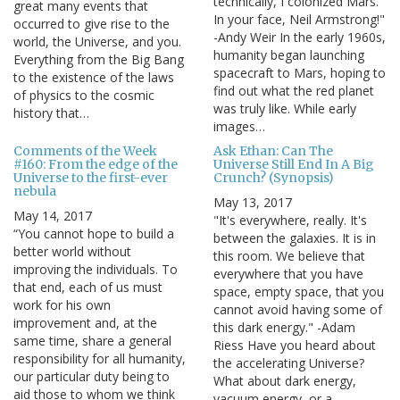
technically, I colonized Mars.
great many events that
In your face, Neil Armstrong!"
occurred to give rise to the
-Andy Weir In the early 1960s,
world, the Universe, and you.
humanity began launching
Everything from the Big Bang
spacecraft to Mars, hoping to
to the existence of the laws
find out what the red planet
of physics to the cosmic
was truly like. While early
history that…
images…
Comments of the Week
Ask Ethan: Can The
#160: From the edge of the
Universe Still End In A Big
Universe to the first-ever
Crunch? (Synopsis)
nebula
May 13, 2017
May 14, 2017
"It's everywhere, really. It's
“You cannot hope to build a
between the galaxies. It is in
better world without
this room. We believe that
improving the individuals. To
everywhere that you have
that end, each of us must
space, empty space, that you
work for his own
cannot avoid having some of
improvement and, at the
this dark energy." -Adam
same time, share a general
Riess Have you heard about
responsibility for all humanity,
the accelerating Universe?
our particular duty being to
What about dark energy,
aid those to whom we think
vacuum energy, or a…