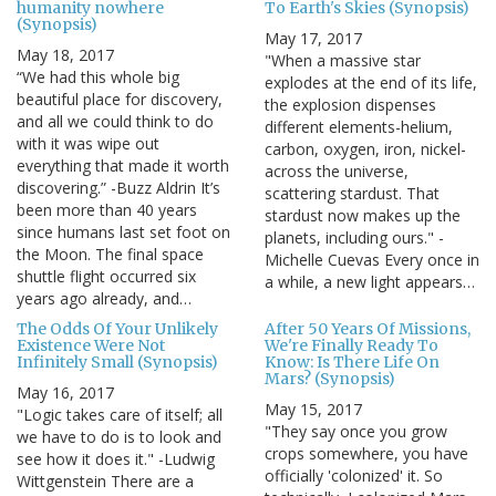
humanity nowhere
To Earth's Skies (Synopsis)
(Synopsis)
May 17, 2017
May 18, 2017
"When a massive star
“We had this whole big
explodes at the end of its life,
beautiful place for discovery,
the explosion dispenses
and all we could think to do
different elements-helium,
with it was wipe out
carbon, oxygen, iron, nickel-
everything that made it worth
across the universe,
discovering.” -Buzz Aldrin It’s
scattering stardust. That
been more than 40 years
stardust now makes up the
since humans last set foot on
planets, including ours." -
the Moon. The final space
Michelle Cuevas Every once in
shuttle flight occurred six
a while, a new light appears…
years ago already, and…
The Odds Of Your Unlikely
After 50 Years Of Missions,
Existence Were Not
We're Finally Ready To
Infinitely Small (Synopsis)
Know: Is There Life On
Mars? (Synopsis)
May 16, 2017
May 15, 2017
"Logic takes care of itself; all
"They say once you grow
we have to do is to look and
crops somewhere, you have
see how it does it." -Ludwig
officially 'colonized' it. So
Wittgenstein There are a