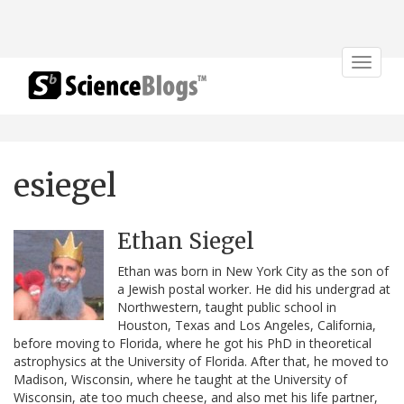
Toggle
navigat
esiegel
Ethan Siegel
Ethan was born in New York City as the son of
a Jewish postal worker. He did his undergrad at
Northwestern, taught public school in
Houston, Texas and Los Angeles, California,
before moving to Florida, where he got his PhD in theoretical
astrophysics at the University of Florida. After that, he moved to
Madison, Wisconsin, where he taught at the University of
Wisconsin, ate too much cheese, and also met his life partner,