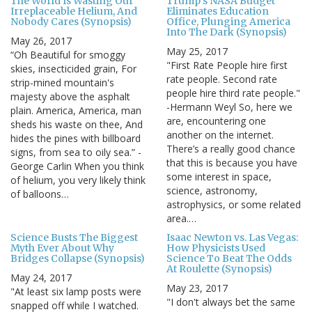
The World Is Wasting Our
Trump's NASA Budget
Irreplaceable Helium, And
Eliminates Education
Nobody Cares (Synopsis)
Office, Plunging America
Into The Dark (Synopsis)
May 26, 2017
May 25, 2017
“Oh Beautiful for smoggy
"First Rate People hire first
skies, insecticided grain, For
rate people. Second rate
strip-mined mountain's
people hire third rate people."
majesty above the asphalt
-Hermann Weyl So, here we
plain. America, America, man
are, encountering one
sheds his waste on thee, And
another on the internet.
hides the pines with billboard
There’s a really good chance
signs, from sea to oily sea.” -
that this is because you have
George Carlin When you think
some interest in space,
of helium, you very likely think
science, astronomy,
of balloons…
astrophysics, or some related
area.…
Science Busts The Biggest
Isaac Newton vs. Las Vegas:
Myth Ever About Why
How Physicists Used
Bridges Collapse (Synopsis)
Science To Beat The Odds
At Roulette (Synopsis)
May 24, 2017
May 23, 2017
"At least six lamp posts were
"I don't always bet the same
snapped off while I watched.